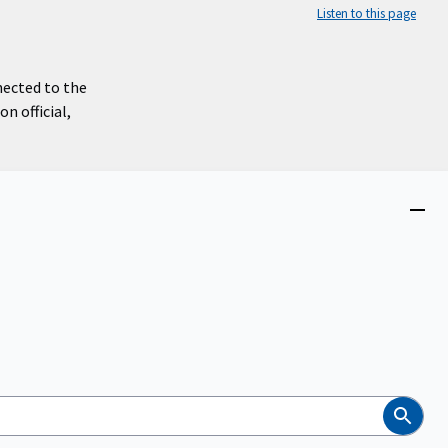
Listen to this page
nected to the
n official,
Close
menu
Search