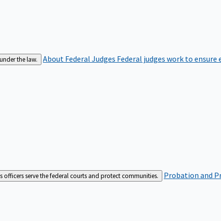
About Federal Judges
Federal judges work to ensure e
 under the law.
Probation and Pr
es officers serve the federal courts and protect communities.