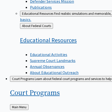
Defender Services Mission
Publications
Educational Resources
Find realistic simulations and memorable, 
basics.
Back
About Federal Courts
to
Educational
Resources
Educational Activities
Supreme Court Landmarks
Annual Observances
About Educational Outreach
Court Programs
Learn about federal court programs and services to help p
Court
Programs
Back
Main Menu
to