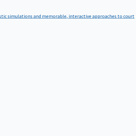
istic simulations and memorable, interactive approaches to court