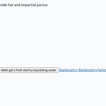
ide fair and impartial justice.
Bankruptcy
Bankruptcy helps
bts get a fresh start by liquidating assets.