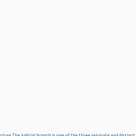
ucture
The judicial branch is one of the three separate and distinct