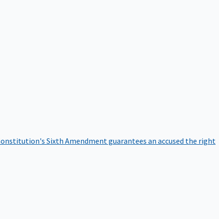
onstitution's Sixth Amendment guarantees an accused the right