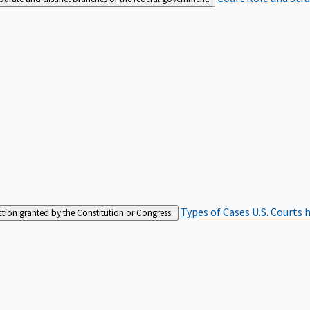
Types of Cases
U.S. Courts 
iction granted by the Constitution or Congress.