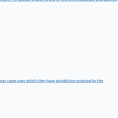
hear cases over which they have jurisdiction granted by the