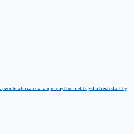
 people who can no longer pay their debts get a fresh start by