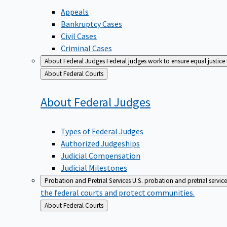
Appeals
Bankruptcy Cases
Civil Cases
Criminal Cases
About Federal Judges
Federal judges work to ensure equal justice
Back
About Federal Courts
to
About Federal
Judges
Types of Federal Judges
Authorized Judgeships
Judicial Compensation
Judicial Milestones
Probation and Pretrial Services
U.S. probation and pretrial servic
the federal courts and protect communities.
Back
About Federal Courts
to