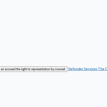
Defender Services
The C
an accused the right to representation by counsel.