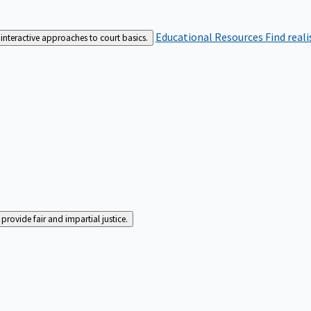
Educational Resources
Find real
interactive approaches to court basics.
rovide fair and impartial justice.