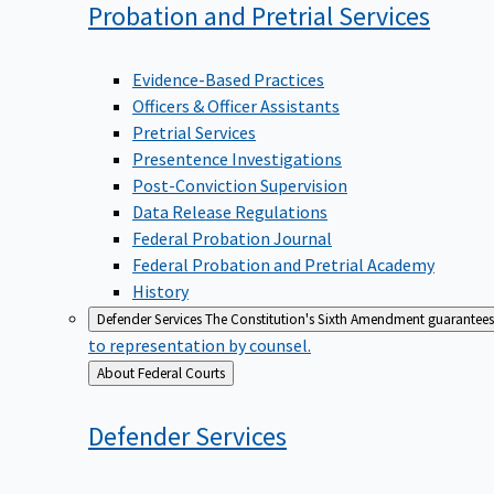
Probation and Pretrial
Services
Evidence-Based Practices
Officers & Officer Assistants
Pretrial Services
Presentence Investigations
Post-Conviction Supervision
Data Release Regulations
Federal Probation Journal
Federal Probation and Pretrial Academy
History
Defender Services
The Constitution's Sixth Amendment guarantees 
to representation by counsel.
Back
About Federal Courts
to
Defender
Services