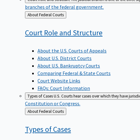
branches of the federal government.
Back
About Federal Courts
to
Court Role and
Structure
About the U.S. Courts of Appeals
About U.S. District Courts
About U.S. Bankruptcy Courts
Comparing Federal & State Courts
Court Website Links
FAQs: Court Information
Types of Cases
U.S. Courts hear cases over which they have jurisd
Constitution or Congress.
Back
About Federal Courts
to
Types of
Cases