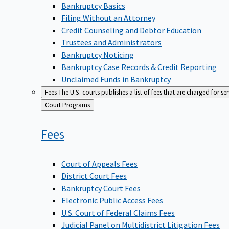
Bankruptcy Basics
Filing Without an Attorney
Credit Counseling and Debtor Education
Trustees and Administrators
Bankruptcy Noticing
Bankruptcy Case Records & Credit Reporting
Unclaimed Funds in Bankruptcy
Fees
The U.S. courts publishes a list of fees that are charged for se
Back
Court Programs
to
Fees
Court of Appeals Fees
District Court Fees
Bankruptcy Court Fees
Electronic Public Access Fees
U.S. Court of Federal Claims Fees
Judicial Panel on Multidistrict Litigation Fees