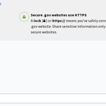
w
Secure .gov websites use HTTPS
A
lock
(
) or
https://
means you’ve safely con
.gov website. Share sensitive information only o
secure websites.