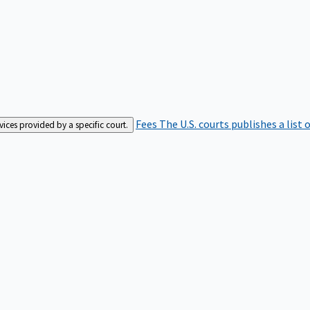
Fees
The U.S. courts publishes a list 
rvices provided by a specific court.