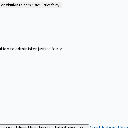
Constitution to administer justice fairly.
tion to administer justice fairly.
Court Role and Str
separate and distinct branches of the federal government.