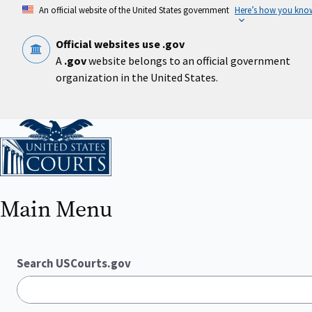
Skip
An official website of the United States government
Here’s how you kno
to
main
content
Official websites use .gov
A
.gov
website belongs to an official government
organization in the United States.
Home
Main Menu
Search USCourts.gov