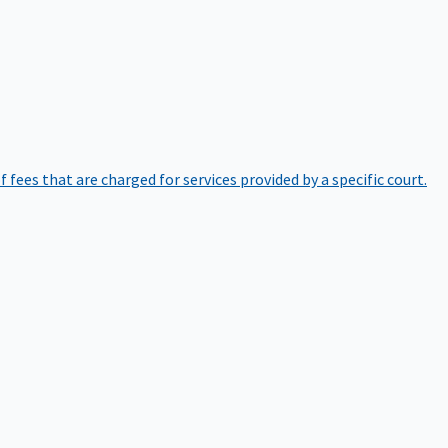
of fees that are charged for services provided by a specific court.