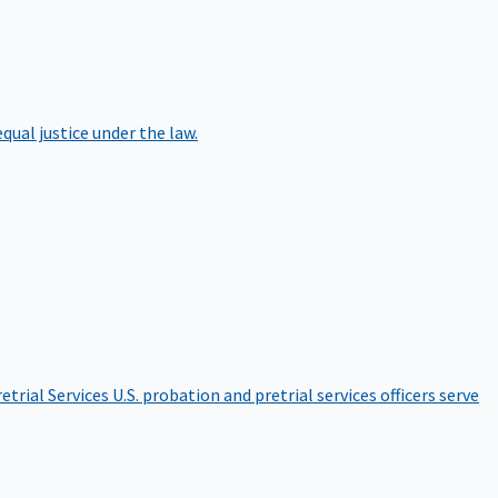
qual justice under the law.
etrial Services
U.S. probation and pretrial services officers serve