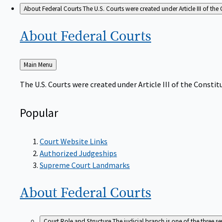
About Federal Courts
The U.S. Courts were created under Article III of the 
About Federal
Courts
Back
Main Menu
to
The U.S. Courts were created under Article III of the Constitu
Popular
Court Website Links
Authorized Judgeships
Supreme Court Landmarks
About Federal
Courts
Court Role and Structure
The judicial branch is one of the three 