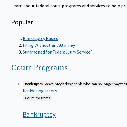
Learn about federal court programs and services to help prov
Popular
Bankruptcy Basics
Filing Without an Attorney
Summoned for Federal Jury Service?
Court
Programs
Bankruptcy
Bankruptcy helps people who can no longer pay their de
liquidating assets.
Back
Court Programs
to
Bankruptcy