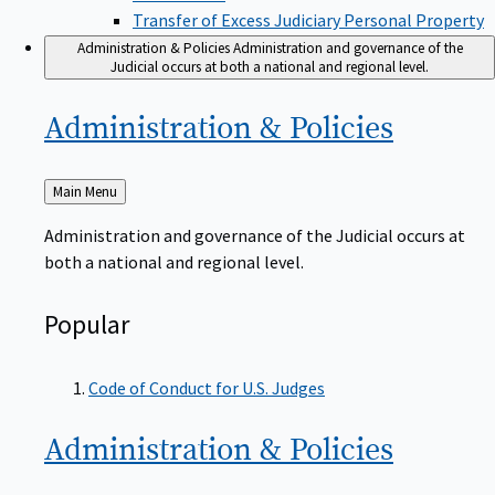
Transfer of Excess Judiciary Personal Property
Administration & Policies
Administration and governance of the
Judicial occurs at both a national and regional level.
Administration &
Policies
Back
Main Menu
to
Administration and governance of the Judicial occurs at
both a national and regional level.
Popular
Code of Conduct for U.S. Judges
Administration &
Policies