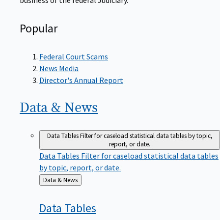
Popular
Federal Court Scams
News Media
Director's Annual Report
Data &
News
Data Tables
Filter for caseload statistical data tables by topic,
report, or date.
Data Tables
Filter for caseload statistical data tables
by topic, report, or date.
Back
Data & News
to
Data
Tables