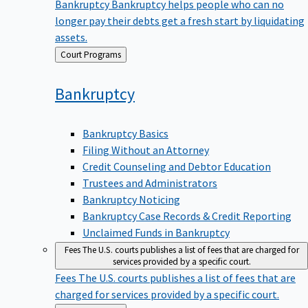
Bankruptcy
Bankruptcy helps people who can no
longer pay their debts get a fresh start by liquidating
assets.
Back
Court Programs
to
Bankruptcy
Bankruptcy Basics
Filing Without an Attorney
Credit Counseling and Debtor Education
Trustees and Administrators
Bankruptcy Noticing
Bankruptcy Case Records & Credit Reporting
Unclaimed Funds in Bankruptcy
Fees
The U.S. courts publishes a list of fees that are charged for
services provided by a specific court.
Fees
The U.S. courts publishes a list of fees that are
charged for services provided by a specific court.