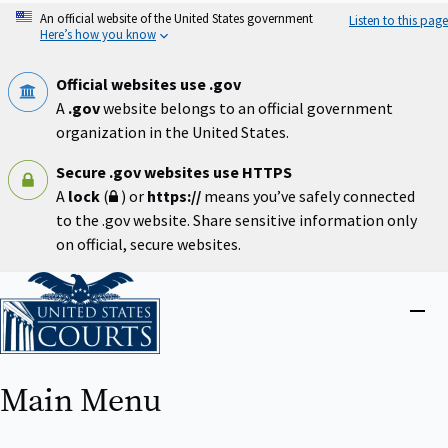
Skip
An official website of the United States government
Listen to this page
to
Here’s how you know
main
content
Official websites use .gov
A
.gov
website belongs to an official government
organization in the United States.
Secure .gov websites use HTTPS
A
lock
(
) or
https://
means you’ve safely connected
to the .gov website. Share sensitive information only
on official, secure websites.
Home
Close
menu
Main Menu