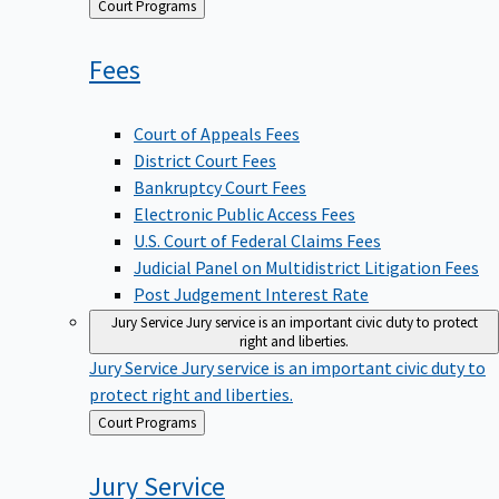
Back
Court Programs
to
Fees
Court of Appeals Fees
District Court Fees
Bankruptcy Court Fees
Electronic Public Access Fees
U.S. Court of Federal Claims Fees
Judicial Panel on Multidistrict Litigation Fees
Post Judgement Interest Rate
Jury Service
Jury service is an important civic duty to protect
right and liberties.
Jury Service
Jury service is an important civic duty to
protect right and liberties.
Back
Court Programs
to
Jury
Service