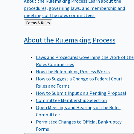
procedures, governing laws, and membership and
meetings of the rules committees.
Back
Forms & Rules
to
About the Rulemaking
Process
Laws and Procedures Governing the Work of the
Rules Committees
How the Rulemaking Process Works
How to Suggest a Change to Federal Court
Rules and Forms
How to Submit Input on a Pending Proposal
Committee Membership Selection
Open Meetings and Hearings of the Rules
Committee
Permitted Changes to Official Bankruptcy
Forms