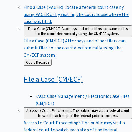
Find a Case (PACER)
Locate a federal court case by
using PACER or by visiting the courthouse where the
case was filed.
File a Case (CM/ECF)
Attorneys and other filers can submit files
to the court electronically using the CM/ECF system.
File a Case (CM/ECF)
Attorneys and other filers can
submit files to the court electronically using the
CM/ECF system.
Back
Court Records
to
File a Case
(CM/ECF)
FAQs: Case Management / Electronic Case Files
(CM/ECF)
Access to Court Proceedings
The public may visit a federal court
to watch each step of the federal judicial process.
Access to Court Proceedings
The public may visit a
federal court to watch each step of the federal