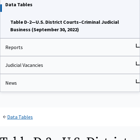
Data Tables
Table D-2—U.S. District Courts–Criminal Judicial
Business (September 30, 2022)
Reports
Judicial Vacancies
News
Data Tables