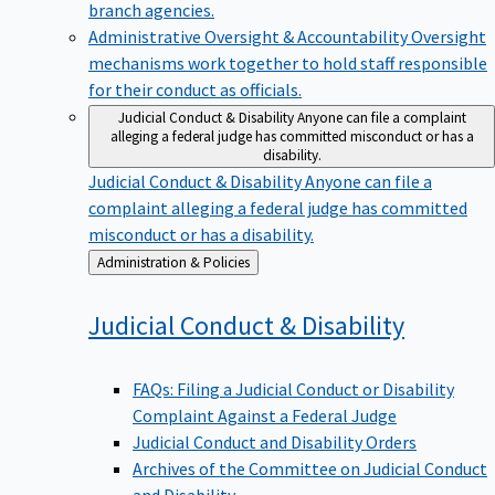
branch agencies.
Administrative Oversight & Accountability
Oversight
mechanisms work together to hold staff responsible
for their conduct as officials.
Judicial Conduct & Disability
Anyone can file a complaint
alleging a federal judge has committed misconduct or has a
disability.
Judicial Conduct & Disability
Anyone can file a
complaint alleging a federal judge has committed
misconduct or has a disability.
Back
Administration & Policies
to
Judicial Conduct &
Disability
FAQs: Filing a Judicial Conduct or Disability
Complaint Against a Federal Judge
Judicial Conduct and Disability Orders
Archives of the Committee on Judicial Conduct
and Disability