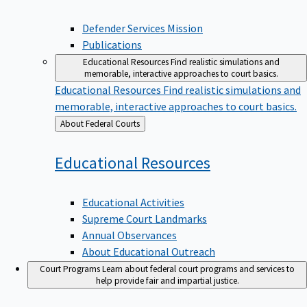
Defender Services Mission
Publications
Educational Resources
Find realistic simulations and
memorable, interactive approaches to court basics.
Educational Resources
Find realistic simulations and
memorable, interactive approaches to court basics.
Back
About Federal Courts
to
Educational
Resources
Educational Activities
Supreme Court Landmarks
Annual Observances
About Educational Outreach
Court Programs
Learn about federal court programs and services to
help provide fair and impartial justice.