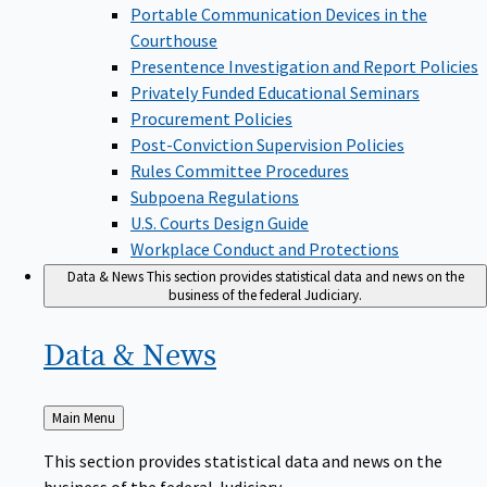
Portable Communication Devices in the
Courthouse
Presentence Investigation and Report Policies
Privately Funded Educational Seminars
Procurement Policies
Post-Conviction Supervision Policies
Rules Committee Procedures
Subpoena Regulations
U.S. Courts Design Guide
Workplace Conduct and Protections
Data & News
This section provides statistical data and news on the
business of the federal Judiciary.
Data &
News
Back
Main Menu
to
This section provides statistical data and news on the
business of the federal Judiciary.