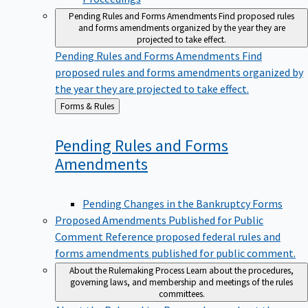
Pending Rules and Forms Amendments
Find proposed rules
and forms amendments organized by the year they are
projected to take effect.
Pending Rules and Forms Amendments
Find
proposed rules and forms amendments organized by
the year they are projected to take effect.
Back
Forms & Rules
to
Pending Rules and Forms
Amendments
Pending Changes in the Bankruptcy Forms
Proposed Amendments Published for Public
Comment
Reference proposed federal rules and
forms amendments published for public comment.
About the Rulemaking Process
Learn about the procedures,
governing laws, and membership and meetings of the rules
committees.
About the Rulemaking Process
Learn about the