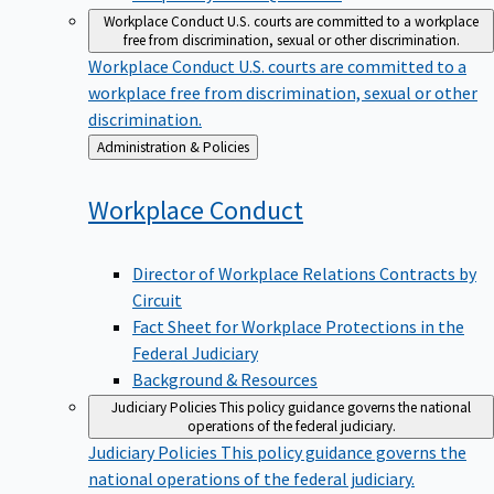
Workplace Conduct
U.S. courts are committed to a workplace
free from discrimination, sexual or other discrimination.
Workplace Conduct
U.S. courts are committed to a
workplace free from discrimination, sexual or other
discrimination.
Back
Administration & Policies
to
Workplace
Conduct
Director of Workplace Relations Contracts by
Circuit
Fact Sheet for Workplace Protections in the
Federal Judiciary
Background & Resources
Judiciary Policies
This policy guidance governs the national
operations of the federal judiciary.
Judiciary Policies
This policy guidance governs the
national operations of the federal judiciary.