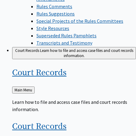
Rules Comments
Rules Suggestions
Special Projects of the Rules Committees
Style Resources
Superseded Rules Pamphlets
Transcripts and Testimony
Court Records
Learn how to file and access case files and court records
information.
Court
Records
Back
Main Menu
to
Learn how to file and access case files and court records
information.
Court
Records