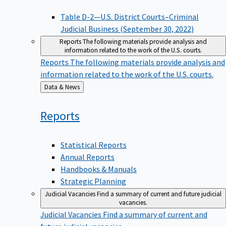
Table D-2—U.S. District Courts–Criminal
Judicial Business (September 30, 2022)
Reports
The following materials provide analysis and
information related to the work of the U.S. courts.
Reports
The following materials provide analysis and
information related to the work of the U.S. courts.
Back
Data & News
to
Reports
Statistical Reports
Annual Reports
Handbooks & Manuals
Strategic Planning
Judicial Vacancies
Find a summary of current and future judicial
vacancies.
Judicial Vacancies
Find a summary of current and
future judicial vacancies.