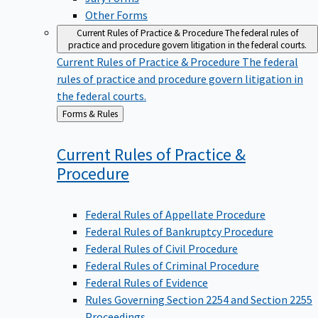
Other Forms
Current Rules of Practice & Procedure
The federal rules of
practice and procedure govern litigation in the federal courts.
Current Rules of Practice & Procedure
The federal
rules of practice and procedure govern litigation in
the federal courts.
Back
Forms & Rules
to
Current Rules of Practice &
Procedure
Federal Rules of Appellate Procedure
Federal Rules of Bankruptcy Procedure
Federal Rules of Civil Procedure
Federal Rules of Criminal Procedure
Federal Rules of Evidence
Rules Governing Section 2254 and Section 2255
Proceedings