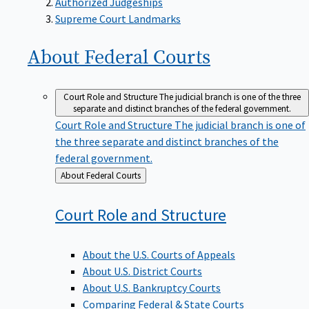
Supreme Court Landmarks
About Federal
Courts
Court Role and Structure
The judicial branch is one of the three
separate and distinct branches of the federal government.
Court Role and Structure
The judicial branch is one of
the three separate and distinct branches of the
federal government.
Back
About Federal Courts
to
Court Role and
Structure
About the U.S. Courts of Appeals
About U.S. District Courts
About U.S. Bankruptcy Courts
Comparing Federal & State Courts