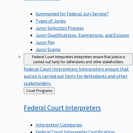
Summoned for Federal Jury Service?
Types of Juries
Juror Selection Process
Juror Qualifications, Exemptions, and Excuses
Juror Pay
Juror Scams
Federal Court Interpreters
Interpreters ensure that justice is
carried out fairly for defendants and other stakeholders.
Federal Court Interpreters
Interpreters ensure that
justice is carried out fairly for defendants and other
stakeholders.
Back
Court Programs
to
Federal Court
Interpreters
Interpreter Categories
Federal Court Interpreter Certification