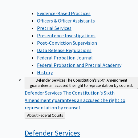
Evidence-Based Practices
Officers & Officer Assistants
Pretrial Services
Presentence Investigations
Post-Conviction Supervision
Data Release Regulations
Federal Probation Journal
Federal Probation and Pretrial Academy
History
Defender Services
The Constitution's Sixth Amendment
guarantees an accused the right to representation by counsel.
Defender Services
The Constitution's Sixth
Amendment guarantees an accused the right to
representation by counsel.
Back
About Federal Courts
to
Defender
Services