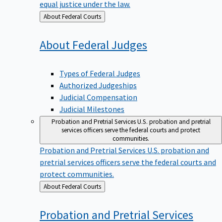
equal justice under the law.
Back
About Federal Courts
to
About Federal
Judges
Types of Federal Judges
Authorized Judgeships
Judicial Compensation
Judicial Milestones
Probation and Pretrial Services
U.S. probation and pretrial
services officers serve the federal courts and protect
communities.
Probation and Pretrial Services
U.S. probation and
pretrial services officers serve the federal courts and
protect communities.
Back
About Federal Courts
to
Probation and Pretrial
Services