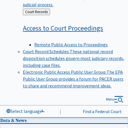
judicial process.
Back
Court Records
to
Access to Court
Proceedings
Remote Public Access to Proceedings
Court Record Schedules
These national record
disposition schedules govern most judiciary records,
including case files.
Electronic Public Access Public User Group
The EPA
Public User Group provides a forum for PACER users
to share and recommend improvement ideas.
Menu
Select language
|
Find a Federal Court
Data & News