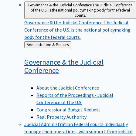
Governance & the Judicial Conference
The Judicial Conference
of the U.S. is the national policymaking body for the federal
courts.
Governance & the Judicial Conference
The Judicial
Conference of the U.S. is the national policymaking
body for the federal courts.
Back
Administration & Policies
to
Governance & the Judicial
Conference
About the Judicial Conference
Reports of the Proceedings - Judicial
Conference of the U.S.
Congressional Budget Request
Real Property Authority
Judicial Administration
Federal courts individually
manage their operations, with support from judicial