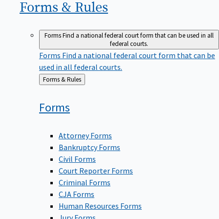
Forms &
Rules
Forms
Find a national federal court form that can be used in all
federal courts.
Forms
Find a national federal court form that can be
used in all federal courts.
Back
Forms & Rules
to
Forms
Attorney Forms
Bankruptcy Forms
Civil Forms
Court Reporter Forms
Criminal Forms
CJA Forms
Human Resources Forms
Jury Forms