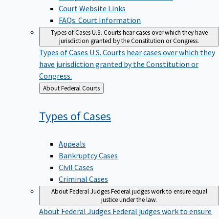
Court Website Links
FAQs: Court Information
Types of Cases
U.S. Courts hear cases over which they have
jurisdiction granted by the Constitution or Congress.
Types of Cases
U.S. Courts hear cases over which they
have jurisdiction granted by the Constitution or
Congress.
Back
About Federal Courts
to
Types of
Cases
Appeals
Bankruptcy Cases
Civil Cases
Criminal Cases
About Federal Judges
Federal judges work to ensure equal
justice under the law.
About Federal Judges
Federal judges work to ensure