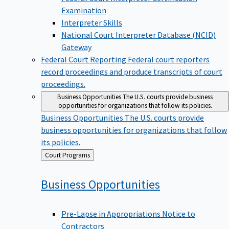
Examination
Interpreter Skills
National Court Interpreter Database (NCID)
Gateway
Federal Court Reporting
Federal court reporters
record proceedings and produce transcripts of court
proceedings.
Business Opportunities
The U.S. courts provide business
opportunities for organizations that follow its policies.
Business Opportunities
The U.S. courts provide
business opportunities for organizations that follow
its policies.
Back
Court Programs
to
Business
Opportunities
Pre-Lapse in Appropriations Notice to
Contractors