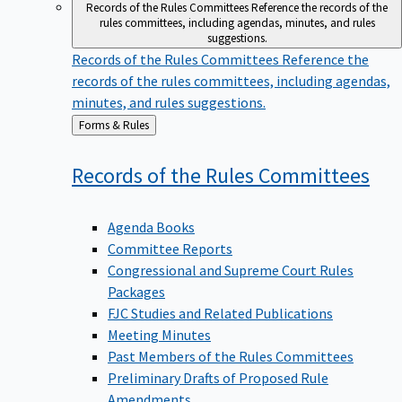
Records of the Rules Committees
Reference the records of the
rules committees, including agendas, minutes, and rules
suggestions.
Records of the Rules Committees
Reference the
records of the rules committees, including agendas,
minutes, and rules suggestions.
Back
Forms & Rules
to
Records of the Rules
Committees
Agenda Books
Committee Reports
Congressional and Supreme Court Rules
Packages
FJC Studies and Related Publications
Meeting Minutes
Past Members of the Rules Committees
Preliminary Drafts of Proposed Rule
Amendments