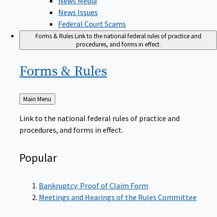
News Issues
Federal Court Scams
Forms & Rules
Link to the national federal rules of practice and
procedures, and forms in effect.
Forms &
Rules
Back
Main Menu
to
Link to the national federal rules of practice and
procedures, and forms in effect.
Popular
Bankruptcy: Proof of Claim Form
Meetings and Hearings of the Rules Committee