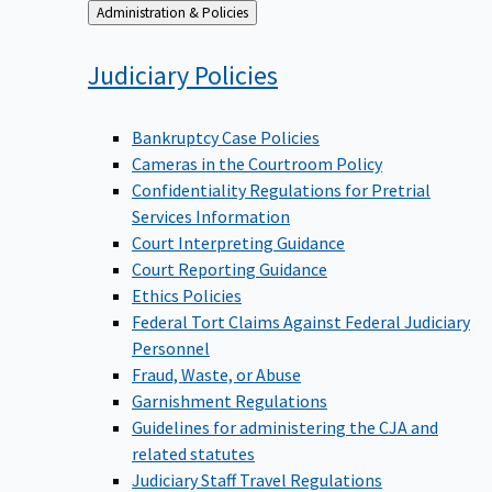
Back
Administration & Policies
to
Judiciary
Policies
Bankruptcy Case Policies
Cameras in the Courtroom Policy
Confidentiality Regulations for Pretrial
Services Information
Court Interpreting Guidance
Court Reporting Guidance
Ethics Policies
Federal Tort Claims Against Federal Judiciary
Personnel
Fraud, Waste, or Abuse
Garnishment Regulations
Guidelines for administering the CJA and
related statutes
Judiciary Staff Travel Regulations