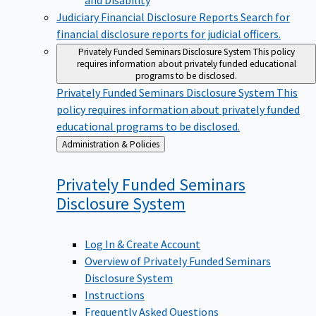
Judiciary Financial Disclosure Reports
Search for
financial disclosure reports for judicial officers.
Privately Funded Seminars Disclosure System
This policy
requires information about privately funded educational
programs to be disclosed.
Privately Funded Seminars Disclosure System
This
policy requires information about privately funded
educational programs to be disclosed.
Back
Administration & Policies
to
Privately Funded Seminars
Disclosure
System
Log In & Create Account
Overview of Privately Funded Seminars
Disclosure System
Instructions
Frequently Asked Questions