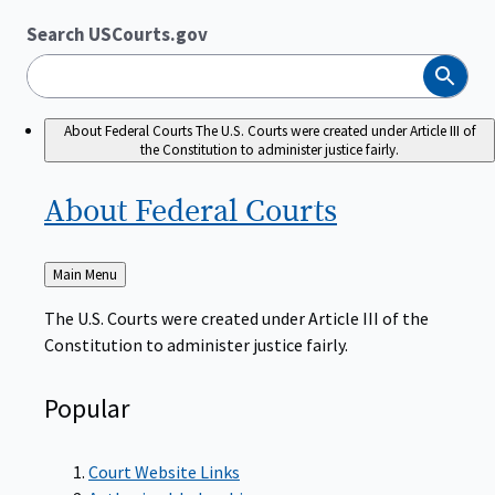
Search USCourts.gov
Search
About Federal Courts
The U.S. Courts were created under Article III of
the Constitution to administer justice fairly.
About Federal
Courts
Back
Main Menu
to
The U.S. Courts were created under Article III of the
Constitution to administer justice fairly.
Popular
Court Website Links
Authorized Judgeships