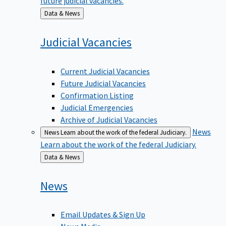
Back
Data & News
to
Judicial
Vacancies
Current Judicial Vacancies
Future Judicial Vacancies
Confirmation Listing
Judicial Emergencies
Archive of Judicial Vacancies
News
News
Learn about the work of the federal Judiciary.
Learn about the work of the federal Judiciary.
Back
Data & News
to
News
Email Updates & Sign Up
News Media