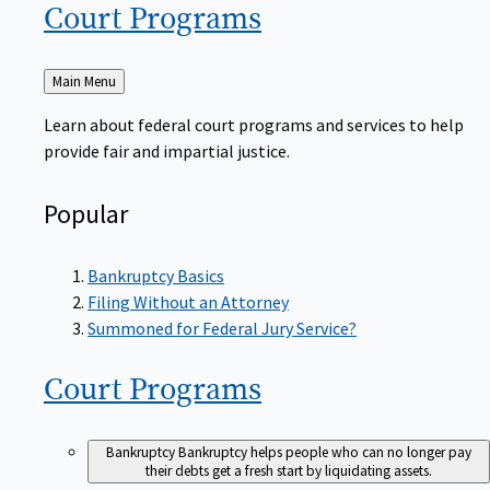
Court
Programs
Back
Main Menu
to
Learn about federal court programs and services to help
provide fair and impartial justice.
Popular
Bankruptcy Basics
Filing Without an Attorney
Summoned for Federal Jury Service?
Court
Programs
Bankruptcy
Bankruptcy helps people who can no longer pay
their debts get a fresh start by liquidating assets.