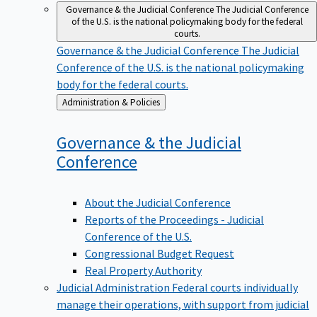
Governance & the Judicial Conference
The Judicial Conference
of the U.S. is the national policymaking body for the federal
courts.
Governance & the Judicial Conference
The Judicial
Conference of the U.S. is the national policymaking
body for the federal courts.
Back
Administration & Policies
to
Governance & the Judicial
Conference
About the Judicial Conference
Reports of the Proceedings - Judicial
Conference of the U.S.
Congressional Budget Request
Real Property Authority
Judicial Administration
Federal courts individually
manage their operations, with support from judicial