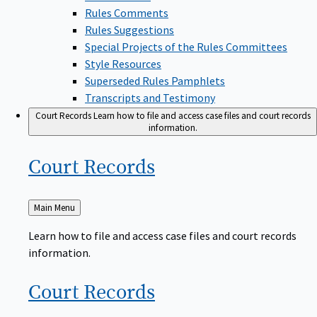
Rules Comments
Rules Suggestions
Special Projects of the Rules Committees
Style Resources
Superseded Rules Pamphlets
Transcripts and Testimony
Court Records
Learn how to file and access case files and court records
information.
Court
Records
Back
Main Menu
to
Learn how to file and access case files and court records
information.
Court
Records