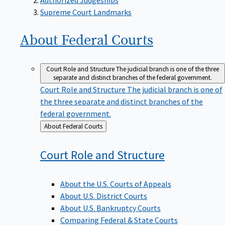
Supreme Court Landmarks
About Federal
Courts
Court Role and Structure
The judicial branch is one of the three
separate and distinct branches of the federal government.
Court Role and Structure
The judicial branch is one of
the three separate and distinct branches of the
federal government.
Back
About Federal Courts
to
Court Role and
Structure
About the U.S. Courts of Appeals
About U.S. District Courts
About U.S. Bankruptcy Courts
Comparing Federal & State Courts