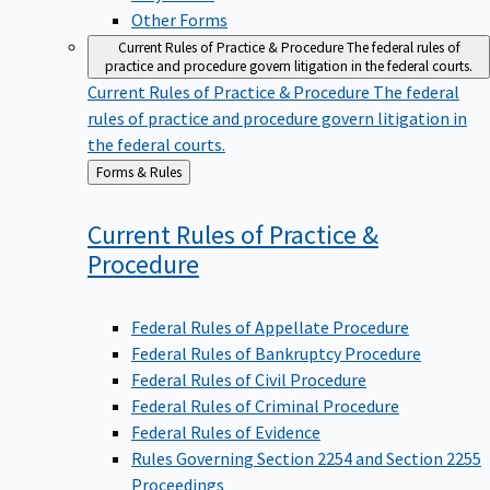
Other Forms
Current Rules of Practice & Procedure
The federal rules of
practice and procedure govern litigation in the federal courts.
Current Rules of Practice & Procedure
The federal
rules of practice and procedure govern litigation in
the federal courts.
Back
Forms & Rules
to
Current Rules of Practice &
Procedure
Federal Rules of Appellate Procedure
Federal Rules of Bankruptcy Procedure
Federal Rules of Civil Procedure
Federal Rules of Criminal Procedure
Federal Rules of Evidence
Rules Governing Section 2254 and Section 2255
Proceedings