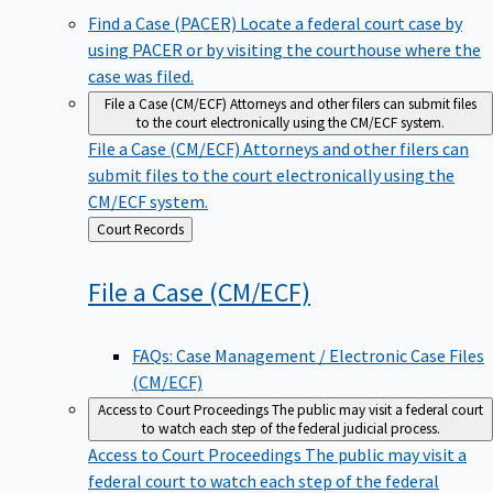
Find a Case (PACER)
Locate a federal court case by
using PACER or by visiting the courthouse where the
case was filed.
File a Case (CM/ECF)
Attorneys and other filers can submit files
to the court electronically using the CM/ECF system.
File a Case (CM/ECF)
Attorneys and other filers can
submit files to the court electronically using the
CM/ECF system.
Back
Court Records
to
File a Case
(CM/ECF)
FAQs: Case Management / Electronic Case Files
(CM/ECF)
Access to Court Proceedings
The public may visit a federal court
to watch each step of the federal judicial process.
Access to Court Proceedings
The public may visit a
federal court to watch each step of the federal