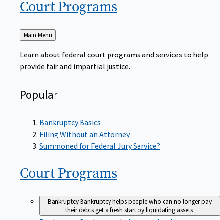
Court
Programs
Back
Main Menu
to
Learn about federal court programs and services to help
provide fair and impartial justice.
Popular
Bankruptcy Basics
Filing Without an Attorney
Summoned for Federal Jury Service?
Court
Programs
Bankruptcy
Bankruptcy helps people who can no longer pay
their debts get a fresh start by liquidating assets.