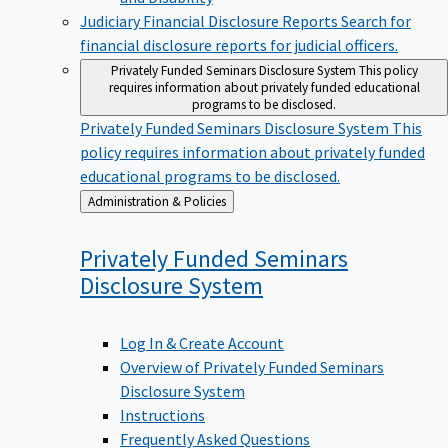
Judiciary Financial Disclosure Reports
Search for
financial disclosure reports for judicial officers.
Privately Funded Seminars Disclosure System
This policy
requires information about privately funded educational
programs to be disclosed.
Privately Funded Seminars Disclosure System
This
policy requires information about privately funded
educational programs to be disclosed.
Back
Administration & Policies
to
Privately Funded Seminars
Disclosure
System
Log In & Create Account
Overview of Privately Funded Seminars
Disclosure System
Instructions
Frequently Asked Questions