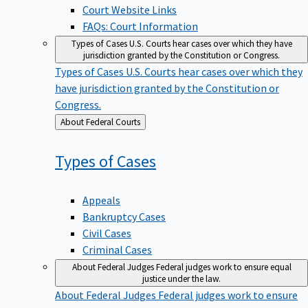
Court Website Links
FAQs: Court Information
Types of Cases
U.S. Courts hear cases over which they have
jurisdiction granted by the Constitution or Congress.
Types of Cases
U.S. Courts hear cases over which they
have jurisdiction granted by the Constitution or
Congress.
Back
About Federal Courts
to
Types of
Cases
Appeals
Bankruptcy Cases
Civil Cases
Criminal Cases
About Federal Judges
Federal judges work to ensure equal
justice under the law.
About Federal Judges
Federal judges work to ensure