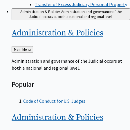
Transfer of Excess Judiciary Personal Property
Administration & Policies
Administration and governance of the
Judicial occurs at both a national and regional level.
Administration &
Policies
Back
Main Menu
to
Administration and governance of the Judicial occurs at
both a national and regional level.
Popular
Code of Conduct for U.S. Judges
Administration &
Policies