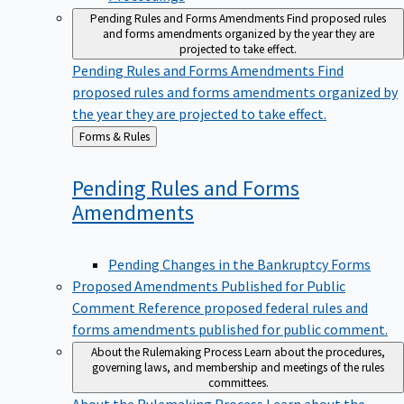
Pending Rules and Forms Amendments
Find proposed rules
and forms amendments organized by the year they are
projected to take effect.
Pending Rules and Forms Amendments
Find
proposed rules and forms amendments organized by
the year they are projected to take effect.
Back
Forms & Rules
to
Pending Rules and Forms
Amendments
Pending Changes in the Bankruptcy Forms
Proposed Amendments Published for Public
Comment
Reference proposed federal rules and
forms amendments published for public comment.
About the Rulemaking Process
Learn about the procedures,
governing laws, and membership and meetings of the rules
committees.
About the Rulemaking Process
Learn about the