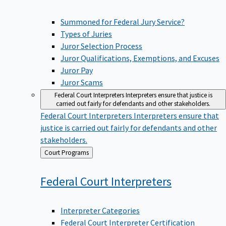
Summoned for Federal Jury Service?
Types of Juries
Juror Selection Process
Juror Qualifications, Exemptions, and Excuses
Juror Pay
Juror Scams
Federal Court Interpreters
Interpreters ensure that justice is
carried out fairly for defendants and other stakeholders.
Federal Court Interpreters
Interpreters ensure that
justice is carried out fairly for defendants and other
stakeholders.
Back
Court Programs
to
Federal Court
Interpreters
Interpreter Categories
Federal Court Interpreter Certification