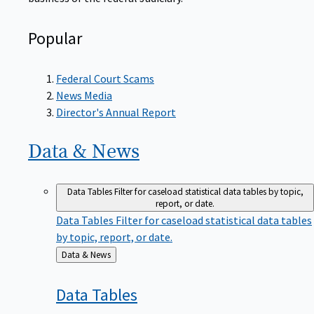
Popular
Federal Court Scams
News Media
Director's Annual Report
Data &
News
Data Tables
Filter for caseload statistical data tables by topic,
report, or date.
Data Tables
Filter for caseload statistical data tables
by topic, report, or date.
Back
Data & News
to
Data
Tables