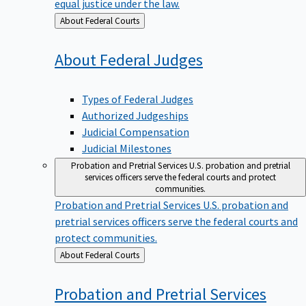
equal justice under the law.
Back
About Federal Courts
to
About Federal
Judges
Types of Federal Judges
Authorized Judgeships
Judicial Compensation
Judicial Milestones
Probation and Pretrial Services
U.S. probation and pretrial
services officers serve the federal courts and protect
communities.
Probation and Pretrial Services
U.S. probation and
pretrial services officers serve the federal courts and
protect communities.
Back
About Federal Courts
to
Probation and Pretrial
Services