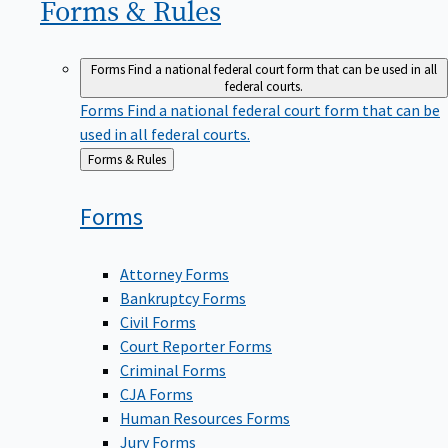
Forms &
Rules
Forms
Find a national federal court form that can be used in all
federal courts.
Forms
Find a national federal court form that can be
used in all federal courts.
Back
Forms & Rules
to
Forms
Attorney Forms
Bankruptcy Forms
Civil Forms
Court Reporter Forms
Criminal Forms
CJA Forms
Human Resources Forms
Jury Forms