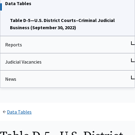
Data Tables
Table D-5—U.S. District Courts–Criminal Judicial
Business (September 30, 2022)
Reports
Judicial Vacancies
News
Data Tables