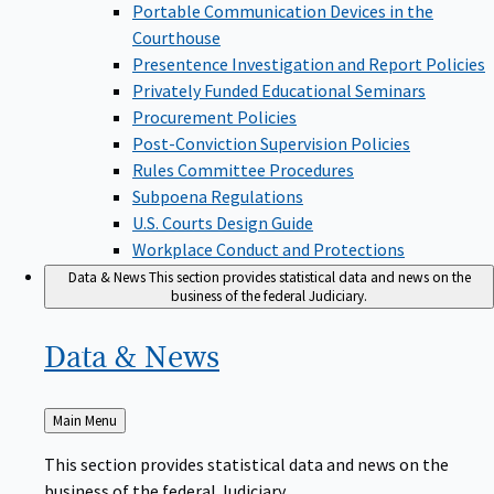
Portable Communication Devices in the
Courthouse
Presentence Investigation and Report Policies
Privately Funded Educational Seminars
Procurement Policies
Post-Conviction Supervision Policies
Rules Committee Procedures
Subpoena Regulations
U.S. Courts Design Guide
Workplace Conduct and Protections
Data & News
This section provides statistical data and news on the
business of the federal Judiciary.
Data &
News
Back
Main Menu
to
This section provides statistical data and news on the
business of the federal Judiciary.