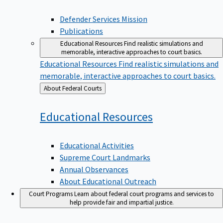
Defender Services Mission
Publications
Educational Resources
Find realistic simulations and
memorable, interactive approaches to court basics.
Educational Resources
Find realistic simulations and
memorable, interactive approaches to court basics.
Back
About Federal Courts
to
Educational
Resources
Educational Activities
Supreme Court Landmarks
Annual Observances
About Educational Outreach
Court Programs
Learn about federal court programs and services to
help provide fair and impartial justice.