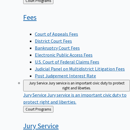
Back
Court Programs
to
Fees
Court of Appeals Fees
District Court Fees
Bankruptcy Court Fees
Electronic Public Access Fees
U.S. Court of Federal Claims Fees
Judicial Panel on Multidistrict Litigation Fees
Post Judgement Interest Rate
Jury Service
Jury service is an important civic duty to protect
right and liberties.
Jury Service
Jury service is an important civic duty to
protect right and liberties.
Back
Court Programs
to
Jury
Service