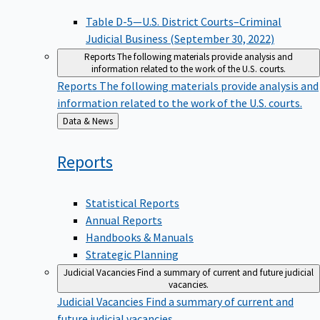
Table D-5—U.S. District Courts–Criminal
Judicial Business (September 30, 2022)
Reports
The following materials provide analysis and
information related to the work of the U.S. courts.
Reports
The following materials provide analysis and
information related to the work of the U.S. courts.
Back
Data & News
to
Reports
Statistical Reports
Annual Reports
Handbooks & Manuals
Strategic Planning
Judicial Vacancies
Find a summary of current and future judicial
vacancies.
Judicial Vacancies
Find a summary of current and
future judicial vacancies.