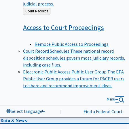
judicial process.
Back
Court Records
to
Access to Court
Proceedings
Remote Public Access to Proceedings
Court Record Schedules
These national record
disposition schedules govern most judiciary records,
including case files.
Electronic Public Access Public User Group
The EPA
Public User Group provides a forum for PACER users
to share and recommend improvement ideas.
Menu
Select language
|
Find a Federal Court
Data & News