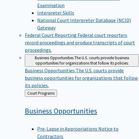
Examination
Interpreter Skills
National Court Interpreter Database (NCID)
Gateway
Federal Court Reporting
Federal court reporters
record proceedings and produce transcripts of court
proceedings.
Business Opportunities
The U.S. courts provide business
opportunities for organizations that follow its policies.
Business Opportunities
The U.S. courts provide
business opportunities for organizations that follow
its policies.
Back
Court Programs
to
Business
Opportunities
Pre-Lapse in Appropriations Notice to
Contractors