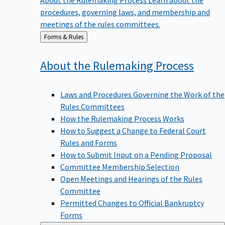
procedures, governing laws, and membership and
meetings of the rules committees.
Back
Forms & Rules
to
About the Rulemaking
Process
Laws and Procedures Governing the Work of the
Rules Committees
How the Rulemaking Process Works
How to Suggest a Change to Federal Court
Rules and Forms
How to Submit Input on a Pending Proposal
Committee Membership Selection
Open Meetings and Hearings of the Rules
Committee
Permitted Changes to Official Bankruptcy
Forms