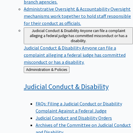
branch agencies.
Administrative Oversight & Accountability
Oversight
mechanisms work together to hold staff responsible
for their conduct as officials.
Judicial Conduct & Disability
Anyone can file a complaint
alleging a federal judge has committed misconduct or has a
disability.
Judicial Conduct & Disability
Anyone can file a
complaint alleging a federal judge has committed
misconduct or has a disability.
Back
Administration & Policies
to
Judicial Conduct &
Disability
FAQs: Filing a Judicial Conduct or Disability
Complaint Against a Federal Judge
Judicial Conduct and Disability Orders
Archives of the Committee on Judicial Conduct
and Disability