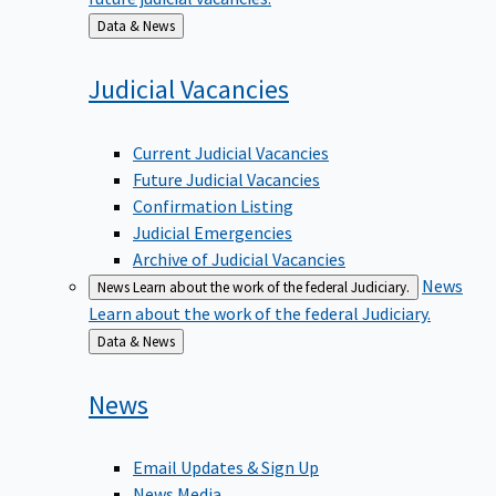
Back
Data & News
to
Judicial
Vacancies
Current Judicial Vacancies
Future Judicial Vacancies
Confirmation Listing
Judicial Emergencies
Archive of Judicial Vacancies
News
News
Learn about the work of the federal Judiciary.
Learn about the work of the federal Judiciary.
Back
Data & News
to
News
Email Updates & Sign Up
News Media