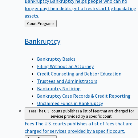
Bankruptcy
Bankruptcy helps people who can no
longer pay their debts get a fresh start by liquidating
assets.
Back
Court Programs
to
Bankruptcy
Bankruptcy Basics
Filing Without an Attorney
Credit Counseling and Debtor Education
Trustees and Administrators
Bankruptcy Noticing
Bankruptcy Case Records & Credit Reporting
Unclaimed Funds in Bankruptcy
Fees
The U.S. courts publishes a list of fees that are charged for
services provided by a specific court.
Fees
The U.S. courts publishes a list of fees that are
charged for services provided by a specific court.