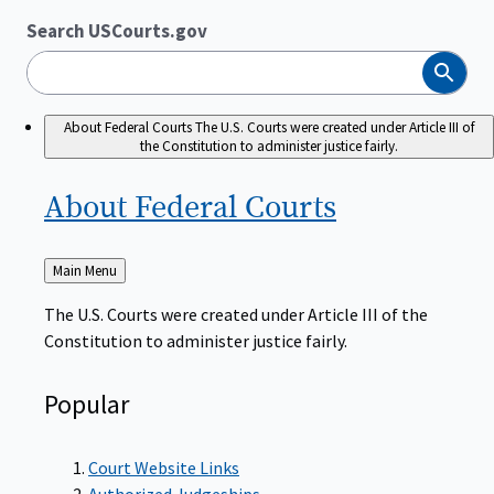
Search USCourts.gov
Search
About Federal Courts
The U.S. Courts were created under Article III of
the Constitution to administer justice fairly.
About Federal
Courts
Back
Main Menu
to
The U.S. Courts were created under Article III of the
Constitution to administer justice fairly.
Popular
Court Website Links
Authorized Judgeships