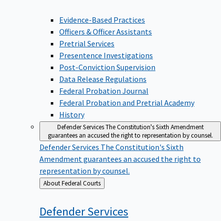
Evidence-Based Practices
Officers & Officer Assistants
Pretrial Services
Presentence Investigations
Post-Conviction Supervision
Data Release Regulations
Federal Probation Journal
Federal Probation and Pretrial Academy
History
Defender Services
The Constitution's Sixth Amendment
guarantees an accused the right to representation by counsel.
Defender Services
The Constitution's Sixth
Amendment guarantees an accused the right to
representation by counsel.
Back
About Federal Courts
to
Defender
Services