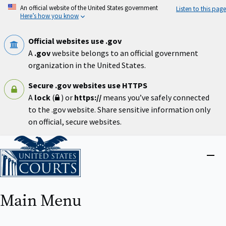
Skip
An official website of the United States government
Listen to this page
to
Here’s how you know
main
content
Official websites use .gov
A
.gov
website belongs to an official government
organization in the United States.
Secure .gov websites use HTTPS
A
lock
(
) or
https://
means you’ve safely connected
to the .gov website. Share sensitive information only
on official, secure websites.
Home
Close
menu
Main Menu