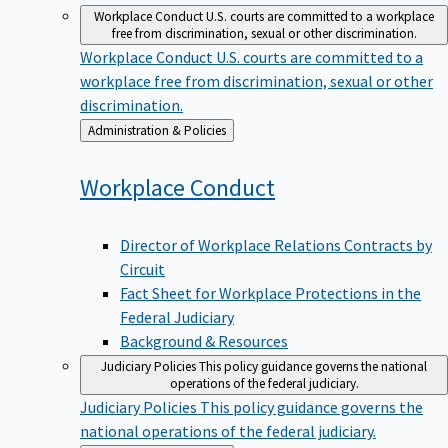
Workplace Conduct
U.S. courts are committed to a workplace
free from discrimination, sexual or other discrimination.
Workplace Conduct
U.S. courts are committed to a
workplace free from discrimination, sexual or other
discrimination.
Back
Administration & Policies
to
Workplace
Conduct
Director of Workplace Relations Contracts by
Circuit
Fact Sheet for Workplace Protections in the
Federal Judiciary
Background & Resources
Judiciary Policies
This policy guidance governs the national
operations of the federal judiciary.
Judiciary Policies
This policy guidance governs the
national operations of the federal judiciary.