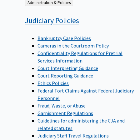
Back
Administration & Policies
to
Judiciary
Policies
Bankruptcy Case Policies
Cameras in the Courtroom Policy
Confidentiality Regulations for Pretrial
Services Information
Court Interpreting Guidance
Court Reporting Guidance
Ethics Policies
Federal Tort Claims Against Federal Judiciary
Personnel
Fraud, Waste, or Abuse
Garnishment Regulations
Guidelines for administering the CJA and
related statutes
Judiciary Staff Travel Regulations