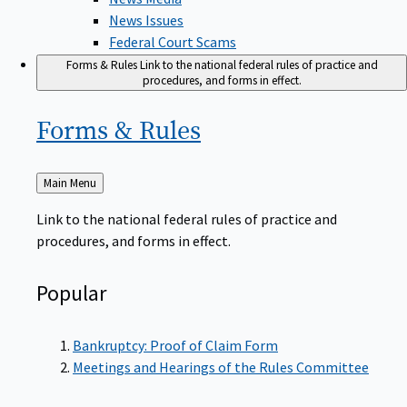
News Issues
Federal Court Scams
Forms & Rules
Link to the national federal rules of practice and
procedures, and forms in effect.
Forms &
Rules
Back
Main Menu
to
Link to the national federal rules of practice and
procedures, and forms in effect.
Popular
Bankruptcy: Proof of Claim Form
Meetings and Hearings of the Rules Committee