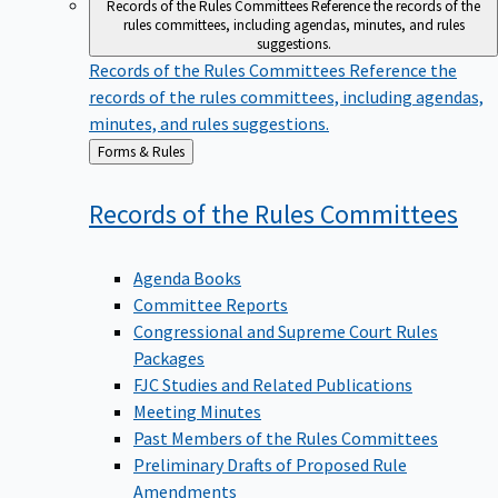
Records of the Rules Committees
Reference the records of the
rules committees, including agendas, minutes, and rules
suggestions.
Records of the Rules Committees
Reference the
records of the rules committees, including agendas,
minutes, and rules suggestions.
Back
Forms & Rules
to
Records of the Rules
Committees
Agenda Books
Committee Reports
Congressional and Supreme Court Rules
Packages
FJC Studies and Related Publications
Meeting Minutes
Past Members of the Rules Committees
Preliminary Drafts of Proposed Rule
Amendments