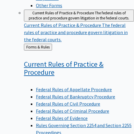
Other Forms
Current Rules of Practice & Procedure
The federal rules of
practice and procedure govern litigation in the federal courts.
Current Rules of Practice & Procedure
The federal
rules of practice and procedure govern litigation in
the federal courts.
Back
Forms & Rules
to
Current Rules of Practice &
Procedure
Federal Rules of Appellate Procedure
Federal Rules of Bankruptcy Procedure
Federal Rules of Civil Procedure
Federal Rules of Criminal Procedure
Federal Rules of Evidence
Rules Governing Section 2254 and Section 2255
Proceedings