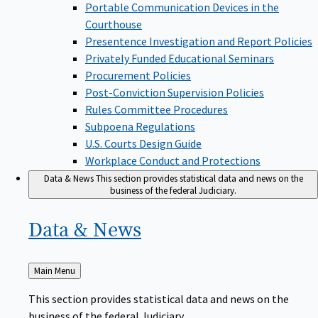
Portable Communication Devices in the
Courthouse
Presentence Investigation and Report Policies
Privately Funded Educational Seminars
Procurement Policies
Post-Conviction Supervision Policies
Rules Committee Procedures
Subpoena Regulations
U.S. Courts Design Guide
Workplace Conduct and Protections
Data & News
This section provides statistical data and news on the
business of the federal Judiciary.
Data &
News
Back
Main Menu
to
This section provides statistical data and news on the
business of the federal Judiciary.