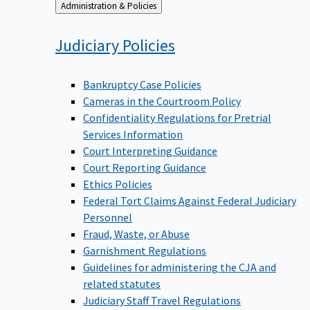
Back
Administration & Policies
to
Judiciary
Policies
Bankruptcy Case Policies
Cameras in the Courtroom Policy
Confidentiality Regulations for Pretrial
Services Information
Court Interpreting Guidance
Court Reporting Guidance
Ethics Policies
Federal Tort Claims Against Federal Judiciary
Personnel
Fraud, Waste, or Abuse
Garnishment Regulations
Guidelines for administering the CJA and
related statutes
Judiciary Staff Travel Regulations