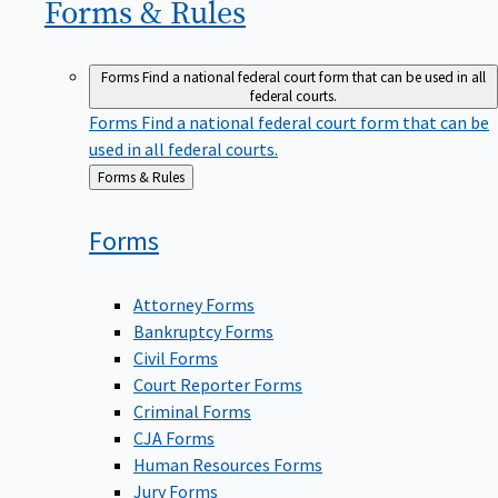
Forms &
Rules
Forms
Find a national federal court form that can be used in all
federal courts.
Forms
Find a national federal court form that can be
used in all federal courts.
Back
Forms & Rules
to
Forms
Attorney Forms
Bankruptcy Forms
Civil Forms
Court Reporter Forms
Criminal Forms
CJA Forms
Human Resources Forms
Jury Forms