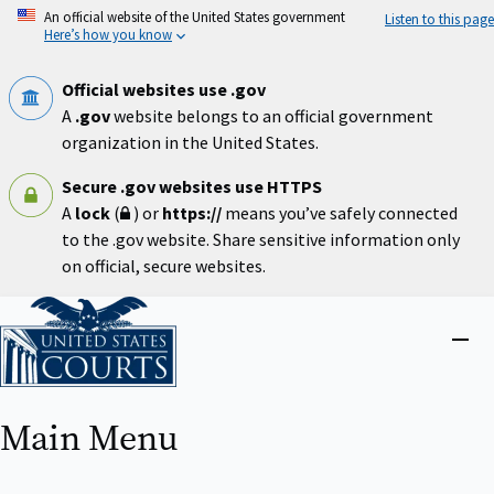
Skip
An official website of the United States government
Listen to this page
to
Here’s how you know
main
content
Official websites use .gov
A
.gov
website belongs to an official government
organization in the United States.
Secure .gov websites use HTTPS
A
lock
(
) or
https://
means you’ve safely connected
to the .gov website. Share sensitive information only
on official, secure websites.
Home
Close
menu
Main Menu