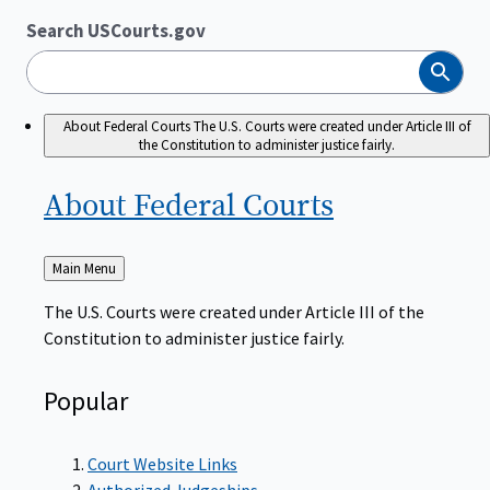
Search USCourts.gov
Search
About Federal Courts
The U.S. Courts were created under Article III of
the Constitution to administer justice fairly.
About Federal
Courts
Back
Main Menu
to
The U.S. Courts were created under Article III of the
Constitution to administer justice fairly.
Popular
Court Website Links
Authorized Judgeships