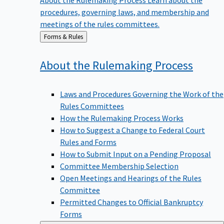
procedures, governing laws, and membership and
meetings of the rules committees.
Back
Forms & Rules
to
About the Rulemaking
Process
Laws and Procedures Governing the Work of the
Rules Committees
How the Rulemaking Process Works
How to Suggest a Change to Federal Court
Rules and Forms
How to Submit Input on a Pending Proposal
Committee Membership Selection
Open Meetings and Hearings of the Rules
Committee
Permitted Changes to Official Bankruptcy
Forms