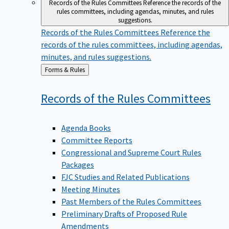
Records of the Rules Committees
Reference the records of the
rules committees, including agendas, minutes, and rules
suggestions.
Records of the Rules Committees
Reference the
records of the rules committees, including agendas,
minutes, and rules suggestions.
Back
Forms & Rules
to
Records of the Rules
Committees
Agenda Books
Committee Reports
Congressional and Supreme Court Rules
Packages
FJC Studies and Related Publications
Meeting Minutes
Past Members of the Rules Committees
Preliminary Drafts of Proposed Rule
Amendments