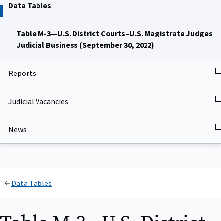
Data Tables
Table M-3—U.S. District Courts–U.S. Magistrate Judges
Judicial Business (September 30, 2022)
Reports
Judicial Vacancies
News
Data Tables