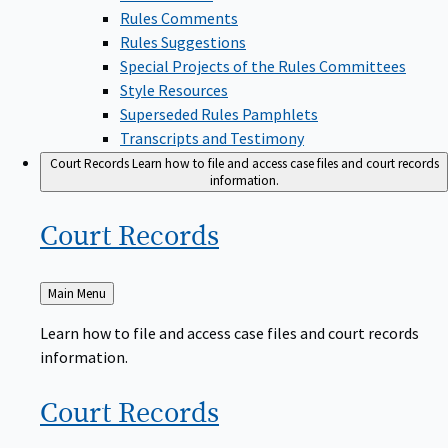
Rules Comments
Rules Suggestions
Special Projects of the Rules Committees
Style Resources
Superseded Rules Pamphlets
Transcripts and Testimony
Court Records
Learn how to file and access case files and court records
information.
Court
Records
Back
Main Menu
to
Learn how to file and access case files and court records
information.
Court
Records