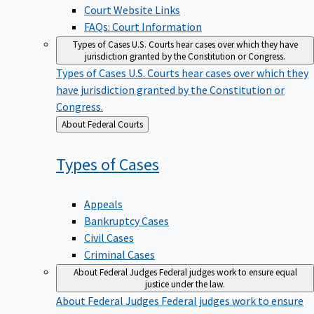
Court Website Links
FAQs: Court Information
Types of Cases
U.S. Courts hear cases over which they have
jurisdiction granted by the Constitution or Congress.
Types of Cases
U.S. Courts hear cases over which they
have jurisdiction granted by the Constitution or
Congress.
Back
About Federal Courts
to
Types of
Cases
Appeals
Bankruptcy Cases
Civil Cases
Criminal Cases
About Federal Judges
Federal judges work to ensure equal
justice under the law.
About Federal Judges
Federal judges work to ensure