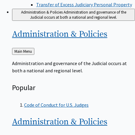
Transfer of Excess Judiciary Personal Property
Administration & Policies
Administration and governance of the
Judicial occurs at both a national and regional level.
Administration &
Policies
Back
Main Menu
to
Administration and governance of the Judicial occurs at
both a national and regional level.
Popular
Code of Conduct for U.S. Judges
Administration &
Policies