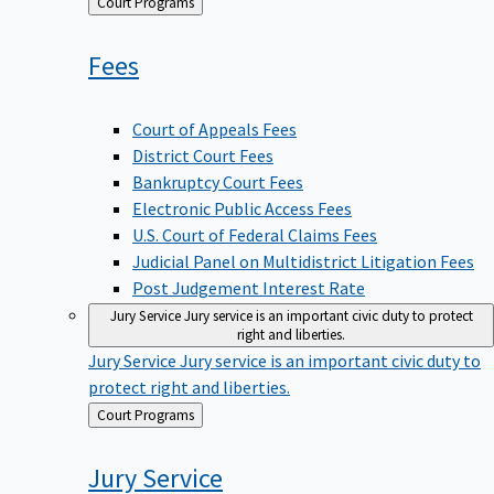
Back
Court Programs
to
Fees
Court of Appeals Fees
District Court Fees
Bankruptcy Court Fees
Electronic Public Access Fees
U.S. Court of Federal Claims Fees
Judicial Panel on Multidistrict Litigation Fees
Post Judgement Interest Rate
Jury Service
Jury service is an important civic duty to protect
right and liberties.
Jury Service
Jury service is an important civic duty to
protect right and liberties.
Back
Court Programs
to
Jury
Service