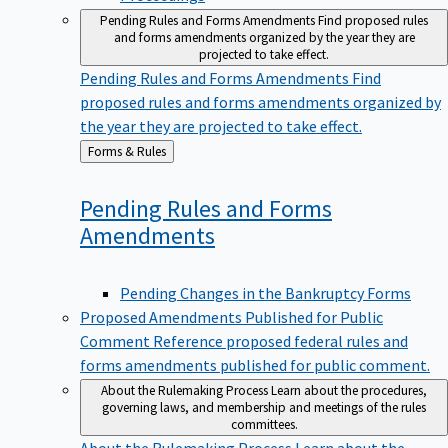
Pending Rules and Forms Amendments
Find proposed rules
and forms amendments organized by the year they are
projected to take effect.
Pending Rules and Forms Amendments
Find
proposed rules and forms amendments organized by
the year they are projected to take effect.
Back
Forms & Rules
to
Pending Rules and Forms
Amendments
Pending Changes in the Bankruptcy Forms
Proposed Amendments Published for Public
Comment
Reference proposed federal rules and
forms amendments published for public comment.
About the Rulemaking Process
Learn about the procedures,
governing laws, and membership and meetings of the rules
committees.
About the Rulemaking Process
Learn about the