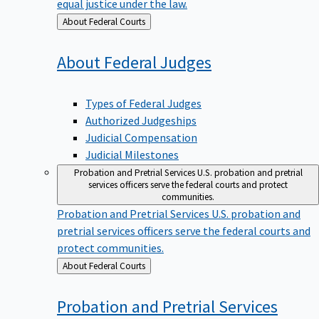
equal justice under the law.
Back
About Federal Courts
to
About Federal
Judges
Types of Federal Judges
Authorized Judgeships
Judicial Compensation
Judicial Milestones
Probation and Pretrial Services
U.S. probation and pretrial
services officers serve the federal courts and protect
communities.
Probation and Pretrial Services
U.S. probation and
pretrial services officers serve the federal courts and
protect communities.
Back
About Federal Courts
to
Probation and Pretrial
Services