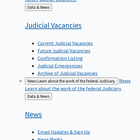
Back
Data & News
to
Judicial
Vacancies
Current Judicial Vacancies
Future Judicial Vacancies
Confirmation Listing
Judicial Emergencies
Archive of Judicial Vacancies
News
News
Learn about the work of the federal Judiciary.
Learn about the work of the federal Judiciary.
Back
Data & News
to
News
Email Updates & Sign Up
News Media