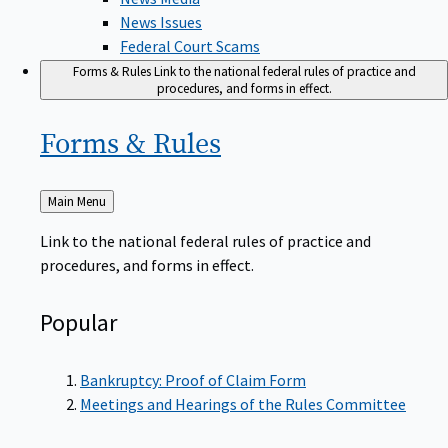
News Issues
Federal Court Scams
Forms & Rules
Link to the national federal rules of practice and
procedures, and forms in effect.
Forms &
Rules
Back
Main Menu
to
Link to the national federal rules of practice and
procedures, and forms in effect.
Popular
Bankruptcy: Proof of Claim Form
Meetings and Hearings of the Rules Committee