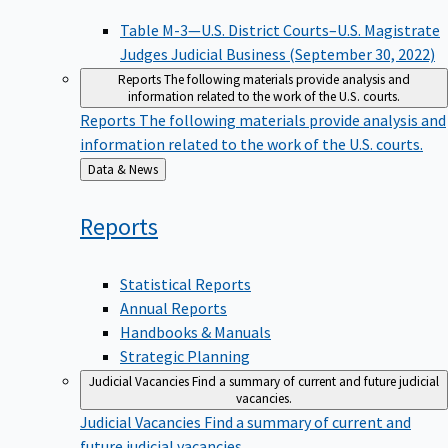
Table M-3—U.S. District Courts–U.S. Magistrate
Judges Judicial Business (September 30, 2022)
Reports
The following materials provide analysis and
information related to the work of the U.S. courts.
Reports
The following materials provide analysis and
information related to the work of the U.S. courts.
Back
Data & News
to
Reports
Statistical Reports
Annual Reports
Handbooks & Manuals
Strategic Planning
Judicial Vacancies
Find a summary of current and future judicial
vacancies.
Judicial Vacancies
Find a summary of current and
future judicial vacancies.