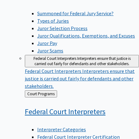
Summoned for Federal Jury Service?
Types of Juries
Juror Selection Process
Juror Qualifications, Exemptions, and Excuses
Juror Pay
Juror Scams
Federal Court Interpreters
Interpreters ensure that justice is
carried out fairly for defendants and other stakeholders.
Federal Court Interpreters
Interpreters ensure that
justice is carried out fairly for defendants and other
stakeholders.
Back
Court Programs
to
Federal Court
Interpreters
Interpreter Categories
Federal Court Interpreter Certification