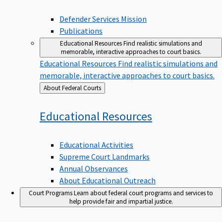
Defender Services Mission
Publications
Educational Resources
Find realistic simulations and
memorable, interactive approaches to court basics.
Educational Resources
Find realistic simulations and
memorable, interactive approaches to court basics.
Back
About Federal Courts
to
Educational
Resources
Educational Activities
Supreme Court Landmarks
Annual Observances
About Educational Outreach
Court Programs
Learn about federal court programs and services to
help provide fair and impartial justice.