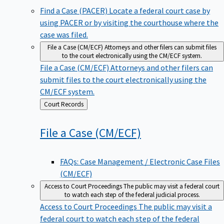
Find a Case (PACER)
Locate a federal court case by
using PACER or by visiting the courthouse where the
case was filed.
File a Case (CM/ECF)
Attorneys and other filers can submit files
to the court electronically using the CM/ECF system.
File a Case (CM/ECF)
Attorneys and other filers can
submit files to the court electronically using the
CM/ECF system.
Back
Court Records
to
File a Case
(CM/ECF)
FAQs: Case Management / Electronic Case Files
(CM/ECF)
Access to Court Proceedings
The public may visit a federal court
to watch each step of the federal judicial process.
Access to Court Proceedings
The public may visit a
federal court to watch each step of the federal