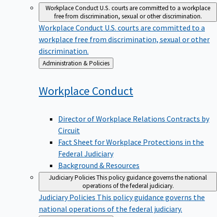
Workplace Conduct
U.S. courts are committed to a workplace
free from discrimination, sexual or other discrimination.
Workplace Conduct
U.S. courts are committed to a
workplace free from discrimination, sexual or other
discrimination.
Back
Administration & Policies
to
Workplace
Conduct
Director of Workplace Relations Contracts by
Circuit
Fact Sheet for Workplace Protections in the
Federal Judiciary
Background & Resources
Judiciary Policies
This policy guidance governs the national
operations of the federal judiciary.
Judiciary Policies
This policy guidance governs the
national operations of the federal judiciary.