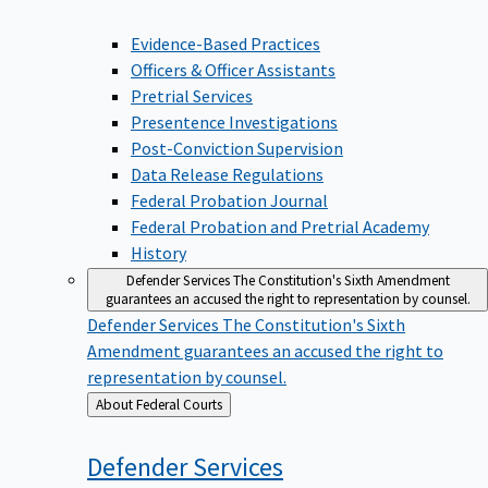
Evidence-Based Practices
Officers & Officer Assistants
Pretrial Services
Presentence Investigations
Post-Conviction Supervision
Data Release Regulations
Federal Probation Journal
Federal Probation and Pretrial Academy
History
Defender Services
The Constitution's Sixth Amendment
guarantees an accused the right to representation by counsel.
Defender Services
The Constitution's Sixth
Amendment guarantees an accused the right to
representation by counsel.
Back
About Federal Courts
to
Defender
Services