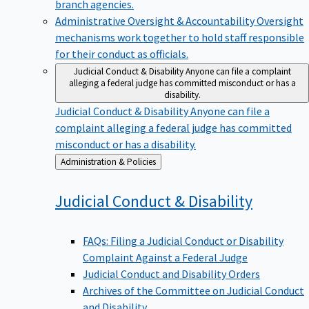
branch agencies.
Administrative Oversight & Accountability
Oversight
mechanisms work together to hold staff responsible
for their conduct as officials.
Judicial Conduct & Disability
Anyone can file a complaint
alleging a federal judge has committed misconduct or has a
disability.
Judicial Conduct & Disability
Anyone can file a
complaint alleging a federal judge has committed
misconduct or has a disability.
Back
Administration & Policies
to
Judicial Conduct &
Disability
FAQs: Filing a Judicial Conduct or Disability
Complaint Against a Federal Judge
Judicial Conduct and Disability Orders
Archives of the Committee on Judicial Conduct
and Disability