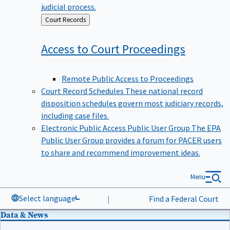
judicial process.
Back
Court Records
to
Access to Court
Proceedings
Remote Public Access to Proceedings
Court Record Schedules
These national record
disposition schedules govern most judiciary records,
including case files.
Electronic Public Access Public User Group
The EPA
Public User Group provides a forum for PACER users
to share and recommend improvement ideas.
Menu
Select language
|
Find a Federal Court
Data & News