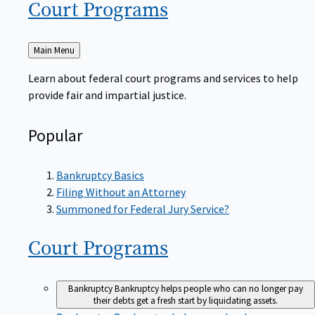
Court
Programs
Back
Main Menu
to
Learn about federal court programs and services to help
provide fair and impartial justice.
Popular
Bankruptcy Basics
Filing Without an Attorney
Summoned for Federal Jury Service?
Court
Programs
Bankruptcy
Bankruptcy helps people who can no longer pay
their debts get a fresh start by liquidating assets.