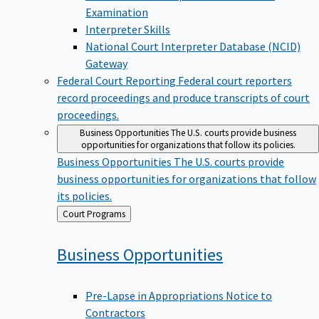
Examination
Interpreter Skills
National Court Interpreter Database (NCID)
Gateway
Federal Court Reporting
Federal court reporters
record proceedings and produce transcripts of court
proceedings.
Business Opportunities
The U.S. courts provide business
opportunities for organizations that follow its policies.
Business Opportunities
The U.S. courts provide
business opportunities for organizations that follow
its policies.
Back
Court Programs
to
Business
Opportunities
Pre-Lapse in Appropriations Notice to
Contractors