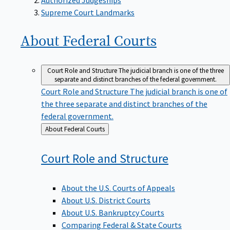
Supreme Court Landmarks
About Federal
Courts
Court Role and Structure
The judicial branch is one of the three
separate and distinct branches of the federal government.
Court Role and Structure
The judicial branch is one of
the three separate and distinct branches of the
federal government.
Back
About Federal Courts
to
Court Role and
Structure
About the U.S. Courts of Appeals
About U.S. District Courts
About U.S. Bankruptcy Courts
Comparing Federal & State Courts