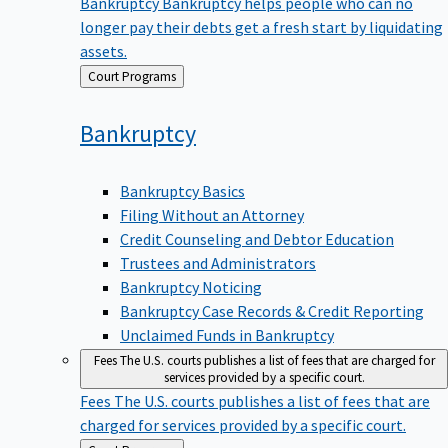
Bankruptcy
Bankruptcy helps people who can no
longer pay their debts get a fresh start by liquidating
assets.
Back
Court Programs
to
Bankruptcy
Bankruptcy Basics
Filing Without an Attorney
Credit Counseling and Debtor Education
Trustees and Administrators
Bankruptcy Noticing
Bankruptcy Case Records & Credit Reporting
Unclaimed Funds in Bankruptcy
Fees
The U.S. courts publishes a list of fees that are charged for
services provided by a specific court.
Fees
The U.S. courts publishes a list of fees that are
charged for services provided by a specific court.