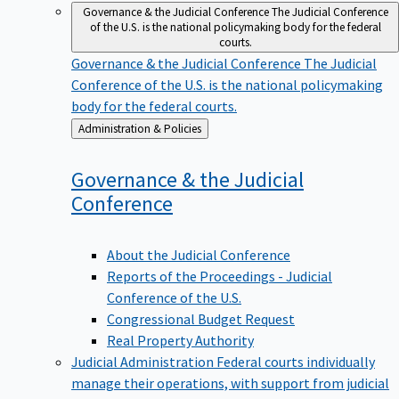
Governance & the Judicial Conference
The Judicial Conference
of the U.S. is the national policymaking body for the federal
courts.
Governance & the Judicial Conference
The Judicial
Conference of the U.S. is the national policymaking
body for the federal courts.
Back
Administration & Policies
to
Governance & the Judicial
Conference
About the Judicial Conference
Reports of the Proceedings - Judicial
Conference of the U.S.
Congressional Budget Request
Real Property Authority
Judicial Administration
Federal courts individually
manage their operations, with support from judicial