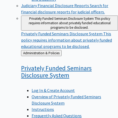
Judiciary Financial Disclosure Reports
Search for
financial disclosure reports for judicial officers.
Privately Funded Seminars Disclosure System
This policy
requires information about privately funded educational
programs to be disclosed.
Privately Funded Seminars Disclosure System
This
policy requires information about privately funded
educational programs to be disclosed.
Back
Administration & Policies
to
Privately Funded Seminars
Disclosure
System
Log In & Create Account
Overview of Privately Funded Seminars
Disclosure System
Instructions
Frequently Asked Questions