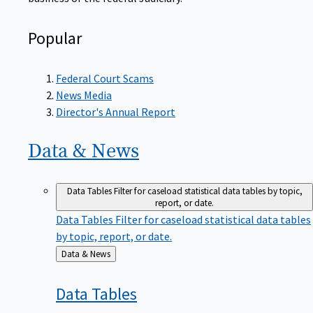
Popular
Federal Court Scams
News Media
Director's Annual Report
Data &
News
Data Tables
Filter for caseload statistical data tables by topic,
report, or date.
Data Tables
Filter for caseload statistical data tables
by topic, report, or date.
Back
Data & News
to
Data
Tables