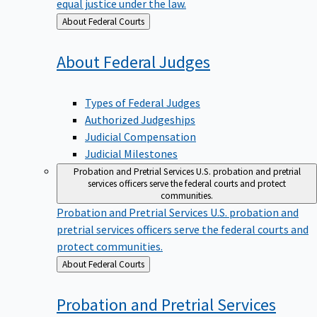
equal justice under the law.
Back
About Federal Courts
to
About Federal
Judges
Types of Federal Judges
Authorized Judgeships
Judicial Compensation
Judicial Milestones
Probation and Pretrial Services
U.S. probation and pretrial
services officers serve the federal courts and protect
communities.
Probation and Pretrial Services
U.S. probation and
pretrial services officers serve the federal courts and
protect communities.
Back
About Federal Courts
to
Probation and Pretrial
Services