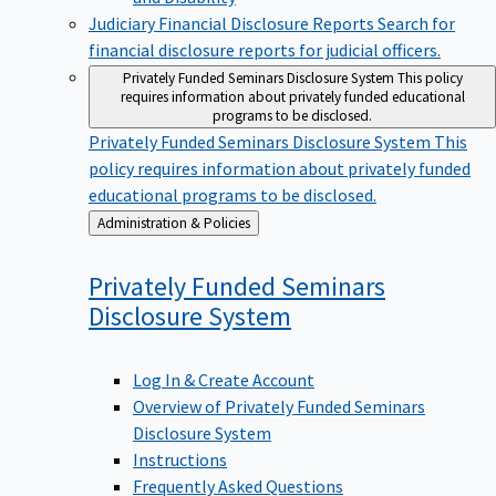
Judiciary Financial Disclosure Reports
Search for
financial disclosure reports for judicial officers.
Privately Funded Seminars Disclosure System
This policy
requires information about privately funded educational
programs to be disclosed.
Privately Funded Seminars Disclosure System
This
policy requires information about privately funded
educational programs to be disclosed.
Back
Administration & Policies
to
Privately Funded Seminars
Disclosure
System
Log In & Create Account
Overview of Privately Funded Seminars
Disclosure System
Instructions
Frequently Asked Questions