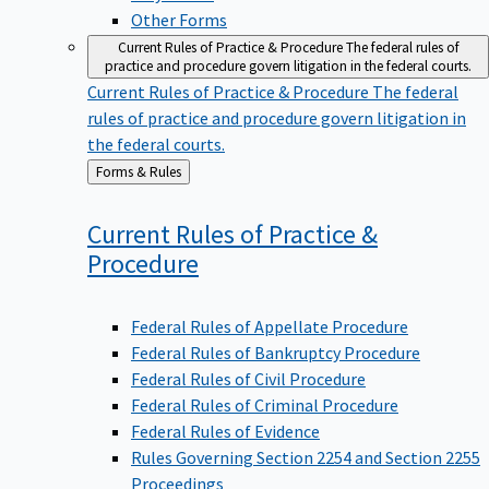
Other Forms
Current Rules of Practice & Procedure
The federal rules of
practice and procedure govern litigation in the federal courts.
Current Rules of Practice & Procedure
The federal
rules of practice and procedure govern litigation in
the federal courts.
Back
Forms & Rules
to
Current Rules of Practice &
Procedure
Federal Rules of Appellate Procedure
Federal Rules of Bankruptcy Procedure
Federal Rules of Civil Procedure
Federal Rules of Criminal Procedure
Federal Rules of Evidence
Rules Governing Section 2254 and Section 2255
Proceedings