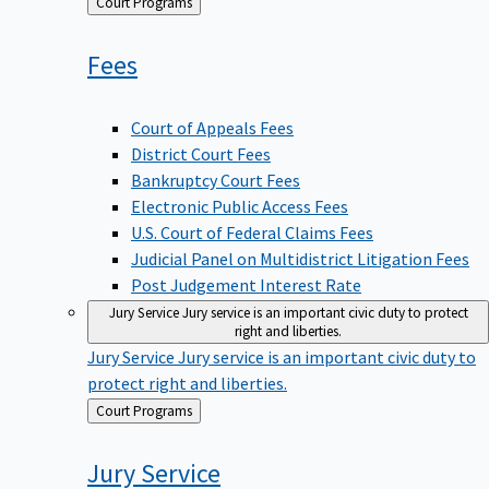
Back
Court Programs
to
Fees
Court of Appeals Fees
District Court Fees
Bankruptcy Court Fees
Electronic Public Access Fees
U.S. Court of Federal Claims Fees
Judicial Panel on Multidistrict Litigation Fees
Post Judgement Interest Rate
Jury Service
Jury service is an important civic duty to protect
right and liberties.
Jury Service
Jury service is an important civic duty to
protect right and liberties.
Back
Court Programs
to
Jury
Service