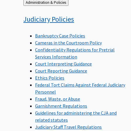
Back
Administration & Policies
to
Judiciary
Policies
Bankruptcy Case Policies
Cameras in the Courtroom Policy
Confidentiality Regulations for Pretrial
Services Information
Court Interpreting Guidance
Court Reporting Guidance
Ethics Policies
Federal Tort Claims Against Federal Judiciary
Personnel
Fraud, Waste, or Abuse
Garnishment Regulations
Guidelines for administering the CJA and
related statutes
Judiciary Staff Travel Regulations