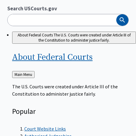
Search USCourts.gov
Search
About Federal Courts
The U.S. Courts were created under Article III of
the Constitution to administer justice fairly.
About Federal
Courts
Back
Main Menu
to
The U.S. Courts were created under Article III of the
Constitution to administer justice fairly.
Popular
Court Website Links
Authorized Judgeships