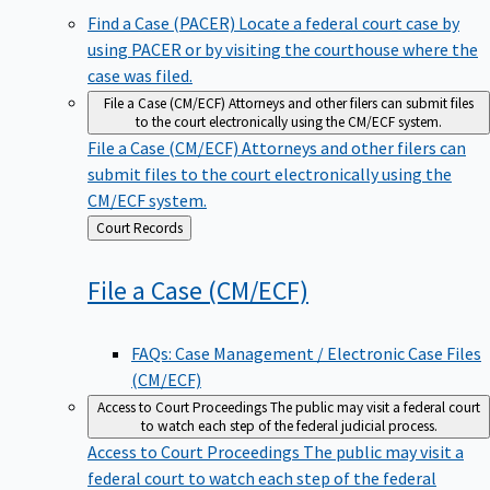
Find a Case (PACER)
Locate a federal court case by
using PACER or by visiting the courthouse where the
case was filed.
File a Case (CM/ECF)
Attorneys and other filers can submit files
to the court electronically using the CM/ECF system.
File a Case (CM/ECF)
Attorneys and other filers can
submit files to the court electronically using the
CM/ECF system.
Back
Court Records
to
File a Case
(CM/ECF)
FAQs: Case Management / Electronic Case Files
(CM/ECF)
Access to Court Proceedings
The public may visit a federal court
to watch each step of the federal judicial process.
Access to Court Proceedings
The public may visit a
federal court to watch each step of the federal