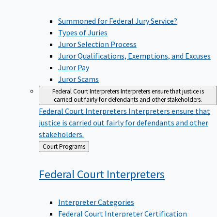
Summoned for Federal Jury Service?
Types of Juries
Juror Selection Process
Juror Qualifications, Exemptions, and Excuses
Juror Pay
Juror Scams
Federal Court Interpreters
Interpreters ensure that justice is
carried out fairly for defendants and other stakeholders.
Federal Court Interpreters
Interpreters ensure that
justice is carried out fairly for defendants and other
stakeholders.
Back
Court Programs
to
Federal Court
Interpreters
Interpreter Categories
Federal Court Interpreter Certification