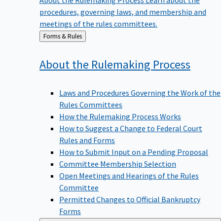
procedures, governing laws, and membership and
meetings of the rules committees.
Back
Forms & Rules
to
About the Rulemaking
Process
Laws and Procedures Governing the Work of the
Rules Committees
How the Rulemaking Process Works
How to Suggest a Change to Federal Court
Rules and Forms
How to Submit Input on a Pending Proposal
Committee Membership Selection
Open Meetings and Hearings of the Rules
Committee
Permitted Changes to Official Bankruptcy
Forms