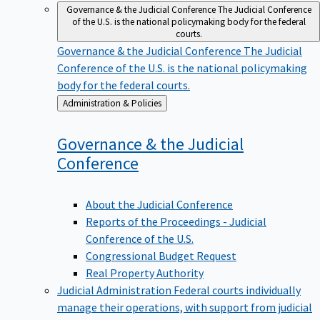
Governance & the Judicial Conference
The Judicial Conference
of the U.S. is the national policymaking body for the federal
courts.
Governance & the Judicial Conference
The Judicial
Conference of the U.S. is the national policymaking
body for the federal courts.
Back
Administration & Policies
to
Governance & the Judicial
Conference
About the Judicial Conference
Reports of the Proceedings - Judicial
Conference of the U.S.
Congressional Budget Request
Real Property Authority
Judicial Administration
Federal courts individually
manage their operations, with support from judicial