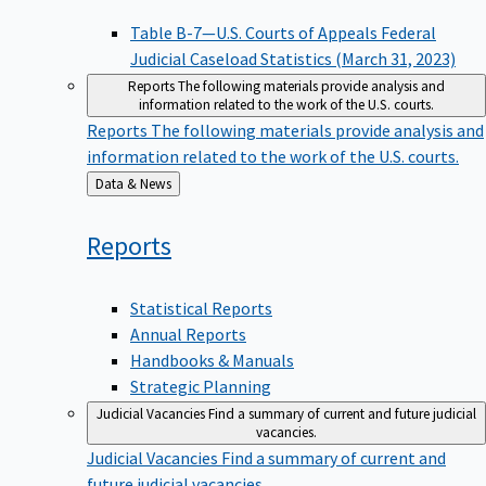
Table B-7—U.S. Courts of Appeals Federal
Judicial Caseload Statistics (March 31, 2023)
Reports
The following materials provide analysis and
information related to the work of the U.S. courts.
Reports
The following materials provide analysis and
information related to the work of the U.S. courts.
Back
Data & News
to
Reports
Statistical Reports
Annual Reports
Handbooks & Manuals
Strategic Planning
Judicial Vacancies
Find a summary of current and future judicial
vacancies.
Judicial Vacancies
Find a summary of current and
future judicial vacancies.