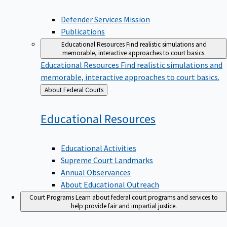
Defender Services Mission
Publications
Educational Resources
Find realistic simulations and
memorable, interactive approaches to court basics.
Educational Resources
Find realistic simulations and
memorable, interactive approaches to court basics.
Back
About Federal Courts
to
Educational
Resources
Educational Activities
Supreme Court Landmarks
Annual Observances
About Educational Outreach
Court Programs
Learn about federal court programs and services to
help provide fair and impartial justice.