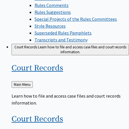
Rules Comments
Rules Suggestions
Special Projects of the Rules Committees
Style Resources
Superseded Rules Pamphlets
Transcripts and Testimony
Court Records
Learn how to file and access case files and court records
information.
Court
Records
Back
Main Menu
to
Learn how to file and access case files and court records
information.
Court
Records