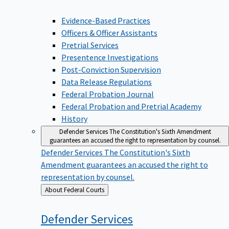
Evidence-Based Practices
Officers & Officer Assistants
Pretrial Services
Presentence Investigations
Post-Conviction Supervision
Data Release Regulations
Federal Probation Journal
Federal Probation and Pretrial Academy
History
Defender Services
The Constitution's Sixth Amendment
guarantees an accused the right to representation by counsel.
Defender Services
The Constitution's Sixth
Amendment guarantees an accused the right to
representation by counsel.
Back
About Federal Courts
to
Defender
Services