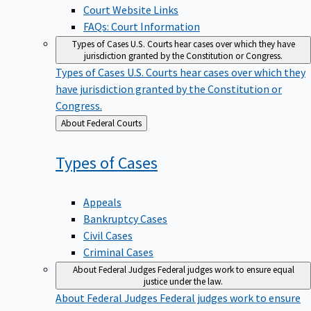
Court Website Links
FAQs: Court Information
Types of Cases
U.S. Courts hear cases over which they have
jurisdiction granted by the Constitution or Congress.
Types of Cases
U.S. Courts hear cases over which they
have jurisdiction granted by the Constitution or
Congress.
Back
About Federal Courts
to
Types of
Cases
Appeals
Bankruptcy Cases
Civil Cases
Criminal Cases
About Federal Judges
Federal judges work to ensure equal
justice under the law.
About Federal Judges
Federal judges work to ensure