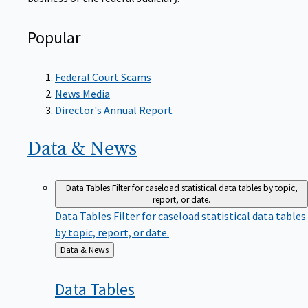
Popular
Federal Court Scams
News Media
Director's Annual Report
Data &
News
Data Tables
Filter for caseload statistical data tables by topic,
report, or date.
Data Tables
Filter for caseload statistical data tables
by topic, report, or date.
Back
Data & News
to
Data
Tables