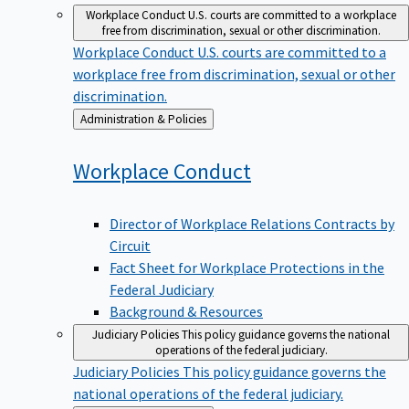
Workplace Conduct
U.S. courts are committed to a workplace
free from discrimination, sexual or other discrimination.
Workplace Conduct
U.S. courts are committed to a
workplace free from discrimination, sexual or other
discrimination.
Back
Administration & Policies
to
Workplace
Conduct
Director of Workplace Relations Contracts by
Circuit
Fact Sheet for Workplace Protections in the
Federal Judiciary
Background & Resources
Judiciary Policies
This policy guidance governs the national
operations of the federal judiciary.
Judiciary Policies
This policy guidance governs the
national operations of the federal judiciary.