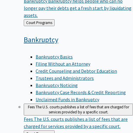
Bankruptcy
Bankruptcy helps people who can no
longer pay their debts get a fresh start by liquidating
assets.
Back
Court Programs
to
Bankruptcy
Bankruptcy Basics
Filing Without an Attorney
Credit Counseling and Debtor Education
Trustees and Administrators
Bankruptcy Noticing
Bankruptcy Case Records & Credit Reporting
Unclaimed Funds in Bankruptcy
Fees
The U.S. courts publishes a list of fees that are charged for
services provided by a specific court.
Fees
The U.S. courts publishes a list of fees that are
charged for services provided by a specific court.