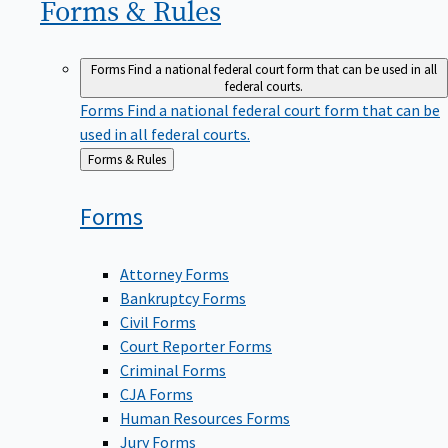
Forms &
Rules
Forms
Find a national federal court form that can be used in all
federal courts.
Forms
Find a national federal court form that can be
used in all federal courts.
Back
Forms & Rules
to
Forms
Attorney Forms
Bankruptcy Forms
Civil Forms
Court Reporter Forms
Criminal Forms
CJA Forms
Human Resources Forms
Jury Forms