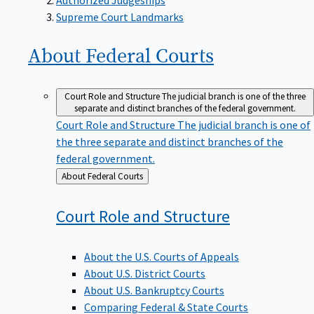
Supreme Court Landmarks
About Federal
Courts
Court Role and Structure
The judicial branch is one of the three
separate and distinct branches of the federal government.
Court Role and Structure
The judicial branch is one of
the three separate and distinct branches of the
federal government.
Back
About Federal Courts
to
Court Role and
Structure
About the U.S. Courts of Appeals
About U.S. District Courts
About U.S. Bankruptcy Courts
Comparing Federal & State Courts