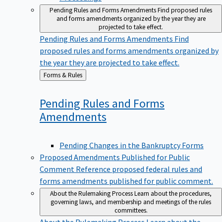
Pending Rules and Forms Amendments
Find proposed rules
and forms amendments organized by the year they are
projected to take effect.
Pending Rules and Forms Amendments
Find
proposed rules and forms amendments organized by
the year they are projected to take effect.
Back
Forms & Rules
to
Pending Rules and Forms
Amendments
Pending Changes in the Bankruptcy Forms
Proposed Amendments Published for Public
Comment
Reference proposed federal rules and
forms amendments published for public comment.
About the Rulemaking Process
Learn about the procedures,
governing laws, and membership and meetings of the rules
committees.
About the Rulemaking Process
Learn about the