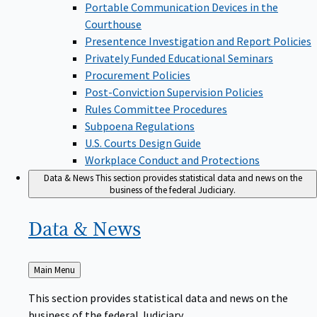
Portable Communication Devices in the
Courthouse
Presentence Investigation and Report Policies
Privately Funded Educational Seminars
Procurement Policies
Post-Conviction Supervision Policies
Rules Committee Procedures
Subpoena Regulations
U.S. Courts Design Guide
Workplace Conduct and Protections
Data & News
This section provides statistical data and news on the
business of the federal Judiciary.
Data &
News
Back
Main Menu
to
This section provides statistical data and news on the
business of the federal Judiciary.