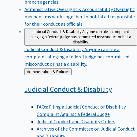
branch agencies.
Administrative Oversight & Accountability
Oversight
mechanisms work together to hold staff responsible
for their conduct as officials.
Judicial Conduct & Disability
Anyone can file a complaint
alleging a federal judge has committed misconduct or has a
disability.
Judicial Conduct & Disability
Anyone can file a
complaint alleging a federal judge has committed
misconduct or has a disability.
Back
Administration & Policies
to
Judicial Conduct &
Disability
FAQs: Filing a Judicial Conduct or Disability
Complaint Against a Federal Judge
Judicial Conduct and Disability Orders
Archives of the Committee on Judicial Conduct
and Disability