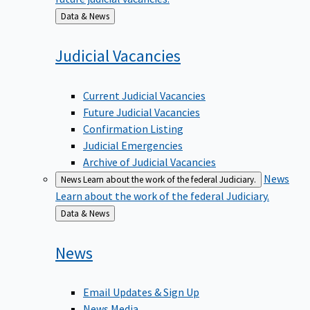
Back
Data & News
to
Judicial
Vacancies
Current Judicial Vacancies
Future Judicial Vacancies
Confirmation Listing
Judicial Emergencies
Archive of Judicial Vacancies
News
News
Learn about the work of the federal Judiciary.
Learn about the work of the federal Judiciary.
Back
Data & News
to
News
Email Updates & Sign Up
News Media