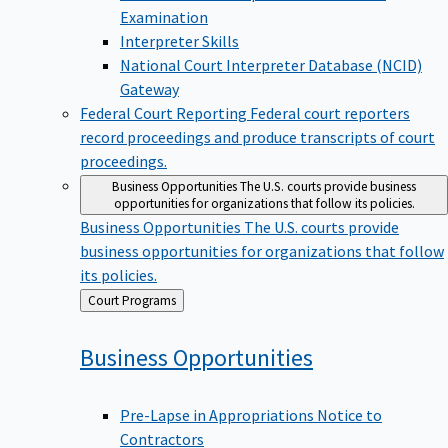
Examination
Interpreter Skills
National Court Interpreter Database (NCID)
Gateway
Federal Court Reporting
Federal court reporters
record proceedings and produce transcripts of court
proceedings.
Business Opportunities
The U.S. courts provide business
opportunities for organizations that follow its policies.
Business Opportunities
The U.S. courts provide
business opportunities for organizations that follow
its policies.
Back
Court Programs
to
Business
Opportunities
Pre-Lapse in Appropriations Notice to
Contractors