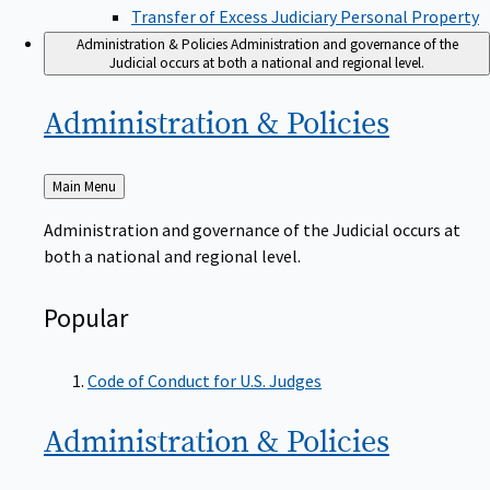
Transfer of Excess Judiciary Personal Property
Administration & Policies
Administration and governance of the
Judicial occurs at both a national and regional level.
Administration &
Policies
Back
Main Menu
to
Administration and governance of the Judicial occurs at
both a national and regional level.
Popular
Code of Conduct for U.S. Judges
Administration &
Policies