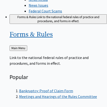
News Issues
Federal Court Scams
Forms & Rules
Link to the national federal rules of practice and
procedures, and forms in effect.
Forms &
Rules
Back
Main Menu
to
Link to the national federal rules of practice and
procedures, and forms in effect.
Popular
Bankruptcy: Proof of Claim Form
Meetings and Hearings of the Rules Committee