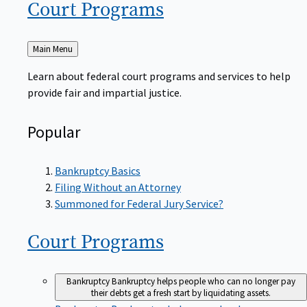
Court
Programs
Back
Main Menu
to
Learn about federal court programs and services to help
provide fair and impartial justice.
Popular
Bankruptcy Basics
Filing Without an Attorney
Summoned for Federal Jury Service?
Court
Programs
Bankruptcy
Bankruptcy helps people who can no longer pay
their debts get a fresh start by liquidating assets.