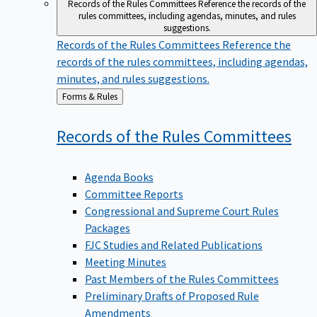
Records of the Rules Committees
Reference the records of the
rules committees, including agendas, minutes, and rules
suggestions.
Records of the Rules Committees
Reference the
records of the rules committees, including agendas,
minutes, and rules suggestions.
Back
Forms & Rules
to
Records of the Rules
Committees
Agenda Books
Committee Reports
Congressional and Supreme Court Rules
Packages
FJC Studies and Related Publications
Meeting Minutes
Past Members of the Rules Committees
Preliminary Drafts of Proposed Rule
Amendments