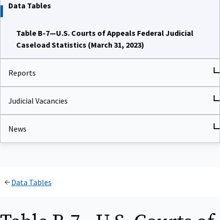
Data Tables
Table B-7—U.S. Courts of Appeals Federal Judicial
Caseload Statistics (March 31, 2023)
Reports
Judicial Vacancies
News
Data Tables