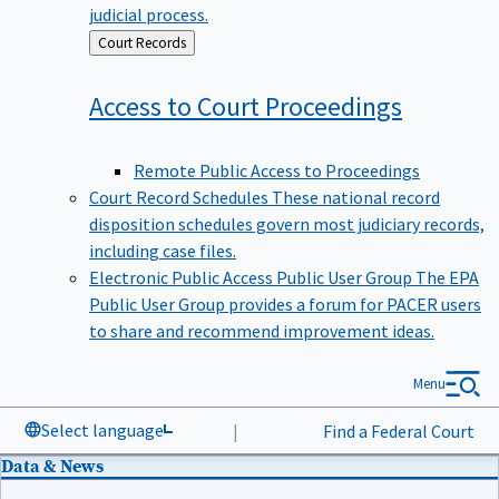
judicial process.
Back
Court Records
to
Access to Court
Proceedings
Remote Public Access to Proceedings
Court Record Schedules
These national record
disposition schedules govern most judiciary records,
including case files.
Electronic Public Access Public User Group
The EPA
Public User Group provides a forum for PACER users
to share and recommend improvement ideas.
Menu
Select language
|
Find a Federal Court
Data & News