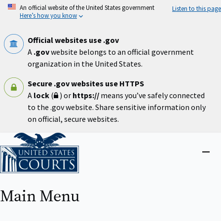
Skip
An official website of the United States government
Listen to this page
to
Here’s how you know
main
content
Official websites use .gov
A
.gov
website belongs to an official government
organization in the United States.
Secure .gov websites use HTTPS
A
lock
(
) or
https://
means you’ve safely connected
to the .gov website. Share sensitive information only
on official, secure websites.
Home
Close
menu
Main Menu