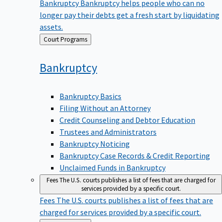
Bankruptcy
Bankruptcy helps people who can no
longer pay their debts get a fresh start by liquidating
assets.
Back
Court Programs
to
Bankruptcy
Bankruptcy Basics
Filing Without an Attorney
Credit Counseling and Debtor Education
Trustees and Administrators
Bankruptcy Noticing
Bankruptcy Case Records & Credit Reporting
Unclaimed Funds in Bankruptcy
Fees
The U.S. courts publishes a list of fees that are charged for
services provided by a specific court.
Fees
The U.S. courts publishes a list of fees that are
charged for services provided by a specific court.