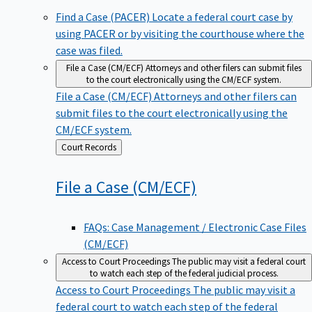
Find a Case (PACER)
Locate a federal court case by
using PACER or by visiting the courthouse where the
case was filed.
File a Case (CM/ECF)
Attorneys and other filers can submit files
to the court electronically using the CM/ECF system.
File a Case (CM/ECF)
Attorneys and other filers can
submit files to the court electronically using the
CM/ECF system.
Back
Court Records
to
File a Case
(CM/ECF)
FAQs: Case Management / Electronic Case Files
(CM/ECF)
Access to Court Proceedings
The public may visit a federal court
to watch each step of the federal judicial process.
Access to Court Proceedings
The public may visit a
federal court to watch each step of the federal