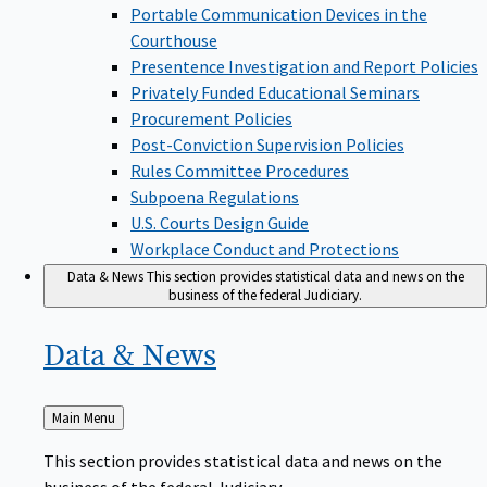
Portable Communication Devices in the
Courthouse
Presentence Investigation and Report Policies
Privately Funded Educational Seminars
Procurement Policies
Post-Conviction Supervision Policies
Rules Committee Procedures
Subpoena Regulations
U.S. Courts Design Guide
Workplace Conduct and Protections
Data & News
This section provides statistical data and news on the
business of the federal Judiciary.
Data &
News
Back
Main Menu
to
This section provides statistical data and news on the
business of the federal Judiciary.