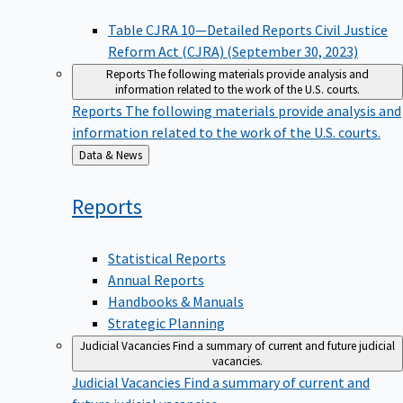
Table CJRA 10—Detailed Reports Civil Justice
Reform Act (CJRA) (September 30, 2023)
Reports
The following materials provide analysis and
information related to the work of the U.S. courts.
Reports
The following materials provide analysis and
information related to the work of the U.S. courts.
Back
Data & News
to
Reports
Statistical Reports
Annual Reports
Handbooks & Manuals
Strategic Planning
Judicial Vacancies
Find a summary of current and future judicial
vacancies.
Judicial Vacancies
Find a summary of current and
future judicial vacancies.