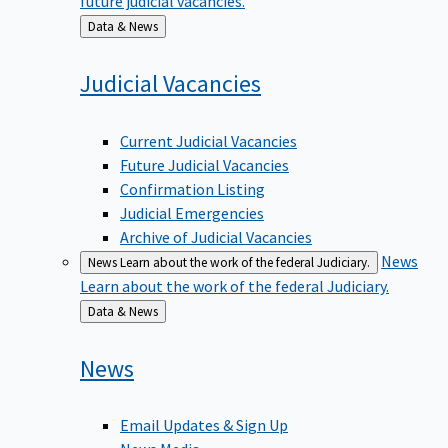
Back
Data & News
to
Judicial
Vacancies
Current Judicial Vacancies
Future Judicial Vacancies
Confirmation Listing
Judicial Emergencies
Archive of Judicial Vacancies
News
News
Learn about the work of the federal Judiciary.
Learn about the work of the federal Judiciary.
Back
Data & News
to
News
Email Updates & Sign Up
News Media