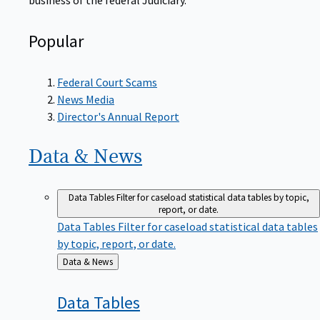
Popular
Federal Court Scams
News Media
Director's Annual Report
Data &
News
Data Tables
Filter for caseload statistical data tables by topic,
report, or date.
Data Tables
Filter for caseload statistical data tables
by topic, report, or date.
Back
Data & News
to
Data
Tables