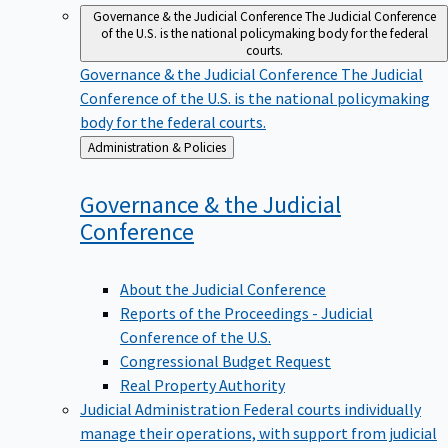
Governance & the Judicial Conference
The Judicial Conference
of the U.S. is the national policymaking body for the federal
courts.
Governance & the Judicial Conference
The Judicial
Conference of the U.S. is the national policymaking
body for the federal courts.
Back
Administration & Policies
to
Governance & the Judicial
Conference
About the Judicial Conference
Reports of the Proceedings - Judicial
Conference of the U.S.
Congressional Budget Request
Real Property Authority
Judicial Administration
Federal courts individually
manage their operations, with support from judicial