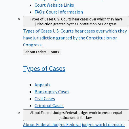
Court Website Links
FAQs: Court Information
Types of Cases
U.S. Courts hear cases over which they have
jurisdiction granted by the Constitution or Congress.
Types of Cases
U.S. Courts hear cases over which they
have jurisdiction granted by the Constitution or
Congress.
Back
About Federal Courts
to
Types of
Cases
Appeals
Bankruptcy Cases
Civil Cases
Criminal Cases
About Federal Judges
Federal judges work to ensure equal
justice under the law.
About Federal Judges
Federal judges work to ensure