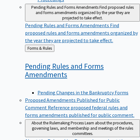
Pending Rules and Forms Amendments
Find proposed rules
and forms amendments organized by the year they are
projected to take effect.
Pending Rules and Forms Amendments
Find
proposed rules and forms amendments organized by
the year they are projected to take effect.
Back
Forms & Rules
to
Pending Rules and Forms
Amendments
Pending Changes in the Bankruptcy Forms
Proposed Amendments Published for Public
Comment
Reference proposed federal rules and
forms amendments published for public comment.
About the Rulemaking Process
Learn about the procedures,
governing laws, and membership and meetings of the rules
committees.
About the Rulemaking Process
Learn about the