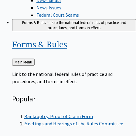
News Issues
Federal Court Scams
Forms & Rules
Link to the national federal rules of practice and
procedures, and forms in effect.
Forms &
Rules
Back
Main Menu
to
Link to the national federal rules of practice and
procedures, and forms in effect.
Popular
Bankruptcy: Proof of Claim Form
Meetings and Hearings of the Rules Committee