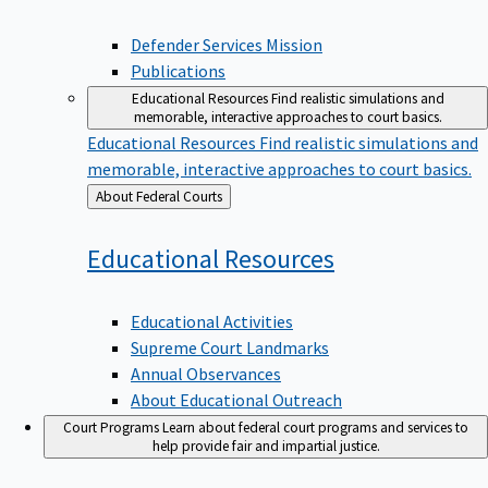
Defender Services Mission
Publications
Educational Resources
Find realistic simulations and
memorable, interactive approaches to court basics.
Educational Resources
Find realistic simulations and
memorable, interactive approaches to court basics.
Back
About Federal Courts
to
Educational
Resources
Educational Activities
Supreme Court Landmarks
Annual Observances
About Educational Outreach
Court Programs
Learn about federal court programs and services to
help provide fair and impartial justice.