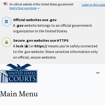
Skip
An official website of the United States government
Listen to this page
to
Here’s how you know
main
content
Official websites use .gov
A
.gov
website belongs to an official government
organization in the United States.
Secure .gov websites use HTTPS
A
lock
(
) or
https://
means you’ve safely connected
to the .gov website. Share sensitive information only
on official, secure websites.
Home
Close
menu
Main Menu