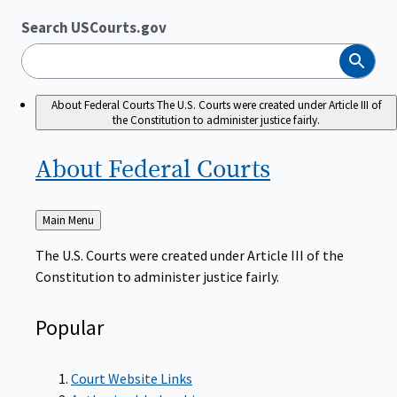
Search USCourts.gov
Search
About Federal Courts
The U.S. Courts were created under Article III of
the Constitution to administer justice fairly.
About Federal
Courts
Back
Main Menu
to
The U.S. Courts were created under Article III of the
Constitution to administer justice fairly.
Popular
Court Website Links
Authorized Judgeships