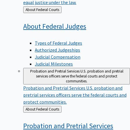
equal justice under the law.
Back
About Federal Courts
to
About Federal
Judges
Types of Federal Judges
Authorized Judgeships
Judicial Compensation
Judicial Milestones
Probation and Pretrial Services
U.S. probation and pretrial
services officers serve the federal courts and protect
communities.
Probation and Pretrial Services
U.S. probation and
pretrial services officers serve the federal courts and
protect communities.
Back
About Federal Courts
to
Probation and Pretrial
Services