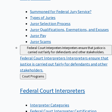
Summoned for Federal Jury Service?
Types of Juries
Juror Selection Process
Juror Qualifications, Exemptions, and Excuses
Juror Pay
Juror Scams
Federal Court Interpreters
Interpreters ensure that justice is
carried out fairly for defendants and other stakeholders.
Federal Court Interpreters
Interpreters ensure that
justice is carried out fairly for defendants and other
stakeholders.
Back
Court Programs
to
Federal Court
Interpreters
Interpreter Categories
Federal Court Interpreter Certification