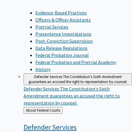
Evidence-Based Practices
Officers & Officer Assistants
Pretrial Services
Presentence Investigations
Post-Conviction Supervision
Data Release Regulations
Federal Probation Journal
Federal Probation and Pretrial Academy
History
Defender Services
The Constitution's Sixth Amendment
guarantees an accused the right to representation by counsel.
Defender Services
The Constitution's Sixth
Amendment guarantees an accused the right to
representation by counsel.
Back
About Federal Courts
to
Defender
Services