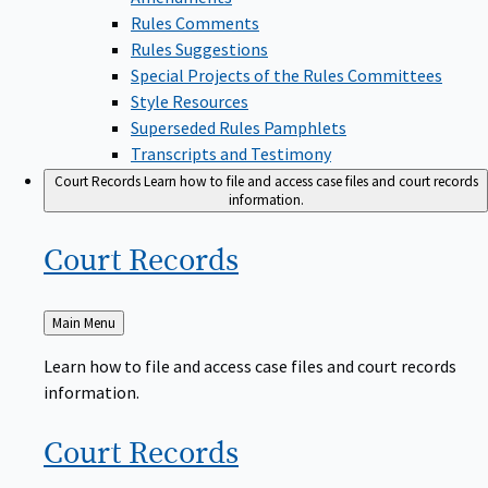
Rules Comments
Rules Suggestions
Special Projects of the Rules Committees
Style Resources
Superseded Rules Pamphlets
Transcripts and Testimony
Court Records
Learn how to file and access case files and court records
information.
Court
Records
Back
Main Menu
to
Learn how to file and access case files and court records
information.
Court
Records