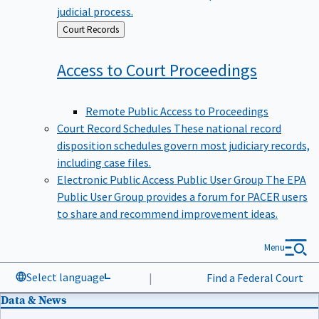
judicial process.
Back
Court Records
to
Access to Court
Proceedings
Remote Public Access to Proceedings
Court Record Schedules
These national record
disposition schedules govern most judiciary records,
including case files.
Electronic Public Access Public User Group
The EPA
Public User Group provides a forum for PACER users
to share and recommend improvement ideas.
Menu
Select language
|
Find a Federal Court
Data & News