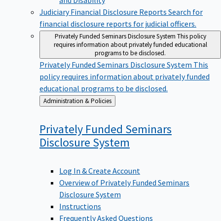
Judiciary Financial Disclosure Reports
Search for
financial disclosure reports for judicial officers.
Privately Funded Seminars Disclosure System
This policy
requires information about privately funded educational
programs to be disclosed.
Privately Funded Seminars Disclosure System
This
policy requires information about privately funded
educational programs to be disclosed.
Back
Administration & Policies
to
Privately Funded Seminars
Disclosure
System
Log In & Create Account
Overview of Privately Funded Seminars
Disclosure System
Instructions
Frequently Asked Questions