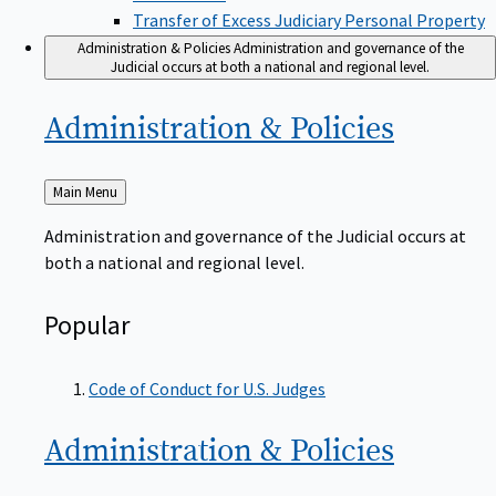
Transfer of Excess Judiciary Personal Property
Administration & Policies
Administration and governance of the
Judicial occurs at both a national and regional level.
Administration &
Policies
Back
Main Menu
to
Administration and governance of the Judicial occurs at
both a national and regional level.
Popular
Code of Conduct for U.S. Judges
Administration &
Policies