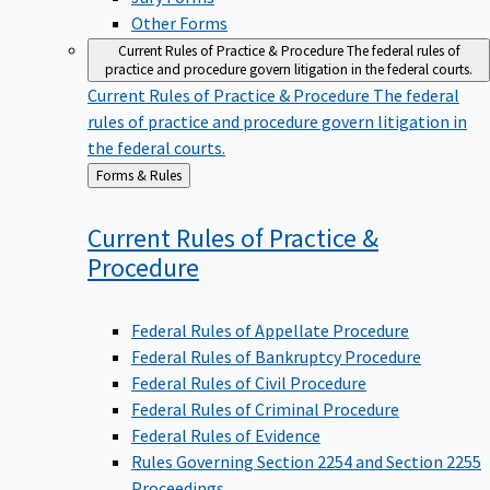
Other Forms
Current Rules of Practice & Procedure
The federal rules of
practice and procedure govern litigation in the federal courts.
Current Rules of Practice & Procedure
The federal
rules of practice and procedure govern litigation in
the federal courts.
Back
Forms & Rules
to
Current Rules of Practice &
Procedure
Federal Rules of Appellate Procedure
Federal Rules of Bankruptcy Procedure
Federal Rules of Civil Procedure
Federal Rules of Criminal Procedure
Federal Rules of Evidence
Rules Governing Section 2254 and Section 2255
Proceedings