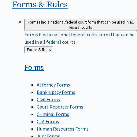
Forms &
Rules
Forms
Find a national federal court form that can be used in all
federal courts.
Forms
Find a national federal court form that can be
used in all federal courts.
Back
Forms & Rules
to
Forms
Attorney Forms
Bankruptcy Forms
Civil Forms
Court Reporter Forms
Criminal Forms
CJA Forms
Human Resources Forms
Jury Forms