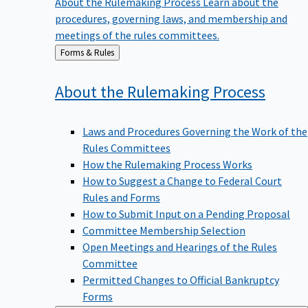
procedures, governing laws, and membership and
meetings of the rules committees.
Back
Forms & Rules
to
About the Rulemaking
Process
Laws and Procedures Governing the Work of the
Rules Committees
How the Rulemaking Process Works
How to Suggest a Change to Federal Court
Rules and Forms
How to Submit Input on a Pending Proposal
Committee Membership Selection
Open Meetings and Hearings of the Rules
Committee
Permitted Changes to Official Bankruptcy
Forms