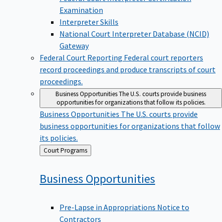
Examination
Interpreter Skills
National Court Interpreter Database (NCID)
Gateway
Federal Court Reporting
Federal court reporters
record proceedings and produce transcripts of court
proceedings.
Business Opportunities
The U.S. courts provide business
opportunities for organizations that follow its policies.
Business Opportunities
The U.S. courts provide
business opportunities for organizations that follow
its policies.
Back
Court Programs
to
Business
Opportunities
Pre-Lapse in Appropriations Notice to
Contractors