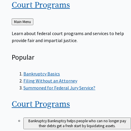
Court
Programs
Back
Main Menu
to
Learn about federal court programs and services to help
provide fair and impartial justice.
Popular
Bankruptcy Basics
Filing Without an Attorney
Summoned for Federal Jury Service?
Court
Programs
Bankruptcy
Bankruptcy helps people who can no longer pay
their debts get a fresh start by liquidating assets.