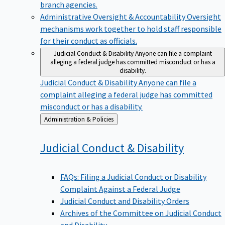
branch agencies.
Administrative Oversight & Accountability
Oversight
mechanisms work together to hold staff responsible
for their conduct as officials.
Judicial Conduct & Disability
Anyone can file a complaint
alleging a federal judge has committed misconduct or has a
disability.
Judicial Conduct & Disability
Anyone can file a
complaint alleging a federal judge has committed
misconduct or has a disability.
Back
Administration & Policies
to
Judicial Conduct &
Disability
FAQs: Filing a Judicial Conduct or Disability
Complaint Against a Federal Judge
Judicial Conduct and Disability Orders
Archives of the Committee on Judicial Conduct
and Disability