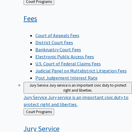
Back
Court Programs
to
Fees
Court of Appeals Fees
District Court Fees
Bankruptcy Court Fees
Electronic Public Access Fees
U.S. Court of Federal Claims Fees
Judicial Panel on Multidistrict Litigation Fees
Post Judgement Interest Rate
Jury Service
Jury service is an important civic duty to protect
right and liberties.
Jury Service
Jury service is an important civic duty to
protect right and liberties.
Back
Court Programs
to
Jury
Service