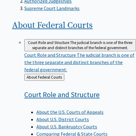
Supreme Court Landmarks
About Federal
Courts
Court Role and Structure
The judicial branch is one of the three
separate and distinct branches of the federal government.
Court Role and Structure
The judicial branch is one of
the three separate and distinct branches of the
federal government.
Back
About Federal Courts
to
Court Role and
Structure
About the U.S. Courts of Appeals
About U.S. District Courts
About U.S. Bankruptcy Courts
Comparing Federal & State Courts