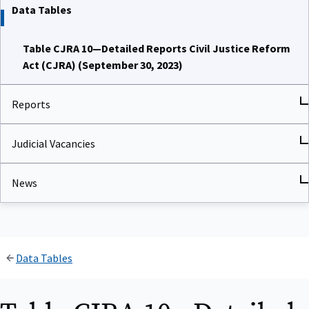
Data Tables
Table CJRA 10—Detailed Reports Civil Justice Reform
Act (CJRA) (September 30, 2023)
Reports
Judicial Vacancies
News
Data Tables