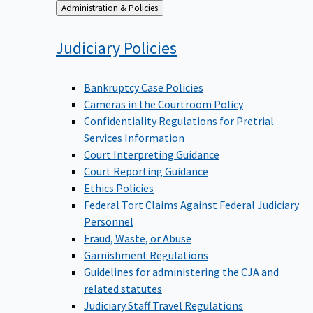
Back
Administration & Policies
to
Judiciary
Policies
Bankruptcy Case Policies
Cameras in the Courtroom Policy
Confidentiality Regulations for Pretrial
Services Information
Court Interpreting Guidance
Court Reporting Guidance
Ethics Policies
Federal Tort Claims Against Federal Judiciary
Personnel
Fraud, Waste, or Abuse
Garnishment Regulations
Guidelines for administering the CJA and
related statutes
Judiciary Staff Travel Regulations