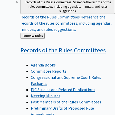
Records of the Rules Committees
Reference the records of the
rules committees, including agendas, minutes, and rules
suggestions.
Records of the Rules Committees
Reference the
records of the rules committees, including agendas,
minutes, and rules suggestions.
Back
Forms & Rules
to
Records of the Rules
Committees
Agenda Books
Committee Reports
Congressional and Supreme Court Rules
Packages
FJC Studies and Related Publications
Meeting Minutes
Past Members of the Rules Committees
Preliminary Drafts of Proposed Rule
Amendments