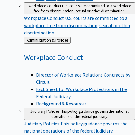
Workplace Conduct
U.S. courts are committed to a workplace
free from discrimination, sexual or other discrimination.
Workplace Conduct
U.S. courts are committed to a
workplace free from discrimination, sexual or other
discrimination.
Back
Administration & Policies
to
Workplace
Conduct
Director of Workplace Relations Contracts by
Circuit
Fact Sheet for Workplace Protections in the
Federal Judiciary
Background & Resources
Judiciary Policies
This policy guidance governs the national
operations of the federal judiciary.
Judiciary Policies
This policy guidance governs the
national operations of the federal judiciary.