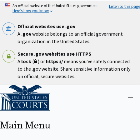
Skip
An official website of the United States government
Listen to this page
to
Here’s how you know
main
content
Official websites use .gov
A
.gov
website belongs to an official government
organization in the United States.
Secure .gov websites use HTTPS
A
lock
(
) or
https://
means you’ve safely connected
to the .gov website. Share sensitive information only
on official, secure websites.
Home
Close
menu
Main Menu