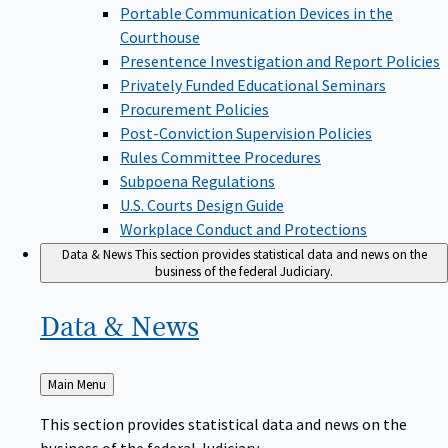
Portable Communication Devices in the
Courthouse
Presentence Investigation and Report Policies
Privately Funded Educational Seminars
Procurement Policies
Post-Conviction Supervision Policies
Rules Committee Procedures
Subpoena Regulations
U.S. Courts Design Guide
Workplace Conduct and Protections
Data & News
This section provides statistical data and news on the
business of the federal Judiciary.
Data &
News
Back
Main Menu
to
This section provides statistical data and news on the
business of the federal Judiciary.