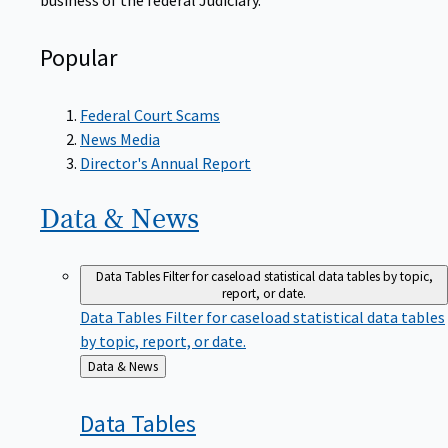
Popular
Federal Court Scams
News Media
Director's Annual Report
Data &
News
Data Tables
Filter for caseload statistical data tables by topic,
report, or date.
Data Tables
Filter for caseload statistical data tables
by topic, report, or date.
Back
Data & News
to
Data
Tables