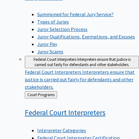
Summoned for Federal Jury Service?
Types of Juries
Juror Selection Process
Juror Qualifications, Exemptions, and Excuses
Juror Pay
Juror Scams
Federal Court Interpreters
Interpreters ensure that justice is
carried out fairly for defendants and other stakeholders.
Federal Court Interpreters
Interpreters ensure that
justice is carried out fairly for defendants and other
stakeholders.
Back
Court Programs
to
Federal Court
Interpreters
Interpreter Categories
Federal Court Interpreter Certification