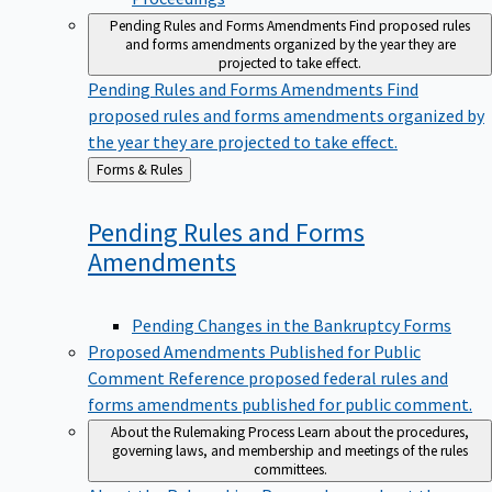
Pending Rules and Forms Amendments
Find proposed rules
and forms amendments organized by the year they are
projected to take effect.
Pending Rules and Forms Amendments
Find
proposed rules and forms amendments organized by
the year they are projected to take effect.
Back
Forms & Rules
to
Pending Rules and Forms
Amendments
Pending Changes in the Bankruptcy Forms
Proposed Amendments Published for Public
Comment
Reference proposed federal rules and
forms amendments published for public comment.
About the Rulemaking Process
Learn about the procedures,
governing laws, and membership and meetings of the rules
committees.
About the Rulemaking Process
Learn about the