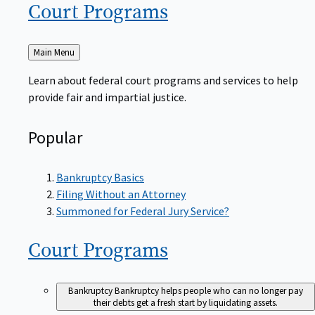
Court
Programs
Back
Main Menu
to
Learn about federal court programs and services to help
provide fair and impartial justice.
Popular
Bankruptcy Basics
Filing Without an Attorney
Summoned for Federal Jury Service?
Court
Programs
Bankruptcy
Bankruptcy helps people who can no longer pay
their debts get a fresh start by liquidating assets.