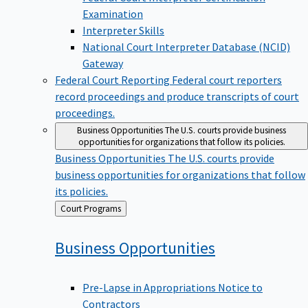
Examination
Interpreter Skills
National Court Interpreter Database (NCID)
Gateway
Federal Court Reporting
Federal court reporters
record proceedings and produce transcripts of court
proceedings.
Business Opportunities
The U.S. courts provide business
opportunities for organizations that follow its policies.
Business Opportunities
The U.S. courts provide
business opportunities for organizations that follow
its policies.
Back
Court Programs
to
Business
Opportunities
Pre-Lapse in Appropriations Notice to
Contractors