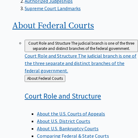
Supreme Court Landmarks
About Federal
Courts
Court Role and Structure
The judicial branch is one of the three
separate and distinct branches of the federal government.
Court Role and Structure
The judicial branch is one of
the three separate and distinct branches of the
federal government.
Back
About Federal Courts
to
Court Role and
Structure
About the U.S. Courts of Appeals
About U.S. District Courts
About U.S. Bankruptcy Courts
Comparing Federal & State Courts