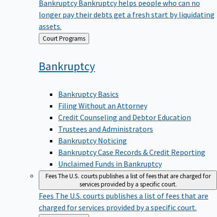
Bankruptcy
Bankruptcy helps people who can no
longer pay their debts get a fresh start by liquidating
assets.
Back
Court Programs
to
Bankruptcy
Bankruptcy Basics
Filing Without an Attorney
Credit Counseling and Debtor Education
Trustees and Administrators
Bankruptcy Noticing
Bankruptcy Case Records & Credit Reporting
Unclaimed Funds in Bankruptcy
Fees
The U.S. courts publishes a list of fees that are charged for
services provided by a specific court.
Fees
The U.S. courts publishes a list of fees that are
charged for services provided by a specific court.