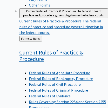
Other Forms
Current Rules of Practice & Procedure
The federal rules of
practice and procedure govern litigation in the federal courts.
Current Rules of Practice & Procedure
The federal
rules of practice and procedure govern litigation in
the federal courts.
Back
Forms & Rules
to
Current Rules of Practice &
Procedure
Federal Rules of Appellate Procedure
Federal Rules of Bankruptcy Procedure
Federal Rules of Civil Procedure
Federal Rules of Criminal Procedure
Federal Rules of Evidence
Rules Governing Section 2254 and Section 2255
Proceedings