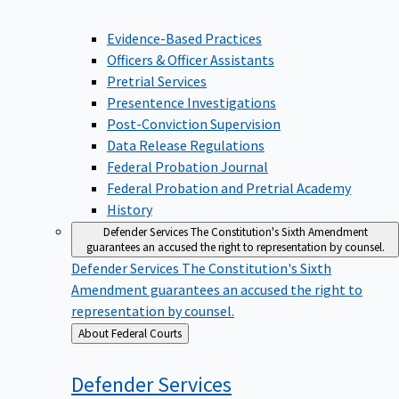
Evidence-Based Practices
Officers & Officer Assistants
Pretrial Services
Presentence Investigations
Post-Conviction Supervision
Data Release Regulations
Federal Probation Journal
Federal Probation and Pretrial Academy
History
Defender Services
The Constitution's Sixth Amendment
guarantees an accused the right to representation by counsel.
Defender Services
The Constitution's Sixth
Amendment guarantees an accused the right to
representation by counsel.
Back
About Federal Courts
to
Defender
Services