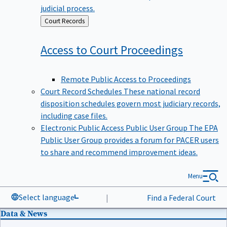
judicial process.
Back
Court Records
to
Access to Court
Proceedings
Remote Public Access to Proceedings
Court Record Schedules
These national record
disposition schedules govern most judiciary records,
including case files.
Electronic Public Access Public User Group
The EPA
Public User Group provides a forum for PACER users
to share and recommend improvement ideas.
Menu
Select language
|
Find a Federal Court
Data & News