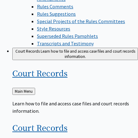
Rules Comments
Rules Suggestions
Special Projects of the Rules Committees
Style Resources
Superseded Rules Pamphlets
Transcripts and Testimony
Court Records
Learn how to file and access case files and court records
information.
Court
Records
Back
Main Menu
to
Learn how to file and access case files and court records
information.
Court
Records