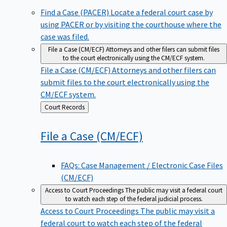
Find a Case (PACER)
Locate a federal court case by
using PACER or by visiting the courthouse where the
case was filed.
File a Case (CM/ECF)
Attorneys and other filers can submit files
to the court electronically using the CM/ECF system.
File a Case (CM/ECF)
Attorneys and other filers can
submit files to the court electronically using the
CM/ECF system.
Back
Court Records
to
File a Case
(CM/ECF)
FAQs: Case Management / Electronic Case Files
(CM/ECF)
Access to Court Proceedings
The public may visit a federal court
to watch each step of the federal judicial process.
Access to Court Proceedings
The public may visit a
federal court to watch each step of the federal