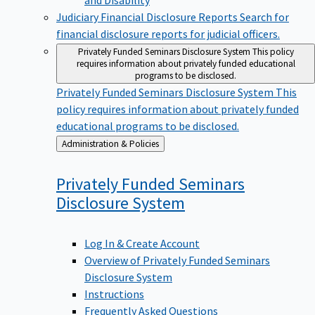
Judiciary Financial Disclosure Reports
Search for
financial disclosure reports for judicial officers.
Privately Funded Seminars Disclosure System
This policy
requires information about privately funded educational
programs to be disclosed.
Privately Funded Seminars Disclosure System
This
policy requires information about privately funded
educational programs to be disclosed.
Back
Administration & Policies
to
Privately Funded Seminars
Disclosure
System
Log In & Create Account
Overview of Privately Funded Seminars
Disclosure System
Instructions
Frequently Asked Questions