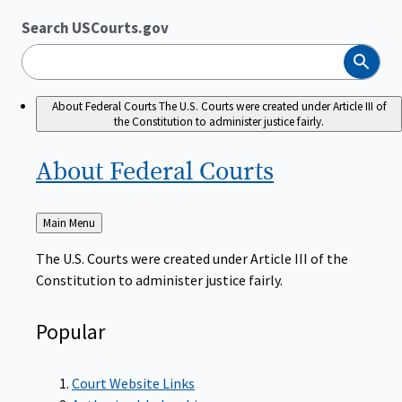
Search USCourts.gov
Search
About Federal Courts
The U.S. Courts were created under Article III of
the Constitution to administer justice fairly.
About Federal
Courts
Back
Main Menu
to
The U.S. Courts were created under Article III of the
Constitution to administer justice fairly.
Popular
Court Website Links
Authorized Judgeships