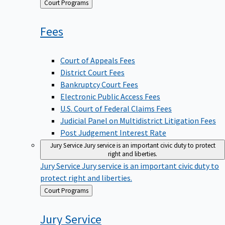
Back
Court Programs
to
Fees
Court of Appeals Fees
District Court Fees
Bankruptcy Court Fees
Electronic Public Access Fees
U.S. Court of Federal Claims Fees
Judicial Panel on Multidistrict Litigation Fees
Post Judgement Interest Rate
Jury Service
Jury service is an important civic duty to protect
right and liberties.
Jury Service
Jury service is an important civic duty to
protect right and liberties.
Back
Court Programs
to
Jury
Service