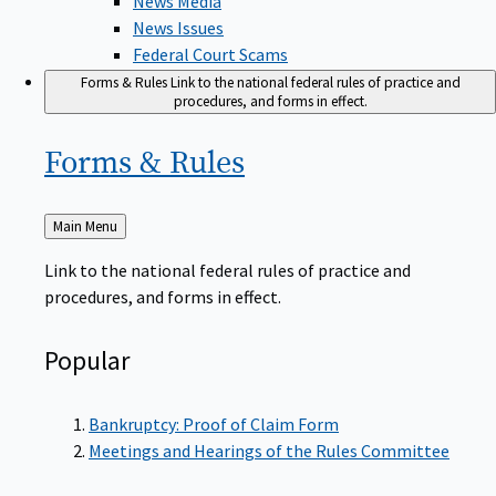
News Issues
Federal Court Scams
Forms & Rules
Link to the national federal rules of practice and
procedures, and forms in effect.
Forms &
Rules
Back
Main Menu
to
Link to the national federal rules of practice and
procedures, and forms in effect.
Popular
Bankruptcy: Proof of Claim Form
Meetings and Hearings of the Rules Committee