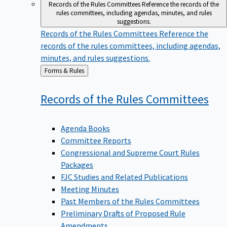
Records of the Rules Committees
Reference the records of the
rules committees, including agendas, minutes, and rules
suggestions.
Records of the Rules Committees
Reference the
records of the rules committees, including agendas,
minutes, and rules suggestions.
Back
Forms & Rules
to
Records of the Rules
Committees
Agenda Books
Committee Reports
Congressional and Supreme Court Rules
Packages
FJC Studies and Related Publications
Meeting Minutes
Past Members of the Rules Committees
Preliminary Drafts of Proposed Rule
Amendments