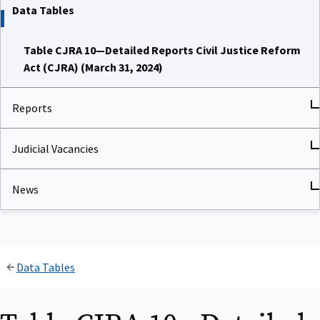
Data Tables
Table CJRA 10—Detailed Reports Civil Justice Reform
Act (CJRA) (March 31, 2024)
Reports
Judicial Vacancies
News
Data Tables