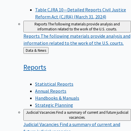
Table CJRA 10—Detailed Reports Civil Justice
Reform Act (CJRA) (March 31, 2024)
Reports
The following materials provide analysis and
information related to the work of the U.S. courts.
Reports
The following materials provide analysis and
information related to the work of the U.S. courts.
Back
Data & News
to
Reports
Statistical Reports
Annual Reports
Handbooks & Manuals
Strategic Planning
Judicial Vacancies
Find a summary of current and future judicial
vacancies.
Judicial Vacancies
Find a summary of current and
future judicial vacancies.