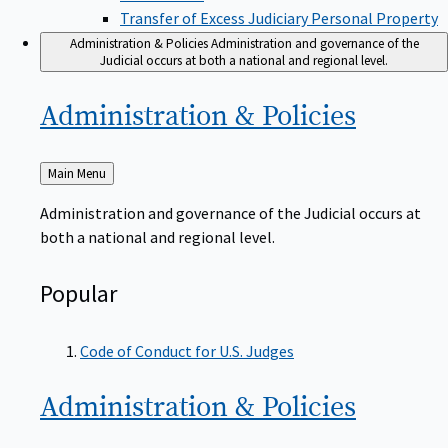
Transfer of Excess Judiciary Personal Property
Administration & Policies
Administration and governance of the
Judicial occurs at both a national and regional level.
Administration &
Policies
Back
Main Menu
to
Administration and governance of the Judicial occurs at
both a national and regional level.
Popular
Code of Conduct for U.S. Judges
Administration &
Policies