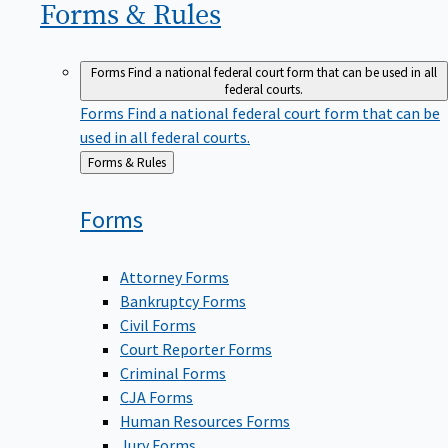
Forms &
Rules
Forms
Find a national federal court form that can be used in all
federal courts.
Forms
Find a national federal court form that can be
used in all federal courts.
Back
Forms & Rules
to
Forms
Attorney Forms
Bankruptcy Forms
Civil Forms
Court Reporter Forms
Criminal Forms
CJA Forms
Human Resources Forms
Jury Forms