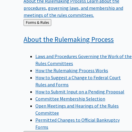
procedures, governing laws, and membership and
meetings of the rules committees.
Back
Forms & Rules
to
About the Rulemaking
Process
Laws and Procedures Governing the Work of the
Rules Committees
How the Rulemaking Process Works
How to Suggest a Change to Federal Court
Rules and Forms
How to Submit Input on a Pending Proposal
Committee Membership Selection
Open Meetings and Hearings of the Rules
Committee
Permitted Changes to Official Bankruptcy
Forms