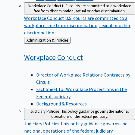
Workplace Conduct
U.S. courts are committed to a workplace
free from discrimination, sexual or other discrimination.
Workplace Conduct
U.S. courts are committed to a
workplace free from discrimination, sexual or other
discrimination.
Back
Administration & Policies
to
Workplace
Conduct
Director of Workplace Relations Contracts by
Circuit
Fact Sheet for Workplace Protections in the
Federal Judiciary
Background & Resources
Judiciary Policies
This policy guidance governs the national
operations of the federal judiciary.
Judiciary Policies
This policy guidance governs the
national operations of the federal judiciary.