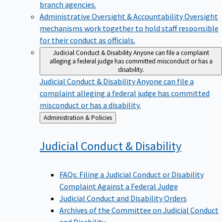
branch agencies.
Administrative Oversight & Accountability
Oversight
mechanisms work together to hold staff responsible
for their conduct as officials.
Judicial Conduct & Disability
Anyone can file a complaint
alleging a federal judge has committed misconduct or has a
disability.
Judicial Conduct & Disability
Anyone can file a
complaint alleging a federal judge has committed
misconduct or has a disability.
Back
Administration & Policies
to
Judicial Conduct &
Disability
FAQs: Filing a Judicial Conduct or Disability
Complaint Against a Federal Judge
Judicial Conduct and Disability Orders
Archives of the Committee on Judicial Conduct
and Disability