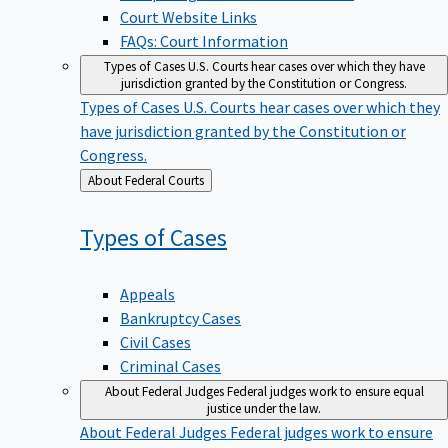
Court Website Links
FAQs: Court Information
Types of Cases
U.S. Courts hear cases over which they have
jurisdiction granted by the Constitution or Congress.
Types of Cases
U.S. Courts hear cases over which they
have jurisdiction granted by the Constitution or
Congress.
Back
About Federal Courts
to
Types of
Cases
Appeals
Bankruptcy Cases
Civil Cases
Criminal Cases
About Federal Judges
Federal judges work to ensure equal
justice under the law.
About Federal Judges
Federal judges work to ensure