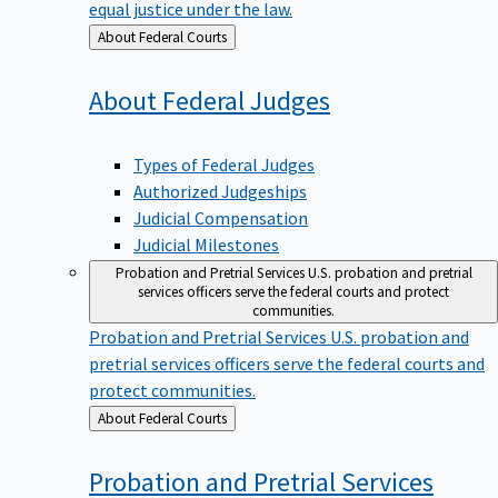
equal justice under the law.
Back
About Federal Courts
to
About Federal
Judges
Types of Federal Judges
Authorized Judgeships
Judicial Compensation
Judicial Milestones
Probation and Pretrial Services
U.S. probation and pretrial
services officers serve the federal courts and protect
communities.
Probation and Pretrial Services
U.S. probation and
pretrial services officers serve the federal courts and
protect communities.
Back
About Federal Courts
to
Probation and Pretrial
Services