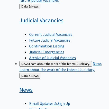
Back
Data & News
to
Judicial
Vacancies
Current Judicial Vacancies
Future Judicial Vacancies
Confirmation Listing
Judicial Emergencies
Archive of Judicial Vacancies
News
News
Learn about the work of the federal Judiciary.
Learn about the work of the federal Judiciary.
Back
Data & News
to
News
Email Updates & Sign Up
News Media