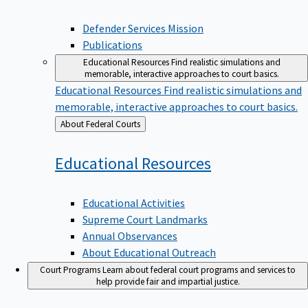
Defender Services Mission
Publications
Educational Resources
Find realistic simulations and
memorable, interactive approaches to court basics.
Educational Resources
Find realistic simulations and
memorable, interactive approaches to court basics.
Back
About Federal Courts
to
Educational
Resources
Educational Activities
Supreme Court Landmarks
Annual Observances
About Educational Outreach
Court Programs
Learn about federal court programs and services to
help provide fair and impartial justice.