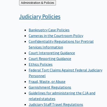
Back
Administration & Policies
to
Judiciary
Policies
Bankruptcy Case Policies
Cameras in the Courtroom Policy
Confidentiality Regulations for Pretrial
Services Information
Court Interpreting Guidance
Court Reporting Guidance
Ethics Policies
Federal Tort Claims Against Federal Judiciary
Personnel
Fraud, Waste, or Abuse
Garnishment Regulations
Guidelines for administering the CJA and
related statutes
Judiciary Staff Travel Regulations