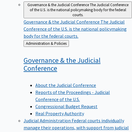
Governance & the Judicial Conference
The Judicial Conference
of the U.S. is the national policymaking body for the federal
courts.
Governance & the Judicial Conference
The Judicial
Conference of the U.S. is the national policymaking
body for the federal courts.
Back
Administration & Policies
to
Governance & the Judicial
Conference
About the Judicial Conference
Reports of the Proceedings - Judicial
Conference of the U.S.
Congressional Budget Request
Real Property Authority
Judicial Administration
Federal courts individually
manage their operations, with support from judicial