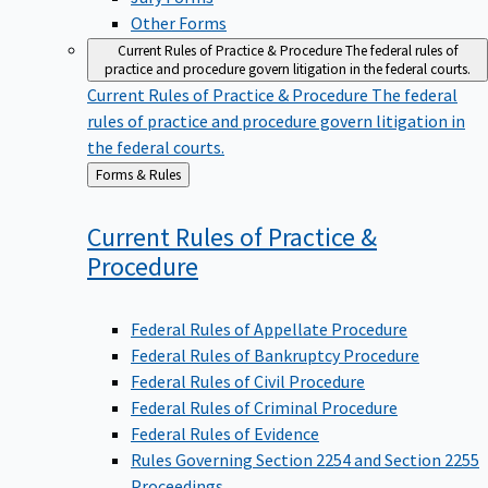
Other Forms
Current Rules of Practice & Procedure
The federal rules of
practice and procedure govern litigation in the federal courts.
Current Rules of Practice & Procedure
The federal
rules of practice and procedure govern litigation in
the federal courts.
Back
Forms & Rules
to
Current Rules of Practice &
Procedure
Federal Rules of Appellate Procedure
Federal Rules of Bankruptcy Procedure
Federal Rules of Civil Procedure
Federal Rules of Criminal Procedure
Federal Rules of Evidence
Rules Governing Section 2254 and Section 2255
Proceedings