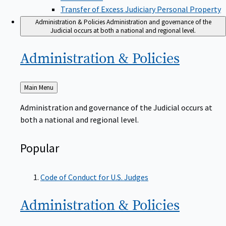
Transfer of Excess Judiciary Personal Property
Administration & Policies
Administration and governance of the
Judicial occurs at both a national and regional level.
Administration &
Policies
Back
Main Menu
to
Administration and governance of the Judicial occurs at
both a national and regional level.
Popular
Code of Conduct for U.S. Judges
Administration &
Policies