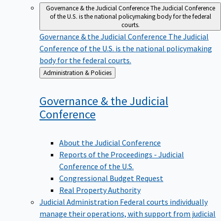
Governance & the Judicial Conference
The Judicial Conference
of the U.S. is the national policymaking body for the federal
courts.
Governance & the Judicial Conference
The Judicial
Conference of the U.S. is the national policymaking
body for the federal courts.
Back
Administration & Policies
to
Governance & the Judicial
Conference
About the Judicial Conference
Reports of the Proceedings - Judicial
Conference of the U.S.
Congressional Budget Request
Real Property Authority
Judicial Administration
Federal courts individually
manage their operations, with support from judicial