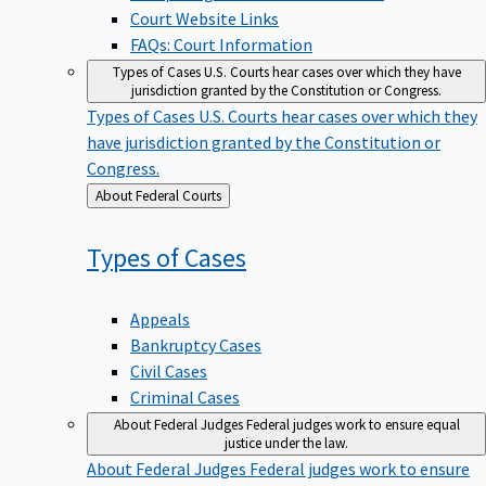
Court Website Links
FAQs: Court Information
Types of Cases
U.S. Courts hear cases over which they have
jurisdiction granted by the Constitution or Congress.
Types of Cases
U.S. Courts hear cases over which they
have jurisdiction granted by the Constitution or
Congress.
Back
About Federal Courts
to
Types of
Cases
Appeals
Bankruptcy Cases
Civil Cases
Criminal Cases
About Federal Judges
Federal judges work to ensure equal
justice under the law.
About Federal Judges
Federal judges work to ensure