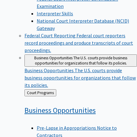
Examination
Interpreter Skills
National Court Interpreter Database (NCID)
Gateway
Federal Court Reporting
Federal court reporters
record proceedings and produce transcripts of court
proceedings.
Business Opportunities
The U.S. courts provide business
opportunities for organizations that follow its policies.
Business Opportunities
The U.S. courts provide
business opportunities for organizations that follow
its policies.
Back
Court Programs
to
Business
Opportunities
Pre-Lapse in Appropriations Notice to
Contractors