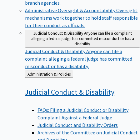
branch agencies.
Administrative Oversight & Accountability
Oversight
mechanisms work together to hold staff responsible
for their conduct as officials.
Judicial Conduct & Disability
Anyone can file a complaint
alleging a federal judge has committed misconduct or has a
disability.
Judicial Conduct & Disability
Anyone can file a
complaint alleging a federal judge has committed
misconduct or has a disability.
Back
Administration & Policies
to
Judicial Conduct &
Disability
FAQs: Filing a Judicial Conduct or Disability
Complaint Against a Federal Judge
Judicial Conduct and Disability Orders
Archives of the Committee on Judicial Conduct
and Disability