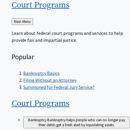
Court
Programs
Back
Main Menu
to
Learn about federal court programs and services to help
provide fair and impartial justice.
Popular
Bankruptcy Basics
Filing Without an Attorney
Summoned for Federal Jury Service?
Court
Programs
Bankruptcy
Bankruptcy helps people who can no longer pay
their debts get a fresh start by liquidating assets.