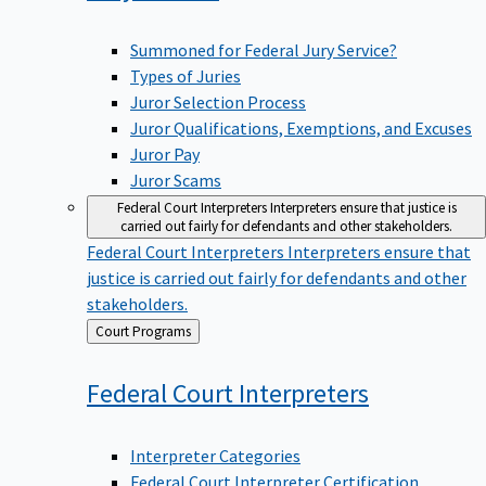
Summoned for Federal Jury Service?
Types of Juries
Juror Selection Process
Juror Qualifications, Exemptions, and Excuses
Juror Pay
Juror Scams
Federal Court Interpreters
Interpreters ensure that justice is
carried out fairly for defendants and other stakeholders.
Federal Court Interpreters
Interpreters ensure that
justice is carried out fairly for defendants and other
stakeholders.
Back
Court Programs
to
Federal Court
Interpreters
Interpreter Categories
Federal Court Interpreter Certification