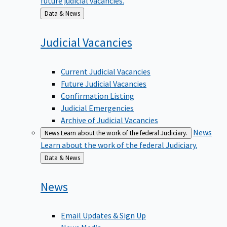
Back
Data & News
to
Judicial
Vacancies
Current Judicial Vacancies
Future Judicial Vacancies
Confirmation Listing
Judicial Emergencies
Archive of Judicial Vacancies
News
News
Learn about the work of the federal Judiciary.
Learn about the work of the federal Judiciary.
Back
Data & News
to
News
Email Updates & Sign Up
News Media