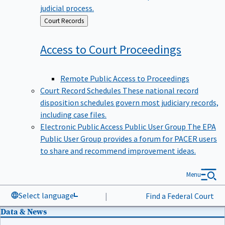
judicial process.
Back
Court Records
to
Access to Court
Proceedings
Remote Public Access to Proceedings
Court Record Schedules
These national record
disposition schedules govern most judiciary records,
including case files.
Electronic Public Access Public User Group
The EPA
Public User Group provides a forum for PACER users
to share and recommend improvement ideas.
Menu
Select language
|
Find a Federal Court
Data & News