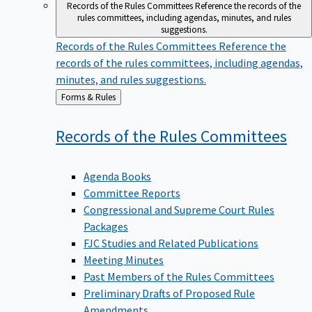
Records of the Rules Committees
Reference the records of the
rules committees, including agendas, minutes, and rules
suggestions.
Records of the Rules Committees
Reference the
records of the rules committees, including agendas,
minutes, and rules suggestions.
Back
Forms & Rules
to
Records of the Rules
Committees
Agenda Books
Committee Reports
Congressional and Supreme Court Rules
Packages
FJC Studies and Related Publications
Meeting Minutes
Past Members of the Rules Committees
Preliminary Drafts of Proposed Rule
Amendments