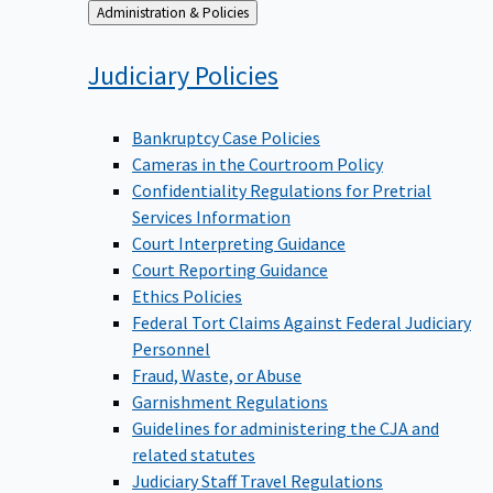
Back
Administration & Policies
to
Judiciary
Policies
Bankruptcy Case Policies
Cameras in the Courtroom Policy
Confidentiality Regulations for Pretrial
Services Information
Court Interpreting Guidance
Court Reporting Guidance
Ethics Policies
Federal Tort Claims Against Federal Judiciary
Personnel
Fraud, Waste, or Abuse
Garnishment Regulations
Guidelines for administering the CJA and
related statutes
Judiciary Staff Travel Regulations