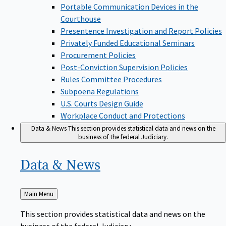
Portable Communication Devices in the
Courthouse
Presentence Investigation and Report Policies
Privately Funded Educational Seminars
Procurement Policies
Post-Conviction Supervision Policies
Rules Committee Procedures
Subpoena Regulations
U.S. Courts Design Guide
Workplace Conduct and Protections
Data & News
This section provides statistical data and news on the
business of the federal Judiciary.
Data &
News
Back
Main Menu
to
This section provides statistical data and news on the
business of the federal Judiciary.