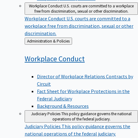
Workplace Conduct
U.S. courts are committed to a workplace
free from discrimination, sexual or other discrimination.
Workplace Conduct
U.S. courts are committed to a
workplace free from discrimination, sexual or other
discrimination.
Back
Administration & Policies
to
Workplace
Conduct
Director of Workplace Relations Contracts by
Circuit
Fact Sheet for Workplace Protections in the
Federal Judiciary
Background & Resources
Judiciary Policies
This policy guidance governs the national
operations of the federal judiciary.
Judiciary Policies
This policy guidance governs the
national operations of the federal judiciary.