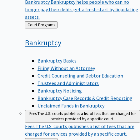
Bankruptcy
Bankruptcy helps people who can no
longer pay their debts get a fresh start by liquidating
assets.
Back
Court Programs
to
Bankruptcy
Bankruptcy Basics
Filing Without an Attorney
Credit Counseling and Debtor Education
Trustees and Administrators
Bankruptcy Noticing
Bankruptcy Case Records & Credit Reporting
Unclaimed Funds in Bankruptcy
Fees
The U.S. courts publishes a list of fees that are charged for
services provided by a specific court.
Fees
The U.S. courts publishes a list of fees that are
charged for services provided by a specific court.