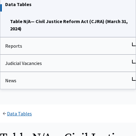
Data Tables
Table N/A— Civil Justice Reform Act (CJRA) (March 31,
2024)
Reports
Judicial Vacancies
News
Data Tables