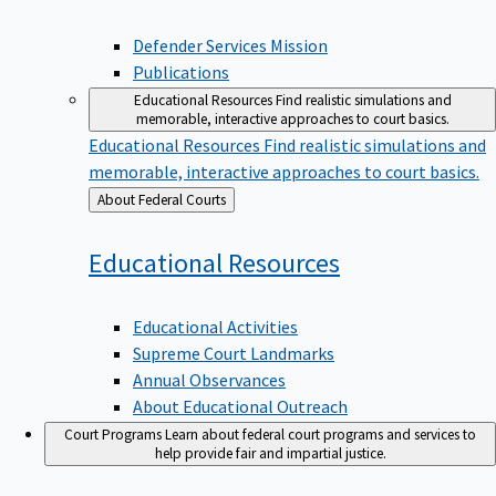
Defender Services Mission
Publications
Educational Resources
Find realistic simulations and
memorable, interactive approaches to court basics.
Educational Resources
Find realistic simulations and
memorable, interactive approaches to court basics.
Back
About Federal Courts
to
Educational
Resources
Educational Activities
Supreme Court Landmarks
Annual Observances
About Educational Outreach
Court Programs
Learn about federal court programs and services to
help provide fair and impartial justice.