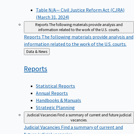
Table N/A— Civil Justice Reform Act (CJRA)
(March 31, 2024)
Reports
The following materials provide analysis and
information related to the work of the U.S. courts.
Reports
The following materials provide analysis and
information related to the work of the U.S. courts.
Back
Data & News
to
Reports
Statistical Reports
Annual Reports
Handbooks & Manuals
Strategic Planning
Judicial Vacancies
Find a summary of current and future judicial
vacancies.
Judicial Vacancies
Find a summary of current and
future judicial vacancies.