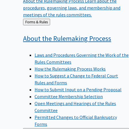
procedures, governing laws, and membership and
meetings of the rules committees.
Back
Forms & Rules
to
About the Rulemaking
Process
Laws and Procedures Governing the Work of the
Rules Committees
How the Rulemaking Process Works
How to Suggest a Change to Federal Court
Rules and Forms
How to Submit Input on a Pending Proposal
Committee Membership Selection
Open Meetings and Hearings of the Rules
Committee
Permitted Changes to Official Bankruptcy
Forms