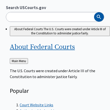
Search USCourts.gov
Search
About Federal Courts
The U.S. Courts were created under Article III of
the Constitution to administer justice fairly.
About Federal
Courts
Back
Main Menu
to
The U.S. Courts were created under Article III of the
Constitution to administer justice fairly.
Popular
Court Website Links
Authorized Judgeships