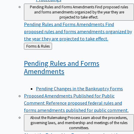
Pending Rules and Forms Amendments
Find proposed rules
and forms amendments organized by the year they are
projected to take effect.
Pending Rules and Forms Amendments
Find
proposed rules and forms amendments organized by
the year they are projected to take effect.
Back
Forms & Rules
to
Pending Rules and Forms
Amendments
Pending Changes in the Bankruptcy Forms
Proposed Amendments Published for Public
Comment
Reference proposed federal rules and
forms amendments published for public comment.
About the Rulemaking Process
Learn about the procedures,
governing laws, and membership and meetings of the rules
committees.
About the Rulemaking Process
Learn about the