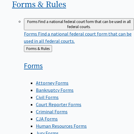
Forms &
Rules
Forms
Find a national federal court form that can be used in all
federal courts.
Forms
Find a national federal court form that can be
used in all federal courts.
Back
Forms & Rules
to
Forms
Attorney Forms
Bankruptcy Forms
Civil Forms
Court Reporter Forms
Criminal Forms
CJA Forms
Human Resources Forms
Jury Forms