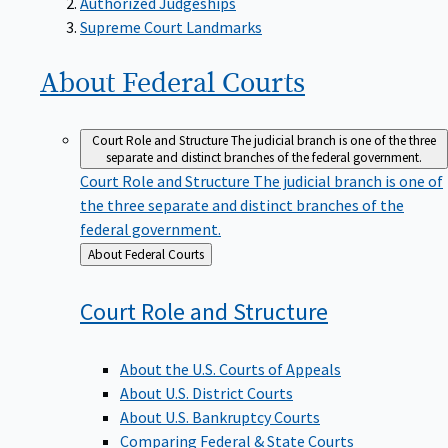
Supreme Court Landmarks
About Federal
Courts
Court Role and Structure
The judicial branch is one of the three
separate and distinct branches of the federal government.
Court Role and Structure
The judicial branch is one of
the three separate and distinct branches of the
federal government.
Back
About Federal Courts
to
Court Role and
Structure
About the U.S. Courts of Appeals
About U.S. District Courts
About U.S. Bankruptcy Courts
Comparing Federal & State Courts