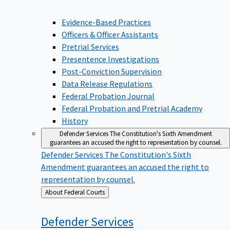
Evidence-Based Practices
Officers & Officer Assistants
Pretrial Services
Presentence Investigations
Post-Conviction Supervision
Data Release Regulations
Federal Probation Journal
Federal Probation and Pretrial Academy
History
Defender Services
The Constitution's Sixth Amendment
guarantees an accused the right to representation by counsel.
Defender Services
The Constitution's Sixth
Amendment guarantees an accused the right to
representation by counsel.
Back
About Federal Courts
to
Defender
Services