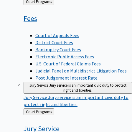
Back
Court Programs
to
Fees
Court of Appeals Fees
District Court Fees
Bankruptcy Court Fees
Electronic Public Access Fees
U.S. Court of Federal Claims Fees
Judicial Panel on Multidistrict Litigation Fees
Post Judgement Interest Rate
Jury Service
Jury service is an important civic duty to protect
right and liberties.
Jury Service
Jury service is an important civic duty to
protect right and liberties.
Back
Court Programs
to
Jury
Service