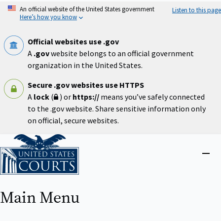
Skip
An official website of the United States government
Listen to this page
to
Here’s how you know
main
content
Official websites use .gov
A
.gov
website belongs to an official government
organization in the United States.
Secure .gov websites use HTTPS
A
lock
(
) or
https://
means you’ve safely connected
to the .gov website. Share sensitive information only
on official, secure websites.
Home
Close
menu
Main Menu