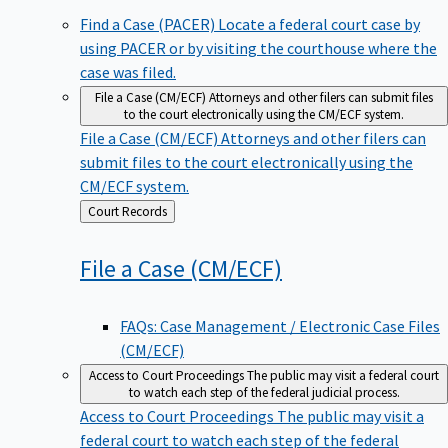
Find a Case (PACER)
Locate a federal court case by
using PACER or by visiting the courthouse where the
case was filed.
File a Case (CM/ECF)
Attorneys and other filers can submit files
to the court electronically using the CM/ECF system.
File a Case (CM/ECF)
Attorneys and other filers can
submit files to the court electronically using the
CM/ECF system.
Back
Court Records
to
File a Case
(CM/ECF)
FAQs: Case Management / Electronic Case Files
(CM/ECF)
Access to Court Proceedings
The public may visit a federal court
to watch each step of the federal judicial process.
Access to Court Proceedings
The public may visit a
federal court to watch each step of the federal