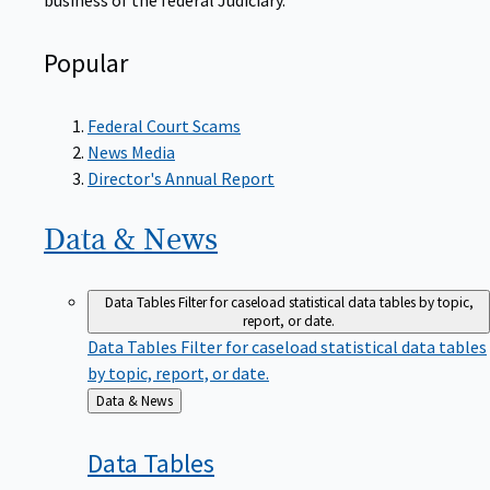
Popular
Federal Court Scams
News Media
Director's Annual Report
Data &
News
Data Tables
Filter for caseload statistical data tables by topic,
report, or date.
Data Tables
Filter for caseload statistical data tables
by topic, report, or date.
Back
Data & News
to
Data
Tables