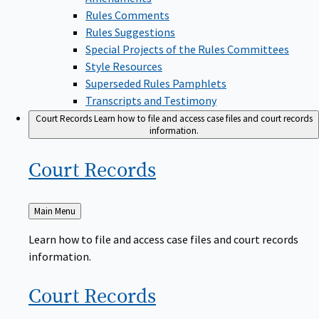
Rules Comments
Rules Suggestions
Special Projects of the Rules Committees
Style Resources
Superseded Rules Pamphlets
Transcripts and Testimony
Court Records
Learn how to file and access case files and court records
information.
Court
Records
Back
Main Menu
to
Learn how to file and access case files and court records
information.
Court
Records