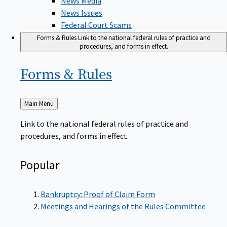
News Issues
Federal Court Scams
Forms & Rules
Link to the national federal rules of practice and
procedures, and forms in effect.
Forms &
Rules
Back
Main Menu
to
Link to the national federal rules of practice and
procedures, and forms in effect.
Popular
Bankruptcy: Proof of Claim Form
Meetings and Hearings of the Rules Committee