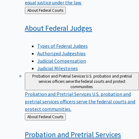
equal justice under the law.
Back
About Federal Courts
to
About Federal
Judges
Types of Federal Judges
Authorized Judgeships
Judicial Compensation
Judicial Milestones
Probation and Pretrial Services
U.S. probation and pretrial
services officers serve the federal courts and protect
communities.
Probation and Pretrial Services
U.S. probation and
pretrial services officers serve the federal courts and
protect communities.
Back
About Federal Courts
to
Probation and Pretrial
Services