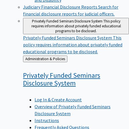
Judiciary Financial Disclosure Reports
Search for
financial disclosure reports for judicial officers.
Privately Funded Seminars Disclosure System
This policy
requires information about privately funded educational
programs to be disclosed.
Privately Funded Seminars Disclosure System
This
policy requires information about privately funded
educational programs to be disclosed.
Back
Administration & Policies
to
Privately Funded Seminars
Disclosure
System
Log In & Create Account
Overview of Privately Funded Seminars
Disclosure System
Instructions
Frequently Asked Questions