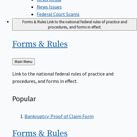
News Issues
Federal Court Scams
Forms & Rules
Link to the national federal rules of practice and
procedures, and forms in effect.
Forms &
Rules
Back
Main Menu
to
Link to the national federal rules of practice and
procedures, and forms in effect.
Popular
Bankruptcy: Proof of Claim Form
Forms &
Rules