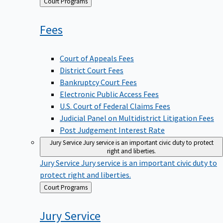
Back
Court Programs
to
Fees
Court of Appeals Fees
District Court Fees
Bankruptcy Court Fees
Electronic Public Access Fees
U.S. Court of Federal Claims Fees
Judicial Panel on Multidistrict Litigation Fees
Post Judgement Interest Rate
Jury Service
Jury service is an important civic duty to protect
right and liberties.
Jury Service
Jury service is an important civic duty to
protect right and liberties.
Back
Court Programs
to
Jury
Service