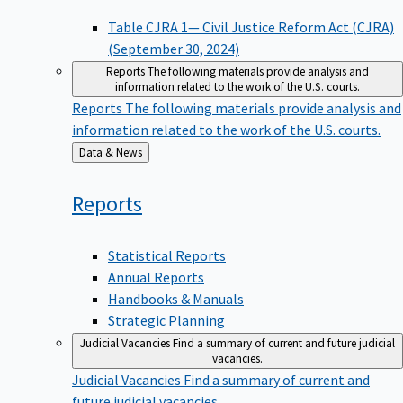
Table CJRA 1— Civil Justice Reform Act (CJRA)
(September 30, 2024)
Reports
The following materials provide analysis and
information related to the work of the U.S. courts.
Reports
The following materials provide analysis and
information related to the work of the U.S. courts.
Back
Data & News
to
Reports
Statistical Reports
Annual Reports
Handbooks & Manuals
Strategic Planning
Judicial Vacancies
Find a summary of current and future judicial
vacancies.
Judicial Vacancies
Find a summary of current and
future judicial vacancies.