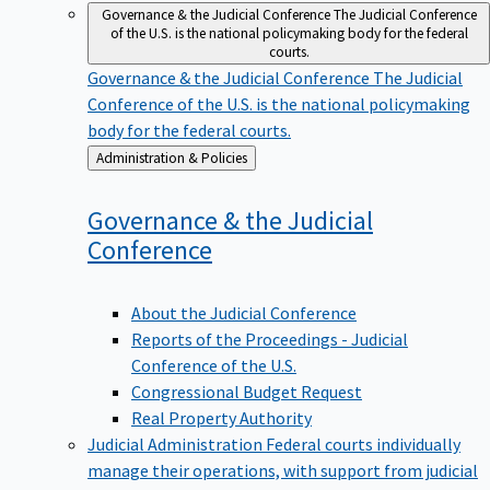
Governance & the Judicial Conference
The Judicial Conference
of the U.S. is the national policymaking body for the federal
courts.
Governance & the Judicial Conference
The Judicial
Conference of the U.S. is the national policymaking
body for the federal courts.
Back
Administration & Policies
to
Governance & the Judicial
Conference
About the Judicial Conference
Reports of the Proceedings - Judicial
Conference of the U.S.
Congressional Budget Request
Real Property Authority
Judicial Administration
Federal courts individually
manage their operations, with support from judicial