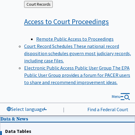
Back
Court Records
to
Access to Court
Proceedings
Remote Public Access to Proceedings
Court Record Schedules
These national record
disposition schedules govern most judiciary records,
including case files.
Electronic Public Access Public User Group
The EPA
Public User Group provides a forum for PACER users
to share and recommend improvement ideas.
Menu
Select language
|
Find a Federal Court
Data & News
Data Tables