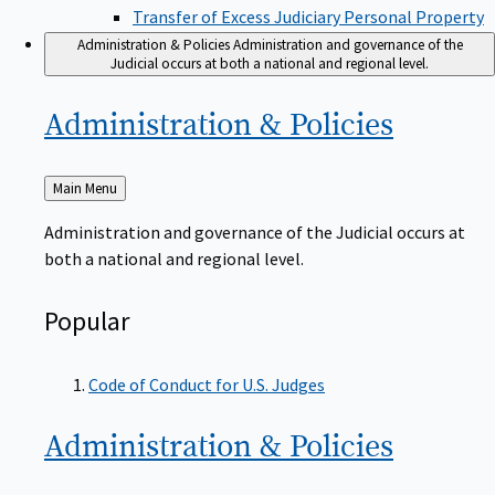
Transfer of Excess Judiciary Personal Property
Administration & Policies
Administration and governance of the
Judicial occurs at both a national and regional level.
Administration &
Policies
Back
Main Menu
to
Administration and governance of the Judicial occurs at
both a national and regional level.
Popular
Code of Conduct for U.S. Judges
Administration &
Policies