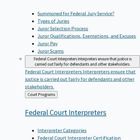
Summoned for Federal Jury Service?
Types of Juries
Juror Selection Process
Juror Qualifications, Exemptions, and Excuses
Juror Pay
Juror Scams
Federal Court Interpreters
Interpreters ensure that justice is
carried out fairly for defendants and other stakeholders.
Federal Court Interpreters
Interpreters ensure that
justice is carried out fairly for defendants and other
stakeholders.
Back
Court Programs
to
Federal Court
Interpreters
Interpreter Categories
Federal Court Interpreter Certification