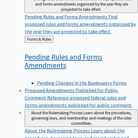
and forms amendments organized by the year they are
projected to take effect.
Pending Rules and Forms Amendments
Find
proposed rules and forms amendments organized by
the year they are projected to take effect.
Back
Forms & Rules
to
Pending Rules and Forms
Amendments
Pending Changes in the Bankruptcy Forms
Proposed Amendments Published for Public
Comment
Reference proposed federal rules and
forms amendments published for public comment.
About the Rulemaking Process
Learn about the procedures,
governing laws, and membership and meetings of the rules
committees.
About the Rulemaking Process
Learn about the
procedures, governing laws, and membership and