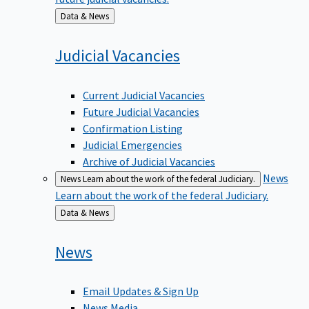
Back
Data & News
to
Judicial
Vacancies
Current Judicial Vacancies
Future Judicial Vacancies
Confirmation Listing
Judicial Emergencies
Archive of Judicial Vacancies
News
News
Learn about the work of the federal Judiciary.
Learn about the work of the federal Judiciary.
Back
Data & News
to
News
Email Updates & Sign Up
News Media