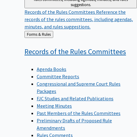
suggestions.
Records of the Rules Committees
Reference the
records of the rules committees, including agendas,
minutes, and rules suggestions.
Back
Forms & Rules
to
Records of the Rules
Committees
Agenda Books
Committee Reports
Congressional and Supreme Court Rules
Packages
FJC Studies and Related Publications
Meeting Minutes
Past Members of the Rules Committees
Preliminary Drafts of Proposed Rule
Amendments
Rules Comments