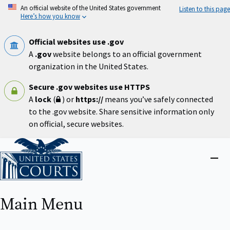
Skip
An official website of the United States government
Listen to this page
to
Here’s how you know
main
content
Official websites use .gov
A
.gov
website belongs to an official government
organization in the United States.
Secure .gov websites use HTTPS
A
lock
(
) or
https://
means you’ve safely connected
to the .gov website. Share sensitive information only
on official, secure websites.
Home
Close
menu
Main Menu