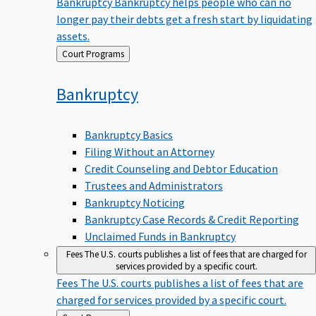
Bankruptcy
Bankruptcy helps people who can no
longer pay their debts get a fresh start by liquidating
assets.
Back
Court Programs
to
Bankruptcy
Bankruptcy Basics
Filing Without an Attorney
Credit Counseling and Debtor Education
Trustees and Administrators
Bankruptcy Noticing
Bankruptcy Case Records & Credit Reporting
Unclaimed Funds in Bankruptcy
Fees
The U.S. courts publishes a list of fees that are charged for
services provided by a specific court.
Fees
The U.S. courts publishes a list of fees that are
charged for services provided by a specific court.