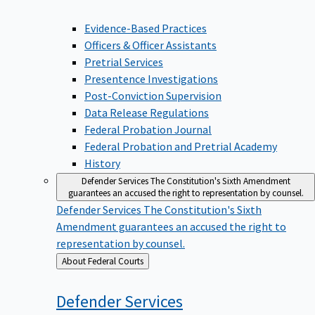
Evidence-Based Practices
Officers & Officer Assistants
Pretrial Services
Presentence Investigations
Post-Conviction Supervision
Data Release Regulations
Federal Probation Journal
Federal Probation and Pretrial Academy
History
Defender Services
The Constitution's Sixth Amendment
guarantees an accused the right to representation by counsel.
Defender Services
The Constitution's Sixth
Amendment guarantees an accused the right to
representation by counsel.
Back
About Federal Courts
to
Defender
Services