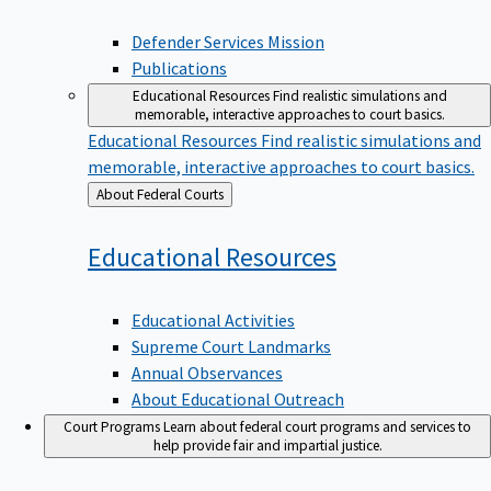
Defender Services Mission
Publications
Educational Resources
Find realistic simulations and
memorable, interactive approaches to court basics.
Educational Resources
Find realistic simulations and
memorable, interactive approaches to court basics.
Back
About Federal Courts
to
Educational
Resources
Educational Activities
Supreme Court Landmarks
Annual Observances
About Educational Outreach
Court Programs
Learn about federal court programs and services to
help provide fair and impartial justice.