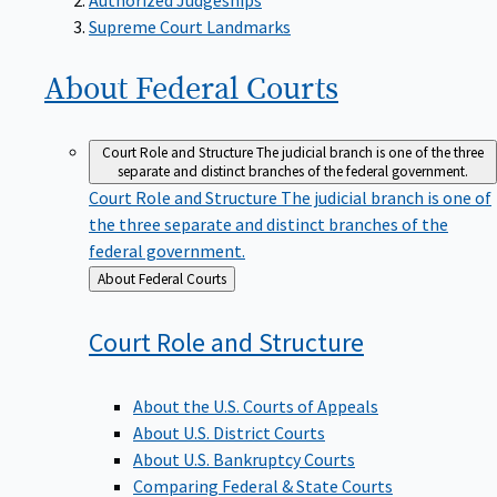
Supreme Court Landmarks
About Federal
Courts
Court Role and Structure
The judicial branch is one of the three
separate and distinct branches of the federal government.
Court Role and Structure
The judicial branch is one of
the three separate and distinct branches of the
federal government.
Back
About Federal Courts
to
Court Role and
Structure
About the U.S. Courts of Appeals
About U.S. District Courts
About U.S. Bankruptcy Courts
Comparing Federal & State Courts