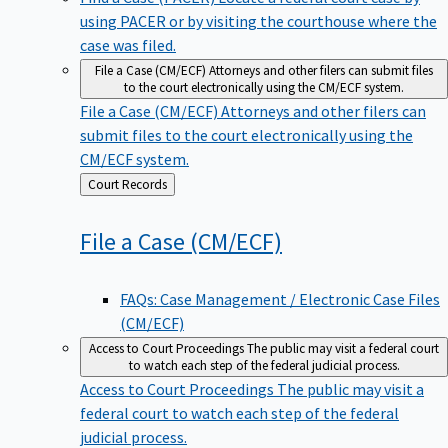
using PACER or by visiting the courthouse where the
case was filed.
File a Case (CM/ECF)
Attorneys and other filers can submit files
to the court electronically using the CM/ECF system.
File a Case (CM/ECF)
Attorneys and other filers can
submit files to the court electronically using the
CM/ECF system.
Back
Court Records
to
File a Case
(CM/ECF)
FAQs: Case Management / Electronic Case Files
(CM/ECF)
Access to Court Proceedings
The public may visit a federal court
to watch each step of the federal judicial process.
Access to Court Proceedings
The public may visit a
federal court to watch each step of the federal
judicial process.