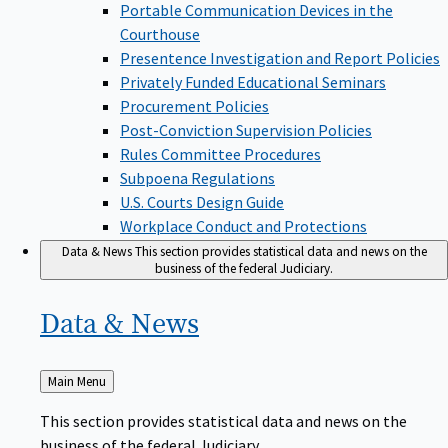
Portable Communication Devices in the
Courthouse
Presentence Investigation and Report Policies
Privately Funded Educational Seminars
Procurement Policies
Post-Conviction Supervision Policies
Rules Committee Procedures
Subpoena Regulations
U.S. Courts Design Guide
Workplace Conduct and Protections
Data & News
This section provides statistical data and news on the
business of the federal Judiciary.
Data &
News
Back
Main Menu
to
This section provides statistical data and news on the
business of the federal Judiciary.