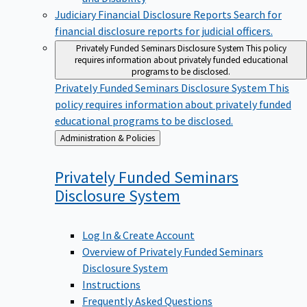
Judiciary Financial Disclosure Reports
Search for
financial disclosure reports for judicial officers.
Privately Funded Seminars Disclosure System
This policy
requires information about privately funded educational
programs to be disclosed.
Privately Funded Seminars Disclosure System
This
policy requires information about privately funded
educational programs to be disclosed.
Back
Administration & Policies
to
Privately Funded Seminars
Disclosure
System
Log In & Create Account
Overview of Privately Funded Seminars
Disclosure System
Instructions
Frequently Asked Questions