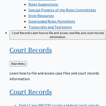
Rules Suggestions
Special Projects of the Rules Committees
Style Resources
Superseded Rules Pamphlets
Transcripts and Testimony
Court Records
Learn how to file and access case files and court records
information.
Court
Records
Back
Main Menu
to
Learn how to file and access case files and court records
information.
Court
Records
Find a Case (PACER)
Locate a federal court case by