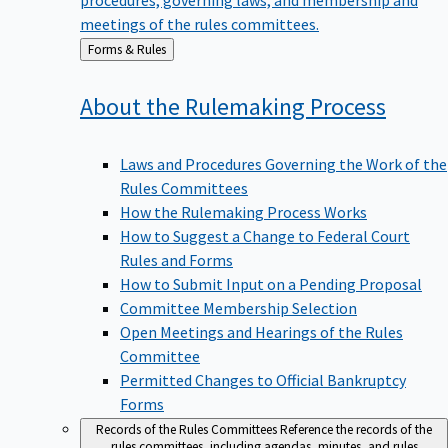
meetings of the rules committees.
Back
Forms & Rules
to
About the Rulemaking
Process
Laws and Procedures Governing the Work of the
Rules Committees
How the Rulemaking Process Works
How to Suggest a Change to Federal Court
Rules and Forms
How to Submit Input on a Pending Proposal
Committee Membership Selection
Open Meetings and Hearings of the Rules
Committee
Permitted Changes to Official Bankruptcy
Forms
Records of the Rules Committees
Reference the records of the
rules committees, including agendas, minutes, and rules