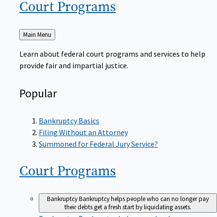
Court
Programs
Back
Main Menu
to
Learn about federal court programs and services to help
provide fair and impartial justice.
Popular
Bankruptcy Basics
Filing Without an Attorney
Summoned for Federal Jury Service?
Court
Programs
Bankruptcy
Bankruptcy helps people who can no longer pay
their debts get a fresh start by liquidating assets.