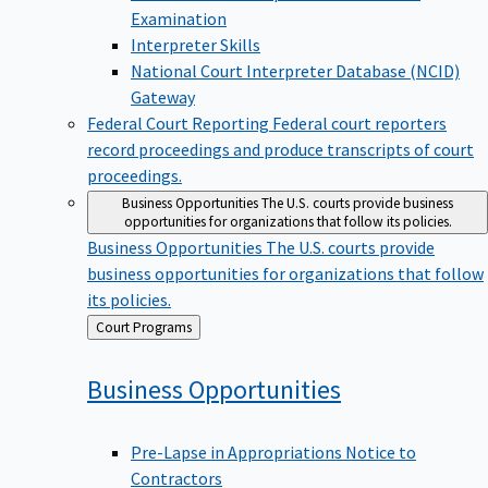
Examination
Interpreter Skills
National Court Interpreter Database (NCID)
Gateway
Federal Court Reporting
Federal court reporters
record proceedings and produce transcripts of court
proceedings.
Business Opportunities
The U.S. courts provide business
opportunities for organizations that follow its policies.
Business Opportunities
The U.S. courts provide
business opportunities for organizations that follow
its policies.
Back
Court Programs
to
Business
Opportunities
Pre-Lapse in Appropriations Notice to
Contractors