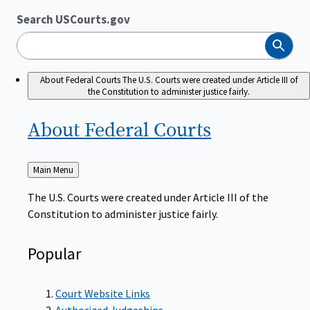
Search USCourts.gov
Search
About Federal Courts
The U.S. Courts were created under Article III of
the Constitution to administer justice fairly.
About Federal
Courts
Back
Main Menu
to
The U.S. Courts were created under Article III of the
Constitution to administer justice fairly.
Popular
Court Website Links
Authorized Judgeships