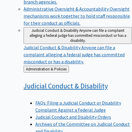
branch agencies.
Administrative Oversight & Accountability
Oversight
mechanisms work together to hold staff responsible
for their conduct as officials.
Judicial Conduct & Disability
Anyone can file a complaint
alleging a federal judge has committed misconduct or has a
disability.
Judicial Conduct & Disability
Anyone can file a
complaint alleging a federal judge has committed
misconduct or has a disability.
Back
Administration & Policies
to
Judicial Conduct &
Disability
FAQs: Filing a Judicial Conduct or Disability
Complaint Against a Federal Judge
Judicial Conduct and Disability Orders
Archives of the Committee on Judicial Conduct
and Disability