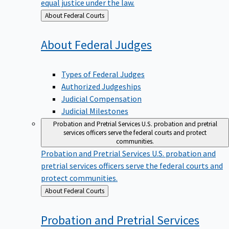
equal justice under the law.
Back
About Federal Courts
to
About Federal
Judges
Types of Federal Judges
Authorized Judgeships
Judicial Compensation
Judicial Milestones
Probation and Pretrial Services
U.S. probation and pretrial
services officers serve the federal courts and protect
communities.
Probation and Pretrial Services
U.S. probation and
pretrial services officers serve the federal courts and
protect communities.
Back
About Federal Courts
to
Probation and Pretrial
Services