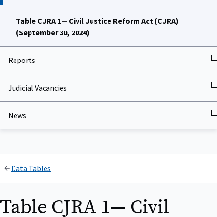
Table CJRA 1— Civil Justice Reform Act (CJRA)
(September 30, 2024)
Reports
Judicial Vacancies
News
Data Tables
Table CJRA 1— Civil