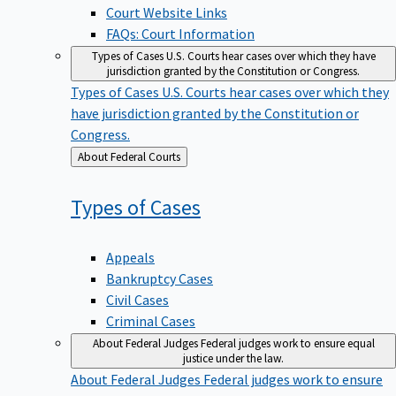
Court Website Links
FAQs: Court Information
Types of Cases
U.S. Courts hear cases over which they have
jurisdiction granted by the Constitution or Congress.
Types of Cases
U.S. Courts hear cases over which they
have jurisdiction granted by the Constitution or
Congress.
Back
About Federal Courts
to
Types of
Cases
Appeals
Bankruptcy Cases
Civil Cases
Criminal Cases
About Federal Judges
Federal judges work to ensure equal
justice under the law.
About Federal Judges
Federal judges work to ensure