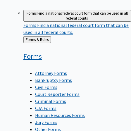
Forms
Find a national federal court form that can be used in all
federal courts.
Forms
Find a national federal court form that can be
used in all federal courts.
Back
Forms & Rules
to
Forms
Attorney Forms
Bankruptcy Forms
Civil Forms
Court Reporter Forms
Criminal Forms
CJA Forms
Human Resources Forms
Jury Forms
Other Forms