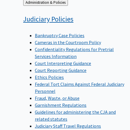
Back
Administration & Policies
to
Judiciary
Policies
Bankruptcy Case Policies
Cameras in the Courtroom Policy
Confidentiality Regulations for Pretrial
Services Information
Court Interpreting Guidance
Court Reporting Guidance
Ethics Policies
Federal Tort Claims Against Federal Judiciary
Personnel
Fraud, Waste, or Abuse
Garnishment Regulations
Guidelines for administering the CJA and
related statutes
Judiciary Staff Travel Regulations