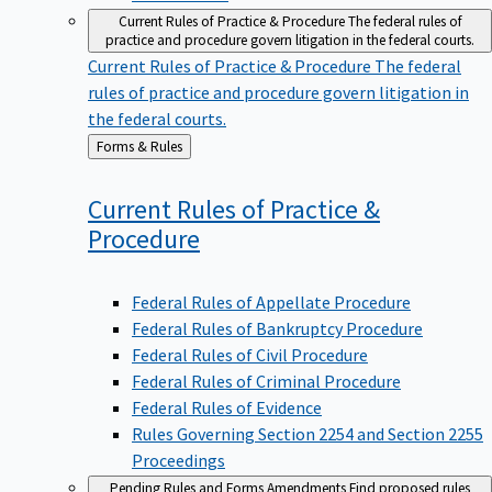
Current Rules of Practice & Procedure
The federal rules of
practice and procedure govern litigation in the federal courts.
Current Rules of Practice & Procedure
The federal
rules of practice and procedure govern litigation in
the federal courts.
Back
Forms & Rules
to
Current Rules of Practice &
Procedure
Federal Rules of Appellate Procedure
Federal Rules of Bankruptcy Procedure
Federal Rules of Civil Procedure
Federal Rules of Criminal Procedure
Federal Rules of Evidence
Rules Governing Section 2254 and Section 2255
Proceedings
Pending Rules and Forms Amendments
Find proposed rules