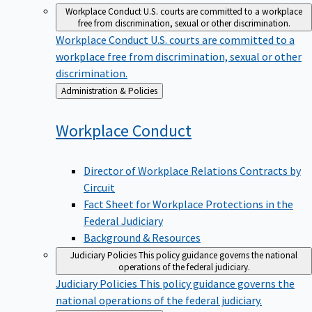
Workplace Conduct
U.S. courts are committed to a workplace
free from discrimination, sexual or other discrimination.
Workplace Conduct
U.S. courts are committed to a
workplace free from discrimination, sexual or other
discrimination.
Back
Administration & Policies
to
Workplace
Conduct
Director of Workplace Relations Contracts by
Circuit
Fact Sheet for Workplace Protections in the
Federal Judiciary
Background & Resources
Judiciary Policies
This policy guidance governs the national
operations of the federal judiciary.
Judiciary Policies
This policy guidance governs the
national operations of the federal judiciary.