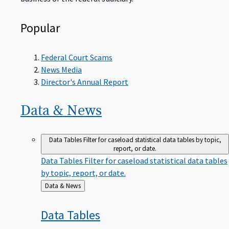
Popular
Federal Court Scams
News Media
Director's Annual Report
Data &
News
Data Tables
Filter for caseload statistical data tables by topic,
report, or date.
Data Tables
Filter for caseload statistical data tables
by topic, report, or date.
Back
Data & News
to
Data
Tables