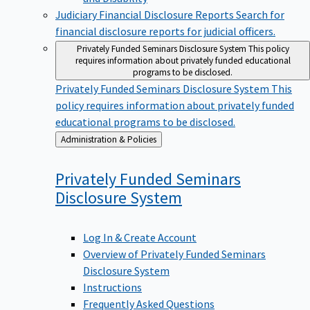
Judiciary Financial Disclosure Reports
Search for
financial disclosure reports for judicial officers.
Privately Funded Seminars Disclosure System
This policy
requires information about privately funded educational
programs to be disclosed.
Privately Funded Seminars Disclosure System
This
policy requires information about privately funded
educational programs to be disclosed.
Back
Administration & Policies
to
Privately Funded Seminars
Disclosure
System
Log In & Create Account
Overview of Privately Funded Seminars
Disclosure System
Instructions
Frequently Asked Questions