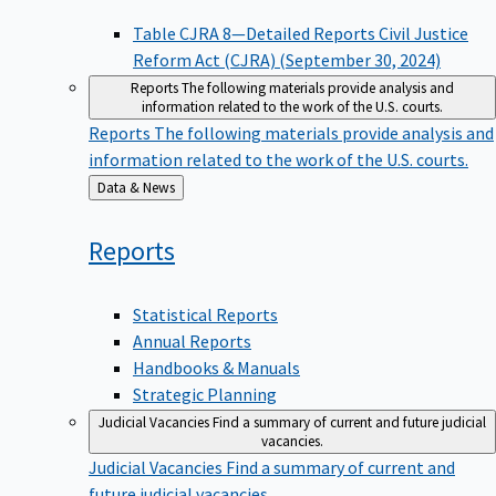
Table CJRA 8—Detailed Reports Civil Justice
Reform Act (CJRA) (September 30, 2024)
Reports
The following materials provide analysis and
information related to the work of the U.S. courts.
Reports
The following materials provide analysis and
information related to the work of the U.S. courts.
Back
Data & News
to
Reports
Statistical Reports
Annual Reports
Handbooks & Manuals
Strategic Planning
Judicial Vacancies
Find a summary of current and future judicial
vacancies.
Judicial Vacancies
Find a summary of current and
future judicial vacancies.