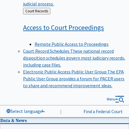
judicial process.
Back
Court Records
to
Access to Court
Proceedings
Remote Public Access to Proceedings
Court Record Schedules
These national record
disposition schedules govern most judiciary records,
including case files.
Electronic Public Access Public User Group
The EPA
Public User Group provides a forum for PACER users
to share and recommend improvement ideas.
Menu
Select language
|
Find a Federal Court
Data & News