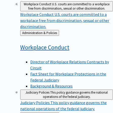
Workplace Conduct
U.S. courts are committed to a workplace
free from discrimination, sexual or other discrimination.
Workplace Conduct
U.S. courts are committed to a
workplace free from discrimination, sexual or other
discrimination.
Back
Administration & Policies
to
Workplace
Conduct
Director of Workplace Relations Contracts by
Circuit
Fact Sheet for Workplace Protections in the
Federal Judiciary
Background & Resources
Judiciary Policies
This policy guidance governs the national
operations of the federal judiciary.
Judiciary Policies
This policy guidance governs the
national operations of the federal judiciary.