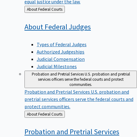
equal justice under the law.
Back
About Federal Courts
to
About Federal
Judges
Types of Federal Judges
Authorized Judgeships
Judicial Compensation
Judicial Milestones
Probation and Pretrial Services
U.S. probation and pretrial
services officers serve the federal courts and protect
communities.
Probation and Pretrial Services
U.S. probation and
pretrial services officers serve the federal courts and
protect communities.
Back
About Federal Courts
to
Probation and Pretrial
Services