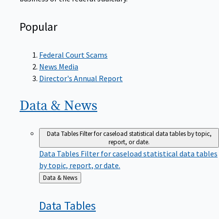
Popular
Federal Court Scams
News Media
Director's Annual Report
Data &
News
Data Tables
Filter for caseload statistical data tables by topic,
report, or date.
Data Tables
Filter for caseload statistical data tables
by topic, report, or date.
Back
Data & News
to
Data
Tables