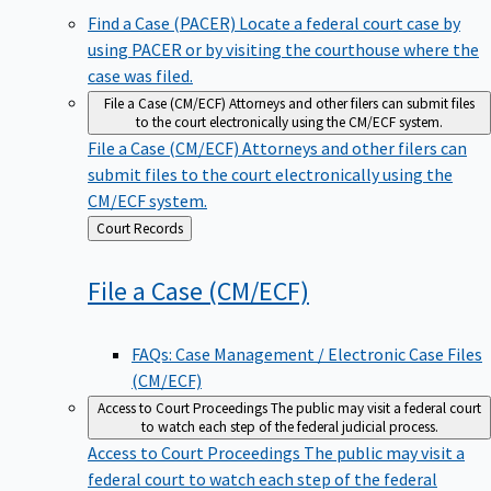
Find a Case (PACER)
Locate a federal court case by
using PACER or by visiting the courthouse where the
case was filed.
File a Case (CM/ECF)
Attorneys and other filers can submit files
to the court electronically using the CM/ECF system.
File a Case (CM/ECF)
Attorneys and other filers can
submit files to the court electronically using the
CM/ECF system.
Back
Court Records
to
File a Case
(CM/ECF)
FAQs: Case Management / Electronic Case Files
(CM/ECF)
Access to Court Proceedings
The public may visit a federal court
to watch each step of the federal judicial process.
Access to Court Proceedings
The public may visit a
federal court to watch each step of the federal