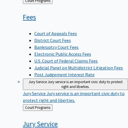
Back
Court Programs
to
Fees
Court of Appeals Fees
District Court Fees
Bankruptcy Court Fees
Electronic Public Access Fees
U.S. Court of Federal Claims Fees
Judicial Panel on Multidistrict Litigation Fees
Post Judgement Interest Rate
Jury Service
Jury service is an important civic duty to protect
right and liberties.
Jury Service
Jury service is an important civic duty to
protect right and liberties.
Back
Court Programs
to
Jury
Service