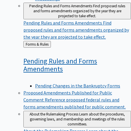
Pending Rules and Forms Amendments
Find proposed rules
and forms amendments organized by the year they are
projected to take effect.
Pending Rules and Forms Amendments
Find
proposed rules and forms amendments organized by
the year they are projected to take effect.
Back
Forms & Rules
to
Pending Rules and Forms
Amendments
Pending Changes in the Bankruptcy Forms
Proposed Amendments Published for Public
Comment
Reference proposed federal rules and
forms amendments published for public comment.
About the Rulemaking Process
Learn about the procedures,
governing laws, and membership and meetings of the rules
committees.
About the Rulemaking Process
Learn about the