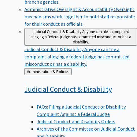
branch agencies.
Administrative Oversight & Accountability
Oversight
mechanisms work together to hold staff responsible
for their conduct as officials.
Judicial Conduct & Disability
Anyone can file a complaint
alleging a federal judge has committed misconduct or has a
disability.
Judicial Conduct & Disability
Anyone can file a
complaint alleging a federal judge has committed
misconduct or has a disability.
Back
Administration & Policies
to
Judicial Conduct &
Disability
FAQs: Filing a Judicial Conduct or Disability
Complaint Against a Federal Judge
Judicial Conduct and Disability Orders
Archives of the Committee on Judicial Conduct
and Disability