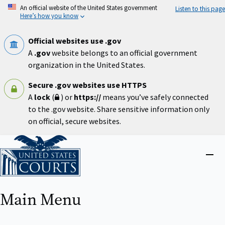
Skip
An official website of the United States government
Listen to this page
to
Here’s how you know
main
content
Official websites use .gov
A
.gov
website belongs to an official government
organization in the United States.
Secure .gov websites use HTTPS
A
lock
(
) or
https://
means you’ve safely connected
to the .gov website. Share sensitive information only
on official, secure websites.
Home
Close
menu
Main Menu