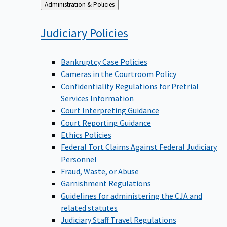
Back
Administration & Policies
to
Judiciary
Policies
Bankruptcy Case Policies
Cameras in the Courtroom Policy
Confidentiality Regulations for Pretrial
Services Information
Court Interpreting Guidance
Court Reporting Guidance
Ethics Policies
Federal Tort Claims Against Federal Judiciary
Personnel
Fraud, Waste, or Abuse
Garnishment Regulations
Guidelines for administering the CJA and
related statutes
Judiciary Staff Travel Regulations