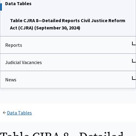
Data Tables
Table CJRA 8—Detailed Reports Civil Justice Reform
Act (CJRA) (September 30, 2024)
Reports
Judicial Vacancies
News
Data Tables