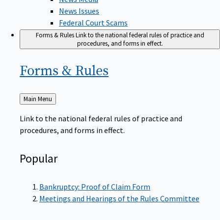
News Issues
Federal Court Scams
Forms & Rules
Link to the national federal rules of practice and
procedures, and forms in effect.
Forms &
Rules
Back
Main Menu
to
Link to the national federal rules of practice and
procedures, and forms in effect.
Popular
Bankruptcy: Proof of Claim Form
Meetings and Hearings of the Rules Committee