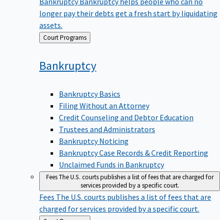
Bankruptcy
Bankruptcy helps people who can no
longer pay their debts get a fresh start by liquidating
assets.
Back
Court Programs
to
Bankruptcy
Bankruptcy Basics
Filing Without an Attorney
Credit Counseling and Debtor Education
Trustees and Administrators
Bankruptcy Noticing
Bankruptcy Case Records & Credit Reporting
Unclaimed Funds in Bankruptcy
Fees
The U.S. courts publishes a list of fees that are charged for
services provided by a specific court.
Fees
The U.S. courts publishes a list of fees that are
charged for services provided by a specific court.