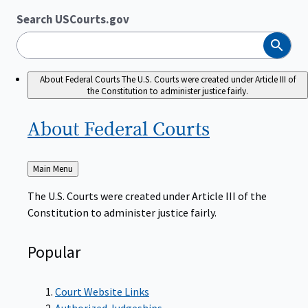
Search USCourts.gov
Search
About Federal Courts
The U.S. Courts were created under Article III of
the Constitution to administer justice fairly.
About Federal
Courts
Back
Main Menu
to
The U.S. Courts were created under Article III of the
Constitution to administer justice fairly.
Popular
Court Website Links
Authorized Judgeships