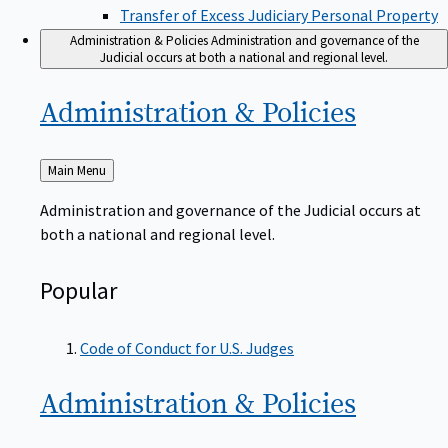
Transfer of Excess Judiciary Personal Property
Administration & Policies
Administration and governance of the
Judicial occurs at both a national and regional level.
Administration &
Policies
Back
Main Menu
to
Administration and governance of the Judicial occurs at
both a national and regional level.
Popular
Code of Conduct for U.S. Judges
Administration &
Policies