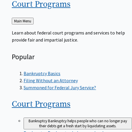
Court
Programs
Back
Main Menu
to
Learn about federal court programs and services to help
provide fair and impartial justice.
Popular
Bankruptcy Basics
Filing Without an Attorney
Summoned for Federal Jury Service?
Court
Programs
Bankruptcy
Bankruptcy helps people who can no longer pay
their debts get a fresh start by liquidating assets.