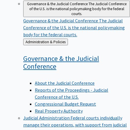
Governance & the Judicial Conference
The Judicial Conference
of the U.S. is the national policymaking body for the federal
courts.
Governance & the Judicial Conference
The Judicial
Conference of the U.S. is the national policymaking
body for the federal courts.
Back
Administration & Policies
to
Governance & the Judicial
Conference
About the Judicial Conference
Reports of the Proceedings - Judicial
Conference of the U.S.
Congressional Budget Request
Real Property Authority
Judicial Administration
Federal courts individually
manage their operations, with support from judicial