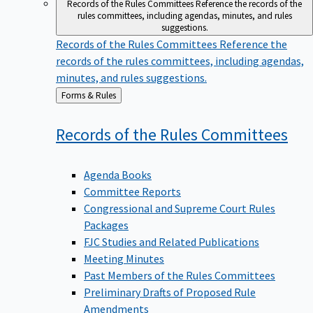
Records of the Rules Committees
Reference the records of the
rules committees, including agendas, minutes, and rules
suggestions.
Records of the Rules Committees
Reference the
records of the rules committees, including agendas,
minutes, and rules suggestions.
Back
Forms & Rules
to
Records of the Rules
Committees
Agenda Books
Committee Reports
Congressional and Supreme Court Rules
Packages
FJC Studies and Related Publications
Meeting Minutes
Past Members of the Rules Committees
Preliminary Drafts of Proposed Rule
Amendments