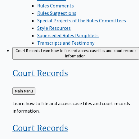
Rules Comments
Rules Suggestions
Special Projects of the Rules Committees
Style Resources
Superseded Rules Pamphlets
Transcripts and Testimony
Court Records
Learn how to file and access case files and court records
information.
Court
Records
Back
Main Menu
to
Learn how to file and access case files and court records
information.
Court
Records