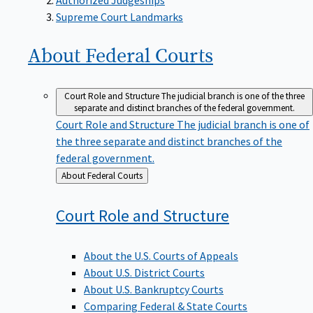
Supreme Court Landmarks
About Federal
Courts
Court Role and Structure
The judicial branch is one of the three
separate and distinct branches of the federal government.
Court Role and Structure
The judicial branch is one of
the three separate and distinct branches of the
federal government.
Back
About Federal Courts
to
Court Role and
Structure
About the U.S. Courts of Appeals
About U.S. District Courts
About U.S. Bankruptcy Courts
Comparing Federal & State Courts