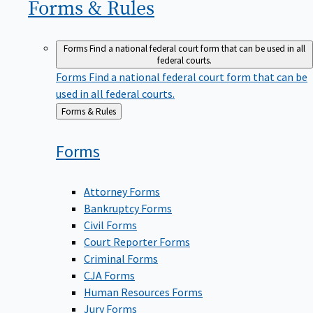
Forms &
Rules
Forms
Find a national federal court form that can be used in all
federal courts.
Forms
Find a national federal court form that can be
used in all federal courts.
Back
Forms & Rules
to
Forms
Attorney Forms
Bankruptcy Forms
Civil Forms
Court Reporter Forms
Criminal Forms
CJA Forms
Human Resources Forms
Jury Forms