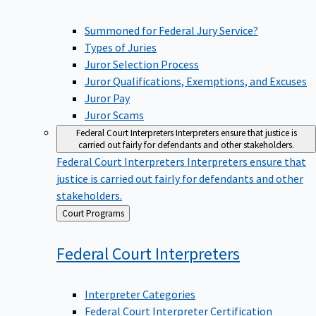
Summoned for Federal Jury Service?
Types of Juries
Juror Selection Process
Juror Qualifications, Exemptions, and Excuses
Juror Pay
Juror Scams
Federal Court Interpreters
Interpreters ensure that justice is
carried out fairly for defendants and other stakeholders.
Federal Court Interpreters
Interpreters ensure that
justice is carried out fairly for defendants and other
stakeholders.
Back
Court Programs
to
Federal Court
Interpreters
Interpreter Categories
Federal Court Interpreter Certification