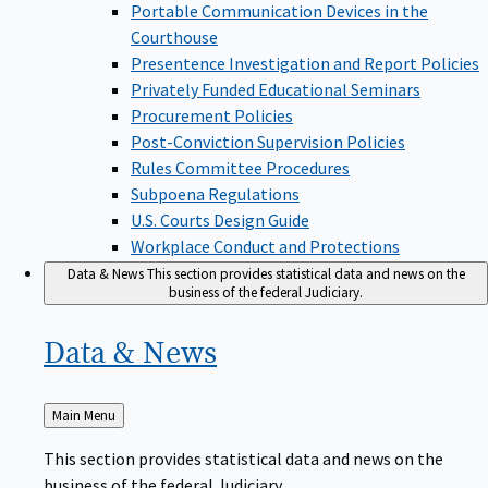
Portable Communication Devices in the
Courthouse
Presentence Investigation and Report Policies
Privately Funded Educational Seminars
Procurement Policies
Post-Conviction Supervision Policies
Rules Committee Procedures
Subpoena Regulations
U.S. Courts Design Guide
Workplace Conduct and Protections
Data & News
This section provides statistical data and news on the
business of the federal Judiciary.
Data &
News
Back
Main Menu
to
This section provides statistical data and news on the
business of the federal Judiciary.