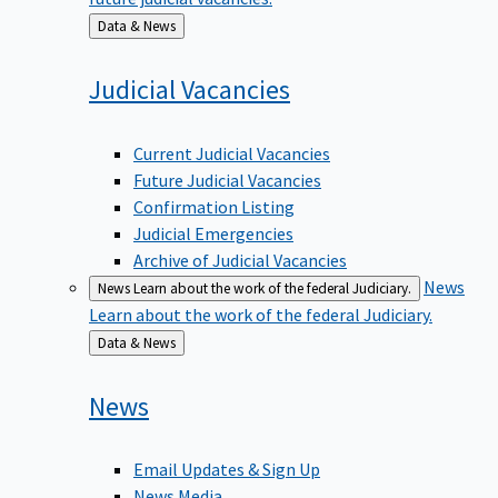
Back
Data & News
to
Judicial
Vacancies
Current Judicial Vacancies
Future Judicial Vacancies
Confirmation Listing
Judicial Emergencies
Archive of Judicial Vacancies
News
News
Learn about the work of the federal Judiciary.
Learn about the work of the federal Judiciary.
Back
Data & News
to
News
Email Updates & Sign Up
News Media