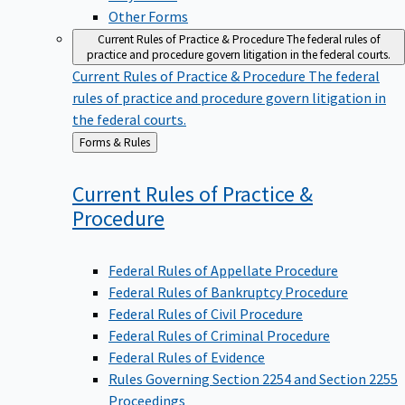
Other Forms
Current Rules of Practice & Procedure
The federal rules of
practice and procedure govern litigation in the federal courts.
Current Rules of Practice & Procedure
The federal
rules of practice and procedure govern litigation in
the federal courts.
Back
Forms & Rules
to
Current Rules of Practice &
Procedure
Federal Rules of Appellate Procedure
Federal Rules of Bankruptcy Procedure
Federal Rules of Civil Procedure
Federal Rules of Criminal Procedure
Federal Rules of Evidence
Rules Governing Section 2254 and Section 2255
Proceedings