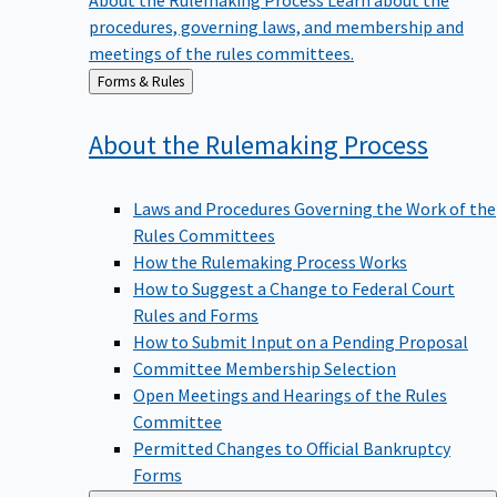
procedures, governing laws, and membership and
meetings of the rules committees.
Back
Forms & Rules
to
About the Rulemaking
Process
Laws and Procedures Governing the Work of the
Rules Committees
How the Rulemaking Process Works
How to Suggest a Change to Federal Court
Rules and Forms
How to Submit Input on a Pending Proposal
Committee Membership Selection
Open Meetings and Hearings of the Rules
Committee
Permitted Changes to Official Bankruptcy
Forms