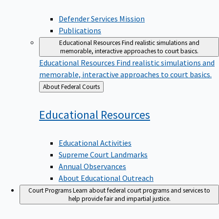
Defender Services Mission
Publications
Educational Resources
Find realistic simulations and
memorable, interactive approaches to court basics.
Educational Resources
Find realistic simulations and
memorable, interactive approaches to court basics.
Back
About Federal Courts
to
Educational
Resources
Educational Activities
Supreme Court Landmarks
Annual Observances
About Educational Outreach
Court Programs
Learn about federal court programs and services to
help provide fair and impartial justice.