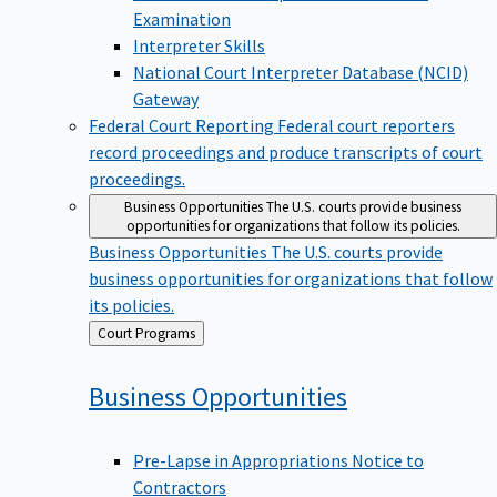
Examination
Interpreter Skills
National Court Interpreter Database (NCID)
Gateway
Federal Court Reporting
Federal court reporters
record proceedings and produce transcripts of court
proceedings.
Business Opportunities
The U.S. courts provide business
opportunities for organizations that follow its policies.
Business Opportunities
The U.S. courts provide
business opportunities for organizations that follow
its policies.
Back
Court Programs
to
Business
Opportunities
Pre-Lapse in Appropriations Notice to
Contractors