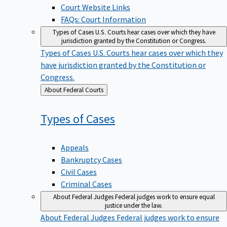
Court Website Links
FAQs: Court Information
Types of Cases
U.S. Courts hear cases over which they have
jurisdiction granted by the Constitution or Congress.
Types of Cases
U.S. Courts hear cases over which they
have jurisdiction granted by the Constitution or
Congress.
Back
About Federal Courts
to
Types of
Cases
Appeals
Bankruptcy Cases
Civil Cases
Criminal Cases
About Federal Judges
Federal judges work to ensure equal
justice under the law.
About Federal Judges
Federal judges work to ensure