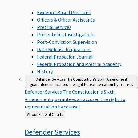
Evidence-Based Practices
Officers & Officer Assistants
Pretrial Services
Presentence Investigations
Post-Conviction Supervision
Data Release Regulations
Federal Probation Journal
Federal Probation and Pretrial Academy
History
Defender Services
The Constitution's Sixth Amendment
guarantees an accused the right to representation by counsel.
Defender Services
The Constitution's Sixth
Amendment guarantees an accused the right to
representation by counsel.
Back
About Federal Courts
to
Defender
Services