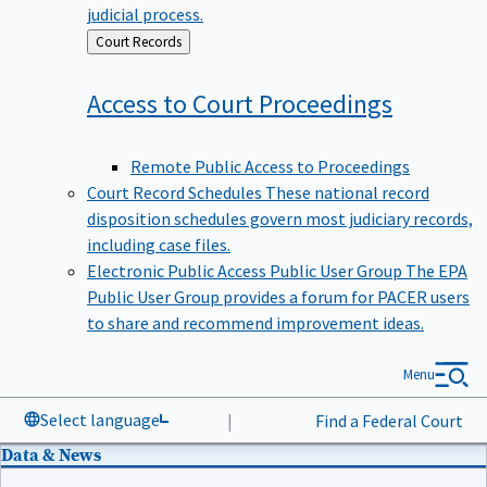
judicial process.
Back
Court Records
to
Access to Court
Proceedings
Remote Public Access to Proceedings
Court Record Schedules
These national record
disposition schedules govern most judiciary records,
including case files.
Electronic Public Access Public User Group
The EPA
Public User Group provides a forum for PACER users
to share and recommend improvement ideas.
Menu
Select language
|
Find a Federal Court
Data & News