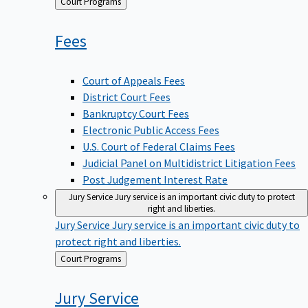
Back
Court Programs
to
Fees
Court of Appeals Fees
District Court Fees
Bankruptcy Court Fees
Electronic Public Access Fees
U.S. Court of Federal Claims Fees
Judicial Panel on Multidistrict Litigation Fees
Post Judgement Interest Rate
Jury Service
Jury service is an important civic duty to protect
right and liberties.
Jury Service
Jury service is an important civic duty to
protect right and liberties.
Back
Court Programs
to
Jury
Service