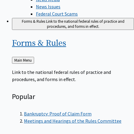
News Issues
Federal Court Scams
Forms & Rules
Link to the national federal rules of practice and
procedures, and forms in effect.
Forms &
Rules
Back
Main Menu
to
Link to the national federal rules of practice and
procedures, and forms in effect.
Popular
Bankruptcy: Proof of Claim Form
Meetings and Hearings of the Rules Committee