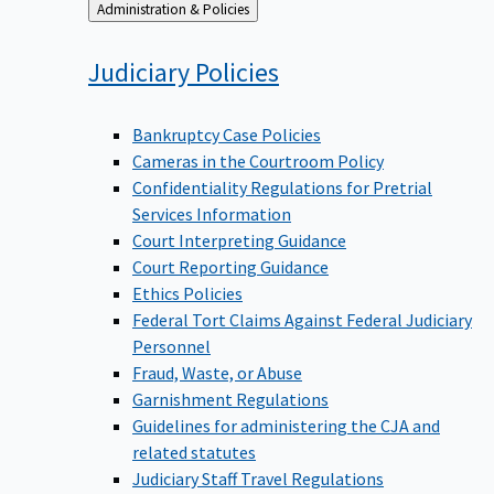
Back
Administration & Policies
to
Judiciary
Policies
Bankruptcy Case Policies
Cameras in the Courtroom Policy
Confidentiality Regulations for Pretrial
Services Information
Court Interpreting Guidance
Court Reporting Guidance
Ethics Policies
Federal Tort Claims Against Federal Judiciary
Personnel
Fraud, Waste, or Abuse
Garnishment Regulations
Guidelines for administering the CJA and
related statutes
Judiciary Staff Travel Regulations