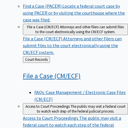
Find a Case (PACER)
Locate a federal court case by
using PACER or by visiting the courthouse where the
case was filed.
File a Case (CM/ECF)
Attorneys and other filers can submit files
to the court electronically using the CM/ECF system.
File a Case (CM/ECF)
Attorneys and other filers can
submit files to the court electronically using the
CM/ECF system.
Back
Court Records
to
File a Case
(CM/ECF)
FAQs: Case Management / Electronic Case Files
(CM/ECF)
Access to Court Proceedings
The public may visit a federal court
to watch each step of the federal judicial process.
Access to Court Proceedings
The public may visit a
federal court to watch each step of the federal