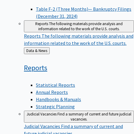
Table F-2 (Three Months)— Bankruptcy Filings
(December 31, 2024)
Reports
The following materials provide analysis and
information related to the work of the U.S. courts.
Reports
The following materials provide analysis and
information related to the work of the U.S. courts.
Back
Data & News
to
Reports
Statistical Reports
Annual Reports
Handbooks & Manuals
Strategic Planning
Judicial Vacancies
Find a summary of current and future judicial
vacancies.
Judicial Vacancies
Find a summary of current and
future judicial vacancies.