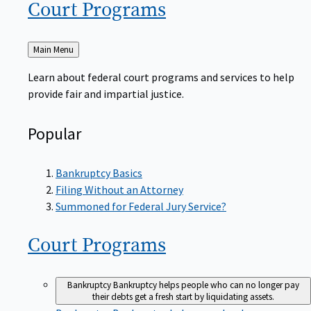
Court
Programs
Back
Main Menu
to
Learn about federal court programs and services to help
provide fair and impartial justice.
Popular
Bankruptcy Basics
Filing Without an Attorney
Summoned for Federal Jury Service?
Court
Programs
Bankruptcy
Bankruptcy helps people who can no longer pay
their debts get a fresh start by liquidating assets.