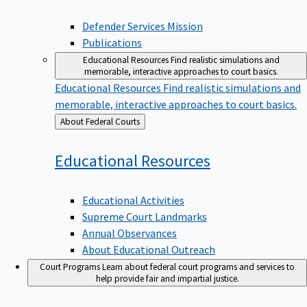
Defender Services Mission
Publications
Educational Resources
Find realistic simulations and
memorable, interactive approaches to court basics.
Educational Resources
Find realistic simulations and
memorable, interactive approaches to court basics.
Back
About Federal Courts
to
Educational
Resources
Educational Activities
Supreme Court Landmarks
Annual Observances
About Educational Outreach
Court Programs
Learn about federal court programs and services to
help provide fair and impartial justice.