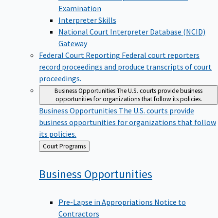
Examination
Interpreter Skills
National Court Interpreter Database (NCID)
Gateway
Federal Court Reporting
Federal court reporters
record proceedings and produce transcripts of court
proceedings.
Business Opportunities
The U.S. courts provide business
opportunities for organizations that follow its policies.
Business Opportunities
The U.S. courts provide
business opportunities for organizations that follow
its policies.
Back
Court Programs
to
Business
Opportunities
Pre-Lapse in Appropriations Notice to
Contractors