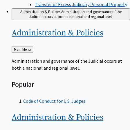
Transfer of Excess Judiciary Personal Property
Administration & Policies
Administration and governance of the
Judicial occurs at both a national and regional level.
Administration &
Policies
Back
Main Menu
to
Administration and governance of the Judicial occurs at
both a national and regional level.
Popular
Code of Conduct for U.S. Judges
Administration &
Policies