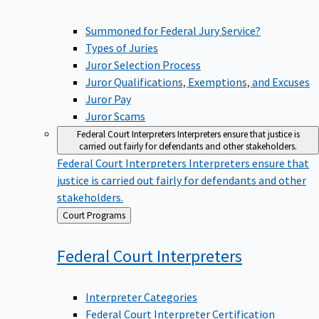
Summoned for Federal Jury Service?
Types of Juries
Juror Selection Process
Juror Qualifications, Exemptions, and Excuses
Juror Pay
Juror Scams
Federal Court Interpreters
Interpreters ensure that justice is
carried out fairly for defendants and other stakeholders.
Federal Court Interpreters
Interpreters ensure that
justice is carried out fairly for defendants and other
stakeholders.
Back
Court Programs
to
Federal Court
Interpreters
Interpreter Categories
Federal Court Interpreter Certification