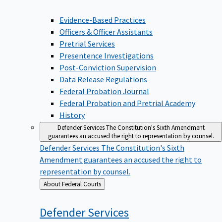
Evidence-Based Practices
Officers & Officer Assistants
Pretrial Services
Presentence Investigations
Post-Conviction Supervision
Data Release Regulations
Federal Probation Journal
Federal Probation and Pretrial Academy
History
Defender Services
The Constitution's Sixth Amendment
guarantees an accused the right to representation by counsel.
Defender Services
The Constitution's Sixth
Amendment guarantees an accused the right to
representation by counsel.
Back
About Federal Courts
to
Defender
Services