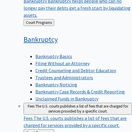
Bankruptcy
Bankruptcy helps people who can no
longer pay their debts get a fresh start by liquidating
assets.
Back
Court Programs
to
Bankruptcy
Bankruptcy Basics
Filing Without an Attorney
Credit Counseling and Debtor Education
Trustees and Administrators
Bankruptcy Noticing
Bankruptcy Case Records & Credit Reporting
Unclaimed Funds in Bankruptcy
Fees
The U.S. courts publishes a list of fees that are charged for
services provided by a specific court.
Fees
The U.S. courts publishes a list of fees that are
charged for services provided by a specific court.