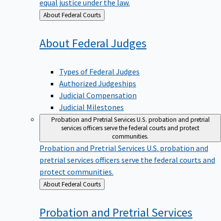
equal justice under the law.
Back
About Federal Courts
to
About Federal
Judges
Types of Federal Judges
Authorized Judgeships
Judicial Compensation
Judicial Milestones
Probation and Pretrial Services
U.S. probation and pretrial
services officers serve the federal courts and protect
communities.
Probation and Pretrial Services
U.S. probation and
pretrial services officers serve the federal courts and
protect communities.
Back
About Federal Courts
to
Probation and Pretrial
Services