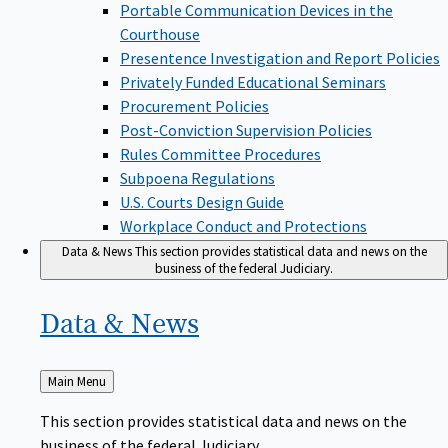
Portable Communication Devices in the
Courthouse
Presentence Investigation and Report Policies
Privately Funded Educational Seminars
Procurement Policies
Post-Conviction Supervision Policies
Rules Committee Procedures
Subpoena Regulations
U.S. Courts Design Guide
Workplace Conduct and Protections
Data & News
This section provides statistical data and news on the
business of the federal Judiciary.
Data &
News
Back
Main Menu
to
This section provides statistical data and news on the
business of the federal Judiciary.