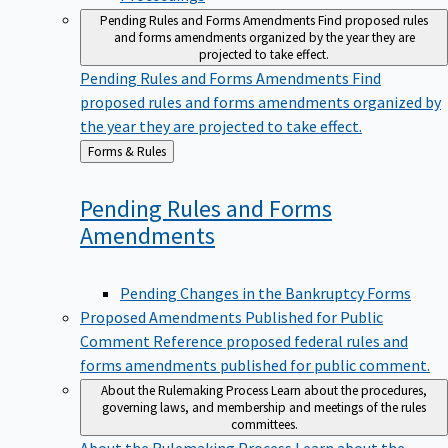
Pending Rules and Forms Amendments
Find proposed rules
and forms amendments organized by the year they are
projected to take effect.
Pending Rules and Forms Amendments
Find
proposed rules and forms amendments organized by
the year they are projected to take effect.
Back
Forms & Rules
to
Pending Rules and Forms
Amendments
Pending Changes in the Bankruptcy Forms
Proposed Amendments Published for Public
Comment
Reference proposed federal rules and
forms amendments published for public comment.
About the Rulemaking Process
Learn about the procedures,
governing laws, and membership and meetings of the rules
committees.
About the Rulemaking Process
Learn about the