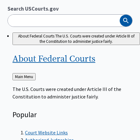
Search USCourts.gov
Search
About Federal Courts
The U.S. Courts were created under Article III of
the Constitution to administer justice fairly.
About Federal
Courts
Back
Main Menu
to
The U.S. Courts were created under Article III of the
Constitution to administer justice fairly.
Popular
Court Website Links
Authorized Judgeships