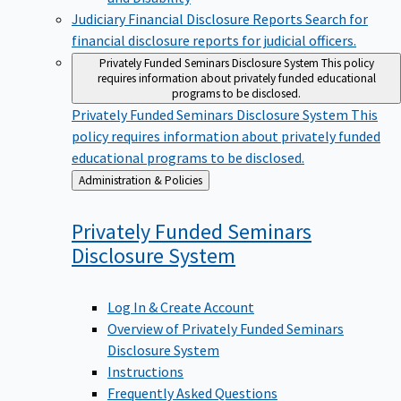
Judiciary Financial Disclosure Reports
Search for
financial disclosure reports for judicial officers.
Privately Funded Seminars Disclosure System
This policy
requires information about privately funded educational
programs to be disclosed.
Privately Funded Seminars Disclosure System
This
policy requires information about privately funded
educational programs to be disclosed.
Back
Administration & Policies
to
Privately Funded Seminars
Disclosure
System
Log In & Create Account
Overview of Privately Funded Seminars
Disclosure System
Instructions
Frequently Asked Questions