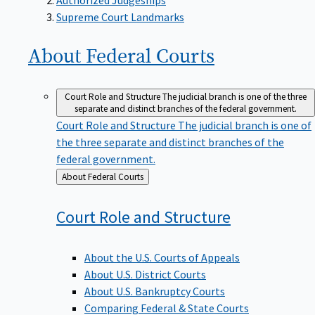
Supreme Court Landmarks
About Federal
Courts
Court Role and Structure
The judicial branch is one of the three
separate and distinct branches of the federal government.
Court Role and Structure
The judicial branch is one of
the three separate and distinct branches of the
federal government.
Back
About Federal Courts
to
Court Role and
Structure
About the U.S. Courts of Appeals
About U.S. District Courts
About U.S. Bankruptcy Courts
Comparing Federal & State Courts