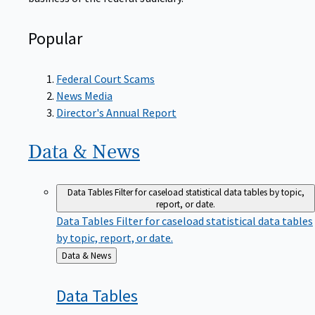
Popular
Federal Court Scams
News Media
Director's Annual Report
Data &
News
Data Tables
Filter for caseload statistical data tables by topic,
report, or date.
Data Tables
Filter for caseload statistical data tables
by topic, report, or date.
Back
Data & News
to
Data
Tables