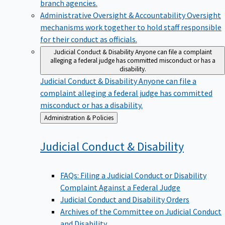
branch agencies.
Administrative Oversight & Accountability
Oversight
mechanisms work together to hold staff responsible
for their conduct as officials.
Judicial Conduct & Disability
Anyone can file a complaint
alleging a federal judge has committed misconduct or has a
disability.
Judicial Conduct & Disability
Anyone can file a
complaint alleging a federal judge has committed
misconduct or has a disability.
Back
Administration & Policies
to
Judicial Conduct &
Disability
FAQs: Filing a Judicial Conduct or Disability
Complaint Against a Federal Judge
Judicial Conduct and Disability Orders
Archives of the Committee on Judicial Conduct
and Disability