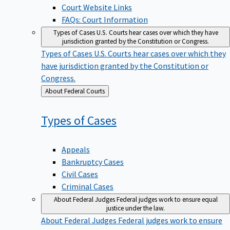
Court Website Links
FAQs: Court Information
Types of Cases
U.S. Courts hear cases over which they have
jurisdiction granted by the Constitution or Congress.
Types of Cases
U.S. Courts hear cases over which they
have jurisdiction granted by the Constitution or
Congress.
Back
About Federal Courts
to
Types of
Cases
Appeals
Bankruptcy Cases
Civil Cases
Criminal Cases
About Federal Judges
Federal judges work to ensure equal
justice under the law.
About Federal Judges
Federal judges work to ensure