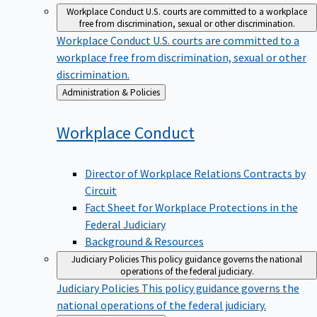
Workplace Conduct
U.S. courts are committed to a workplace
free from discrimination, sexual or other discrimination.
Workplace Conduct
U.S. courts are committed to a
workplace free from discrimination, sexual or other
discrimination.
Back
Administration & Policies
to
Workplace
Conduct
Director of Workplace Relations Contracts by
Circuit
Fact Sheet for Workplace Protections in the
Federal Judiciary
Background & Resources
Judiciary Policies
This policy guidance governs the national
operations of the federal judiciary.
Judiciary Policies
This policy guidance governs the
national operations of the federal judiciary.