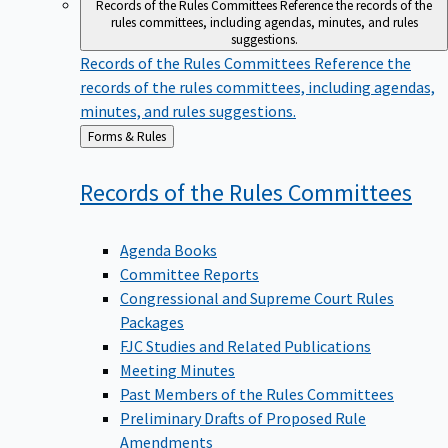
Records of the Rules Committees
Reference the records of the
rules committees, including agendas, minutes, and rules
suggestions.
Records of the Rules Committees
Reference the
records of the rules committees, including agendas,
minutes, and rules suggestions.
Back
Forms & Rules
to
Records of the Rules
Committees
Agenda Books
Committee Reports
Congressional and Supreme Court Rules
Packages
FJC Studies and Related Publications
Meeting Minutes
Past Members of the Rules Committees
Preliminary Drafts of Proposed Rule
Amendments