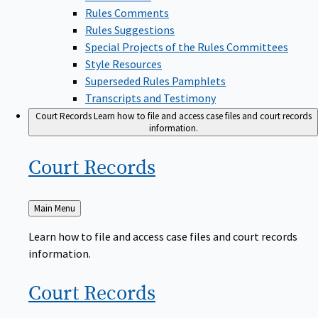
Rules Comments
Rules Suggestions
Special Projects of the Rules Committees
Style Resources
Superseded Rules Pamphlets
Transcripts and Testimony
Court Records
Learn how to file and access case files and court records
information.
Court
Records
Back
Main Menu
to
Learn how to file and access case files and court records
information.
Court
Records