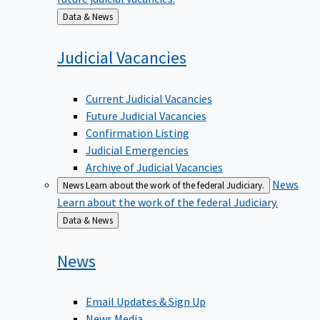
Back
Data & News
to
Judicial
Vacancies
Current Judicial Vacancies
Future Judicial Vacancies
Confirmation Listing
Judicial Emergencies
Archive of Judicial Vacancies
News
News
Learn about the work of the federal Judiciary.
Learn about the work of the federal Judiciary.
Back
Data & News
to
News
Email Updates & Sign Up
News Media