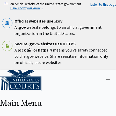
Skip
An official website of the United States government
Listen to this page
to
Here’s how you know
main
content
Official websites use .gov
A
.gov
website belongs to an official government
organization in the United States.
Secure .gov websites use HTTPS
A
lock
(
) or
https://
means you’ve safely connected
to the .gov website. Share sensitive information only
on official, secure websites.
Home
Close
menu
Main Menu