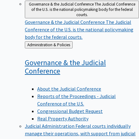
Governance & the Judicial Conference
The Judicial Conference
of the U.S. is the national policymaking body for the federal
courts.
Governance & the Judicial Conference
The Judicial
Conference of the U.S. is the national policymaking
body for the federal courts.
Back
Administration & Policies
to
Governance & the Judicial
Conference
About the Judicial Conference
Reports of the Proceedings - Judicial
Conference of the U.S.
Congressional Budget Request
Real Property Authority
Judicial Administration
Federal courts individually
manage their operations, with support from judicial