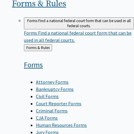
Forms &
Rules
Forms
Find a national federal court form that can be used in all
federal courts.
Forms
Find a national federal court form that can be
used in all federal courts.
Back
Forms & Rules
to
Forms
Attorney Forms
Bankruptcy Forms
Civil Forms
Court Reporter Forms
Criminal Forms
CJA Forms
Human Resources Forms
Jury Forms