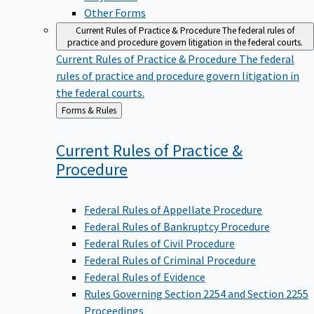
Other Forms
Current Rules of Practice & Procedure
The federal rules of
practice and procedure govern litigation in the federal courts.
Current Rules of Practice & Procedure
The federal
rules of practice and procedure govern litigation in
the federal courts.
Back
Forms & Rules
to
Current Rules of Practice &
Procedure
Federal Rules of Appellate Procedure
Federal Rules of Bankruptcy Procedure
Federal Rules of Civil Procedure
Federal Rules of Criminal Procedure
Federal Rules of Evidence
Rules Governing Section 2254 and Section 2255
Proceedings