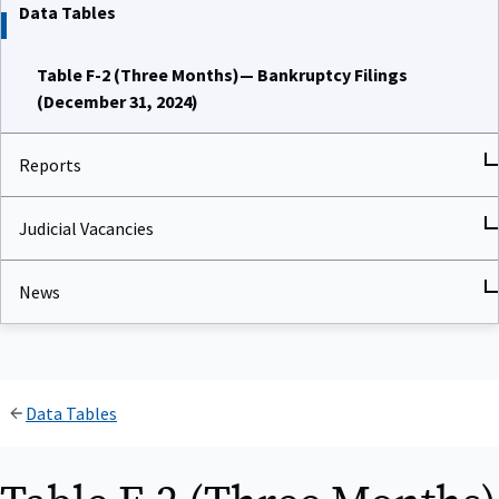
Data Tables
Table F-2 (Three Months)— Bankruptcy Filings
(December 31, 2024)
Reports
Judicial Vacancies
News
Data Tables