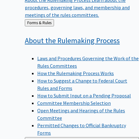
procedures, governing laws, and membership and
meetings of the rules committees.
Back
Forms & Rules
to
About the Rulemaking
Process
Laws and Procedures Governing the Work of the
Rules Committees
How the Rulemaking Process Works
How to Suggest a Change to Federal Court
Rules and Forms
How to Submit Input on a Pending Proposal
Committee Membership Selection
Open Meetings and Hearings of the Rules
Committee
Permitted Changes to Official Bankruptcy
Forms