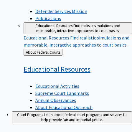
Defender Services Mission
Publications
Educational Resources
Find realistic simulations and
memorable, interactive approaches to court basics.
Educational Resources
Find realistic simulations and
memorable, interactive approaches to court basics.
Back
About Federal Courts
to
Educational
Resources
Educational Activities
Supreme Court Landmarks
Annual Observances
About Educational Outreach
Court Programs
Learn about federal court programs and services to
help provide fair and impartial justice.