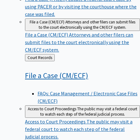
using PACER or by visiting the courthouse where the
case was filed.
File a Case (CM/ECF)
Attorneys and other filers can submit files
to the court electronically using the CM/ECF system.
File a Case (CM/ECF)
Attorneys and other filers can
submit files to the court electronically using the
CM/ECF system.
Back
Court Records
to
File a Case
(CM/ECF)
FAQs: Case Management / Electronic Case Files
(CM/ECF)
Access to Court Proceedings
The public may visit a federal court
to watch each step of the federal judicial process.
Access to Court Proceedings
The public may visit a
federal court to watch each step of the federal
judicial process.