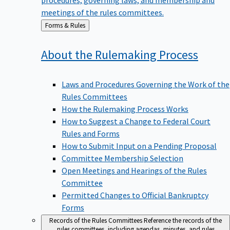
meetings of the rules committees.
Back
Forms & Rules
to
About the Rulemaking
Process
Laws and Procedures Governing the Work of the
Rules Committees
How the Rulemaking Process Works
How to Suggest a Change to Federal Court
Rules and Forms
How to Submit Input on a Pending Proposal
Committee Membership Selection
Open Meetings and Hearings of the Rules
Committee
Permitted Changes to Official Bankruptcy
Forms
Records of the Rules Committees
Reference the records of the
rules committees, including agendas, minutes, and rules