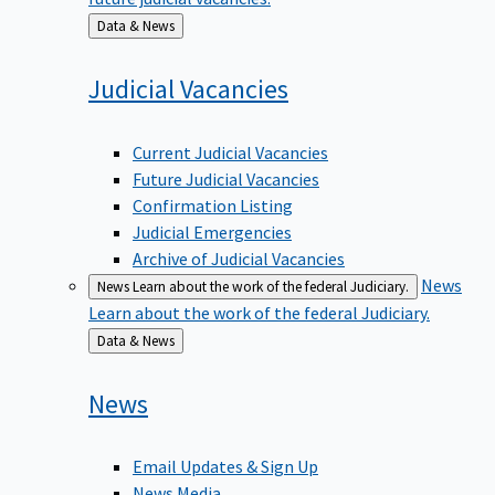
Back
Data & News
to
Judicial
Vacancies
Current Judicial Vacancies
Future Judicial Vacancies
Confirmation Listing
Judicial Emergencies
Archive of Judicial Vacancies
News
News
Learn about the work of the federal Judiciary.
Learn about the work of the federal Judiciary.
Back
Data & News
to
News
Email Updates & Sign Up
News Media