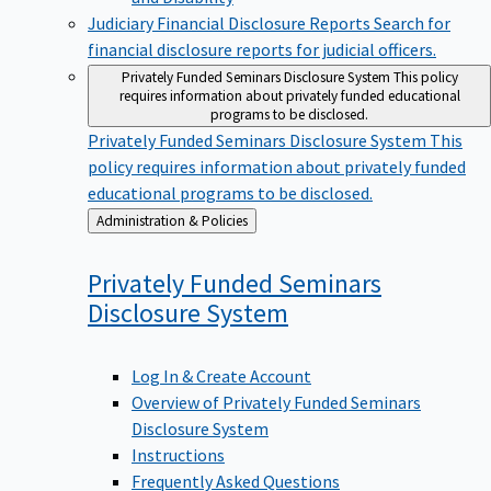
Judiciary Financial Disclosure Reports
Search for
financial disclosure reports for judicial officers.
Privately Funded Seminars Disclosure System
This policy
requires information about privately funded educational
programs to be disclosed.
Privately Funded Seminars Disclosure System
This
policy requires information about privately funded
educational programs to be disclosed.
Back
Administration & Policies
to
Privately Funded Seminars
Disclosure
System
Log In & Create Account
Overview of Privately Funded Seminars
Disclosure System
Instructions
Frequently Asked Questions