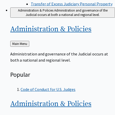
Transfer of Excess Judiciary Personal Property
Administration & Policies
Administration and governance of the
Judicial occurs at both a national and regional level.
Administration &
Policies
Back
Main Menu
to
Administration and governance of the Judicial occurs at
both a national and regional level.
Popular
Code of Conduct for U.S. Judges
Administration &
Policies