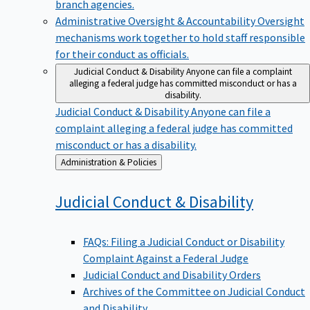
branch agencies.
Administrative Oversight & Accountability
Oversight
mechanisms work together to hold staff responsible
for their conduct as officials.
Judicial Conduct & Disability
Anyone can file a complaint
alleging a federal judge has committed misconduct or has a
disability.
Judicial Conduct & Disability
Anyone can file a
complaint alleging a federal judge has committed
misconduct or has a disability.
Back
Administration & Policies
to
Judicial Conduct &
Disability
FAQs: Filing a Judicial Conduct or Disability
Complaint Against a Federal Judge
Judicial Conduct and Disability Orders
Archives of the Committee on Judicial Conduct
and Disability