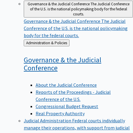
Governance & the Judicial Conference
The Judicial Conference
of the U.S. is the national policymaking body for the federal
courts.
Governance & the Judicial Conference
The Judicial
Conference of the U.S. is the national policymaking
body for the federal courts.
Back
Administration & Policies
to
Governance & the Judicial
Conference
About the Judicial Conference
Reports of the Proceedings - Judicial
Conference of the U.S.
Congressional Budget Request
Real Property Authority
Judicial Administration
Federal courts individually
manage their operations, with support from judicial