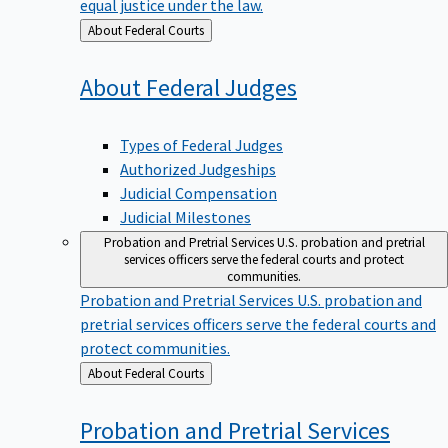
equal justice under the law.
Back
About Federal Courts
to
About Federal
Judges
Types of Federal Judges
Authorized Judgeships
Judicial Compensation
Judicial Milestones
Probation and Pretrial Services
U.S. probation and pretrial
services officers serve the federal courts and protect
communities.
Probation and Pretrial Services
U.S. probation and
pretrial services officers serve the federal courts and
protect communities.
Back
About Federal Courts
to
Probation and Pretrial
Services