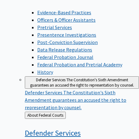
Evidence-Based Practices
Officers & Officer Assistants
Pretrial Services
Presentence Investigations
Post-Conviction Supervision
Data Release Regulations
Federal Probation Journal
Federal Probation and Pretrial Academy
History
Defender Services
The Constitution's Sixth Amendment
guarantees an accused the right to representation by counsel.
Defender Services
The Constitution's Sixth
Amendment guarantees an accused the right to
representation by counsel.
Back
About Federal Courts
to
Defender
Services