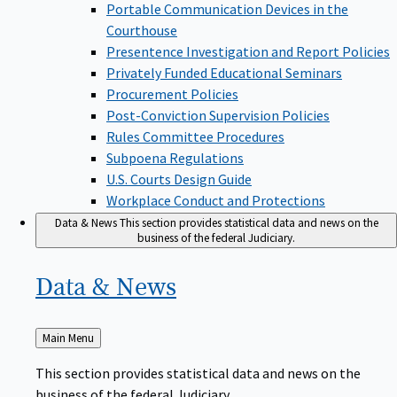
Portable Communication Devices in the
Courthouse
Presentence Investigation and Report Policies
Privately Funded Educational Seminars
Procurement Policies
Post-Conviction Supervision Policies
Rules Committee Procedures
Subpoena Regulations
U.S. Courts Design Guide
Workplace Conduct and Protections
Data & News
This section provides statistical data and news on the
business of the federal Judiciary.
Data &
News
Back
Main Menu
to
This section provides statistical data and news on the
business of the federal Judiciary.