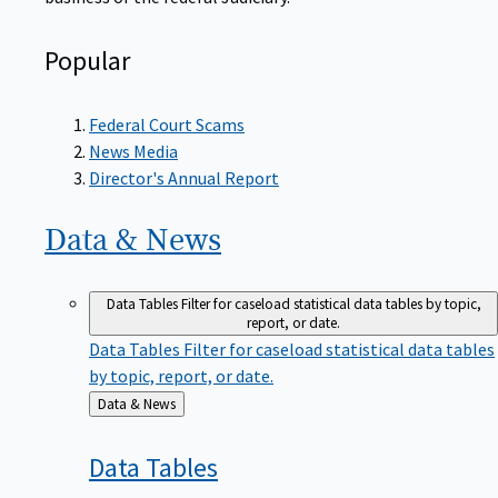
Popular
Federal Court Scams
News Media
Director's Annual Report
Data &
News
Data Tables
Filter for caseload statistical data tables by topic,
report, or date.
Data Tables
Filter for caseload statistical data tables
by topic, report, or date.
Back
Data & News
to
Data
Tables