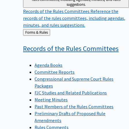
suggestions.
Records of the Rules Committees
Reference the
records of the rules committees, including agendas,
minutes, and rules suggestions.
Back
Forms & Rules
to
Records of the Rules
Committees
Agenda Books
Committee Reports
Congressional and Supreme Court Rules
Packages
FJC Studies and Related Publications
Meeting Minutes
Past Members of the Rules Committees
Preliminary Drafts of Proposed Rule
Amendments
Rules Comments