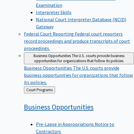
Examination
Interpreter Skills
National Court Interpreter Database (NCID)
Gateway
Federal Court Reporting
Federal court reporters
record proceedings and produce transcripts of court
proceedings.
Business Opportunities
The U.S. courts provide business
opportunities for organizations that follow its policies.
Business Opportunities
The U.S. courts provide
business opportunities for organizations that follow
its policies.
Back
Court Programs
to
Business
Opportunities
Pre-Lapse in Appropriations Notice to
Contractors