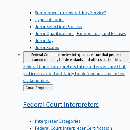
Summoned for Federal Jury Service?
Types of Juries
Juror Selection Process
Juror Qualifications, Exemptions, and Excuses
Juror Pay
Juror Scams
Federal Court Interpreters
Interpreters ensure that justice is
carried out fairly for defendants and other stakeholders.
Federal Court Interpreters
Interpreters ensure that
justice is carried out fairly for defendants and other
stakeholders.
Back
Court Programs
to
Federal Court
Interpreters
Interpreter Categories
Federal Court Interpreter Certification