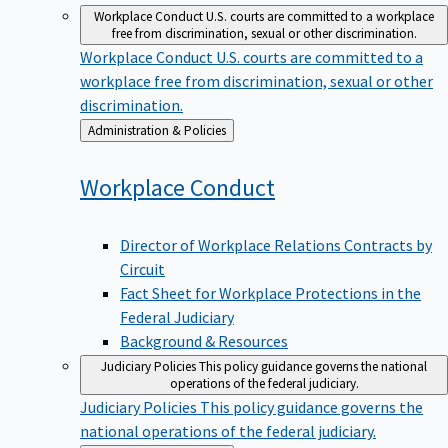
Workplace Conduct
U.S. courts are committed to a workplace
free from discrimination, sexual or other discrimination.
Workplace Conduct
U.S. courts are committed to a
workplace free from discrimination, sexual or other
discrimination.
Back
Administration & Policies
to
Workplace
Conduct
Director of Workplace Relations Contracts by
Circuit
Fact Sheet for Workplace Protections in the
Federal Judiciary
Background & Resources
Judiciary Policies
This policy guidance governs the national
operations of the federal judiciary.
Judiciary Policies
This policy guidance governs the
national operations of the federal judiciary.