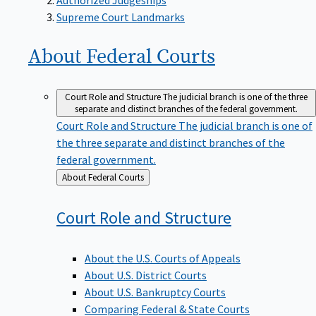
Supreme Court Landmarks
About Federal
Courts
Court Role and Structure
The judicial branch is one of the three
separate and distinct branches of the federal government.
Court Role and Structure
The judicial branch is one of
the three separate and distinct branches of the
federal government.
Back
About Federal Courts
to
Court Role and
Structure
About the U.S. Courts of Appeals
About U.S. District Courts
About U.S. Bankruptcy Courts
Comparing Federal & State Courts