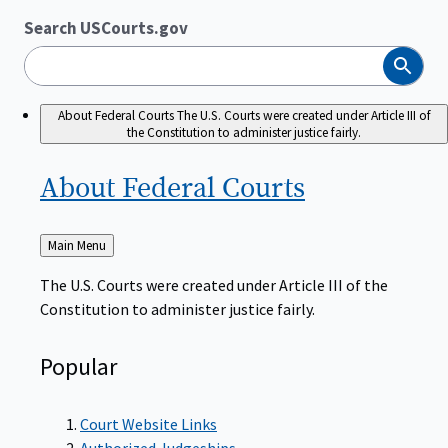
Search USCourts.gov
Search
About Federal Courts
The U.S. Courts were created under Article III of
the Constitution to administer justice fairly.
About Federal
Courts
Back
Main Menu
to
The U.S. Courts were created under Article III of the
Constitution to administer justice fairly.
Popular
Court Website Links
Authorized Judgeships