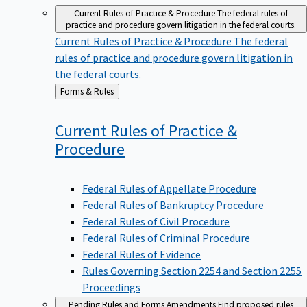
Current Rules of Practice & Procedure
The federal rules of
practice and procedure govern litigation in the federal courts.
Current Rules of Practice & Procedure
The federal
rules of practice and procedure govern litigation in
the federal courts.
Back
Forms & Rules
to
Current Rules of Practice &
Procedure
Federal Rules of Appellate Procedure
Federal Rules of Bankruptcy Procedure
Federal Rules of Civil Procedure
Federal Rules of Criminal Procedure
Federal Rules of Evidence
Rules Governing Section 2254 and Section 2255
Proceedings
Pending Rules and Forms Amendments
Find proposed rules