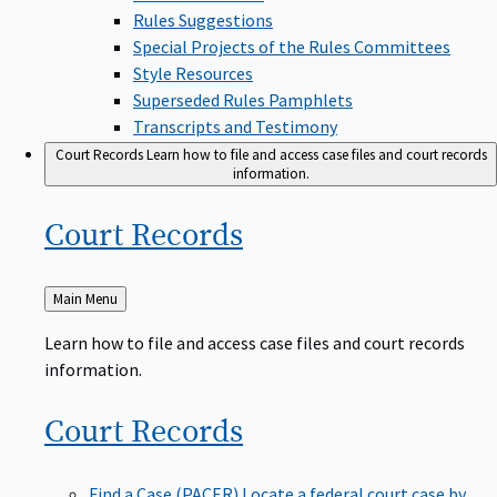
Rules Suggestions
Special Projects of the Rules Committees
Style Resources
Superseded Rules Pamphlets
Transcripts and Testimony
Court Records
Learn how to file and access case files and court records
information.
Court
Records
Back
Main Menu
to
Learn how to file and access case files and court records
information.
Court
Records
Find a Case (PACER)
Locate a federal court case by