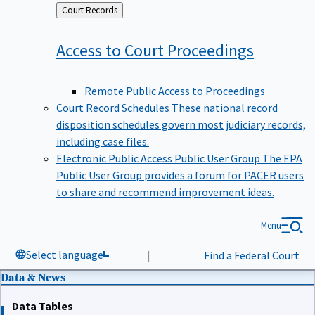
Back
Court Records
to
Access to Court
Proceedings
Remote Public Access to Proceedings
Court Record Schedules
These national record
disposition schedules govern most judiciary records,
including case files.
Electronic Public Access Public User Group
The EPA
Public User Group provides a forum for PACER users
to share and recommend improvement ideas.
Menu
Select language
|
Find a Federal Court
Data & News
Data Tables