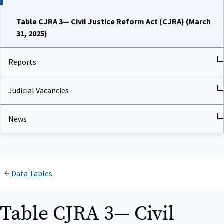
Table CJRA 3— Civil Justice Reform Act (CJRA) (March
31, 2025)
Reports
Judicial Vacancies
News
Data Tables
Table CJRA 3— Civil