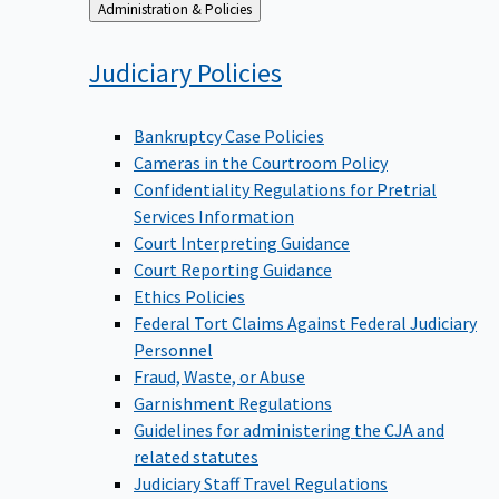
Back
Administration & Policies
to
Judiciary
Policies
Bankruptcy Case Policies
Cameras in the Courtroom Policy
Confidentiality Regulations for Pretrial
Services Information
Court Interpreting Guidance
Court Reporting Guidance
Ethics Policies
Federal Tort Claims Against Federal Judiciary
Personnel
Fraud, Waste, or Abuse
Garnishment Regulations
Guidelines for administering the CJA and
related statutes
Judiciary Staff Travel Regulations