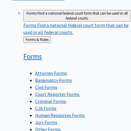
Forms
Find a national federal court form that can be used in all
federal courts.
Forms
Find a national federal court form that can be
used in all federal courts.
Back
Forms & Rules
to
Forms
Attorney Forms
Bankruptcy Forms
Civil Forms
Court Reporter Forms
Criminal Forms
CJA Forms
Human Resources Forms
Jury Forms
Other Forms