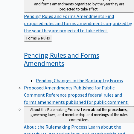
and forms amendments organized by the year they are
projected to take effect.
Pending Rules and Forms Amendments
Find
proposed rules and forms amendments organized by
the year they are projected to take effect.
Back
Forms & Rules
to
Pending Rules and Forms
Amendments
Pending Changes in the Bankruptcy Forms
Proposed Amendments Published for Public
Comment
Reference proposed federal rules and
forms amendments published for public comment.
About the Rulemaking Process
Learn about the procedures,
governing laws, and membership and meetings of the rules
committees.
About the Rulemaking Process
Learn about the
procedures, governing laws, and membership and