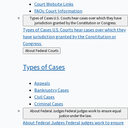
Court Website Links
FAQs: Court Information
Types of Cases
U.S. Courts hear cases over which they have
jurisdiction granted by the Constitution or Congress.
Types of Cases
U.S. Courts hear cases over which they
have jurisdiction granted by the Constitution or
Congress.
Back
About Federal Courts
to
Types of
Cases
Appeals
Bankruptcy Cases
Civil Cases
Criminal Cases
About Federal Judges
Federal judges work to ensure equal
justice under the law.
About Federal Judges
Federal judges work to ensure