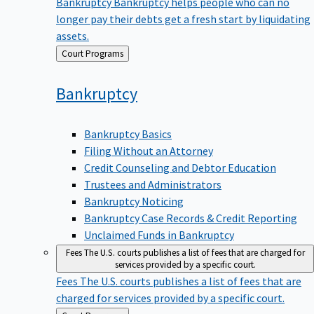
Bankruptcy
Bankruptcy helps people who can no
longer pay their debts get a fresh start by liquidating
assets.
Back
Court Programs
to
Bankruptcy
Bankruptcy Basics
Filing Without an Attorney
Credit Counseling and Debtor Education
Trustees and Administrators
Bankruptcy Noticing
Bankruptcy Case Records & Credit Reporting
Unclaimed Funds in Bankruptcy
Fees
The U.S. courts publishes a list of fees that are charged for
services provided by a specific court.
Fees
The U.S. courts publishes a list of fees that are
charged for services provided by a specific court.