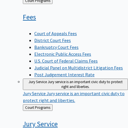
Back
Court Programs
to
Fees
Court of Appeals Fees
District Court Fees
Bankruptcy Court Fees
Electronic Public Access Fees
U.S. Court of Federal Claims Fees
Judicial Panel on Multidistrict Litigation Fees
Post Judgement Interest Rate
Jury Service
Jury service is an important civic duty to protect
right and liberties.
Jury Service
Jury service is an important civic duty to
protect right and liberties.
Back
Court Programs
to
Jury
Service