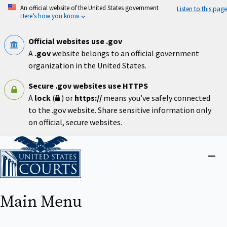
Skip
An official website of the United States government
Listen to this page
to
Here’s how you know
main
content
Official websites use .gov
A
.gov
website belongs to an official government
organization in the United States.
Secure .gov websites use HTTPS
A
lock
(
) or
https://
means you’ve safely connected
to the .gov website. Share sensitive information only
on official, secure websites.
Home
Close
menu
Main Menu