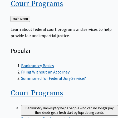
Court
Programs
Back
Main Menu
to
Learn about federal court programs and services to help
provide fair and impartial justice.
Popular
Bankruptcy Basics
Filing Without an Attorney
Summoned for Federal Jury Service?
Court
Programs
Bankruptcy
Bankruptcy helps people who can no longer pay
their debts get a fresh start by liquidating assets.