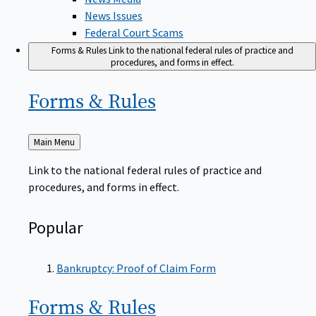
News Issues
Federal Court Scams
Forms & Rules
Link to the national federal rules of practice and
procedures, and forms in effect.
Forms &
Rules
Back
Main Menu
to
Link to the national federal rules of practice and
procedures, and forms in effect.
Popular
Bankruptcy: Proof of Claim Form
Forms &
Rules