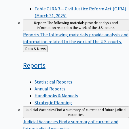
Table CJRA 3— Civil Justice Reform Act (CJRA)
(March 31, 2025)
Reports
The following materials provide analysis and
information related to the work of the U.S. courts.
Reports
The following materials provide analysis and
information related to the work of the U.S. courts.
Back
Data & News
to
Reports
Statistical Reports
Annual Reports
Handbooks & Manuals
Strategic Planning
Judicial Vacancies
Find a summary of current and future judicial
vacancies.
Judicial Vacancies
Find a summary of current and
future judicial vacancies.