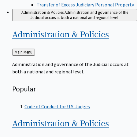
Transfer of Excess Judiciary Personal Property
Administration & Policies
Administration and governance of the
Judicial occurs at both a national and regional level.
Administration &
Policies
Back
Main Menu
to
Administration and governance of the Judicial occurs at
both a national and regional level.
Popular
Code of Conduct for U.S. Judges
Administration &
Policies