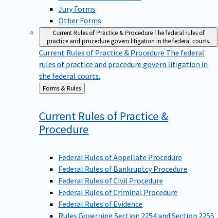
Jury Forms
Other Forms
Current Rules of Practice & Procedure
The federal rules of
practice and procedure govern litigation in the federal courts.
Current Rules of Practice & Procedure
The federal
rules of practice and procedure govern litigation in
the federal courts.
Back
Forms & Rules
to
Current Rules of Practice &
Procedure
Federal Rules of Appellate Procedure
Federal Rules of Bankruptcy Procedure
Federal Rules of Civil Procedure
Federal Rules of Criminal Procedure
Federal Rules of Evidence
Rules Governing Section 2254 and Section 2255