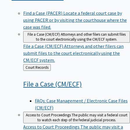
Find a Case (PACER)
Locate a federal court case by
using PACER or by visiting the courthouse where the
case was filed.
File a Case (CM/ECF)
Attorneys and other filers can submit files
to the court electronically using the CM/ECF system.
File a Case (CM/ECF)
Attorneys and other filers can
submit files to the court electronically using the
CM/ECF system.
Back
Court Records
to
File a Case
(CM/ECF)
FAQs: Case Management / Electronic Case Files
(CM/ECF)
Access to Court Proceedings
The public may visit a federal court
to watch each step of the federal judicial process.
Access to Court Proceedings
The public may visit a