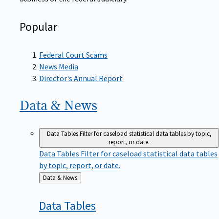
Popular
Federal Court Scams
News Media
Director's Annual Report
Data &
News
Data Tables
Filter for caseload statistical data tables by topic,
report, or date.
Data Tables
Filter for caseload statistical data tables
by topic, report, or date.
Back
Data & News
to
Data
Tables