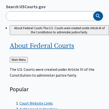
Search USCourts.gov
Search
About Federal Courts
The U.S. Courts were created under Article III of
the Constitution to administer justice fairly.
About Federal
Courts
Back
Main Menu
to
The U.S. Courts were created under Article III of the
Constitution to administer justice fairly.
Popular
Court Website Links
Authorized Judgeships