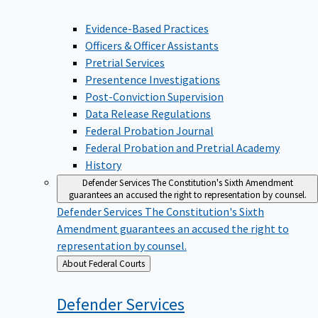
Evidence-Based Practices
Officers & Officer Assistants
Pretrial Services
Presentence Investigations
Post-Conviction Supervision
Data Release Regulations
Federal Probation Journal
Federal Probation and Pretrial Academy
History
Defender Services
The Constitution's Sixth Amendment
guarantees an accused the right to representation by counsel.
Defender Services
The Constitution's Sixth
Amendment guarantees an accused the right to
representation by counsel.
Back
About Federal Courts
to
Defender
Services