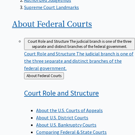
Supreme Court Landmarks
About Federal
Courts
Court Role and Structure
The judicial branch is one of the three
separate and distinct branches of the federal government.
Court Role and Structure
The judicial branch is one of
the three separate and distinct branches of the
federal government.
Back
About Federal Courts
to
Court Role and
Structure
About the U.S. Courts of Appeals
About U.S. District Courts
About U.S. Bankruptcy Courts
Comparing Federal & State Courts