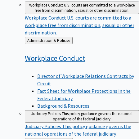
Workplace Conduct
U.S. courts are committed to a workplace
free from discrimination, sexual or other discrimination.
Workplace Conduct
U.S. courts are committed to a
workplace free from discrimination, sexual or other
discrimination.
Back
Administration & Policies
to
Workplace
Conduct
Director of Workplace Relations Contracts by
Circuit
Fact Sheet for Workplace Protections in the
Federal Judiciary
Background & Resources
Judiciary Policies
This policy guidance governs the national
operations of the federal judiciary.
Judiciary Policies
This policy guidance governs the
national operations of the federal judiciary.