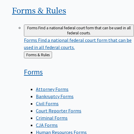
Forms &
Rules
Forms
Find a national federal court form that can be used in all
federal courts.
Forms
Find a national federal court form that can be
used in all federal courts.
Back
Forms & Rules
to
Forms
Attorney Forms
Bankruptcy Forms
Civil Forms
Court Reporter Forms
Criminal Forms
CJA Forms
Human Resources Forms