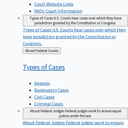
Court Website Links
FAQs: Court Information
Types of Cases
U.S. Courts hear cases over which they have
jurisdiction granted by the Constitution or Congress.
Types of Cases
U.S. Courts hear cases over which they
have jurisdiction granted by the Constitution or
Congress.
Back
About Federal Courts
to
Types of
Cases
Appeals
Bankruptcy Cases
Civil Cases
Criminal Cases
About Federal Judges
Federal judges work to ensure equal
justice under the law.
About Federal Judges
Federal judges work to ensure