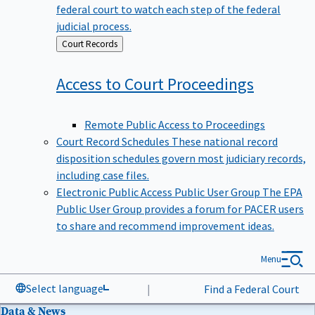
federal court to watch each step of the federal
judicial process.
Back
Court Records
to
Access to Court
Proceedings
Remote Public Access to Proceedings
Court Record Schedules
These national record
disposition schedules govern most judiciary records,
including case files.
Electronic Public Access Public User Group
The EPA
Public User Group provides a forum for PACER users
to share and recommend improvement ideas.
Menu
Select language
|
Find a Federal Court
Data & News