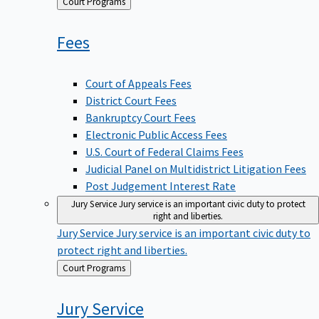
Back
Court Programs
to
Fees
Court of Appeals Fees
District Court Fees
Bankruptcy Court Fees
Electronic Public Access Fees
U.S. Court of Federal Claims Fees
Judicial Panel on Multidistrict Litigation Fees
Post Judgement Interest Rate
Jury Service
Jury service is an important civic duty to protect
right and liberties.
Jury Service
Jury service is an important civic duty to
protect right and liberties.
Back
Court Programs
to
Jury
Service