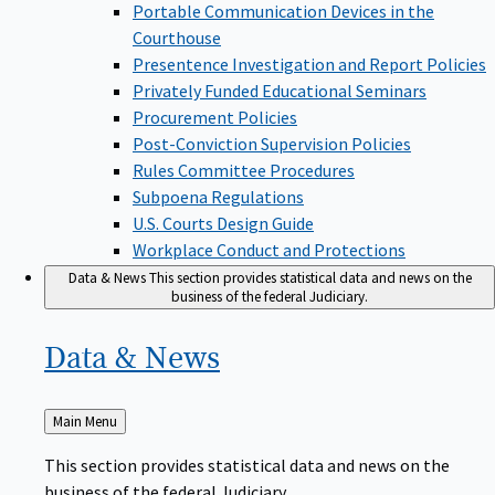
Portable Communication Devices in the
Courthouse
Presentence Investigation and Report Policies
Privately Funded Educational Seminars
Procurement Policies
Post-Conviction Supervision Policies
Rules Committee Procedures
Subpoena Regulations
U.S. Courts Design Guide
Workplace Conduct and Protections
Data & News
This section provides statistical data and news on the
business of the federal Judiciary.
Data &
News
Back
Main Menu
to
This section provides statistical data and news on the
business of the federal Judiciary.