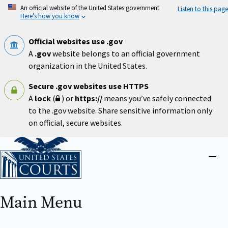
Skip
An official website of the United States government
Listen to this page
to
Here’s how you know
main
content
Official websites use .gov
A
.gov
website belongs to an official government
organization in the United States.
Secure .gov websites use HTTPS
A
lock
(
) or
https://
means you’ve safely connected
to the .gov website. Share sensitive information only
on official, secure websites.
Home
Close
menu
Main Menu