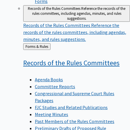
Forms
Records of the Rules Committees
Reference the records of the
rules committees, including agendas, minutes, and rules
suggestions.
Records of the Rules Committees
Reference the
records of the rules committees, including agendas,
minutes, and rules suggestions.
Back
Forms & Rules
to
Records of the Rules
Committees
Agenda Books
Committee Reports
Congressional and Supreme Court Rules
Packages
FJC Studies and Related Publications
Meeting Minutes
Past Members of the Rules Committees
Preliminary Drafts of Proposed Rule