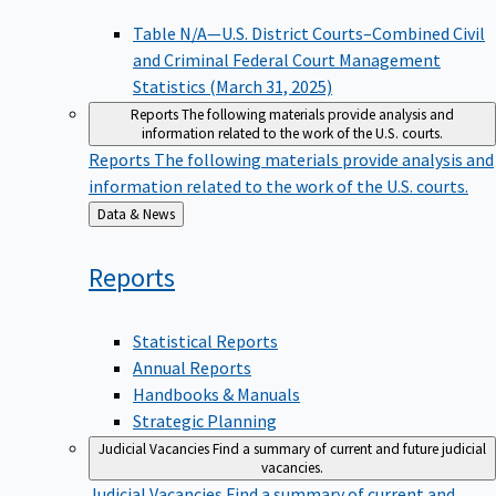
Table N/A—U.S. District Courts–Combined Civil
and Criminal Federal Court Management
Statistics (March 31, 2025)
Reports
The following materials provide analysis and
information related to the work of the U.S. courts.
Reports
The following materials provide analysis and
information related to the work of the U.S. courts.
Back
Data & News
to
Reports
Statistical Reports
Annual Reports
Handbooks & Manuals
Strategic Planning
Judicial Vacancies
Find a summary of current and future judicial
vacancies.
Judicial Vacancies
Find a summary of current and