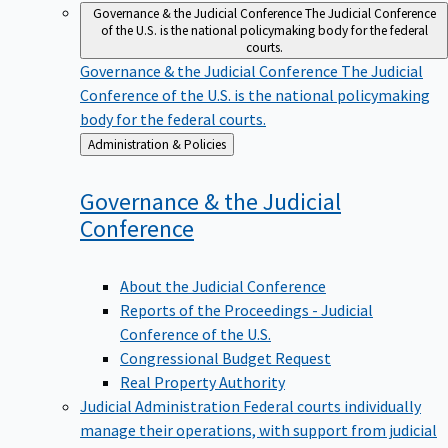
Governance & the Judicial Conference
The Judicial Conference
of the U.S. is the national policymaking body for the federal
courts.
Governance & the Judicial Conference
The Judicial
Conference of the U.S. is the national policymaking
body for the federal courts.
Back
Administration & Policies
to
Governance & the Judicial
Conference
About the Judicial Conference
Reports of the Proceedings - Judicial
Conference of the U.S.
Congressional Budget Request
Real Property Authority
Judicial Administration
Federal courts individually
manage their operations, with support from judicial