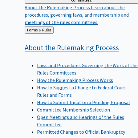
committees.
About the Rulemaking Process
Learn about the
procedures, governing laws, and membership and
meetings of the rules committees.
Back
Forms & Rules
to
About the Rulemaking
Process
Laws and Procedures Governing the Work of the
Rules Committees
How the Rulemaking Process Works
How to Suggest a Change to Federal Court
Rules and Forms
How to Submit Input on a Pending Proposal
Committee Membership Selection
Open Meetings and Hearings of the Rules
Committee
Permitted Changes to Official Bankruptcy