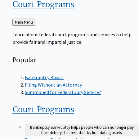
Court
Programs
Back
Main Menu
to
Learn about federal court programs and services to help
provide fair and impartial justice.
Popular
Bankruptcy Basics
Filing Without an Attorney
Summoned for Federal Jury Service?
Court
Programs
Bankruptcy
Bankruptcy helps people who can no longer pay
their debts get a fresh start by liquidating assets.