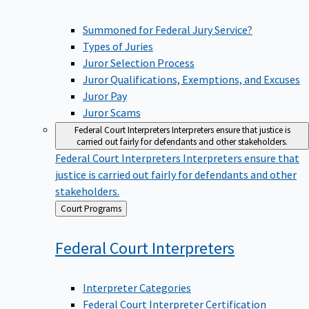
Summoned for Federal Jury Service?
Types of Juries
Juror Selection Process
Juror Qualifications, Exemptions, and Excuses
Juror Pay
Juror Scams
Federal Court Interpreters
Interpreters ensure that justice is
carried out fairly for defendants and other stakeholders.
Federal Court Interpreters
Interpreters ensure that
justice is carried out fairly for defendants and other
stakeholders.
Back
Court Programs
to
Federal Court
Interpreters
Interpreter Categories
Federal Court Interpreter Certification