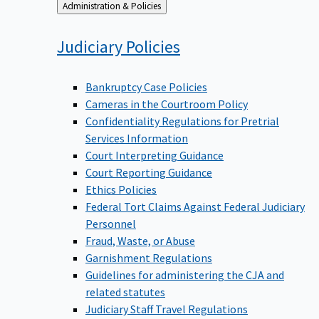
Back
Administration & Policies
to
Judiciary
Policies
Bankruptcy Case Policies
Cameras in the Courtroom Policy
Confidentiality Regulations for Pretrial
Services Information
Court Interpreting Guidance
Court Reporting Guidance
Ethics Policies
Federal Tort Claims Against Federal Judiciary
Personnel
Fraud, Waste, or Abuse
Garnishment Regulations
Guidelines for administering the CJA and
related statutes
Judiciary Staff Travel Regulations