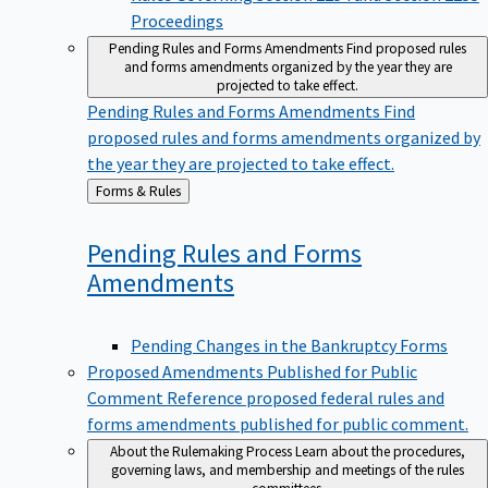
Proceedings
Pending Rules and Forms Amendments
Find proposed rules
and forms amendments organized by the year they are
projected to take effect.
Pending Rules and Forms Amendments
Find
proposed rules and forms amendments organized by
the year they are projected to take effect.
Back
Forms & Rules
to
Pending Rules and Forms
Amendments
Pending Changes in the Bankruptcy Forms
Proposed Amendments Published for Public
Comment
Reference proposed federal rules and
forms amendments published for public comment.
About the Rulemaking Process
Learn about the procedures,
governing laws, and membership and meetings of the rules