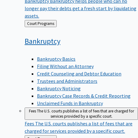
Bankruptcy
Bankruptcy helps people who can no
longer pay their debts get a fresh start by liquidating
assets.
Back
Court Programs
to
Bankruptcy
Bankruptcy Basics
Filing Without an Attorney
Credit Counseling and Debtor Education
Trustees and Administrators
Bankruptcy Noticing
Bankruptcy Case Records & Credit Reporting
Unclaimed Funds in Bankruptcy
Fees
The U.S. courts publishes a list of fees that are charged for
services provided by a specific court.
Fees
The U.S. courts publishes a list of fees that are
charged for services provided by a specific court.