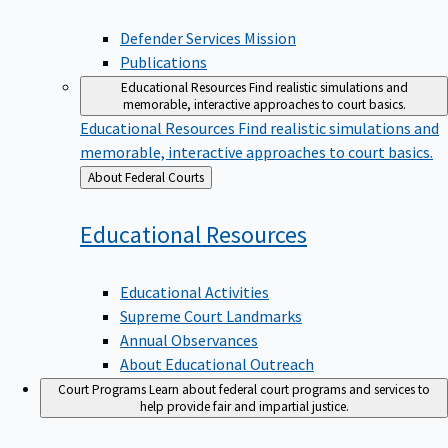
Defender Services Mission
Publications
Educational Resources
Find realistic simulations and
memorable, interactive approaches to court basics.
Educational Resources
Find realistic simulations and
memorable, interactive approaches to court basics.
Back
About Federal Courts
to
Educational
Resources
Educational Activities
Supreme Court Landmarks
Annual Observances
About Educational Outreach
Court Programs
Learn about federal court programs and services to
help provide fair and impartial justice.