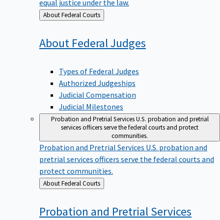
equal justice under the law.
Back
About Federal Courts
to
About Federal
Judges
Types of Federal Judges
Authorized Judgeships
Judicial Compensation
Judicial Milestones
Probation and Pretrial Services
U.S. probation and pretrial
services officers serve the federal courts and protect
communities.
Probation and Pretrial Services
U.S. probation and
pretrial services officers serve the federal courts and
protect communities.
Back
About Federal Courts
to
Probation and Pretrial
Services