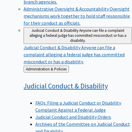
branch agencies.
Administrative Oversight & Accountability
Oversight
mechanisms work together to hold staff responsible
for their conduct as officials.
Judicial Conduct & Disability
Anyone can file a complaint
alleging a federal judge has committed misconduct or has a
disability.
Judicial Conduct & Disability
Anyone can file a
complaint alleging a federal judge has committed
misconduct or has a disability.
Back
Administration & Policies
to
Judicial Conduct &
Disability
FAQs: Filing a Judicial Conduct or Disability
Complaint Against a Federal Judge
Judicial Conduct and Disability Orders
Archives of the Committee on Judicial Conduct
and Disability