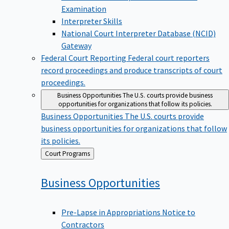
Examination
Interpreter Skills
National Court Interpreter Database (NCID)
Gateway
Federal Court Reporting
Federal court reporters
record proceedings and produce transcripts of court
proceedings.
Business Opportunities
The U.S. courts provide business
opportunities for organizations that follow its policies.
Business Opportunities
The U.S. courts provide
business opportunities for organizations that follow
its policies.
Back
Court Programs
to
Business
Opportunities
Pre-Lapse in Appropriations Notice to
Contractors