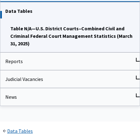
Data Tables
Table N/A—U.S. District Courts–Combined Civil and
Criminal Federal Court Management Statistics (March
31, 2025)
Reports
Judicial Vacancies
News
Data Tables