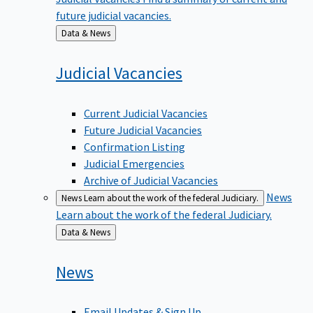
future judicial vacancies.
Back
Data & News
to
Judicial
Vacancies
Current Judicial Vacancies
Future Judicial Vacancies
Confirmation Listing
Judicial Emergencies
Archive of Judicial Vacancies
News
News
Learn about the work of the federal Judiciary.
Learn about the work of the federal Judiciary.
Back
Data & News
to
News
Email Updates & Sign Up