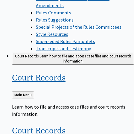
Amendments
Rules Comments
Rules Suggestions
Special Projects of the Rules Committees
Style Resources
Superseded Rules Pamphlets
Transcripts and Testimony
Court Records
Learn how to file and access case files and court records
information.
Court
Records
Back
Main Menu
to
Learn how to file and access case files and court records
information.
Court
Records