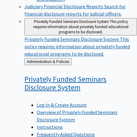
Judiciary Financial Disclosure Reports
Search for
financial disclosure reports for judicial officers.
Privately Funded Seminars Disclosure System
This policy
requires information about privately funded educational
programs to be disclosed.
Privately Funded Seminars Disclosure System
This
policy requires information about privately funded
educational programs to be disclosed.
Back
Administration & Policies
to
Privately Funded Seminars
Disclosure
System
Log In & Create Account
Overview of Privately Funded Seminars
Disclosure System
Instructions
Frequently Asked Questions