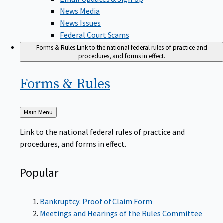
News Media
News Issues
Federal Court Scams
Forms & Rules
Link to the national federal rules of practice and
procedures, and forms in effect.
Forms &
Rules
Back
Main Menu
to
Link to the national federal rules of practice and
procedures, and forms in effect.
Popular
Bankruptcy: Proof of Claim Form
Meetings and Hearings of the Rules Committee