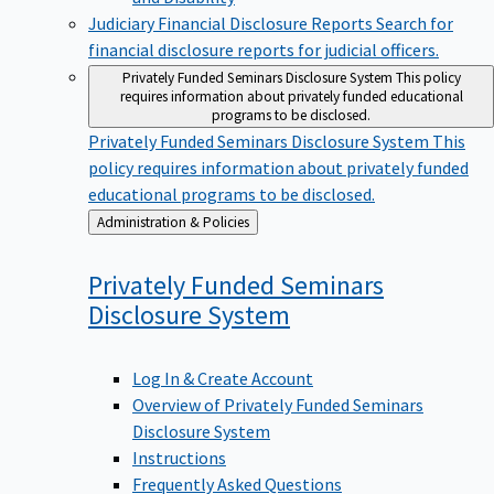
Judiciary Financial Disclosure Reports
Search for
financial disclosure reports for judicial officers.
Privately Funded Seminars Disclosure System
This policy
requires information about privately funded educational
programs to be disclosed.
Privately Funded Seminars Disclosure System
This
policy requires information about privately funded
educational programs to be disclosed.
Back
Administration & Policies
to
Privately Funded Seminars
Disclosure
System
Log In & Create Account
Overview of Privately Funded Seminars
Disclosure System
Instructions
Frequently Asked Questions