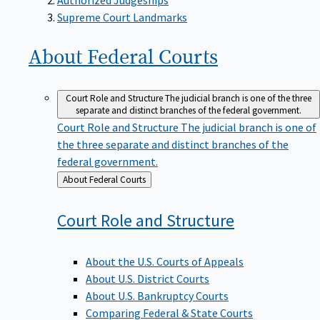
Supreme Court Landmarks
About Federal
Courts
Court Role and Structure
The judicial branch is one of the three
separate and distinct branches of the federal government.
Court Role and Structure
The judicial branch is one of
the three separate and distinct branches of the
federal government.
Back
About Federal Courts
to
Court Role and
Structure
About the U.S. Courts of Appeals
About U.S. District Courts
About U.S. Bankruptcy Courts
Comparing Federal & State Courts