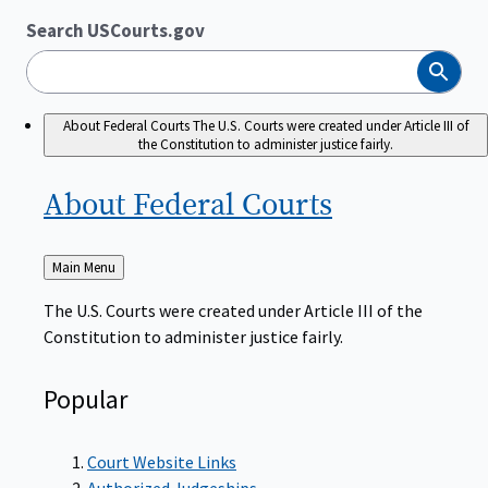
Search USCourts.gov
Search
About Federal Courts
The U.S. Courts were created under Article III of
the Constitution to administer justice fairly.
About Federal
Courts
Back
Main Menu
to
The U.S. Courts were created under Article III of the
Constitution to administer justice fairly.
Popular
Court Website Links
Authorized Judgeships