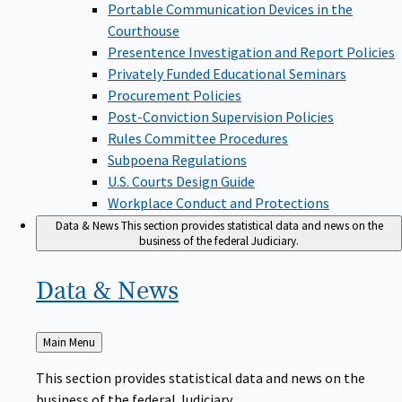
Portable Communication Devices in the
Courthouse
Presentence Investigation and Report Policies
Privately Funded Educational Seminars
Procurement Policies
Post-Conviction Supervision Policies
Rules Committee Procedures
Subpoena Regulations
U.S. Courts Design Guide
Workplace Conduct and Protections
Data & News
This section provides statistical data and news on the
business of the federal Judiciary.
Data &
News
Back
Main Menu
to
This section provides statistical data and news on the
business of the federal Judiciary.