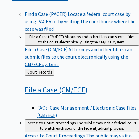
Find a Case (PACER)
Locate a federal court case by
using PACER or by visiting the courthouse where the
case was filed.
File a Case (CM/ECF)
Attorneys and other filers can submit files
to the court electronically using the CM/ECF system.
File a Case (CM/ECF)
Attorneys and other filers can
submit files to the court electronically using the
CM/ECF system.
Back
Court Records
to
File a Case
(CM/ECF)
FAQs: Case Management / Electronic Case Files
(CM/ECF)
Access to Court Proceedings
The public may visit a federal court
to watch each step of the federal judicial process.
Access to Court Proceedings
The public may visit a