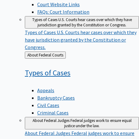
Court Website Links
FAQs: Court Information
Types of Cases
U.S. Courts hear cases over which they have
jurisdiction granted by the Constitution or Congress.
Types of Cases
U.S. Courts hear cases over which they
have jurisdiction granted by the Constitution or
Congress.
Back
About Federal Courts
to
Types of
Cases
Appeals
Bankruptcy Cases
Civil Cases
Criminal Cases
About Federal Judges
Federal judges work to ensure equal
justice under the law.
About Federal Judges
Federal judges work to ensure