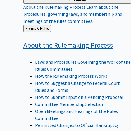
committees.
About the Rulemaking Process
Learn about the
procedures, governing laws, and membership and
meetings of the rules committees.
Back
Forms & Rules
to
About the Rulemaking
Process
Laws and Procedures Governing the Work of the
Rules Committees
How the Rulemaking Process Works
How to Suggest a Change to Federal Court
Rules and Forms
How to Submit Input on a Pending Proposal
Committee Membership Selection
Open Meetings and Hearings of the Rules
Committee
Permitted Changes to Official Bankruptcy