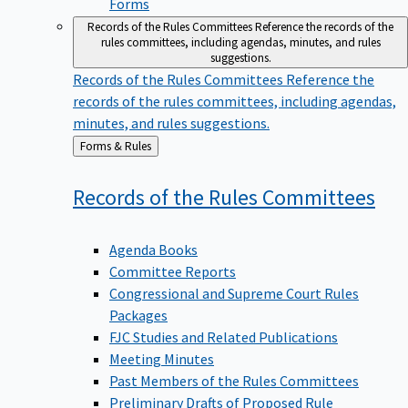
Forms
Records of the Rules Committees
Reference the records of the
rules committees, including agendas, minutes, and rules
suggestions.
Records of the Rules Committees
Reference the
records of the rules committees, including agendas,
minutes, and rules suggestions.
Back
Forms & Rules
to
Records of the Rules
Committees
Agenda Books
Committee Reports
Congressional and Supreme Court Rules
Packages
FJC Studies and Related Publications
Meeting Minutes
Past Members of the Rules Committees
Preliminary Drafts of Proposed Rule