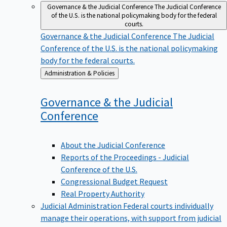
Governance & the Judicial Conference
The Judicial Conference
of the U.S. is the national policymaking body for the federal
courts.
Governance & the Judicial Conference
The Judicial
Conference of the U.S. is the national policymaking
body for the federal courts.
Back
Administration & Policies
to
Governance & the Judicial
Conference
About the Judicial Conference
Reports of the Proceedings - Judicial
Conference of the U.S.
Congressional Budget Request
Real Property Authority
Judicial Administration
Federal courts individually
manage their operations, with support from judicial