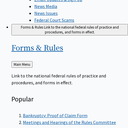
News Media
News Issues
Federal Court Scams
Forms & Rules
Link to the national federal rules of practice and
procedures, and forms in effect.
Forms &
Rules
Back
Main Menu
to
Link to the national federal rules of practice and
procedures, and forms in effect.
Popular
Bankruptcy: Proof of Claim Form
Meetings and Hearings of the Rules Committee