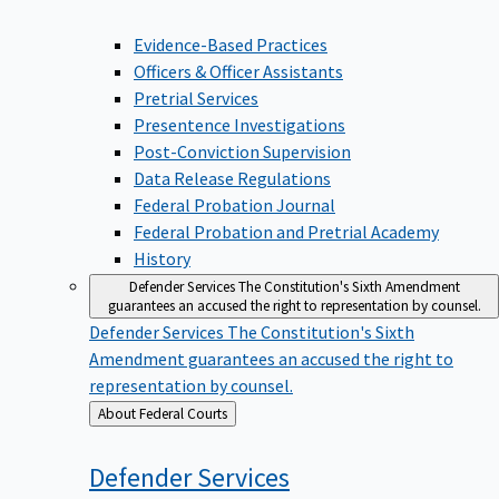
Evidence-Based Practices
Officers & Officer Assistants
Pretrial Services
Presentence Investigations
Post-Conviction Supervision
Data Release Regulations
Federal Probation Journal
Federal Probation and Pretrial Academy
History
Defender Services
The Constitution's Sixth Amendment
guarantees an accused the right to representation by counsel.
Defender Services
The Constitution's Sixth
Amendment guarantees an accused the right to
representation by counsel.
Back
About Federal Courts
to
Defender
Services