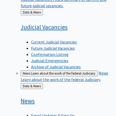
future judicial vacancies.
Back
Data & News
to
Judicial
Vacancies
Current Judicial Vacancies
Future Judicial Vacancies
Confirmation Listing
Judicial Emergencies
Archive of Judicial Vacancies
News
News
Learn about the work of the federal Judiciary.
Learn about the work of the federal Judiciary.
Back
Data & News
to
News
Email Updates & Sign Up