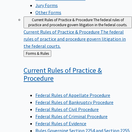
Jury Forms
Other Forms
Current Rules of Practice & Procedure
The federal rules of
practice and procedure govern litigation in the federal courts.
Current Rules of Practice & Procedure
The federal
rules of practice and procedure govern litigation in
the federal courts.
Back
Forms & Rules
to
Current Rules of Practice &
Procedure
Federal Rules of Appellate Procedure
Federal Rules of Bankruptcy Procedure
Federal Rules of Civil Procedure
Federal Rules of Criminal Procedure
Federal Rules of Evidence
Rules Governing Section 2254 and Section 2255