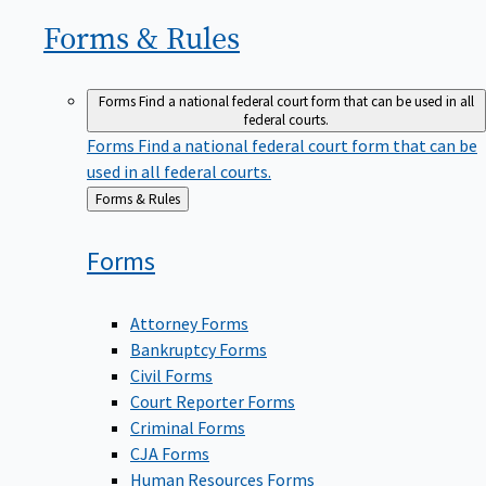
Forms &
Rules
Forms
Find a national federal court form that can be used in all
federal courts.
Forms
Find a national federal court form that can be
used in all federal courts.
Back
Forms & Rules
to
Forms
Attorney Forms
Bankruptcy Forms
Civil Forms
Court Reporter Forms
Criminal Forms
CJA Forms
Human Resources Forms