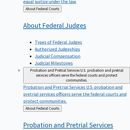
equal justice under the law.
Back
About Federal Courts
to
About Federal
Judges
Types of Federal Judges
Authorized Judgeships
Judicial Compensation
Judicial Milestones
Probation and Pretrial Services
U.S. probation and pretrial
services officers serve the federal courts and protect
communities.
Probation and Pretrial Services
U.S. probation and
pretrial services officers serve the federal courts and
protect communities.
Back
About Federal Courts
to
Probation and Pretrial
Services