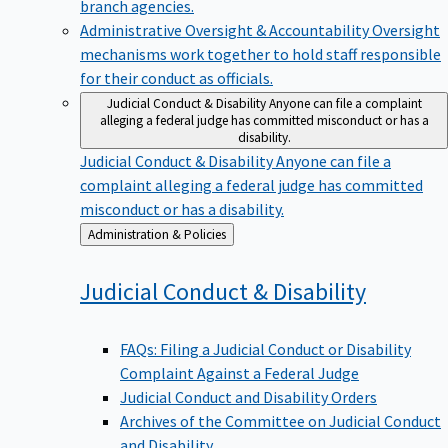
branch agencies.
Administrative Oversight & Accountability
Oversight
mechanisms work together to hold staff responsible
for their conduct as officials.
Judicial Conduct & Disability
Anyone can file a complaint
alleging a federal judge has committed misconduct or has a
disability.
Judicial Conduct & Disability
Anyone can file a
complaint alleging a federal judge has committed
misconduct or has a disability.
Back
Administration & Policies
to
Judicial Conduct &
Disability
FAQs: Filing a Judicial Conduct or Disability
Complaint Against a Federal Judge
Judicial Conduct and Disability Orders
Archives of the Committee on Judicial Conduct
and Disability