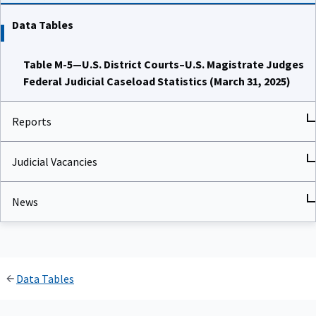
Data Tables
Table M-5—U.S. District Courts–U.S. Magistrate Judges
Federal Judicial Caseload Statistics (March 31, 2025)
Reports
Judicial Vacancies
News
Data Tables