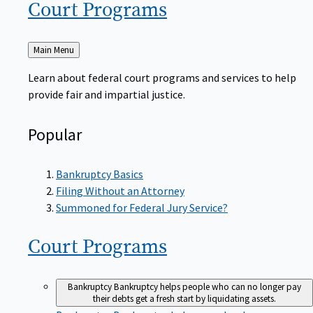
Court
Programs
Back
Main Menu
to
Learn about federal court programs and services to help
provide fair and impartial justice.
Popular
Bankruptcy Basics
Filing Without an Attorney
Summoned for Federal Jury Service?
Court
Programs
Bankruptcy
Bankruptcy helps people who can no longer pay
their debts get a fresh start by liquidating assets.