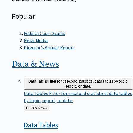
Popular
Federal Court Scams
News Media
Director's Annual Report
Data &
News
Data Tables
Filter for caseload statistical data tables by topic,
report, or date.
Data Tables
Filter for caseload statistical data tables
by topic, report, or date.
Back
Data & News
to
Data
Tables