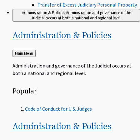
Transfer of Excess Judiciary Personal Property
Administration & Policies
Administration and governance of the
Judicial occurs at both a national and regional level.
Administration &
Policies
Back
Main Menu
to
Administration and governance of the Judicial occurs at
both a national and regional level.
Popular
Code of Conduct for U.S. Judges
Administration &
Policies