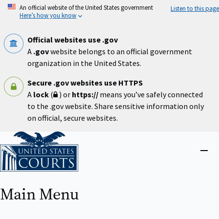
Skip
An official website of the United States government
Listen to this page
to
Here’s how you know
main
content
Official websites use .gov
A
.gov
website belongs to an official government
organization in the United States.
Secure .gov websites use HTTPS
A
lock
(
) or
https://
means you’ve safely connected
to the .gov website. Share sensitive information only
on official, secure websites.
Home
Close
menu
Main Menu