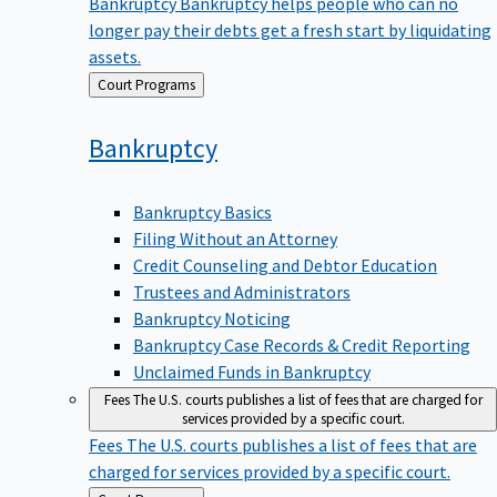
Bankruptcy
Bankruptcy helps people who can no
longer pay their debts get a fresh start by liquidating
assets.
Back
Court Programs
to
Bankruptcy
Bankruptcy Basics
Filing Without an Attorney
Credit Counseling and Debtor Education
Trustees and Administrators
Bankruptcy Noticing
Bankruptcy Case Records & Credit Reporting
Unclaimed Funds in Bankruptcy
Fees
The U.S. courts publishes a list of fees that are charged for
services provided by a specific court.
Fees
The U.S. courts publishes a list of fees that are
charged for services provided by a specific court.