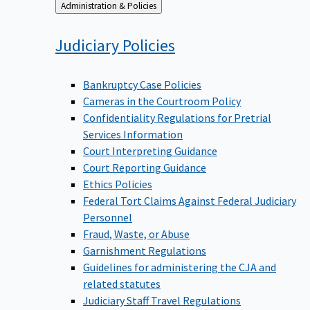
Back
Administration & Policies
to
Judiciary
Policies
Bankruptcy Case Policies
Cameras in the Courtroom Policy
Confidentiality Regulations for Pretrial
Services Information
Court Interpreting Guidance
Court Reporting Guidance
Ethics Policies
Federal Tort Claims Against Federal Judiciary
Personnel
Fraud, Waste, or Abuse
Garnishment Regulations
Guidelines for administering the CJA and
related statutes
Judiciary Staff Travel Regulations