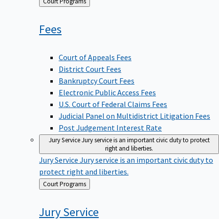
Back
Court Programs
to
Fees
Court of Appeals Fees
District Court Fees
Bankruptcy Court Fees
Electronic Public Access Fees
U.S. Court of Federal Claims Fees
Judicial Panel on Multidistrict Litigation Fees
Post Judgement Interest Rate
Jury Service
Jury service is an important civic duty to protect
right and liberties.
Jury Service
Jury service is an important civic duty to
protect right and liberties.
Back
Court Programs
to
Jury
Service