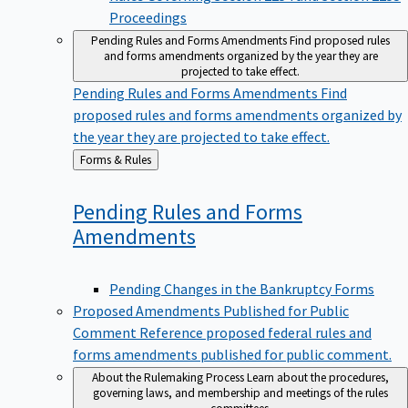
Proceedings
Pending Rules and Forms Amendments
Find proposed rules
and forms amendments organized by the year they are
projected to take effect.
Pending Rules and Forms Amendments
Find
proposed rules and forms amendments organized by
the year they are projected to take effect.
Back
Forms & Rules
to
Pending Rules and Forms
Amendments
Pending Changes in the Bankruptcy Forms
Proposed Amendments Published for Public
Comment
Reference proposed federal rules and
forms amendments published for public comment.
About the Rulemaking Process
Learn about the procedures,
governing laws, and membership and meetings of the rules