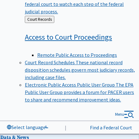
federal court to watch each step of the federal
judicial process.
Back
Court Records
to
Access to Court
Proceedings
Remote Public Access to Proceedings
Court Record Schedules
These national record
disposition schedules govern most judiciary records,
including case files.
Electronic Public Access Public User Group
The EPA
Public User Group provides a forum for PACER users
to share and recommend improvement ideas.
Menu
Select language
|
Find a Federal Court
Data & News