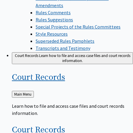
Amendments
Rules Comments
Rules Suggestions
Special Projects of the Rules Committees
Style Resources
Superseded Rules Pamphlets
Transcripts and Testimony
Court Records
Learn how to file and access case files and court records
information.
Court
Records
Back
Main Menu
to
Learn how to file and access case files and court records
information.
Court
Records