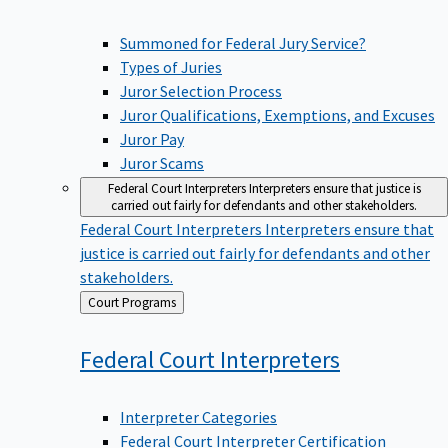
Summoned for Federal Jury Service?
Types of Juries
Juror Selection Process
Juror Qualifications, Exemptions, and Excuses
Juror Pay
Juror Scams
Federal Court Interpreters
Interpreters ensure that justice is
carried out fairly for defendants and other stakeholders.
Federal Court Interpreters
Interpreters ensure that
justice is carried out fairly for defendants and other
stakeholders.
Back
Court Programs
to
Federal Court
Interpreters
Interpreter Categories
Federal Court Interpreter Certification