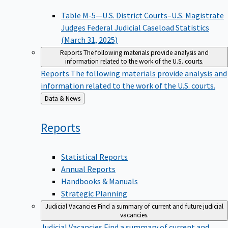
Table M-5—U.S. District Courts–U.S. Magistrate
Judges Federal Judicial Caseload Statistics
(March 31, 2025)
Reports
The following materials provide analysis and
information related to the work of the U.S. courts.
Reports
The following materials provide analysis and
information related to the work of the U.S. courts.
Back
Data & News
to
Reports
Statistical Reports
Annual Reports
Handbooks & Manuals
Strategic Planning
Judicial Vacancies
Find a summary of current and future judicial
vacancies.
Judicial Vacancies
Find a summary of current and