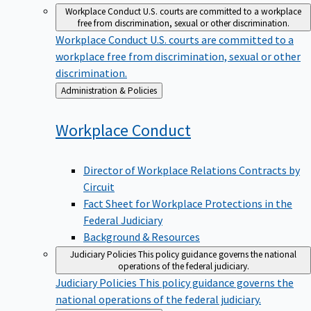
Workplace Conduct
U.S. courts are committed to a workplace
free from discrimination, sexual or other discrimination.
Workplace Conduct
U.S. courts are committed to a
workplace free from discrimination, sexual or other
discrimination.
Back
Administration & Policies
to
Workplace
Conduct
Director of Workplace Relations Contracts by
Circuit
Fact Sheet for Workplace Protections in the
Federal Judiciary
Background & Resources
Judiciary Policies
This policy guidance governs the national
operations of the federal judiciary.
Judiciary Policies
This policy guidance governs the
national operations of the federal judiciary.