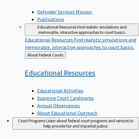
Defender Services Mission
Publications
Educational Resources
Find realistic simulations and
memorable, interactive approaches to court basics.
Educational Resources
Find realistic simulations and
memorable, interactive approaches to court basics.
Back
About Federal Courts
to
Educational
Resources
Educational Activities
Supreme Court Landmarks
Annual Observances
About Educational Outreach
Court Programs
Learn about federal court programs and services to
help provide fair and impartial justice.