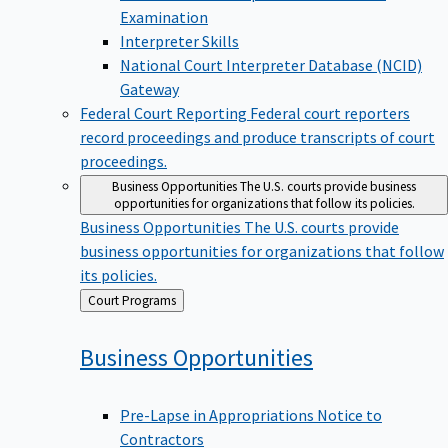
Examination
Interpreter Skills
National Court Interpreter Database (NCID)
Gateway
Federal Court Reporting
Federal court reporters
record proceedings and produce transcripts of court
proceedings.
Business Opportunities
The U.S. courts provide business
opportunities for organizations that follow its policies.
Business Opportunities
The U.S. courts provide
business opportunities for organizations that follow
its policies.
Back
Court Programs
to
Business
Opportunities
Pre-Lapse in Appropriations Notice to
Contractors