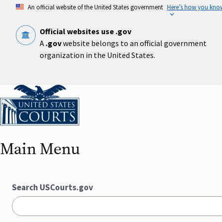
Skip
An official website of the United States government
Here’s how you kno
to
main
content
Official websites use .gov
A
.gov
website belongs to an official government
organization in the United States.
Home
Main Menu
Search USCourts.gov