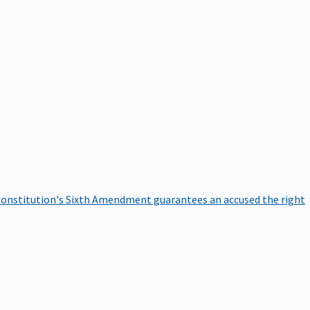
onstitution's Sixth Amendment guarantees an accused the right