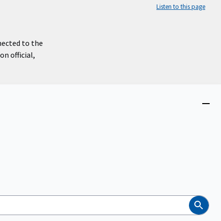
Listen to this page
nected to the
n official,
Close
menu
Search