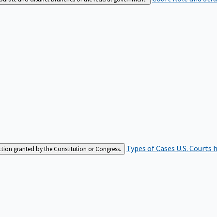
Types of Cases
U.S. Courts 
iction granted by the Constitution or Congress.