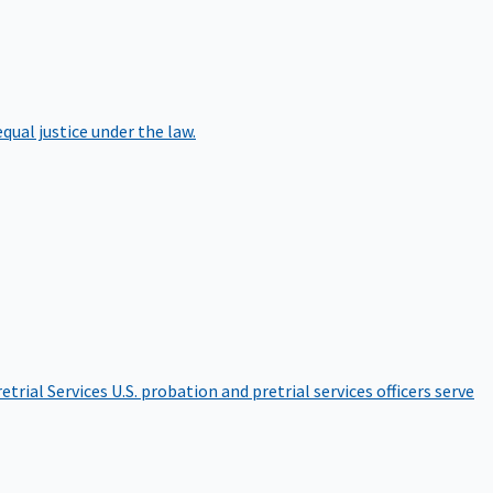
qual justice under the law.
etrial Services
U.S. probation and pretrial services officers serve