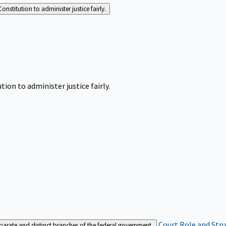
Constitution to administer justice fairly.
tion to administer justice fairly.
Court Role and Str
separate and distinct branches of the federal government.