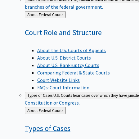
branches of the federal government.
Back
About Federal Courts
to
Court Role and
Structure
About the U.S. Courts of Appeals
About U.S. District Courts
About U.S. Bankruptcy Courts
Comparing Federal & State Courts
Court Website Links
FAQs: Court Information
Types of Cases
U.S. Courts hear cases over which they have jurisd
Constitution or Congress.
Back
About Federal Courts
to
Types of
Cases