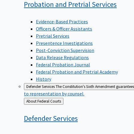
Probation and Pretrial
Services
Evidence-Based Practices
Officers & Officer Assistants
Pretrial Services
Presentence Investigations
Post-Conviction Supervision
Data Release Regulations
Federal Probation Journal
Federal Probation and Pretrial Academy
History
Defender Services
The Constitution's Sixth Amendment guarantees 
to representation by counsel.
Back
About Federal Courts
to
Defender
Services