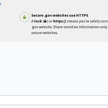
w
Secure .gov websites use HTTPS
A
lock
(
) or
https://
means you’ve safely con
.gov website. Share sensitive information only o
secure websites.