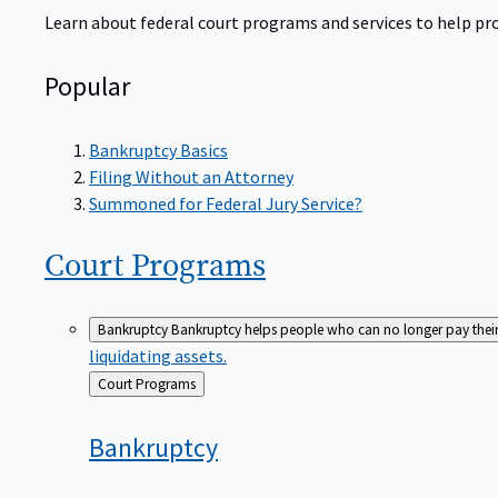
Learn about federal court programs and services to help prov
Popular
Bankruptcy Basics
Filing Without an Attorney
Summoned for Federal Jury Service?
Court
Programs
Bankruptcy
Bankruptcy helps people who can no longer pay their de
liquidating assets.
Back
Court Programs
to
Bankruptcy