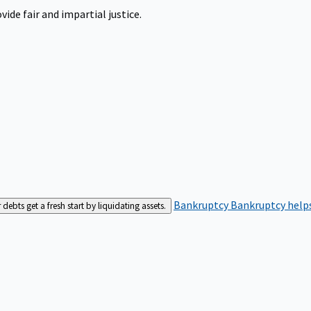
ide fair and impartial justice.
Bankruptcy
Bankruptcy helps
bts get a fresh start by liquidating assets.