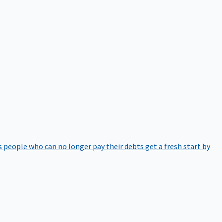
 people who can no longer pay their debts get a fresh start by