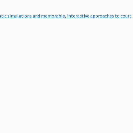
istic simulations and memorable, interactive approaches to court