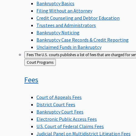
Bankruptcy Basics
Filing Without an Attorney
Credit Counseling and Debtor Education
Trustees and Administrators
Bankruptcy Noticing
Bankruptcy Case Records & Credit Reporting
Unclaimed Funds in Bankruptcy
Fees
The U.S. courts publishes a list of fees that are charged for se
Back
Court Programs
to
Fees
Court of Appeals Fees
District Court Fees
Bankruptcy Court Fees
Electronic Public Access Fees
U.S. Court of Federal Claims Fees
Judicial Panel on Multidistrict Litigation Fees