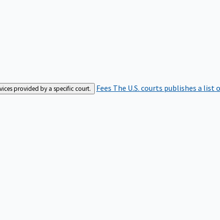
Fees
The U.S. courts publishes a list 
rvices provided by a specific court.