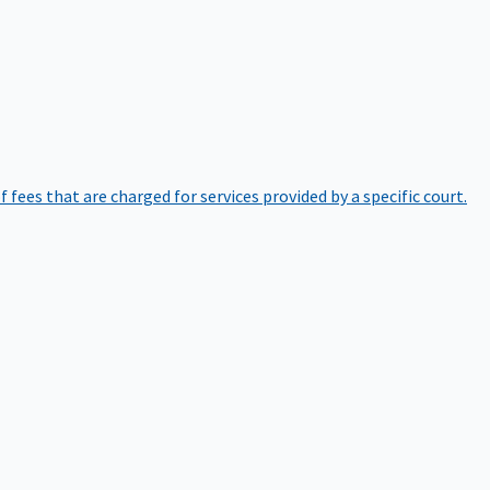
of fees that are charged for services provided by a specific court.