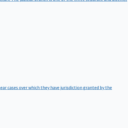
hear cases over which they have jurisdiction granted by the