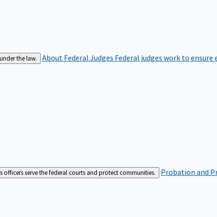
About Federal Judges
Federal judges work to ensure e
 under the law.
Probation and Pr
es officers serve the federal courts and protect communities.