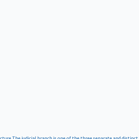
ucture
The judicial branch is one of the three separate and distinct