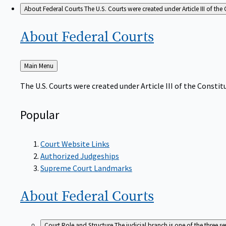
About Federal Courts
The U.S. Courts were created under Article III of the 
About Federal
Courts
Back
Main Menu
to
The U.S. Courts were created under Article III of the Constitu
Popular
Court Website Links
Authorized Judgeships
Supreme Court Landmarks
About Federal
Courts
Court Role and Structure
The judicial branch is one of the three 