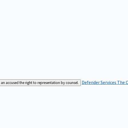
Defender Services
The C
an accused the right to representation by counsel.