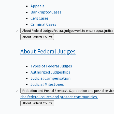
Appeals
Bankruptcy Cases
Civil Cases
Criminal Cases
About Federal Judges
Federal judges work to ensure equal justice
Back
About Federal Courts
to
About Federal
Judges
Types of Federal Judges
Authorized Judgeships
Judicial Compensation
Judicial Milestones
Probation and Pretrial Services
U.S. probation and pretrial servic
the federal courts and protect communities.
Back
About Federal Courts
to