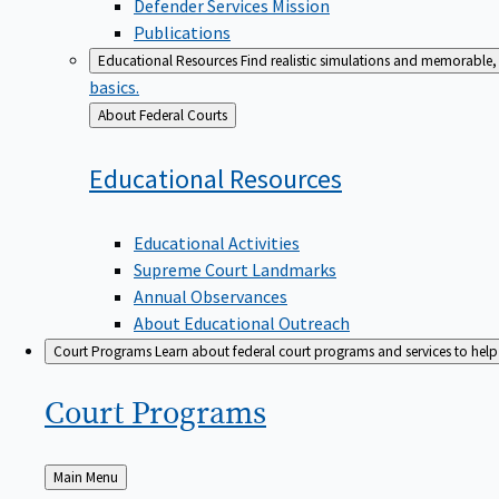
Defender Services Mission
Publications
Educational Resources
Find realistic simulations and memorable, 
basics.
Back
About Federal Courts
to
Educational
Resources
Educational Activities
Supreme Court Landmarks
Annual Observances
About Educational Outreach
Court Programs
Learn about federal court programs and services to help p
Court
Programs
Back
Main Menu
to