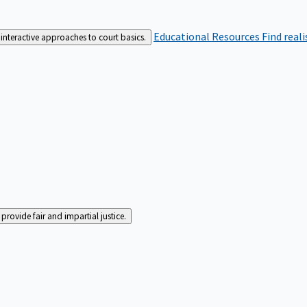
Educational Resources
Find real
interactive approaches to court basics.
rovide fair and impartial justice.