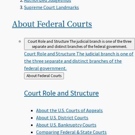
Supreme Court Landmarks
About Federal
Courts
Court Role and Structure
The judicial branch is one of the three
separate and distinct branches of the federal government.
Court Role and Structure
The judicial branch is one of
the three separate and distinct branches of the
federal government.
Back
About Federal Courts
to
Court Role and
Structure
About the U.S. Courts of Appeals
About U.S. District Courts
About U.S. Bankruptcy Courts
Comparing Federal & State Courts