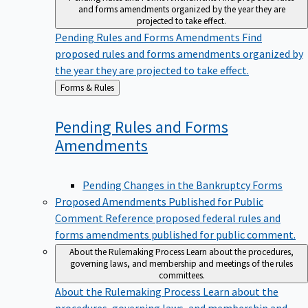
and forms amendments organized by the year they are
projected to take effect.
Pending Rules and Forms Amendments
Find
proposed rules and forms amendments organized by
the year they are projected to take effect.
Back
Forms & Rules
to
Pending Rules and Forms
Amendments
Pending Changes in the Bankruptcy Forms
Proposed Amendments Published for Public
Comment
Reference proposed federal rules and
forms amendments published for public comment.
About the Rulemaking Process
Learn about the procedures,
governing laws, and membership and meetings of the rules
committees.
About the Rulemaking Process
Learn about the
procedures, governing laws, and membership and