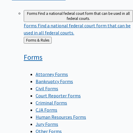
Forms
Find a national federal court form that can be used in all
federal courts.
Forms
Find a national federal court form that can be
used in all federal courts.
Back
Forms & Rules
to
Forms
Attorney Forms
Bankruptcy Forms
Civil Forms
Court Reporter Forms
Criminal Forms
CJA Forms
Human Resources Forms
Jury Forms
Other Forms