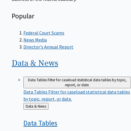
Popular
Federal Court Scams
News Media
Director's Annual Report
Data &
News
Data Tables
Filter for caseload statistical data tables by topic,
report, or date.
Data Tables
Filter for caseload statistical data tables
by topic, report, or date.
Back
Data & News
to
Data
Tables