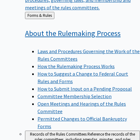
meetings of the rules committees.
Back
Forms & Rules
to
About the Rulemaking
Process
Laws and Procedures Governing the Work of the
Rules Committees
How the Rulemaking Process Works
How to Suggest a Change to Federal Court
Rules and Forms
How to Submit Input on a Pending Proposal
Committee Membership Selection
Open Meetings and Hearings of the Rules
Committee
Permitted Changes to Official Bankruptcy
Forms
Records of the Rules Committees
Reference the records of the
rules committees, including agendas, minutes, and rules