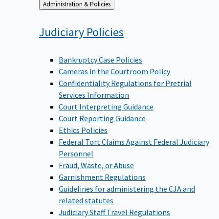
Back
Administration & Policies
to
Judiciary
Policies
Bankruptcy Case Policies
Cameras in the Courtroom Policy
Confidentiality Regulations for Pretrial
Services Information
Court Interpreting Guidance
Court Reporting Guidance
Ethics Policies
Federal Tort Claims Against Federal Judiciary
Personnel
Fraud, Waste, or Abuse
Garnishment Regulations
Guidelines for administering the CJA and
related statutes
Judiciary Staff Travel Regulations