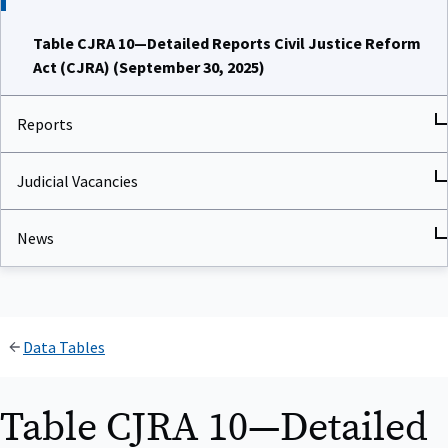
Table CJRA 10—Detailed Reports Civil Justice Reform
Act (CJRA) (September 30, 2025)
Reports
Judicial Vacancies
News
Data Tables
Table CJRA 10—Detailed