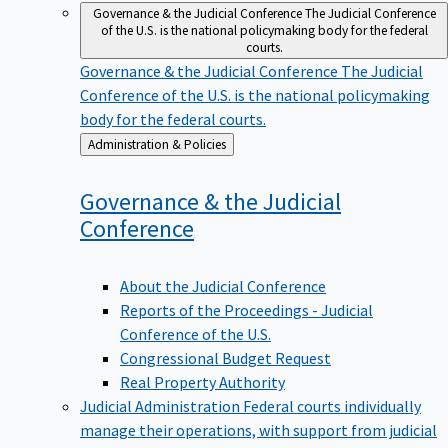
Governance & the Judicial Conference
The Judicial Conference
of the U.S. is the national policymaking body for the federal
courts.
Governance & the Judicial Conference
The Judicial
Conference of the U.S. is the national policymaking
body for the federal courts.
Back
Administration & Policies
to
Governance & the Judicial
Conference
About the Judicial Conference
Reports of the Proceedings - Judicial
Conference of the U.S.
Congressional Budget Request
Real Property Authority
Judicial Administration
Federal courts individually
manage their operations, with support from judicial