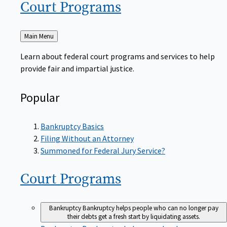
Court
Programs
Back
Main Menu
to
Learn about federal court programs and services to help
provide fair and impartial justice.
Popular
Bankruptcy Basics
Filing Without an Attorney
Summoned for Federal Jury Service?
Court
Programs
Bankruptcy
Bankruptcy helps people who can no longer pay
their debts get a fresh start by liquidating assets.