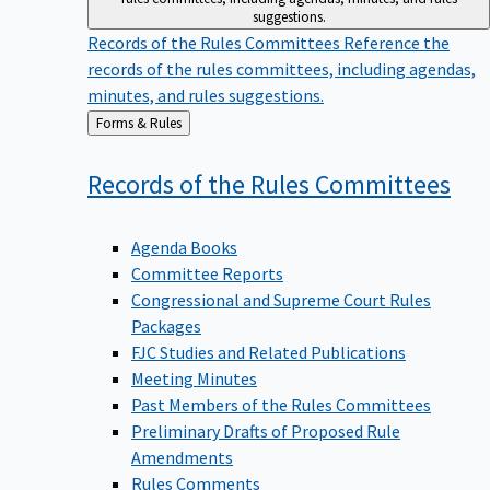
suggestions.
Records of the Rules Committees
Reference the
records of the rules committees, including agendas,
minutes, and rules suggestions.
Back
Forms & Rules
to
Records of the Rules
Committees
Agenda Books
Committee Reports
Congressional and Supreme Court Rules
Packages
FJC Studies and Related Publications
Meeting Minutes
Past Members of the Rules Committees
Preliminary Drafts of Proposed Rule
Amendments
Rules Comments