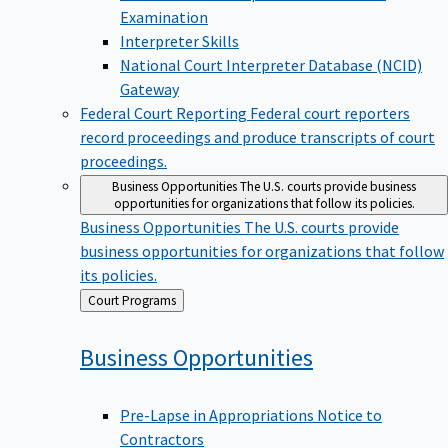
Examination
Interpreter Skills
National Court Interpreter Database (NCID)
Gateway
Federal Court Reporting
Federal court reporters
record proceedings and produce transcripts of court
proceedings.
Business Opportunities
The U.S. courts provide business
opportunities for organizations that follow its policies.
Business Opportunities
The U.S. courts provide
business opportunities for organizations that follow
its policies.
Back
Court Programs
to
Business
Opportunities
Pre-Lapse in Appropriations Notice to
Contractors