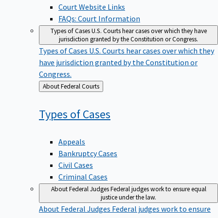
Court Website Links
FAQs: Court Information
Types of Cases
U.S. Courts hear cases over which they have
jurisdiction granted by the Constitution or Congress.
Types of Cases
U.S. Courts hear cases over which they
have jurisdiction granted by the Constitution or
Congress.
Back
About Federal Courts
to
Types of
Cases
Appeals
Bankruptcy Cases
Civil Cases
Criminal Cases
About Federal Judges
Federal judges work to ensure equal
justice under the law.
About Federal Judges
Federal judges work to ensure