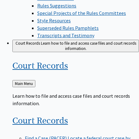
Rules Suggestions
Special Projects of the Rules Committees
Style Resources
Superseded Rules Pamphlets
Transcripts and Testimony
Court Records
Learn how to file and access case files and court records
information.
Court
Records
Back
Main Menu
to
Learn how to file and access case files and court records
information.
Court
Records
Find a Case (PACER)
Locate a federal court case by