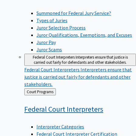
Summoned for Federal Jury Service?
Types of Juries
Juror Selection Process
Juror Qualifications, Exemptions, and Excuses
Juror Pay
Juror Scams
Federal Court Interpreters
Interpreters ensure that justice is
carried out fairly for defendants and other stakeholders.
Federal Court Interpreters
Interpreters ensure that
justice is carried out fairly for defendants and other
stakeholders.
Back
Court Programs
to
Federal Court
Interpreters
Interpreter Categories
Federal Court Interpreter Certification