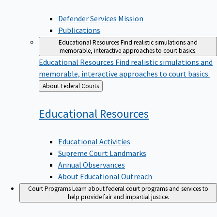
Defender Services Mission
Publications
Educational Resources
Find realistic simulations and
memorable, interactive approaches to court basics.
Educational Resources
Find realistic simulations and
memorable, interactive approaches to court basics.
Back
About Federal Courts
to
Educational
Resources
Educational Activities
Supreme Court Landmarks
Annual Observances
About Educational Outreach
Court Programs
Learn about federal court programs and services to
help provide fair and impartial justice.