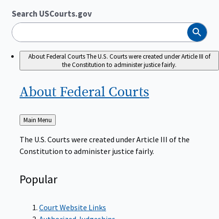
Search USCourts.gov
Search
About Federal Courts
The U.S. Courts were created under Article III of
the Constitution to administer justice fairly.
About Federal
Courts
Back
Main Menu
to
The U.S. Courts were created under Article III of the
Constitution to administer justice fairly.
Popular
Court Website Links
Authorized Judgeships