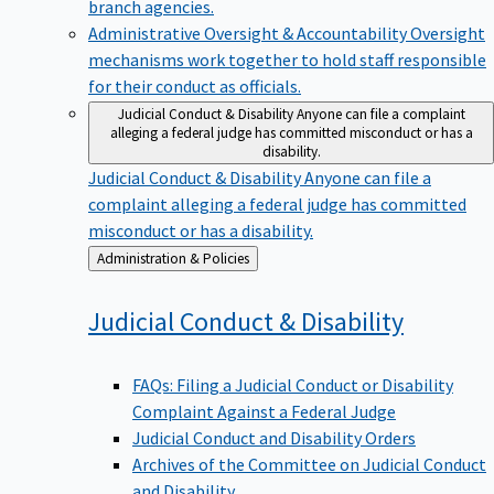
branch agencies.
Administrative Oversight & Accountability
Oversight
mechanisms work together to hold staff responsible
for their conduct as officials.
Judicial Conduct & Disability
Anyone can file a complaint
alleging a federal judge has committed misconduct or has a
disability.
Judicial Conduct & Disability
Anyone can file a
complaint alleging a federal judge has committed
misconduct or has a disability.
Back
Administration & Policies
to
Judicial Conduct &
Disability
FAQs: Filing a Judicial Conduct or Disability
Complaint Against a Federal Judge
Judicial Conduct and Disability Orders
Archives of the Committee on Judicial Conduct
and Disability