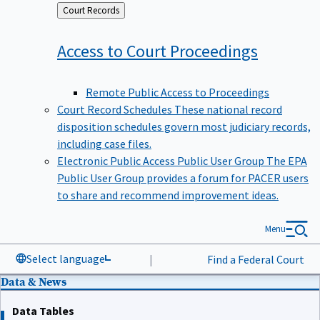
Back
Court Records
to
Access to Court
Proceedings
Remote Public Access to Proceedings
Court Record Schedules
These national record
disposition schedules govern most judiciary records,
including case files.
Electronic Public Access Public User Group
The EPA
Public User Group provides a forum for PACER users
to share and recommend improvement ideas.
Menu
Select language
|
Find a Federal Court
Data & News
Data Tables