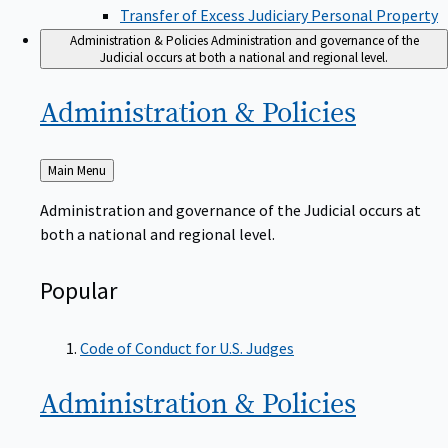
Transfer of Excess Judiciary Personal Property
Administration & Policies
Administration and governance of the
Judicial occurs at both a national and regional level.
Administration &
Policies
Back
Main Menu
to
Administration and governance of the Judicial occurs at
both a national and regional level.
Popular
Code of Conduct for U.S. Judges
Administration &
Policies