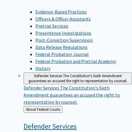
Evidence-Based Practices
Officers & Officer Assistants
Pretrial Services
Presentence Investigations
Post-Conviction Supervision
Data Release Regulations
Federal Probation Journal
Federal Probation and Pretrial Academy
History
Defender Services
The Constitution's Sixth Amendment
guarantees an accused the right to representation by counsel.
Defender Services
The Constitution's Sixth
Amendment guarantees an accused the right to
representation by counsel.
Back
About Federal Courts
to
Defender
Services