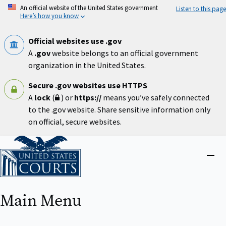
Skip
An official website of the United States government
Listen to this page
to
Here’s how you know
main
content
Official websites use .gov
A
.gov
website belongs to an official government
organization in the United States.
Secure .gov websites use HTTPS
A
lock
(
) or
https://
means you’ve safely connected
to the .gov website. Share sensitive information only
on official, secure websites.
Home
Close
menu
Main Menu