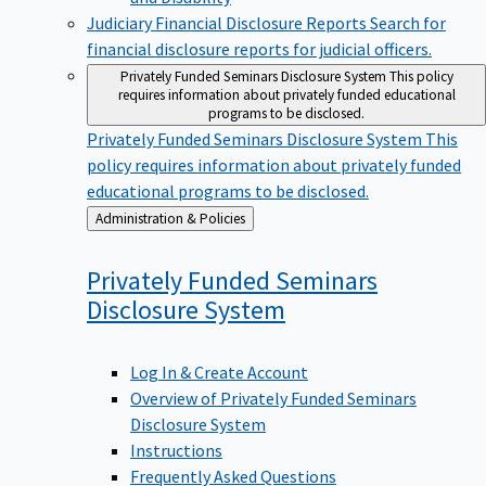
Judiciary Financial Disclosure Reports
Search for
financial disclosure reports for judicial officers.
Privately Funded Seminars Disclosure System
This policy
requires information about privately funded educational
programs to be disclosed.
Privately Funded Seminars Disclosure System
This
policy requires information about privately funded
educational programs to be disclosed.
Back
Administration & Policies
to
Privately Funded Seminars
Disclosure
System
Log In & Create Account
Overview of Privately Funded Seminars
Disclosure System
Instructions
Frequently Asked Questions