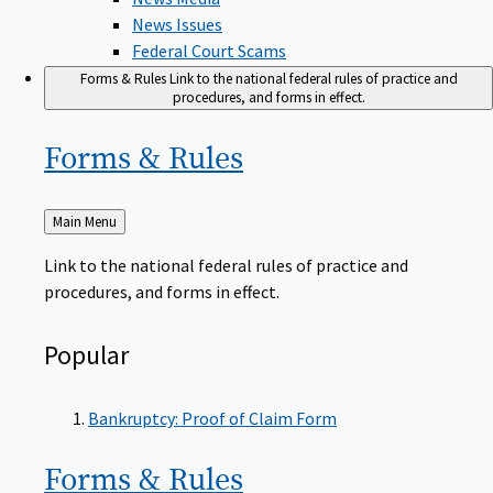
News Issues
Federal Court Scams
Forms & Rules
Link to the national federal rules of practice and
procedures, and forms in effect.
Forms &
Rules
Back
Main Menu
to
Link to the national federal rules of practice and
procedures, and forms in effect.
Popular
Bankruptcy: Proof of Claim Form
Forms &
Rules