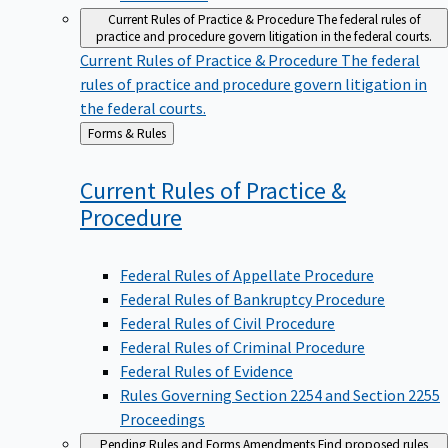
Current Rules of Practice & Procedure
The federal rules of
practice and procedure govern litigation in the federal courts.
Current Rules of Practice & Procedure
The federal
rules of practice and procedure govern litigation in
the federal courts.
Back
Forms & Rules
to
Current Rules of Practice &
Procedure
Federal Rules of Appellate Procedure
Federal Rules of Bankruptcy Procedure
Federal Rules of Civil Procedure
Federal Rules of Criminal Procedure
Federal Rules of Evidence
Rules Governing Section 2254 and Section 2255
Proceedings
Pending Rules and Forms Amendments
Find proposed rules