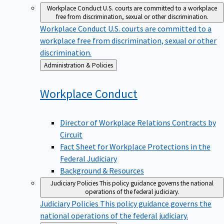
Workplace Conduct
U.S. courts are committed to a workplace
free from discrimination, sexual or other discrimination.
Workplace Conduct
U.S. courts are committed to a
workplace free from discrimination, sexual or other
discrimination.
Back
Administration & Policies
to
Workplace
Conduct
Director of Workplace Relations Contracts by
Circuit
Fact Sheet for Workplace Protections in the
Federal Judiciary
Background & Resources
Judiciary Policies
This policy guidance governs the national
operations of the federal judiciary.
Judiciary Policies
This policy guidance governs the
national operations of the federal judiciary.