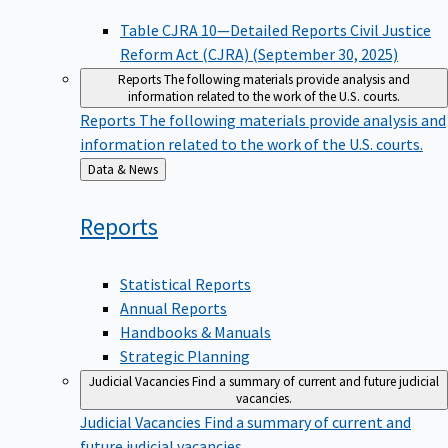
Table CJRA 10—Detailed Reports Civil Justice
Reform Act (CJRA) (September 30, 2025)
Reports
The following materials provide analysis and
information related to the work of the U.S. courts.
Reports
The following materials provide analysis and
information related to the work of the U.S. courts.
Back
Data & News
to
Reports
Statistical Reports
Annual Reports
Handbooks & Manuals
Strategic Planning
Judicial Vacancies
Find a summary of current and future judicial
vacancies.
Judicial Vacancies
Find a summary of current and
future judicial vacancies.