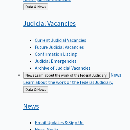
Back
Data & News
to
Judicial
Vacancies
Current Judicial Vacancies
Future Judicial Vacancies
Confirmation Listing
Judicial Emergencies
Archive of Judicial Vacancies
News
News
Learn about the work of the federal Judiciary.
Learn about the work of the federal Judiciary.
Back
Data & News
to
News
Email Updates & Sign Up
News Media