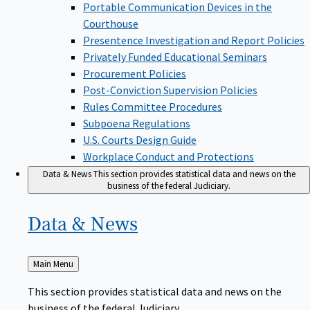
Portable Communication Devices in the
Courthouse
Presentence Investigation and Report Policies
Privately Funded Educational Seminars
Procurement Policies
Post-Conviction Supervision Policies
Rules Committee Procedures
Subpoena Regulations
U.S. Courts Design Guide
Workplace Conduct and Protections
Data & News
This section provides statistical data and news on the
business of the federal Judiciary.
Data &
News
Back
Main Menu
to
This section provides statistical data and news on the
business of the federal Judiciary.