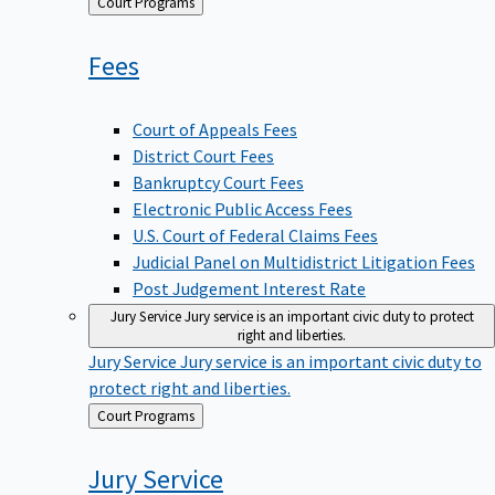
Back
Court Programs
to
Fees
Court of Appeals Fees
District Court Fees
Bankruptcy Court Fees
Electronic Public Access Fees
U.S. Court of Federal Claims Fees
Judicial Panel on Multidistrict Litigation Fees
Post Judgement Interest Rate
Jury Service
Jury service is an important civic duty to protect
right and liberties.
Jury Service
Jury service is an important civic duty to
protect right and liberties.
Back
Court Programs
to
Jury
Service