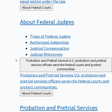
equal justice under the law.
Back
About Federal Courts
to
About Federal
Judges
Types of Federal Judges
Authorized Judgeships
Judicial Compensation
Judicial Milestones
Probation and Pretrial Services
U.S. probation and pretrial
services officers serve the federal courts and protect
communities.
Probation and Pretrial Services
U.S. probation and
pretrial services officers serve the federal courts and
protect communities.
Back
About Federal Courts
to
Probation and Pretrial
Services