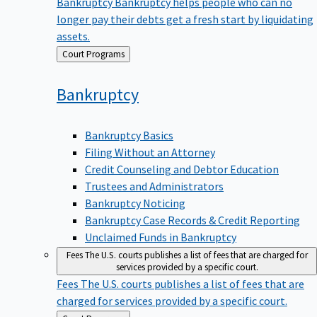
Bankruptcy
Bankruptcy helps people who can no
longer pay their debts get a fresh start by liquidating
assets.
Back
Court Programs
to
Bankruptcy
Bankruptcy Basics
Filing Without an Attorney
Credit Counseling and Debtor Education
Trustees and Administrators
Bankruptcy Noticing
Bankruptcy Case Records & Credit Reporting
Unclaimed Funds in Bankruptcy
Fees
The U.S. courts publishes a list of fees that are charged for
services provided by a specific court.
Fees
The U.S. courts publishes a list of fees that are
charged for services provided by a specific court.