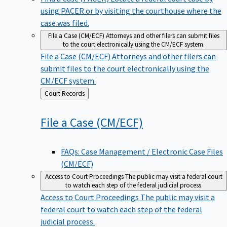
using PACER or by visiting the courthouse where the
case was filed.
File a Case (CM/ECF)
Attorneys and other filers can submit files
to the court electronically using the CM/ECF system.
File a Case (CM/ECF)
Attorneys and other filers can
submit files to the court electronically using the
CM/ECF system.
Back
Court Records
to
File a Case
(CM/ECF)
FAQs: Case Management / Electronic Case Files
(CM/ECF)
Access to Court Proceedings
The public may visit a federal court
to watch each step of the federal judicial process.
Access to Court Proceedings
The public may visit a
federal court to watch each step of the federal
judicial process.