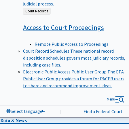
judicial process.
Back
Court Records
to
Access to Court
Proceedings
Remote Public Access to Proceedings
Court Record Schedules
These national record
disposition schedules govern most judiciary records,
including case files.
Electronic Public Access Public User Group
The EPA
Public User Group provides a forum for PACER users
to share and recommend improvement ideas.
Menu
Select language
|
Find a Federal Court
Data & News