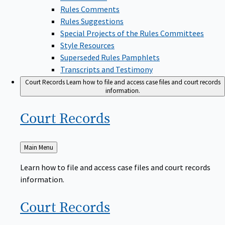
Rules Comments
Rules Suggestions
Special Projects of the Rules Committees
Style Resources
Superseded Rules Pamphlets
Transcripts and Testimony
Court Records
Learn how to file and access case files and court records
information.
Court
Records
Back
Main Menu
to
Learn how to file and access case files and court records
information.
Court
Records