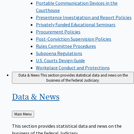
Portable Communication Devices in the
Courthouse
Presentence Investigation and Report Policies
Privately Funded Educational Seminars
Procurement Policies
Post-Conviction Supervision Policies
Rules Committee Procedures
Subpoena Regulations
U.S. Courts Design Guide
Workplace Conduct and Protections
Data & News
This section provides statistical data and news on the
business of the federal Judiciary.
Data &
News
Back
Main Menu
to
This section provides statistical data and news on the
business of the federal Judiciary.