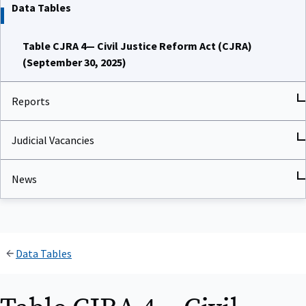
Data Tables
Table CJRA 4— Civil Justice Reform Act (CJRA)
(September 30, 2025)
Reports
Judicial Vacancies
News
Data Tables