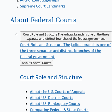
Supreme Court Landmarks
About Federal
Courts
Court Role and Structure
The judicial branch is one of the three
separate and distinct branches of the federal government.
Court Role and Structure
The judicial branch is one of
the three separate and distinct branches of the
federal government.
Back
About Federal Courts
to
Court Role and
Structure
About the U.S. Courts of Appeals
About U.S. District Courts
About U.S. Bankruptcy Courts
Comparing Federal & State Courts