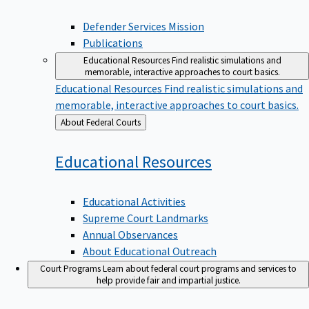
Defender Services Mission
Publications
Educational Resources
Find realistic simulations and
memorable, interactive approaches to court basics.
Educational Resources
Find realistic simulations and
memorable, interactive approaches to court basics.
Back
About Federal Courts
to
Educational
Resources
Educational Activities
Supreme Court Landmarks
Annual Observances
About Educational Outreach
Court Programs
Learn about federal court programs and services to
help provide fair and impartial justice.