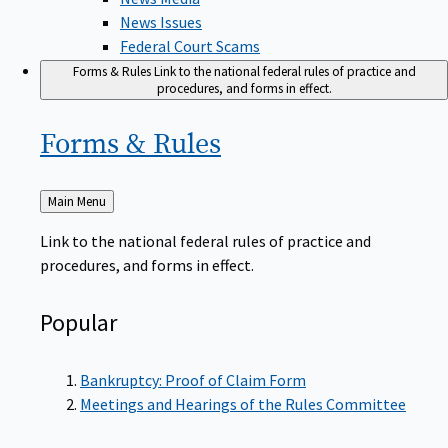
News Issues
Federal Court Scams
Forms & Rules
Link to the national federal rules of practice and
procedures, and forms in effect.
Forms &
Rules
Back
Main Menu
to
Link to the national federal rules of practice and
procedures, and forms in effect.
Popular
Bankruptcy: Proof of Claim Form
Meetings and Hearings of the Rules Committee