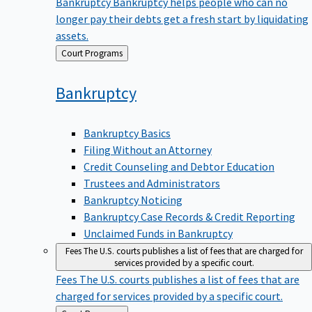
Bankruptcy
Bankruptcy helps people who can no
longer pay their debts get a fresh start by liquidating
assets.
Back
Court Programs
to
Bankruptcy
Bankruptcy Basics
Filing Without an Attorney
Credit Counseling and Debtor Education
Trustees and Administrators
Bankruptcy Noticing
Bankruptcy Case Records & Credit Reporting
Unclaimed Funds in Bankruptcy
Fees
The U.S. courts publishes a list of fees that are charged for
services provided by a specific court.
Fees
The U.S. courts publishes a list of fees that are
charged for services provided by a specific court.