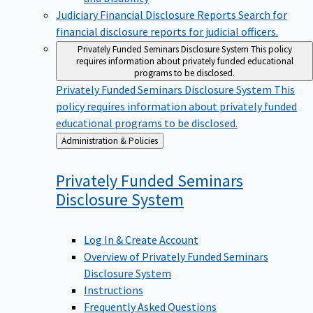
Judiciary Financial Disclosure Reports
Search for
financial disclosure reports for judicial officers.
Privately Funded Seminars Disclosure System
This policy
requires information about privately funded educational
programs to be disclosed.
Privately Funded Seminars Disclosure System
This
policy requires information about privately funded
educational programs to be disclosed.
Back
Administration & Policies
to
Privately Funded Seminars
Disclosure
System
Log In & Create Account
Overview of Privately Funded Seminars
Disclosure System
Instructions
Frequently Asked Questions