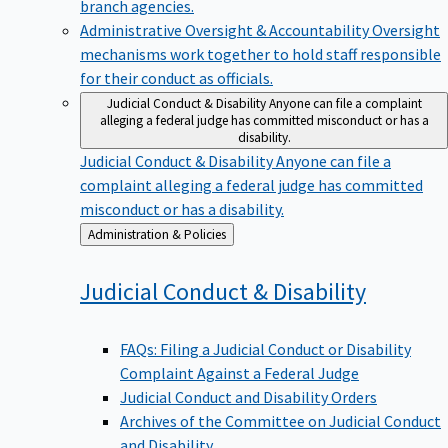
branch agencies.
Administrative Oversight & Accountability
Oversight
mechanisms work together to hold staff responsible
for their conduct as officials.
Judicial Conduct & Disability
Anyone can file a complaint
alleging a federal judge has committed misconduct or has a
disability.
Judicial Conduct & Disability
Anyone can file a
complaint alleging a federal judge has committed
misconduct or has a disability.
Back
Administration & Policies
to
Judicial Conduct &
Disability
FAQs: Filing a Judicial Conduct or Disability
Complaint Against a Federal Judge
Judicial Conduct and Disability Orders
Archives of the Committee on Judicial Conduct
and Disability