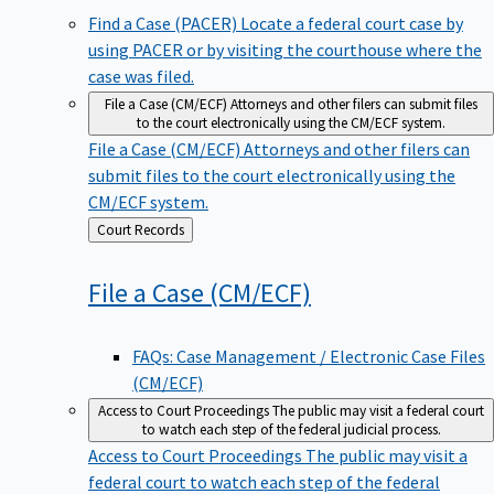
Find a Case (PACER)
Locate a federal court case by
using PACER or by visiting the courthouse where the
case was filed.
File a Case (CM/ECF)
Attorneys and other filers can submit files
to the court electronically using the CM/ECF system.
File a Case (CM/ECF)
Attorneys and other filers can
submit files to the court electronically using the
CM/ECF system.
Back
Court Records
to
File a Case
(CM/ECF)
FAQs: Case Management / Electronic Case Files
(CM/ECF)
Access to Court Proceedings
The public may visit a federal court
to watch each step of the federal judicial process.
Access to Court Proceedings
The public may visit a
federal court to watch each step of the federal