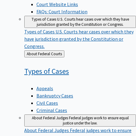
Court Website Links
FAQs: Court Information
Types of Cases
U.S. Courts hear cases over which they have
jurisdiction granted by the Constitution or Congress.
Types of Cases
U.S. Courts hear cases over which they
have jurisdiction granted by the Constitution or
Congress.
Back
About Federal Courts
to
Types of
Cases
Appeals
Bankruptcy Cases
Civil Cases
Criminal Cases
About Federal Judges
Federal judges work to ensure equal
justice under the law.
About Federal Judges
Federal judges work to ensure