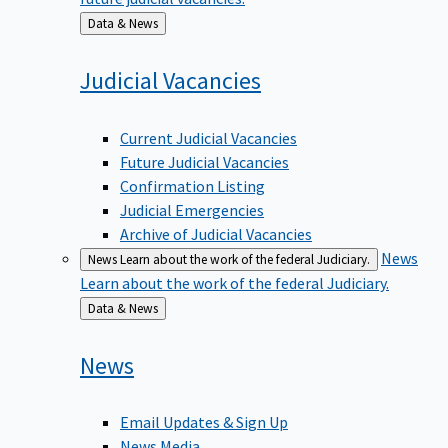
Back
Data & News
to
Judicial
Vacancies
Current Judicial Vacancies
Future Judicial Vacancies
Confirmation Listing
Judicial Emergencies
Archive of Judicial Vacancies
News
News
Learn about the work of the federal Judiciary.
Learn about the work of the federal Judiciary.
Back
Data & News
to
News
Email Updates & Sign Up
News Media