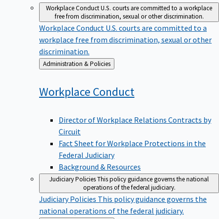
Workplace Conduct
U.S. courts are committed to a workplace
free from discrimination, sexual or other discrimination.
Workplace Conduct
U.S. courts are committed to a
workplace free from discrimination, sexual or other
discrimination.
Back
Administration & Policies
to
Workplace
Conduct
Director of Workplace Relations Contracts by
Circuit
Fact Sheet for Workplace Protections in the
Federal Judiciary
Background & Resources
Judiciary Policies
This policy guidance governs the national
operations of the federal judiciary.
Judiciary Policies
This policy guidance governs the
national operations of the federal judiciary.