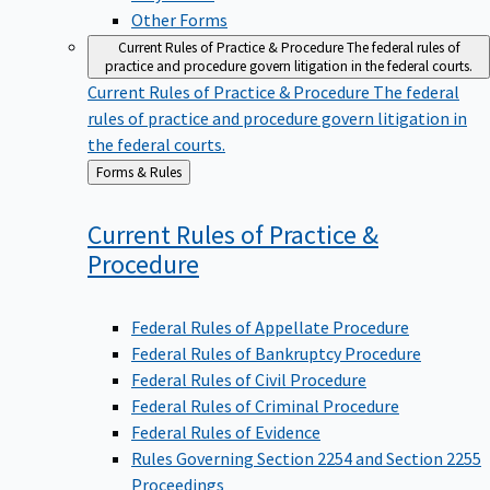
Other Forms
Current Rules of Practice & Procedure
The federal rules of
practice and procedure govern litigation in the federal courts.
Current Rules of Practice & Procedure
The federal
rules of practice and procedure govern litigation in
the federal courts.
Back
Forms & Rules
to
Current Rules of Practice &
Procedure
Federal Rules of Appellate Procedure
Federal Rules of Bankruptcy Procedure
Federal Rules of Civil Procedure
Federal Rules of Criminal Procedure
Federal Rules of Evidence
Rules Governing Section 2254 and Section 2255
Proceedings