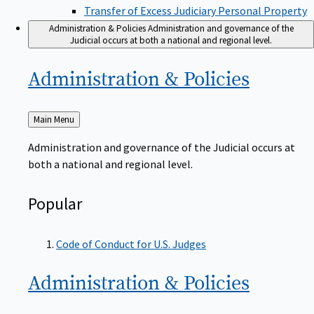
Transfer of Excess Judiciary Personal Property
Administration & Policies
Administration and governance of the
Judicial occurs at both a national and regional level.
Administration &
Policies
Back
Main Menu
to
Administration and governance of the Judicial occurs at
both a national and regional level.
Popular
Code of Conduct for U.S. Judges
Administration &
Policies