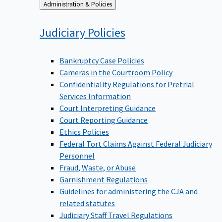
Back
Administration & Policies
to
Judiciary
Policies
Bankruptcy Case Policies
Cameras in the Courtroom Policy
Confidentiality Regulations for Pretrial
Services Information
Court Interpreting Guidance
Court Reporting Guidance
Ethics Policies
Federal Tort Claims Against Federal Judiciary
Personnel
Fraud, Waste, or Abuse
Garnishment Regulations
Guidelines for administering the CJA and
related statutes
Judiciary Staff Travel Regulations