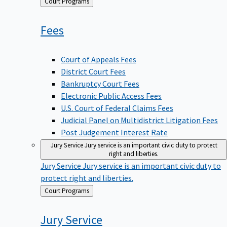
Back
Court Programs
to
Fees
Court of Appeals Fees
District Court Fees
Bankruptcy Court Fees
Electronic Public Access Fees
U.S. Court of Federal Claims Fees
Judicial Panel on Multidistrict Litigation Fees
Post Judgement Interest Rate
Jury Service
Jury service is an important civic duty to protect
right and liberties.
Jury Service
Jury service is an important civic duty to
protect right and liberties.
Back
Court Programs
to
Jury
Service