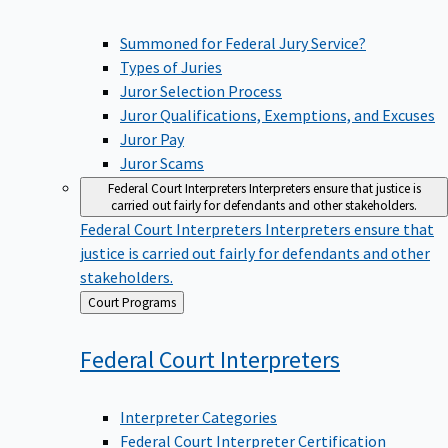
Summoned for Federal Jury Service?
Types of Juries
Juror Selection Process
Juror Qualifications, Exemptions, and Excuses
Juror Pay
Juror Scams
Federal Court Interpreters
Interpreters ensure that justice is
carried out fairly for defendants and other stakeholders.
Federal Court Interpreters
Interpreters ensure that
justice is carried out fairly for defendants and other
stakeholders.
Back
Court Programs
to
Federal Court
Interpreters
Interpreter Categories
Federal Court Interpreter Certification