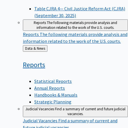
Table CJRA 4— Civil Justice Reform Act (CJRA)
(September 30, 2025)
Reports
The following materials provide analysis and
information related to the work of the U.S. courts.
Reports
The following materials provide analysis and
information related to the work of the U.S. courts.
Back
Data & News
to
Reports
Statistical Reports
Annual Reports
Handbooks & Manuals
Strategic Planning
Judicial Vacancies
Find a summary of current and future judicial
vacancies.
Judicial Vacancies
Find a summary of current and
future judicial vacancies.