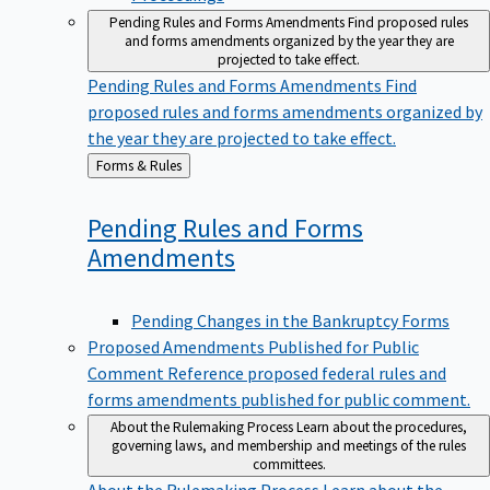
Pending Rules and Forms Amendments
Find proposed rules
and forms amendments organized by the year they are
projected to take effect.
Pending Rules and Forms Amendments
Find
proposed rules and forms amendments organized by
the year they are projected to take effect.
Back
Forms & Rules
to
Pending Rules and Forms
Amendments
Pending Changes in the Bankruptcy Forms
Proposed Amendments Published for Public
Comment
Reference proposed federal rules and
forms amendments published for public comment.
About the Rulemaking Process
Learn about the procedures,
governing laws, and membership and meetings of the rules
committees.
About the Rulemaking Process
Learn about the