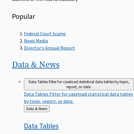
Popular
Federal Court Scams
News Media
Director's Annual Report
Data &
News
Data Tables
Filter for caseload statistical data tables by topic,
report, or date.
Data Tables
Filter for caseload statistical data tables
by topic, report, or date.
Back
Data & News
to
Data
Tables