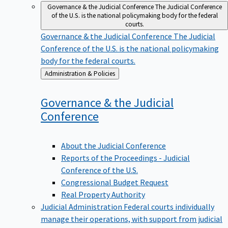
Governance & the Judicial Conference
The Judicial Conference
of the U.S. is the national policymaking body for the federal
courts.
Governance & the Judicial Conference
The Judicial
Conference of the U.S. is the national policymaking
body for the federal courts.
Back
Administration & Policies
to
Governance & the Judicial
Conference
About the Judicial Conference
Reports of the Proceedings - Judicial
Conference of the U.S.
Congressional Budget Request
Real Property Authority
Judicial Administration
Federal courts individually
manage their operations, with support from judicial