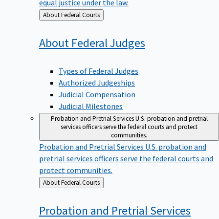
equal justice under the law.
Back
About Federal Courts
to
About Federal
Judges
Types of Federal Judges
Authorized Judgeships
Judicial Compensation
Judicial Milestones
Probation and Pretrial Services
U.S. probation and pretrial
services officers serve the federal courts and protect
communities.
Probation and Pretrial Services
U.S. probation and
pretrial services officers serve the federal courts and
protect communities.
Back
About Federal Courts
to
Probation and Pretrial
Services