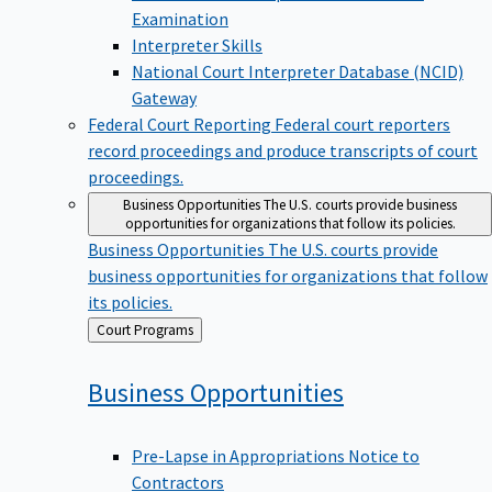
Examination
Interpreter Skills
National Court Interpreter Database (NCID)
Gateway
Federal Court Reporting
Federal court reporters
record proceedings and produce transcripts of court
proceedings.
Business Opportunities
The U.S. courts provide business
opportunities for organizations that follow its policies.
Business Opportunities
The U.S. courts provide
business opportunities for organizations that follow
its policies.
Back
Court Programs
to
Business
Opportunities
Pre-Lapse in Appropriations Notice to
Contractors