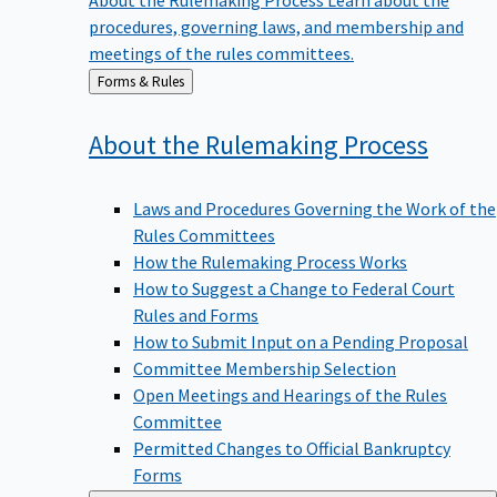
procedures, governing laws, and membership and
meetings of the rules committees.
Back
Forms & Rules
to
About the Rulemaking
Process
Laws and Procedures Governing the Work of the
Rules Committees
How the Rulemaking Process Works
How to Suggest a Change to Federal Court
Rules and Forms
How to Submit Input on a Pending Proposal
Committee Membership Selection
Open Meetings and Hearings of the Rules
Committee
Permitted Changes to Official Bankruptcy
Forms