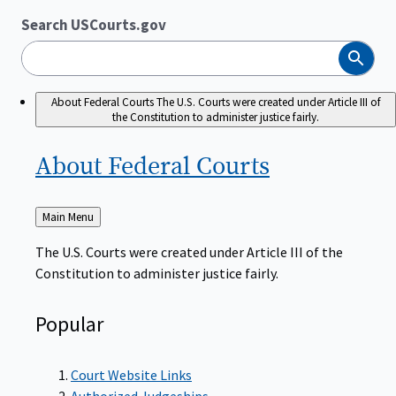
Search USCourts.gov
Search
About Federal Courts
The U.S. Courts were created under Article III of
the Constitution to administer justice fairly.
About Federal
Courts
Back
Main Menu
to
The U.S. Courts were created under Article III of the
Constitution to administer justice fairly.
Popular
Court Website Links
Authorized Judgeships