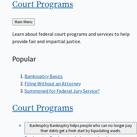
Court
Programs
Back
Main Menu
to
Learn about federal court programs and services to help
provide fair and impartial justice.
Popular
Bankruptcy Basics
Filing Without an Attorney
Summoned for Federal Jury Service?
Court
Programs
Bankruptcy
Bankruptcy helps people who can no longer pay
their debts get a fresh start by liquidating assets.