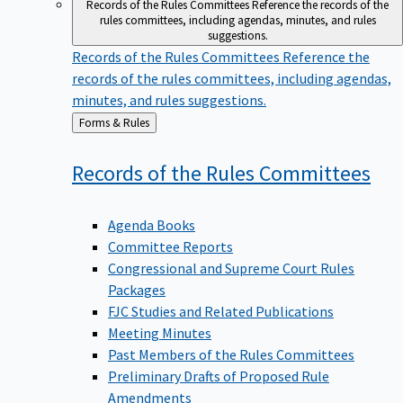
Records of the Rules Committees
Reference the records of the
rules committees, including agendas, minutes, and rules
suggestions.
Records of the Rules Committees
Reference the
records of the rules committees, including agendas,
minutes, and rules suggestions.
Back
Forms & Rules
to
Records of the Rules
Committees
Agenda Books
Committee Reports
Congressional and Supreme Court Rules
Packages
FJC Studies and Related Publications
Meeting Minutes
Past Members of the Rules Committees
Preliminary Drafts of Proposed Rule
Amendments