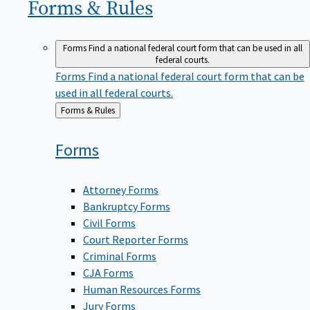
Forms &
Rules
Forms
Find a national federal court form that can be used in all
federal courts.
Forms
Find a national federal court form that can be
used in all federal courts.
Back
Forms & Rules
to
Forms
Attorney Forms
Bankruptcy Forms
Civil Forms
Court Reporter Forms
Criminal Forms
CJA Forms
Human Resources Forms
Jury Forms