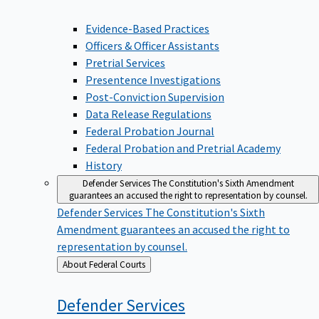
Evidence-Based Practices
Officers & Officer Assistants
Pretrial Services
Presentence Investigations
Post-Conviction Supervision
Data Release Regulations
Federal Probation Journal
Federal Probation and Pretrial Academy
History
Defender Services
The Constitution's Sixth Amendment
guarantees an accused the right to representation by counsel.
Defender Services
The Constitution's Sixth
Amendment guarantees an accused the right to
representation by counsel.
Back
About Federal Courts
to
Defender
Services