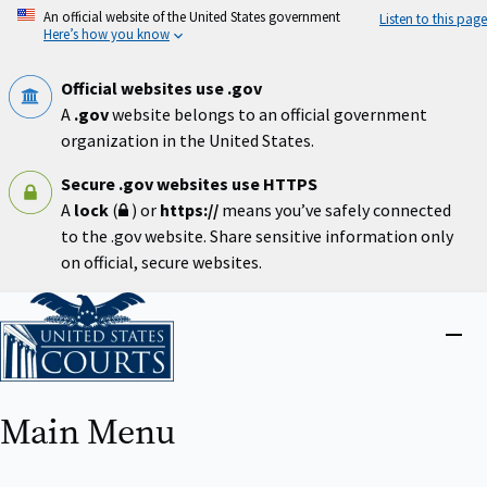
Skip
An official website of the United States government
Listen to this page
to
Here’s how you know
main
content
Official websites use .gov
A
.gov
website belongs to an official government
organization in the United States.
Secure .gov websites use HTTPS
A
lock
(
) or
https://
means you’ve safely connected
to the .gov website. Share sensitive information only
on official, secure websites.
Home
Close
menu
Main Menu