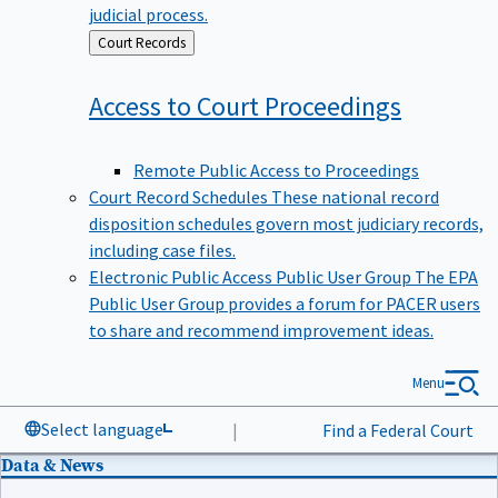
judicial process.
Back
Court Records
to
Access to Court
Proceedings
Remote Public Access to Proceedings
Court Record Schedules
These national record
disposition schedules govern most judiciary records,
including case files.
Electronic Public Access Public User Group
The EPA
Public User Group provides a forum for PACER users
to share and recommend improvement ideas.
Menu
Select language
|
Find a Federal Court
Data & News