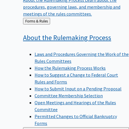
procedures, governing laws, and membership and
meetings of the rules committees.
Back
Forms & Rules
to
About the Rulemaking
Process
Laws and Procedures Governing the Work of the
Rules Committees
How the Rulemaking Process Works
How to Suggest a Change to Federal Court
Rules and Forms
How to Submit Input on a Pending Proposal
Committee Membership Selection
Open Meetings and Hearings of the Rules
Committee
Permitted Changes to Official Bankruptcy
Forms