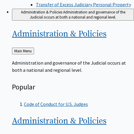
Transfer of Excess Judiciary Personal Property
Administration & Policies
Administration and governance of the
Judicial occurs at both a national and regional level.
Administration &
Policies
Back
Main Menu
to
Administration and governance of the Judicial occurs at
both a national and regional level.
Popular
Code of Conduct for U.S. Judges
Administration &
Policies