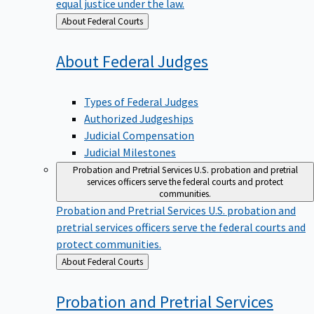
equal justice under the law.
Back
About Federal Courts
to
About Federal
Judges
Types of Federal Judges
Authorized Judgeships
Judicial Compensation
Judicial Milestones
Probation and Pretrial Services
U.S. probation and pretrial
services officers serve the federal courts and protect
communities.
Probation and Pretrial Services
U.S. probation and
pretrial services officers serve the federal courts and
protect communities.
Back
About Federal Courts
to
Probation and Pretrial
Services