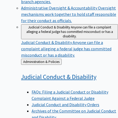
branch agencies.
Administrative Oversight & Accountability
Oversight
mechanisms work together to hold staff responsible
for their conduct as officials.
Judicial Conduct & Disability
Anyone can file a complaint
alleging a federal judge has committed misconduct or has a
disability.
Judicial Conduct & Disability
Anyone can file a
complaint alleging a federal judge has committed
misconduct or has a disability.
Back
Administration & Policies
to
Judicial Conduct &
Disability
FAQs: Filing a Judicial Conduct or Disability
Complaint Against a Federal Judge
Judicial Conduct and Disability Orders
Archives of the Committee on Judicial Conduct
and Disability