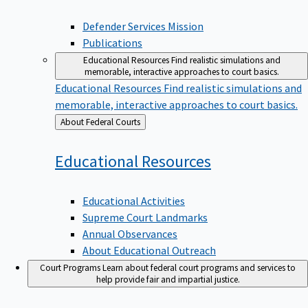
Defender Services Mission
Publications
Educational Resources
Find realistic simulations and
memorable, interactive approaches to court basics.
Educational Resources
Find realistic simulations and
memorable, interactive approaches to court basics.
Back
About Federal Courts
to
Educational
Resources
Educational Activities
Supreme Court Landmarks
Annual Observances
About Educational Outreach
Court Programs
Learn about federal court programs and services to
help provide fair and impartial justice.