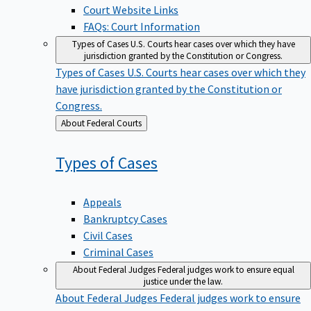
Court Website Links
FAQs: Court Information
Types of Cases
U.S. Courts hear cases over which they have
jurisdiction granted by the Constitution or Congress.
Types of Cases
U.S. Courts hear cases over which they
have jurisdiction granted by the Constitution or
Congress.
Back
About Federal Courts
to
Types of
Cases
Appeals
Bankruptcy Cases
Civil Cases
Criminal Cases
About Federal Judges
Federal judges work to ensure equal
justice under the law.
About Federal Judges
Federal judges work to ensure