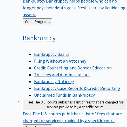
Bankruptcy
Bankruptcy helps people who can no
longer pay their debts get a fresh start by liquidating
assets.
Back
Court Programs
to
Bankruptcy
Bankruptcy Basics
Filing Without an Attorney
Credit Counseling and Debtor Education
Trustees and Administrators
Bankruptcy Noticing
Bankruptcy Case Records & Credit Reporting
Unclaimed Funds in Bankruptcy
Fees
The U.S. courts publishes a list of fees that are charged for
services provided by a specific court.
Fees
The U.S. courts publishes a list of fees that are
charged for services provided by a specific court.