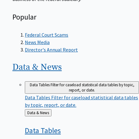
Popular
Federal Court Scams
News Media
Director's Annual Report
Data &
News
Data Tables
Filter for caseload statistical data tables by topic,
report, or date.
Data Tables
Filter for caseload statistical data tables
by topic, report, or date.
Back
Data & News
to
Data
Tables