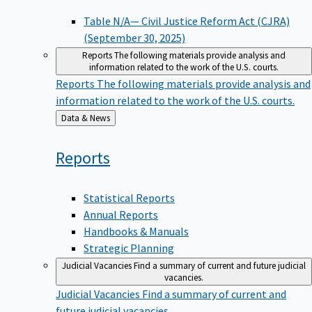
Table N/A— Civil Justice Reform Act (CJRA)
(September 30, 2025)
Reports
The following materials provide analysis and
information related to the work of the U.S. courts.
Reports
The following materials provide analysis and
information related to the work of the U.S. courts.
Back
Data & News
to
Reports
Statistical Reports
Annual Reports
Handbooks & Manuals
Strategic Planning
Judicial Vacancies
Find a summary of current and future judicial
vacancies.
Judicial Vacancies
Find a summary of current and
future judicial vacancies.