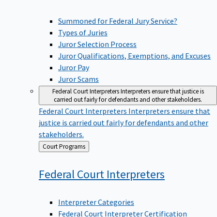
Summoned for Federal Jury Service?
Types of Juries
Juror Selection Process
Juror Qualifications, Exemptions, and Excuses
Juror Pay
Juror Scams
Federal Court Interpreters
Interpreters ensure that justice is
carried out fairly for defendants and other stakeholders.
Federal Court Interpreters
Interpreters ensure that
justice is carried out fairly for defendants and other
stakeholders.
Back
Court Programs
to
Federal Court
Interpreters
Interpreter Categories
Federal Court Interpreter Certification