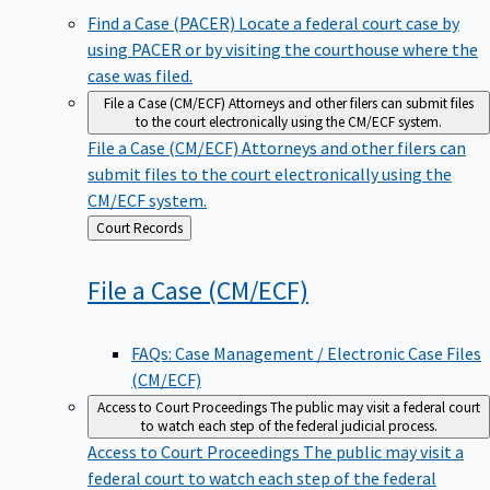
Find a Case (PACER)
Locate a federal court case by
using PACER or by visiting the courthouse where the
case was filed.
File a Case (CM/ECF)
Attorneys and other filers can submit files
to the court electronically using the CM/ECF system.
File a Case (CM/ECF)
Attorneys and other filers can
submit files to the court electronically using the
CM/ECF system.
Back
Court Records
to
File a Case
(CM/ECF)
FAQs: Case Management / Electronic Case Files
(CM/ECF)
Access to Court Proceedings
The public may visit a federal court
to watch each step of the federal judicial process.
Access to Court Proceedings
The public may visit a
federal court to watch each step of the federal