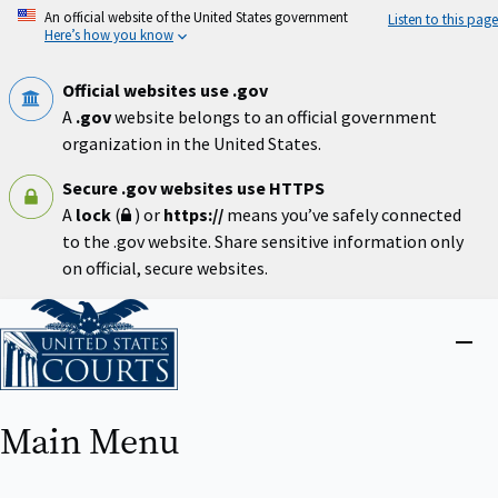
Skip
An official website of the United States government
Listen to this page
to
Here’s how you know
main
content
Official websites use .gov
A
.gov
website belongs to an official government
organization in the United States.
Secure .gov websites use HTTPS
A
lock
(
) or
https://
means you’ve safely connected
to the .gov website. Share sensitive information only
on official, secure websites.
Home
Close
menu
Main Menu