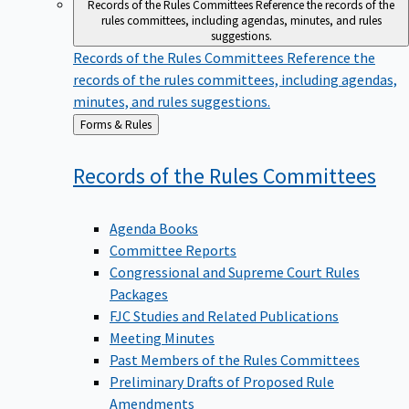
Records of the Rules Committees
Reference the records of the
rules committees, including agendas, minutes, and rules
suggestions.
Records of the Rules Committees
Reference the
records of the rules committees, including agendas,
minutes, and rules suggestions.
Back
Forms & Rules
to
Records of the Rules
Committees
Agenda Books
Committee Reports
Congressional and Supreme Court Rules
Packages
FJC Studies and Related Publications
Meeting Minutes
Past Members of the Rules Committees
Preliminary Drafts of Proposed Rule
Amendments