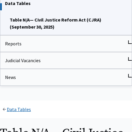
Data Tables
Table N/A— Civil Justice Reform Act (CJRA)
(September 30, 2025)
Reports
Judicial Vacancies
News
Data Tables