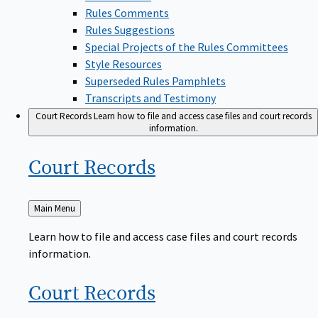
Rules Comments
Rules Suggestions
Special Projects of the Rules Committees
Style Resources
Superseded Rules Pamphlets
Transcripts and Testimony
Court Records
Learn how to file and access case files and court records
information.
Court
Records
Back
Main Menu
to
Learn how to file and access case files and court records
information.
Court
Records