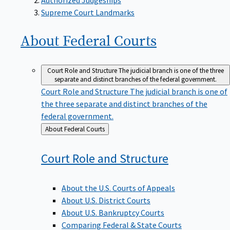
Supreme Court Landmarks
About Federal
Courts
Court Role and Structure
The judicial branch is one of the three
separate and distinct branches of the federal government.
Court Role and Structure
The judicial branch is one of
the three separate and distinct branches of the
federal government.
Back
About Federal Courts
to
Court Role and
Structure
About the U.S. Courts of Appeals
About U.S. District Courts
About U.S. Bankruptcy Courts
Comparing Federal & State Courts