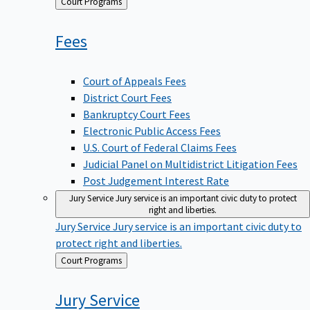
Back
Court Programs
to
Fees
Court of Appeals Fees
District Court Fees
Bankruptcy Court Fees
Electronic Public Access Fees
U.S. Court of Federal Claims Fees
Judicial Panel on Multidistrict Litigation Fees
Post Judgement Interest Rate
Jury Service
Jury service is an important civic duty to protect
right and liberties.
Jury Service
Jury service is an important civic duty to
protect right and liberties.
Back
Court Programs
to
Jury
Service