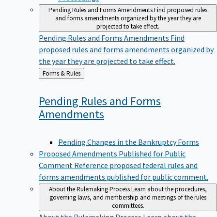
Pending Rules and Forms Amendments
Find proposed rules
and forms amendments organized by the year they are
projected to take effect.
Pending Rules and Forms Amendments
Find
proposed rules and forms amendments organized by
the year they are projected to take effect.
Back
Forms & Rules
to
Pending Rules and Forms
Amendments
Pending Changes in the Bankruptcy Forms
Proposed Amendments Published for Public
Comment
Reference proposed federal rules and
forms amendments published for public comment.
About the Rulemaking Process
Learn about the procedures,
governing laws, and membership and meetings of the rules
committees.
About the Rulemaking Process
Learn about the