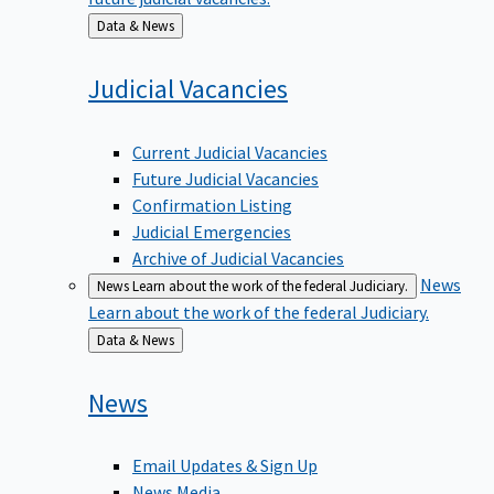
Back
Data & News
to
Judicial
Vacancies
Current Judicial Vacancies
Future Judicial Vacancies
Confirmation Listing
Judicial Emergencies
Archive of Judicial Vacancies
News
News
Learn about the work of the federal Judiciary.
Learn about the work of the federal Judiciary.
Back
Data & News
to
News
Email Updates & Sign Up
News Media