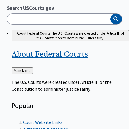
Search USCourts.gov
Search
About Federal Courts
The U.S. Courts were created under Article III of
the Constitution to administer justice fairly.
About Federal
Courts
Back
Main Menu
to
The U.S. Courts were created under Article III of the
Constitution to administer justice fairly.
Popular
Court Website Links
Authorized Judgeships