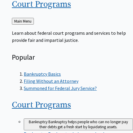
Court
Programs
Back
Main Menu
to
Learn about federal court programs and services to help
provide fair and impartial justice.
Popular
Bankruptcy Basics
Filing Without an Attorney
Summoned for Federal Jury Service?
Court
Programs
Bankruptcy
Bankruptcy helps people who can no longer pay
their debts get a fresh start by liquidating assets.