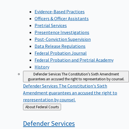
Evidence-Based Practices
Officers & Officer Assistants
Pretrial Services
Presentence Investigations
Post-Conviction Supervision
Data Release Regulations
Federal Probation Journal
Federal Probation and Pretrial Academy
History
Defender Services
The Constitution's Sixth Amendment
guarantees an accused the right to representation by counsel.
Defender Services
The Constitution's Sixth
Amendment guarantees an accused the right to
representation by counsel.
Back
About Federal Courts
to
Defender
Services