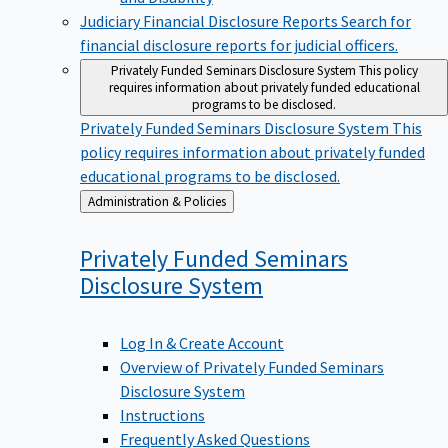
Judiciary Financial Disclosure Reports
Search for
financial disclosure reports for judicial officers.
Privately Funded Seminars Disclosure System
This policy
requires information about privately funded educational
programs to be disclosed.
Privately Funded Seminars Disclosure System
This
policy requires information about privately funded
educational programs to be disclosed.
Back
Administration & Policies
to
Privately Funded Seminars
Disclosure
System
Log In & Create Account
Overview of Privately Funded Seminars
Disclosure System
Instructions
Frequently Asked Questions