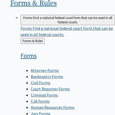
Forms &
Rules
Forms
Find a national federal court form that can be used in all
federal courts.
Forms
Find a national federal court form that can be
used in all federal courts.
Back
Forms & Rules
to
Forms
Attorney Forms
Bankruptcy Forms
Civil Forms
Court Reporter Forms
Criminal Forms
CJA Forms
Human Resources Forms
Jury Forms