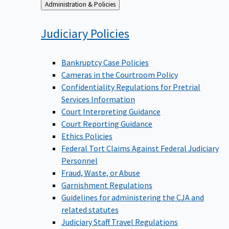
Back
Administration & Policies
to
Judiciary
Policies
Bankruptcy Case Policies
Cameras in the Courtroom Policy
Confidentiality Regulations for Pretrial
Services Information
Court Interpreting Guidance
Court Reporting Guidance
Ethics Policies
Federal Tort Claims Against Federal Judiciary
Personnel
Fraud, Waste, or Abuse
Garnishment Regulations
Guidelines for administering the CJA and
related statutes
Judiciary Staff Travel Regulations