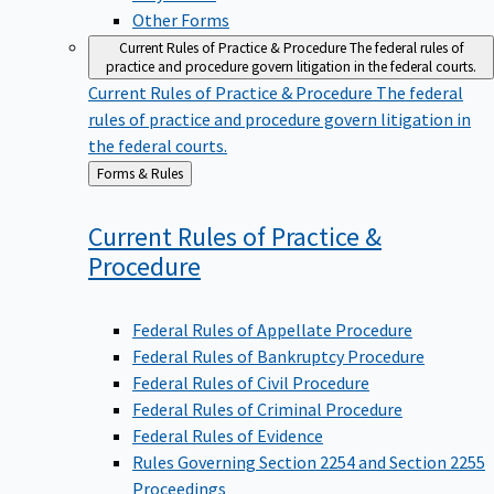
Other Forms
Current Rules of Practice & Procedure
The federal rules of
practice and procedure govern litigation in the federal courts.
Current Rules of Practice & Procedure
The federal
rules of practice and procedure govern litigation in
the federal courts.
Back
Forms & Rules
to
Current Rules of Practice &
Procedure
Federal Rules of Appellate Procedure
Federal Rules of Bankruptcy Procedure
Federal Rules of Civil Procedure
Federal Rules of Criminal Procedure
Federal Rules of Evidence
Rules Governing Section 2254 and Section 2255
Proceedings