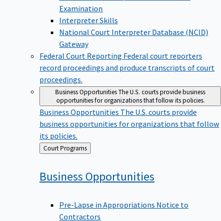
Examination
Interpreter Skills
National Court Interpreter Database (NCID)
Gateway
Federal Court Reporting
Federal court reporters
record proceedings and produce transcripts of court
proceedings.
Business Opportunities
The U.S. courts provide business
opportunities for organizations that follow its policies.
Business Opportunities
The U.S. courts provide
business opportunities for organizations that follow
its policies.
Back
Court Programs
to
Business
Opportunities
Pre-Lapse in Appropriations Notice to
Contractors