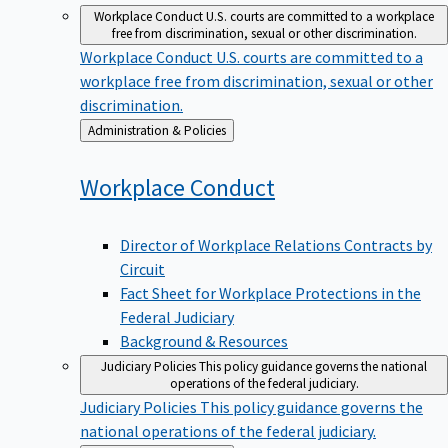
Workplace Conduct
U.S. courts are committed to a workplace
free from discrimination, sexual or other discrimination.
Workplace Conduct
U.S. courts are committed to a
workplace free from discrimination, sexual or other
discrimination.
Back
Administration & Policies
to
Workplace
Conduct
Director of Workplace Relations Contracts by
Circuit
Fact Sheet for Workplace Protections in the
Federal Judiciary
Background & Resources
Judiciary Policies
This policy guidance governs the national
operations of the federal judiciary.
Judiciary Policies
This policy guidance governs the
national operations of the federal judiciary.