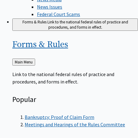
News Issues
Federal Court Scams
Forms & Rules
Link to the national federal rules of practice and
procedures, and forms in effect.
Forms &
Rules
Back
Main Menu
to
Link to the national federal rules of practice and
procedures, and forms in effect.
Popular
Bankruptcy: Proof of Claim Form
Meetings and Hearings of the Rules Committee