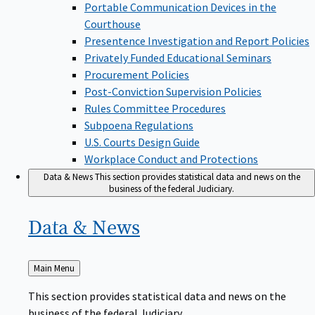
Portable Communication Devices in the
Courthouse
Presentence Investigation and Report Policies
Privately Funded Educational Seminars
Procurement Policies
Post-Conviction Supervision Policies
Rules Committee Procedures
Subpoena Regulations
U.S. Courts Design Guide
Workplace Conduct and Protections
Data & News
This section provides statistical data and news on the
business of the federal Judiciary.
Data &
News
Back
Main Menu
to
This section provides statistical data and news on the
business of the federal Judiciary.