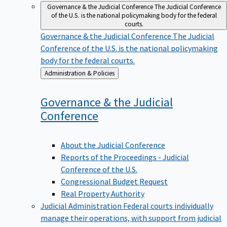
Governance & the Judicial Conference
The Judicial Conference
of the U.S. is the national policymaking body for the federal
courts.
Governance & the Judicial Conference
The Judicial
Conference of the U.S. is the national policymaking
body for the federal courts.
Back
Administration & Policies
to
Governance & the Judicial
Conference
About the Judicial Conference
Reports of the Proceedings - Judicial
Conference of the U.S.
Congressional Budget Request
Real Property Authority
Judicial Administration
Federal courts individually
manage their operations, with support from judicial