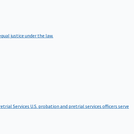
qual justice under the law.
etrial Services
U.S. probation and pretrial services officers serve