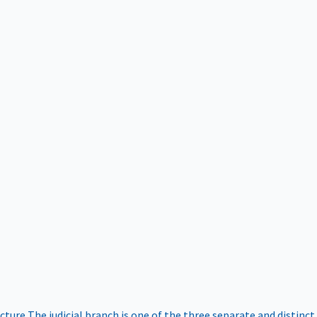
ucture
The judicial branch is one of the three separate and distinct