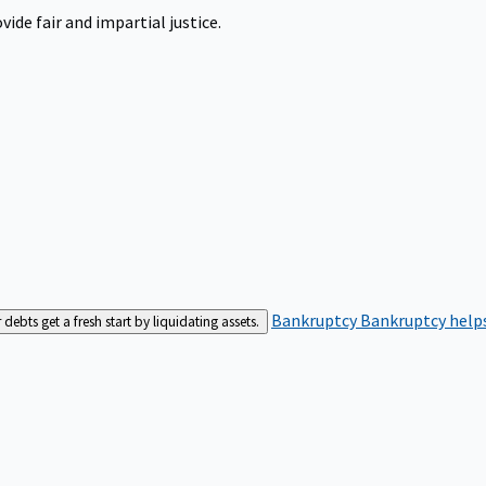
ide fair and impartial justice.
Bankruptcy
Bankruptcy helps
bts get a fresh start by liquidating assets.