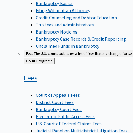
Bankruptcy Basics
Filing Without an Attorney
Credit Counseling and Debtor Education
Trustees and Administrators
Bankruptcy Noticing
Bankruptcy Case Records & Credit Reporting
Unclaimed Funds in Bankruptcy
Fees
The U.S. courts publishes a list of fees that are charged for se
Back
Court Programs
to
Fees
Court of Appeals Fees
District Court Fees
Bankruptcy Court Fees
Electronic Public Access Fees
U.S. Court of Federal Claims Fees
Judicial Panel on Multidistrict Litigation Fees