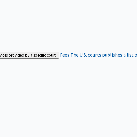
Fees
The U.S. courts publishes a list 
rvices provided by a specific court.