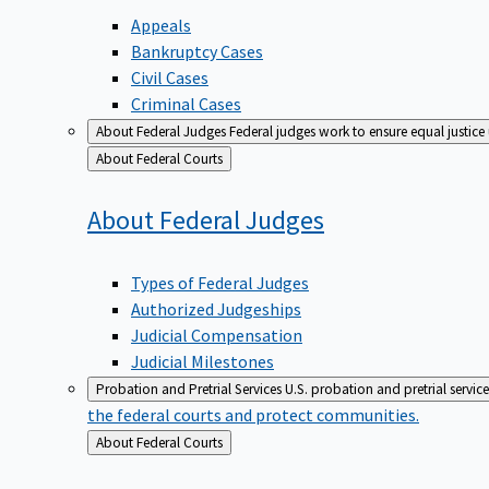
Appeals
Bankruptcy Cases
Civil Cases
Criminal Cases
About Federal Judges
Federal judges work to ensure equal justice
Back
About Federal Courts
to
About Federal
Judges
Types of Federal Judges
Authorized Judgeships
Judicial Compensation
Judicial Milestones
Probation and Pretrial Services
U.S. probation and pretrial servic
the federal courts and protect communities.
Back
About Federal Courts
to