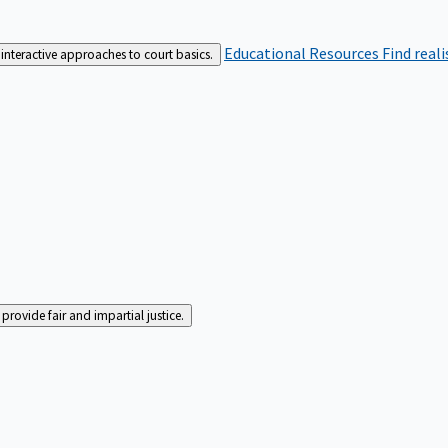
Educational Resources
Find real
interactive approaches to court basics.
rovide fair and impartial justice.