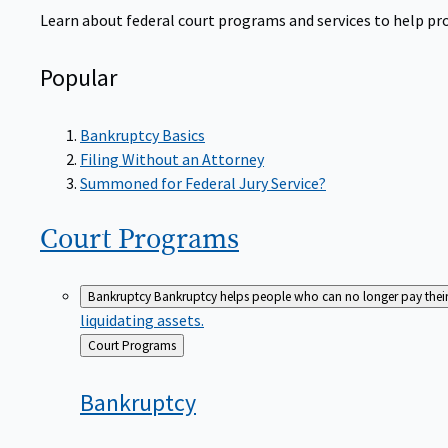
Learn about federal court programs and services to help prov
Popular
Bankruptcy Basics
Filing Without an Attorney
Summoned for Federal Jury Service?
Court
Programs
Bankruptcy
Bankruptcy helps people who can no longer pay their de
liquidating assets.
Back
Court Programs
to
Bankruptcy