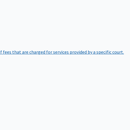
of fees that are charged for services provided by a specific court.