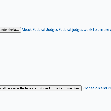
About Federal Judges
Federal judges work to ensure e
 under the law.
Probation and Pr
es officers serve the federal courts and protect communities.