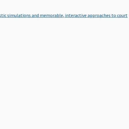
istic simulations and memorable, interactive approaches to court