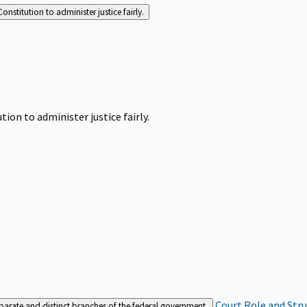
Constitution to administer justice fairly.
tion to administer justice fairly.
Court Role and Str
separate and distinct branches of the federal government.