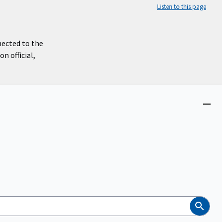
Listen to this page
nected to the
n official,
Close
menu
Search