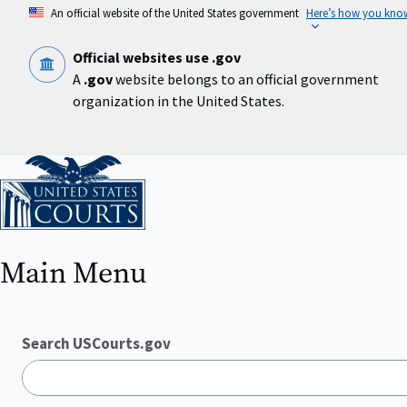
Skip
An official website of the United States government
Here’s how you kno
to
main
content
Official websites use .gov
A
.gov
website belongs to an official government
organization in the United States.
Home
Main Menu
Search USCourts.gov