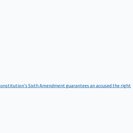
onstitution's Sixth Amendment guarantees an accused the right