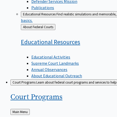
Defender Services Mission
Publications
Educational Resources
Find realistic simulations and memorable, 
basics.
Back
About Federal Courts
to
Educational
Resources
Educational Activities
Supreme Court Landmarks
Annual Observances
About Educational Outreach
Court Programs
Learn about federal court programs and services to help p
Court
Programs
Back
Main Menu
to