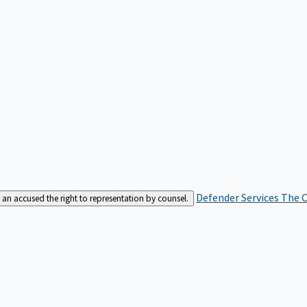
Defender Services
The C
an accused the right to representation by counsel.