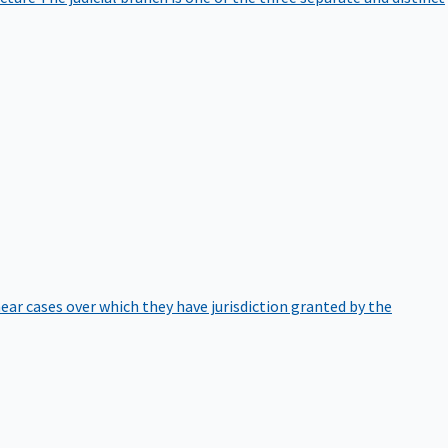
hear cases over which they have jurisdiction granted by the