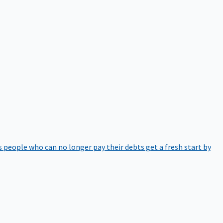
 people who can no longer pay their debts get a fresh start by