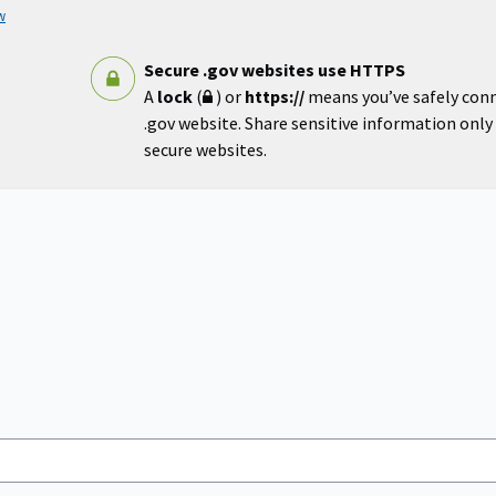
w
Secure .gov websites use HTTPS
A
lock
(
) or
https://
means you’ve safely con
.gov website. Share sensitive information only o
secure websites.