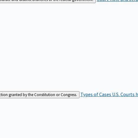
Types of Cases
U.S. Courts 
iction granted by the Constitution or Congress.