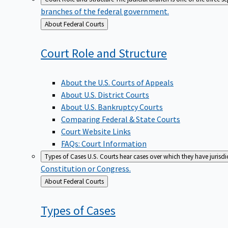
branches of the federal government.
Back
About Federal Courts
to
Court Role and
Structure
About the U.S. Courts of Appeals
About U.S. District Courts
About U.S. Bankruptcy Courts
Comparing Federal & State Courts
Court Website Links
FAQs: Court Information
Types of Cases
U.S. Courts hear cases over which they have jurisd
Constitution or Congress.
Back
About Federal Courts
to
Types of
Cases