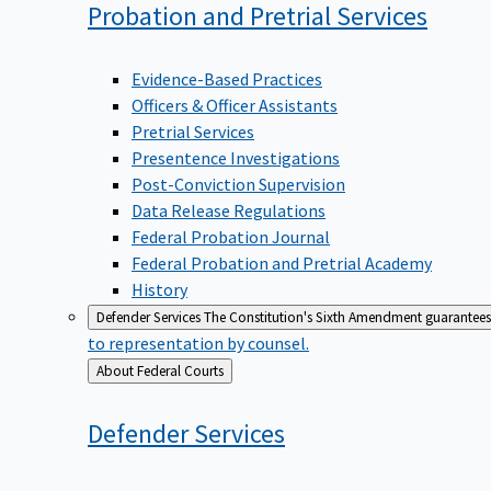
Probation and Pretrial
Services
Evidence-Based Practices
Officers & Officer Assistants
Pretrial Services
Presentence Investigations
Post-Conviction Supervision
Data Release Regulations
Federal Probation Journal
Federal Probation and Pretrial Academy
History
Defender Services
The Constitution's Sixth Amendment guarantees 
to representation by counsel.
Back
About Federal Courts
to
Defender
Services