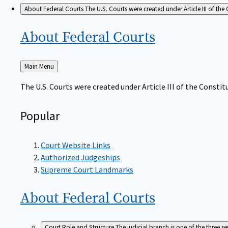
About Federal Courts
The U.S. Courts were created under Article III of the 
About Federal
Courts
Back
Main Menu
to
The U.S. Courts were created under Article III of the Constitu
Popular
Court Website Links
Authorized Judgeships
Supreme Court Landmarks
About Federal
Courts
Court Role and Structure
The judicial branch is one of the three 