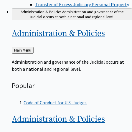
Transfer of Excess Judiciary Personal Property
Administration & Policies
Administration and governance of the
Judicial occurs at both a national and regional level.
Administration &
Policies
Back
Main Menu
to
Administration and governance of the Judicial occurs at
both a national and regional level.
Popular
Code of Conduct for U.S. Judges
Administration &
Policies