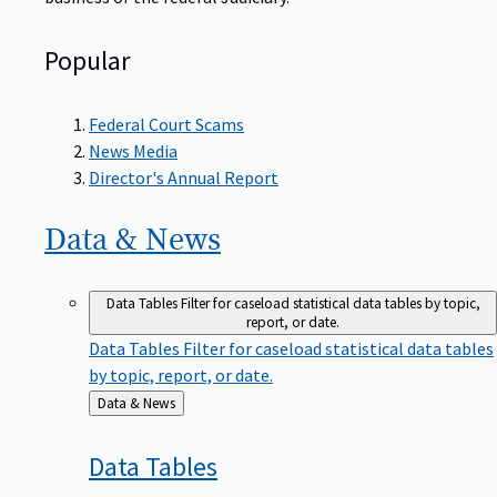
Popular
Federal Court Scams
News Media
Director's Annual Report
Data &
News
Data Tables
Filter for caseload statistical data tables by topic,
report, or date.
Data Tables
Filter for caseload statistical data tables
by topic, report, or date.
Back
Data & News
to
Data
Tables