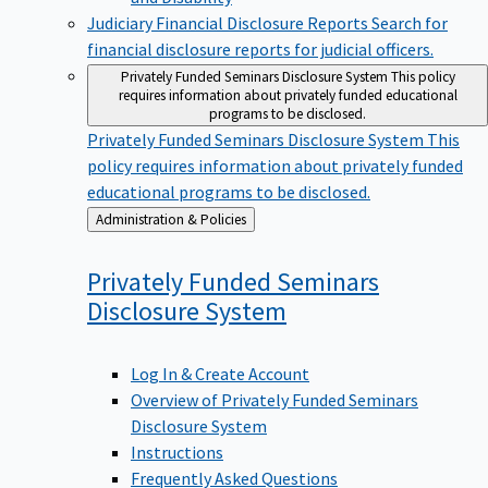
Judiciary Financial Disclosure Reports
Search for
financial disclosure reports for judicial officers.
Privately Funded Seminars Disclosure System
This policy
requires information about privately funded educational
programs to be disclosed.
Privately Funded Seminars Disclosure System
This
policy requires information about privately funded
educational programs to be disclosed.
Back
Administration & Policies
to
Privately Funded Seminars
Disclosure
System
Log In & Create Account
Overview of Privately Funded Seminars
Disclosure System
Instructions
Frequently Asked Questions