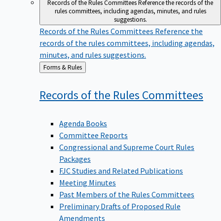
Records of the Rules Committees
Reference the records of the
rules committees, including agendas, minutes, and rules
suggestions.
Records of the Rules Committees
Reference the
records of the rules committees, including agendas,
minutes, and rules suggestions.
Back
Forms & Rules
to
Records of the Rules
Committees
Agenda Books
Committee Reports
Congressional and Supreme Court Rules
Packages
FJC Studies and Related Publications
Meeting Minutes
Past Members of the Rules Committees
Preliminary Drafts of Proposed Rule
Amendments