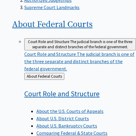
Supreme Court Landmarks
About Federal
Courts
Court Role and Structure
The judicial branch is one of the three
separate and distinct branches of the federal government.
Court Role and Structure
The judicial branch is one of
the three separate and distinct branches of the
federal government.
Back
About Federal Courts
to
Court Role and
Structure
About the U.S. Courts of Appeals
About U.S. District Courts
About U.S. Bankruptcy Courts
Comparing Federal & State Courts