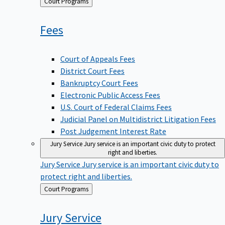
Back
Court Programs
to
Fees
Court of Appeals Fees
District Court Fees
Bankruptcy Court Fees
Electronic Public Access Fees
U.S. Court of Federal Claims Fees
Judicial Panel on Multidistrict Litigation Fees
Post Judgement Interest Rate
Jury Service
Jury service is an important civic duty to protect
right and liberties.
Jury Service
Jury service is an important civic duty to
protect right and liberties.
Back
Court Programs
to
Jury
Service