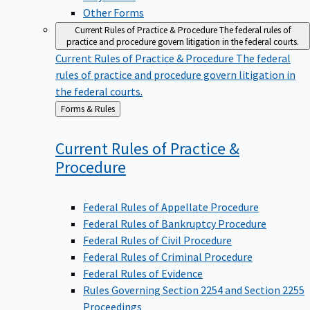
Other Forms
Current Rules of Practice & Procedure
The federal rules of
practice and procedure govern litigation in the federal courts.
Current Rules of Practice & Procedure
The federal
rules of practice and procedure govern litigation in
the federal courts.
Back
Forms & Rules
to
Current Rules of Practice &
Procedure
Federal Rules of Appellate Procedure
Federal Rules of Bankruptcy Procedure
Federal Rules of Civil Procedure
Federal Rules of Criminal Procedure
Federal Rules of Evidence
Rules Governing Section 2254 and Section 2255
Proceedings