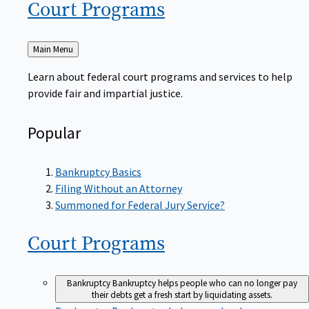
Court
Programs
Back
Main Menu
to
Learn about federal court programs and services to help
provide fair and impartial justice.
Popular
Bankruptcy Basics
Filing Without an Attorney
Summoned for Federal Jury Service?
Court
Programs
Bankruptcy
Bankruptcy helps people who can no longer pay
their debts get a fresh start by liquidating assets.