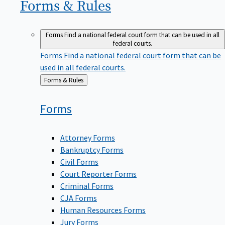
Forms &
Rules
Forms
Find a national federal court form that can be used in all
federal courts.
Forms
Find a national federal court form that can be
used in all federal courts.
Back
Forms & Rules
to
Forms
Attorney Forms
Bankruptcy Forms
Civil Forms
Court Reporter Forms
Criminal Forms
CJA Forms
Human Resources Forms
Jury Forms