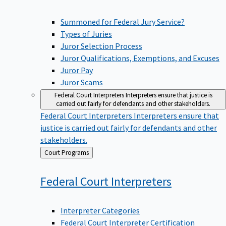
Summoned for Federal Jury Service?
Types of Juries
Juror Selection Process
Juror Qualifications, Exemptions, and Excuses
Juror Pay
Juror Scams
Federal Court Interpreters
Interpreters ensure that justice is
carried out fairly for defendants and other stakeholders.
Federal Court Interpreters
Interpreters ensure that
justice is carried out fairly for defendants and other
stakeholders.
Back
Court Programs
to
Federal Court
Interpreters
Interpreter Categories
Federal Court Interpreter Certification