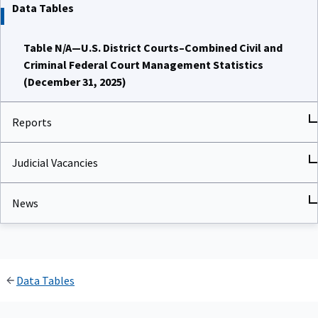
Data Tables
Table N/A—U.S. District Courts–Combined Civil and
Criminal Federal Court Management Statistics
(December 31, 2025)
Reports
Judicial Vacancies
News
Data Tables