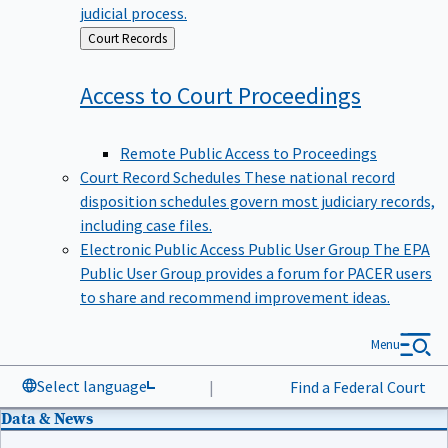
judicial process.
Back
Court Records
to
Access to Court
Proceedings
Remote Public Access to Proceedings
Court Record Schedules
These national record
disposition schedules govern most judiciary records,
including case files.
Electronic Public Access Public User Group
The EPA
Public User Group provides a forum for PACER users
to share and recommend improvement ideas.
Menu
Select language
|
Find a Federal Court
Data & News