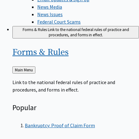
News Media
News Issues
Federal Court Scams
Forms & Rules
Link to the national federal rules of practice and
procedures, and forms in effect.
Forms &
Rules
Back
Main Menu
to
Link to the national federal rules of practice and
procedures, and forms in effect.
Popular
Bankruptcy: Proof of Claim Form