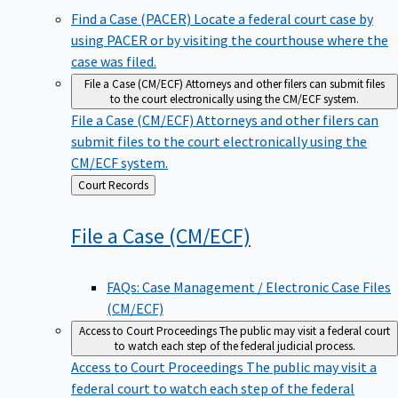
Find a Case (PACER)
Locate a federal court case by
using PACER or by visiting the courthouse where the
case was filed.
File a Case (CM/ECF)
Attorneys and other filers can submit files
to the court electronically using the CM/ECF system.
File a Case (CM/ECF)
Attorneys and other filers can
submit files to the court electronically using the
CM/ECF system.
Back
Court Records
to
File a Case
(CM/ECF)
FAQs: Case Management / Electronic Case Files
(CM/ECF)
Access to Court Proceedings
The public may visit a federal court
to watch each step of the federal judicial process.
Access to Court Proceedings
The public may visit a
federal court to watch each step of the federal