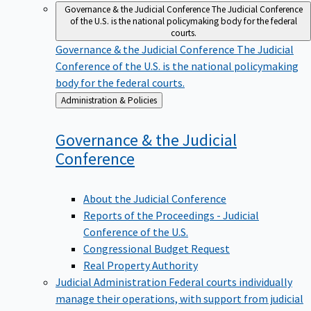
Governance & the Judicial Conference
The Judicial Conference
of the U.S. is the national policymaking body for the federal
courts.
Governance & the Judicial Conference
The Judicial
Conference of the U.S. is the national policymaking
body for the federal courts.
Back
Administration & Policies
to
Governance & the Judicial
Conference
About the Judicial Conference
Reports of the Proceedings - Judicial
Conference of the U.S.
Congressional Budget Request
Real Property Authority
Judicial Administration
Federal courts individually
manage their operations, with support from judicial