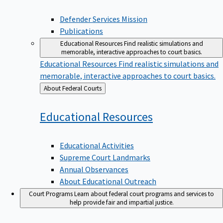
Defender Services Mission
Publications
Educational Resources
Find realistic simulations and
memorable, interactive approaches to court basics.
Educational Resources
Find realistic simulations and
memorable, interactive approaches to court basics.
Back
About Federal Courts
to
Educational
Resources
Educational Activities
Supreme Court Landmarks
Annual Observances
About Educational Outreach
Court Programs
Learn about federal court programs and services to
help provide fair and impartial justice.