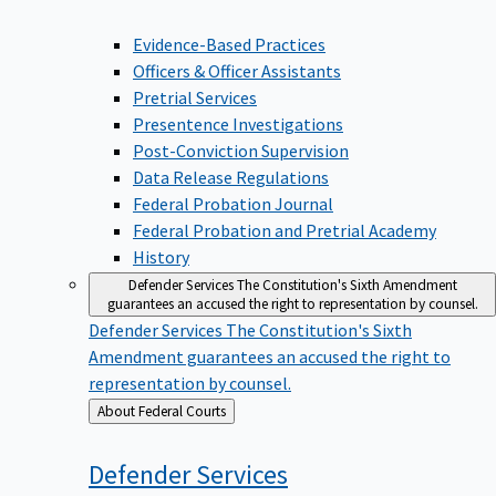
Evidence-Based Practices
Officers & Officer Assistants
Pretrial Services
Presentence Investigations
Post-Conviction Supervision
Data Release Regulations
Federal Probation Journal
Federal Probation and Pretrial Academy
History
Defender Services
The Constitution's Sixth Amendment
guarantees an accused the right to representation by counsel.
Defender Services
The Constitution's Sixth
Amendment guarantees an accused the right to
representation by counsel.
Back
About Federal Courts
to
Defender
Services