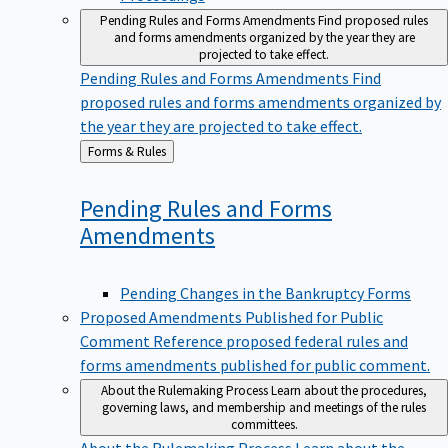
Pending Rules and Forms Amendments
Find proposed rules
and forms amendments organized by the year they are
projected to take effect.
Pending Rules and Forms Amendments
Find
proposed rules and forms amendments organized by
the year they are projected to take effect.
Back
Forms & Rules
to
Pending Rules and Forms
Amendments
Pending Changes in the Bankruptcy Forms
Proposed Amendments Published for Public
Comment
Reference proposed federal rules and
forms amendments published for public comment.
About the Rulemaking Process
Learn about the procedures,
governing laws, and membership and meetings of the rules
committees.
About the Rulemaking Process
Learn about the