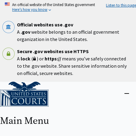
Skip
An official website of the United States government
Listen to this page
to
Here’s how you know
main
content
Official websites use .gov
A
.gov
website belongs to an official government
organization in the United States.
Secure .gov websites use HTTPS
A
lock
(
) or
https://
means you’ve safely connected
to the .gov website. Share sensitive information only
on official, secure websites.
Home
Close
menu
Main Menu