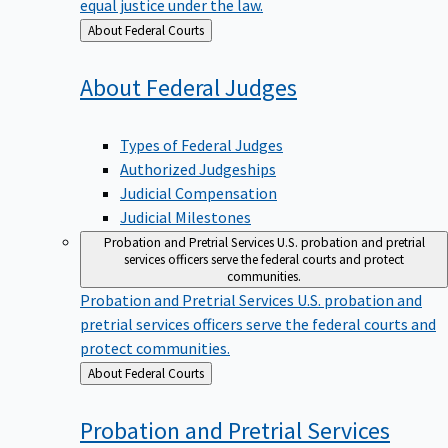
equal justice under the law.
Back
About Federal Courts
to
About Federal
Judges
Types of Federal Judges
Authorized Judgeships
Judicial Compensation
Judicial Milestones
Probation and Pretrial Services
U.S. probation and pretrial
services officers serve the federal courts and protect
communities.
Probation and Pretrial Services
U.S. probation and
pretrial services officers serve the federal courts and
protect communities.
Back
About Federal Courts
to
Probation and Pretrial
Services