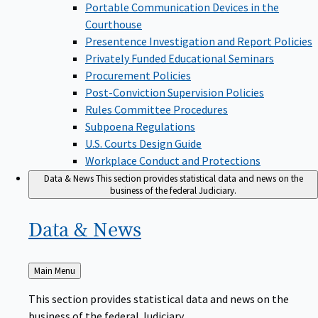
Portable Communication Devices in the
Courthouse
Presentence Investigation and Report Policies
Privately Funded Educational Seminars
Procurement Policies
Post-Conviction Supervision Policies
Rules Committee Procedures
Subpoena Regulations
U.S. Courts Design Guide
Workplace Conduct and Protections
Data & News
This section provides statistical data and news on the
business of the federal Judiciary.
Data &
News
Back
Main Menu
to
This section provides statistical data and news on the
business of the federal Judiciary.