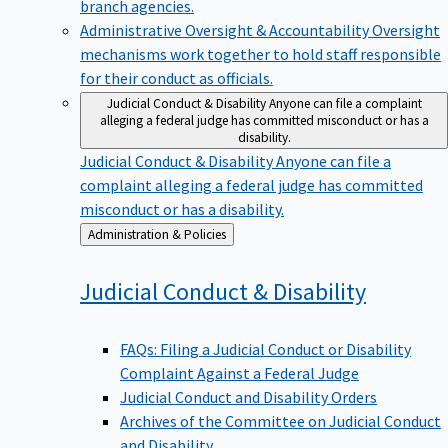
branch agencies.
Administrative Oversight & Accountability
Oversight
mechanisms work together to hold staff responsible
for their conduct as officials.
Judicial Conduct & Disability
Anyone can file a complaint
alleging a federal judge has committed misconduct or has a
disability.
Judicial Conduct & Disability
Anyone can file a
complaint alleging a federal judge has committed
misconduct or has a disability.
Back
Administration & Policies
to
Judicial Conduct &
Disability
FAQs: Filing a Judicial Conduct or Disability
Complaint Against a Federal Judge
Judicial Conduct and Disability Orders
Archives of the Committee on Judicial Conduct
and Disability