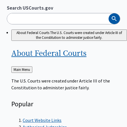
Search USCourts.gov
Search
About Federal Courts
The U.S. Courts were created under Article III of
the Constitution to administer justice fairly.
About Federal
Courts
Back
Main Menu
to
The U.S. Courts were created under Article III of the
Constitution to administer justice fairly.
Popular
Court Website Links
Authorized Judgeships