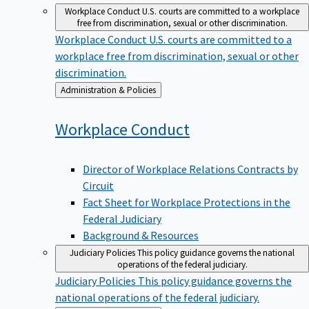
Workplace Conduct
U.S. courts are committed to a workplace
free from discrimination, sexual or other discrimination.
Workplace Conduct
U.S. courts are committed to a
workplace free from discrimination, sexual or other
discrimination.
Back
Administration & Policies
to
Workplace
Conduct
Director of Workplace Relations Contracts by
Circuit
Fact Sheet for Workplace Protections in the
Federal Judiciary
Background & Resources
Judiciary Policies
This policy guidance governs the national
operations of the federal judiciary.
Judiciary Policies
This policy guidance governs the
national operations of the federal judiciary.