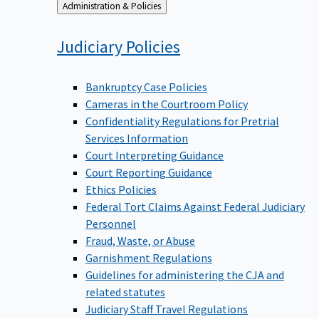
Back
Administration & Policies
to
Judiciary
Policies
Bankruptcy Case Policies
Cameras in the Courtroom Policy
Confidentiality Regulations for Pretrial
Services Information
Court Interpreting Guidance
Court Reporting Guidance
Ethics Policies
Federal Tort Claims Against Federal Judiciary
Personnel
Fraud, Waste, or Abuse
Garnishment Regulations
Guidelines for administering the CJA and
related statutes
Judiciary Staff Travel Regulations