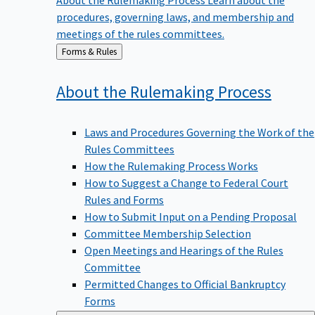
procedures, governing laws, and membership and
meetings of the rules committees.
Back
Forms & Rules
to
About the Rulemaking
Process
Laws and Procedures Governing the Work of the
Rules Committees
How the Rulemaking Process Works
How to Suggest a Change to Federal Court
Rules and Forms
How to Submit Input on a Pending Proposal
Committee Membership Selection
Open Meetings and Hearings of the Rules
Committee
Permitted Changes to Official Bankruptcy
Forms