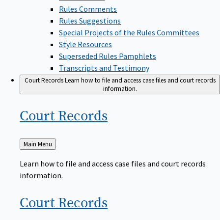
Rules Comments
Rules Suggestions
Special Projects of the Rules Committees
Style Resources
Superseded Rules Pamphlets
Transcripts and Testimony
Court Records
Learn how to file and access case files and court records
information.
Court
Records
Back
Main Menu
to
Learn how to file and access case files and court records
information.
Court
Records