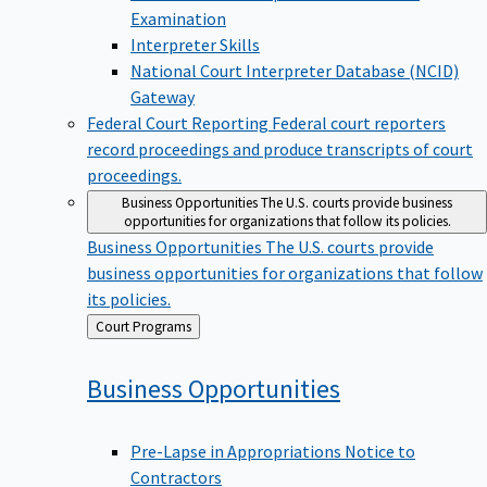
Examination
Interpreter Skills
National Court Interpreter Database (NCID)
Gateway
Federal Court Reporting
Federal court reporters
record proceedings and produce transcripts of court
proceedings.
Business Opportunities
The U.S. courts provide business
opportunities for organizations that follow its policies.
Business Opportunities
The U.S. courts provide
business opportunities for organizations that follow
its policies.
Back
Court Programs
to
Business
Opportunities
Pre-Lapse in Appropriations Notice to
Contractors