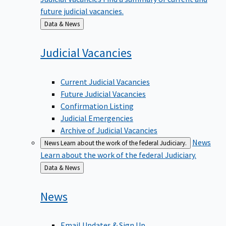
future judicial vacancies.
Back
Data & News
to
Judicial
Vacancies
Current Judicial Vacancies
Future Judicial Vacancies
Confirmation Listing
Judicial Emergencies
Archive of Judicial Vacancies
News
News
Learn about the work of the federal Judiciary.
Learn about the work of the federal Judiciary.
Back
Data & News
to
News
Email Updates & Sign Up