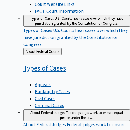
Court Website Links
FAQs: Court Information
Types of Cases
U.S. Courts hear cases over which they have
jurisdiction granted by the Constitution or Congress.
Types of Cases
U.S. Courts hear cases over which they
have jurisdiction granted by the Constitution or
Congress.
Back
About Federal Courts
to
Types of
Cases
Appeals
Bankruptcy Cases
Civil Cases
Criminal Cases
About Federal Judges
Federal judges work to ensure equal
justice under the law.
About Federal Judges
Federal judges work to ensure