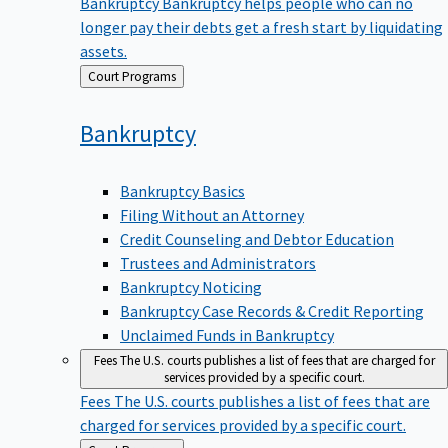
Bankruptcy
Bankruptcy helps people who can no
longer pay their debts get a fresh start by liquidating
assets.
Back
Court Programs
to
Bankruptcy
Bankruptcy Basics
Filing Without an Attorney
Credit Counseling and Debtor Education
Trustees and Administrators
Bankruptcy Noticing
Bankruptcy Case Records & Credit Reporting
Unclaimed Funds in Bankruptcy
Fees
The U.S. courts publishes a list of fees that are charged for
services provided by a specific court.
Fees
The U.S. courts publishes a list of fees that are
charged for services provided by a specific court.