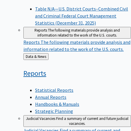
Table N/A—U.S. District Courts–Combined Civil
and Criminal Federal Court Management
Statistics (December 31, 2025)
Reports
The following materials provide analysis and
information related to the work of the U.S. courts.
Reports
The following materials provide analysis and
information related to the work of the U.S. courts.
Back
Data & News
to
Reports
Statistical Reports
Annual Reports
Handbooks & Manuals
Strategic Planning
Judicial Vacancies
Find a summary of current and future judicial
vacancies.
Judicial Vacancies
Find a summary of current and