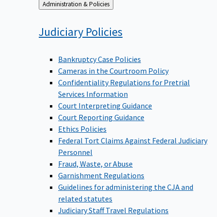
Back
Administration & Policies
to
Judiciary
Policies
Bankruptcy Case Policies
Cameras in the Courtroom Policy
Confidentiality Regulations for Pretrial
Services Information
Court Interpreting Guidance
Court Reporting Guidance
Ethics Policies
Federal Tort Claims Against Federal Judiciary
Personnel
Fraud, Waste, or Abuse
Garnishment Regulations
Guidelines for administering the CJA and
related statutes
Judiciary Staff Travel Regulations