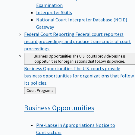
Examination
Interpreter Skills
National Court Interpreter Database (NCID)
Gateway
Federal Court Reporting
Federal court reporters
record proceedings and produce transcripts of court
proceedings.
Business Opportunities
The U.S. courts provide business
opportunities for organizations that follow its policies.
Business Opportunities
The U.S. courts provide
business opportunities for organizations that follow
its policies.
Back
Court Programs
to
Business
Opportunities
Pre-Lapse in Appropriations Notice to
Contractors