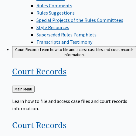
Rules Comments
Rules Suggestions
Special Projects of the Rules Committees
Style Resources
Superseded Rules Pamphlets
Transcripts and Testimony
Court Records
Learn how to file and access case files and court records
information.
Court
Records
Back
Main Menu
to
Learn how to file and access case files and court records
information.
Court
Records