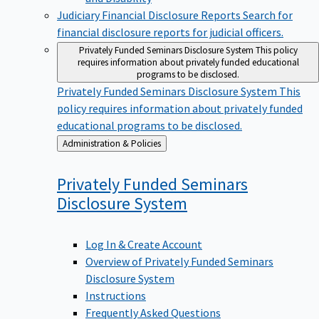
Judiciary Financial Disclosure Reports
Search for
financial disclosure reports for judicial officers.
Privately Funded Seminars Disclosure System
This policy
requires information about privately funded educational
programs to be disclosed.
Privately Funded Seminars Disclosure System
This
policy requires information about privately funded
educational programs to be disclosed.
Back
Administration & Policies
to
Privately Funded Seminars
Disclosure
System
Log In & Create Account
Overview of Privately Funded Seminars
Disclosure System
Instructions
Frequently Asked Questions