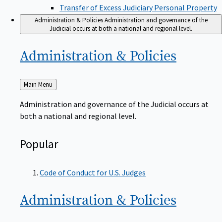
Transfer of Excess Judiciary Personal Property
Administration & Policies
Administration and governance of the
Judicial occurs at both a national and regional level.
Administration &
Policies
Back
Main Menu
to
Administration and governance of the Judicial occurs at
both a national and regional level.
Popular
Code of Conduct for U.S. Judges
Administration &
Policies