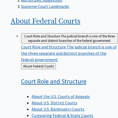
Supreme Court Landmarks
About Federal
Courts
Court Role and Structure
The judicial branch is one of the three
separate and distinct branches of the federal government.
Court Role and Structure
The judicial branch is one of
the three separate and distinct branches of the
federal government.
Back
About Federal Courts
to
Court Role and
Structure
About the U.S. Courts of Appeals
About U.S. District Courts
About U.S. Bankruptcy Courts
Comparing Federal & State Courts