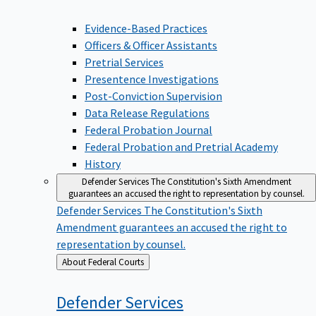
Evidence-Based Practices
Officers & Officer Assistants
Pretrial Services
Presentence Investigations
Post-Conviction Supervision
Data Release Regulations
Federal Probation Journal
Federal Probation and Pretrial Academy
History
Defender Services
The Constitution's Sixth Amendment
guarantees an accused the right to representation by counsel.
Defender Services
The Constitution's Sixth
Amendment guarantees an accused the right to
representation by counsel.
Back
About Federal Courts
to
Defender
Services