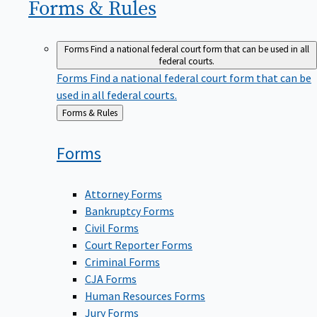
Forms &
Rules
Forms
Find a national federal court form that can be used in all
federal courts.
Forms
Find a national federal court form that can be
used in all federal courts.
Back
Forms & Rules
to
Forms
Attorney Forms
Bankruptcy Forms
Civil Forms
Court Reporter Forms
Criminal Forms
CJA Forms
Human Resources Forms
Jury Forms