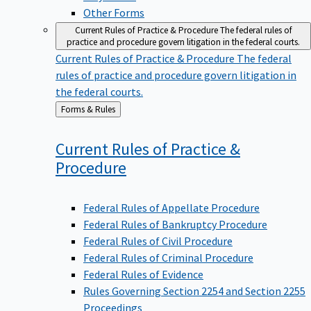
Other Forms
Current Rules of Practice & Procedure
The federal rules of
practice and procedure govern litigation in the federal courts.
Current Rules of Practice & Procedure
The federal
rules of practice and procedure govern litigation in
the federal courts.
Back
Forms & Rules
to
Current Rules of Practice &
Procedure
Federal Rules of Appellate Procedure
Federal Rules of Bankruptcy Procedure
Federal Rules of Civil Procedure
Federal Rules of Criminal Procedure
Federal Rules of Evidence
Rules Governing Section 2254 and Section 2255
Proceedings