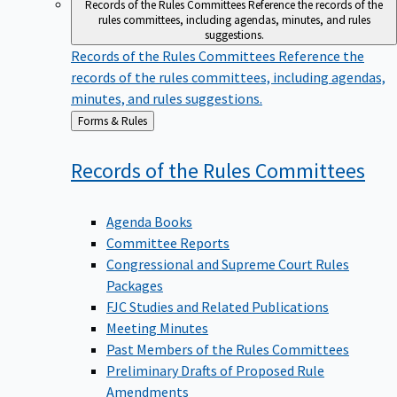
Records of the Rules Committees
Reference the records of the
rules committees, including agendas, minutes, and rules
suggestions.
Records of the Rules Committees
Reference the
records of the rules committees, including agendas,
minutes, and rules suggestions.
Back
Forms & Rules
to
Records of the Rules
Committees
Agenda Books
Committee Reports
Congressional and Supreme Court Rules
Packages
FJC Studies and Related Publications
Meeting Minutes
Past Members of the Rules Committees
Preliminary Drafts of Proposed Rule
Amendments