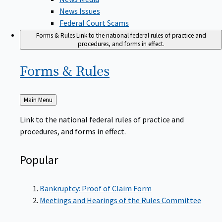
News Issues
Federal Court Scams
Forms & Rules
Link to the national federal rules of practice and
procedures, and forms in effect.
Forms &
Rules
Back
Main Menu
to
Link to the national federal rules of practice and
procedures, and forms in effect.
Popular
Bankruptcy: Proof of Claim Form
Meetings and Hearings of the Rules Committee