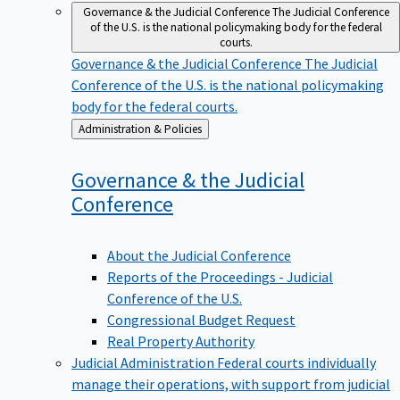
Governance & the Judicial Conference
The Judicial Conference
of the U.S. is the national policymaking body for the federal
courts.
Governance & the Judicial Conference
The Judicial
Conference of the U.S. is the national policymaking
body for the federal courts.
Back
Administration & Policies
to
Governance & the Judicial
Conference
About the Judicial Conference
Reports of the Proceedings - Judicial
Conference of the U.S.
Congressional Budget Request
Real Property Authority
Judicial Administration
Federal courts individually
manage their operations, with support from judicial