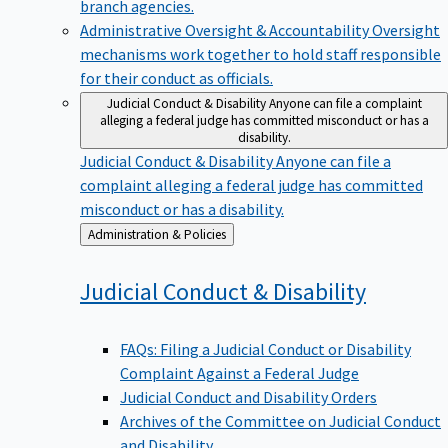
branch agencies.
Administrative Oversight & Accountability
Oversight
mechanisms work together to hold staff responsible
for their conduct as officials.
Judicial Conduct & Disability
Anyone can file a complaint
alleging a federal judge has committed misconduct or has a
disability.
Judicial Conduct & Disability
Anyone can file a
complaint alleging a federal judge has committed
misconduct or has a disability.
Back
Administration & Policies
to
Judicial Conduct &
Disability
FAQs: Filing a Judicial Conduct or Disability
Complaint Against a Federal Judge
Judicial Conduct and Disability Orders
Archives of the Committee on Judicial Conduct
and Disability