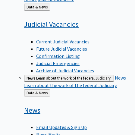
Back
Data & News
to
Judicial
Vacancies
Current Judicial Vacancies
Future Judicial Vacancies
Confirmation Listing
Judicial Emergencies
Archive of Judicial Vacancies
News
News
Learn about the work of the federal Judiciary.
Learn about the work of the federal Judiciary.
Back
Data & News
to
News
Email Updates & Sign Up
News Media