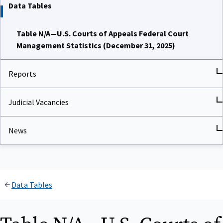
Data Tables
Table N/A—U.S. Courts of Appeals Federal Court
Management Statistics (December 31, 2025)
Reports
Judicial Vacancies
News
Data Tables