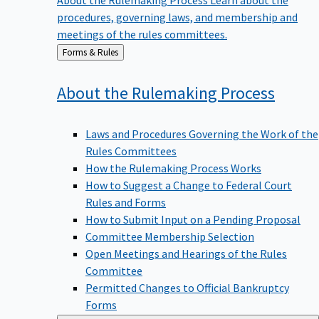
procedures, governing laws, and membership and
meetings of the rules committees.
Back
Forms & Rules
to
About the Rulemaking
Process
Laws and Procedures Governing the Work of the
Rules Committees
How the Rulemaking Process Works
How to Suggest a Change to Federal Court
Rules and Forms
How to Submit Input on a Pending Proposal
Committee Membership Selection
Open Meetings and Hearings of the Rules
Committee
Permitted Changes to Official Bankruptcy
Forms