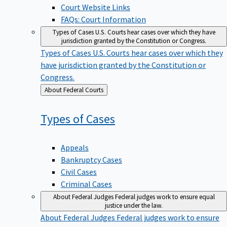
Court Website Links
FAQs: Court Information
Types of Cases
U.S. Courts hear cases over which they have
jurisdiction granted by the Constitution or Congress.
Types of Cases
U.S. Courts hear cases over which they
have jurisdiction granted by the Constitution or
Congress.
Back
About Federal Courts
to
Types of
Cases
Appeals
Bankruptcy Cases
Civil Cases
Criminal Cases
About Federal Judges
Federal judges work to ensure equal
justice under the law.
About Federal Judges
Federal judges work to ensure