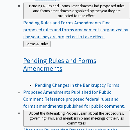
Pending Rules and Forms Amendments
Find proposed rules
and forms amendments organized by the year they are
projected to take effect.
Pending Rules and Forms Amendments
Find
proposed rules and forms amendments organized by
the year they are projected to take effect.
Back
Forms & Rules
to
Pending Rules and Forms
Amendments
Pending Changes in the Bankruptcy Forms
Proposed Amendments Published for Public
Comment
Reference proposed federal rules and
forms amendments published for public comment.
About the Rulemaking Process
Learn about the procedures,
governing laws, and membership and meetings of the rules
committees.
About the Rulemaking Process
Learn about the