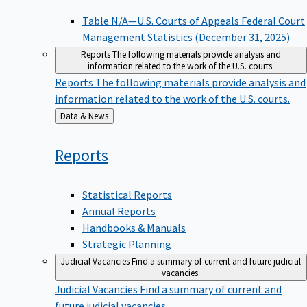
Table N/A—U.S. Courts of Appeals Federal Court
Management Statistics (December 31, 2025)
Reports
The following materials provide analysis and
information related to the work of the U.S. courts.
Reports
The following materials provide analysis and
information related to the work of the U.S. courts.
Back
Data & News
to
Reports
Statistical Reports
Annual Reports
Handbooks & Manuals
Strategic Planning
Judicial Vacancies
Find a summary of current and future judicial
vacancies.
Judicial Vacancies
Find a summary of current and
future judicial vacancies.