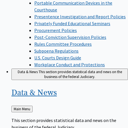
Portable Communication Devices in the
Courthouse
Presentence Investigation and Report Policies
Privately Funded Educational Seminars
Procurement Policies
Post-Conviction Supervision Policies
Rules Committee Procedures
Subpoena Regulations
U.S. Courts Design Guide
Workplace Conduct and Protections
Data & News
This section provides statistical data and news on the
business of the federal Judiciary.
Data &
News
Back
Main Menu
to
This section provides statistical data and news on the
business of the federal Judiciary.