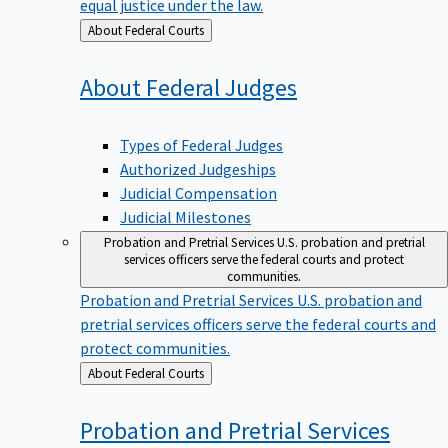
equal justice under the law.
Back
About Federal Courts
to
About Federal
Judges
Types of Federal Judges
Authorized Judgeships
Judicial Compensation
Judicial Milestones
Probation and Pretrial Services
U.S. probation and pretrial
services officers serve the federal courts and protect
communities.
Probation and Pretrial Services
U.S. probation and
pretrial services officers serve the federal courts and
protect communities.
Back
About Federal Courts
to
Probation and Pretrial
Services