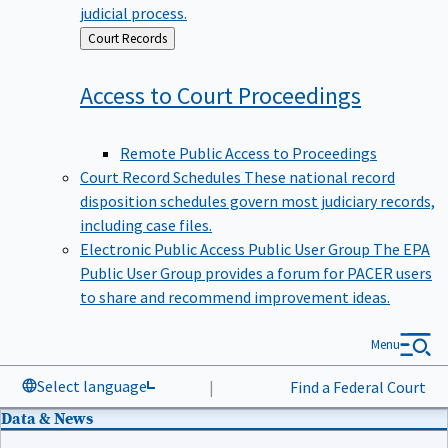
judicial process.
Back
Court Records
to
Access to Court
Proceedings
Remote Public Access to Proceedings
Court Record Schedules
These national record
disposition schedules govern most judiciary records,
including case files.
Electronic Public Access Public User Group
The EPA
Public User Group provides a forum for PACER users
to share and recommend improvement ideas.
Menu
Select language
|
Find a Federal Court
Data & News