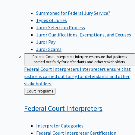
Summoned for Federal Jury Service?
Types of Juries
Juror Selection Process
Juror Qualifications, Exemptions, and Excuses
Juror Pay
Juror Scams
Federal Court Interpreters
Interpreters ensure that justice is
carried out fairly for defendants and other stakeholders.
Federal Court Interpreters
Interpreters ensure that
justice is carried out fairly for defendants and other
stakeholders.
Back
Court Programs
to
Federal Court
Interpreters
Interpreter Categories
Federal Court Interpreter Certification