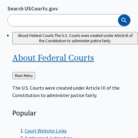
Search USCourts.gov
Search
About Federal Courts
The U.S. Courts were created under Article III of
the Constitution to administer justice fairly.
About Federal
Courts
Back
Main Menu
to
The U.S. Courts were created under Article III of the
Constitution to administer justice fairly.
Popular
Court Website Links
Authorized Judgeships