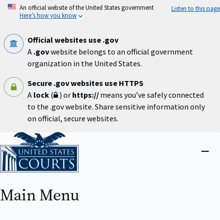
Skip
An official website of the United States government
Listen to this page
to
Here’s how you know
main
content
Official websites use .gov
A
.gov
website belongs to an official government
organization in the United States.
Secure .gov websites use HTTPS
A
lock
(
) or
https://
means you’ve safely connected
to the .gov website. Share sensitive information only
on official, secure websites.
Home
Close
menu
Main Menu