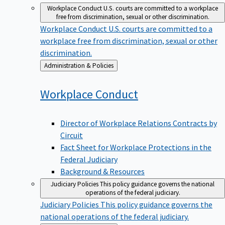
Workplace Conduct
U.S. courts are committed to a workplace
free from discrimination, sexual or other discrimination.
Workplace Conduct
U.S. courts are committed to a
workplace free from discrimination, sexual or other
discrimination.
Back
Administration & Policies
to
Workplace
Conduct
Director of Workplace Relations Contracts by
Circuit
Fact Sheet for Workplace Protections in the
Federal Judiciary
Background & Resources
Judiciary Policies
This policy guidance governs the national
operations of the federal judiciary.
Judiciary Policies
This policy guidance governs the
national operations of the federal judiciary.