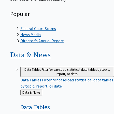
Popular
Federal Court Scams
News Media
Director's Annual Report
Data &
News
Data Tables
Filter for caseload statistical data tables by topic,
report, or date.
Data Tables
Filter for caseload statistical data tables
by topic, report, or date.
Back
Data & News
to
Data
Tables