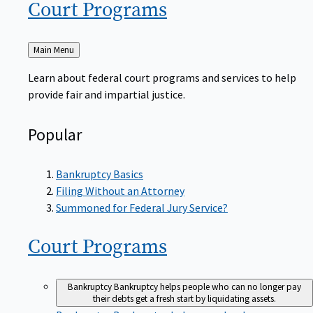
Court
Programs
Back
Main Menu
to
Learn about federal court programs and services to help
provide fair and impartial justice.
Popular
Bankruptcy Basics
Filing Without an Attorney
Summoned for Federal Jury Service?
Court
Programs
Bankruptcy
Bankruptcy helps people who can no longer pay
their debts get a fresh start by liquidating assets.