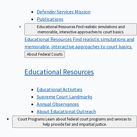
Defender Services Mission
Publications
Educational Resources
Find realistic simulations and
memorable, interactive approaches to court basics.
Educational Resources
Find realistic simulations and
memorable, interactive approaches to court basics.
Back
About Federal Courts
to
Educational
Resources
Educational Activities
Supreme Court Landmarks
Annual Observances
About Educational Outreach
Court Programs
Learn about federal court programs and services to
help provide fair and impartial justice.