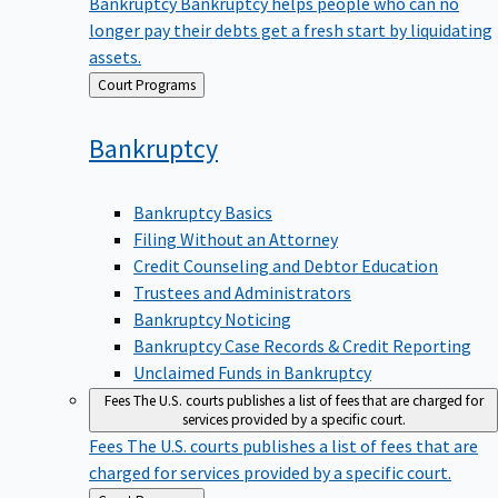
Bankruptcy
Bankruptcy helps people who can no
longer pay their debts get a fresh start by liquidating
assets.
Back
Court Programs
to
Bankruptcy
Bankruptcy Basics
Filing Without an Attorney
Credit Counseling and Debtor Education
Trustees and Administrators
Bankruptcy Noticing
Bankruptcy Case Records & Credit Reporting
Unclaimed Funds in Bankruptcy
Fees
The U.S. courts publishes a list of fees that are charged for
services provided by a specific court.
Fees
The U.S. courts publishes a list of fees that are
charged for services provided by a specific court.