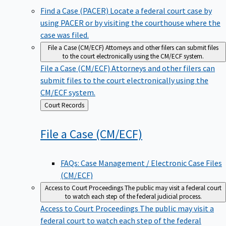
Find a Case (PACER)
Locate a federal court case by
using PACER or by visiting the courthouse where the
case was filed.
File a Case (CM/ECF)
Attorneys and other filers can submit files
to the court electronically using the CM/ECF system.
File a Case (CM/ECF)
Attorneys and other filers can
submit files to the court electronically using the
CM/ECF system.
Back
Court Records
to
File a Case
(CM/ECF)
FAQs: Case Management / Electronic Case Files
(CM/ECF)
Access to Court Proceedings
The public may visit a federal court
to watch each step of the federal judicial process.
Access to Court Proceedings
The public may visit a
federal court to watch each step of the federal