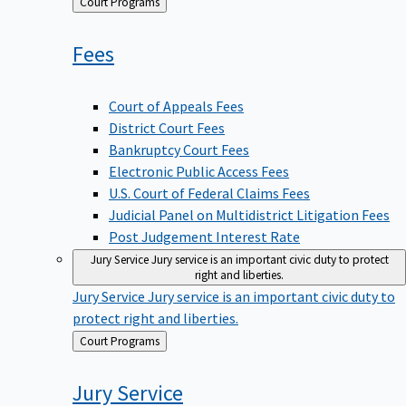
Back
Court Programs
to
Fees
Court of Appeals Fees
District Court Fees
Bankruptcy Court Fees
Electronic Public Access Fees
U.S. Court of Federal Claims Fees
Judicial Panel on Multidistrict Litigation Fees
Post Judgement Interest Rate
Jury Service
Jury service is an important civic duty to protect
right and liberties.
Jury Service
Jury service is an important civic duty to
protect right and liberties.
Back
Court Programs
to
Jury
Service