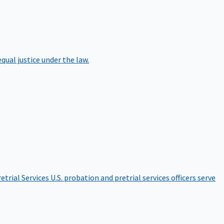
qual justice under the law.
etrial Services
U.S. probation and pretrial services officers serve