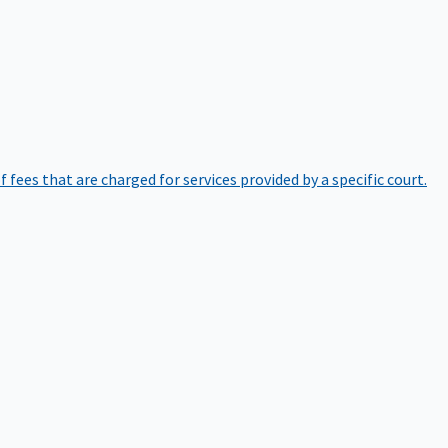
of fees that are charged for services provided by a specific court.