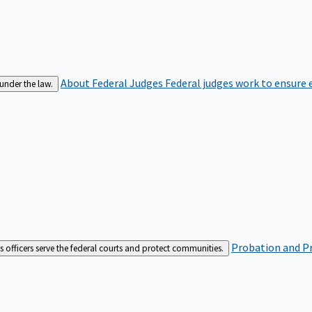
About Federal Judges
Federal judges work to ensure e
 under the law.
Probation and Pr
es officers serve the federal courts and protect communities.