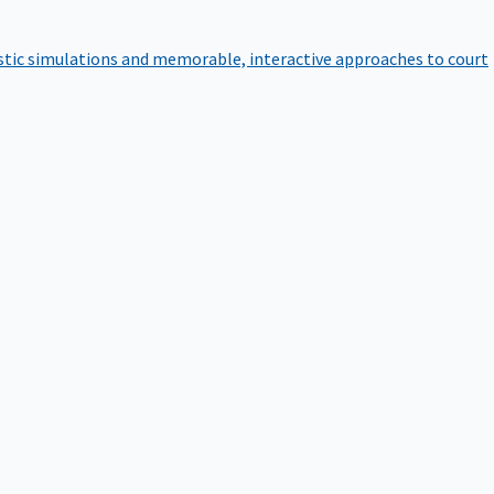
istic simulations and memorable, interactive approaches to court