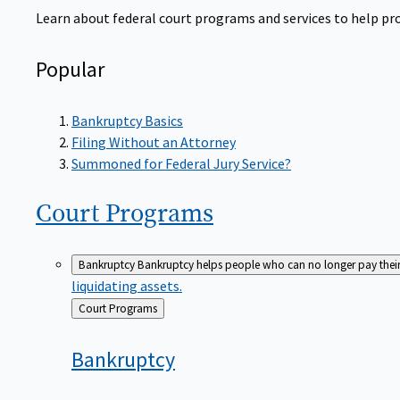
Learn about federal court programs and services to help prov
Popular
Bankruptcy Basics
Filing Without an Attorney
Summoned for Federal Jury Service?
Court
Programs
Bankruptcy
Bankruptcy helps people who can no longer pay their de
liquidating assets.
Back
Court Programs
to
Bankruptcy