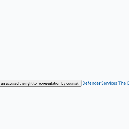
Defender Services
The C
an accused the right to representation by counsel.