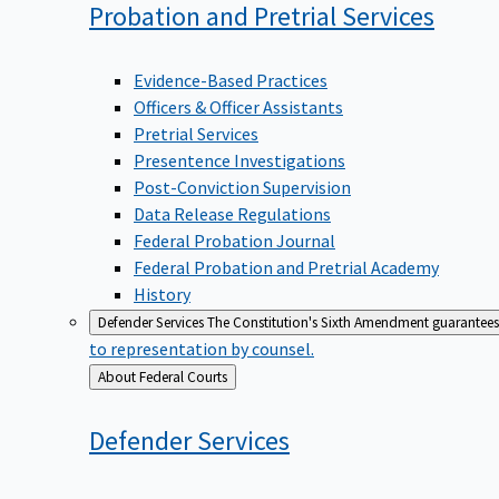
Probation and Pretrial
Services
Evidence-Based Practices
Officers & Officer Assistants
Pretrial Services
Presentence Investigations
Post-Conviction Supervision
Data Release Regulations
Federal Probation Journal
Federal Probation and Pretrial Academy
History
Defender Services
The Constitution's Sixth Amendment guarantees 
to representation by counsel.
Back
About Federal Courts
to
Defender
Services