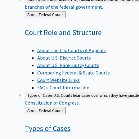
branches of the federal government.
Back
About Federal Courts
to
Court Role and
Structure
About the U.S. Courts of Appeals
About U.S. District Courts
About U.S. Bankruptcy Courts
Comparing Federal & State Courts
Court Website Links
FAQs: Court Information
Types of Cases
U.S. Courts hear cases over which they have jurisd
Constitution or Congress.
Back
About Federal Courts
to
Types of
Cases