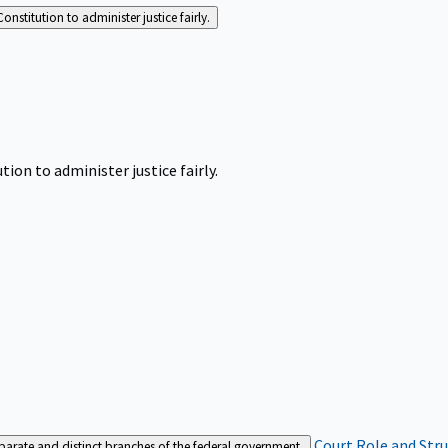
Constitution to administer justice fairly.
tion to administer justice fairly.
Court Role and Str
separate and distinct branches of the federal government.