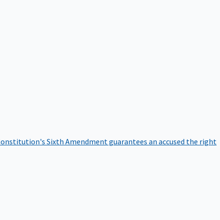
onstitution's Sixth Amendment guarantees an accused the right