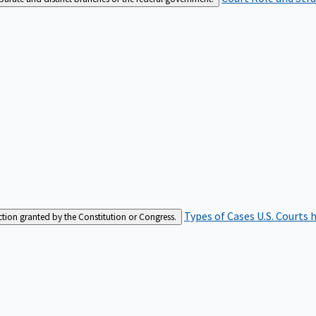
Types of Cases
U.S. Courts 
iction granted by the Constitution or Congress.