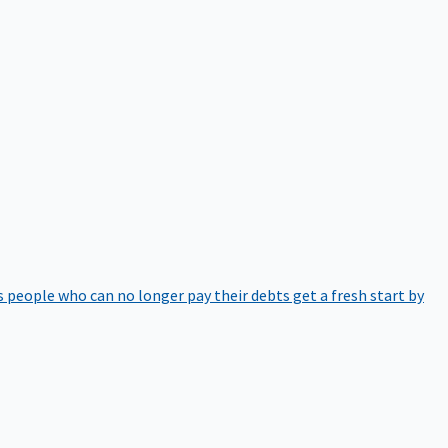
 people who can no longer pay their debts get a fresh start by