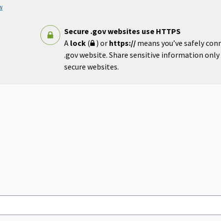
w
Secure .gov websites use HTTPS
A
lock
(
) or
https://
means you’ve safely con
.gov website. Share sensitive information only o
secure websites.