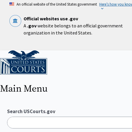
Skip
An official website of the United States government
Here’s how you kno
to
main
content
Official websites use .gov
A
.gov
website belongs to an official government
organization in the United States.
Home
Main Menu
Search USCourts.gov