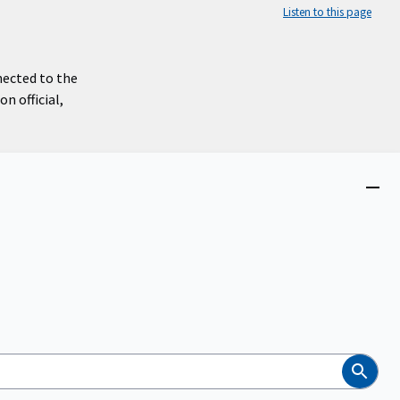
Listen to this page
nected to the
n official,
Close
menu
Search