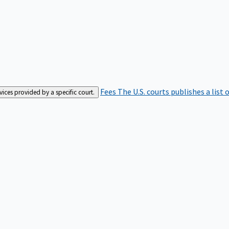
Fees
The U.S. courts publishes a list 
rvices provided by a specific court.