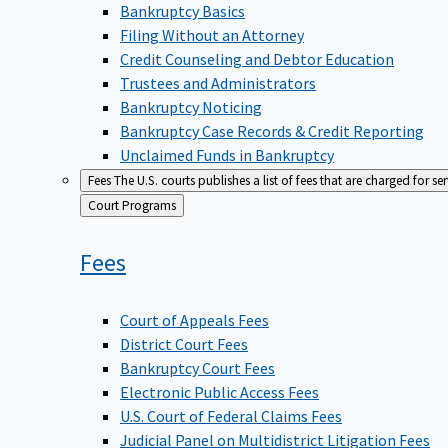
Bankruptcy Basics
Filing Without an Attorney
Credit Counseling and Debtor Education
Trustees and Administrators
Bankruptcy Noticing
Bankruptcy Case Records & Credit Reporting
Unclaimed Funds in Bankruptcy
Fees
The U.S. courts publishes a list of fees that are charged for se
Back
Court Programs
to
Fees
Court of Appeals Fees
District Court Fees
Bankruptcy Court Fees
Electronic Public Access Fees
U.S. Court of Federal Claims Fees
Judicial Panel on Multidistrict Litigation Fees