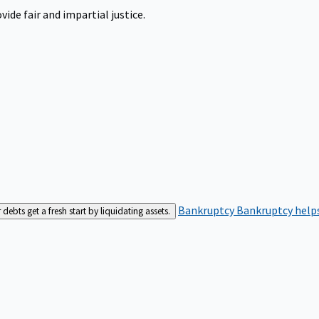
ide fair and impartial justice.
Bankruptcy
Bankruptcy helps
bts get a fresh start by liquidating assets.