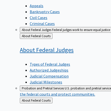
Appeals
Bankruptcy Cases
Civil Cases
Criminal Cases
About Federal Judges
Federal judges work to ensure equal justice
Back
About Federal Courts
to
About Federal
Judges
Types of Federal Judges
Authorized Judgeships
Judicial Compensation
Judicial Milestones
Probation and Pretrial Services
U.S. probation and pretrial servic
the federal courts and protect communities.
Back
About Federal Courts
to