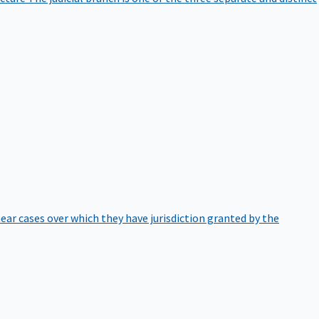
hear cases over which they have jurisdiction granted by the