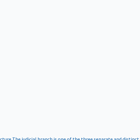
ucture
The judicial branch is one of the three separate and distinct