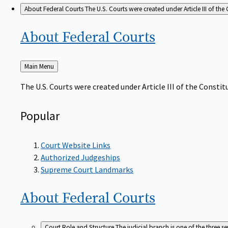
About Federal Courts
The U.S. Courts were created under Article III of the 
About Federal
Courts
Back
Main Menu
to
The U.S. Courts were created under Article III of the Constitu
Popular
Court Website Links
Authorized Judgeships
Supreme Court Landmarks
About Federal
Courts
Court Role and Structure
The judicial branch is one of the three 