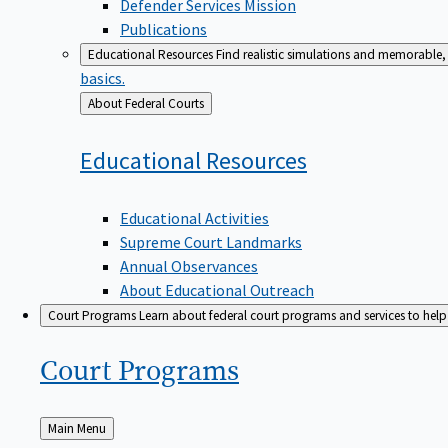
Defender Services Mission
Publications
Educational Resources
Find realistic simulations and memorable, 
basics.
Back
About Federal Courts
to
Educational
Resources
Educational Activities
Supreme Court Landmarks
Annual Observances
About Educational Outreach
Court Programs
Learn about federal court programs and services to help p
Court
Programs
Back
Main Menu
to