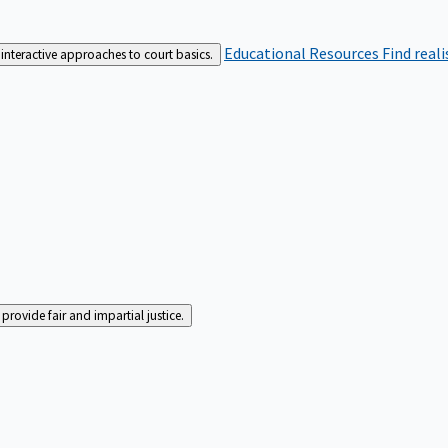
Educational Resources
Find real
interactive approaches to court basics.
rovide fair and impartial justice.