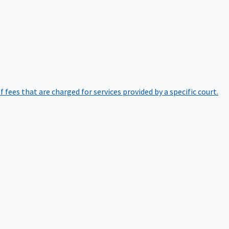
of fees that are charged for services provided by a specific court.