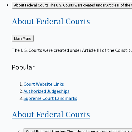
About Federal Courts
The U.S. Courts were created under Article III of the 
About Federal
Courts
Back
Main Menu
to
The U.S. Courts were created under Article III of the Constitu
Popular
Court Website Links
Authorized Judgeships
Supreme Court Landmarks
About Federal
Courts
Court Role and Structure
The judicial branch is one of the three 