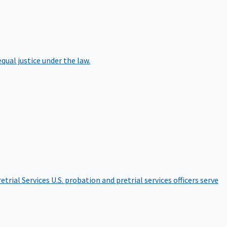
qual justice under the law.
etrial Services
U.S. probation and pretrial services officers serve