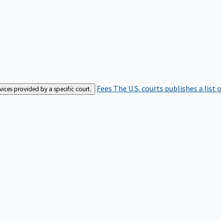
Fees
The U.S. courts publishes a list 
rvices provided by a specific court.