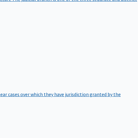
hear cases over which they have jurisdiction granted by the