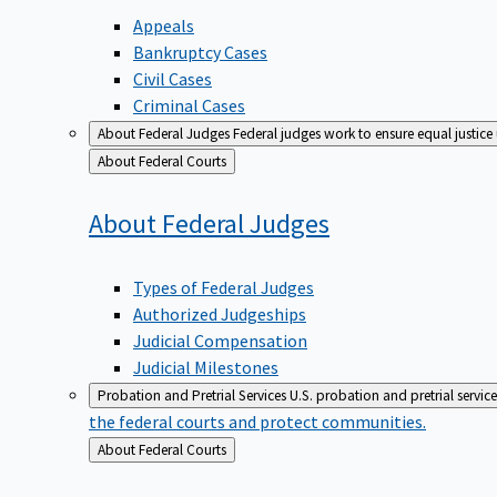
Appeals
Bankruptcy Cases
Civil Cases
Criminal Cases
About Federal Judges
Federal judges work to ensure equal justice
Back
About Federal Courts
to
About Federal
Judges
Types of Federal Judges
Authorized Judgeships
Judicial Compensation
Judicial Milestones
Probation and Pretrial Services
U.S. probation and pretrial servic
the federal courts and protect communities.
Back
About Federal Courts
to