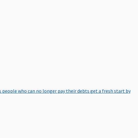
 people who can no longer pay their debts get a fresh start by