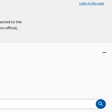
Listen to this page
nected to the
n official,
Close
menu
Search