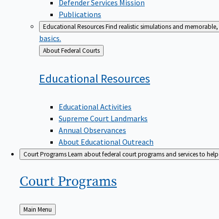
Defender Services Mission
Publications
Educational Resources
Find realistic simulations and memorable, 
basics.
Back
About Federal Courts
to
Educational
Resources
Educational Activities
Supreme Court Landmarks
Annual Observances
About Educational Outreach
Court Programs
Learn about federal court programs and services to help p
Court
Programs
Back
Main Menu
to