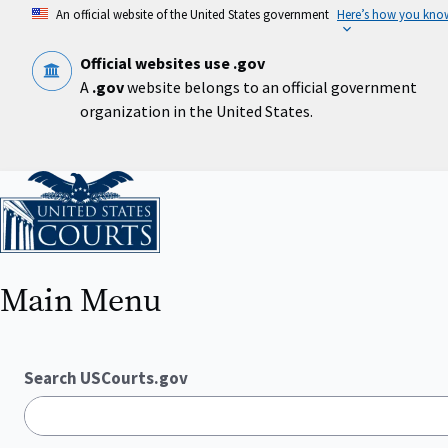
Skip
An official website of the United States government
Here’s how you kno
to
main
content
Official websites use .gov
A
.gov
website belongs to an official government
organization in the United States.
Home
Main Menu
Search USCourts.gov