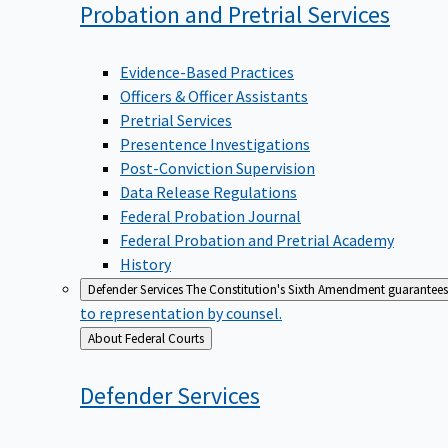
Probation and Pretrial
Services
Evidence-Based Practices
Officers & Officer Assistants
Pretrial Services
Presentence Investigations
Post-Conviction Supervision
Data Release Regulations
Federal Probation Journal
Federal Probation and Pretrial Academy
History
Defender Services
The Constitution's Sixth Amendment guarantees 
to representation by counsel.
Back
About Federal Courts
to
Defender
Services