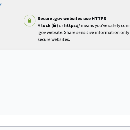
w
Secure .gov websites use HTTPS
A
lock
(
) or
https://
means you’ve safely con
.gov website. Share sensitive information only o
secure websites.