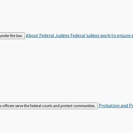
About Federal Judges
Federal judges work to ensure e
 under the law.
Probation and Pr
es officers serve the federal courts and protect communities.