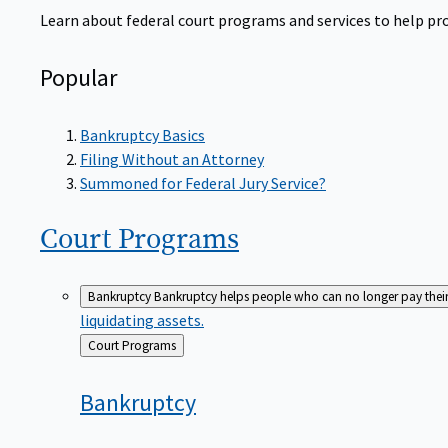
Learn about federal court programs and services to help prov
Popular
Bankruptcy Basics
Filing Without an Attorney
Summoned for Federal Jury Service?
Court
Programs
Bankruptcy
Bankruptcy helps people who can no longer pay their de
liquidating assets.
Back
Court Programs
to
Bankruptcy