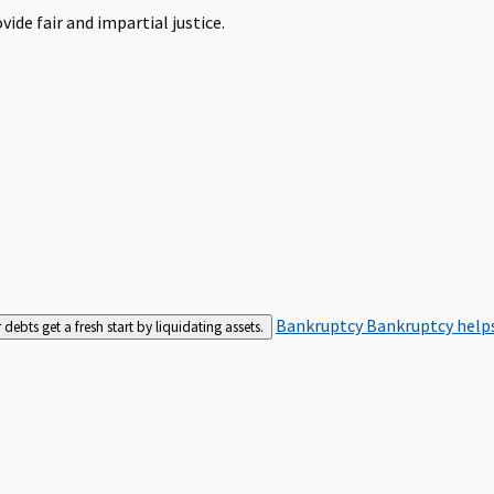
ide fair and impartial justice.
Bankruptcy
Bankruptcy helps
bts get a fresh start by liquidating assets.