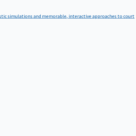
istic simulations and memorable, interactive approaches to court