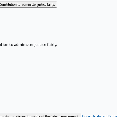
Constitution to administer justice fairly.
tion to administer justice fairly.
Court Role and Str
separate and distinct branches of the federal government.