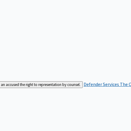
Defender Services
The C
an accused the right to representation by counsel.