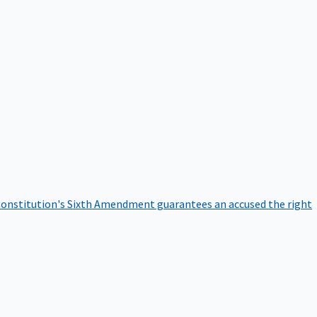
onstitution's Sixth Amendment guarantees an accused the right