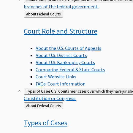
branches of the federal government.
Back
About Federal Courts
to
Court Role and
Structure
About the U.S. Courts of Appeals
About U.S. District Courts
About U.S. Bankruptcy Courts
Comparing Federal & State Courts
Court Website Links
FAQs: Court Information
Types of Cases
U.S. Courts hear cases over which they have jurisd
Constitution or Congress.
Back
About Federal Courts
to
Types of
Cases