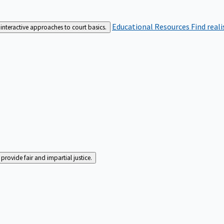
Educational Resources
Find real
interactive approaches to court basics.
rovide fair and impartial justice.