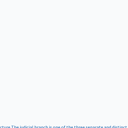
ucture
The judicial branch is one of the three separate and distinct