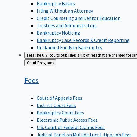
Bankruptcy Basics
Filing Without an Attorney
Credit Counseling and Debtor Education
Trustees and Administrators
Bankruptcy Noticing
Bankruptcy Case Records & Credit Reporting
Unclaimed Funds in Bankruptcy
Fees
The U.S. courts publishes a list of fees that are charged for se
Back
Court Programs
to
Fees
Court of Appeals Fees
District Court Fees
Bankruptcy Court Fees
Electronic Public Access Fees
U.S. Court of Federal Claims Fees
Judicial Panel on Multidistrict Litigation Fees