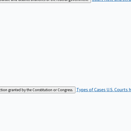
Types of Cases
U.S. Courts 
iction granted by the Constitution or Congress.