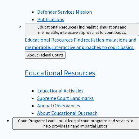
Defender Services Mission
Publications
Educational Resources
Find realistic simulations and
memorable, interactive approaches to court basics.
Educational Resources
Find realistic simulations and
memorable, interactive approaches to court basics.
Back
About Federal Courts
to
Educational
Resources
Educational Activities
Supreme Court Landmarks
Annual Observances
About Educational Outreach
Court Programs
Learn about federal court programs and services to
help provide fair and impartial justice.