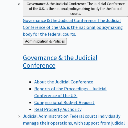
Governance & the Judicial Conference
The Judicial Conference
of the U.S. is the national policymaking body for the federal
courts.
Governance & the Judicial Conference
The Judicial
Conference of the U.S. is the national policymaking
body for the federal courts.
Back
Administration & Policies
to
Governance & the Judicial
Conference
About the Judicial Conference
Reports of the Proceedings - Judicial
Conference of the U.S.
Congressional Budget Request
Real Property Authority
Judicial Administration
Federal courts individually
manage their operations, with support from judicial