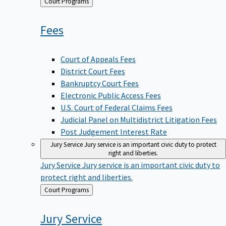
Back
Court Programs
to
Fees
Court of Appeals Fees
District Court Fees
Bankruptcy Court Fees
Electronic Public Access Fees
U.S. Court of Federal Claims Fees
Judicial Panel on Multidistrict Litigation Fees
Post Judgement Interest Rate
Jury Service
Jury service is an important civic duty to protect
right and liberties.
Jury Service
Jury service is an important civic duty to
protect right and liberties.
Back
Court Programs
to
Jury
Service