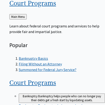
Court
Programs
Back
Main Menu
to
Learn about federal court programs and services to help
provide fair and impartial justice.
Popular
Bankruptcy Basics
Filing Without an Attorney
Summoned for Federal Jury Service?
Court
Programs
Bankruptcy
Bankruptcy helps people who can no longer pay
their debts get a fresh start by liquidating assets.