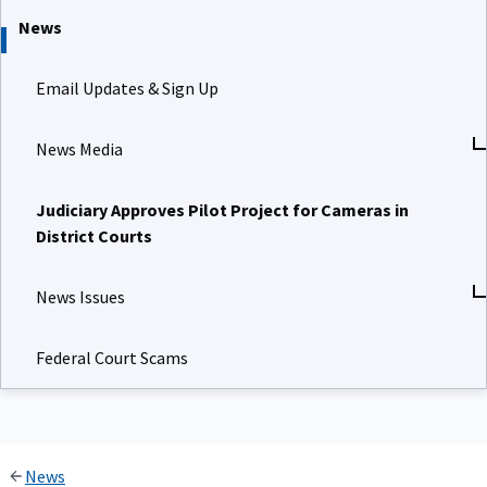
News
Email Updates & Sign Up
News Media
Judiciary Approves Pilot Project for Cameras in
District Courts
News Issues
Federal Court Scams
News