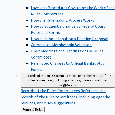
Laws and Procedures Governing the Work of the
Rules Committees
How the Rulemaking Process Works
How to Suggest a Change to Federal Court
Rules and Forms
How to Submit Input on a Pending Proposal
Committee Membership Selection
Open Meetings and Hearings of the Rules
Committee
Permitted Changes to Official Bankruptcy
Forms
Records of the Rules Committees
Reference the records of the
rules committees, including agendas, minutes, and rules
suggestions.
Records of the Rules Committees
Reference the
records of the rules committees, including agendas,
minutes, and rules suggestions.
Back
Forms & Rules
to