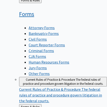
Back
Forms & Rules
to
Forms
Attorney Forms
Bankruptcy Forms
Civil Forms
Court Reporter Forms
Criminal Forms
CJA Forms
Human Resources Forms
Jury Forms
Other Forms
Current Rules of Practice & Procedure
The federal rules of
practice and procedure govern litigation in the federal courts.
Current Rules of Practice & Procedure
The federal
rules of practice and procedure govern litigation in
the federal courts.
Back
Forms & Rules