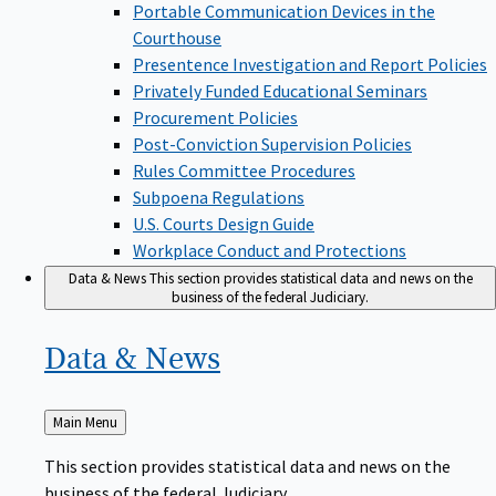
Portable Communication Devices in the
Courthouse
Presentence Investigation and Report Policies
Privately Funded Educational Seminars
Procurement Policies
Post-Conviction Supervision Policies
Rules Committee Procedures
Subpoena Regulations
U.S. Courts Design Guide
Workplace Conduct and Protections
Data & News
This section provides statistical data and news on the
business of the federal Judiciary.
Data &
News
Back
Main Menu
to
This section provides statistical data and news on the
business of the federal Judiciary.