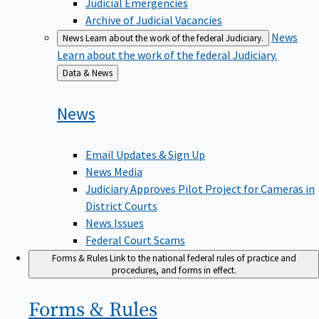
Judicial Emergencies
Archive of Judicial Vacancies
News
News
Learn about the work of the federal Judiciary.
Learn about the work of the federal Judiciary.
Back
Data & News
to
News
Email Updates & Sign Up
News Media
Judiciary Approves Pilot Project for Cameras in
District Courts
News Issues
Federal Court Scams
Forms & Rules
Link to the national federal rules of practice and
procedures, and forms in effect.
Forms &
Rules