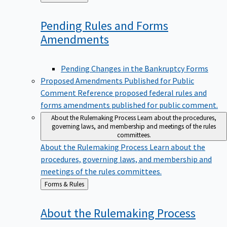
to
Pending Rules and Forms
Amendments
Pending Changes in the Bankruptcy Forms
Proposed Amendments Published for Public
Comment
Reference proposed federal rules and
forms amendments published for public comment.
About the Rulemaking Process
Learn about the procedures,
governing laws, and membership and meetings of the rules
committees.
About the Rulemaking Process
Learn about the
procedures, governing laws, and membership and
meetings of the rules committees.
Back
Forms & Rules
to
About the Rulemaking
Process