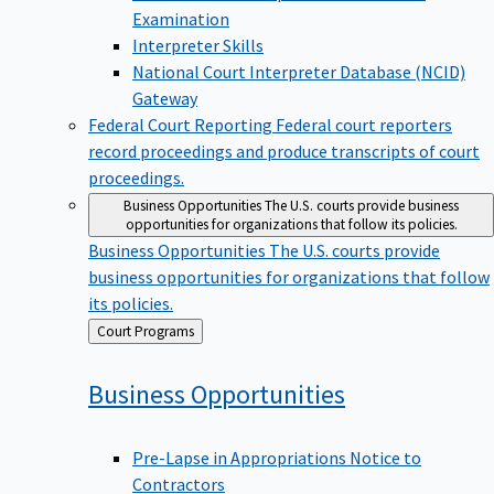
Examination
Interpreter Skills
National Court Interpreter Database (NCID)
Gateway
Federal Court Reporting
Federal court reporters
record proceedings and produce transcripts of court
proceedings.
Business Opportunities
The U.S. courts provide business
opportunities for organizations that follow its policies.
Business Opportunities
The U.S. courts provide
business opportunities for organizations that follow
its policies.
Back
Court Programs
to
Business
Opportunities
Pre-Lapse in Appropriations Notice to
Contractors