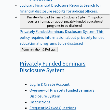
Judiciary Financial Disclosure Reports
Search for
financial disclosure reports for judicial officers.
Privately Funded Seminars Disclosure System
This policy
requires information about privately funded educational
programs to be disclosed.
Privately Funded Seminars Disclosure System
This
policy requires information about privately funded
educational programs to be disclosed.
Back
Administration & Policies
to
Privately Funded Seminars
Disclosure
System
Log In & Create Account
Overview of Privately Funded Seminars
Disclosure System
Instructions
Frequently Asked Questions