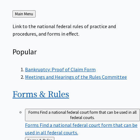
Back
Main Menu
to
Link to the national federal rules of practice and
procedures, and forms in effect.
Popular
Bankruptcy: Proof of Claim Form
Meetings and Hearings of the Rules Committee
Forms &
Rules
Forms
Find a national federal court form that can be used in all
federal courts.
Forms
Find a national federal court form that can be
used in all federal courts.