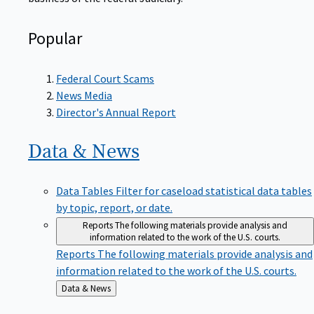
Popular
Federal Court Scams
News Media
Director's Annual Report
Data &
News
Data Tables
Filter for caseload statistical data tables
by topic, report, or date.
Reports
The following materials provide analysis and
information related to the work of the U.S. courts.
Reports
The following materials provide analysis and
information related to the work of the U.S. courts.
Back
Data & News
to