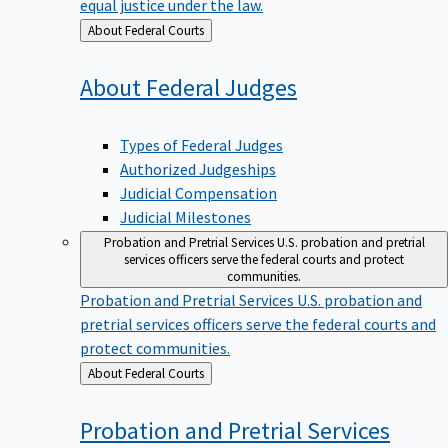
equal justice under the law.
Back
About Federal Courts
to
About Federal
Judges
Types of Federal Judges
Authorized Judgeships
Judicial Compensation
Judicial Milestones
Probation and Pretrial Services
U.S. probation and pretrial
services officers serve the federal courts and protect
communities.
Probation and Pretrial Services
U.S. probation and
pretrial services officers serve the federal courts and
protect communities.
Back
About Federal Courts
to
Probation and Pretrial
Services