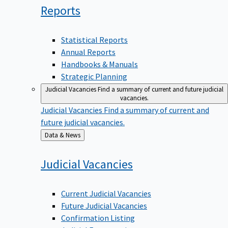
Reports
Statistical Reports
Annual Reports
Handbooks & Manuals
Strategic Planning
Judicial Vacancies
Find a summary of current and future judicial
vacancies.
Judicial Vacancies
Find a summary of current and
future judicial vacancies.
Back
Data & News
to
Judicial
Vacancies
Current Judicial Vacancies
Future Judicial Vacancies
Confirmation Listing