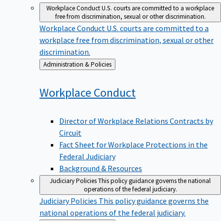
Workplace Conduct
U.S. courts are committed to a workplace
free from discrimination, sexual or other discrimination.
Workplace Conduct
U.S. courts are committed to a
workplace free from discrimination, sexual or other
discrimination.
Back
Administration & Policies
to
Workplace
Conduct
Director of Workplace Relations Contracts by
Circuit
Fact Sheet for Workplace Protections in the
Federal Judiciary
Background & Resources
Judiciary Policies
This policy guidance governs the national
operations of the federal judiciary.
Judiciary Policies
This policy guidance governs the
national operations of the federal judiciary.