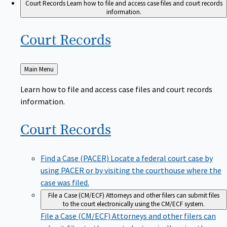
Court Records
Learn how to file and access case files and court records
information.
Court
Records
Back
Main Menu
to
Learn how to file and access case files and court records
information.
Court
Records
Find a Case (PACER)
Locate a federal court case by
using PACER or by visiting the courthouse where the
case was filed.
File a Case (CM/ECF)
Attorneys and other filers can submit files
to the court electronically using the CM/ECF system.
File a Case (CM/ECF)
Attorneys and other filers can