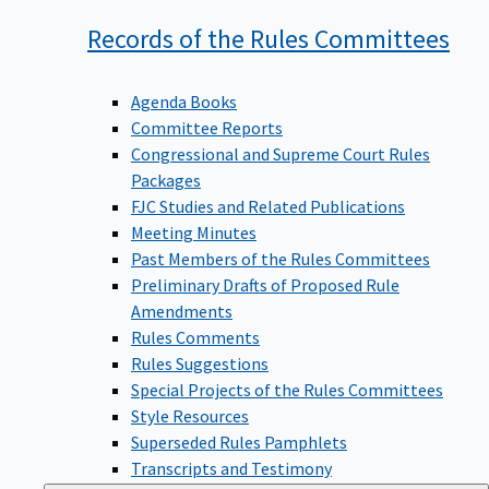
Records of the Rules
Committees
Agenda Books
Committee Reports
Congressional and Supreme Court Rules
Packages
FJC Studies and Related Publications
Meeting Minutes
Past Members of the Rules Committees
Preliminary Drafts of Proposed Rule
Amendments
Rules Comments
Rules Suggestions
Special Projects of the Rules Committees
Style Resources
Superseded Rules Pamphlets
Transcripts and Testimony