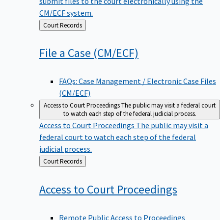
submit files to the court electronically using the
CM/ECF system.
Back
Court Records
to
File a Case
(CM/ECF)
FAQs: Case Management / Electronic Case Files
(CM/ECF)
Access to Court Proceedings
The public may visit a federal court
to watch each step of the federal judicial process.
Access to Court Proceedings
The public may visit a
federal court to watch each step of the federal
judicial process.
Back
Court Records
to
Access to Court
Proceedings
Remote Public Access to Proceedings