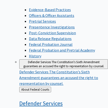
Evidence-Based Practices
Officers & Officer Assistants
Pretrial Services
Presentence Investigations
Post-Conviction Supervision
Data Release Regulations
Federal Probation Journal
Federal Probation and Pretrial Academy
History
Defender Services
The Constitution's Sixth Amendment
guarantees an accused the right to representation by counsel.
Defender Services
The Constitution's Sixth
Amendment guarantees an accused the right to
representation by counsel.
Back
About Federal Courts
to
Defender
Services