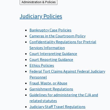
Back
Administration & Policies
to
Judiciary
Policies
Bankruptcy Case Policies
Cameras in the Courtroom Policy
Confidentiality Regulations for Pretrial
Services Information
Court Interpreting Guidance
Court Reporting Guidance
Ethics Policies
Federal Tort Claims Against Federal Judiciary
Personnel
Fraud, Waste, or Abuse
Garnishment Regulations
Guidelines for administering the CJA and
related statutes
Judiciary Staff Travel Regulations