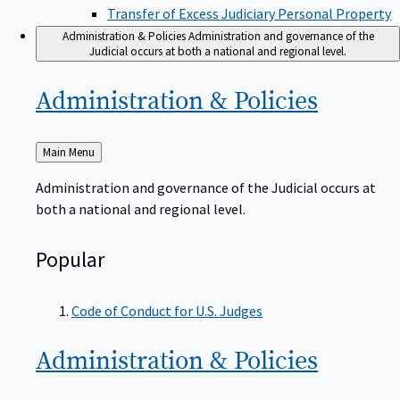
Transfer of Excess Judiciary Personal Property
Administration & Policies
Administration and governance of the
Judicial occurs at both a national and regional level.
Administration &
Policies
Back
Main Menu
to
Administration and governance of the Judicial occurs at
both a national and regional level.
Popular
Code of Conduct for U.S. Judges
Administration &
Policies