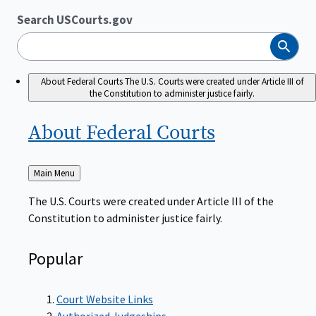
Search USCourts.gov
Search
About Federal Courts
The U.S. Courts were created under Article III of
the Constitution to administer justice fairly.
About Federal
Courts
Back
Main Menu
to
The U.S. Courts were created under Article III of the
Constitution to administer justice fairly.
Popular
Court Website Links
Authorized Judgeships