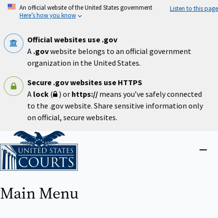
Skip
An official website of the United States government
Listen to this page
to
Here’s how you know
main
content
Official websites use .gov
A
.gov
website belongs to an official government
organization in the United States.
Secure .gov websites use HTTPS
A
lock
(
) or
https://
means you’ve safely connected
to the .gov website. Share sensitive information only
on official, secure websites.
Home
Close
menu
Main Menu