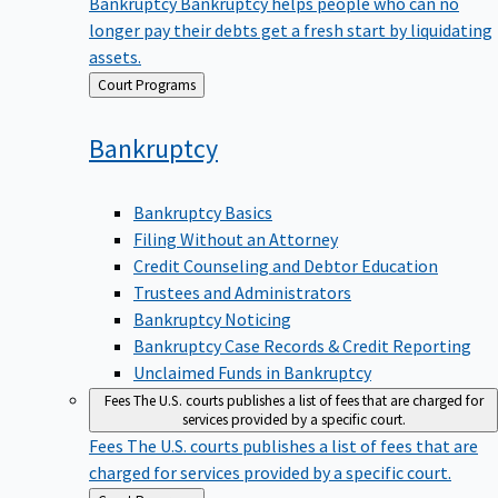
Bankruptcy
Bankruptcy helps people who can no
longer pay their debts get a fresh start by liquidating
assets.
Back
Court Programs
to
Bankruptcy
Bankruptcy Basics
Filing Without an Attorney
Credit Counseling and Debtor Education
Trustees and Administrators
Bankruptcy Noticing
Bankruptcy Case Records & Credit Reporting
Unclaimed Funds in Bankruptcy
Fees
The U.S. courts publishes a list of fees that are charged for
services provided by a specific court.
Fees
The U.S. courts publishes a list of fees that are
charged for services provided by a specific court.