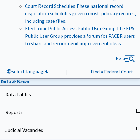
Court Record Schedules
These national record
disposition schedules govern most judiciary records,
including case files.
Electronic Public Access Public User Group
The EPA
Public User Group provides a forum for PACER users
to share and recommend improvement ideas.
Menu
Select language
|
Find a Federal Court
Data & News
Data Tables
Reports
Judicial Vacancies