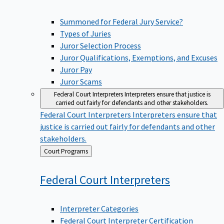
Summoned for Federal Jury Service?
Types of Juries
Juror Selection Process
Juror Qualifications, Exemptions, and Excuses
Juror Pay
Juror Scams
Federal Court Interpreters
Interpreters ensure that justice is
carried out fairly for defendants and other stakeholders.
Federal Court Interpreters
Interpreters ensure that
justice is carried out fairly for defendants and other
stakeholders.
Back
Court Programs
to
Federal Court
Interpreters
Interpreter Categories
Federal Court Interpreter Certification