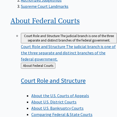
Supreme Court Landmarks
About Federal
Courts
Court Role and Structure
The judicial branch is one of the three
separate and distinct branches of the federal government.
Court Role and Structure
The judicial branch is one of
the three separate and distinct branches of the
federal government.
Back
About Federal Courts
to
Court Role and
Structure
About the U.S. Courts of Appeals
About U.S. District Courts
About U.S. Bankruptcy Courts
Comparing Federal & State Courts