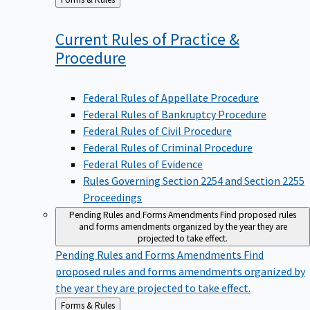
to
Current Rules of Practice &
Procedure
Federal Rules of Appellate Procedure
Federal Rules of Bankruptcy Procedure
Federal Rules of Civil Procedure
Federal Rules of Criminal Procedure
Federal Rules of Evidence
Rules Governing Section 2254 and Section 2255
Proceedings
Pending Rules and Forms Amendments
Find proposed rules
and forms amendments organized by the year they are
projected to take effect.
Pending Rules and Forms Amendments
Find
proposed rules and forms amendments organized by
the year they are projected to take effect.
Back
Forms & Rules