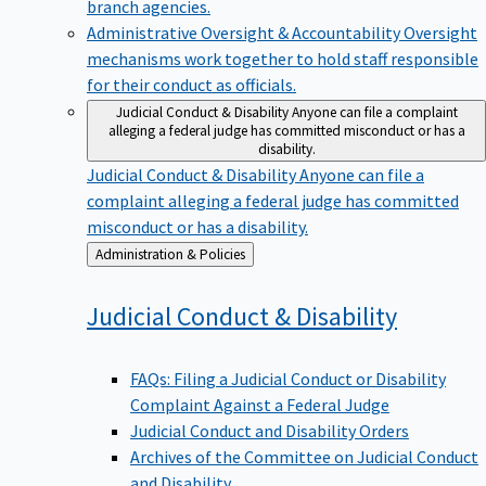
branch agencies.
Administrative Oversight & Accountability
Oversight
mechanisms work together to hold staff responsible
for their conduct as officials.
Judicial Conduct & Disability
Anyone can file a complaint
alleging a federal judge has committed misconduct or has a
disability.
Judicial Conduct & Disability
Anyone can file a
complaint alleging a federal judge has committed
misconduct or has a disability.
Back
Administration & Policies
to
Judicial Conduct &
Disability
FAQs: Filing a Judicial Conduct or Disability
Complaint Against a Federal Judge
Judicial Conduct and Disability Orders
Archives of the Committee on Judicial Conduct
and Disability