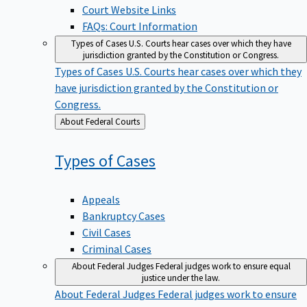
Court Website Links
FAQs: Court Information
Types of Cases
U.S. Courts hear cases over which they have
jurisdiction granted by the Constitution or Congress.
Types of Cases
U.S. Courts hear cases over which they
have jurisdiction granted by the Constitution or
Congress.
Back
About Federal Courts
to
Types of
Cases
Appeals
Bankruptcy Cases
Civil Cases
Criminal Cases
About Federal Judges
Federal judges work to ensure equal
justice under the law.
About Federal Judges
Federal judges work to ensure