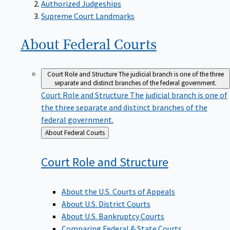
Supreme Court Landmarks
About Federal
Courts
Court Role and Structure
The judicial branch is one of the three
separate and distinct branches of the federal government.
Court Role and Structure
The judicial branch is one of
the three separate and distinct branches of the
federal government.
Back
About Federal Courts
to
Court Role and
Structure
About the U.S. Courts of Appeals
About U.S. District Courts
About U.S. Bankruptcy Courts
Comparing Federal & State Courts