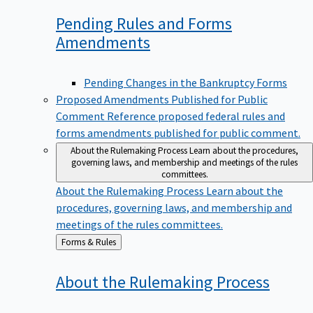
Pending Rules and Forms
Amendments
Pending Changes in the Bankruptcy Forms
Proposed Amendments Published for Public
Comment
Reference proposed federal rules and
forms amendments published for public comment.
About the Rulemaking Process
Learn about the procedures,
governing laws, and membership and meetings of the rules
committees.
About the Rulemaking Process
Learn about the
procedures, governing laws, and membership and
meetings of the rules committees.
Back
Forms & Rules
to
About the Rulemaking
Process