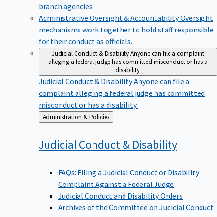
branch agencies.
Administrative Oversight & Accountability
Oversight
mechanisms work together to hold staff responsible
for their conduct as officials.
Judicial Conduct & Disability
Anyone can file a complaint
alleging a federal judge has committed misconduct or has a
disability.
Judicial Conduct & Disability
Anyone can file a
complaint alleging a federal judge has committed
misconduct or has a disability.
Back
Administration & Policies
to
Judicial Conduct &
Disability
FAQs: Filing a Judicial Conduct or Disability
Complaint Against a Federal Judge
Judicial Conduct and Disability Orders
Archives of the Committee on Judicial Conduct
and Disability