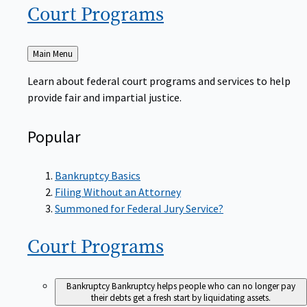
Court
Programs
Back
Main Menu
to
Learn about federal court programs and services to help
provide fair and impartial justice.
Popular
Bankruptcy Basics
Filing Without an Attorney
Summoned for Federal Jury Service?
Court
Programs
Bankruptcy
Bankruptcy helps people who can no longer pay
their debts get a fresh start by liquidating assets.