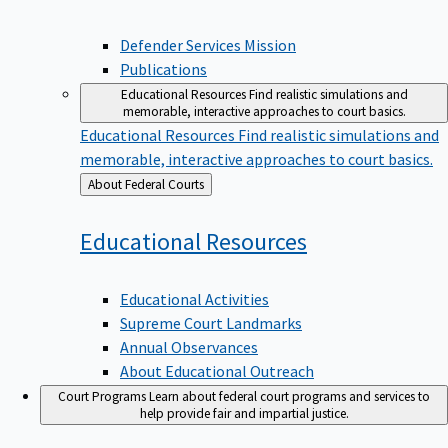
Defender Services Mission
Publications
Educational Resources
Find realistic simulations and
memorable, interactive approaches to court basics.
Educational Resources
Find realistic simulations and
memorable, interactive approaches to court basics.
Back
About Federal Courts
to
Educational
Resources
Educational Activities
Supreme Court Landmarks
Annual Observances
About Educational Outreach
Court Programs
Learn about federal court programs and services to
help provide fair and impartial justice.