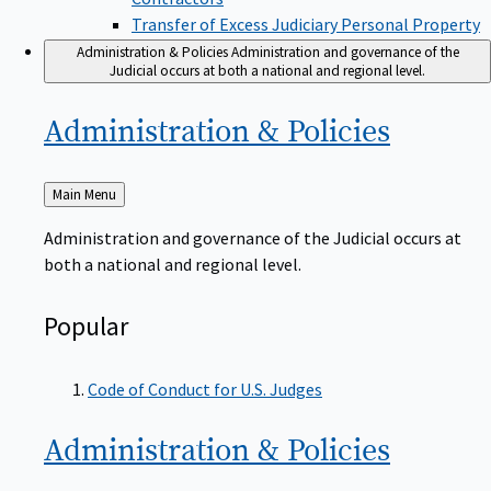
Transfer of Excess Judiciary Personal Property
Administration & Policies
Administration and governance of the
Judicial occurs at both a national and regional level.
Administration &
Policies
Back
Main Menu
to
Administration and governance of the Judicial occurs at
both a national and regional level.
Popular
Code of Conduct for U.S. Judges
Administration &
Policies