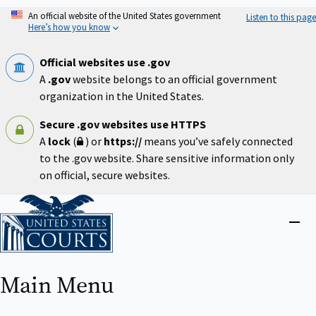
Skip
An official website of the United States government
Listen to this page
to
Here’s how you know
main
content
Official websites use .gov
A
.gov
website belongs to an official government
organization in the United States.
Secure .gov websites use HTTPS
A
lock
(
) or
https://
means you’ve safely connected
to the .gov website. Share sensitive information only
on official, secure websites.
Home
Close
menu
Main Menu