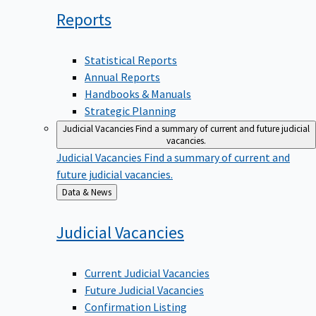
Reports
Statistical Reports
Annual Reports
Handbooks & Manuals
Strategic Planning
Judicial Vacancies
Find a summary of current and future judicial
vacancies.
Judicial Vacancies
Find a summary of current and
future judicial vacancies.
Back
Data & News
to
Judicial
Vacancies
Current Judicial Vacancies
Future Judicial Vacancies
Confirmation Listing