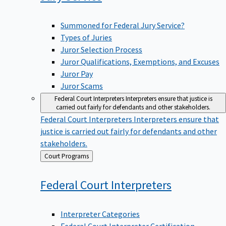
Summoned for Federal Jury Service?
Types of Juries
Juror Selection Process
Juror Qualifications, Exemptions, and Excuses
Juror Pay
Juror Scams
Federal Court Interpreters
Interpreters ensure that justice is
carried out fairly for defendants and other stakeholders.
Federal Court Interpreters
Interpreters ensure that
justice is carried out fairly for defendants and other
stakeholders.
Back
Court Programs
to
Federal Court
Interpreters
Interpreter Categories
Federal Court Interpreter Certification