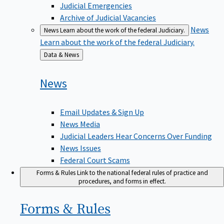
Judicial Emergencies
Archive of Judicial Vacancies
News
News
Learn about the work of the federal Judiciary.
Learn about the work of the federal Judiciary.
Back
Data & News
to
News
Email Updates & Sign Up
News Media
Judicial Leaders Hear Concerns Over Funding
News Issues
Federal Court Scams
Forms & Rules
Link to the national federal rules of practice and
procedures, and forms in effect.
Forms &
Rules