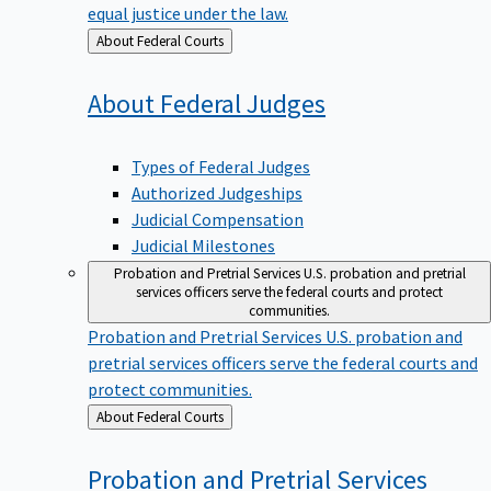
equal justice under the law.
Back
About Federal Courts
to
About Federal
Judges
Types of Federal Judges
Authorized Judgeships
Judicial Compensation
Judicial Milestones
Probation and Pretrial Services
U.S. probation and pretrial
services officers serve the federal courts and protect
communities.
Probation and Pretrial Services
U.S. probation and
pretrial services officers serve the federal courts and
protect communities.
Back
About Federal Courts
to
Probation and Pretrial
Services