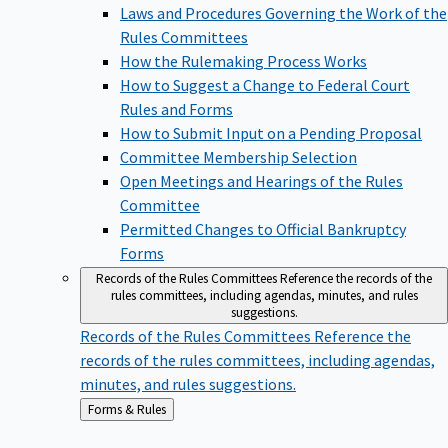
Laws and Procedures Governing the Work of the
Rules Committees
How the Rulemaking Process Works
How to Suggest a Change to Federal Court
Rules and Forms
How to Submit Input on a Pending Proposal
Committee Membership Selection
Open Meetings and Hearings of the Rules
Committee
Permitted Changes to Official Bankruptcy
Forms
Records of the Rules Committees
Reference the records of the
rules committees, including agendas, minutes, and rules
suggestions.
Records of the Rules Committees
Reference the
records of the rules committees, including agendas,
minutes, and rules suggestions.
Back
Forms & Rules
to