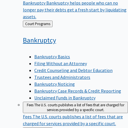
Bankruptcy
Bankruptcy helps people who can no
longer pay their debts get a fresh start by liquidating
assets.
Back
Court Programs
to
Bankruptcy
Bankruptcy Basics
Filing Without an Attorney
Credit Counseling and Debtor Education
Trustees and Administrators
Bankruptcy Noticing
Bankruptcy Case Records & Credit Reporting
Unclaimed Funds in Bankruptcy
Fees
The U.S. courts publishes a list of fees that are charged for
services provided by a specific court.
Fees
The U.S. courts publishes a list of fees that are
charged for services provided by a specific court.