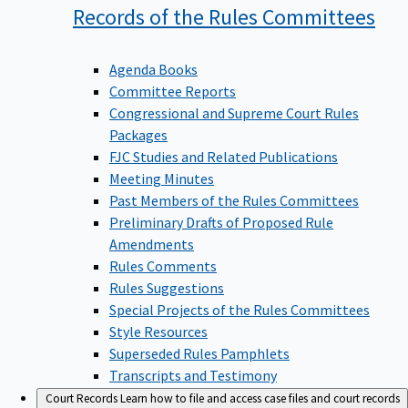
Records of the Rules
Committees
Agenda Books
Committee Reports
Congressional and Supreme Court Rules
Packages
FJC Studies and Related Publications
Meeting Minutes
Past Members of the Rules Committees
Preliminary Drafts of Proposed Rule
Amendments
Rules Comments
Rules Suggestions
Special Projects of the Rules Committees
Style Resources
Superseded Rules Pamphlets
Transcripts and Testimony
Court Records
Learn how to file and access case files and court records
information.