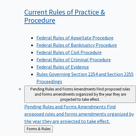
Current Rules of Practice &
Procedure
Federal Rules of Appellate Procedure
Federal Rules of Bankruptcy Procedure
Federal Rules of Civil Procedure
Federal Rules of Criminal Procedure
Federal Rules of Evidence
Rules Governing Section 2254 and Section 2255
Proceedings
Pending Rules and Forms Amendments
Find proposed rules
and forms amendments organized by the year they are
projected to take effect.
Pending Rules and Forms Amendments
Find
proposed rules and forms amendments organized by
the year they are projected to take effect.
Back
Forms & Rules
to