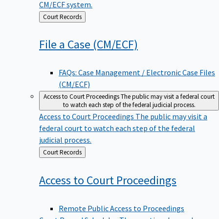
CM/ECF system.
Back
Court Records
to
File a Case
(CM/ECF)
FAQs: Case Management / Electronic Case Files
(CM/ECF)
Access to Court Proceedings
The public may visit a federal court
to watch each step of the federal judicial process.
Access to Court Proceedings
The public may visit a
federal court to watch each step of the federal
judicial process.
Back
Court Records
to
Access to Court
Proceedings
Remote Public Access to Proceedings
Court Record Schedules
These national record