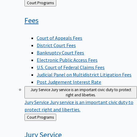
Back
Court Programs
to
Fees
Court of Appeals Fees
District Court Fees
Bankruptcy Court Fees
Electronic Public Access Fees
U.S. Court of Federal Claims Fees
Judicial Panel on Multidistrict Litigation Fees
Post Judgement Interest Rate
Jury Service
Jury service is an important civic duty to protect
right and liberties.
Jury Service
Jury service is an important civic duty to
protect right and liberties.
Back
Court Programs
to
Jury
Service