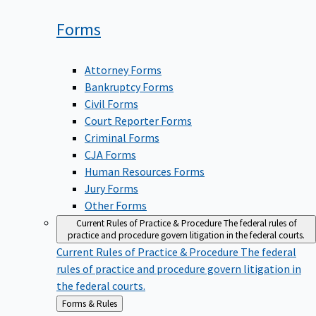
Forms
Attorney Forms
Bankruptcy Forms
Civil Forms
Court Reporter Forms
Criminal Forms
CJA Forms
Human Resources Forms
Jury Forms
Other Forms
Current Rules of Practice & Procedure
The federal rules of
practice and procedure govern litigation in the federal courts.
Current Rules of Practice & Procedure
The federal
rules of practice and procedure govern litigation in
the federal courts.
Back
Forms & Rules
to