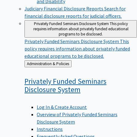
Judiciary Financial Disclosure Reports
Search for
financial disclosure reports for judicial officers.
Privately Funded Seminars Disclosure System
This policy
requires information about privately funded educational
programs to be disclosed.
Privately Funded Seminars Disclosure System
This
policy requires information about privately funded
educational programs to be disclosed.
Back
Administration & Policies
to
Privately Funded Seminars
Disclosure
System
Log In & Create Account
Overview of Privately Funded Seminars
Disclosure System
Instructions
Frequently Asked Questions