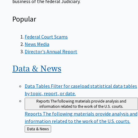
Popular
Federal Court Scams
News Media
Director's Annual Report
Data &
News
Data Tables
Filter for caseload statistical data tables
by topic, report, or date.
Reports
The following materials provide analysis and
information related to the work of the U.S. courts.
Reports
The following materials provide analysis and
information related to the work of the U.S. courts.
Back
Data & News
to