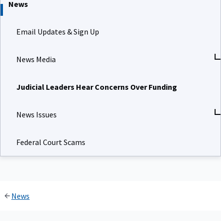
News
Email Updates & Sign Up
News Media
Judicial Leaders Hear Concerns Over Funding
News Issues
Federal Court Scams
News