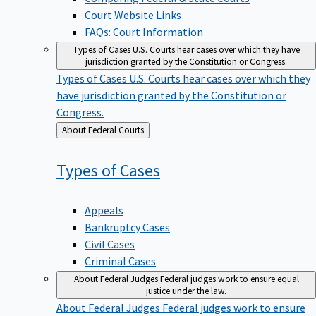
Court Website Links
FAQs: Court Information
Types of Cases
U.S. Courts hear cases over which they have
jurisdiction granted by the Constitution or Congress.
Types of Cases
U.S. Courts hear cases over which they
have jurisdiction granted by the Constitution or
Congress.
Back
About Federal Courts
to
Types of
Cases
Appeals
Bankruptcy Cases
Civil Cases
Criminal Cases
About Federal Judges
Federal judges work to ensure equal
justice under the law.
About Federal Judges
Federal judges work to ensure