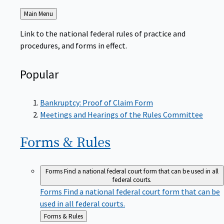
Back
Main Menu
to
Link to the national federal rules of practice and
procedures, and forms in effect.
Popular
Bankruptcy: Proof of Claim Form
Meetings and Hearings of the Rules Committee
Forms &
Rules
Forms
Find a national federal court form that can be used in all
federal courts.
Forms
Find a national federal court form that can be
used in all federal courts.
Back
Forms & Rules
to