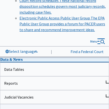
disposition schedules govern most judiciary records,
including case files.
Electronic Public Access Public User Group
The EPA
Public User Group provides a forum for PACER users
to share and recommend improvement ideas.
Menu
Select language
|
Find a Federal Court
Data & News
Data Tables
Reports
Judicial Vacancies