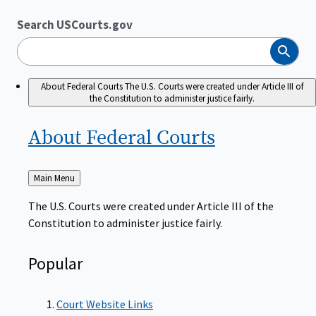
Search USCourts.gov
Search
About Federal Courts
The U.S. Courts were created under Article III of
the Constitution to administer justice fairly.
About Federal
Courts
Back
Main Menu
to
The U.S. Courts were created under Article III of the
Constitution to administer justice fairly.
Popular
Court Website Links
Authorized Judgeships