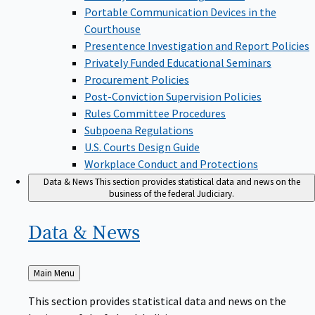
Portable Communication Devices in the
Courthouse
Presentence Investigation and Report Policies
Privately Funded Educational Seminars
Procurement Policies
Post-Conviction Supervision Policies
Rules Committee Procedures
Subpoena Regulations
U.S. Courts Design Guide
Workplace Conduct and Protections
Data & News
This section provides statistical data and news on the
business of the federal Judiciary.
Data &
News
Back
Main Menu
to
This section provides statistical data and news on the
business of the federal Judiciary.