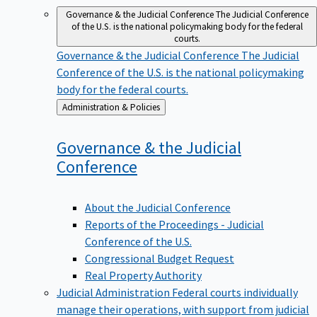
Governance & the Judicial Conference
The Judicial Conference
of the U.S. is the national policymaking body for the federal
courts.
Governance & the Judicial Conference
The Judicial
Conference of the U.S. is the national policymaking
body for the federal courts.
Back
Administration & Policies
to
Governance & the Judicial
Conference
About the Judicial Conference
Reports of the Proceedings - Judicial
Conference of the U.S.
Congressional Budget Request
Real Property Authority
Judicial Administration
Federal courts individually
manage their operations, with support from judicial