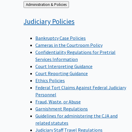
Back
Administration & Policies
to
Judiciary
Policies
Bankruptcy Case Policies
Cameras in the Courtroom Policy
Confidentiality Regulations for Pretrial
Services Information
Court Interpreting Guidance
Court Reporting Guidance
Ethics Policies
Federal Tort Claims Against Federal Judiciary
Personnel
Fraud, Waste, or Abuse
Garnishment Regulations
Guidelines for administering the CJA and
related statutes
Judiciary Staff Travel Regulations