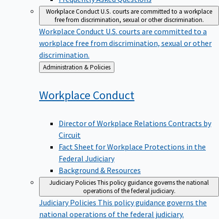
Workplace Conduct
U.S. courts are committed to a workplace
free from discrimination, sexual or other discrimination.
Workplace Conduct
U.S. courts are committed to a
workplace free from discrimination, sexual or other
discrimination.
Back
Administration & Policies
to
Workplace
Conduct
Director of Workplace Relations Contracts by
Circuit
Fact Sheet for Workplace Protections in the
Federal Judiciary
Background & Resources
Judiciary Policies
This policy guidance governs the national
operations of the federal judiciary.
Judiciary Policies
This policy guidance governs the
national operations of the federal judiciary.