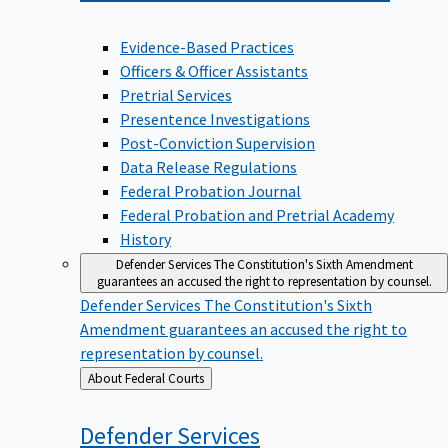
Evidence-Based Practices
Officers & Officer Assistants
Pretrial Services
Presentence Investigations
Post-Conviction Supervision
Data Release Regulations
Federal Probation Journal
Federal Probation and Pretrial Academy
History
Defender Services
The Constitution's Sixth Amendment
guarantees an accused the right to representation by counsel.
Defender Services
The Constitution's Sixth
Amendment guarantees an accused the right to
representation by counsel.
Back
About Federal Courts
to
Defender
Services