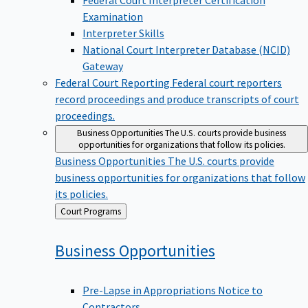
Examination
Interpreter Skills
National Court Interpreter Database (NCID)
Gateway
Federal Court Reporting
Federal court reporters
record proceedings and produce transcripts of court
proceedings.
Business Opportunities
The U.S. courts provide business
opportunities for organizations that follow its policies.
Business Opportunities
The U.S. courts provide
business opportunities for organizations that follow
its policies.
Back
Court Programs
to
Business
Opportunities
Pre-Lapse in Appropriations Notice to
Contractors