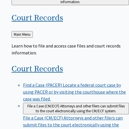
Court
Records
Back
Main Menu
to
Learn how to file and access case files and court records
information.
Court
Records
Find a Case (PACER)
Locate a federal court case by
using PACER or by visiting the courthouse where the
case was filed.
File a Case (CM/ECF)
Attorneys and other filers can submit files
to the court electronically using the CM/ECF system.
File a Case (CM/ECF)
Attorneys and other filers can
submit files to the court electronically using the