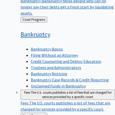
Bankruptcy
Bankruptcy helps people who can no
longer pay their debts get a fresh start by liquidating
assets.
Back
Court Programs
to
Bankruptcy
Bankruptcy Basics
Filing Without an Attorney
Credit Counseling and Debtor Education
Trustees and Administrators
Bankruptcy Noticing
Bankruptcy Case Records & Credit Reporting
Unclaimed Funds in Bankruptcy
Fees
The U.S. courts publishes a list of fees that are charged for
services provided by a specific court.
Fees
The U.S. courts publishes a list of fees that are
charged for services provided by a specific court.