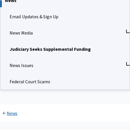
News
Email Updates & Sign Up
News Media
Judiciary Seeks Supplemental Funding
News Issues
Federal Court Scams
News