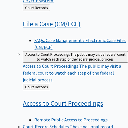
CM/ECF system.
Back
Court Records
to
File a Case
(CM/ECF)
FAQs: Case Management / Electronic Case Files
(CM/ECF)
Access to Court Proceedings
The public may visit a federal court
to watch each step of the federal judicial process.
Access to Court Proceedings
The public may visit a
federal court to watch each step of the federal
judicial process.
Back
Court Records
to
Access to Court
Proceedings
Remote Public Access to Proceedings
Court Record Schedules
These national record