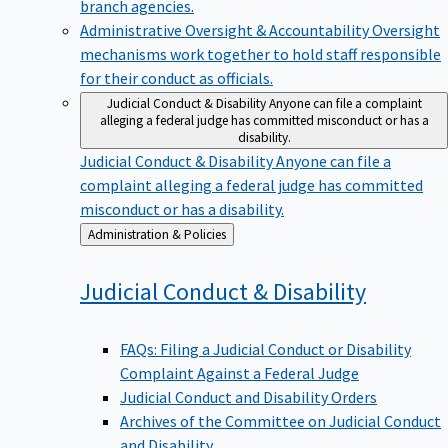
branch agencies.
Administrative Oversight & Accountability
Oversight
mechanisms work together to hold staff responsible
for their conduct as officials.
Judicial Conduct & Disability
Anyone can file a complaint
alleging a federal judge has committed misconduct or has a
disability.
Judicial Conduct & Disability
Anyone can file a
complaint alleging a federal judge has committed
misconduct or has a disability.
Back
Administration & Policies
to
Judicial Conduct &
Disability
FAQs: Filing a Judicial Conduct or Disability
Complaint Against a Federal Judge
Judicial Conduct and Disability Orders
Archives of the Committee on Judicial Conduct
and Disability