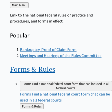
Back
Main Menu
to
Link to the national federal rules of practice and
procedures, and forms in effect.
Popular
Bankruptcy: Proof of Claim Form
Meetings and Hearings of the Rules Committee
Forms &
Rules
Forms
Find a national federal court form that can be used in all
federal courts.
Forms
Find a national federal court form that can be
used in all federal courts.
Back
Forms & Rules
to