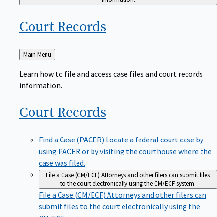
Court
Records
Back
Main Menu
to
Learn how to file and access case files and court records
information.
Court
Records
Find a Case (PACER)
Locate a federal court case by
using PACER or by visiting the courthouse where the
case was filed.
File a Case (CM/ECF)
Attorneys and other filers can submit files
to the court electronically using the CM/ECF system.
File a Case (CM/ECF)
Attorneys and other filers can
submit files to the court electronically using the