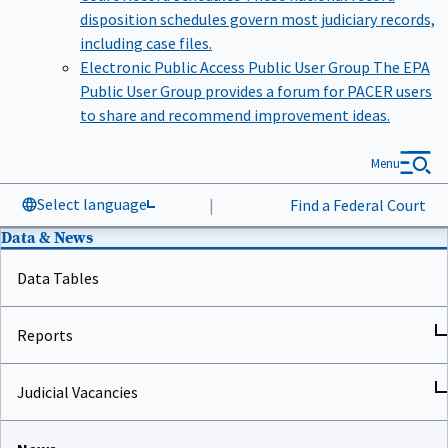
disposition schedules govern most judiciary records,
including case files.
Electronic Public Access Public User Group
The EPA
Public User Group provides a forum for PACER users
to share and recommend improvement ideas.
Menu
Select language
|
Find a Federal Court
Data & News
Data Tables
Reports
Judicial Vacancies