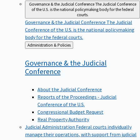
Governance & the Judicial Conference
The Judicial Conference
of the U.S. is the national policymaking body for the federal
courts.
Governance & the Judicial Conference
The Judicial
Conference of the U.S. is the national policymaking
body for the federal courts.
Back
Administration & Policies
to
Governance & the Judicial
Conference
About the Judicial Conference
Reports of the Proceedings - Judicial
Conference of the U.S.
Congressional Budget Request
Real Property Authority
Judicial Administration
Federal courts individually
manage their operations, with support from judicial