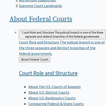
Supreme Court Landmarks
About Federal
Courts
Court Role and Structure
The judicial branch is one of the three
separate and distinct branches of the federal government.
Court Role and Structure
The judicial branch is one of
the three separate and distinct branches of the
federal government.
Back
About Federal Courts
to
Court Role and
Structure
About the U.S. Courts of Appeals
About U.S. District Courts
About U.S. Bankruptcy Courts
Comparing Federal & State Courts