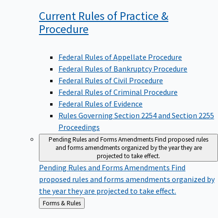
Current Rules of Practice &
Procedure
Federal Rules of Appellate Procedure
Federal Rules of Bankruptcy Procedure
Federal Rules of Civil Procedure
Federal Rules of Criminal Procedure
Federal Rules of Evidence
Rules Governing Section 2254 and Section 2255
Proceedings
Pending Rules and Forms Amendments
Find proposed rules
and forms amendments organized by the year they are
projected to take effect.
Pending Rules and Forms Amendments
Find
proposed rules and forms amendments organized by
the year they are projected to take effect.
Back
Forms & Rules
to