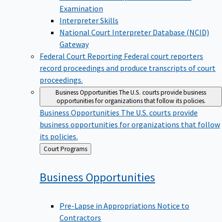
Examination
Interpreter Skills
National Court Interpreter Database (NCID)
Gateway
Federal Court Reporting
Federal court reporters
record proceedings and produce transcripts of court
proceedings.
Business Opportunities
The U.S. courts provide business
opportunities for organizations that follow its policies.
Business Opportunities
The U.S. courts provide
business opportunities for organizations that follow
its policies.
Back
Court Programs
to
Business
Opportunities
Pre-Lapse in Appropriations Notice to
Contractors