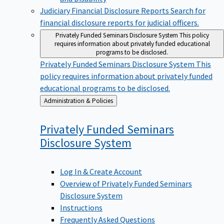
Judiciary Financial Disclosure Reports
Search for
financial disclosure reports for judicial officers.
Privately Funded Seminars Disclosure System
This policy
requires information about privately funded educational
programs to be disclosed.
Privately Funded Seminars Disclosure System
This
policy requires information about privately funded
educational programs to be disclosed.
Back
Administration & Policies
to
Privately Funded Seminars
Disclosure
System
Log In & Create Account
Overview of Privately Funded Seminars
Disclosure System
Instructions
Frequently Asked Questions