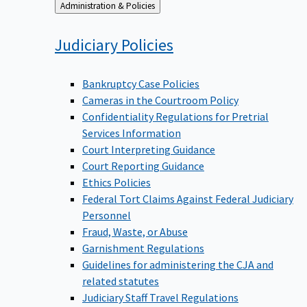
Back
Administration & Policies
to
Judiciary
Policies
Bankruptcy Case Policies
Cameras in the Courtroom Policy
Confidentiality Regulations for Pretrial
Services Information
Court Interpreting Guidance
Court Reporting Guidance
Ethics Policies
Federal Tort Claims Against Federal Judiciary
Personnel
Fraud, Waste, or Abuse
Garnishment Regulations
Guidelines for administering the CJA and
related statutes
Judiciary Staff Travel Regulations