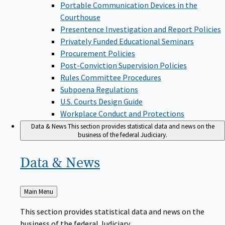
Portable Communication Devices in the
Courthouse
Presentence Investigation and Report Policies
Privately Funded Educational Seminars
Procurement Policies
Post-Conviction Supervision Policies
Rules Committee Procedures
Subpoena Regulations
U.S. Courts Design Guide
Workplace Conduct and Protections
Data & News
This section provides statistical data and news on the
business of the federal Judiciary.
Data &
News
Back
Main Menu
to
This section provides statistical data and news on the
business of the federal Judiciary.