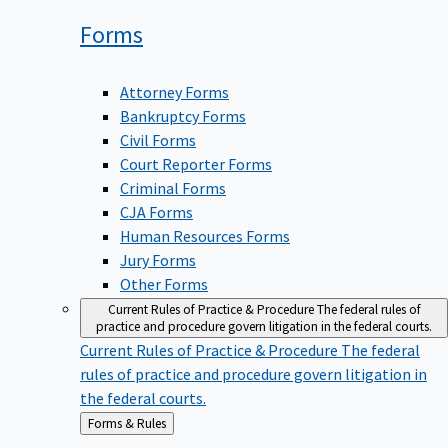
Forms
Attorney Forms
Bankruptcy Forms
Civil Forms
Court Reporter Forms
Criminal Forms
CJA Forms
Human Resources Forms
Jury Forms
Other Forms
Current Rules of Practice & Procedure
The federal rules of
practice and procedure govern litigation in the federal courts.
Current Rules of Practice & Procedure
The federal
rules of practice and procedure govern litigation in
the federal courts.
Back
Forms & Rules
to