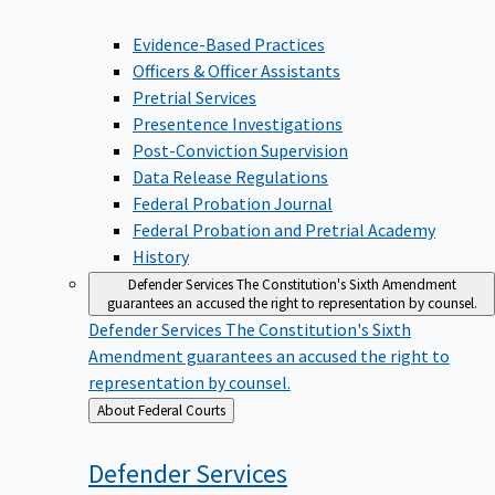
Evidence-Based Practices
Officers & Officer Assistants
Pretrial Services
Presentence Investigations
Post-Conviction Supervision
Data Release Regulations
Federal Probation Journal
Federal Probation and Pretrial Academy
History
Defender Services
The Constitution's Sixth Amendment
guarantees an accused the right to representation by counsel.
Defender Services
The Constitution's Sixth
Amendment guarantees an accused the right to
representation by counsel.
Back
About Federal Courts
to
Defender
Services