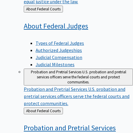
equal justice under the law.
Back
About Federal Courts
to
About Federal
Judges
Types of Federal Judges
Authorized Judgeships
Judicial Compensation
Judicial Milestones
Probation and Pretrial Services
U.S. probation and pretrial
services officers serve the federal courts and protect
communities.
Probation and Pretrial Services
U.S. probation and
pretrial services officers serve the federal courts and
protect communities.
Back
About Federal Courts
to
Probation and Pretrial
Services