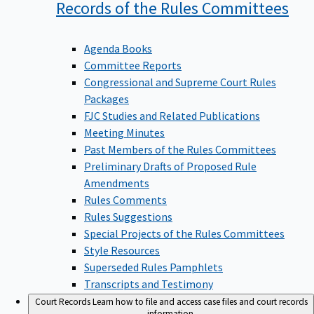
Records of the Rules
Committees
Agenda Books
Committee Reports
Congressional and Supreme Court Rules
Packages
FJC Studies and Related Publications
Meeting Minutes
Past Members of the Rules Committees
Preliminary Drafts of Proposed Rule
Amendments
Rules Comments
Rules Suggestions
Special Projects of the Rules Committees
Style Resources
Superseded Rules Pamphlets
Transcripts and Testimony
Court Records
Learn how to file and access case files and court records
information.