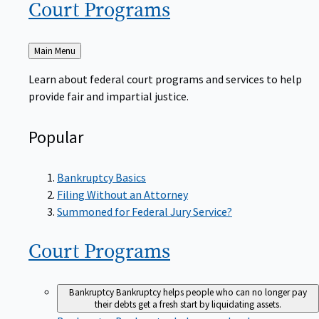
Court
Programs
Back
Main Menu
to
Learn about federal court programs and services to help
provide fair and impartial justice.
Popular
Bankruptcy Basics
Filing Without an Attorney
Summoned for Federal Jury Service?
Court
Programs
Bankruptcy
Bankruptcy helps people who can no longer pay
their debts get a fresh start by liquidating assets.