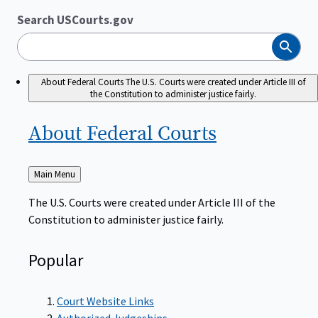
Search USCourts.gov
Search
About Federal Courts
The U.S. Courts were created under Article III of
the Constitution to administer justice fairly.
About Federal
Courts
Back
Main Menu
to
The U.S. Courts were created under Article III of the
Constitution to administer justice fairly.
Popular
Court Website Links
Authorized Judgeships