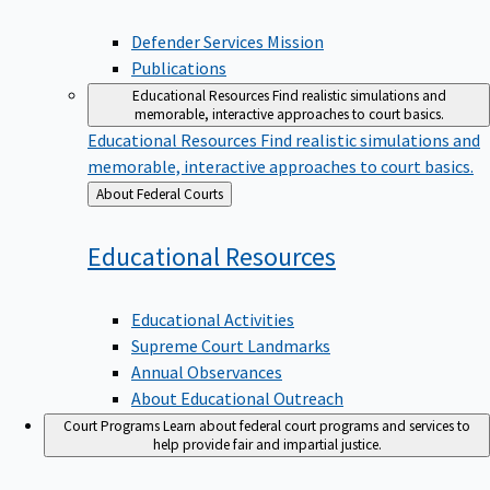
Defender Services Mission
Publications
Educational Resources
Find realistic simulations and
memorable, interactive approaches to court basics.
Educational Resources
Find realistic simulations and
memorable, interactive approaches to court basics.
Back
About Federal Courts
to
Educational
Resources
Educational Activities
Supreme Court Landmarks
Annual Observances
About Educational Outreach
Court Programs
Learn about federal court programs and services to
help provide fair and impartial justice.