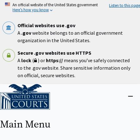
Skip
An official website of the United States government
Listen to this page
to
Here’s how you know
main
content
Official websites use .gov
A
.gov
website belongs to an official government
organization in the United States.
Secure .gov websites use HTTPS
A
lock
(
) or
https://
means you’ve safely connected
to the .gov website. Share sensitive information only
on official, secure websites.
Home
Close
menu
Main Menu