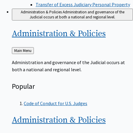
Transfer of Excess Judiciary Personal Property
Administration & Policies
Administration and governance of the
Judicial occurs at both a national and regional level.
Administration &
Policies
Back
Main Menu
to
Administration and governance of the Judicial occurs at
both a national and regional level.
Popular
Code of Conduct for U.S. Judges
Administration &
Policies