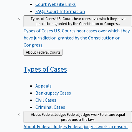
Court Website Links
FAQs: Court Information
Types of Cases
U.S. Courts hear cases over which they have
jurisdiction granted by the Constitution or Congress.
Types of Cases
U.S. Courts hear cases over which they
have jurisdiction granted by the Constitution or
Congress.
Back
About Federal Courts
to
Types of
Cases
Appeals
Bankruptcy Cases
Civil Cases
Criminal Cases
About Federal Judges
Federal judges work to ensure equal
justice under the law.
About Federal Judges
Federal judges work to ensure