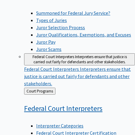
Summoned for Federal Jury Service?
Types of Juries
Juror Selection Process
Juror Qualifications, Exemptions, and Excuses
Juror Pay
Juror Scams
Federal Court Interpreters
Interpreters ensure that justice is
carried out fairly for defendants and other stakeholders.
Federal Court Interpreters
Interpreters ensure that
justice is carried out fairly for defendants and other
stakeholders.
Back
Court Programs
to
Federal Court
Interpreters
Interpreter Categories
Federal Court Interpreter Certification