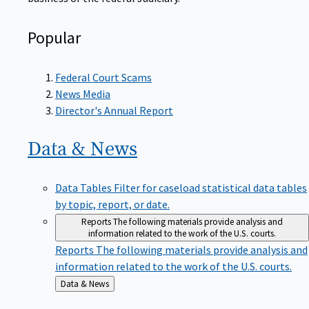
Popular
Federal Court Scams
News Media
Director's Annual Report
Data &
News
Data Tables
Filter for caseload statistical data tables
by topic, report, or date.
Reports
The following materials provide analysis and
information related to the work of the U.S. courts.
Reports
The following materials provide analysis and
information related to the work of the U.S. courts.
Back
Data & News
to