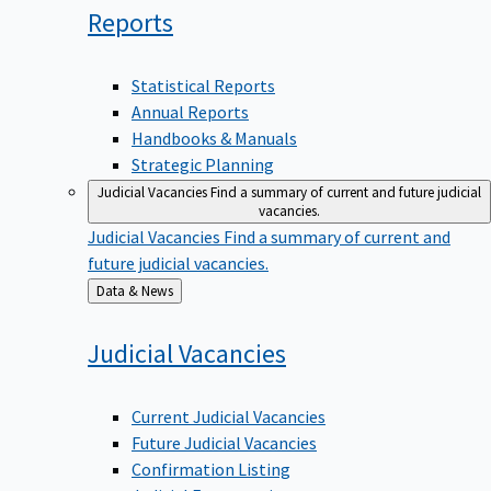
Reports
Statistical Reports
Annual Reports
Handbooks & Manuals
Strategic Planning
Judicial Vacancies
Find a summary of current and future judicial
vacancies.
Judicial Vacancies
Find a summary of current and
future judicial vacancies.
Back
Data & News
to
Judicial
Vacancies
Current Judicial Vacancies
Future Judicial Vacancies
Confirmation Listing