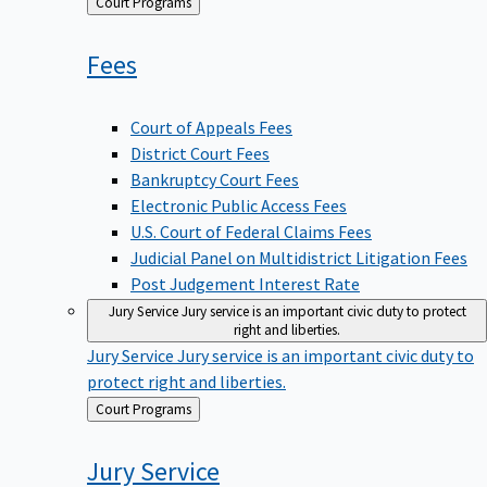
Back
Court Programs
to
Fees
Court of Appeals Fees
District Court Fees
Bankruptcy Court Fees
Electronic Public Access Fees
U.S. Court of Federal Claims Fees
Judicial Panel on Multidistrict Litigation Fees
Post Judgement Interest Rate
Jury Service
Jury service is an important civic duty to protect
right and liberties.
Jury Service
Jury service is an important civic duty to
protect right and liberties.
Back
Court Programs
to
Jury
Service