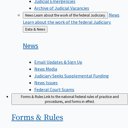
Judicial Emergencies
Archive of Judicial Vacancies
News
News
Learn about the work of the federal Judiciary.
Learn about the work of the federal Judiciary.
Back
Data & News
to
News
Email Updates & Sign Up
News Media
Judiciary Seeks Supplemental Funding
News Issues
Federal Court Scams
Forms & Rules
Link to the national federal rules of practice and
procedures, and forms in effect.
Forms &
Rules