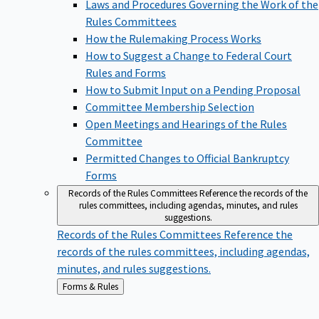
Laws and Procedures Governing the Work of the
Rules Committees
How the Rulemaking Process Works
How to Suggest a Change to Federal Court
Rules and Forms
How to Submit Input on a Pending Proposal
Committee Membership Selection
Open Meetings and Hearings of the Rules
Committee
Permitted Changes to Official Bankruptcy
Forms
Records of the Rules Committees
Reference the records of the
rules committees, including agendas, minutes, and rules
suggestions.
Records of the Rules Committees
Reference the
records of the rules committees, including agendas,
minutes, and rules suggestions.
Back
Forms & Rules
to