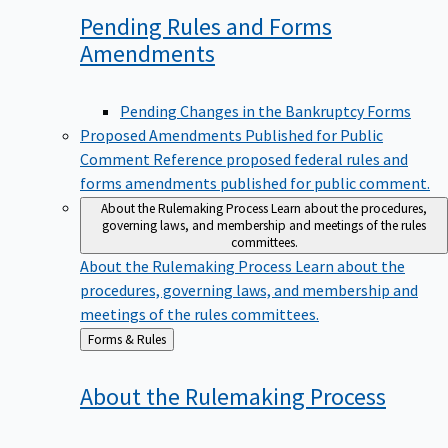
Pending Rules and Forms
Amendments
Pending Changes in the Bankruptcy Forms
Proposed Amendments Published for Public
Comment
Reference proposed federal rules and
forms amendments published for public comment.
About the Rulemaking Process
Learn about the procedures,
governing laws, and membership and meetings of the rules
committees.
About the Rulemaking Process
Learn about the
procedures, governing laws, and membership and
meetings of the rules committees.
Back
Forms & Rules
to
About the Rulemaking
Process