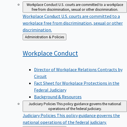
Workplace Conduct
U.S. courts are committed to a workplace
free from discrimination, sexual or other discrimination.
Workplace Conduct
U.S. courts are committed to a
workplace free from discrimination, sexual or other
discrimination.
Back
Administration & Policies
to
Workplace
Conduct
Director of Workplace Relations Contracts by
Circuit
Fact Sheet for Workplace Protections in the
Federal Judiciary
Background & Resources
Judiciary Policies
This policy guidance governs the national
operations of the federal judiciary.
Judiciary Policies
This policy guidance governs the
national operations of the federal judiciary.