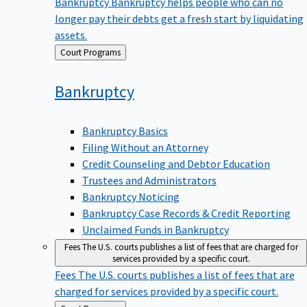
Bankruptcy
Bankruptcy helps people who can no
longer pay their debts get a fresh start by liquidating
assets.
Back
Court Programs
to
Bankruptcy
Bankruptcy Basics
Filing Without an Attorney
Credit Counseling and Debtor Education
Trustees and Administrators
Bankruptcy Noticing
Bankruptcy Case Records & Credit Reporting
Unclaimed Funds in Bankruptcy
Fees
The U.S. courts publishes a list of fees that are charged for
services provided by a specific court.
Fees
The U.S. courts publishes a list of fees that are
charged for services provided by a specific court.