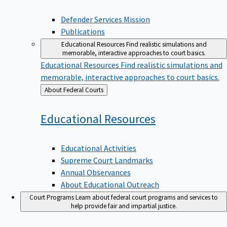
Defender Services Mission
Publications
Educational Resources
Find realistic simulations and
memorable, interactive approaches to court basics.
Educational Resources
Find realistic simulations and
memorable, interactive approaches to court basics.
Back
About Federal Courts
to
Educational
Resources
Educational Activities
Supreme Court Landmarks
Annual Observances
About Educational Outreach
Court Programs
Learn about federal court programs and services to
help provide fair and impartial justice.