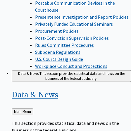
Portable Communication Devices in the
Courthouse
Presentence Investigation and Report Policies
Privately Funded Educational Seminars
Procurement Policies
Post-Conviction Supervision Policies
Rules Committee Procedures
Subpoena Regulations
U.S. Courts Design Guide
Workplace Conduct and Protections
Data & News
This section provides statistical data and news on the
business of the federal Judiciary.
Data &
News
Back
Main Menu
to
This section provides statistical data and news on the
business of the federal Judiciary.