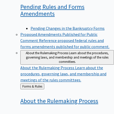
Pending Rules and Forms
Amendments
Pending Changes in the Bankruptcy Forms
Proposed Amendments Published for Public
Comment
Reference proposed federal rules and
forms amendments published for public comment.
About the Rulemaking Process
Learn about the procedures,
governing laws, and membership and meetings of the rules
committees.
About the Rulemaking Process
Learn about the
procedures, governing laws, and membership and
meetings of the rules committees.
Back
Forms & Rules
to
About the Rulemaking
Process