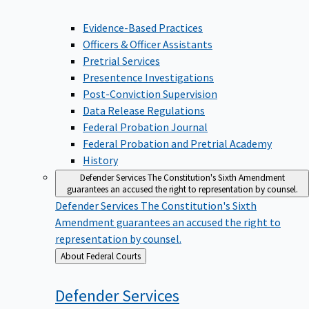
Evidence-Based Practices
Officers & Officer Assistants
Pretrial Services
Presentence Investigations
Post-Conviction Supervision
Data Release Regulations
Federal Probation Journal
Federal Probation and Pretrial Academy
History
Defender Services
The Constitution's Sixth Amendment
guarantees an accused the right to representation by counsel.
Defender Services
The Constitution's Sixth
Amendment guarantees an accused the right to
representation by counsel.
Back
About Federal Courts
to
Defender
Services