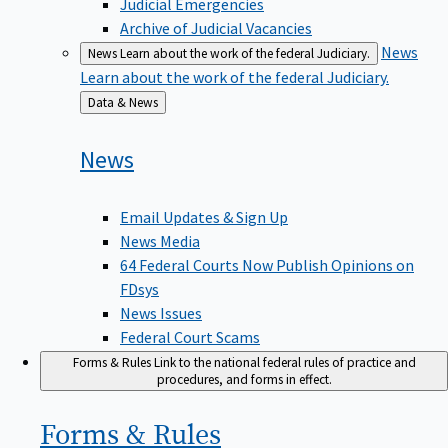
Judicial Emergencies
Archive of Judicial Vacancies
News
News
Learn about the work of the federal Judiciary.
Learn about the work of the federal Judiciary.
Back
Data & News
to
News
Email Updates & Sign Up
News Media
64 Federal Courts Now Publish Opinions on
FDsys
News Issues
Federal Court Scams
Forms & Rules
Link to the national federal rules of practice and
procedures, and forms in effect.
Forms &
Rules