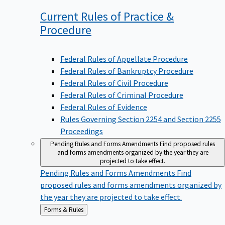
Current Rules of Practice &
Procedure
Federal Rules of Appellate Procedure
Federal Rules of Bankruptcy Procedure
Federal Rules of Civil Procedure
Federal Rules of Criminal Procedure
Federal Rules of Evidence
Rules Governing Section 2254 and Section 2255
Proceedings
Pending Rules and Forms Amendments
Find proposed rules
and forms amendments organized by the year they are
projected to take effect.
Pending Rules and Forms Amendments
Find
proposed rules and forms amendments organized by
the year they are projected to take effect.
Back
Forms & Rules
to