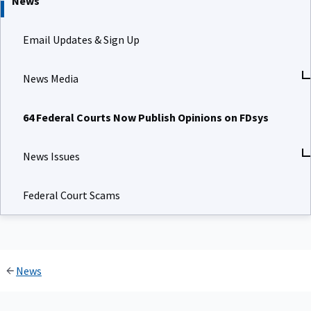
News
Email Updates & Sign Up
News Media
64 Federal Courts Now Publish Opinions on FDsys
News Issues
Federal Court Scams
News