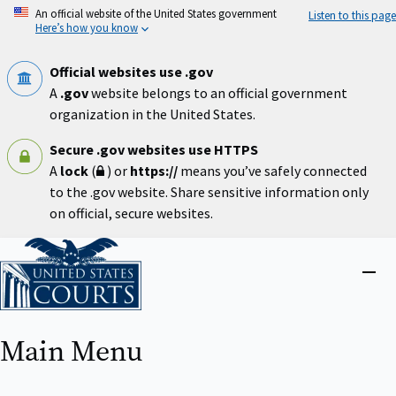
Skip
An official website of the United States government
Listen to this page
to
Here’s how you know
main
content
Official websites use .gov
A
.gov
website belongs to an official government
organization in the United States.
Secure .gov websites use HTTPS
A
lock
(
) or
https://
means you’ve safely connected
to the .gov website. Share sensitive information only
on official, secure websites.
Home
Close
menu
Main Menu