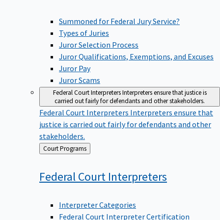
Summoned for Federal Jury Service?
Types of Juries
Juror Selection Process
Juror Qualifications, Exemptions, and Excuses
Juror Pay
Juror Scams
Federal Court Interpreters
Interpreters ensure that justice is
carried out fairly for defendants and other stakeholders.
Federal Court Interpreters
Interpreters ensure that
justice is carried out fairly for defendants and other
stakeholders.
Back
Court Programs
to
Federal Court
Interpreters
Interpreter Categories
Federal Court Interpreter Certification