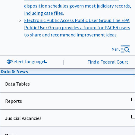
disposition schedules govern most judiciary records,
including case files.
Electronic Public Access Public User Group
The EPA
Public User Group provides a forum for PACER users
to share and recommend improvement ideas.
Menu
Select language
|
Find a Federal Court
Data & News
Data Tables
Reports
Judicial Vacancies