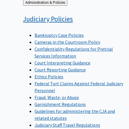
Back
Administration & Policies
to
Judiciary
Policies
Bankruptcy Case Policies
Cameras in the Courtroom Policy
Confidentiality Regulations for Pretrial
Services Information
Court Interpreting Guidance
Court Reporting Guidance
Ethics Policies
Federal Tort Claims Against Federal Judiciary
Personnel
Fraud, Waste, or Abuse
Garnishment Regulations
Guidelines for administering the CJA and
related statutes
Judiciary Staff Travel Regulations