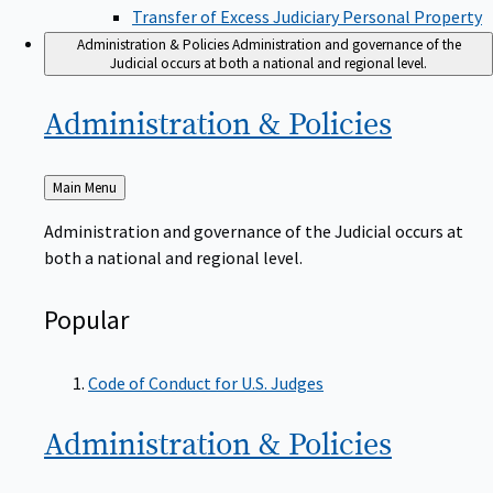
Transfer of Excess Judiciary Personal Property
Administration & Policies
Administration and governance of the
Judicial occurs at both a national and regional level.
Administration &
Policies
Back
Main Menu
to
Administration and governance of the Judicial occurs at
both a national and regional level.
Popular
Code of Conduct for U.S. Judges
Administration &
Policies