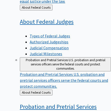
equal justice under the law.
Back
About Federal Courts
to
About Federal
Judges
Types of Federal Judges
Authorized Judgeships
Judicial Compensation
Judicial Milestones
Probation and Pretrial Services
U.S. probation and pretrial
services officers serve the federal courts and protect
communities.
Probation and Pretrial Services
U.S. probation and
pretrial services officers serve the federal courts and
protect communities.
Back
About Federal Courts
to
Probation and Pretrial
Services