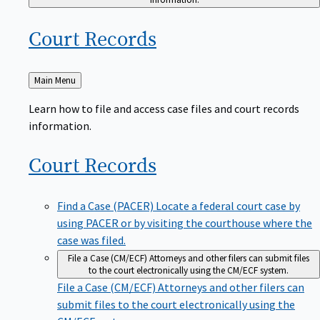
Court
Records
Back
Main Menu
to
Learn how to file and access case files and court records
information.
Court
Records
Find a Case (PACER)
Locate a federal court case by
using PACER or by visiting the courthouse where the
case was filed.
File a Case (CM/ECF)
Attorneys and other filers can submit files
to the court electronically using the CM/ECF system.
File a Case (CM/ECF)
Attorneys and other filers can
submit files to the court electronically using the