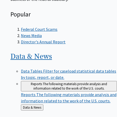
Popular
Federal Court Scams
News Media
Director's Annual Report
Data &
News
Data Tables
Filter for caseload statistical data tables
by topic, report, or date.
Reports
The following materials provide analysis and
information related to the work of the U.S. courts.
Reports
The following materials provide analysis and
information related to the work of the U.S. courts.
Back
Data & News
to