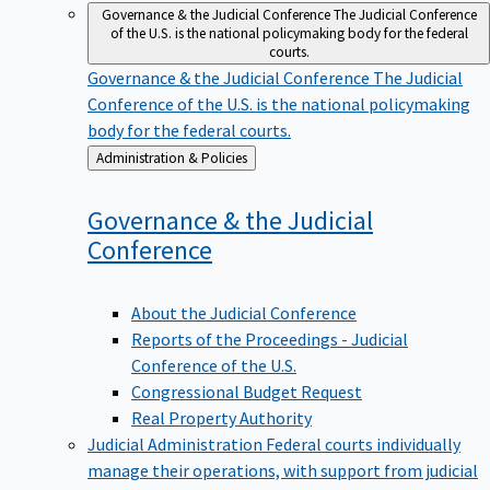
Governance & the Judicial Conference
The Judicial Conference
of the U.S. is the national policymaking body for the federal
courts.
Governance & the Judicial Conference
The Judicial
Conference of the U.S. is the national policymaking
body for the federal courts.
Back
Administration & Policies
to
Governance & the Judicial
Conference
About the Judicial Conference
Reports of the Proceedings - Judicial
Conference of the U.S.
Congressional Budget Request
Real Property Authority
Judicial Administration
Federal courts individually
manage their operations, with support from judicial