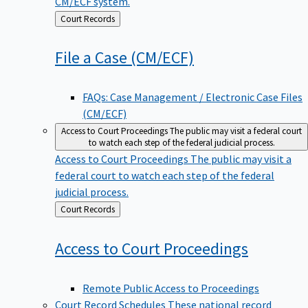
CM/ECF system.
Back
Court Records
to
File a Case
(CM/ECF)
FAQs: Case Management / Electronic Case Files
(CM/ECF)
Access to Court Proceedings
The public may visit a federal court
to watch each step of the federal judicial process.
Access to Court Proceedings
The public may visit a
federal court to watch each step of the federal
judicial process.
Back
Court Records
to
Access to Court
Proceedings
Remote Public Access to Proceedings
Court Record Schedules
These national record