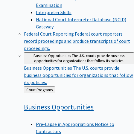
Examination
Interpreter Skills
National Court Interpreter Database (NCID)
Gateway
Federal Court Reporting
Federal court reporters
record proceedings and produce transcripts of court
proceedings.
Business Opportunities
The U.S. courts provide business
opportunities for organizations that follow its policies.
Business Opportunities
The U.S. courts provide
business opportunities for organizations that follow
its policies.
Back
Court Programs
to
Business
Opportunities
Pre-Lapse in Appropriations Notice to
Contractors