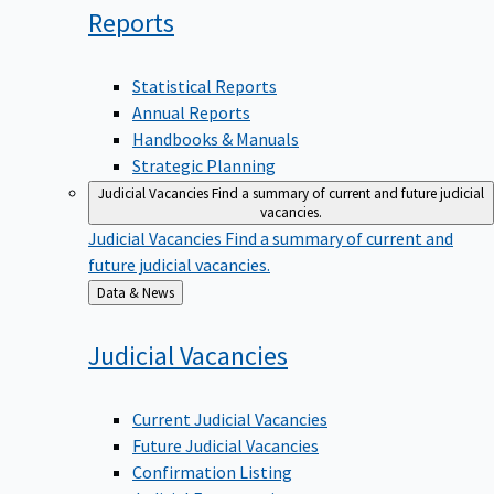
Reports
Statistical Reports
Annual Reports
Handbooks & Manuals
Strategic Planning
Judicial Vacancies
Find a summary of current and future judicial
vacancies.
Judicial Vacancies
Find a summary of current and
future judicial vacancies.
Back
Data & News
to
Judicial
Vacancies
Current Judicial Vacancies
Future Judicial Vacancies
Confirmation Listing