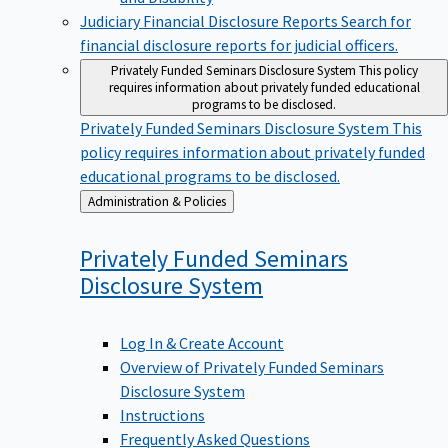
Judiciary Financial Disclosure Reports
Search for
financial disclosure reports for judicial officers.
Privately Funded Seminars Disclosure System
This policy
requires information about privately funded educational
programs to be disclosed.
Privately Funded Seminars Disclosure System
This
policy requires information about privately funded
educational programs to be disclosed.
Back
Administration & Policies
to
Privately Funded Seminars
Disclosure
System
Log In & Create Account
Overview of Privately Funded Seminars
Disclosure System
Instructions
Frequently Asked Questions