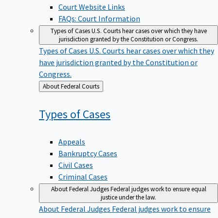
Court Website Links
FAQs: Court Information
Types of Cases
U.S. Courts hear cases over which they have
jurisdiction granted by the Constitution or Congress.
Types of Cases
U.S. Courts hear cases over which they
have jurisdiction granted by the Constitution or
Congress.
Back
About Federal Courts
to
Types of
Cases
Appeals
Bankruptcy Cases
Civil Cases
Criminal Cases
About Federal Judges
Federal judges work to ensure equal
justice under the law.
About Federal Judges
Federal judges work to ensure