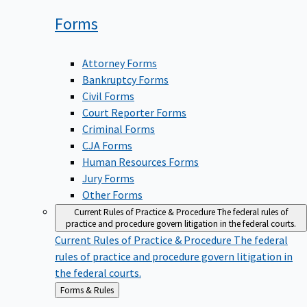
Forms
Attorney Forms
Bankruptcy Forms
Civil Forms
Court Reporter Forms
Criminal Forms
CJA Forms
Human Resources Forms
Jury Forms
Other Forms
Current Rules of Practice & Procedure
The federal rules of
practice and procedure govern litigation in the federal courts.
Current Rules of Practice & Procedure
The federal
rules of practice and procedure govern litigation in
the federal courts.
Back
Forms & Rules
to