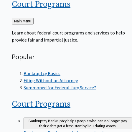
Court
Programs
Back
Main Menu
to
Learn about federal court programs and services to help
provide fair and impartial justice.
Popular
Bankruptcy Basics
Filing Without an Attorney
Summoned for Federal Jury Service?
Court
Programs
Bankruptcy
Bankruptcy helps people who can no longer pay
their debts get a fresh start by liquidating assets.