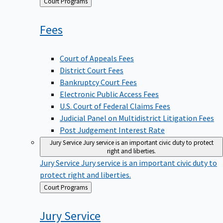
Back
Court Programs
to
Fees
Court of Appeals Fees
District Court Fees
Bankruptcy Court Fees
Electronic Public Access Fees
U.S. Court of Federal Claims Fees
Judicial Panel on Multidistrict Litigation Fees
Post Judgement Interest Rate
Jury Service
Jury service is an important civic duty to protect
right and liberties.
Jury Service
Jury service is an important civic duty to
protect right and liberties.
Back
Court Programs
to
Jury
Service