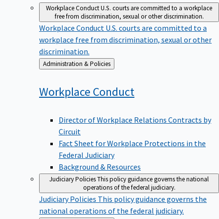
Workplace Conduct
U.S. courts are committed to a workplace
free from discrimination, sexual or other discrimination.
Workplace Conduct
U.S. courts are committed to a
workplace free from discrimination, sexual or other
discrimination.
Back
Administration & Policies
to
Workplace
Conduct
Director of Workplace Relations Contracts by
Circuit
Fact Sheet for Workplace Protections in the
Federal Judiciary
Background & Resources
Judiciary Policies
This policy guidance governs the national
operations of the federal judiciary.
Judiciary Policies
This policy guidance governs the
national operations of the federal judiciary.