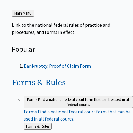
Back
Main Menu
to
Link to the national federal rules of practice and
procedures, and forms in effect.
Popular
Bankruptcy: Proof of Claim Form
Forms &
Rules
Forms
Find a national federal court form that can be used in all
federal courts.
Forms
Find a national federal court form that can be
used in all federal courts.
Back
Forms & Rules
to