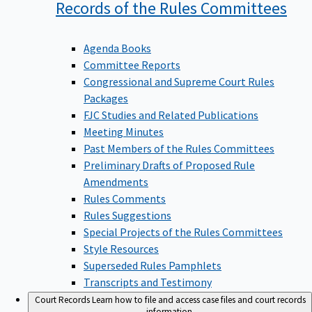
Records of the Rules
Committees
Agenda Books
Committee Reports
Congressional and Supreme Court Rules
Packages
FJC Studies and Related Publications
Meeting Minutes
Past Members of the Rules Committees
Preliminary Drafts of Proposed Rule
Amendments
Rules Comments
Rules Suggestions
Special Projects of the Rules Committees
Style Resources
Superseded Rules Pamphlets
Transcripts and Testimony
Court Records
Learn how to file and access case files and court records
information.