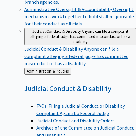
branch agencies.
Administrative Oversight & Accountability
Oversight
mechanisms work together to hold staff responsible
for their conduct as officials.
Judicial Conduct & Disability
Anyone can file a complaint
alleging a federal judge has committed misconduct or has a
disability.
Judicial Conduct & Disability
Anyone can file a
complaint alleging a federal judge has committed
misconduct or has a disability.
Back
Administration & Policies
to
Judicial Conduct &
Disability
FAQs: Filing a Judicial Conduct or Disability
Complaint Against a Federal Judge
Judicial Conduct and Disability Orders
Archives of the Committee on Judicial Conduct
and Disability