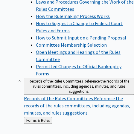
Laws and Procedures Governing the Work of the
Rules Committees
How the Rulemaking Process Works
How to Suggest a Change to Federal Court
Rules and Forms
How to Submit Input on a Pending Proposal
Committee Membership Selection
Open Meetings and Hearings of the Rules
Committee
Permitted Changes to Official Bankruptcy
Forms
Records of the Rules Committees
Reference the records of the
rules committees, including agendas, minutes, and rules
suggestions.
Records of the Rules Committees
Reference the
records of the rules committees, including agendas,
minutes, and rules suggestions.
Back
Forms & Rules
to