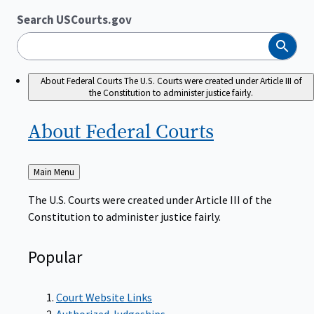
Search USCourts.gov
Search
About Federal Courts
The U.S. Courts were created under Article III of
the Constitution to administer justice fairly.
About Federal
Courts
Back
Main Menu
to
The U.S. Courts were created under Article III of the
Constitution to administer justice fairly.
Popular
Court Website Links
Authorized Judgeships