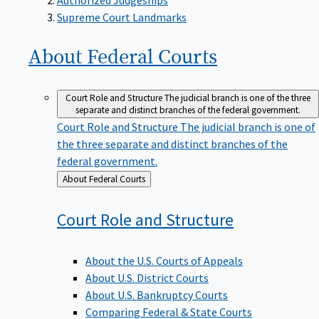
Supreme Court Landmarks
About Federal
Courts
Court Role and Structure
The judicial branch is one of the three
separate and distinct branches of the federal government.
Court Role and Structure
The judicial branch is one of
the three separate and distinct branches of the
federal government.
Back
About Federal Courts
to
Court Role and
Structure
About the U.S. Courts of Appeals
About U.S. District Courts
About U.S. Bankruptcy Courts
Comparing Federal & State Courts