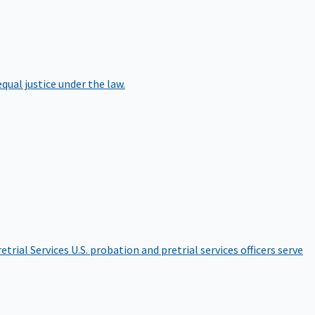
qual justice under the law.
etrial Services
U.S. probation and pretrial services officers serve