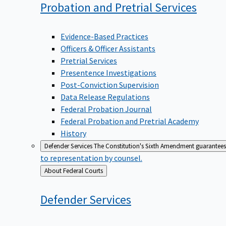
Probation and Pretrial
Services
Evidence-Based Practices
Officers & Officer Assistants
Pretrial Services
Presentence Investigations
Post-Conviction Supervision
Data Release Regulations
Federal Probation Journal
Federal Probation and Pretrial Academy
History
Defender Services
The Constitution's Sixth Amendment guarantees 
to representation by counsel.
Back
About Federal Courts
to
Defender
Services