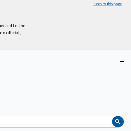
Listen to this page
nected to the
n official,
Close
menu
Search