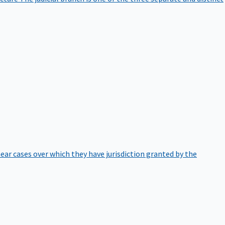
hear cases over which they have jurisdiction granted by the