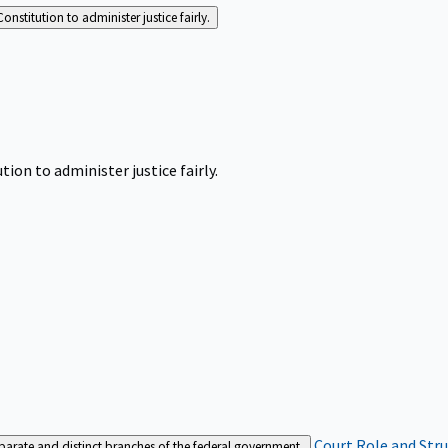
Constitution to administer justice fairly.
tion to administer justice fairly.
Court Role and Str
separate and distinct branches of the federal government.