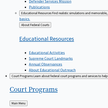
Defender Services Mission
Publications
Educational Resources
Find realistic simulations and memorable, 
basics.
Back
About Federal Courts
to
Educational
Resources
Educational Activities
Supreme Court Landmarks
Annual Observances
About Educational Outreach
Court Programs
Learn about federal court programs and services to help p
Court
Programs
Back
Main Menu
to