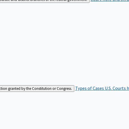
Types of Cases
U.S. Courts 
iction granted by the Constitution or Congress.