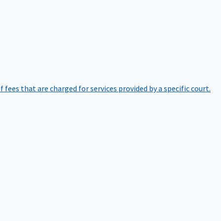
of fees that are charged for services provided by a specific court.