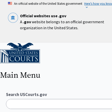
Skip
An official website of the United States government
Here’s how you kno
to
main
content
Official websites use .gov
A
.gov
website belongs to an official government
organization in the United States.
Home
Main Menu
Search USCourts.gov