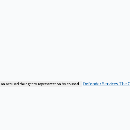
Defender Services
The C
an accused the right to representation by counsel.