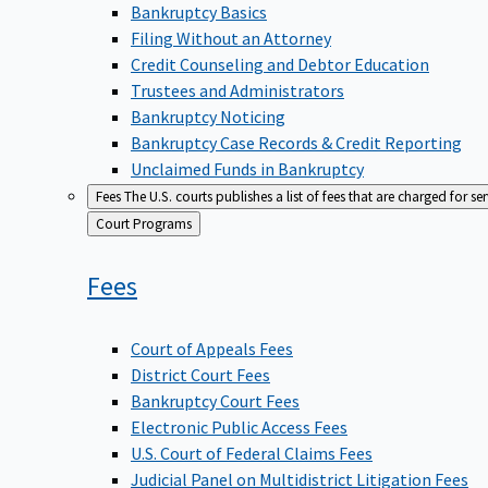
Bankruptcy Basics
Filing Without an Attorney
Credit Counseling and Debtor Education
Trustees and Administrators
Bankruptcy Noticing
Bankruptcy Case Records & Credit Reporting
Unclaimed Funds in Bankruptcy
Fees
The U.S. courts publishes a list of fees that are charged for se
Back
Court Programs
to
Fees
Court of Appeals Fees
District Court Fees
Bankruptcy Court Fees
Electronic Public Access Fees
U.S. Court of Federal Claims Fees
Judicial Panel on Multidistrict Litigation Fees