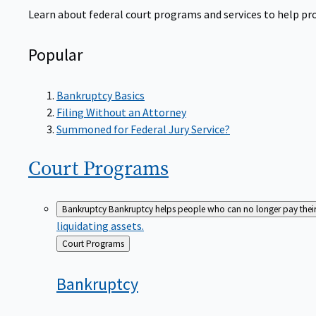
Learn about federal court programs and services to help prov
Popular
Bankruptcy Basics
Filing Without an Attorney
Summoned for Federal Jury Service?
Court
Programs
Bankruptcy
Bankruptcy helps people who can no longer pay their de
liquidating assets.
Back
Court Programs
to
Bankruptcy