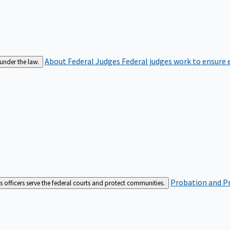
About Federal Judges
Federal judges work to ensure e
 under the law.
Probation and Pr
es officers serve the federal courts and protect communities.