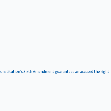
onstitution's Sixth Amendment guarantees an accused the right