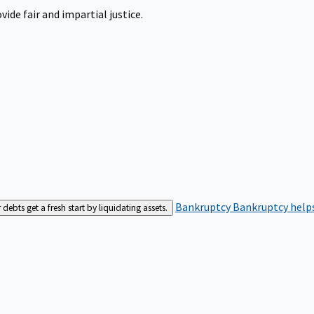
ide fair and impartial justice.
Bankruptcy
Bankruptcy helps
bts get a fresh start by liquidating assets.