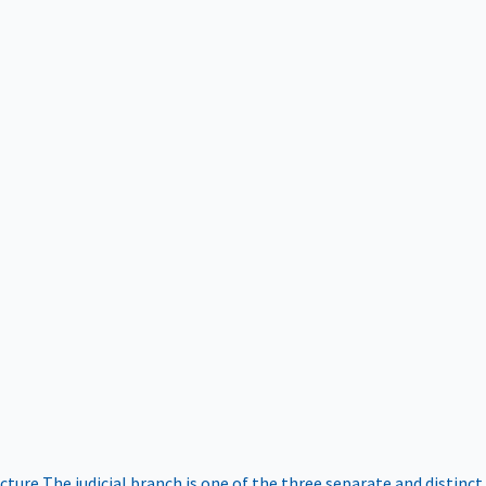
ucture
The judicial branch is one of the three separate and distinct