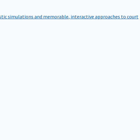
istic simulations and memorable, interactive approaches to court