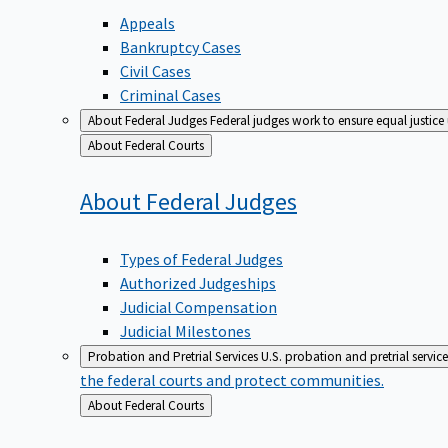
Appeals
Bankruptcy Cases
Civil Cases
Criminal Cases
About Federal Judges
Federal judges work to ensure equal justice
Back
About Federal Courts
to
About Federal
Judges
Types of Federal Judges
Authorized Judgeships
Judicial Compensation
Judicial Milestones
Probation and Pretrial Services
U.S. probation and pretrial servic
the federal courts and protect communities.
Back
About Federal Courts
to