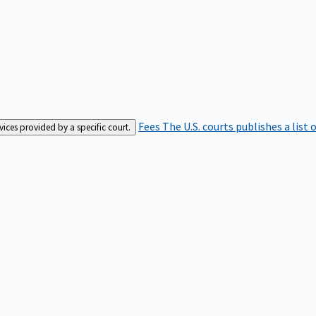
Fees
The U.S. courts publishes a list 
rvices provided by a specific court.