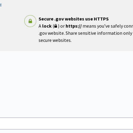
w
Secure .gov websites use HTTPS
A
lock
(
) or
https://
means you’ve safely con
.gov website. Share sensitive information only o
secure websites.