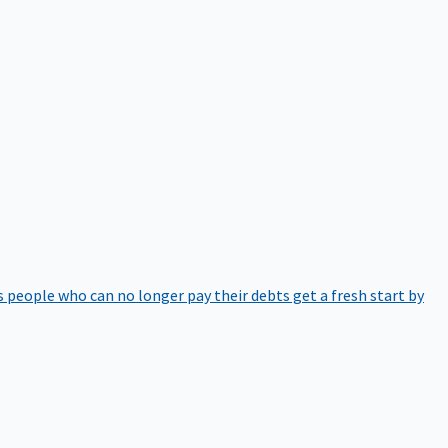
 people who can no longer pay their debts get a fresh start by