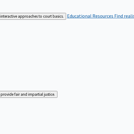
Educational Resources
Find real
interactive approaches to court basics.
rovide fair and impartial justice.