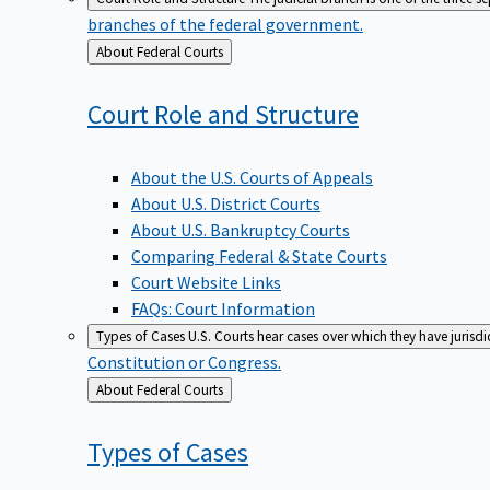
branches of the federal government.
Back
About Federal Courts
to
Court Role and
Structure
About the U.S. Courts of Appeals
About U.S. District Courts
About U.S. Bankruptcy Courts
Comparing Federal & State Courts
Court Website Links
FAQs: Court Information
Types of Cases
U.S. Courts hear cases over which they have jurisd
Constitution or Congress.
Back
About Federal Courts
to
Types of
Cases