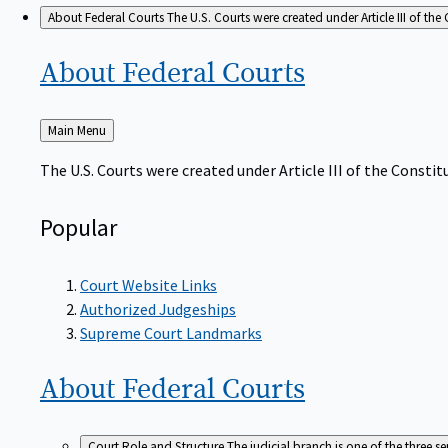
About Federal Courts
The U.S. Courts were created under Article III of the 
About Federal
Courts
Back
Main Menu
to
The U.S. Courts were created under Article III of the Constitu
Popular
Court Website Links
Authorized Judgeships
Supreme Court Landmarks
About Federal
Courts
Court Role and Structure
The judicial branch is one of the three 