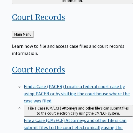
Court
Records
Back
Main Menu
to
Learn how to file and access case files and court records
information.
Court
Records
Find a Case (PACER)
Locate a federal court case by
using PACER or by visiting the courthouse where the
case was filed.
File a Case (CM/ECF)
Attorneys and other filers can submit files
to the court electronically using the CM/ECF system.
File a Case (CM/ECF)
Attorneys and other filers can
submit files to the court electronically using the