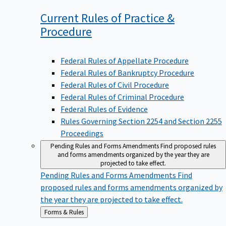
Current Rules of Practice &
Procedure
Federal Rules of Appellate Procedure
Federal Rules of Bankruptcy Procedure
Federal Rules of Civil Procedure
Federal Rules of Criminal Procedure
Federal Rules of Evidence
Rules Governing Section 2254 and Section 2255
Proceedings
Pending Rules and Forms Amendments
Find proposed rules
and forms amendments organized by the year they are
projected to take effect.
Pending Rules and Forms Amendments
Find
proposed rules and forms amendments organized by
the year they are projected to take effect.
Back
Forms & Rules
to