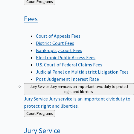
Back
Court Programs
to
Fees
Court of Appeals Fees
District Court Fees
Bankruptcy Court Fees
Electronic Public Access Fees
U.S. Court of Federal Claims Fees
Judicial Panel on Multidistrict Litigation Fees
Post Judgement Interest Rate
Jury Service
Jury service is an important civic duty to protect
right and liberties.
Jury Service
Jury service is an important civic duty to
protect right and liberties.
Back
Court Programs
to
Jury
Service