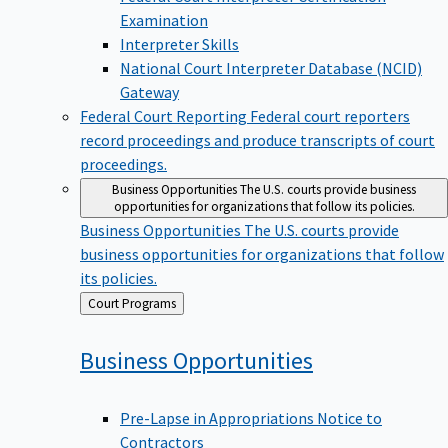
Examination
Interpreter Skills
National Court Interpreter Database (NCID)
Gateway
Federal Court Reporting
Federal court reporters
record proceedings and produce transcripts of court
proceedings.
Business Opportunities
The U.S. courts provide business
opportunities for organizations that follow its policies.
Business Opportunities
The U.S. courts provide
business opportunities for organizations that follow
its policies.
Back
Court Programs
to
Business
Opportunities
Pre-Lapse in Appropriations Notice to
Contractors