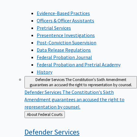
Evidence-Based Practices
Officers & Officer Assistants
Pretrial Services
Presentence Investigations
Post-Conviction Supervision
Data Release Regulations
Federal Probation Journal
Federal Probation and Pretrial Academy
History
Defender Services
The Constitution's Sixth Amendment
guarantees an accused the right to representation by counsel.
Defender Services
The Constitution's Sixth
Amendment guarantees an accused the right to
representation by counsel.
Back
About Federal Courts
to
Defender
Services