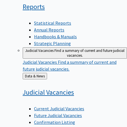
Reports
Statistical Reports
Annual Reports
Handbooks & Manuals
Strategic Planning
Judicial Vacancies
Find a summary of current and future judicial
vacancies.
Judicial Vacancies
Find a summary of current and
future judicial vacancies.
Back
Data & News
to
Judicial
Vacancies
Current Judicial Vacancies
Future Judicial Vacancies
Confirmation Listing