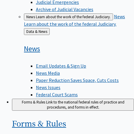
Judicial Emergencies
Archive of Judicial Vacancies
News
News
Learn about the work of the federal Judiciary.
Learn about the work of the federal Judiciary.
Back
Data & News
to
News
Email Updates & Sign Up
News Media
Paper Reduction Saves Space, Cuts Costs
News Issues
Federal Court Scams
Forms & Rules
Link to the national federal rules of practice and
procedures, and forms in effect.
Forms &
Rules