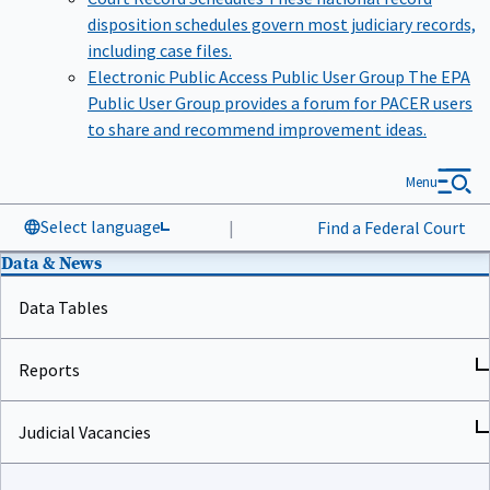
disposition schedules govern most judiciary records,
including case files.
Electronic Public Access Public User Group
The EPA
Public User Group provides a forum for PACER users
to share and recommend improvement ideas.
Menu
Select language
|
Find a Federal Court
Data & News
Data Tables
Reports
Judicial Vacancies