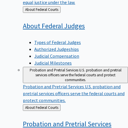
equal justice under the law.
Back
About Federal Courts
to
About Federal
Judges
Types of Federal Judges
Authorized Judgeships
Judicial Compensation
Judicial Milestones
Probation and Pretrial Services
U.S. probation and pretrial
services officers serve the federal courts and protect
communities.
Probation and Pretrial Services
U.S. probation and
pretrial services officers serve the federal courts and
protect communities.
Back
About Federal Courts
to
Probation and Pretrial
Services