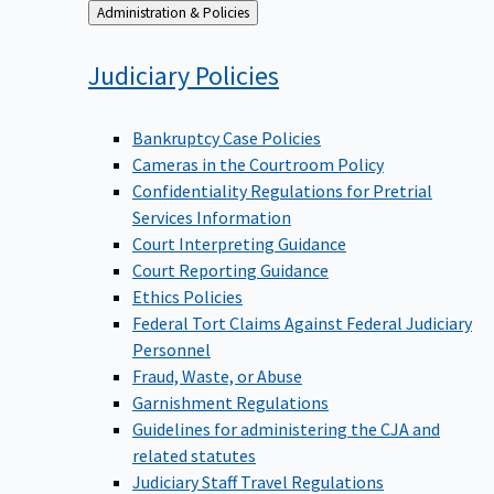
Back
Administration & Policies
to
Judiciary
Policies
Bankruptcy Case Policies
Cameras in the Courtroom Policy
Confidentiality Regulations for Pretrial
Services Information
Court Interpreting Guidance
Court Reporting Guidance
Ethics Policies
Federal Tort Claims Against Federal Judiciary
Personnel
Fraud, Waste, or Abuse
Garnishment Regulations
Guidelines for administering the CJA and
related statutes
Judiciary Staff Travel Regulations