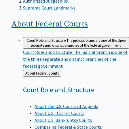
Supreme Court Landmarks
About Federal
Courts
Court Role and Structure
The judicial branch is one of the three
separate and distinct branches of the federal government.
Court Role and Structure
The judicial branch is one of
the three separate and distinct branches of the
federal government.
Back
About Federal Courts
to
Court Role and
Structure
About the U.S. Courts of Appeals
About U.S. District Courts
About U.S. Bankruptcy Courts
Comparing Federal & State Courts