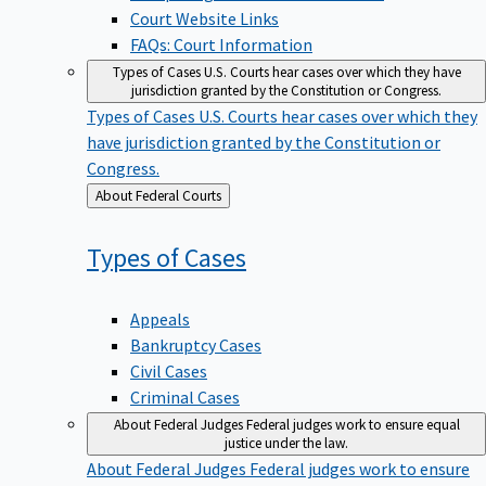
Court Website Links
FAQs: Court Information
Types of Cases
U.S. Courts hear cases over which they have
jurisdiction granted by the Constitution or Congress.
Types of Cases
U.S. Courts hear cases over which they
have jurisdiction granted by the Constitution or
Congress.
Back
About Federal Courts
to
Types of
Cases
Appeals
Bankruptcy Cases
Civil Cases
Criminal Cases
About Federal Judges
Federal judges work to ensure equal
justice under the law.
About Federal Judges
Federal judges work to ensure