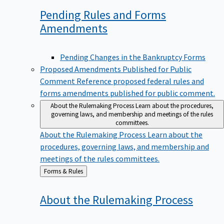
Pending Rules and Forms
Amendments
Pending Changes in the Bankruptcy Forms
Proposed Amendments Published for Public
Comment
Reference proposed federal rules and
forms amendments published for public comment.
About the Rulemaking Process
Learn about the procedures,
governing laws, and membership and meetings of the rules
committees.
About the Rulemaking Process
Learn about the
procedures, governing laws, and membership and
meetings of the rules committees.
Back
Forms & Rules
to
About the Rulemaking
Process