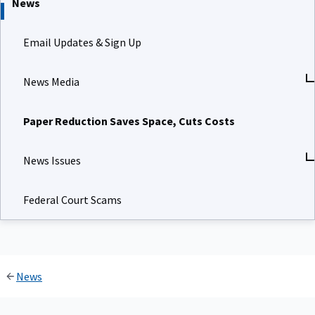
News
Email Updates & Sign Up
News Media
Paper Reduction Saves Space, Cuts Costs
News Issues
Federal Court Scams
News