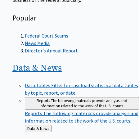
Popular
Federal Court Scams
News Media
Director's Annual Report
Data &
News
Data Tables
Filter for caseload statistical data tables
by topic, report, or date.
Reports
The following materials provide analysis and
information related to the work of the U.S. courts.
Reports
The following materials provide analysis and
information related to the work of the U.S. courts.
Back
Data & News
to