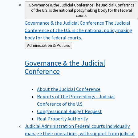
Governance & the Judicial Conference
The Judicial Conference
of the U.S. is the national policymaking body for the federal
courts.
Governance & the Judicial Conference
The Judicial
Conference of the U.S. is the national policymaking
body for the federal courts.
Back
Administration & Policies
to
Governance & the Judicial
Conference
About the Judicial Conference
Reports of the Proceedings - Judicial
Conference of the U.S.
Congressional Budget Request
Real Property Authority
Judicial Administration
Federal courts individually
manage their operations, with support from judicial