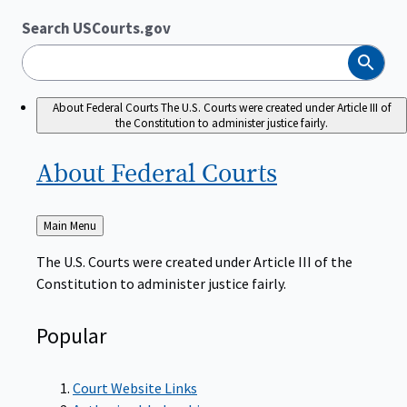
Search USCourts.gov
Search
About Federal Courts
The U.S. Courts were created under Article III of
the Constitution to administer justice fairly.
About Federal
Courts
Back
Main Menu
to
The U.S. Courts were created under Article III of the
Constitution to administer justice fairly.
Popular
Court Website Links
Authorized Judgeships