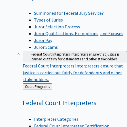
Summoned for Federal Jury Service?
Types of Juries
Juror Selection Process
Juror Qualifications, Exemptions, and Excuses
Juror Pay
Juror Scams
Federal Court Interpreters
Interpreters ensure that justice is
carried out fairly for defendants and other stakeholders.
Federal Court Interpreters
Interpreters ensure that
justice is carried out fairly for defendants and other
stakeholders.
Back
Court Programs
to
Federal Court
Interpreters
Interpreter Categories
Federal Court Interpreter Certification