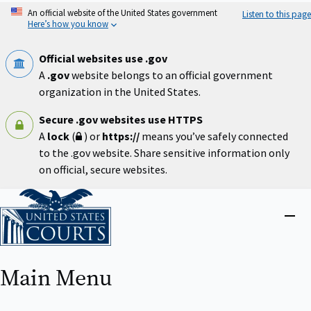
Skip
An official website of the United States government
Listen to this page
to
Here’s how you know
main
content
Official websites use .gov
A
.gov
website belongs to an official government
organization in the United States.
Secure .gov websites use HTTPS
A
lock
(
) or
https://
means you’ve safely connected
to the .gov website. Share sensitive information only
on official, secure websites.
Home
Close
menu
Main Menu