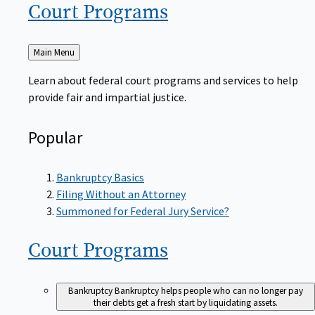
Court
Programs
Back
Main Menu
to
Learn about federal court programs and services to help
provide fair and impartial justice.
Popular
Bankruptcy Basics
Filing Without an Attorney
Summoned for Federal Jury Service?
Court
Programs
Bankruptcy
Bankruptcy helps people who can no longer pay
their debts get a fresh start by liquidating assets.