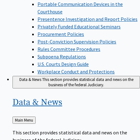
Portable Communication Devices in the
Courthouse
Presentence Investigation and Report Policies
Privately Funded Educational Seminars
Procurement Policies
Post-Conviction Supervision Policies
Rules Committee Procedures
Subpoena Regulations
U.S. Courts Design Guide
Workplace Conduct and Protections
Data & News
This section provides statistical data and news on the
business of the federal Judiciary.
Data &
News
Back
Main Menu
to
This section provides statistical data and news on the
business of the federal Judiciary.