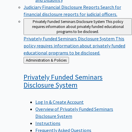
Judiciary Financial Disclosure Reports
Search for
financial disclosure reports for judicial officers.
Privately Funded Seminars Disclosure System
This policy
requires information about privately funded educational
programs to be disclosed.
Privately Funded Seminars Disclosure System
This
policy requires information about privately funded
educational programs to be disclosed.
Back
Administration & Policies
to
Privately Funded Seminars
Disclosure
System
Log In & Create Account
Overview of Privately Funded Seminars
Disclosure System
Instructions
Frequently Asked Questions