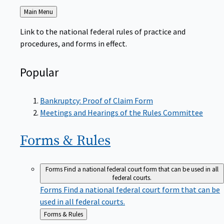
Back
Main Menu
to
Link to the national federal rules of practice and
procedures, and forms in effect.
Popular
Bankruptcy: Proof of Claim Form
Meetings and Hearings of the Rules Committee
Forms &
Rules
Forms
Find a national federal court form that can be used in all
federal courts.
Forms
Find a national federal court form that can be
used in all federal courts.
Back
Forms & Rules
to