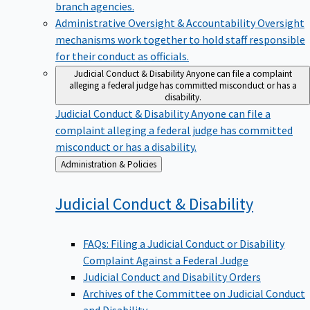
branch agencies.
Administrative Oversight & Accountability
Oversight
mechanisms work together to hold staff responsible
for their conduct as officials.
Judicial Conduct & Disability
Anyone can file a complaint
alleging a federal judge has committed misconduct or has a
disability.
Judicial Conduct & Disability
Anyone can file a
complaint alleging a federal judge has committed
misconduct or has a disability.
Back
Administration & Policies
to
Judicial Conduct &
Disability
FAQs: Filing a Judicial Conduct or Disability
Complaint Against a Federal Judge
Judicial Conduct and Disability Orders
Archives of the Committee on Judicial Conduct
and Disability