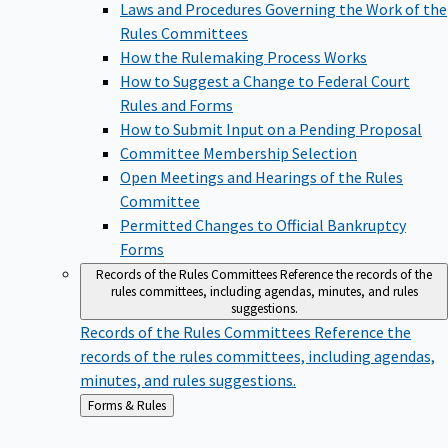
Laws and Procedures Governing the Work of the
Rules Committees
How the Rulemaking Process Works
How to Suggest a Change to Federal Court
Rules and Forms
How to Submit Input on a Pending Proposal
Committee Membership Selection
Open Meetings and Hearings of the Rules
Committee
Permitted Changes to Official Bankruptcy
Forms
Records of the Rules Committees
Reference the records of the
rules committees, including agendas, minutes, and rules
suggestions.
Records of the Rules Committees
Reference the
records of the rules committees, including agendas,
minutes, and rules suggestions.
Back
Forms & Rules
to