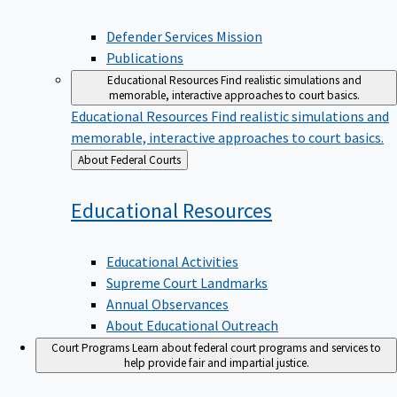
Defender Services Mission
Publications
Educational Resources
Find realistic simulations and
memorable, interactive approaches to court basics.
Educational Resources
Find realistic simulations and
memorable, interactive approaches to court basics.
Back
About Federal Courts
to
Educational
Resources
Educational Activities
Supreme Court Landmarks
Annual Observances
About Educational Outreach
Court Programs
Learn about federal court programs and services to
help provide fair and impartial justice.