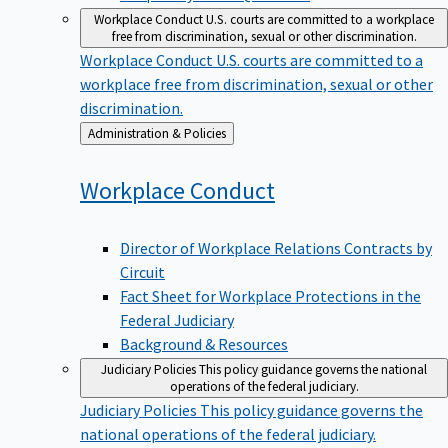
Workplace Conduct
U.S. courts are committed to a workplace
free from discrimination, sexual or other discrimination.
Workplace Conduct
U.S. courts are committed to a
workplace free from discrimination, sexual or other
discrimination.
Back
Administration & Policies
to
Workplace
Conduct
Director of Workplace Relations Contracts by
Circuit
Fact Sheet for Workplace Protections in the
Federal Judiciary
Background & Resources
Judiciary Policies
This policy guidance governs the national
operations of the federal judiciary.
Judiciary Policies
This policy guidance governs the
national operations of the federal judiciary.