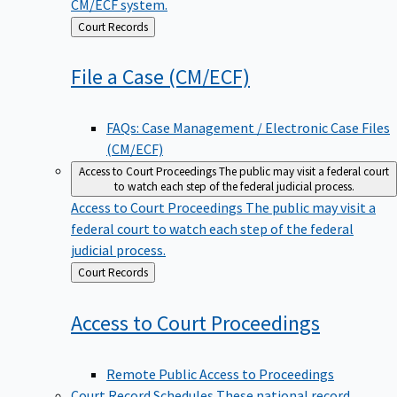
CM/ECF system.
Back
Court Records
to
File a Case
(CM/ECF)
FAQs: Case Management / Electronic Case Files
(CM/ECF)
Access to Court Proceedings
The public may visit a federal court
to watch each step of the federal judicial process.
Access to Court Proceedings
The public may visit a
federal court to watch each step of the federal
judicial process.
Back
Court Records
to
Access to Court
Proceedings
Remote Public Access to Proceedings
Court Record Schedules
These national record