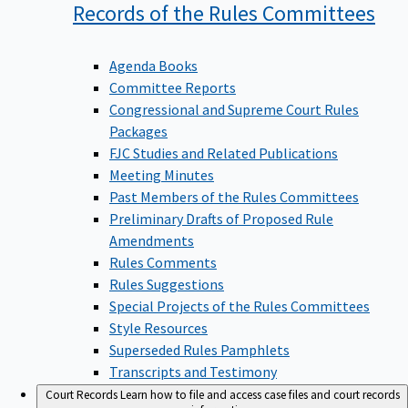
Records of the Rules
Committees
Agenda Books
Committee Reports
Congressional and Supreme Court Rules
Packages
FJC Studies and Related Publications
Meeting Minutes
Past Members of the Rules Committees
Preliminary Drafts of Proposed Rule
Amendments
Rules Comments
Rules Suggestions
Special Projects of the Rules Committees
Style Resources
Superseded Rules Pamphlets
Transcripts and Testimony
Court Records
Learn how to file and access case files and court records
information.