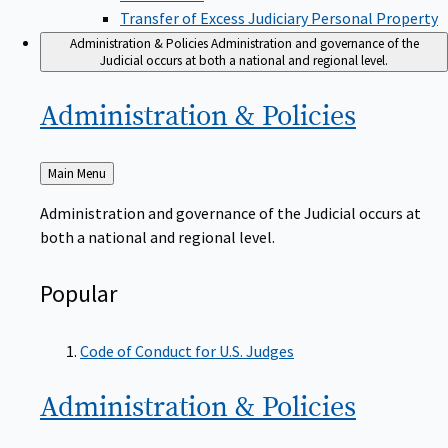
Transfer of Excess Judiciary Personal Property
Administration & Policies
Administration and governance of the
Judicial occurs at both a national and regional level.
Administration &
Policies
Back
Main Menu
to
Administration and governance of the Judicial occurs at
both a national and regional level.
Popular
Code of Conduct for U.S. Judges
Administration &
Policies