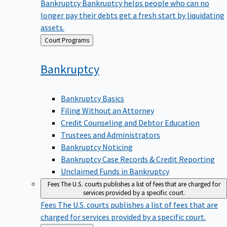
Bankruptcy
Bankruptcy helps people who can no
longer pay their debts get a fresh start by liquidating
assets.
Back
Court Programs
to
Bankruptcy
Bankruptcy Basics
Filing Without an Attorney
Credit Counseling and Debtor Education
Trustees and Administrators
Bankruptcy Noticing
Bankruptcy Case Records & Credit Reporting
Unclaimed Funds in Bankruptcy
Fees
The U.S. courts publishes a list of fees that are charged for
services provided by a specific court.
Fees
The U.S. courts publishes a list of fees that are
charged for services provided by a specific court.