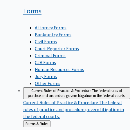
Forms
Attorney Forms
Bankruptcy Forms
Civil Forms
Court Reporter Forms
Criminal Forms
CJA Forms
Human Resources Forms
Jury Forms
Other Forms
Current Rules of Practice & Procedure
The federal rules of
practice and procedure govern litigation in the federal courts.
Current Rules of Practice & Procedure
The federal
rules of practice and procedure govern litigation in
the federal courts.
Back
Forms & Rules
to