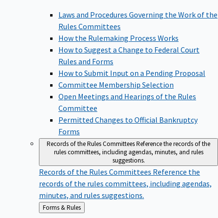
Laws and Procedures Governing the Work of the
Rules Committees
How the Rulemaking Process Works
How to Suggest a Change to Federal Court
Rules and Forms
How to Submit Input on a Pending Proposal
Committee Membership Selection
Open Meetings and Hearings of the Rules
Committee
Permitted Changes to Official Bankruptcy
Forms
Records of the Rules Committees
Reference the records of the
rules committees, including agendas, minutes, and rules
suggestions.
Records of the Rules Committees
Reference the
records of the rules committees, including agendas,
minutes, and rules suggestions.
Back
Forms & Rules
to