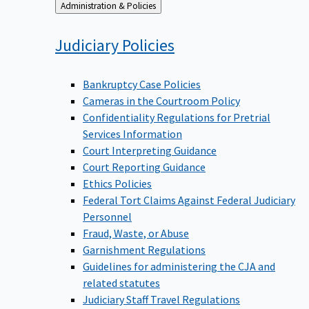
Back
Administration & Policies
to
Judiciary
Policies
Bankruptcy Case Policies
Cameras in the Courtroom Policy
Confidentiality Regulations for Pretrial
Services Information
Court Interpreting Guidance
Court Reporting Guidance
Ethics Policies
Federal Tort Claims Against Federal Judiciary
Personnel
Fraud, Waste, or Abuse
Garnishment Regulations
Guidelines for administering the CJA and
related statutes
Judiciary Staff Travel Regulations