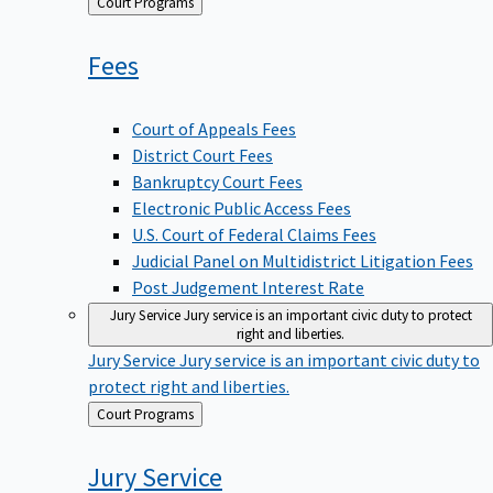
Back
Court Programs
to
Fees
Court of Appeals Fees
District Court Fees
Bankruptcy Court Fees
Electronic Public Access Fees
U.S. Court of Federal Claims Fees
Judicial Panel on Multidistrict Litigation Fees
Post Judgement Interest Rate
Jury Service
Jury service is an important civic duty to protect
right and liberties.
Jury Service
Jury service is an important civic duty to
protect right and liberties.
Back
Court Programs
to
Jury
Service