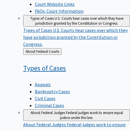
Court Website Links
FAQs: Court Information
Types of Cases
U.S. Courts hear cases over which they have
jurisdiction granted by the Constitution or Congress.
Types of Cases
U.S. Courts hear cases over which they
have jurisdiction granted by the Constitution or
Congress.
Back
About Federal Courts
to
Types of
Cases
Appeals
Bankruptcy Cases
Civil Cases
Criminal Cases
About Federal Judges
Federal judges work to ensure equal
justice under the law.
About Federal Judges
Federal judges work to ensure