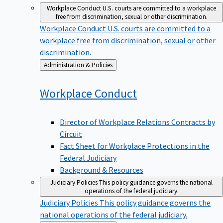
Workplace Conduct
U.S. courts are committed to a workplace
free from discrimination, sexual or other discrimination.
Workplace Conduct
U.S. courts are committed to a
workplace free from discrimination, sexual or other
discrimination.
Back
Administration & Policies
to
Workplace
Conduct
Director of Workplace Relations Contracts by
Circuit
Fact Sheet for Workplace Protections in the
Federal Judiciary
Background & Resources
Judiciary Policies
This policy guidance governs the national
operations of the federal judiciary.
Judiciary Policies
This policy guidance governs the
national operations of the federal judiciary.