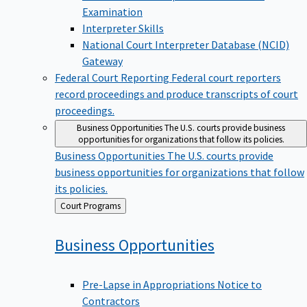
Examination
Interpreter Skills
National Court Interpreter Database (NCID)
Gateway
Federal Court Reporting
Federal court reporters
record proceedings and produce transcripts of court
proceedings.
Business Opportunities
The U.S. courts provide business
opportunities for organizations that follow its policies.
Business Opportunities
The U.S. courts provide
business opportunities for organizations that follow
its policies.
Back
Court Programs
to
Business
Opportunities
Pre-Lapse in Appropriations Notice to
Contractors