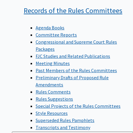
Records of the Rules
Committees
Agenda Books
Committee Reports
Congressional and Supreme Court Rules
Packages
FJC Studies and Related Publications
Meeting Minutes
Past Members of the Rules Committees
Preliminary Drafts of Proposed Rule
Amendments
Rules Comments
Rules Suggestions
Special Projects of the Rules Committees
Style Resources
Superseded Rules Pamphlets
Transcripts and Testimony