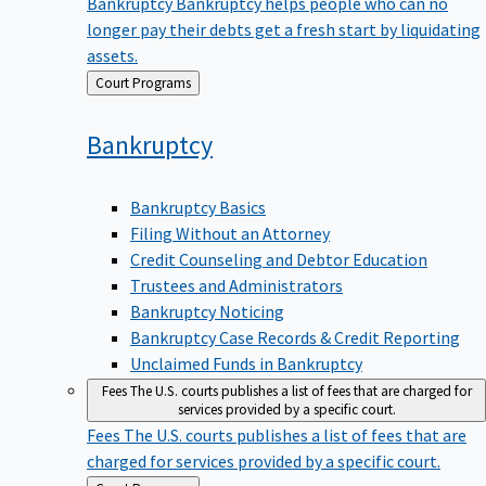
Bankruptcy
Bankruptcy helps people who can no
longer pay their debts get a fresh start by liquidating
assets.
Back
Court Programs
to
Bankruptcy
Bankruptcy Basics
Filing Without an Attorney
Credit Counseling and Debtor Education
Trustees and Administrators
Bankruptcy Noticing
Bankruptcy Case Records & Credit Reporting
Unclaimed Funds in Bankruptcy
Fees
The U.S. courts publishes a list of fees that are charged for
services provided by a specific court.
Fees
The U.S. courts publishes a list of fees that are
charged for services provided by a specific court.