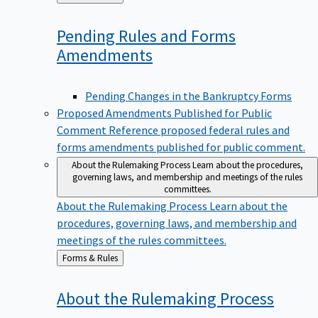
to
Pending Rules and Forms
Amendments
Pending Changes in the Bankruptcy Forms
Proposed Amendments Published for Public
Comment
Reference proposed federal rules and
forms amendments published for public comment.
About the Rulemaking Process
Learn about the procedures,
governing laws, and membership and meetings of the rules
committees.
About the Rulemaking Process
Learn about the
procedures, governing laws, and membership and
meetings of the rules committees.
Back
Forms & Rules
to
About the Rulemaking
Process