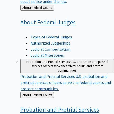
equal justice under the law.
Back
About Federal Courts
to
About Federal
Judges
Types of Federal Judges
Authorized Judgeships
Judicial Compensation
Judicial Milestones
Probation and Pretrial Services
U.S. probation and pretrial
services officers serve the federal courts and protect
communities.
Probation and Pretrial Services
U.S. probation and
pretrial services officers serve the federal courts and
protect communities.
Back
About Federal Courts
to
Probation and Pretrial
Services