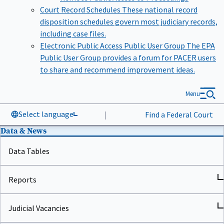
Court Record Schedules
These national record
disposition schedules govern most judiciary records,
including case files.
Electronic Public Access Public User Group
The EPA
Public User Group provides a forum for PACER users
to share and recommend improvement ideas.
Menu
Select language
|
Find a Federal Court
Data & News
Data Tables
Reports
Judicial Vacancies