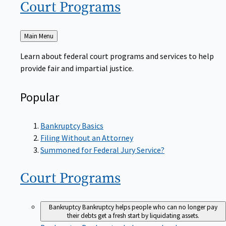
Court
Programs
Back
Main Menu
to
Learn about federal court programs and services to help
provide fair and impartial justice.
Popular
Bankruptcy Basics
Filing Without an Attorney
Summoned for Federal Jury Service?
Court
Programs
Bankruptcy
Bankruptcy helps people who can no longer pay
their debts get a fresh start by liquidating assets.