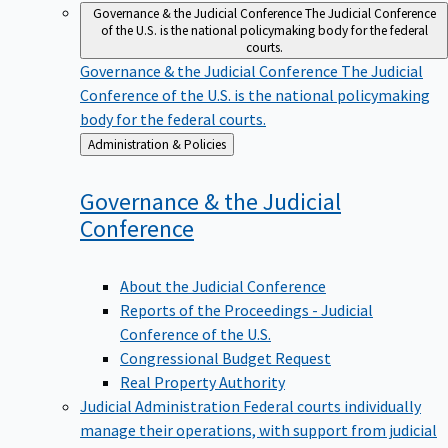
Governance & the Judicial Conference
The Judicial Conference
of the U.S. is the national policymaking body for the federal
courts.
Governance & the Judicial Conference
The Judicial
Conference of the U.S. is the national policymaking
body for the federal courts.
Back
Administration & Policies
to
Governance & the Judicial
Conference
About the Judicial Conference
Reports of the Proceedings - Judicial
Conference of the U.S.
Congressional Budget Request
Real Property Authority
Judicial Administration
Federal courts individually
manage their operations, with support from judicial