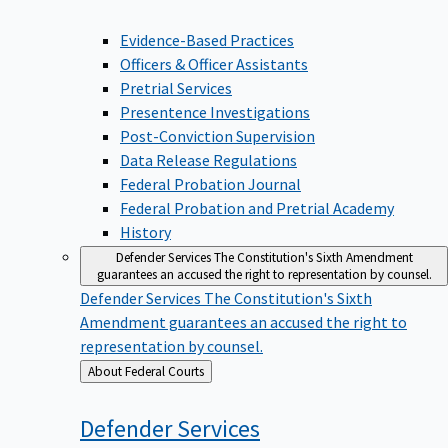
Evidence-Based Practices
Officers & Officer Assistants
Pretrial Services
Presentence Investigations
Post-Conviction Supervision
Data Release Regulations
Federal Probation Journal
Federal Probation and Pretrial Academy
History
Defender Services
The Constitution's Sixth Amendment
guarantees an accused the right to representation by counsel.
Defender Services
The Constitution's Sixth
Amendment guarantees an accused the right to
representation by counsel.
Back
About Federal Courts
to
Defender
Services