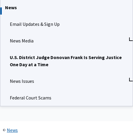
News
Email Updates & Sign Up
News Media
U.S. District Judge Donovan Frank Is Serving Justice
One Day at a Time
News Issues
Federal Court Scams
News