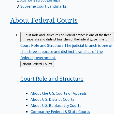
Supreme Court Landmarks
About Federal
Courts
Court Role and Structure
The judicial branch is one of the three
separate and distinct branches of the federal government.
Court Role and Structure
The judicial branch is one of
the three separate and distinct branches of the
federal government.
Back
About Federal Courts
to
Court Role and
Structure
About the U.S. Courts of Appeals
About U.S. District Courts
About U.S. Bankruptcy Courts
Comparing Federal & State Courts