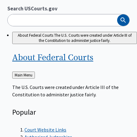
Search USCourts.gov
Search
About Federal Courts
The U.S. Courts were created under Article III of
the Constitution to administer justice fairly.
About Federal
Courts
Back
Main Menu
to
The U.S. Courts were created under Article III of the
Constitution to administer justice fairly.
Popular
Court Website Links
Authorized Judgeships