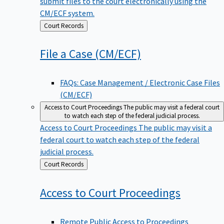
submit files to the court electronically using the
CM/ECF system.
Back
Court Records
to
File a Case
(CM/ECF)
FAQs: Case Management / Electronic Case Files
(CM/ECF)
Access to Court Proceedings
The public may visit a federal court
to watch each step of the federal judicial process.
Access to Court Proceedings
The public may visit a
federal court to watch each step of the federal
judicial process.
Back
Court Records
to
Access to Court
Proceedings
Remote Public Access to Proceedings