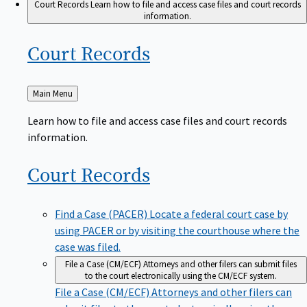
Court Records
Learn how to file and access case files and court records
information.
Court
Records
Back
Main Menu
to
Learn how to file and access case files and court records
information.
Court
Records
Find a Case (PACER)
Locate a federal court case by
using PACER or by visiting the courthouse where the
case was filed.
File a Case (CM/ECF)
Attorneys and other filers can submit files
to the court electronically using the CM/ECF system.
File a Case (CM/ECF)
Attorneys and other filers can