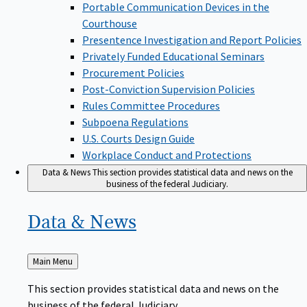
Portable Communication Devices in the
Courthouse
Presentence Investigation and Report Policies
Privately Funded Educational Seminars
Procurement Policies
Post-Conviction Supervision Policies
Rules Committee Procedures
Subpoena Regulations
U.S. Courts Design Guide
Workplace Conduct and Protections
Data & News
This section provides statistical data and news on the
business of the federal Judiciary.
Data &
News
Back
Main Menu
to
This section provides statistical data and news on the
business of the federal Judiciary.