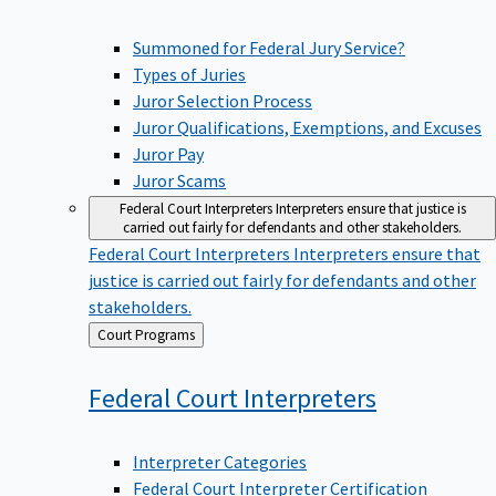
Summoned for Federal Jury Service?
Types of Juries
Juror Selection Process
Juror Qualifications, Exemptions, and Excuses
Juror Pay
Juror Scams
Federal Court Interpreters
Interpreters ensure that justice is
carried out fairly for defendants and other stakeholders.
Federal Court Interpreters
Interpreters ensure that
justice is carried out fairly for defendants and other
stakeholders.
Back
Court Programs
to
Federal Court
Interpreters
Interpreter Categories
Federal Court Interpreter Certification