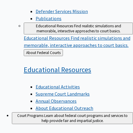
Defender Services Mission
Publications
Educational Resources
Find realistic simulations and
memorable, interactive approaches to court basics.
Educational Resources
Find realistic simulations and
memorable, interactive approaches to court basics.
Back
About Federal Courts
to
Educational
Resources
Educational Activities
Supreme Court Landmarks
Annual Observances
About Educational Outreach
Court Programs
Learn about federal court programs and services to
help provide fair and impartial justice.