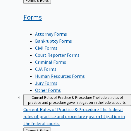
Back
Forms & Rules
to
Forms
Attorney Forms
Bankruptcy Forms
Civil Forms
Court Reporter Forms
Criminal Forms
CJA Forms
Human Resources Forms
Jury Forms
Other Forms
Current Rules of Practice & Procedure
The federal rules of
practice and procedure govern litigation in the federal courts.
Current Rules of Practice & Procedure
The federal
rules of practice and procedure govern litigation in
the federal courts.
Back
Forms & Rules