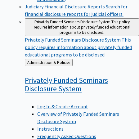
Judiciary Financial Disclosure Reports
Search for
financial disclosure reports for judicial officers.
Privately Funded Seminars Disclosure System
This policy
requires information about privately funded educational
programs to be disclosed.
Privately Funded Seminars Disclosure System
This
policy requires information about privately funded
educational programs to be disclosed.
Back
Administration & Policies
to
Privately Funded Seminars
Disclosure
System
Log In & Create Account
Overview of Privately Funded Seminars
Disclosure System
Instructions
Frequently Asked Questions