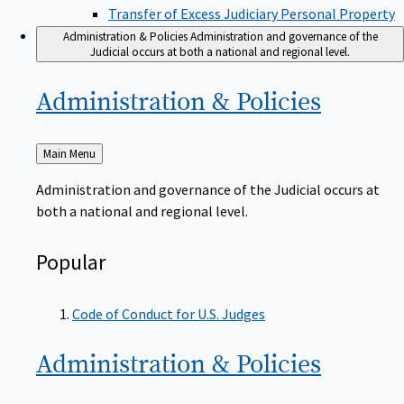
Transfer of Excess Judiciary Personal Property
Administration & Policies
Administration and governance of the
Judicial occurs at both a national and regional level.
Administration &
Policies
Back
Main Menu
to
Administration and governance of the Judicial occurs at
both a national and regional level.
Popular
Code of Conduct for U.S. Judges
Administration &
Policies