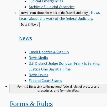
Judicial Emergencies
Archive of Judicial Vacancies
News
News
Learn about the work of the federal Judiciary.
Learn about the work of the federal Judiciary.
Back
Data & News
to
News
Email Updates & Sign Up
News Media
U.S. District Judge Donovan Frank Is Serving
Justice One Day at a Time
News Issues
Federal Court Scams
Forms & Rules
Link to the national federal rules of practice and
procedures, and forms in effect.
Forms &
Rules