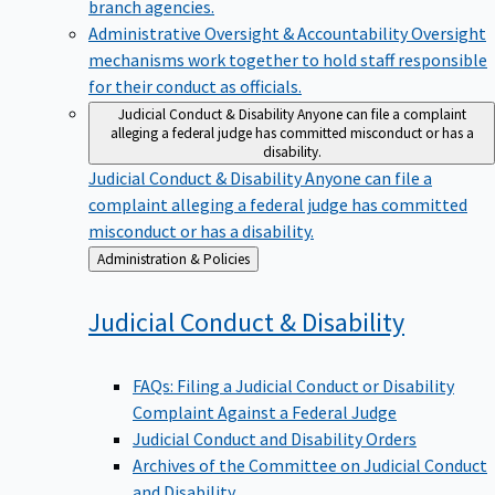
branch agencies.
Administrative Oversight & Accountability
Oversight
mechanisms work together to hold staff responsible
for their conduct as officials.
Judicial Conduct & Disability
Anyone can file a complaint
alleging a federal judge has committed misconduct or has a
disability.
Judicial Conduct & Disability
Anyone can file a
complaint alleging a federal judge has committed
misconduct or has a disability.
Back
Administration & Policies
to
Judicial Conduct &
Disability
FAQs: Filing a Judicial Conduct or Disability
Complaint Against a Federal Judge
Judicial Conduct and Disability Orders
Archives of the Committee on Judicial Conduct
and Disability