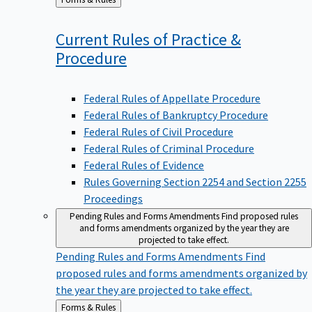
to
Current Rules of Practice &
Procedure
Federal Rules of Appellate Procedure
Federal Rules of Bankruptcy Procedure
Federal Rules of Civil Procedure
Federal Rules of Criminal Procedure
Federal Rules of Evidence
Rules Governing Section 2254 and Section 2255
Proceedings
Pending Rules and Forms Amendments
Find proposed rules
and forms amendments organized by the year they are
projected to take effect.
Pending Rules and Forms Amendments
Find
proposed rules and forms amendments organized by
the year they are projected to take effect.
Back
Forms & Rules