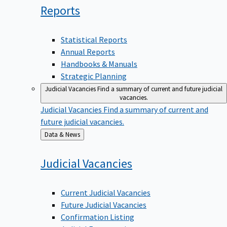
Reports
Statistical Reports
Annual Reports
Handbooks & Manuals
Strategic Planning
Judicial Vacancies
Find a summary of current and future judicial
vacancies.
Judicial Vacancies
Find a summary of current and
future judicial vacancies.
Back
Data & News
to
Judicial
Vacancies
Current Judicial Vacancies
Future Judicial Vacancies
Confirmation Listing