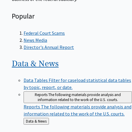
Popular
Federal Court Scams
News Media
Director's Annual Report
Data &
News
Data Tables
Filter for caseload statistical data tables
by topic, report, or date.
Reports
The following materials provide analysis and
information related to the work of the U.S. courts.
Reports
The following materials provide analysis and
information related to the work of the U.S. courts.
Back
Data & News
to