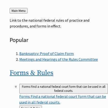
Back
Main Menu
to
Link to the national federal rules of practice and
procedures, and forms in effect.
Popular
Bankruptcy: Proof of Claim Form
Meetings and Hearings of the Rules Committee
Forms &
Rules
Forms
Find a national federal court form that can be used in all
federal courts.
Forms
Find a national federal court form that can be
used in all federal courts.