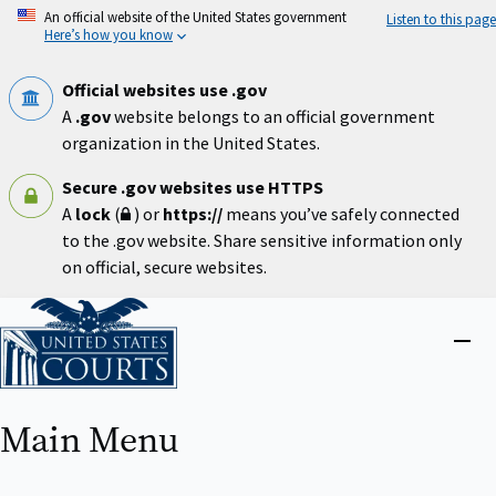
Skip
An official website of the United States government
Listen to this page
to
Here’s how you know
main
content
Official websites use .gov
A
.gov
website belongs to an official government
organization in the United States.
Secure .gov websites use HTTPS
A
lock
(
) or
https://
means you’ve safely connected
to the .gov website. Share sensitive information only
on official, secure websites.
Home
Close
menu
Main Menu