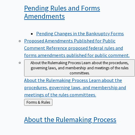
Pending Rules and Forms
Amendments
Pending Changes in the Bankruptcy Forms
Proposed Amendments Published for Public
Comment
Reference proposed federal rules and
forms amendments published for public comment.
About the Rulemaking Process
Learn about the procedures,
governing laws, and membership and meetings of the rules
committees.
About the Rulemaking Process
Learn about the
procedures, governing laws, and membership and
meetings of the rules committees.
Back
Forms & Rules
to
About the Rulemaking
Process