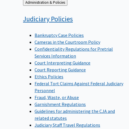
Back
Administration & Policies
to
Judiciary
Policies
Bankruptcy Case Policies
Cameras in the Courtroom Policy
Confidentiality Regulations for Pretrial
Services Information
Court Interpreting Guidance
Court Reporting Guidance
Ethics Policies
Federal Tort Claims Against Federal Judiciary
Personnel
Fraud, Waste, or Abuse
Garnishment Regulations
Guidelines for administering the CJA and
related statutes
Judiciary Staff Travel Regulations