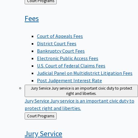
Back
Court Programs
to
Fees
Court of Appeals Fees
District Court Fees
Bankruptcy Court Fees
Electronic Public Access Fees
U.S. Court of Federal Claims Fees
Judicial Panel on Multidistrict Litigation Fees
Post Judgement Interest Rate
Jury Service
Jury service is an important civic duty to protect
right and liberties.
Jury Service
Jury service is an important civic duty to
protect right and liberties.
Back
Court Programs
to
Jury
Service