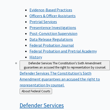
Evidence-Based Practices
Officers & Officer Assistants
Pretrial Services
Presentence Investigations
Post-Conviction Supervision
Data Release Regulations
Federal Probation Journal
Federal Probation and Pretrial Academy
History
Defender Services
The Constitution's Sixth Amendment
guarantees an accused the right to representation by counsel.
Defender Services
The Constitution's Sixth
Amendment guarantees an accused the right to
representation by counsel.
Back
About Federal Courts
to
Defender
Services