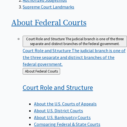
Supreme Court Landmarks
About Federal
Courts
Court Role and Structure
The judicial branch is one of the three
separate and distinct branches of the federal government.
Court Role and Structure
The judicial branch is one of
the three separate and distinct branches of the
federal government.
Back
About Federal Courts
to
Court Role and
Structure
About the U.S. Courts of Appeals
About U.S. District Courts
About U.S. Bankruptcy Courts
Comparing Federal & State Courts