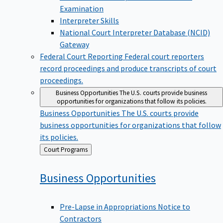
Examination
Interpreter Skills
National Court Interpreter Database (NCID)
Gateway
Federal Court Reporting
Federal court reporters
record proceedings and produce transcripts of court
proceedings.
Business Opportunities
The U.S. courts provide business
opportunities for organizations that follow its policies.
Business Opportunities
The U.S. courts provide
business opportunities for organizations that follow
its policies.
Back
Court Programs
to
Business
Opportunities
Pre-Lapse in Appropriations Notice to
Contractors