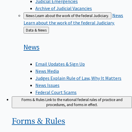
Judicial Emergencies
Archive of Judicial Vacancies
News
News
Learn about the work of the federal Judiciary.
Learn about the work of the federal Judiciary.
Back
Data & News
to
News
Email Updates & Sign Up
News Media
Judges Explain Rule of Law, Why It Matters
News Issues
Federal Court Scams
Forms & Rules
Link to the national federal rules of practice and
procedures, and forms in effect.
Forms &
Rules