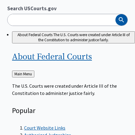
Search USCourts.gov
Search
About Federal Courts
The U.S. Courts were created under Article III of
the Constitution to administer justice fairly.
About Federal
Courts
Back
Main Menu
to
The U.S. Courts were created under Article III of the
Constitution to administer justice fairly.
Popular
Court Website Links
Authorized Judgeships