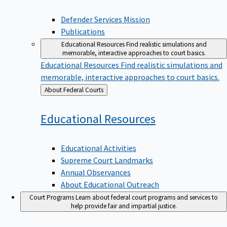
Defender Services Mission
Publications
Educational Resources
Find realistic simulations and
memorable, interactive approaches to court basics.
Educational Resources
Find realistic simulations and
memorable, interactive approaches to court basics.
Back
About Federal Courts
to
Educational
Resources
Educational Activities
Supreme Court Landmarks
Annual Observances
About Educational Outreach
Court Programs
Learn about federal court programs and services to
help provide fair and impartial justice.