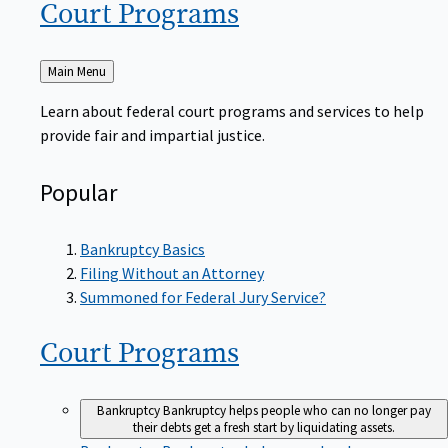
Court
Programs
Back
Main Menu
to
Learn about federal court programs and services to help
provide fair and impartial justice.
Popular
Bankruptcy Basics
Filing Without an Attorney
Summoned for Federal Jury Service?
Court
Programs
Bankruptcy
Bankruptcy helps people who can no longer pay
their debts get a fresh start by liquidating assets.