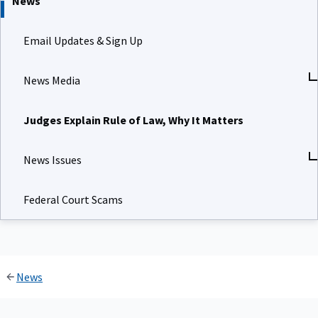
News
Email Updates & Sign Up
News Media
Judges Explain Rule of Law, Why It Matters
News Issues
Federal Court Scams
News