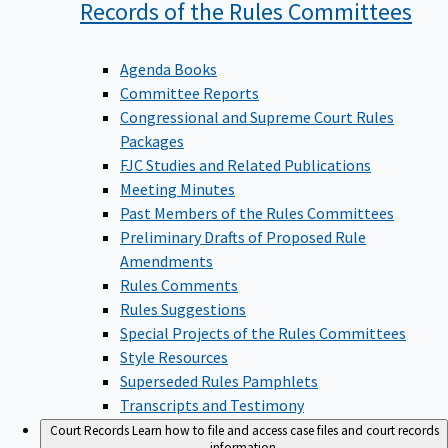
Records of the Rules
Committees
Agenda Books
Committee Reports
Congressional and Supreme Court Rules
Packages
FJC Studies and Related Publications
Meeting Minutes
Past Members of the Rules Committees
Preliminary Drafts of Proposed Rule
Amendments
Rules Comments
Rules Suggestions
Special Projects of the Rules Committees
Style Resources
Superseded Rules Pamphlets
Transcripts and Testimony
Court Records
Learn how to file and access case files and court records
information.