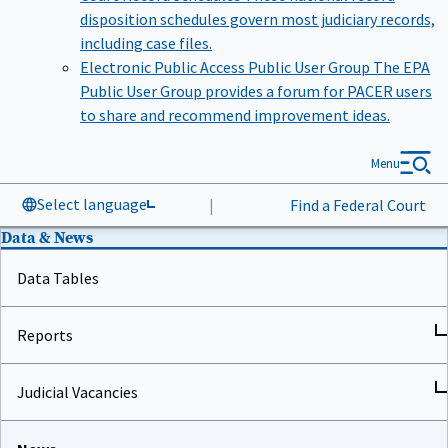
disposition schedules govern most judiciary records,
including case files.
Electronic Public Access Public User Group
The EPA
Public User Group provides a forum for PACER users
to share and recommend improvement ideas.
Menu
Select language
|
Find a Federal Court
Data & News
Data Tables
Reports
Judicial Vacancies