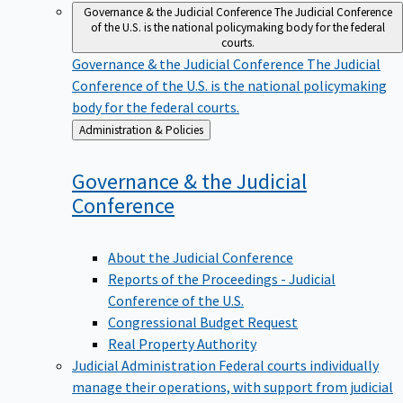
Governance & the Judicial Conference
The Judicial Conference
of the U.S. is the national policymaking body for the federal
courts.
Governance & the Judicial Conference
The Judicial
Conference of the U.S. is the national policymaking
body for the federal courts.
Back
Administration & Policies
to
Governance & the Judicial
Conference
About the Judicial Conference
Reports of the Proceedings - Judicial
Conference of the U.S.
Congressional Budget Request
Real Property Authority
Judicial Administration
Federal courts individually
manage their operations, with support from judicial