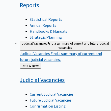
Reports
Statistical Reports
Annual Reports
Handbooks & Manuals
Strategic Planning
Judicial Vacancies
Find a summary of current and future judicial
vacancies.
Judicial Vacancies
Find a summary of current and
future judicial vacancies.
Back
Data & News
to
Judicial
Vacancies
Current Judicial Vacancies
Future Judicial Vacancies
Confirmation Listing