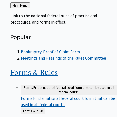
Back
Main Menu
to
Link to the national federal rules of practice and
procedures, and forms in effect.
Popular
Bankruptcy: Proof of Claim Form
Meetings and Hearings of the Rules Committee
Forms &
Rules
Forms
Find a national federal court form that can be used in all
federal courts.
Forms
Find a national federal court form that can be
used in all federal courts.
Back
Forms & Rules
to