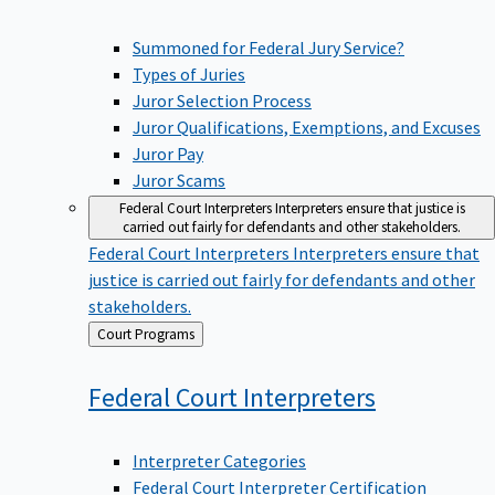
Summoned for Federal Jury Service?
Types of Juries
Juror Selection Process
Juror Qualifications, Exemptions, and Excuses
Juror Pay
Juror Scams
Federal Court Interpreters
Interpreters ensure that justice is
carried out fairly for defendants and other stakeholders.
Federal Court Interpreters
Interpreters ensure that
justice is carried out fairly for defendants and other
stakeholders.
Back
Court Programs
to
Federal Court
Interpreters
Interpreter Categories
Federal Court Interpreter Certification