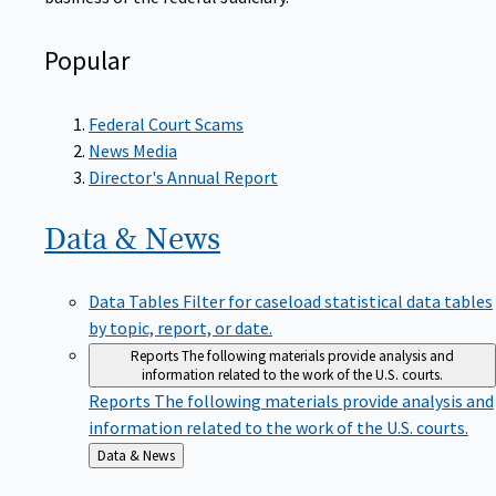
Popular
Federal Court Scams
News Media
Director's Annual Report
Data &
News
Data Tables
Filter for caseload statistical data tables
by topic, report, or date.
Reports
The following materials provide analysis and
information related to the work of the U.S. courts.
Reports
The following materials provide analysis and
information related to the work of the U.S. courts.
Back
Data & News
to