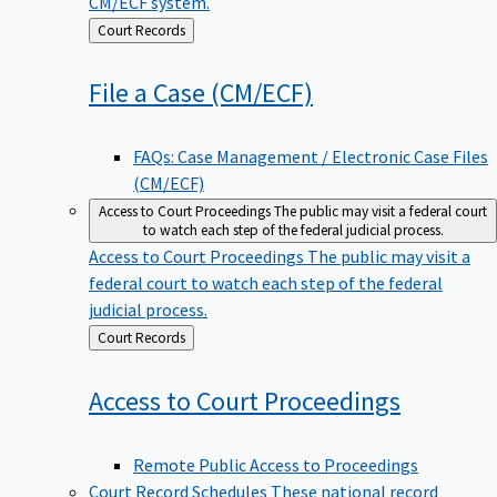
CM/ECF system.
Back
Court Records
to
File a Case
(CM/ECF)
FAQs: Case Management / Electronic Case Files
(CM/ECF)
Access to Court Proceedings
The public may visit a federal court
to watch each step of the federal judicial process.
Access to Court Proceedings
The public may visit a
federal court to watch each step of the federal
judicial process.
Back
Court Records
to
Access to Court
Proceedings
Remote Public Access to Proceedings
Court Record Schedules
These national record