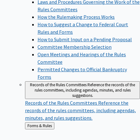
Laws and Procedures Governing the Work of the
Rules Committees
How the Rulemaking Process Works
How to Suggest a Change to Federal Court
Rules and Forms
How to Submit Input on a Pending Proposal
Committee Membership Selection
Open Meetings and Hearings of the Rules
Committee
Permitted Changes to Official Bankruptcy
Forms
Records of the Rules Committees
Reference the records of the
rules committees, including agendas, minutes, and rules
suggestions.
Records of the Rules Committees
Reference the
records of the rules committees, including agendas,
minutes, and rules suggestions.
Back
Forms & Rules
to