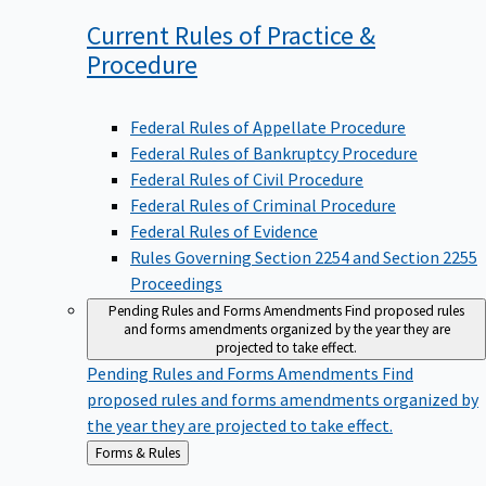
Current Rules of Practice &
Procedure
Federal Rules of Appellate Procedure
Federal Rules of Bankruptcy Procedure
Federal Rules of Civil Procedure
Federal Rules of Criminal Procedure
Federal Rules of Evidence
Rules Governing Section 2254 and Section 2255
Proceedings
Pending Rules and Forms Amendments
Find proposed rules
and forms amendments organized by the year they are
projected to take effect.
Pending Rules and Forms Amendments
Find
proposed rules and forms amendments organized by
the year they are projected to take effect.
Back
Forms & Rules
to