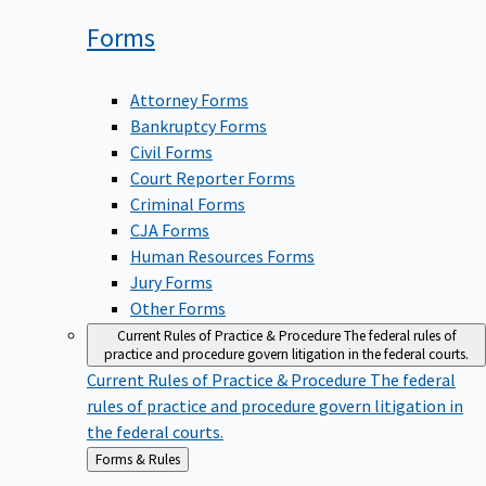
Forms
Attorney Forms
Bankruptcy Forms
Civil Forms
Court Reporter Forms
Criminal Forms
CJA Forms
Human Resources Forms
Jury Forms
Other Forms
Current Rules of Practice & Procedure
The federal rules of
practice and procedure govern litigation in the federal courts.
Current Rules of Practice & Procedure
The federal
rules of practice and procedure govern litigation in
the federal courts.
Back
Forms & Rules
to