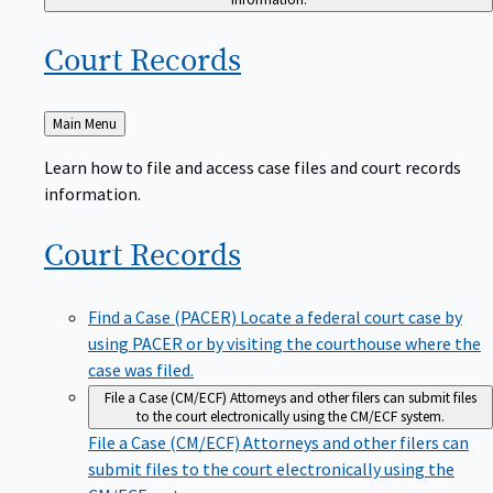
Court
Records
Back
Main Menu
to
Learn how to file and access case files and court records
information.
Court
Records
Find a Case (PACER)
Locate a federal court case by
using PACER or by visiting the courthouse where the
case was filed.
File a Case (CM/ECF)
Attorneys and other filers can submit files
to the court electronically using the CM/ECF system.
File a Case (CM/ECF)
Attorneys and other filers can
submit files to the court electronically using the