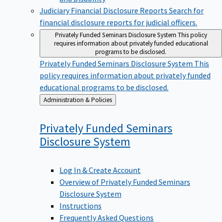
Judiciary Financial Disclosure Reports
Search for
financial disclosure reports for judicial officers.
Privately Funded Seminars Disclosure System
This policy
requires information about privately funded educational
programs to be disclosed.
Privately Funded Seminars Disclosure System
This
policy requires information about privately funded
educational programs to be disclosed.
Back
Administration & Policies
to
Privately Funded Seminars
Disclosure
System
Log In & Create Account
Overview of Privately Funded Seminars
Disclosure System
Instructions
Frequently Asked Questions