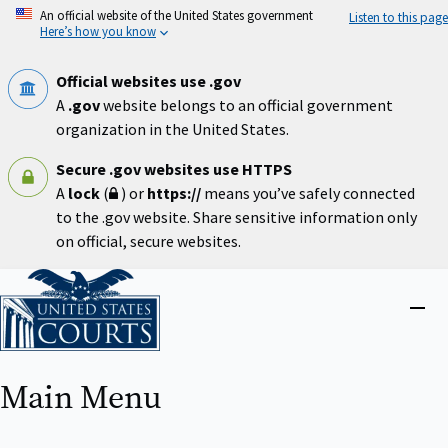
Skip
An official website of the United States government
Listen to this page
to
Here’s how you know
main
content
Official websites use .gov
A
.gov
website belongs to an official government
organization in the United States.
Secure .gov websites use HTTPS
A
lock
(
) or
https://
means you’ve safely connected
to the .gov website. Share sensitive information only
on official, secure websites.
Home
Close
menu
Main Menu