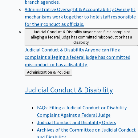
branch agencies.
Administrative Oversight & Accountability
Oversight
mechanisms work together to hold staff responsible
for their conduct as officials.
Judicial Conduct & Disability
Anyone can file a complaint
alleging a federal judge has committed misconduct or has a
disability.
Judicial Conduct & Disability
Anyone can file a
complaint alleging a federal judge has committed
misconduct or has a disability.
Back
Administration & Policies
to
Judicial Conduct &
Disability
FAQs: Filing a Judicial Conduct or Disability
Complaint Against a Federal Judge
Judicial Conduct and Disability Orders
Archives of the Committee on Judicial Conduct
and Disability