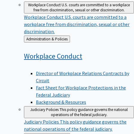
Workplace Conduct
U.S. courts are committed to a workplace
free from discrimination, sexual or other discrimination.
Workplace Conduct
U.S. courts are committed to a
workplace free from discrimination, sexual or other
discrimination.
Back
Administration & Policies
to
Workplace
Conduct
Director of Workplace Relations Contracts by
Circuit
Fact Sheet for Workplace Protections in the
Federal Judiciary
Background & Resources
Judiciary Policies
This policy guidance governs the national
operations of the federal judiciary.
Judiciary Policies
This policy guidance governs the
national operations of the federal judiciary.