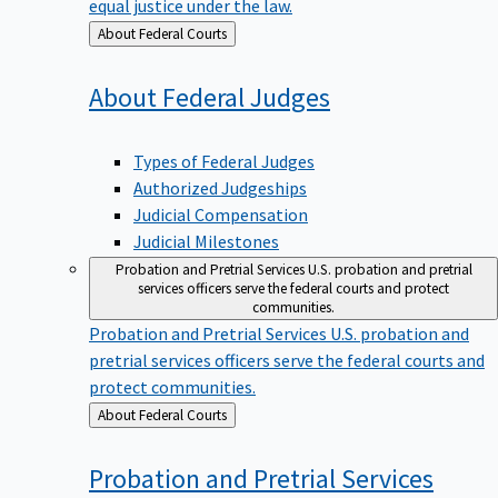
equal justice under the law.
Back
About Federal Courts
to
About Federal
Judges
Types of Federal Judges
Authorized Judgeships
Judicial Compensation
Judicial Milestones
Probation and Pretrial Services
U.S. probation and pretrial
services officers serve the federal courts and protect
communities.
Probation and Pretrial Services
U.S. probation and
pretrial services officers serve the federal courts and
protect communities.
Back
About Federal Courts
to
Probation and Pretrial
Services