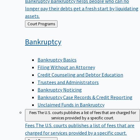
Bankruptcy
Bankruptcy helps people who can no
longer pay their debts get a fresh start by liquidating
assets.
Back
Court Programs
to
Bankruptcy
Bankruptcy Basics
Filing Without an Attorney
Credit Counseling and Debtor Education
Trustees and Administrators
Bankruptcy Noticing
Bankruptcy Case Records & Credit Reporting
Unclaimed Funds in Bankruptcy
Fees
The U.S. courts publishes a list of fees that are charged for
services provided by a specific court.
Fees
The U.S. courts publishes a list of fees that are
charged for services provided by a specific court.