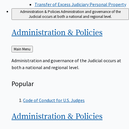
Transfer of Excess Judiciary Personal Property
Administration & Policies
Administration and governance of the
Judicial occurs at both a national and regional level.
Administration &
Policies
Back
Main Menu
to
Administration and governance of the Judicial occurs at
both a national and regional level.
Popular
Code of Conduct for U.S. Judges
Administration &
Policies