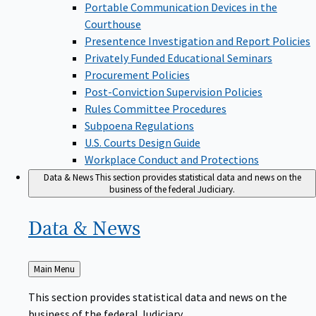
Portable Communication Devices in the
Courthouse
Presentence Investigation and Report Policies
Privately Funded Educational Seminars
Procurement Policies
Post-Conviction Supervision Policies
Rules Committee Procedures
Subpoena Regulations
U.S. Courts Design Guide
Workplace Conduct and Protections
Data & News
This section provides statistical data and news on the
business of the federal Judiciary.
Data &
News
Back
Main Menu
to
This section provides statistical data and news on the
business of the federal Judiciary.