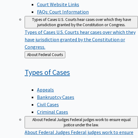
Court Website Links
FAQs: Court Information
Types of Cases
U.S. Courts hear cases over which they have
jurisdiction granted by the Constitution or Congress.
Types of Cases
U.S. Courts hear cases over which they
have jurisdiction granted by the Constitution or
Congress.
Back
About Federal Courts
to
Types of
Cases
Appeals
Bankruptcy Cases
Civil Cases
Criminal Cases
About Federal Judges
Federal judges work to ensure equal
justice under the law.
About Federal Judges
Federal judges work to ensure