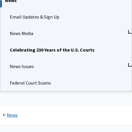
News
Email Updates & Sign Up
News Media
Celebrating 230 Years of the U.S. Courts
News Issues
Federal Court Scams
News