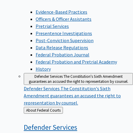
Evidence-Based Practices
Officers & Officer Assistants
Pretrial Services
Presentence Investigations
Post-Conviction Supervision
Data Release Regulations
Federal Probation Journal
Federal Probation and Pretrial Academy
History
Defender Services
The Constitution's Sixth Amendment
guarantees an accused the right to representation by counsel.
Defender Services
The Constitution's Sixth
Amendment guarantees an accused the right to
representation by counsel.
Back
About Federal Courts
to
Defender
Services