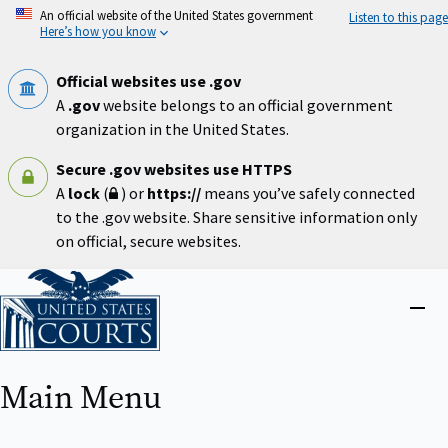
Skip
An official website of the United States government
Listen to this page
to
Here’s how you know
main
content
Official websites use .gov
A
.gov
website belongs to an official government
organization in the United States.
Secure .gov websites use HTTPS
A
lock
(
) or
https://
means you’ve safely connected
to the .gov website. Share sensitive information only
on official, secure websites.
Home
Close
menu
Main Menu