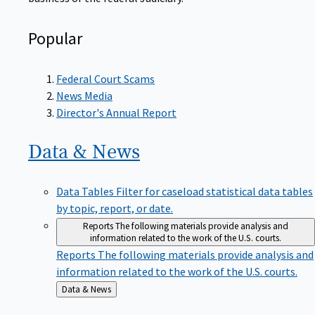
Popular
Federal Court Scams
News Media
Director's Annual Report
Data &
News
Data Tables
Filter for caseload statistical data tables
by topic, report, or date.
Reports
The following materials provide analysis and
information related to the work of the U.S. courts.
Reports
The following materials provide analysis and
information related to the work of the U.S. courts.
Back
Data & News
to