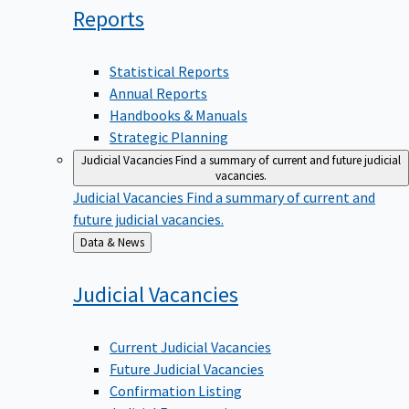
Reports
Statistical Reports
Annual Reports
Handbooks & Manuals
Strategic Planning
Judicial Vacancies
Find a summary of current and future judicial
vacancies.
Judicial Vacancies
Find a summary of current and
future judicial vacancies.
Back
Data & News
to
Judicial
Vacancies
Current Judicial Vacancies
Future Judicial Vacancies
Confirmation Listing