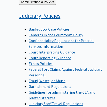
Back
Administration & Policies
to
Judiciary
Policies
Bankruptcy Case Policies
Cameras in the Courtroom Policy
Confidentiality Regulations for Pretrial
Services Information
Court Interpreting Guidance
Court Reporting Guidance
Ethics Policies
Federal Tort Claims Against Federal Judiciary
Personnel
Fraud, Waste, or Abuse
Garnishment Regulations
Guidelines for administering the CJA and
related statutes
Judiciary Staff Travel Regulations