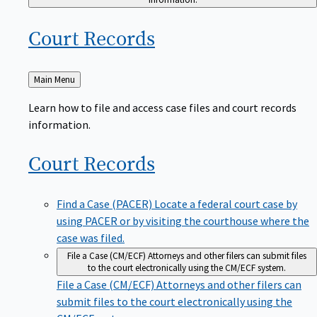
Court
Records
Back
Main Menu
to
Learn how to file and access case files and court records
information.
Court
Records
Find a Case (PACER)
Locate a federal court case by
using PACER or by visiting the courthouse where the
case was filed.
File a Case (CM/ECF)
Attorneys and other filers can submit files
to the court electronically using the CM/ECF system.
File a Case (CM/ECF)
Attorneys and other filers can
submit files to the court electronically using the