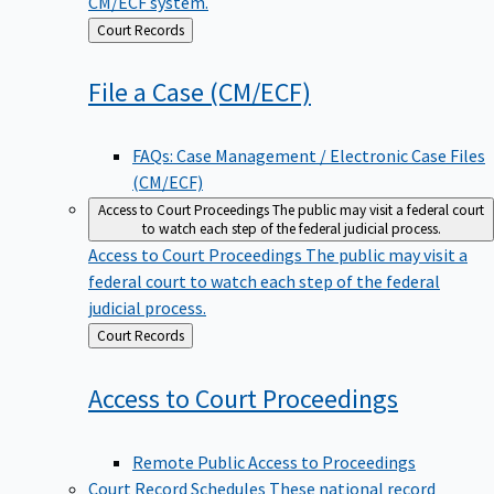
CM/ECF system.
Back
Court Records
to
File a Case
(CM/ECF)
FAQs: Case Management / Electronic Case Files
(CM/ECF)
Access to Court Proceedings
The public may visit a federal court
to watch each step of the federal judicial process.
Access to Court Proceedings
The public may visit a
federal court to watch each step of the federal
judicial process.
Back
Court Records
to
Access to Court
Proceedings
Remote Public Access to Proceedings
Court Record Schedules
These national record