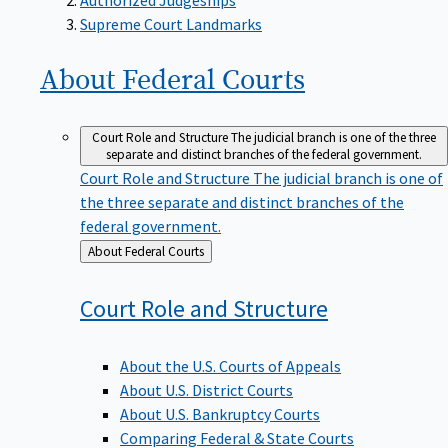
Supreme Court Landmarks
About Federal
Courts
Court Role and Structure
The judicial branch is one of the three
separate and distinct branches of the federal government.
Court Role and Structure
The judicial branch is one of
the three separate and distinct branches of the
federal government.
Back
About Federal Courts
to
Court Role and
Structure
About the U.S. Courts of Appeals
About U.S. District Courts
About U.S. Bankruptcy Courts
Comparing Federal & State Courts