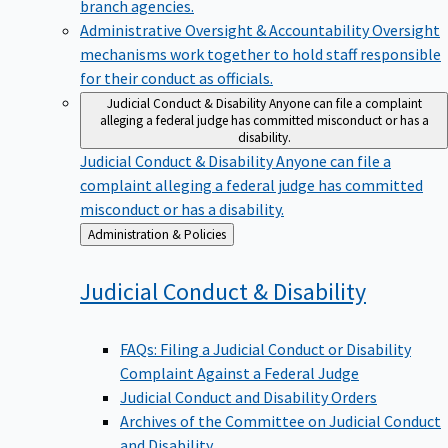
branch agencies.
Administrative Oversight & Accountability
Oversight
mechanisms work together to hold staff responsible
for their conduct as officials.
Judicial Conduct & Disability
Anyone can file a complaint
alleging a federal judge has committed misconduct or has a
disability.
Judicial Conduct & Disability
Anyone can file a
complaint alleging a federal judge has committed
misconduct or has a disability.
Back
Administration & Policies
to
Judicial Conduct &
Disability
FAQs: Filing a Judicial Conduct or Disability
Complaint Against a Federal Judge
Judicial Conduct and Disability Orders
Archives of the Committee on Judicial Conduct
and Disability