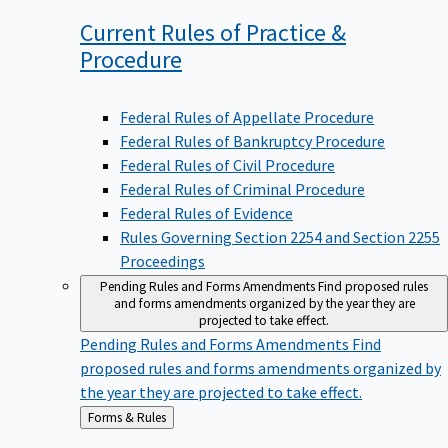
Current Rules of Practice &
Procedure
Federal Rules of Appellate Procedure
Federal Rules of Bankruptcy Procedure
Federal Rules of Civil Procedure
Federal Rules of Criminal Procedure
Federal Rules of Evidence
Rules Governing Section 2254 and Section 2255
Proceedings
Pending Rules and Forms Amendments
Find proposed rules
and forms amendments organized by the year they are
projected to take effect.
Pending Rules and Forms Amendments
Find
proposed rules and forms amendments organized by
the year they are projected to take effect.
Back
Forms & Rules
to