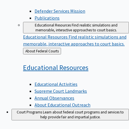
Defender Services Mission
Publications
Educational Resources
Find realistic simulations and
memorable, interactive approaches to court basics.
Educational Resources
Find realistic simulations and
memorable, interactive approaches to court basics.
Back
About Federal Courts
to
Educational
Resources
Educational Activities
Supreme Court Landmarks
Annual Observances
About Educational Outreach
Court Programs
Learn about federal court programs and services to
help provide fair and impartial justice.