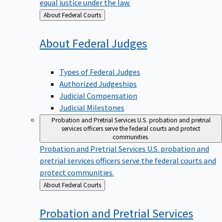
equal justice under the law.
Back
About Federal Courts
to
About Federal
Judges
Types of Federal Judges
Authorized Judgeships
Judicial Compensation
Judicial Milestones
Probation and Pretrial Services
U.S. probation and pretrial
services officers serve the federal courts and protect
communities.
Probation and Pretrial Services
U.S. probation and
pretrial services officers serve the federal courts and
protect communities.
Back
About Federal Courts
to
Probation and Pretrial
Services