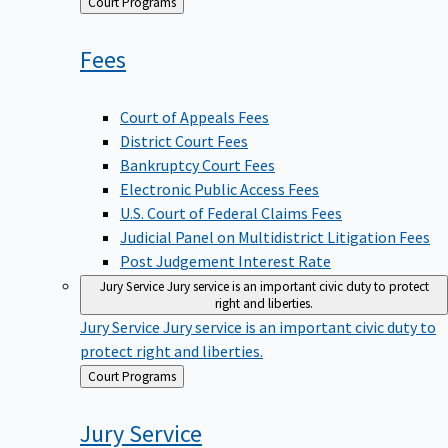
Back
Court Programs
to
Fees
Court of Appeals Fees
District Court Fees
Bankruptcy Court Fees
Electronic Public Access Fees
U.S. Court of Federal Claims Fees
Judicial Panel on Multidistrict Litigation Fees
Post Judgement Interest Rate
Jury Service
Jury service is an important civic duty to protect
right and liberties.
Jury Service
Jury service is an important civic duty to
protect right and liberties.
Back
Court Programs
to
Jury
Service