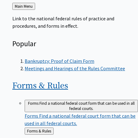
Back
Main Menu
to
Link to the national federal rules of practice and
procedures, and forms in effect.
Popular
Bankruptcy: Proof of Claim Form
Meetings and Hearings of the Rules Committee
Forms &
Rules
Forms
Find a national federal court form that can be used in all
federal courts.
Forms
Find a national federal court form that can be
used in all federal courts.
Back
Forms & Rules
to