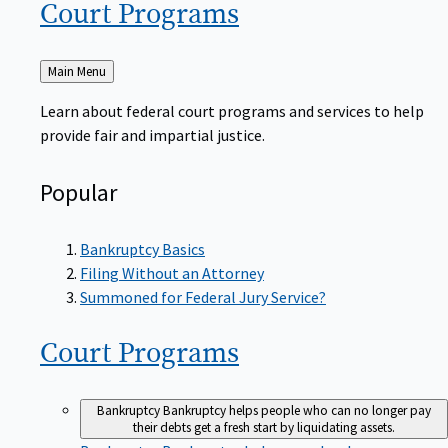
Court
Programs
Back
Main Menu
to
Learn about federal court programs and services to help
provide fair and impartial justice.
Popular
Bankruptcy Basics
Filing Without an Attorney
Summoned for Federal Jury Service?
Court
Programs
Bankruptcy
Bankruptcy helps people who can no longer pay
their debts get a fresh start by liquidating assets.