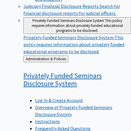
Judiciary Financial Disclosure Reports
Search for
financial disclosure reports for judicial officers.
Privately Funded Seminars Disclosure System
This policy
requires information about privately funded educational
programs to be disclosed.
Privately Funded Seminars Disclosure System
This
policy requires information about privately funded
educational programs to be disclosed.
Back
Administration & Policies
to
Privately Funded Seminars
Disclosure
System
Log In & Create Account
Overview of Privately Funded Seminars
Disclosure System
Instructions
Frequently Asked Questions