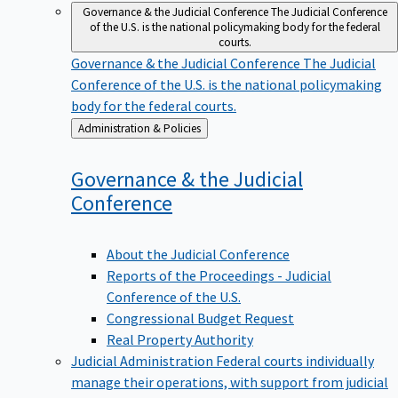
Governance & the Judicial Conference
The Judicial Conference
of the U.S. is the national policymaking body for the federal
courts.
Governance & the Judicial Conference
The Judicial
Conference of the U.S. is the national policymaking
body for the federal courts.
Back
Administration & Policies
to
Governance & the Judicial
Conference
About the Judicial Conference
Reports of the Proceedings - Judicial
Conference of the U.S.
Congressional Budget Request
Real Property Authority
Judicial Administration
Federal courts individually
manage their operations, with support from judicial