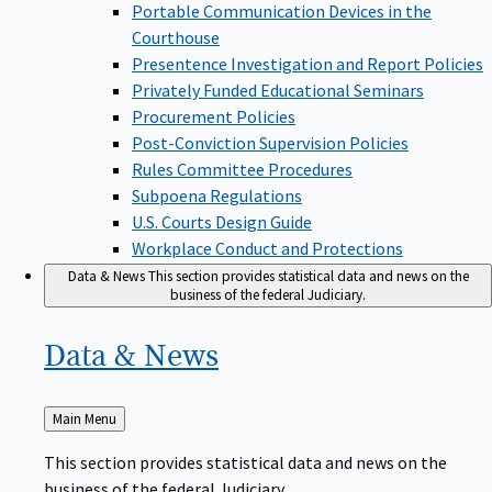
Portable Communication Devices in the
Courthouse
Presentence Investigation and Report Policies
Privately Funded Educational Seminars
Procurement Policies
Post-Conviction Supervision Policies
Rules Committee Procedures
Subpoena Regulations
U.S. Courts Design Guide
Workplace Conduct and Protections
Data & News
This section provides statistical data and news on the
business of the federal Judiciary.
Data &
News
Back
Main Menu
to
This section provides statistical data and news on the
business of the federal Judiciary.