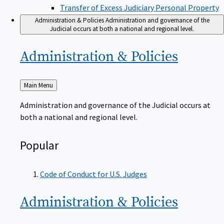
Transfer of Excess Judiciary Personal Property
Administration & Policies
Administration and governance of the
Judicial occurs at both a national and regional level.
Administration &
Policies
Back
Main Menu
to
Administration and governance of the Judicial occurs at
both a national and regional level.
Popular
Code of Conduct for U.S. Judges
Administration &
Policies