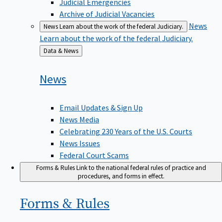
Judicial Emergencies
Archive of Judicial Vacancies
News
News
Learn about the work of the federal Judiciary.
Learn about the work of the federal Judiciary.
Back
Data & News
to
News
Email Updates & Sign Up
News Media
Celebrating 230 Years of the U.S. Courts
News Issues
Federal Court Scams
Forms & Rules
Link to the national federal rules of practice and
procedures, and forms in effect.
Forms &
Rules