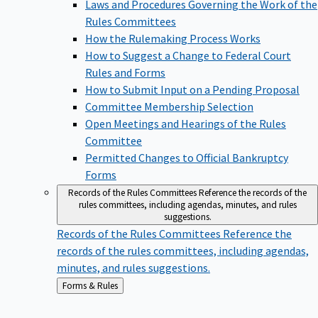
Laws and Procedures Governing the Work of the
Rules Committees
How the Rulemaking Process Works
How to Suggest a Change to Federal Court
Rules and Forms
How to Submit Input on a Pending Proposal
Committee Membership Selection
Open Meetings and Hearings of the Rules
Committee
Permitted Changes to Official Bankruptcy
Forms
Records of the Rules Committees
Reference the records of the
rules committees, including agendas, minutes, and rules
suggestions.
Records of the Rules Committees
Reference the
records of the rules committees, including agendas,
minutes, and rules suggestions.
Back
Forms & Rules
to