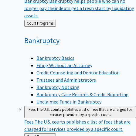
Bankruptcy
Bankruptcy helps people who can no
longer pay their debts get a fresh start by liquidating
assets.
Back
Court Programs
to
Bankruptcy
Bankruptcy Basics
Filing Without an Attorney
Credit Counseling and Debtor Education
Trustees and Administrators
Bankruptcy Noticing
Bankruptcy Case Records & Credit Reporting
Unclaimed Funds in Bankruptcy
Fees
The U.S. courts publishes a list of fees that are charged for
services provided by a specific court.
Fees
The U.S. courts publishes a list of fees that are
charged for services provided by a specific court.