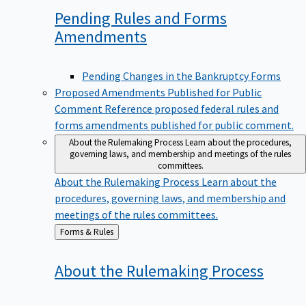
Pending Rules and Forms
Amendments
Pending Changes in the Bankruptcy Forms
Proposed Amendments Published for Public
Comment
Reference proposed federal rules and
forms amendments published for public comment.
About the Rulemaking Process
Learn about the procedures,
governing laws, and membership and meetings of the rules
committees.
About the Rulemaking Process
Learn about the
procedures, governing laws, and membership and
meetings of the rules committees.
Back
Forms & Rules
to
About the Rulemaking
Process