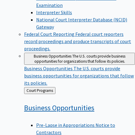
Examination
Interpreter Skills
National Court Interpreter Database (NCID)
Gateway
Federal Court Reporting
Federal court reporters
record proceedings and produce transcripts of court
proceedings.
Business Opportunities
The U.S. courts provide business
opportunities for organizations that follow its policies.
Business Opportunities
The U.S. courts provide
business opportunities for organizations that follow
its policies.
Back
Court Programs
to
Business
Opportunities
Pre-Lapse in Appropriations Notice to
Contractors