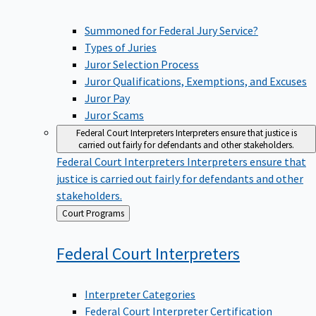
Summoned for Federal Jury Service?
Types of Juries
Juror Selection Process
Juror Qualifications, Exemptions, and Excuses
Juror Pay
Juror Scams
Federal Court Interpreters
Interpreters ensure that justice is
carried out fairly for defendants and other stakeholders.
Federal Court Interpreters
Interpreters ensure that
justice is carried out fairly for defendants and other
stakeholders.
Back
Court Programs
to
Federal Court
Interpreters
Interpreter Categories
Federal Court Interpreter Certification