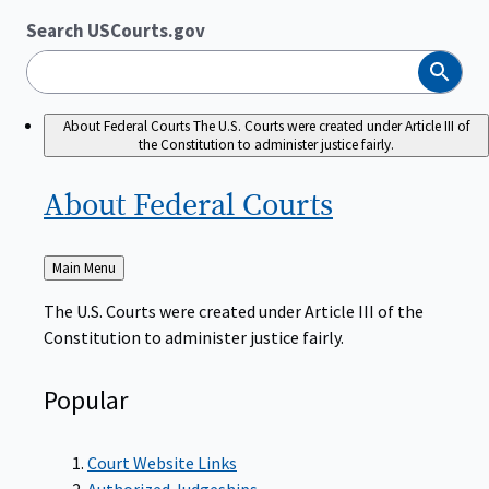
Search USCourts.gov
Search
About Federal Courts
The U.S. Courts were created under Article III of
the Constitution to administer justice fairly.
About Federal
Courts
Back
Main Menu
to
The U.S. Courts were created under Article III of the
Constitution to administer justice fairly.
Popular
Court Website Links
Authorized Judgeships