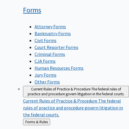
Forms
Attorney Forms
Bankruptcy Forms
Civil Forms
Court Reporter Forms
Criminal Forms
CJA Forms
Human Resources Forms
Jury Forms
Other Forms
Current Rules of Practice & Procedure
The federal rules of
practice and procedure govern litigation in the federal courts.
Current Rules of Practice & Procedure
The federal
rules of practice and procedure govern litigation in
the federal courts.
Back
Forms & Rules
to