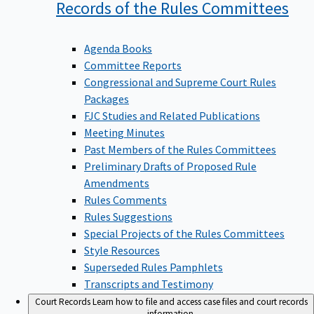
Records of the Rules
Committees
Agenda Books
Committee Reports
Congressional and Supreme Court Rules
Packages
FJC Studies and Related Publications
Meeting Minutes
Past Members of the Rules Committees
Preliminary Drafts of Proposed Rule
Amendments
Rules Comments
Rules Suggestions
Special Projects of the Rules Committees
Style Resources
Superseded Rules Pamphlets
Transcripts and Testimony
Court Records
Learn how to file and access case files and court records
information.