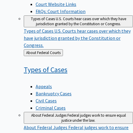
Court Website Links
FAQs: Court Information
Types of Cases
U.S. Courts hear cases over which they have
jurisdiction granted by the Constitution or Congress.
Types of Cases
U.S. Courts hear cases over which they
have jurisdiction granted by the Constitution or
Congress.
Back
About Federal Courts
to
Types of
Cases
Appeals
Bankruptcy Cases
Civil Cases
Criminal Cases
About Federal Judges
Federal judges work to ensure equal
justice under the law.
About Federal Judges
Federal judges work to ensure