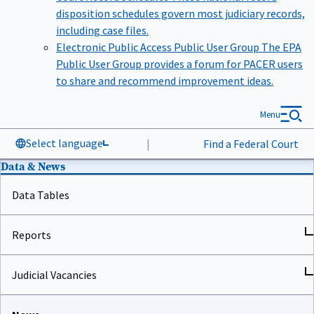
disposition schedules govern most judiciary records,
including case files.
Electronic Public Access Public User Group
The EPA
Public User Group provides a forum for PACER users
to share and recommend improvement ideas.
Menu
Select language
|
Find a Federal Court
Data & News
Data Tables
Reports
Judicial Vacancies