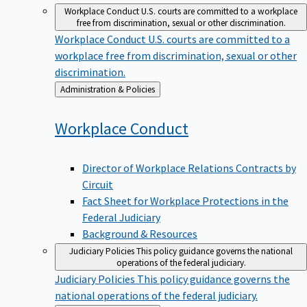
Workplace Conduct
U.S. courts are committed to a workplace
free from discrimination, sexual or other discrimination.
Workplace Conduct
U.S. courts are committed to a
workplace free from discrimination, sexual or other
discrimination.
Back
Administration & Policies
to
Workplace
Conduct
Director of Workplace Relations Contracts by
Circuit
Fact Sheet for Workplace Protections in the
Federal Judiciary
Background & Resources
Judiciary Policies
This policy guidance governs the national
operations of the federal judiciary.
Judiciary Policies
This policy guidance governs the
national operations of the federal judiciary.