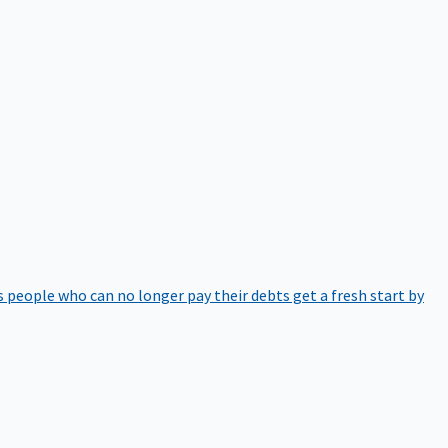
 people who can no longer pay their debts get a fresh start by