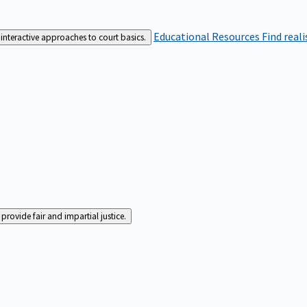
Educational Resources
Find real
interactive approaches to court basics.
rovide fair and impartial justice.