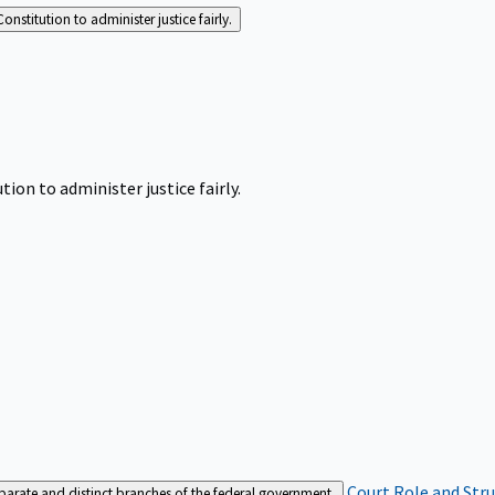
Constitution to administer justice fairly.
tion to administer justice fairly.
Court Role and Str
separate and distinct branches of the federal government.