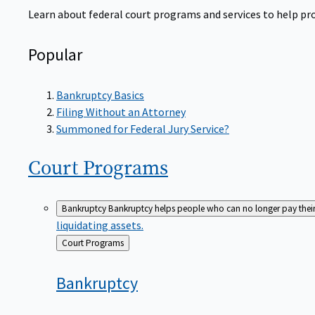
Learn about federal court programs and services to help prov
Popular
Bankruptcy Basics
Filing Without an Attorney
Summoned for Federal Jury Service?
Court
Programs
Bankruptcy
Bankruptcy helps people who can no longer pay their de
liquidating assets.
Back
Court Programs
to
Bankruptcy