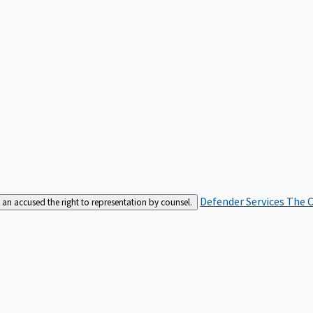
Defender Services
The C
an accused the right to representation by counsel.