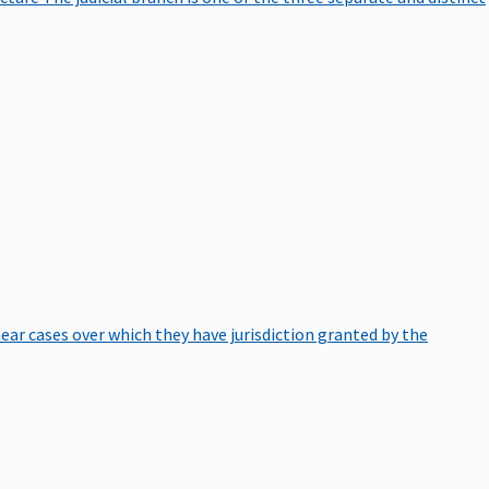
hear cases over which they have jurisdiction granted by the