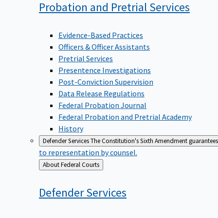
Probation and Pretrial
Services
Evidence-Based Practices
Officers & Officer Assistants
Pretrial Services
Presentence Investigations
Post-Conviction Supervision
Data Release Regulations
Federal Probation Journal
Federal Probation and Pretrial Academy
History
Defender Services
The Constitution's Sixth Amendment guarantees 
to representation by counsel.
Back
About Federal Courts
to
Defender
Services