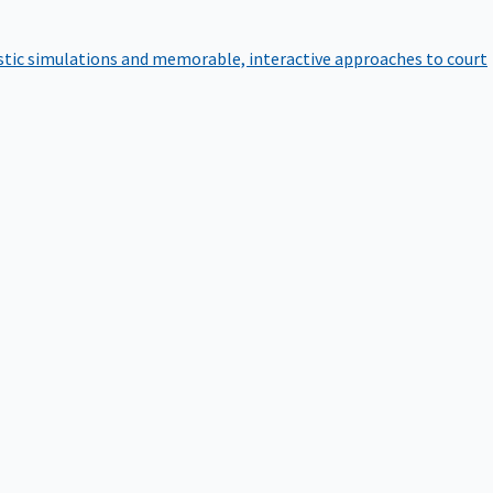
istic simulations and memorable, interactive approaches to court