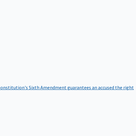
onstitution's Sixth Amendment guarantees an accused the right