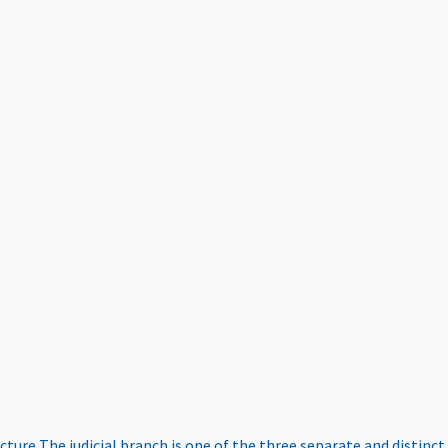
ucture
The judicial branch is one of the three separate and distinct