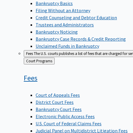
Bankruptcy Basics
Filing Without an Attorney
Credit Counseling and Debtor Education
Trustees and Administrators
Bankruptcy Noticing
Bankruptcy Case Records & Credit Reporting
Unclaimed Funds in Bankruptcy
Fees
The U.S. courts publishes a list of fees that are charged for se
Back
Court Programs
to
Fees
Court of Appeals Fees
District Court Fees
Bankruptcy Court Fees
Electronic Public Access Fees
U.S. Court of Federal Claims Fees
Judicial Panel on Multidistrict Litigation Fees