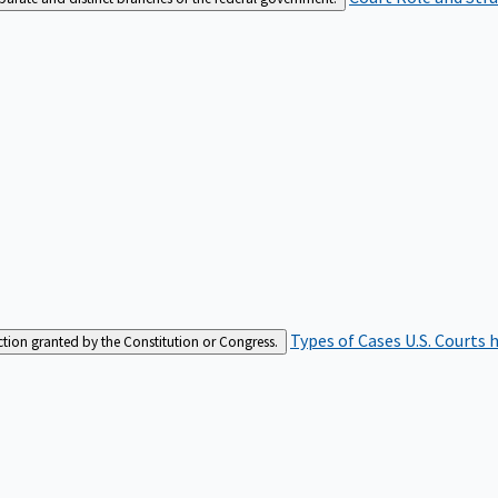
Types of Cases
U.S. Courts 
iction granted by the Constitution or Congress.