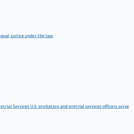
qual justice under the law.
etrial Services
U.S. probation and pretrial services officers serve