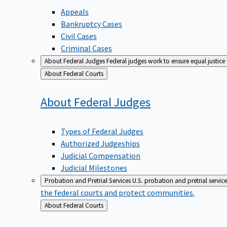
Appeals
Bankruptcy Cases
Civil Cases
Criminal Cases
About Federal Judges
Federal judges work to ensure equal justice
Back
About Federal Courts
to
About Federal
Judges
Types of Federal Judges
Authorized Judgeships
Judicial Compensation
Judicial Milestones
Probation and Pretrial Services
U.S. probation and pretrial servic
the federal courts and protect communities.
Back
About Federal Courts
to