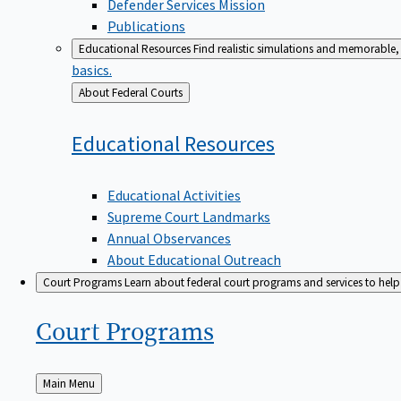
Defender Services Mission
Publications
Educational Resources
Find realistic simulations and memorable, 
basics.
Back
About Federal Courts
to
Educational
Resources
Educational Activities
Supreme Court Landmarks
Annual Observances
About Educational Outreach
Court Programs
Learn about federal court programs and services to help p
Court
Programs
Back
Main Menu
to