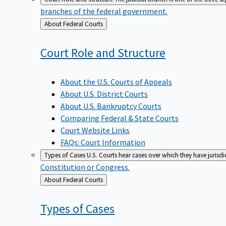
branches of the federal government.
Back
About Federal Courts
to
Court Role and
Structure
About the U.S. Courts of Appeals
About U.S. District Courts
About U.S. Bankruptcy Courts
Comparing Federal & State Courts
Court Website Links
FAQs: Court Information
Types of Cases
U.S. Courts hear cases over which they have jurisd
Constitution or Congress.
Back
About Federal Courts
to
Types of
Cases