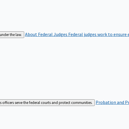
About Federal Judges
Federal judges work to ensure e
 under the law.
Probation and Pr
es officers serve the federal courts and protect communities.