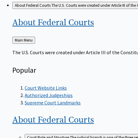
About Federal Courts
The U.S. Courts were created under Article III of the 
About Federal
Courts
Back
Main Menu
to
The U.S. Courts were created under Article III of the Constitu
Popular
Court Website Links
Authorized Judgeships
Supreme Court Landmarks
About Federal
Courts
Court Role and Structure
The judicial branch is one of the three 