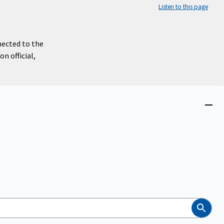
Listen to this page
nected to the
n official,
Close
menu
Search