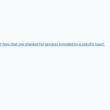
of fees that are charged for services provided by a specific court.