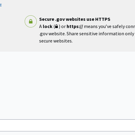
w
Secure .gov websites use HTTPS
A
lock
(
) or
https://
means you’ve safely con
.gov website. Share sensitive information only o
secure websites.