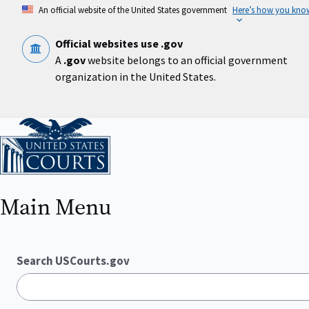
Skip
An official website of the United States government
Here’s how you kno
to
main
content
Official websites use .gov
A
.gov
website belongs to an official government
organization in the United States.
Home
Main Menu
Search USCourts.gov