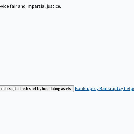
ide fair and impartial justice.
Bankruptcy
Bankruptcy helps
bts get a fresh start by liquidating assets.