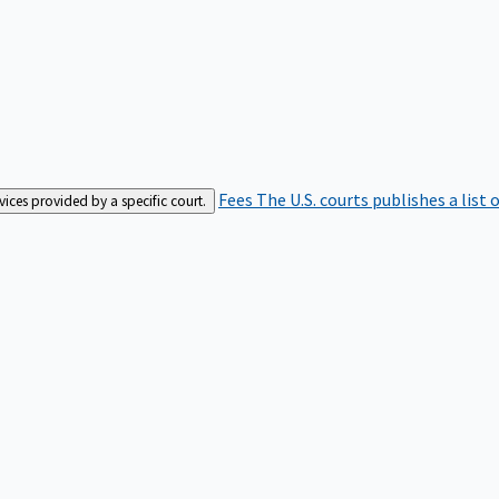
Fees
The U.S. courts publishes a list 
rvices provided by a specific court.