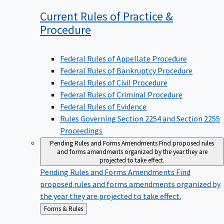
Current Rules of Practice &
Procedure
Federal Rules of Appellate Procedure
Federal Rules of Bankruptcy Procedure
Federal Rules of Civil Procedure
Federal Rules of Criminal Procedure
Federal Rules of Evidence
Rules Governing Section 2254 and Section 2255
Proceedings
Pending Rules and Forms Amendments
Find proposed rules
and forms amendments organized by the year they are
projected to take effect.
Pending Rules and Forms Amendments
Find
proposed rules and forms amendments organized by
the year they are projected to take effect.
Back
Forms & Rules
to