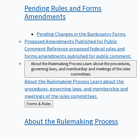
Pending Rules and Forms
Amendments
Pending Changes in the Bankruptcy Forms
Proposed Amendments Published for Public
Comment
Reference proposed federal rules and
forms amendments published for public comment.
About the Rulemaking Process
Learn about the procedures,
governing laws, and membership and meetings of the rules
committees.
About the Rulemaking Process
Learn about the
procedures, governing laws, and membership and
meetings of the rules committees.
Back
Forms & Rules
to
About the Rulemaking
Process