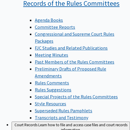
Records of the Rules
Committees
Agenda Books
Committee Reports
Congressional and Supreme Court Rules
Packages
FJC Studies and Related Publications
Meeting Minutes
Past Members of the Rules Committees
Preliminary Drafts of Proposed Rule
Amendments
Rules Comments
Rules Suggestions
Special Projects of the Rules Committees
Style Resources
Superseded Rules Pamphlets
Transcripts and Testimony
Court Records
Learn how to file and access case files and court records
information.