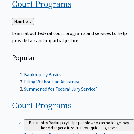
Court
Programs
Back
Main Menu
to
Learn about federal court programs and services to help
provide fair and impartial justice.
Popular
Bankruptcy Basics
Filing Without an Attorney
Summoned for Federal Jury Service?
Court
Programs
Bankruptcy
Bankruptcy helps people who can no longer pay
their debts get a fresh start by liquidating assets.