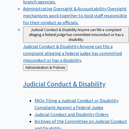
branch agencies.
Administrative Oversight & Accountability
Oversight
mechanisms work together to hold staff responsible
for their conduct as officials.
Judicial Conduct & Disability
Anyone can file a complaint
alleging a federal judge has committed misconduct or has a
disability.
Judicial Conduct & Disability
Anyone can file a
complaint alleging a federal judge has committed
misconduct or has a disability.
Back
Administration & Policies
to
Judicial Conduct &
Disability
FAQs: Filing a Judicial Conduct or Disability
Complaint Against a Federal Judge
Judicial Conduct and Disability Orders
Archives of the Committee on Judicial Conduct
and Disability