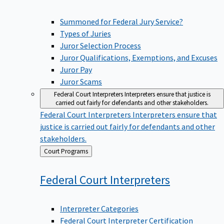
Summoned for Federal Jury Service?
Types of Juries
Juror Selection Process
Juror Qualifications, Exemptions, and Excuses
Juror Pay
Juror Scams
Federal Court Interpreters
Interpreters ensure that justice is
carried out fairly for defendants and other stakeholders.
Federal Court Interpreters
Interpreters ensure that
justice is carried out fairly for defendants and other
stakeholders.
Back
Court Programs
to
Federal Court
Interpreters
Interpreter Categories
Federal Court Interpreter Certification