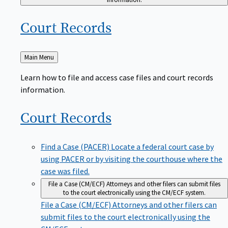
Court
Records
Back
Main Menu
to
Learn how to file and access case files and court records
information.
Court
Records
Find a Case (PACER)
Locate a federal court case by
using PACER or by visiting the courthouse where the
case was filed.
File a Case (CM/ECF)
Attorneys and other filers can submit files
to the court electronically using the CM/ECF system.
File a Case (CM/ECF)
Attorneys and other filers can
submit files to the court electronically using the