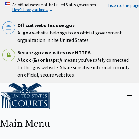
Skip
An official website of the United States government
Listen to this page
to
Here’s how you know
main
content
Official websites use .gov
A
.gov
website belongs to an official government
organization in the United States.
Secure .gov websites use HTTPS
A
lock
(
) or
https://
means you’ve safely connected
to the .gov website. Share sensitive information only
on official, secure websites.
Home
Close
menu
Main Menu