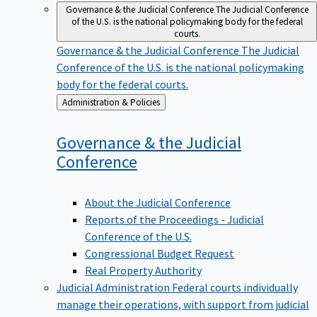
Governance & the Judicial Conference
The Judicial Conference
of the U.S. is the national policymaking body for the federal
courts.
Governance & the Judicial Conference
The Judicial
Conference of the U.S. is the national policymaking
body for the federal courts.
Back
Administration & Policies
to
Governance & the Judicial
Conference
About the Judicial Conference
Reports of the Proceedings - Judicial
Conference of the U.S.
Congressional Budget Request
Real Property Authority
Judicial Administration
Federal courts individually
manage their operations, with support from judicial