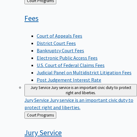
Back
Court Programs
to
Fees
Court of Appeals Fees
District Court Fees
Bankruptcy Court Fees
Electronic Public Access Fees
U.S. Court of Federal Claims Fees
Judicial Panel on Multidistrict Litigation Fees
Post Judgement Interest Rate
Jury Service
Jury service is an important civic duty to protect
right and liberties.
Jury Service
Jury service is an important civic duty to
protect right and liberties.
Back
Court Programs
to
Jury
Service