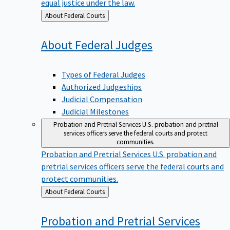
equal justice under the law.
Back
About Federal Courts
to
About Federal
Judges
Types of Federal Judges
Authorized Judgeships
Judicial Compensation
Judicial Milestones
Probation and Pretrial Services
U.S. probation and pretrial
services officers serve the federal courts and protect
communities.
Probation and Pretrial Services
U.S. probation and
pretrial services officers serve the federal courts and
protect communities.
Back
About Federal Courts
to
Probation and Pretrial
Services