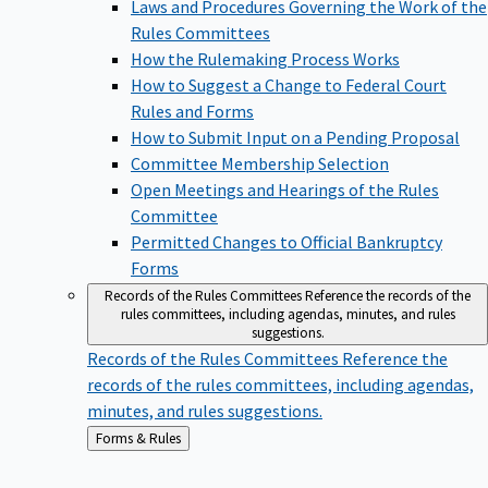
Laws and Procedures Governing the Work of the
Rules Committees
How the Rulemaking Process Works
How to Suggest a Change to Federal Court
Rules and Forms
How to Submit Input on a Pending Proposal
Committee Membership Selection
Open Meetings and Hearings of the Rules
Committee
Permitted Changes to Official Bankruptcy
Forms
Records of the Rules Committees
Reference the records of the
rules committees, including agendas, minutes, and rules
suggestions.
Records of the Rules Committees
Reference the
records of the rules committees, including agendas,
minutes, and rules suggestions.
Back
Forms & Rules
to