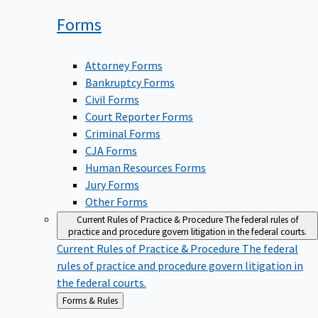
Forms
Attorney Forms
Bankruptcy Forms
Civil Forms
Court Reporter Forms
Criminal Forms
CJA Forms
Human Resources Forms
Jury Forms
Other Forms
Current Rules of Practice & Procedure
The federal rules of
practice and procedure govern litigation in the federal courts.
Current Rules of Practice & Procedure
The federal
rules of practice and procedure govern litigation in
the federal courts.
Back
Forms & Rules
to