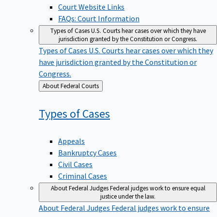
Court Website Links
FAQs: Court Information
Types of Cases
U.S. Courts hear cases over which they have
jurisdiction granted by the Constitution or Congress.
Types of Cases
U.S. Courts hear cases over which they
have jurisdiction granted by the Constitution or
Congress.
Back
About Federal Courts
to
Types of
Cases
Appeals
Bankruptcy Cases
Civil Cases
Criminal Cases
About Federal Judges
Federal judges work to ensure equal
justice under the law.
About Federal Judges
Federal judges work to ensure