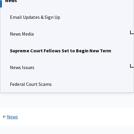
News
Email Updates & Sign Up
News Media
Supreme Court Fellows Set to Begin New Term
News Issues
Federal Court Scams
News