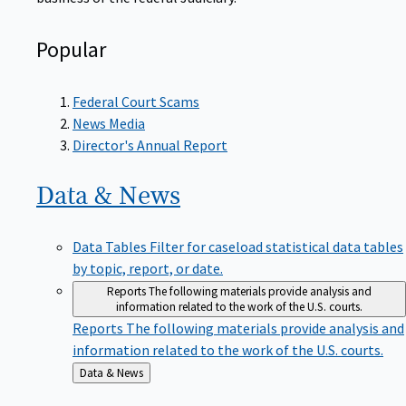
Popular
Federal Court Scams
News Media
Director's Annual Report
Data &
News
Data Tables
Filter for caseload statistical data tables
by topic, report, or date.
Reports
The following materials provide analysis and
information related to the work of the U.S. courts.
Reports
The following materials provide analysis and
information related to the work of the U.S. courts.
Back
Data & News
to