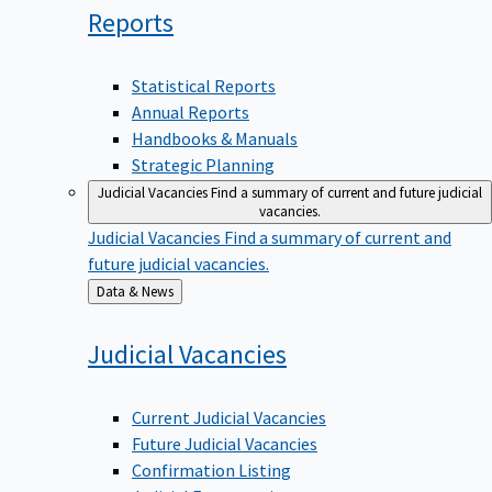
Reports
Statistical Reports
Annual Reports
Handbooks & Manuals
Strategic Planning
Judicial Vacancies
Find a summary of current and future judicial
vacancies.
Judicial Vacancies
Find a summary of current and
future judicial vacancies.
Back
Data & News
to
Judicial
Vacancies
Current Judicial Vacancies
Future Judicial Vacancies
Confirmation Listing