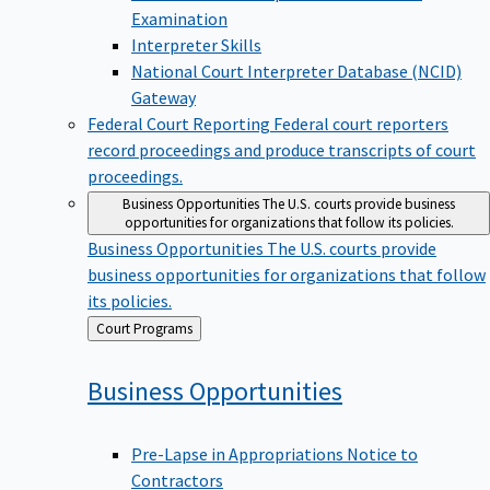
Examination
Interpreter Skills
National Court Interpreter Database (NCID)
Gateway
Federal Court Reporting
Federal court reporters
record proceedings and produce transcripts of court
proceedings.
Business Opportunities
The U.S. courts provide business
opportunities for organizations that follow its policies.
Business Opportunities
The U.S. courts provide
business opportunities for organizations that follow
its policies.
Back
Court Programs
to
Business
Opportunities
Pre-Lapse in Appropriations Notice to
Contractors