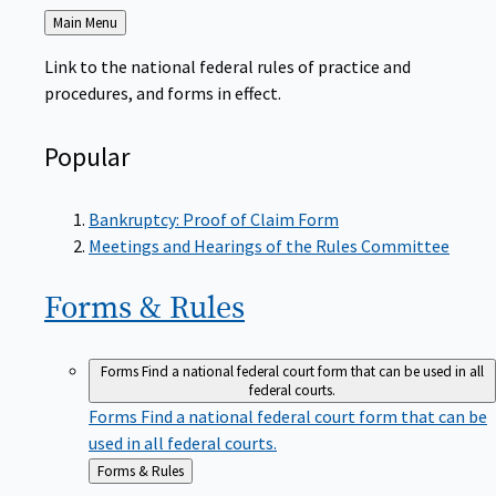
Back
Main Menu
to
Link to the national federal rules of practice and
procedures, and forms in effect.
Popular
Bankruptcy: Proof of Claim Form
Meetings and Hearings of the Rules Committee
Forms &
Rules
Forms
Find a national federal court form that can be used in all
federal courts.
Forms
Find a national federal court form that can be
used in all federal courts.
Back
Forms & Rules
to