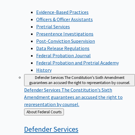
Evidence-Based Practices
Officers & Officer Assistants
Pretrial Services
Presentence Investigations
Post-Conviction Supervision
Data Release Regulations
Federal Probation Journal
Federal Probation and Pretrial Academy
History
Defender Services
The Constitution's Sixth Amendment
guarantees an accused the right to representation by counsel.
Defender Services
The Constitution's Sixth
Amendment guarantees an accused the right to
representation by counsel.
Back
About Federal Courts
to
Defender
Services