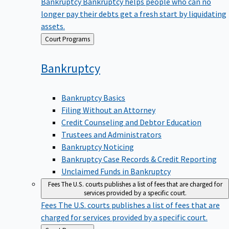
Bankruptcy
Bankruptcy helps people who can no
longer pay their debts get a fresh start by liquidating
assets.
Back
Court Programs
to
Bankruptcy
Bankruptcy Basics
Filing Without an Attorney
Credit Counseling and Debtor Education
Trustees and Administrators
Bankruptcy Noticing
Bankruptcy Case Records & Credit Reporting
Unclaimed Funds in Bankruptcy
Fees
The U.S. courts publishes a list of fees that are charged for
services provided by a specific court.
Fees
The U.S. courts publishes a list of fees that are
charged for services provided by a specific court.