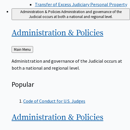
Transfer of Excess Judiciary Personal Property
Administration & Policies
Administration and governance of the
Judicial occurs at both a national and regional level.
Administration &
Policies
Back
Main Menu
to
Administration and governance of the Judicial occurs at
both a national and regional level.
Popular
Code of Conduct for U.S. Judges
Administration &
Policies