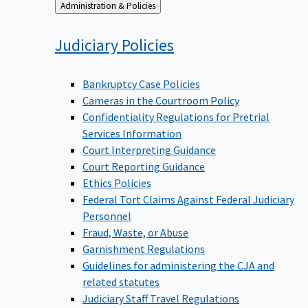
Back
Administration & Policies
to
Judiciary
Policies
Bankruptcy Case Policies
Cameras in the Courtroom Policy
Confidentiality Regulations for Pretrial
Services Information
Court Interpreting Guidance
Court Reporting Guidance
Ethics Policies
Federal Tort Claims Against Federal Judiciary
Personnel
Fraud, Waste, or Abuse
Garnishment Regulations
Guidelines for administering the CJA and
related statutes
Judiciary Staff Travel Regulations