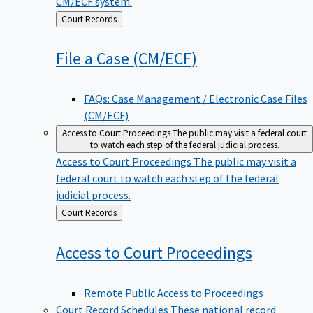
CM/ECF system.
Back
Court Records
to
File a Case
(CM/ECF)
FAQs: Case Management / Electronic Case Files
(CM/ECF)
Access to Court Proceedings
The public may visit a federal court
to watch each step of the federal judicial process.
Access to Court Proceedings
The public may visit a
federal court to watch each step of the federal
judicial process.
Back
Court Records
to
Access to Court
Proceedings
Remote Public Access to Proceedings
Court Record Schedules
These national record