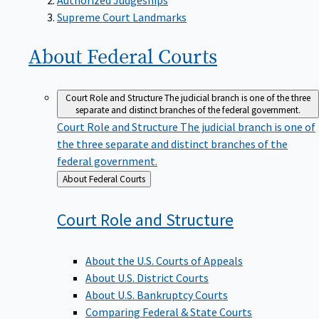
Supreme Court Landmarks
About Federal
Courts
Court Role and Structure
The judicial branch is one of the three
separate and distinct branches of the federal government.
Court Role and Structure
The judicial branch is one of
the three separate and distinct branches of the
federal government.
Back
About Federal Courts
to
Court Role and
Structure
About the U.S. Courts of Appeals
About U.S. District Courts
About U.S. Bankruptcy Courts
Comparing Federal & State Courts