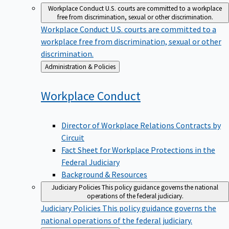
Workplace Conduct
U.S. courts are committed to a workplace
free from discrimination, sexual or other discrimination.
Workplace Conduct
U.S. courts are committed to a
workplace free from discrimination, sexual or other
discrimination.
Back
Administration & Policies
to
Workplace
Conduct
Director of Workplace Relations Contracts by
Circuit
Fact Sheet for Workplace Protections in the
Federal Judiciary
Background & Resources
Judiciary Policies
This policy guidance governs the national
operations of the federal judiciary.
Judiciary Policies
This policy guidance governs the
national operations of the federal judiciary.