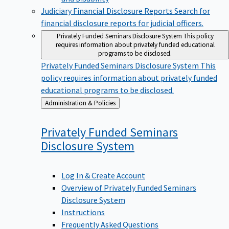
Judiciary Financial Disclosure Reports
Search for
financial disclosure reports for judicial officers.
Privately Funded Seminars Disclosure System
This policy
requires information about privately funded educational
programs to be disclosed.
Privately Funded Seminars Disclosure System
This
policy requires information about privately funded
educational programs to be disclosed.
Back
Administration & Policies
to
Privately Funded Seminars
Disclosure
System
Log In & Create Account
Overview of Privately Funded Seminars
Disclosure System
Instructions
Frequently Asked Questions