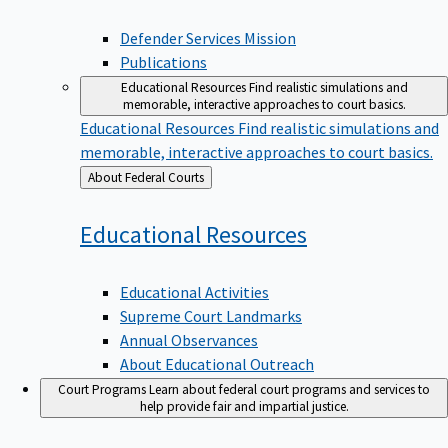
Defender Services Mission
Publications
Educational Resources
Find realistic simulations and
memorable, interactive approaches to court basics.
Educational Resources
Find realistic simulations and
memorable, interactive approaches to court basics.
Back
About Federal Courts
to
Educational
Resources
Educational Activities
Supreme Court Landmarks
Annual Observances
About Educational Outreach
Court Programs
Learn about federal court programs and services to
help provide fair and impartial justice.