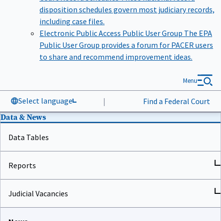
disposition schedules govern most judiciary records,
including case files.
Electronic Public Access Public User Group
The EPA
Public User Group provides a forum for PACER users
to share and recommend improvement ideas.
Menu
Select language
|
Find a Federal Court
Data & News
Data Tables
Reports
Judicial Vacancies