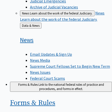
Judicial Emergencies
Archive of Judicial Vacancies
News
News
Learn about the work of the federal Judiciary.
Learn about the work of the federal Judiciary.
Back
Data & News
to
News
Email Updates & Sign Up
News Media
Supreme Court Fellows Set to Begin New Term
News Issues
Federal Court Scams
Forms & Rules
Link to the national federal rules of practice and
procedures, and forms in effect.
Forms &
Rules