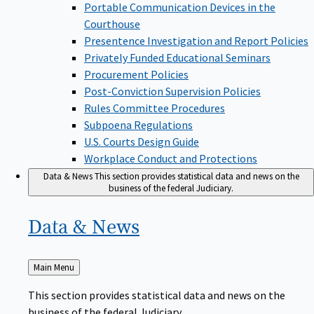
Portable Communication Devices in the
Courthouse
Presentence Investigation and Report Policies
Privately Funded Educational Seminars
Procurement Policies
Post-Conviction Supervision Policies
Rules Committee Procedures
Subpoena Regulations
U.S. Courts Design Guide
Workplace Conduct and Protections
Data & News
This section provides statistical data and news on the
business of the federal Judiciary.
Data &
News
Back
Main Menu
to
This section provides statistical data and news on the
business of the federal Judiciary.