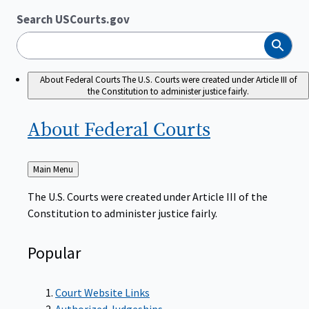
Search USCourts.gov
Search
About Federal Courts
The U.S. Courts were created under Article III of
the Constitution to administer justice fairly.
About Federal
Courts
Back
Main Menu
to
The U.S. Courts were created under Article III of the
Constitution to administer justice fairly.
Popular
Court Website Links
Authorized Judgeships