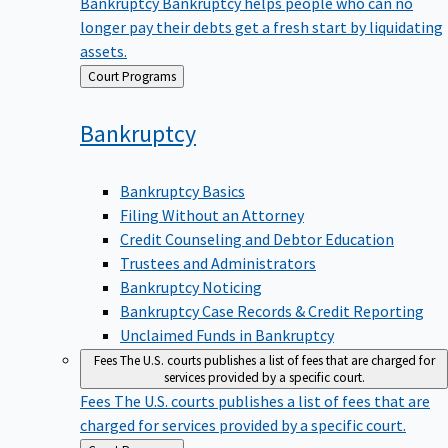
Bankruptcy
Bankruptcy helps people who can no
longer pay their debts get a fresh start by liquidating
assets.
Back
Court Programs
to
Bankruptcy
Bankruptcy Basics
Filing Without an Attorney
Credit Counseling and Debtor Education
Trustees and Administrators
Bankruptcy Noticing
Bankruptcy Case Records & Credit Reporting
Unclaimed Funds in Bankruptcy
Fees
The U.S. courts publishes a list of fees that are charged for
services provided by a specific court.
Fees
The U.S. courts publishes a list of fees that are
charged for services provided by a specific court.