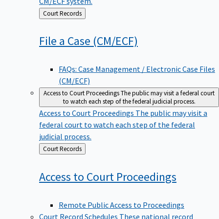
CM/ECF system.
Back
Court Records
to
File a Case
(CM/ECF)
FAQs: Case Management / Electronic Case Files
(CM/ECF)
Access to Court Proceedings
The public may visit a federal court
to watch each step of the federal judicial process.
Access to Court Proceedings
The public may visit a
federal court to watch each step of the federal
judicial process.
Back
Court Records
to
Access to Court
Proceedings
Remote Public Access to Proceedings
Court Record Schedules
These national record