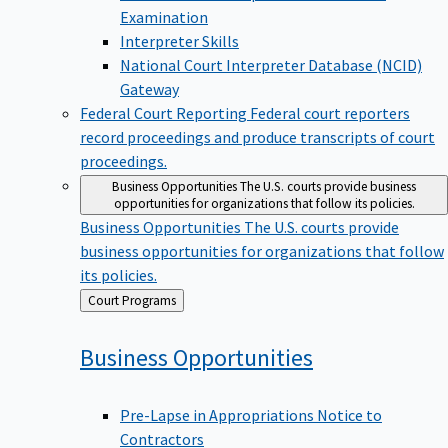
Examination
Interpreter Skills
National Court Interpreter Database (NCID)
Gateway
Federal Court Reporting
Federal court reporters
record proceedings and produce transcripts of court
proceedings.
Business Opportunities
The U.S. courts provide business
opportunities for organizations that follow its policies.
Business Opportunities
The U.S. courts provide
business opportunities for organizations that follow
its policies.
Back
Court Programs
to
Business
Opportunities
Pre-Lapse in Appropriations Notice to
Contractors