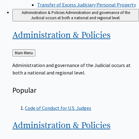
Transfer of Excess Judiciary Personal Property
Administration & Policies
Administration and governance of the
Judicial occurs at both a national and regional level.
Administration &
Policies
Back
Main Menu
to
Administration and governance of the Judicial occurs at
both a national and regional level.
Popular
Code of Conduct for U.S. Judges
Administration &
Policies