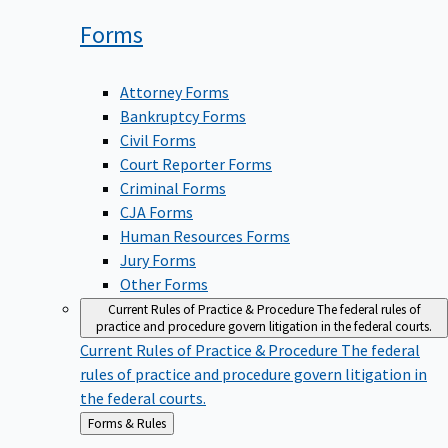
Forms
Attorney Forms
Bankruptcy Forms
Civil Forms
Court Reporter Forms
Criminal Forms
CJA Forms
Human Resources Forms
Jury Forms
Other Forms
Current Rules of Practice & Procedure
The federal rules of
practice and procedure govern litigation in the federal courts.
Current Rules of Practice & Procedure
The federal
rules of practice and procedure govern litigation in
the federal courts.
Back
Forms & Rules
to