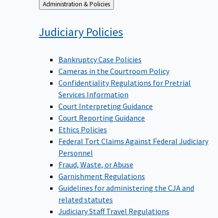
Back
Administration & Policies
to
Judiciary
Policies
Bankruptcy Case Policies
Cameras in the Courtroom Policy
Confidentiality Regulations for Pretrial
Services Information
Court Interpreting Guidance
Court Reporting Guidance
Ethics Policies
Federal Tort Claims Against Federal Judiciary
Personnel
Fraud, Waste, or Abuse
Garnishment Regulations
Guidelines for administering the CJA and
related statutes
Judiciary Staff Travel Regulations