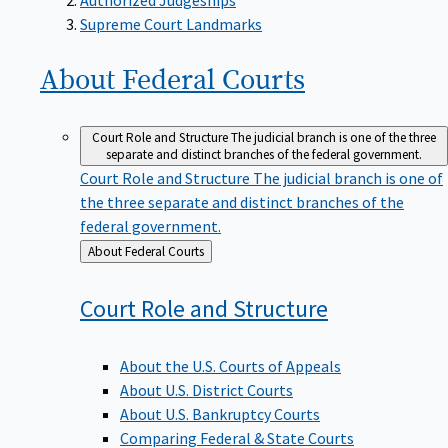
Supreme Court Landmarks
About Federal
Courts
Court Role and Structure
The judicial branch is one of the three
separate and distinct branches of the federal government.
Court Role and Structure
The judicial branch is one of
the three separate and distinct branches of the
federal government.
Back
About Federal Courts
to
Court Role and
Structure
About the U.S. Courts of Appeals
About U.S. District Courts
About U.S. Bankruptcy Courts
Comparing Federal & State Courts