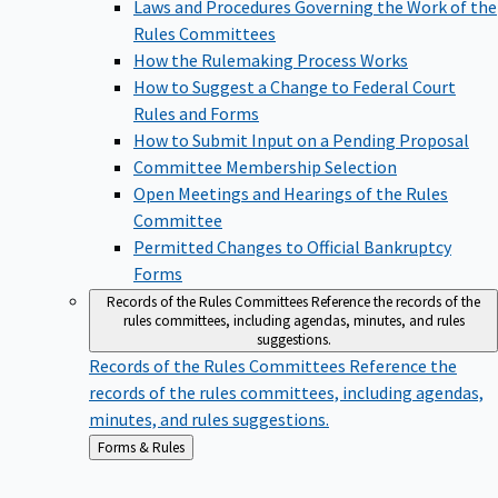
Laws and Procedures Governing the Work of the
Rules Committees
How the Rulemaking Process Works
How to Suggest a Change to Federal Court
Rules and Forms
How to Submit Input on a Pending Proposal
Committee Membership Selection
Open Meetings and Hearings of the Rules
Committee
Permitted Changes to Official Bankruptcy
Forms
Records of the Rules Committees
Reference the records of the
rules committees, including agendas, minutes, and rules
suggestions.
Records of the Rules Committees
Reference the
records of the rules committees, including agendas,
minutes, and rules suggestions.
Back
Forms & Rules
to