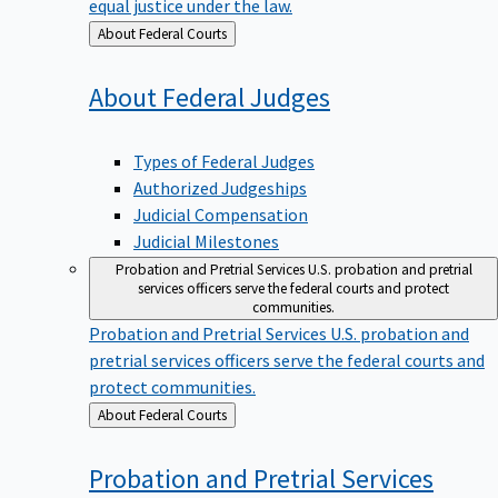
equal justice under the law.
Back
About Federal Courts
to
About Federal
Judges
Types of Federal Judges
Authorized Judgeships
Judicial Compensation
Judicial Milestones
Probation and Pretrial Services
U.S. probation and pretrial
services officers serve the federal courts and protect
communities.
Probation and Pretrial Services
U.S. probation and
pretrial services officers serve the federal courts and
protect communities.
Back
About Federal Courts
to
Probation and Pretrial
Services