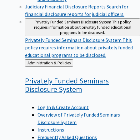
Judiciary Financial Disclosure Reports
Search for
financial disclosure reports for judicial officers.
Privately Funded Seminars Disclosure System
This policy
requires information about privately funded educational
programs to be disclosed.
Privately Funded Seminars Disclosure System
This
policy requires information about privately funded
educational programs to be disclosed.
Back
Administration & Policies
to
Privately Funded Seminars
Disclosure
System
Log In & Create Account
Overview of Privately Funded Seminars
Disclosure System
Instructions
Frequently Asked Questions