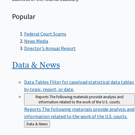
Popular
Federal Court Scams
News Media
Director's Annual Report
Data &
News
Data Tables
Filter for caseload statistical data tables
by topic, report, or date.
Reports
The following materials provide analysis and
information related to the work of the U.S. courts.
Reports
The following materials provide analysis and
information related to the work of the U.S. courts.
Back
Data & News
to