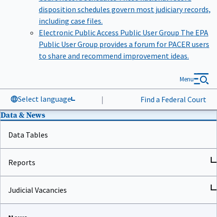
disposition schedules govern most judiciary records,
including case files.
Electronic Public Access Public User Group
The EPA
Public User Group provides a forum for PACER users
to share and recommend improvement ideas.
Menu
Select language
|
Find a Federal Court
Data & News
Data Tables
Reports
Judicial Vacancies