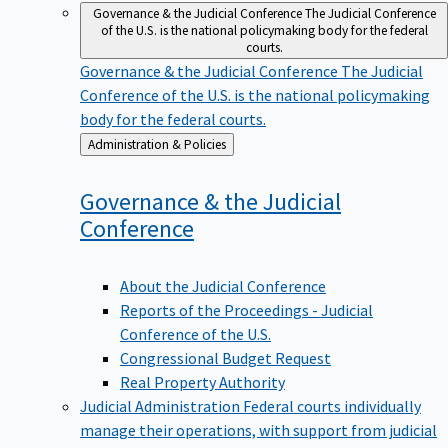
Governance & the Judicial Conference
The Judicial Conference
of the U.S. is the national policymaking body for the federal
courts.
Governance & the Judicial Conference
The Judicial
Conference of the U.S. is the national policymaking
body for the federal courts.
Back
Administration & Policies
to
Governance & the Judicial
Conference
About the Judicial Conference
Reports of the Proceedings - Judicial
Conference of the U.S.
Congressional Budget Request
Real Property Authority
Judicial Administration
Federal courts individually
manage their operations, with support from judicial