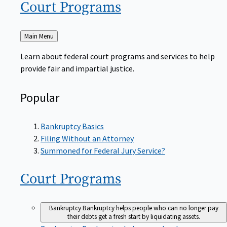
Court
Programs
Back
Main Menu
to
Learn about federal court programs and services to help
provide fair and impartial justice.
Popular
Bankruptcy Basics
Filing Without an Attorney
Summoned for Federal Jury Service?
Court
Programs
Bankruptcy
Bankruptcy helps people who can no longer pay
their debts get a fresh start by liquidating assets.