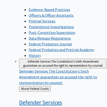
Evidence-Based Practices
Officers & Officer Assistants
Pretrial Services
Presentence Investigations
Post-Conviction Supervision
Data Release Regulations
Federal Probation Journal
Federal Probation and Pretrial Academy
History
Defender Services
The Constitution's Sixth Amendment
guarantees an accused the right to representation by counsel.
Defender Services
The Constitution's Sixth
Amendment guarantees an accused the right to
representation by counsel.
Back
About Federal Courts
to
Defender
Services