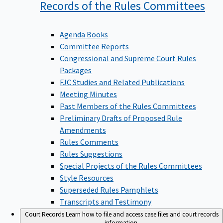
Records of the Rules
Committees
Agenda Books
Committee Reports
Congressional and Supreme Court Rules
Packages
FJC Studies and Related Publications
Meeting Minutes
Past Members of the Rules Committees
Preliminary Drafts of Proposed Rule
Amendments
Rules Comments
Rules Suggestions
Special Projects of the Rules Committees
Style Resources
Superseded Rules Pamphlets
Transcripts and Testimony
Court Records
Learn how to file and access case files and court records
information.