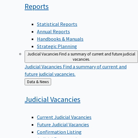
Reports
Statistical Reports
Annual Reports
Handbooks & Manuals
Strategic Planning
Judicial Vacancies
Find a summary of current and future judicial
vacancies.
Judicial Vacancies
Find a summary of current and
future judicial vacancies.
Back
Data & News
to
Judicial
Vacancies
Current Judicial Vacancies
Future Judicial Vacancies
Confirmation Listing