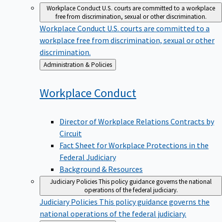
Workplace Conduct
U.S. courts are committed to a workplace
free from discrimination, sexual or other discrimination.
Workplace Conduct
U.S. courts are committed to a
workplace free from discrimination, sexual or other
discrimination.
Back
Administration & Policies
to
Workplace
Conduct
Director of Workplace Relations Contracts by
Circuit
Fact Sheet for Workplace Protections in the
Federal Judiciary
Background & Resources
Judiciary Policies
This policy guidance governs the national
operations of the federal judiciary.
Judiciary Policies
This policy guidance governs the
national operations of the federal judiciary.