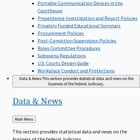
Portable Communication Devices in the
Courthouse
Presentence Investigation and Report Policies
Privately Funded Educational Seminars
Procurement Policies
Post-Conviction Supervision Policies
Rules Committee Procedures
Subpoena Regulations
U.S. Courts Design Guide
Workplace Conduct and Protections
Data & News
This section provides statistical data and news on the
business of the federal Judiciary.
Data &
News
Back
Main Menu
to
This section provides statistical data and news on the
business of the federal Judiciary.