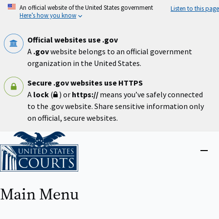
Skip
An official website of the United States government
Listen to this page
to
Here’s how you know
main
content
Official websites use .gov
A
.gov
website belongs to an official government
organization in the United States.
Secure .gov websites use HTTPS
A
lock
(
) or
https://
means you’ve safely connected
to the .gov website. Share sensitive information only
on official, secure websites.
Home
Close
menu
Main Menu