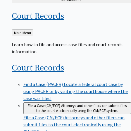
Court
Records
Back
Main Menu
to
Learn how to file and access case files and court records
information.
Court
Records
Find a Case (PACER)
Locate a federal court case by
using PACER or by visiting the courthouse where the
case was filed.
File a Case (CM/ECF)
Attorneys and other filers can submit files
to the court electronically using the CM/ECF system.
File a Case (CM/ECF)
Attorneys and other filers can
submit files to the court electronically using the