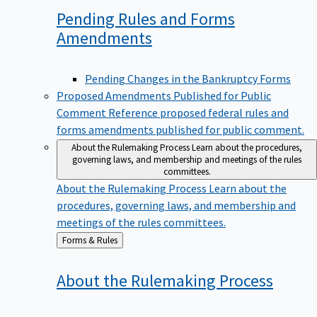
Pending Rules and Forms
Amendments
Pending Changes in the Bankruptcy Forms
Proposed Amendments Published for Public
Comment
Reference proposed federal rules and
forms amendments published for public comment.
About the Rulemaking Process
Learn about the procedures,
governing laws, and membership and meetings of the rules
committees.
About the Rulemaking Process
Learn about the
procedures, governing laws, and membership and
meetings of the rules committees.
Back
Forms & Rules
to
About the Rulemaking
Process