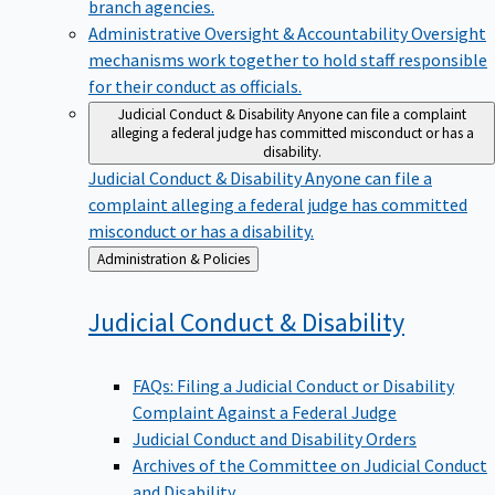
branch agencies.
Administrative Oversight & Accountability
Oversight
mechanisms work together to hold staff responsible
for their conduct as officials.
Judicial Conduct & Disability
Anyone can file a complaint
alleging a federal judge has committed misconduct or has a
disability.
Judicial Conduct & Disability
Anyone can file a
complaint alleging a federal judge has committed
misconduct or has a disability.
Back
Administration & Policies
to
Judicial Conduct &
Disability
FAQs: Filing a Judicial Conduct or Disability
Complaint Against a Federal Judge
Judicial Conduct and Disability Orders
Archives of the Committee on Judicial Conduct
and Disability