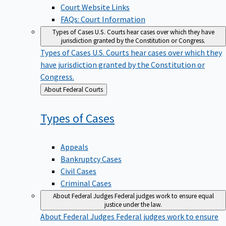
Court Website Links
FAQs: Court Information
Types of Cases
U.S. Courts hear cases over which they have
jurisdiction granted by the Constitution or Congress.
Types of Cases
U.S. Courts hear cases over which they
have jurisdiction granted by the Constitution or
Congress.
Back
About Federal Courts
to
Types of
Cases
Appeals
Bankruptcy Cases
Civil Cases
Criminal Cases
About Federal Judges
Federal judges work to ensure equal
justice under the law.
About Federal Judges
Federal judges work to ensure