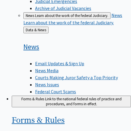
Judicial Emergencies
Archive of Judicial Vacancies
News
News
Learn about the work of the federal Judiciary.
Learn about the work of the federal Judiciary.
Back
Data & News
to
News
Email Updates & Sign Up
News Media
Courts Making Juror Safety a Top Priority
News Issues
Federal Court Scams
Forms & Rules
Link to the national federal rules of practice and
procedures, and forms in effect.
Forms &
Rules