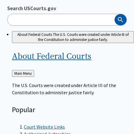
Search USCourts.gov
Search
About Federal Courts
The U.S. Courts were created under Article III of
the Constitution to administer justice fairly.
About Federal
Courts
Back
Main Menu
to
The U.S. Courts were created under Article III of the
Constitution to administer justice fairly.
Popular
Court Website Links
Authorized Judgeships