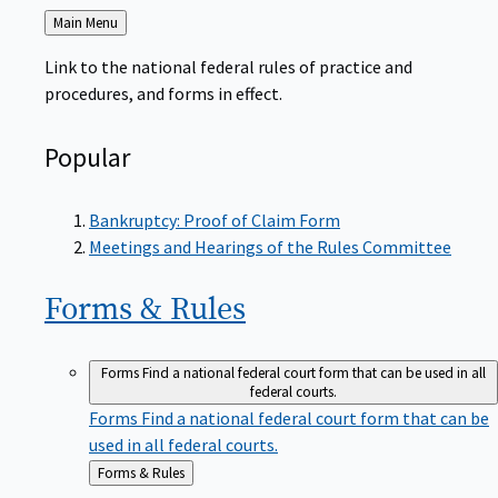
Back
Main Menu
to
Link to the national federal rules of practice and
procedures, and forms in effect.
Popular
Bankruptcy: Proof of Claim Form
Meetings and Hearings of the Rules Committee
Forms &
Rules
Forms
Find a national federal court form that can be used in all
federal courts.
Forms
Find a national federal court form that can be
used in all federal courts.
Back
Forms & Rules
to