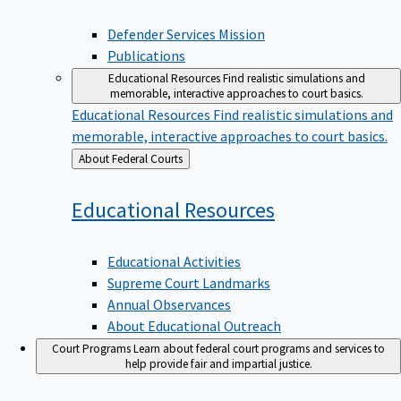
Defender Services Mission
Publications
Educational Resources
Find realistic simulations and
memorable, interactive approaches to court basics.
Educational Resources
Find realistic simulations and
memorable, interactive approaches to court basics.
Back
About Federal Courts
to
Educational
Resources
Educational Activities
Supreme Court Landmarks
Annual Observances
About Educational Outreach
Court Programs
Learn about federal court programs and services to
help provide fair and impartial justice.