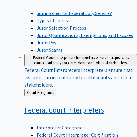
Summoned for Federal Jury Service?
Types of Juries
Juror Selection Process
Juror Qualifications, Exemptions, and Excuses
Juror Pay
Juror Scams
Federal Court Interpreters
Interpreters ensure that justice is
carried out fairly for defendants and other stakeholders.
Federal Court Interpreters
Interpreters ensure that
justice is carried out fairly for defendants and other
stakeholders.
Back
Court Programs
to
Federal Court
Interpreters
Interpreter Categories
Federal Court Interpreter Certification