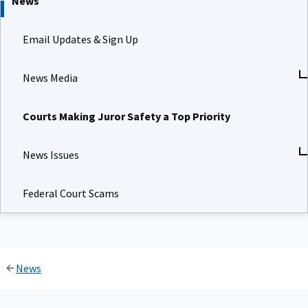
News
Email Updates & Sign Up
News Media
Courts Making Juror Safety a Top Priority
News Issues
Federal Court Scams
News