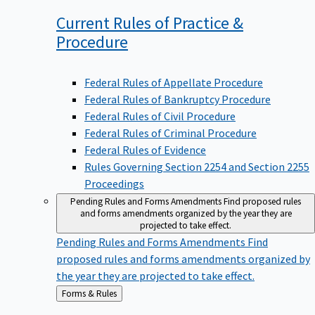
Current Rules of Practice &
Procedure
Federal Rules of Appellate Procedure
Federal Rules of Bankruptcy Procedure
Federal Rules of Civil Procedure
Federal Rules of Criminal Procedure
Federal Rules of Evidence
Rules Governing Section 2254 and Section 2255
Proceedings
Pending Rules and Forms Amendments
Find proposed rules
and forms amendments organized by the year they are
projected to take effect.
Pending Rules and Forms Amendments
Find
proposed rules and forms amendments organized by
the year they are projected to take effect.
Back
Forms & Rules
to