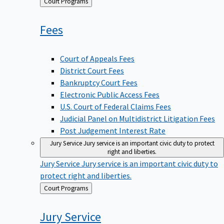
Back
Court Programs
to
Fees
Court of Appeals Fees
District Court Fees
Bankruptcy Court Fees
Electronic Public Access Fees
U.S. Court of Federal Claims Fees
Judicial Panel on Multidistrict Litigation Fees
Post Judgement Interest Rate
Jury Service
Jury service is an important civic duty to protect
right and liberties.
Jury Service
Jury service is an important civic duty to
protect right and liberties.
Back
Court Programs
to
Jury
Service