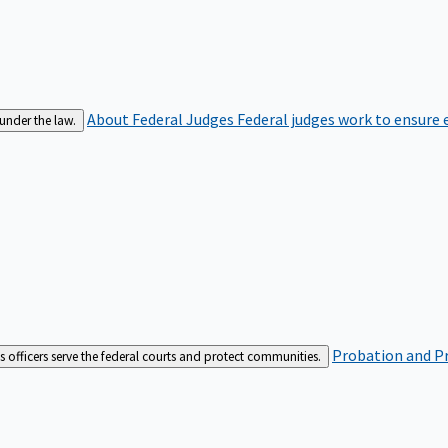
About Federal Judges
Federal judges work to ensure e
 under the law.
Probation and Pr
es officers serve the federal courts and protect communities.