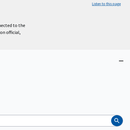
Listen to this page
nected to the
n official,
Close
menu
Search