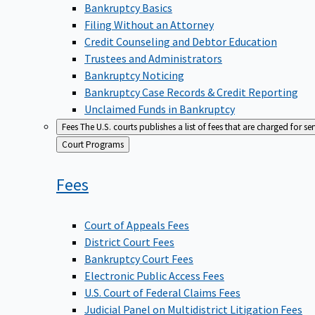
Bankruptcy Basics
Filing Without an Attorney
Credit Counseling and Debtor Education
Trustees and Administrators
Bankruptcy Noticing
Bankruptcy Case Records & Credit Reporting
Unclaimed Funds in Bankruptcy
Fees
The U.S. courts publishes a list of fees that are charged for se
Back
Court Programs
to
Fees
Court of Appeals Fees
District Court Fees
Bankruptcy Court Fees
Electronic Public Access Fees
U.S. Court of Federal Claims Fees
Judicial Panel on Multidistrict Litigation Fees