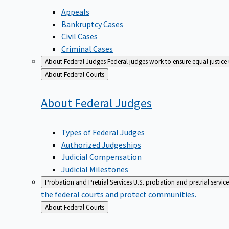
Appeals
Bankruptcy Cases
Civil Cases
Criminal Cases
About Federal Judges
Federal judges work to ensure equal justice
Back
About Federal Courts
to
About Federal
Judges
Types of Federal Judges
Authorized Judgeships
Judicial Compensation
Judicial Milestones
Probation and Pretrial Services
U.S. probation and pretrial servic
the federal courts and protect communities.
Back
About Federal Courts
to