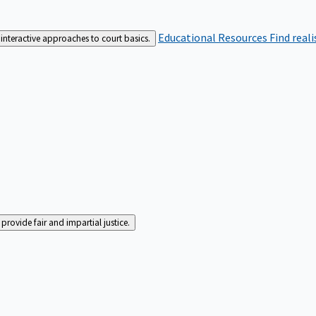
Educational Resources
Find real
interactive approaches to court basics.
rovide fair and impartial justice.