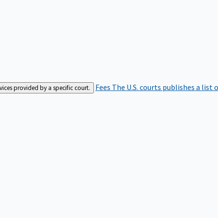
Fees
The U.S. courts publishes a list 
rvices provided by a specific court.