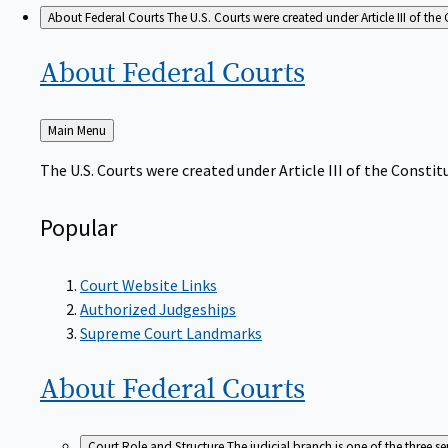
About Federal Courts
The U.S. Courts were created under Article III of the 
About Federal
Courts
Back
Main Menu
to
The U.S. Courts were created under Article III of the Constitu
Popular
Court Website Links
Authorized Judgeships
Supreme Court Landmarks
About Federal
Courts
Court Role and Structure
The judicial branch is one of the three 