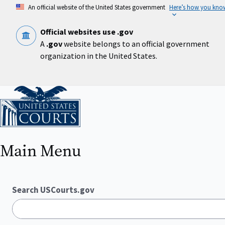
Skip
An official website of the United States government
Here’s how you kno
to
main
content
Official websites use .gov
A
.gov
website belongs to an official government
organization in the United States.
Home
Main Menu
Search USCourts.gov