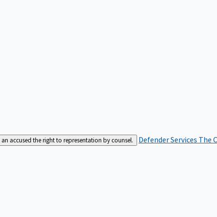
Defender Services
The C
an accused the right to representation by counsel.