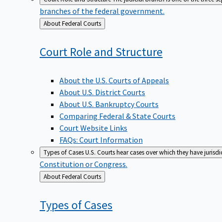
branches of the federal government.
Back
About Federal Courts
to
Court Role and
Structure
About the U.S. Courts of Appeals
About U.S. District Courts
About U.S. Bankruptcy Courts
Comparing Federal & State Courts
Court Website Links
FAQs: Court Information
Types of Cases
U.S. Courts hear cases over which they have jurisd
Constitution or Congress.
Back
About Federal Courts
to
Types of
Cases