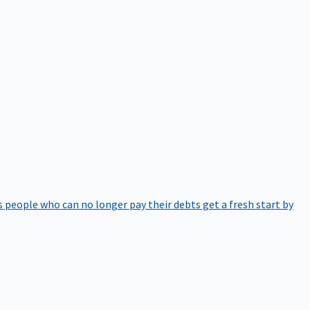
 people who can no longer pay their debts get a fresh start by