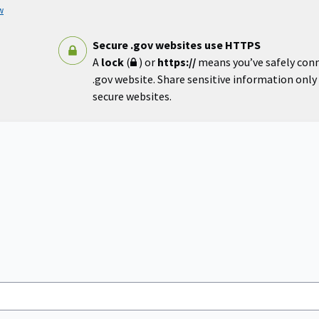
w
Secure .gov websites use HTTPS
A
lock
(
) or
https://
means you’ve safely con
.gov website. Share sensitive information only o
secure websites.