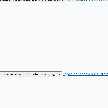
Types of Cases
U.S. Courts 
iction granted by the Constitution or Congress.