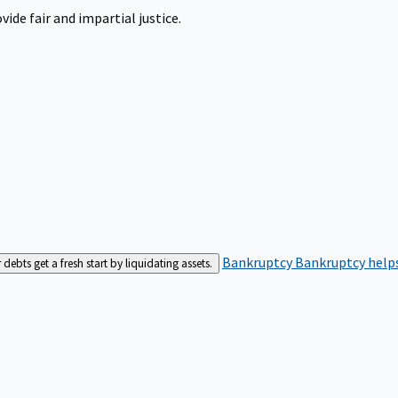
ide fair and impartial justice.
Bankruptcy
Bankruptcy helps
bts get a fresh start by liquidating assets.