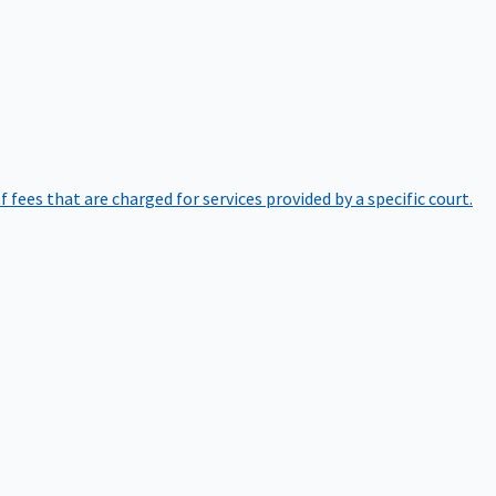
of fees that are charged for services provided by a specific court.