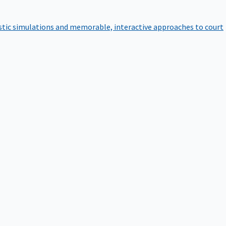
istic simulations and memorable, interactive approaches to court