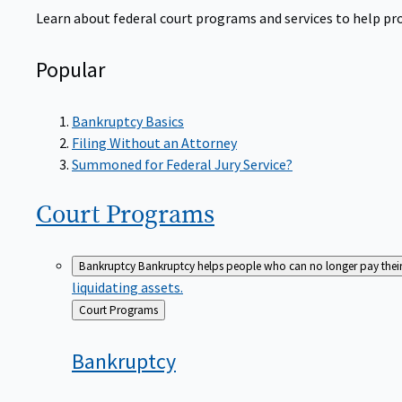
Learn about federal court programs and services to help prov
Popular
Bankruptcy Basics
Filing Without an Attorney
Summoned for Federal Jury Service?
Court
Programs
Bankruptcy
Bankruptcy helps people who can no longer pay their de
liquidating assets.
Back
Court Programs
to
Bankruptcy