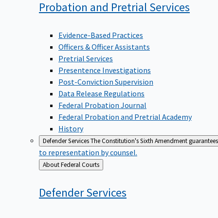
Probation and Pretrial
Services
Evidence-Based Practices
Officers & Officer Assistants
Pretrial Services
Presentence Investigations
Post-Conviction Supervision
Data Release Regulations
Federal Probation Journal
Federal Probation and Pretrial Academy
History
Defender Services
The Constitution's Sixth Amendment guarantees 
to representation by counsel.
Back
About Federal Courts
to
Defender
Services