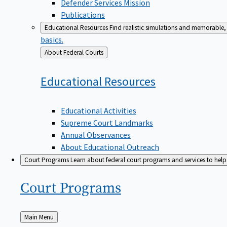
Defender Services Mission
Publications
Educational Resources
Find realistic simulations and memorable, 
basics.
Back
About Federal Courts
to
Educational
Resources
Educational Activities
Supreme Court Landmarks
Annual Observances
About Educational Outreach
Court Programs
Learn about federal court programs and services to help p
Court
Programs
Back
Main Menu
to