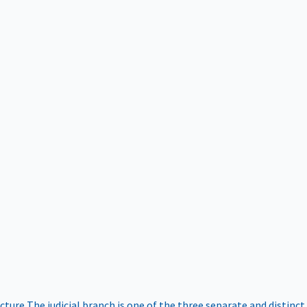
ucture
The judicial branch is one of the three separate and distinct