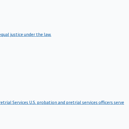
qual justice under the law.
etrial Services
U.S. probation and pretrial services officers serve