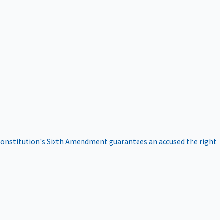
onstitution's Sixth Amendment guarantees an accused the right