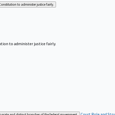
Constitution to administer justice fairly.
tion to administer justice fairly.
Court Role and Str
separate and distinct branches of the federal government.