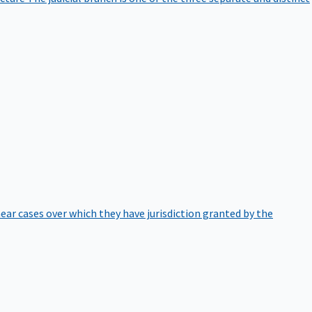
hear cases over which they have jurisdiction granted by the