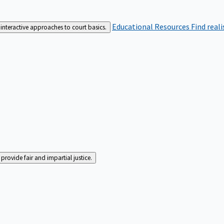
Educational Resources
Find real
interactive approaches to court basics.
rovide fair and impartial justice.