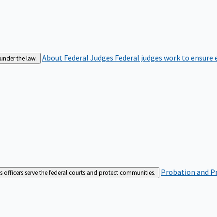
About Federal Judges
Federal judges work to ensure e
 under the law.
Probation and Pr
es officers serve the federal courts and protect communities.