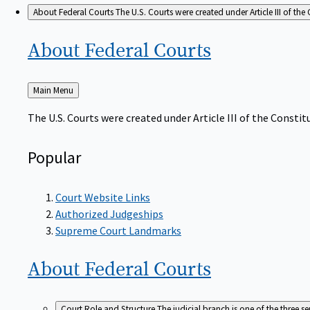
About Federal Courts
The U.S. Courts were created under Article III of the 
About Federal
Courts
Back
Main Menu
to
The U.S. Courts were created under Article III of the Constitu
Popular
Court Website Links
Authorized Judgeships
Supreme Court Landmarks
About Federal
Courts
Court Role and Structure
The judicial branch is one of the three 