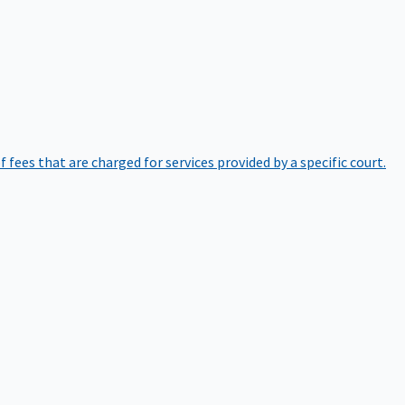
of fees that are charged for services provided by a specific court.