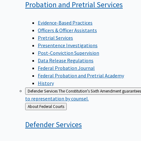
Probation and Pretrial
Services
Evidence-Based Practices
Officers & Officer Assistants
Pretrial Services
Presentence Investigations
Post-Conviction Supervision
Data Release Regulations
Federal Probation Journal
Federal Probation and Pretrial Academy
History
Defender Services
The Constitution's Sixth Amendment guarantees 
to representation by counsel.
Back
About Federal Courts
to
Defender
Services