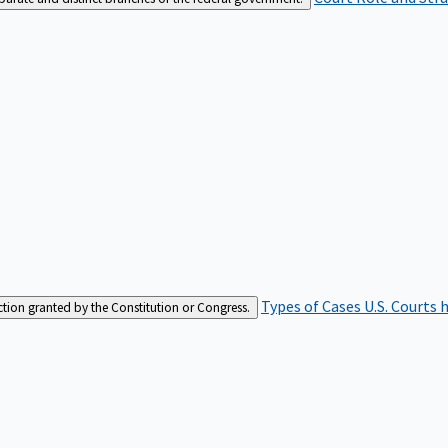
Types of Cases
U.S. Courts 
iction granted by the Constitution or Congress.