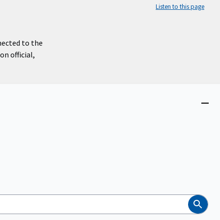
Listen to this page
nected to the
n official,
Close
menu
Search