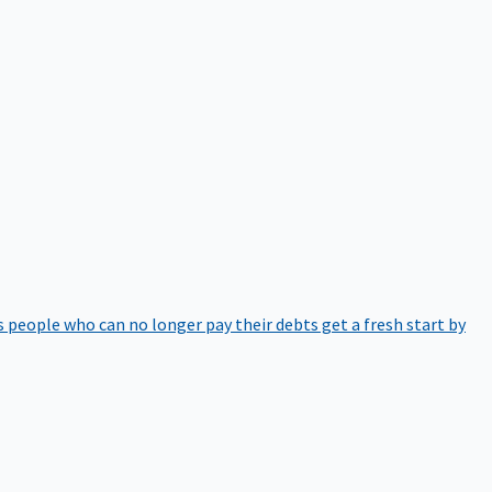
 people who can no longer pay their debts get a fresh start by