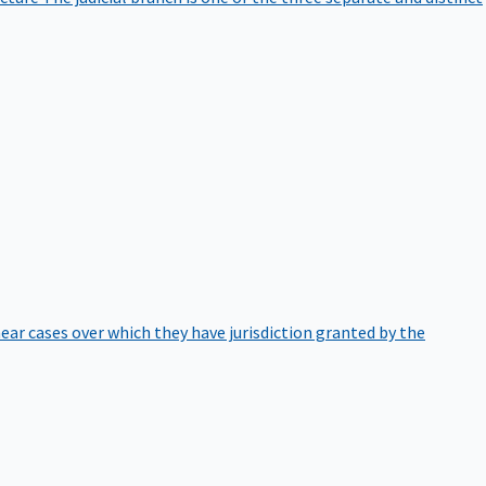
hear cases over which they have jurisdiction granted by the