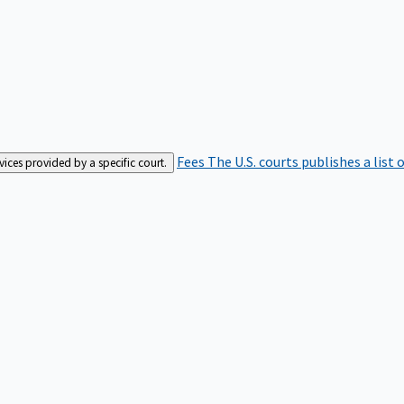
Fees
The U.S. courts publishes a list 
rvices provided by a specific court.