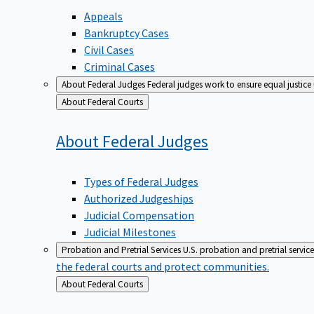
Appeals
Bankruptcy Cases
Civil Cases
Criminal Cases
About Federal Judges
Federal judges work to ensure equal justice
Back
About Federal Courts
to
About Federal
Judges
Types of Federal Judges
Authorized Judgeships
Judicial Compensation
Judicial Milestones
Probation and Pretrial Services
U.S. probation and pretrial servic
the federal courts and protect communities.
Back
About Federal Courts
to