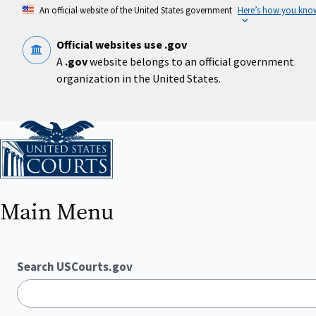
Skip
An official website of the United States government
Here’s how you kno
to
main
content
Official websites use .gov
A
.gov
website belongs to an official government
organization in the United States.
Home
Main Menu
Search USCourts.gov