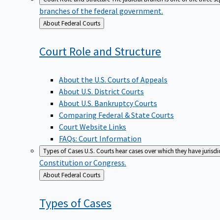
branches of the federal government.
Back
About Federal Courts
to
Court Role and
Structure
About the U.S. Courts of Appeals
About U.S. District Courts
About U.S. Bankruptcy Courts
Comparing Federal & State Courts
Court Website Links
FAQs: Court Information
Types of Cases
U.S. Courts hear cases over which they have jurisd
Constitution or Congress.
Back
About Federal Courts
to
Types of
Cases