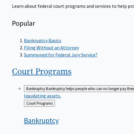
Learn about federal court programs and services to help prov
Popular
Bankruptcy Basics
Filing Without an Attorney
Summoned for Federal Jury Service?
Court
Programs
Bankruptcy
Bankruptcy helps people who can no longer pay their de
liquidating assets.
Back
Court Programs
to
Bankruptcy