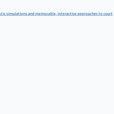
istic simulations and memorable, interactive approaches to court