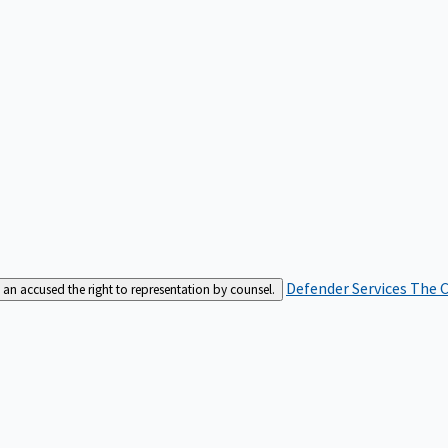
Defender Services
The C
an accused the right to representation by counsel.