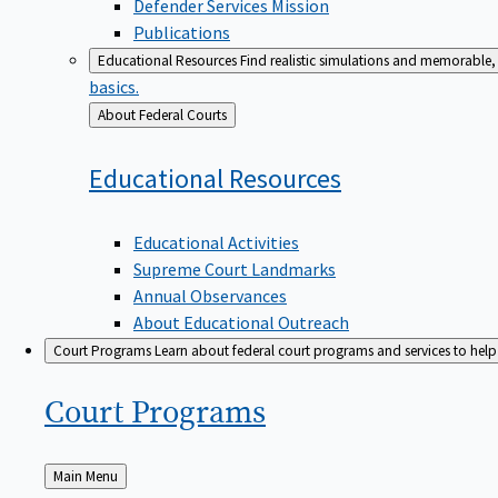
Defender Services Mission
Publications
Educational Resources
Find realistic simulations and memorable, 
basics.
Back
About Federal Courts
to
Educational
Resources
Educational Activities
Supreme Court Landmarks
Annual Observances
About Educational Outreach
Court Programs
Learn about federal court programs and services to help p
Court
Programs
Back
Main Menu
to