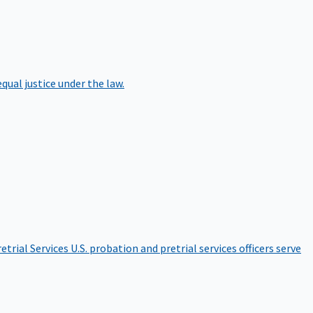
qual justice under the law.
etrial Services
U.S. probation and pretrial services officers serve