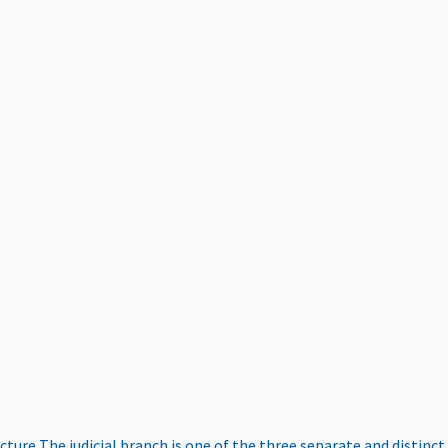
ucture
The judicial branch is one of the three separate and distinct