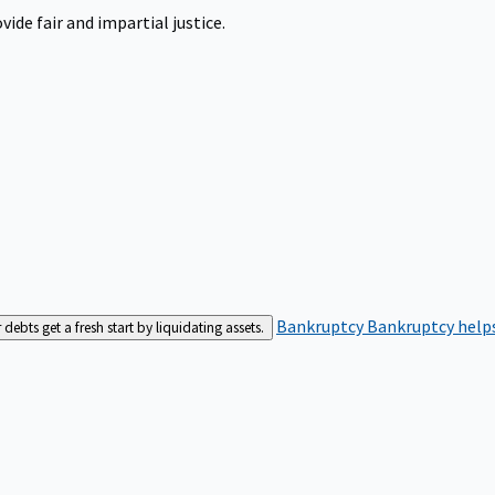
ide fair and impartial justice.
Bankruptcy
Bankruptcy helps
bts get a fresh start by liquidating assets.