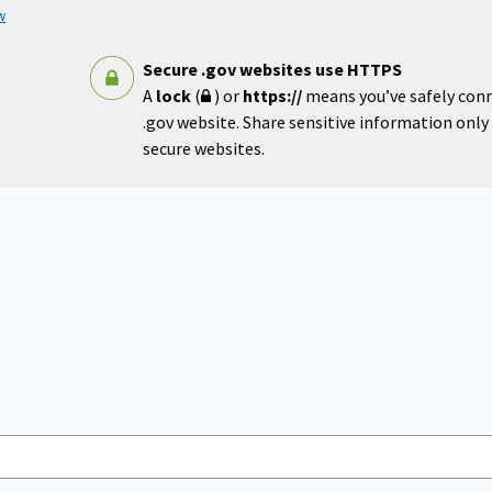
w
Secure .gov websites use HTTPS
A
lock
(
) or
https://
means you’ve safely con
.gov website. Share sensitive information only o
secure websites.