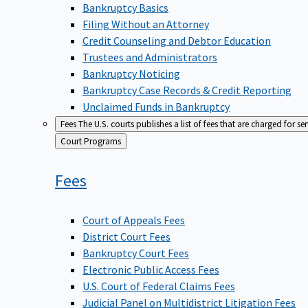
Bankruptcy Basics
Filing Without an Attorney
Credit Counseling and Debtor Education
Trustees and Administrators
Bankruptcy Noticing
Bankruptcy Case Records & Credit Reporting
Unclaimed Funds in Bankruptcy
Fees
The U.S. courts publishes a list of fees that are charged for se
Back
Court Programs
to
Fees
Court of Appeals Fees
District Court Fees
Bankruptcy Court Fees
Electronic Public Access Fees
U.S. Court of Federal Claims Fees
Judicial Panel on Multidistrict Litigation Fees