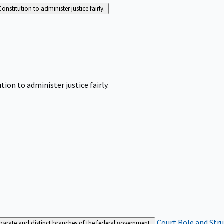
Constitution to administer justice fairly.
tion to administer justice fairly.
Court Role and Str
separate and distinct branches of the federal government.