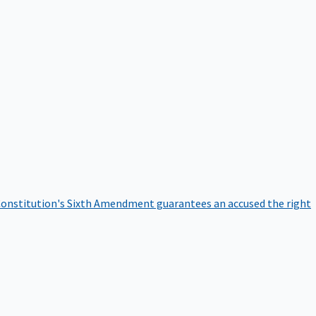
onstitution's Sixth Amendment guarantees an accused the right