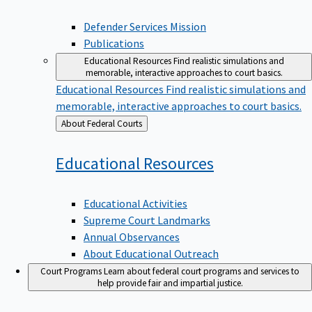
Defender Services Mission
Publications
Educational Resources
Find realistic simulations and
memorable, interactive approaches to court basics.
Educational Resources
Find realistic simulations and
memorable, interactive approaches to court basics.
Back
About Federal Courts
to
Educational
Resources
Educational Activities
Supreme Court Landmarks
Annual Observances
About Educational Outreach
Court Programs
Learn about federal court programs and services to
help provide fair and impartial justice.