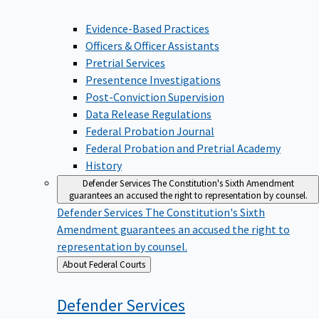
Evidence-Based Practices
Officers & Officer Assistants
Pretrial Services
Presentence Investigations
Post-Conviction Supervision
Data Release Regulations
Federal Probation Journal
Federal Probation and Pretrial Academy
History
Defender Services
The Constitution's Sixth Amendment
guarantees an accused the right to representation by counsel.
Defender Services
The Constitution's Sixth
Amendment guarantees an accused the right to
representation by counsel.
Back
About Federal Courts
to
Defender
Services