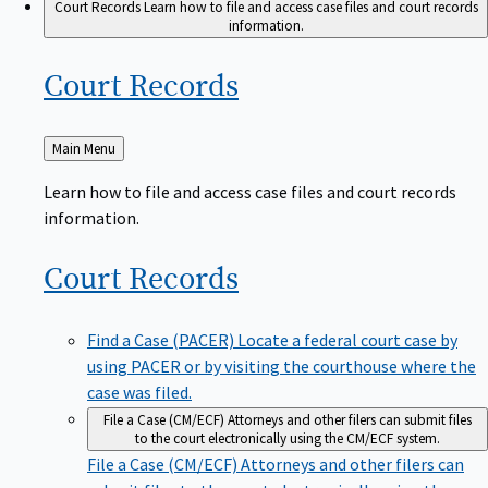
Court Records
Learn how to file and access case files and court records
information.
Court
Records
Back
Main Menu
to
Learn how to file and access case files and court records
information.
Court
Records
Find a Case (PACER)
Locate a federal court case by
using PACER or by visiting the courthouse where the
case was filed.
File a Case (CM/ECF)
Attorneys and other filers can submit files
to the court electronically using the CM/ECF system.
File a Case (CM/ECF)
Attorneys and other filers can