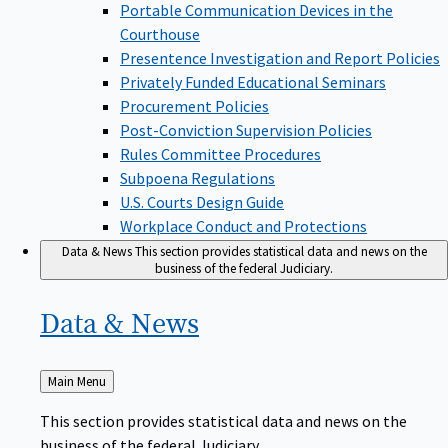
Portable Communication Devices in the
Courthouse
Presentence Investigation and Report Policies
Privately Funded Educational Seminars
Procurement Policies
Post-Conviction Supervision Policies
Rules Committee Procedures
Subpoena Regulations
U.S. Courts Design Guide
Workplace Conduct and Protections
Data & News
This section provides statistical data and news on the
business of the federal Judiciary.
Data &
News
Back
Main Menu
to
This section provides statistical data and news on the
business of the federal Judiciary.