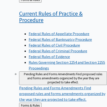
to
Current Rules of Practice &
Procedure
Federal Rules of Appellate Procedure
Federal Rules of Bankruptcy Procedure
Federal Rules of Civil Procedure
Federal Rules of Criminal Procedure
Federal Rules of Evidence
Rules Governing Section 2254 and Section 2255
Proceedings
Pending Rules and Forms Amendments
Find proposed rules
and forms amendments organized by the year they are
projected to take effect.
Pending Rules and Forms Amendments
Find
proposed rules and forms amendments organized by
the year they are projected to take effect.
Back
Forms & Rules