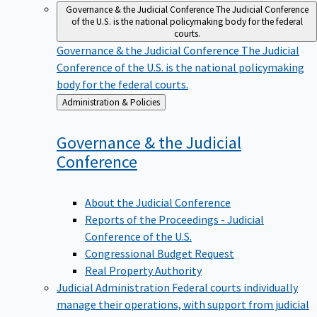
Governance & the Judicial Conference
The Judicial Conference
of the U.S. is the national policymaking body for the federal
courts.
Governance & the Judicial Conference
The Judicial
Conference of the U.S. is the national policymaking
body for the federal courts.
Back
Administration & Policies
to
Governance & the Judicial
Conference
About the Judicial Conference
Reports of the Proceedings - Judicial
Conference of the U.S.
Congressional Budget Request
Real Property Authority
Judicial Administration
Federal courts individually
manage their operations, with support from judicial