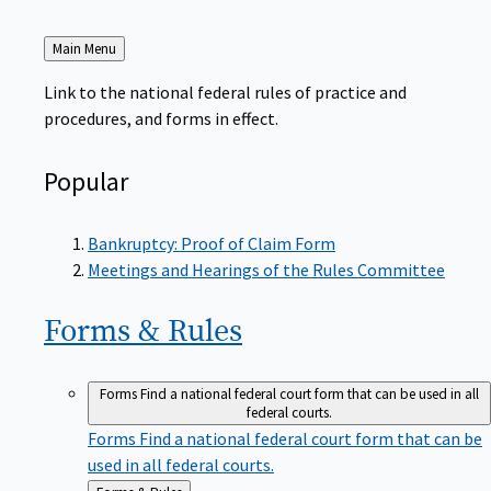
Back
Main Menu
to
Link to the national federal rules of practice and
procedures, and forms in effect.
Popular
Bankruptcy: Proof of Claim Form
Meetings and Hearings of the Rules Committee
Forms &
Rules
Forms
Find a national federal court form that can be used in all
federal courts.
Forms
Find a national federal court form that can be
used in all federal courts.