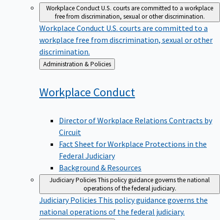
Workplace Conduct
U.S. courts are committed to a workplace
free from discrimination, sexual or other discrimination.
Workplace Conduct
U.S. courts are committed to a
workplace free from discrimination, sexual or other
discrimination.
Back
Administration & Policies
to
Workplace
Conduct
Director of Workplace Relations Contracts by
Circuit
Fact Sheet for Workplace Protections in the
Federal Judiciary
Background & Resources
Judiciary Policies
This policy guidance governs the national
operations of the federal judiciary.
Judiciary Policies
This policy guidance governs the
national operations of the federal judiciary.