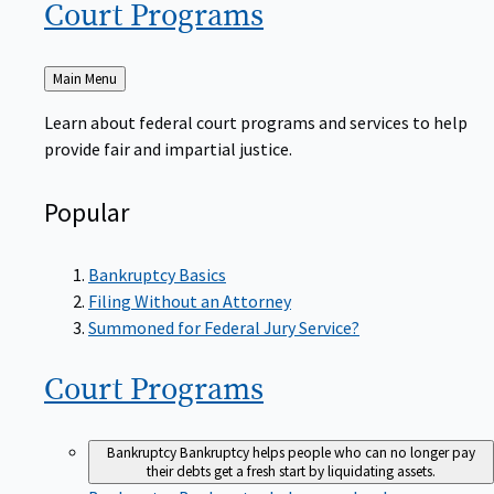
Court
Programs
Back
Main Menu
to
Learn about federal court programs and services to help
provide fair and impartial justice.
Popular
Bankruptcy Basics
Filing Without an Attorney
Summoned for Federal Jury Service?
Court
Programs
Bankruptcy
Bankruptcy helps people who can no longer pay
their debts get a fresh start by liquidating assets.