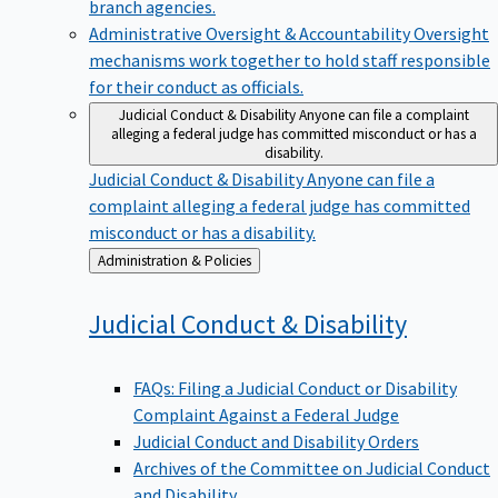
branch agencies.
Administrative Oversight & Accountability
Oversight
mechanisms work together to hold staff responsible
for their conduct as officials.
Judicial Conduct & Disability
Anyone can file a complaint
alleging a federal judge has committed misconduct or has a
disability.
Judicial Conduct & Disability
Anyone can file a
complaint alleging a federal judge has committed
misconduct or has a disability.
Back
Administration & Policies
to
Judicial Conduct &
Disability
FAQs: Filing a Judicial Conduct or Disability
Complaint Against a Federal Judge
Judicial Conduct and Disability Orders
Archives of the Committee on Judicial Conduct
and Disability