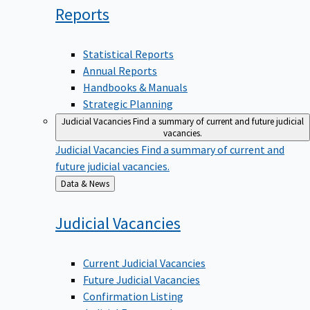
Reports
Statistical Reports
Annual Reports
Handbooks & Manuals
Strategic Planning
Judicial Vacancies
Find a summary of current and future judicial
vacancies.
Judicial Vacancies
Find a summary of current and
future judicial vacancies.
Back
Data & News
to
Judicial
Vacancies
Current Judicial Vacancies
Future Judicial Vacancies
Confirmation Listing