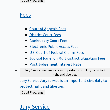
Back
Court Programs
to
Fees
Court of Appeals Fees
District Court Fees
Bankruptcy Court Fees
Electronic Public Access Fees
U.S. Court of Federal Claims Fees
Judicial Panel on Multidistrict Litigation Fees
Post Judgement Interest Rate
Jury Service
Jury service is an important civic duty to protect
right and liberties.
Jury Service
Jury service is an important civic duty to
protect right and liberties.
Back
Court Programs
to
Jury
Service