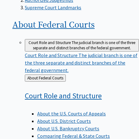
Supreme Court Landmarks
About Federal
Courts
Court Role and Structure
The judicial branch is one of the three
separate and distinct branches of the federal government.
Court Role and Structure
The judicial branch is one of
the three separate and distinct branches of the
federal government.
Back
About Federal Courts
to
Court Role and
Structure
About the U.S. Courts of Appeals
About U.S. District Courts
About U.S. Bankruptcy Courts
Comparing Federal & State Courts