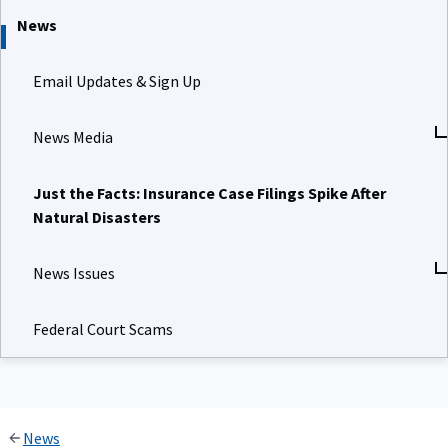
News
Email Updates & Sign Up
News Media
Just the Facts: Insurance Case Filings Spike After
Natural Disasters
News Issues
Federal Court Scams
News