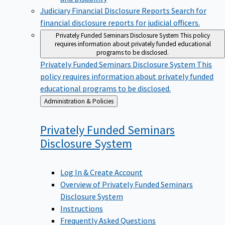
Judiciary Financial Disclosure Reports
Search for
financial disclosure reports for judicial officers.
Privately Funded Seminars Disclosure System
This policy
requires information about privately funded educational
programs to be disclosed.
Privately Funded Seminars Disclosure System
This
policy requires information about privately funded
educational programs to be disclosed.
Back
Administration & Policies
to
Privately Funded Seminars
Disclosure
System
Log In & Create Account
Overview of Privately Funded Seminars
Disclosure System
Instructions
Frequently Asked Questions