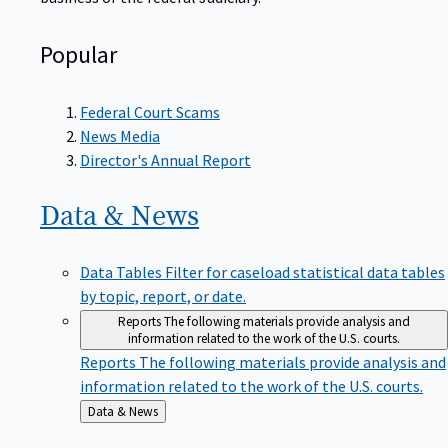
Popular
Federal Court Scams
News Media
Director's Annual Report
Data &
News
Data Tables
Filter for caseload statistical data tables
by topic, report, or date.
Reports
The following materials provide analysis and
information related to the work of the U.S. courts.
Reports
The following materials provide analysis and
information related to the work of the U.S. courts.
Back
Data & News
to