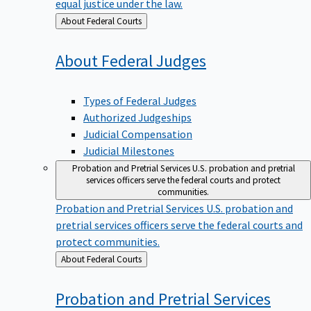
equal justice under the law.
Back
About Federal Courts
to
About Federal
Judges
Types of Federal Judges
Authorized Judgeships
Judicial Compensation
Judicial Milestones
Probation and Pretrial Services
U.S. probation and pretrial
services officers serve the federal courts and protect
communities.
Probation and Pretrial Services
U.S. probation and
pretrial services officers serve the federal courts and
protect communities.
Back
About Federal Courts
to
Probation and Pretrial
Services