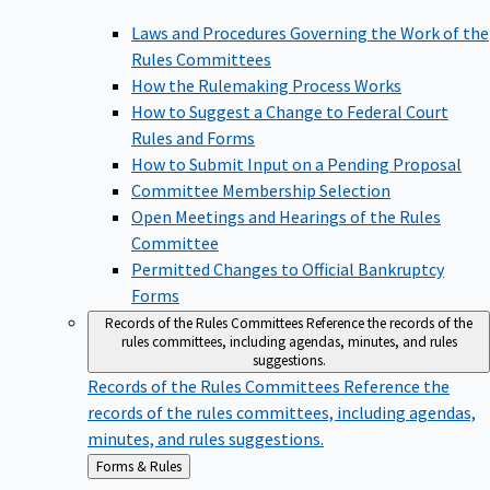
Laws and Procedures Governing the Work of the
Rules Committees
How the Rulemaking Process Works
How to Suggest a Change to Federal Court
Rules and Forms
How to Submit Input on a Pending Proposal
Committee Membership Selection
Open Meetings and Hearings of the Rules
Committee
Permitted Changes to Official Bankruptcy
Forms
Records of the Rules Committees
Reference the records of the
rules committees, including agendas, minutes, and rules
suggestions.
Records of the Rules Committees
Reference the
records of the rules committees, including agendas,
minutes, and rules suggestions.
Back
Forms & Rules
to