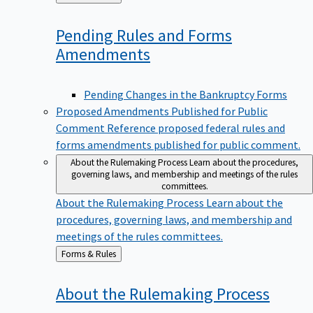
to
Pending Rules and Forms
Amendments
Pending Changes in the Bankruptcy Forms
Proposed Amendments Published for Public
Comment
Reference proposed federal rules and
forms amendments published for public comment.
About the Rulemaking Process
Learn about the procedures,
governing laws, and membership and meetings of the rules
committees.
About the Rulemaking Process
Learn about the
procedures, governing laws, and membership and
meetings of the rules committees.
Back
Forms & Rules
to
About the Rulemaking
Process