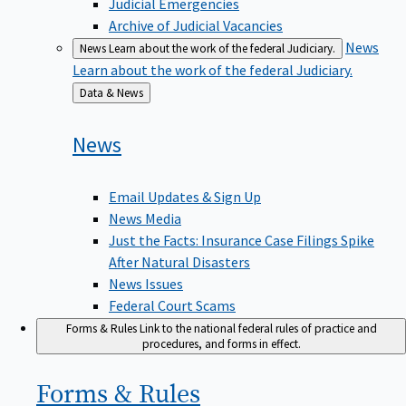
Judicial Emergencies
Archive of Judicial Vacancies
News
News
Learn about the work of the federal Judiciary.
Learn about the work of the federal Judiciary.
Back
Data & News
to
News
Email Updates & Sign Up
News Media
Just the Facts: Insurance Case Filings Spike
After Natural Disasters
News Issues
Federal Court Scams
Forms & Rules
Link to the national federal rules of practice and
procedures, and forms in effect.
Forms &
Rules