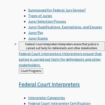
Summoned for Federal Jury Service?
Types of Juries
Juror Selection Process
Juror Qualifications, Exemptions, and Excuses
Juror Pay
Juror Scams
Federal Court Interpreters
Interpreters ensure that justice is
carried out fairly for defendants and other stakeholders.
Federal Court Interpreters
Interpreters ensure that
justice is carried out fairly for defendants and other
stakeholders.
Back
Court Programs
to
Federal Court
Interpreters
Interpreter Categories
Federal Court Interpreter Certification