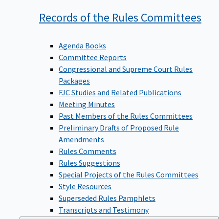
Records of the Rules
Committees
Agenda Books
Committee Reports
Congressional and Supreme Court Rules
Packages
FJC Studies and Related Publications
Meeting Minutes
Past Members of the Rules Committees
Preliminary Drafts of Proposed Rule
Amendments
Rules Comments
Rules Suggestions
Special Projects of the Rules Committees
Style Resources
Superseded Rules Pamphlets
Transcripts and Testimony