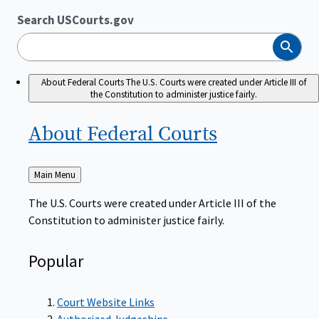
Search USCourts.gov
Search
About Federal Courts
The U.S. Courts were created under Article III of
the Constitution to administer justice fairly.
About Federal
Courts
Back
Main Menu
to
The U.S. Courts were created under Article III of the
Constitution to administer justice fairly.
Popular
Court Website Links
Authorized Judgeships