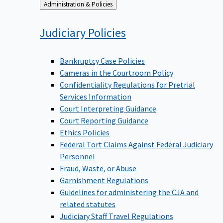
Back
Administration & Policies
to
Judiciary
Policies
Bankruptcy Case Policies
Cameras in the Courtroom Policy
Confidentiality Regulations for Pretrial
Services Information
Court Interpreting Guidance
Court Reporting Guidance
Ethics Policies
Federal Tort Claims Against Federal Judiciary
Personnel
Fraud, Waste, or Abuse
Garnishment Regulations
Guidelines for administering the CJA and
related statutes
Judiciary Staff Travel Regulations