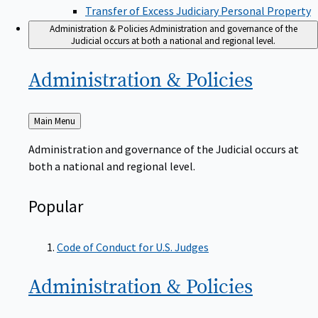
Transfer of Excess Judiciary Personal Property
Administration & Policies
Administration and governance of the
Judicial occurs at both a national and regional level.
Administration &
Policies
Back
Main Menu
to
Administration and governance of the Judicial occurs at
both a national and regional level.
Popular
Code of Conduct for U.S. Judges
Administration &
Policies