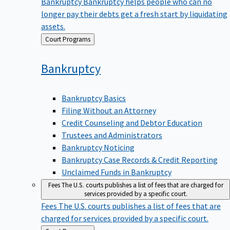
Bankruptcy
Bankruptcy helps people who can no
longer pay their debts get a fresh start by liquidating
assets.
Back
Court Programs
to
Bankruptcy
Bankruptcy Basics
Filing Without an Attorney
Credit Counseling and Debtor Education
Trustees and Administrators
Bankruptcy Noticing
Bankruptcy Case Records & Credit Reporting
Unclaimed Funds in Bankruptcy
Fees
The U.S. courts publishes a list of fees that are charged for
services provided by a specific court.
Fees
The U.S. courts publishes a list of fees that are
charged for services provided by a specific court.