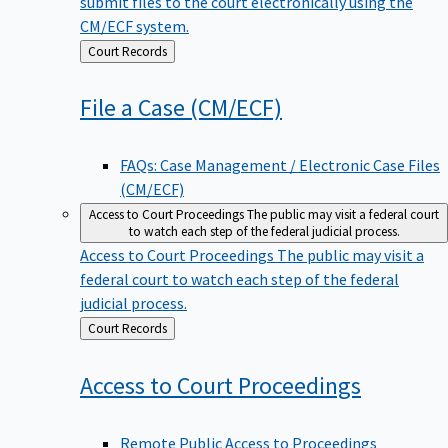
submit files to the court electronically using the
CM/ECF system.
Back
Court Records
to
File a Case
(CM/ECF)
FAQs: Case Management / Electronic Case Files
(CM/ECF)
Access to Court Proceedings
The public may visit a federal court
to watch each step of the federal judicial process.
Access to Court Proceedings
The public may visit a
federal court to watch each step of the federal
judicial process.
Back
Court Records
to
Access to Court
Proceedings
Remote Public Access to Proceedings