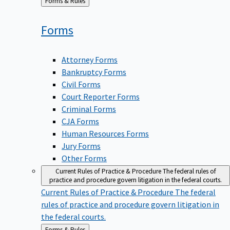
Back
Forms & Rules
to
Forms
Attorney Forms
Bankruptcy Forms
Civil Forms
Court Reporter Forms
Criminal Forms
CJA Forms
Human Resources Forms
Jury Forms
Other Forms
Current Rules of Practice & Procedure
The federal rules of
practice and procedure govern litigation in the federal courts.
Current Rules of Practice & Procedure
The federal
rules of practice and procedure govern litigation in
the federal courts.
Back
Forms & Rules