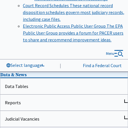
Court Record Schedules
These national record
disposition schedules govern most judiciary records,
including case files.
Electronic Public Access Public User Group
The EPA
Public User Group provides a forum for PACER users
to share and recommend improvement ideas.
Menu
Select language
|
Find a Federal Court
Data & News
Data Tables
Reports
Judicial Vacancies