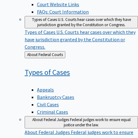
Court Website Links
FAQs: Court Information
Types of Cases
U.S. Courts hear cases over which they have
jurisdiction granted by the Constitution or Congress.
Types of Cases
U.S. Courts hear cases over which they
have jurisdiction granted by the Constitution or
Congress.
Back
About Federal Courts
to
Types of
Cases
Appeals
Bankruptcy Cases
Civil Cases
Criminal Cases
About Federal Judges
Federal judges work to ensure equal
justice under the law.
About Federal Judges
Federal judges work to ensure