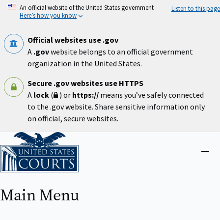
Skip
An official website of the United States government
Listen to this page
to
Here’s how you know
main
content
Official websites use .gov
A
.gov
website belongs to an official government
organization in the United States.
Secure .gov websites use HTTPS
A
lock
(
) or
https://
means you’ve safely connected
to the .gov website. Share sensitive information only
on official, secure websites.
Home
Close
menu
Main Menu