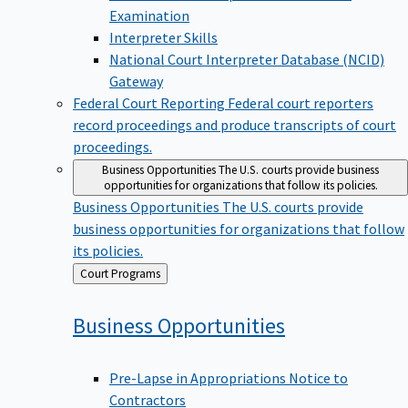
Examination
Interpreter Skills
National Court Interpreter Database (NCID)
Gateway
Federal Court Reporting
Federal court reporters
record proceedings and produce transcripts of court
proceedings.
Business Opportunities
The U.S. courts provide business
opportunities for organizations that follow its policies.
Business Opportunities
The U.S. courts provide
business opportunities for organizations that follow
its policies.
Back
Court Programs
to
Business
Opportunities
Pre-Lapse in Appropriations Notice to
Contractors