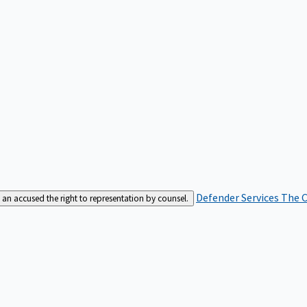
Defender Services
The C
an accused the right to representation by counsel.