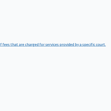
of fees that are charged for services provided by a specific court.