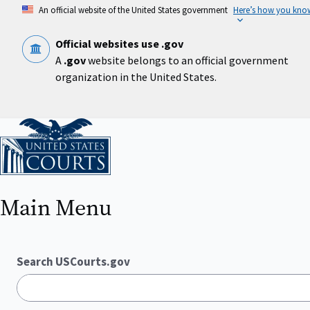
Skip
An official website of the United States government
Here’s how you kno
to
main
content
Official websites use .gov
A
.gov
website belongs to an official government
organization in the United States.
Home
Main Menu
Search USCourts.gov