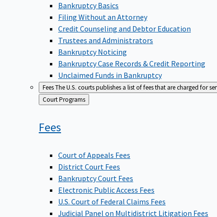
Bankruptcy Basics
Filing Without an Attorney
Credit Counseling and Debtor Education
Trustees and Administrators
Bankruptcy Noticing
Bankruptcy Case Records & Credit Reporting
Unclaimed Funds in Bankruptcy
Fees
The U.S. courts publishes a list of fees that are charged for se
Back
Court Programs
to
Fees
Court of Appeals Fees
District Court Fees
Bankruptcy Court Fees
Electronic Public Access Fees
U.S. Court of Federal Claims Fees
Judicial Panel on Multidistrict Litigation Fees