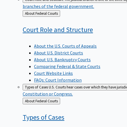
branches of the federal government.
Back
About Federal Courts
to
Court Role and
Structure
About the U.S. Courts of Appeals
About U.S. District Courts
About U.S. Bankruptcy Courts
Comparing Federal & State Courts
Court Website Links
FAQs: Court Information
Types of Cases
U.S. Courts hear cases over which they have jurisd
Constitution or Congress.
Back
About Federal Courts
to
Types of
Cases