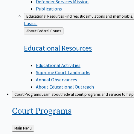
Defender Services Mission
Publications
Educational Resources
Find realistic simulations and memorable, 
basics.
Back
About Federal Courts
to
Educational
Resources
Educational Activities
Supreme Court Landmarks
Annual Observances
About Educational Outreach
Court Programs
Learn about federal court programs and services to help p
Court
Programs
Back
Main Menu
to