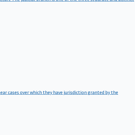
hear cases over which they have jurisdiction granted by the