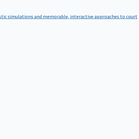
istic simulations and memorable, interactive approaches to court