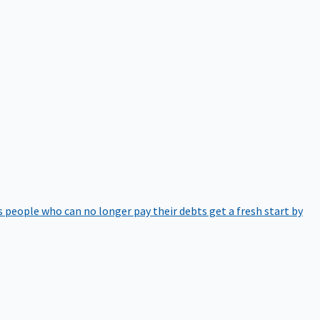
 people who can no longer pay their debts get a fresh start by