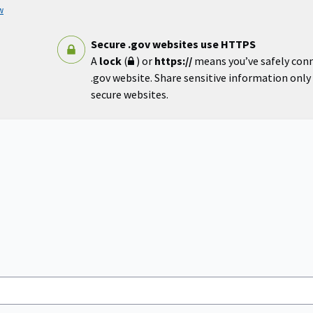
w
Secure .gov websites use HTTPS
A
lock
(
) or
https://
means you’ve safely con
.gov website. Share sensitive information only o
secure websites.