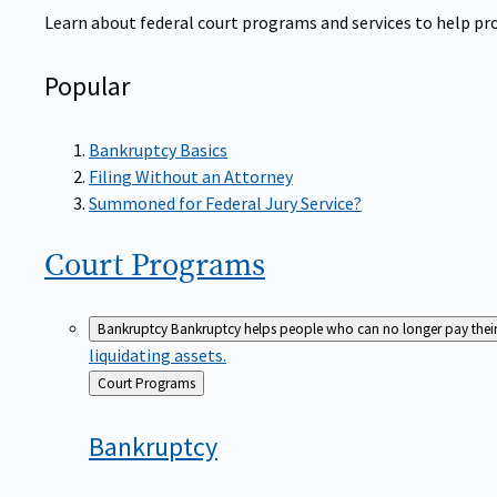
Learn about federal court programs and services to help prov
Popular
Bankruptcy Basics
Filing Without an Attorney
Summoned for Federal Jury Service?
Court
Programs
Bankruptcy
Bankruptcy helps people who can no longer pay their de
liquidating assets.
Back
Court Programs
to
Bankruptcy