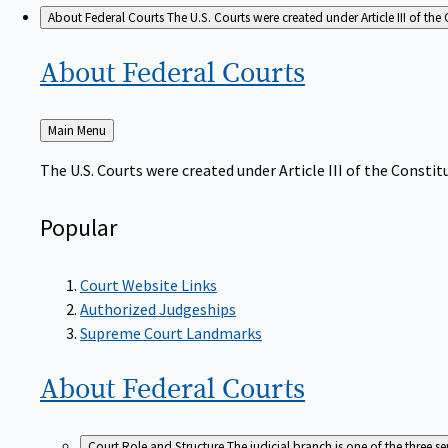
About Federal Courts
The U.S. Courts were created under Article III of the 
About Federal
Courts
Back
Main Menu
to
The U.S. Courts were created under Article III of the Constitu
Popular
Court Website Links
Authorized Judgeships
Supreme Court Landmarks
About Federal
Courts
Court Role and Structure
The judicial branch is one of the three 