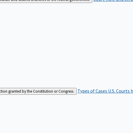
Types of Cases
U.S. Courts 
iction granted by the Constitution or Congress.