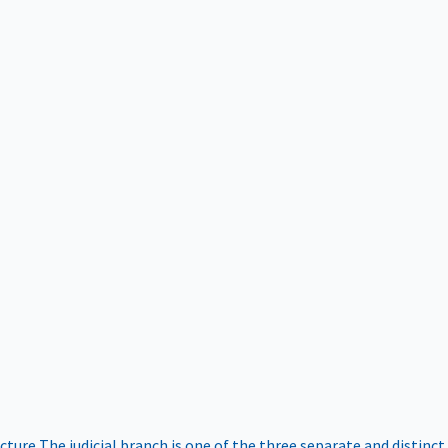
ucture
The judicial branch is one of the three separate and distinct