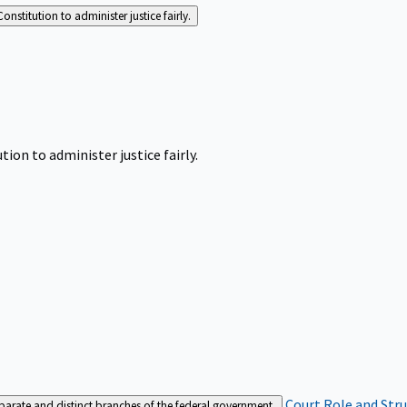
Constitution to administer justice fairly.
tion to administer justice fairly.
Court Role and Str
separate and distinct branches of the federal government.