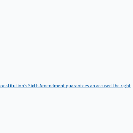
onstitution's Sixth Amendment guarantees an accused the right