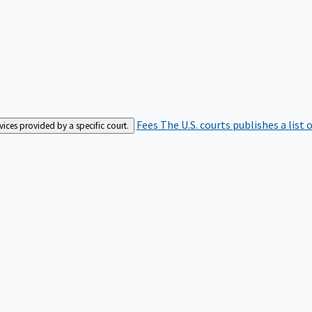
Fees
The U.S. courts publishes a list 
rvices provided by a specific court.