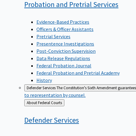
Probation and Pretrial
Services
Evidence-Based Practices
Officers & Officer Assistants
Pretrial Services
Presentence Investigations
Post-Conviction Supervision
Data Release Regulations
Federal Probation Journal
Federal Probation and Pretrial Academy
History
Defender Services
The Constitution's Sixth Amendment guarantees 
to representation by counsel.
Back
About Federal Courts
to
Defender
Services