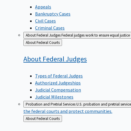
Appeals
Bankruptcy Cases
Civil Cases
Criminal Cases
About Federal Judges
Federal judges work to ensure equal justice
Back
About Federal Courts
to
About Federal
Judges
Types of Federal Judges
Authorized Judgeships
Judicial Compensation
Judicial Milestones
Probation and Pretrial Services
U.S. probation and pretrial servic
the federal courts and protect communities.
Back
About Federal Courts
to