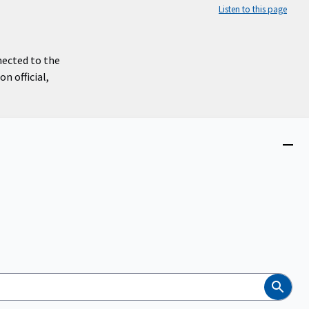
Listen to this page
nected to the
n official,
Close
menu
Search