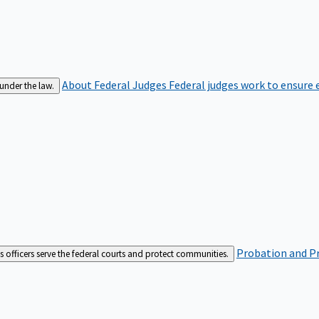
About Federal Judges
Federal judges work to ensure e
 under the law.
Probation and Pr
es officers serve the federal courts and protect communities.