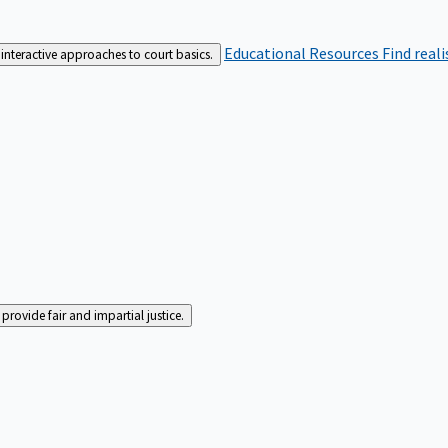
Educational Resources
Find real
interactive approaches to court basics.
rovide fair and impartial justice.