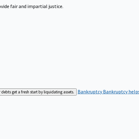
ide fair and impartial justice.
Bankruptcy
Bankruptcy helps
bts get a fresh start by liquidating assets.