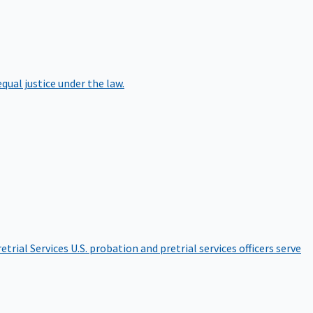
qual justice under the law.
etrial Services
U.S. probation and pretrial services officers serve