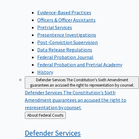
Evidence-Based Practices
Officers & Officer Assistants
Pretrial Services
Presentence Investigations
Post-Conviction Supervision
Data Release Regulations
Federal Probation Journal
Federal Probation and Pretrial Academy
History
Defender Services
The Constitution's Sixth Amendment
guarantees an accused the right to representation by counsel.
Defender Services
The Constitution's Sixth
Amendment guarantees an accused the right to
representation by counsel.
Back
About Federal Courts
to
Defender
Services