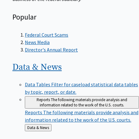
Popular
Federal Court Scams
News Media
Director's Annual Report
Data &
News
Data Tables
Filter for caseload statistical data tables
by topic, report, or date.
Reports
The following materials provide analysis and
information related to the work of the U.S. courts.
Reports
The following materials provide analysis and
information related to the work of the U.S. courts.
Back
Data & News
to