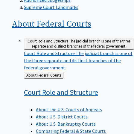
Supreme Court Landmarks
About Federal
Courts
Court Role and Structure
The judicial branch is one of the three
separate and distinct branches of the federal government.
Court Role and Structure
The judicial branch is one of
the three separate and distinct branches of the
federal government.
Back
About Federal Courts
to
Court Role and
Structure
About the U.S. Courts of Appeals
About U.S. District Courts
About U.S. Bankruptcy Courts
Comparing Federal & State Courts