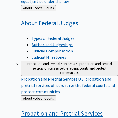
equal justice under the law.
Back
About Federal Courts
to
About Federal
Judges
Types of Federal Judges
Authorized Judgeships
Judicial Compensation
Judicial Milestones
Probation and Pretrial Services
U.S. probation and pretrial
services officers serve the federal courts and protect
communities.
Probation and Pretrial Services
U.S. probation and
pretrial services officers serve the federal courts and
protect communities.
Back
About Federal Courts
to
Probation and Pretrial
Services