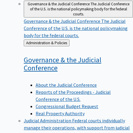
Governance & the Judicial Conference
The Judicial Conference
of the U.S. is the national policymaking body for the federal
courts.
Governance & the Judicial Conference
The Judicial
Conference of the U.S. is the national policymaking
body for the federal courts.
Back
Administration & Policies
to
Governance & the Judicial
Conference
About the Judicial Conference
Reports of the Proceedings - Judicial
Conference of the U.S.
Congressional Budget Request
Real Property Authority
Judicial Administration
Federal courts individually
manage their operations, with support from judicial