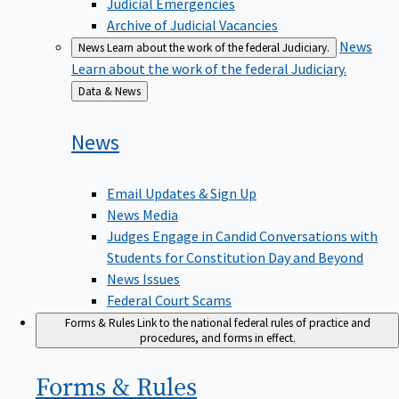
Judicial Emergencies
Archive of Judicial Vacancies
News
News
Learn about the work of the federal Judiciary.
Learn about the work of the federal Judiciary.
Back
Data & News
to
News
Email Updates & Sign Up
News Media
Judges Engage in Candid Conversations with
Students for Constitution Day and Beyond
News Issues
Federal Court Scams
Forms & Rules
Link to the national federal rules of practice and
procedures, and forms in effect.
Forms &
Rules