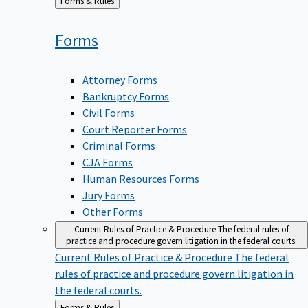
Back
Forms & Rules
to
Forms
Attorney Forms
Bankruptcy Forms
Civil Forms
Court Reporter Forms
Criminal Forms
CJA Forms
Human Resources Forms
Jury Forms
Other Forms
Current Rules of Practice & Procedure
The federal rules of
practice and procedure govern litigation in the federal courts.
Current Rules of Practice & Procedure
The federal
rules of practice and procedure govern litigation in
the federal courts.
Back
Forms & Rules