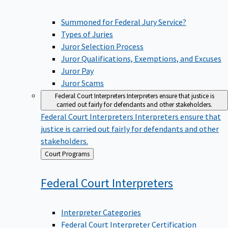
Summoned for Federal Jury Service?
Types of Juries
Juror Selection Process
Juror Qualifications, Exemptions, and Excuses
Juror Pay
Juror Scams
Federal Court Interpreters
Interpreters ensure that justice is
carried out fairly for defendants and other stakeholders.
Federal Court Interpreters
Interpreters ensure that
justice is carried out fairly for defendants and other
stakeholders.
Back
Court Programs
to
Federal Court
Interpreters
Interpreter Categories
Federal Court Interpreter Certification