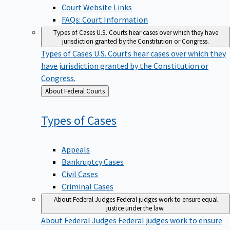
Court Website Links
FAQs: Court Information
Types of Cases
U.S. Courts hear cases over which they have
jurisdiction granted by the Constitution or Congress.
Types of Cases
U.S. Courts hear cases over which they
have jurisdiction granted by the Constitution or
Congress.
Back
About Federal Courts
to
Types of
Cases
Appeals
Bankruptcy Cases
Civil Cases
Criminal Cases
About Federal Judges
Federal judges work to ensure equal
justice under the law.
About Federal Judges
Federal judges work to ensure