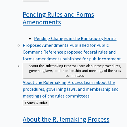
to
Pending Rules and Forms
Amendments
Pending Changes in the Bankruptcy Forms
Proposed Amendments Published for Public
Comment
Reference proposed federal rules and
forms amendments published for public comment.
About the Rulemaking Process
Learn about the procedures,
governing laws, and membership and meetings of the rules
committees.
About the Rulemaking Process
Learn about the
procedures, governing laws, and membership and
meetings of the rules committees.
Back
Forms & Rules
to
About the Rulemaking
Process