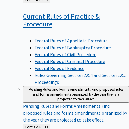
to
Current Rules of Practice &
Procedure
Federal Rules of Appellate Procedure
Federal Rules of Bankruptcy Procedure
Federal Rules of Civil Procedure
Federal Rules of Criminal Procedure
Federal Rules of Evidence
Rules Governing Section 2254 and Section 2255
Proceedings
Pending Rules and Forms Amendments
Find proposed rules
and forms amendments organized by the year they are
projected to take effect.
Pending Rules and Forms Amendments
Find
proposed rules and forms amendments organized by
the year they are projected to take effect.
Back
Forms & Rules