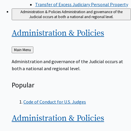
Transfer of Excess Judiciary Personal Property
Administration & Policies
Administration and governance of the
Judicial occurs at both a national and regional level.
Administration &
Policies
Back
Main Menu
to
Administration and governance of the Judicial occurs at
both a national and regional level.
Popular
Code of Conduct for U.S. Judges
Administration &
Policies