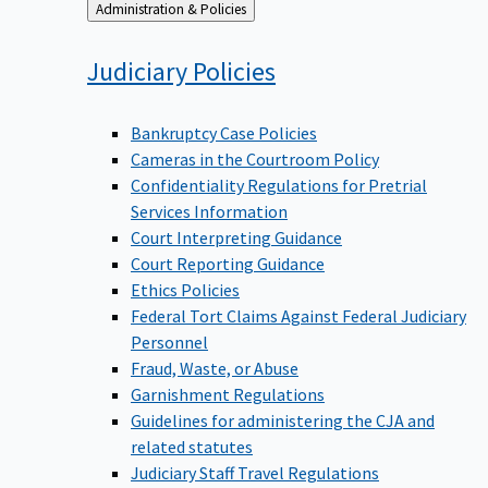
Back
Administration & Policies
to
Judiciary
Policies
Bankruptcy Case Policies
Cameras in the Courtroom Policy
Confidentiality Regulations for Pretrial
Services Information
Court Interpreting Guidance
Court Reporting Guidance
Ethics Policies
Federal Tort Claims Against Federal Judiciary
Personnel
Fraud, Waste, or Abuse
Garnishment Regulations
Guidelines for administering the CJA and
related statutes
Judiciary Staff Travel Regulations