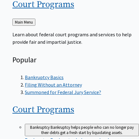
Court
Programs
Back
Main Menu
to
Learn about federal court programs and services to help
provide fair and impartial justice.
Popular
Bankruptcy Basics
Filing Without an Attorney
Summoned for Federal Jury Service?
Court
Programs
Bankruptcy
Bankruptcy helps people who can no longer pay
their debts get a fresh start by liquidating assets.