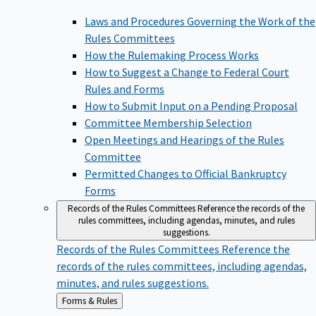
Laws and Procedures Governing the Work of the
Rules Committees
How the Rulemaking Process Works
How to Suggest a Change to Federal Court
Rules and Forms
How to Submit Input on a Pending Proposal
Committee Membership Selection
Open Meetings and Hearings of the Rules
Committee
Permitted Changes to Official Bankruptcy
Forms
Records of the Rules Committees
Reference the records of the
rules committees, including agendas, minutes, and rules
suggestions.
Records of the Rules Committees
Reference the
records of the rules committees, including agendas,
minutes, and rules suggestions.
Back
Forms & Rules
to