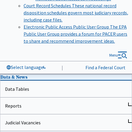
Court Record Schedules
These national record
disposition schedules govern most judiciary records,
including case files.
Electronic Public Access Public User Group
The EPA
Public User Group provides a forum for PACER users
to share and recommend improvement ideas.
Menu
Select language
|
Find a Federal Court
Data & News
Data Tables
Reports
Judicial Vacancies