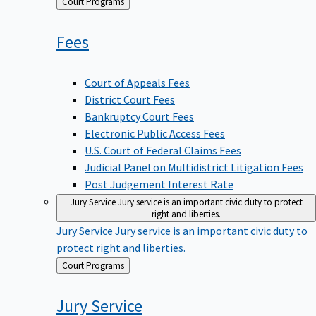
Back
Court Programs
to
Fees
Court of Appeals Fees
District Court Fees
Bankruptcy Court Fees
Electronic Public Access Fees
U.S. Court of Federal Claims Fees
Judicial Panel on Multidistrict Litigation Fees
Post Judgement Interest Rate
Jury Service
Jury service is an important civic duty to protect
right and liberties.
Jury Service
Jury service is an important civic duty to
protect right and liberties.
Back
Court Programs
to
Jury
Service