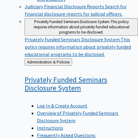
Judiciary Financial Disclosure Reports
Search for
financial disclosure reports for judicial officers.
Privately Funded Seminars Disclosure System
This policy
requires information about privately funded educational
programs to be disclosed.
Privately Funded Seminars Disclosure System
This
policy requires information about privately funded
educational programs to be disclosed.
Back
Administration & Policies
to
Privately Funded Seminars
Disclosure
System
Log In & Create Account
Overview of Privately Funded Seminars
Disclosure System
Instructions
Frequently Asked Questions