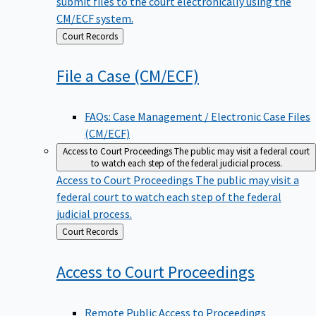
submit files to the court electronically using the
CM/ECF system.
Back
Court Records
to
File a Case
(CM/ECF)
FAQs: Case Management / Electronic Case Files
(CM/ECF)
Access to Court Proceedings
The public may visit a federal court
to watch each step of the federal judicial process.
Access to Court Proceedings
The public may visit a
federal court to watch each step of the federal
judicial process.
Back
Court Records
to
Access to Court
Proceedings
Remote Public Access to Proceedings