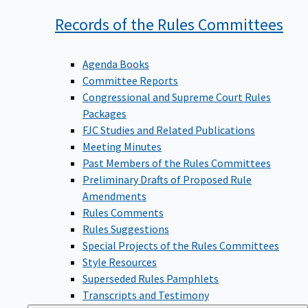
Records of the Rules
Committees
Agenda Books
Committee Reports
Congressional and Supreme Court Rules
Packages
FJC Studies and Related Publications
Meeting Minutes
Past Members of the Rules Committees
Preliminary Drafts of Proposed Rule
Amendments
Rules Comments
Rules Suggestions
Special Projects of the Rules Committees
Style Resources
Superseded Rules Pamphlets
Transcripts and Testimony