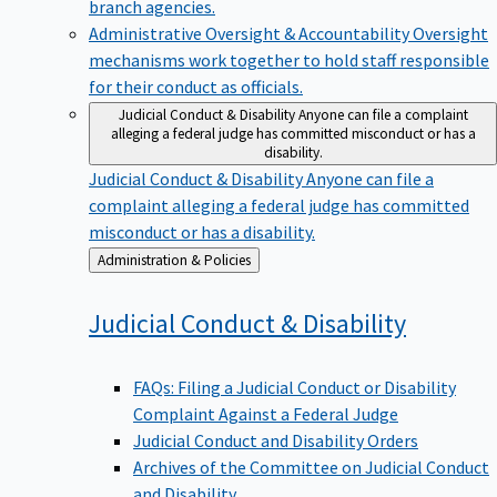
branch agencies.
Administrative Oversight & Accountability
Oversight
mechanisms work together to hold staff responsible
for their conduct as officials.
Judicial Conduct & Disability
Anyone can file a complaint
alleging a federal judge has committed misconduct or has a
disability.
Judicial Conduct & Disability
Anyone can file a
complaint alleging a federal judge has committed
misconduct or has a disability.
Back
Administration & Policies
to
Judicial Conduct &
Disability
FAQs: Filing a Judicial Conduct or Disability
Complaint Against a Federal Judge
Judicial Conduct and Disability Orders
Archives of the Committee on Judicial Conduct
and Disability