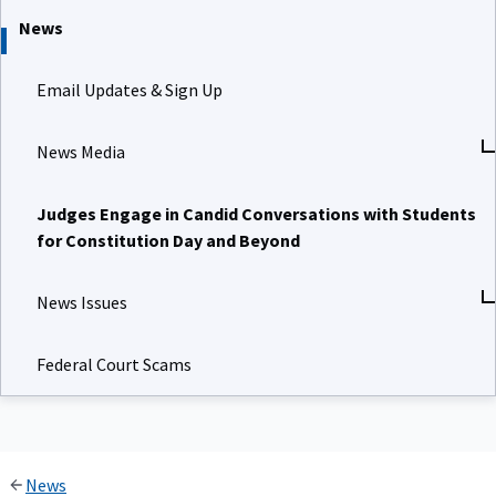
News
Email Updates & Sign Up
News Media
Judges Engage in Candid Conversations with Students
for Constitution Day and Beyond
News Issues
Federal Court Scams
News