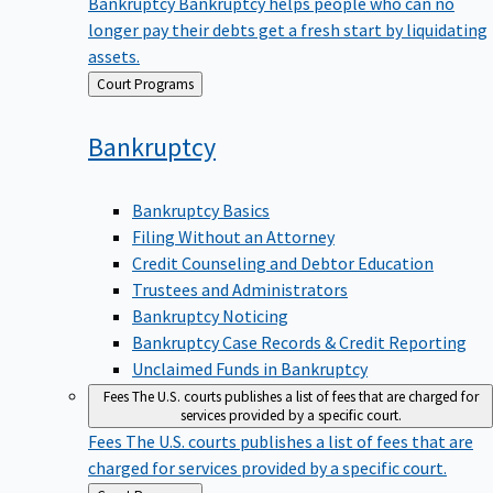
Bankruptcy
Bankruptcy helps people who can no
longer pay their debts get a fresh start by liquidating
assets.
Back
Court Programs
to
Bankruptcy
Bankruptcy Basics
Filing Without an Attorney
Credit Counseling and Debtor Education
Trustees and Administrators
Bankruptcy Noticing
Bankruptcy Case Records & Credit Reporting
Unclaimed Funds in Bankruptcy
Fees
The U.S. courts publishes a list of fees that are charged for
services provided by a specific court.
Fees
The U.S. courts publishes a list of fees that are
charged for services provided by a specific court.