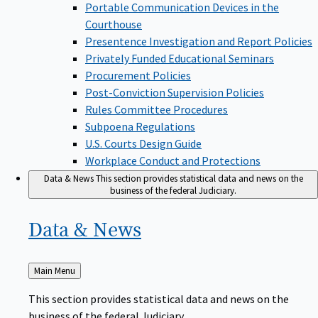
Portable Communication Devices in the
Courthouse
Presentence Investigation and Report Policies
Privately Funded Educational Seminars
Procurement Policies
Post-Conviction Supervision Policies
Rules Committee Procedures
Subpoena Regulations
U.S. Courts Design Guide
Workplace Conduct and Protections
Data & News
This section provides statistical data and news on the
business of the federal Judiciary.
Data &
News
Back
Main Menu
to
This section provides statistical data and news on the
business of the federal Judiciary.