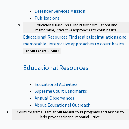
Defender Services Mission
Publications
Educational Resources
Find realistic simulations and
memorable, interactive approaches to court basics.
Educational Resources
Find realistic simulations and
memorable, interactive approaches to court basics.
Back
About Federal Courts
to
Educational
Resources
Educational Activities
Supreme Court Landmarks
Annual Observances
About Educational Outreach
Court Programs
Learn about federal court programs and services to
help provide fair and impartial justice.