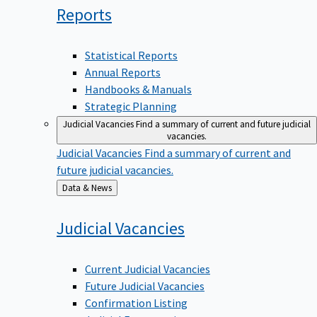
Reports
Statistical Reports
Annual Reports
Handbooks & Manuals
Strategic Planning
Judicial Vacancies
Find a summary of current and future judicial
vacancies.
Judicial Vacancies
Find a summary of current and
future judicial vacancies.
Back
Data & News
to
Judicial
Vacancies
Current Judicial Vacancies
Future Judicial Vacancies
Confirmation Listing