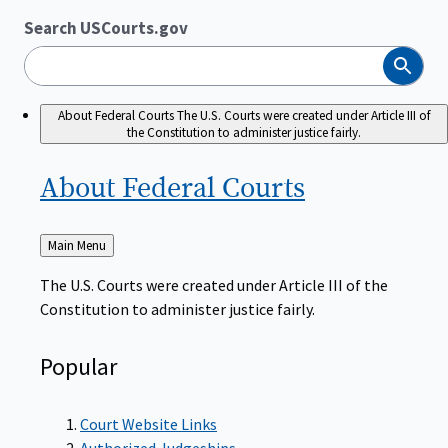
Search USCourts.gov
Search
About Federal Courts
The U.S. Courts were created under Article III of
the Constitution to administer justice fairly.
About Federal
Courts
Back
Main Menu
to
The U.S. Courts were created under Article III of the
Constitution to administer justice fairly.
Popular
Court Website Links
Authorized Judgeships