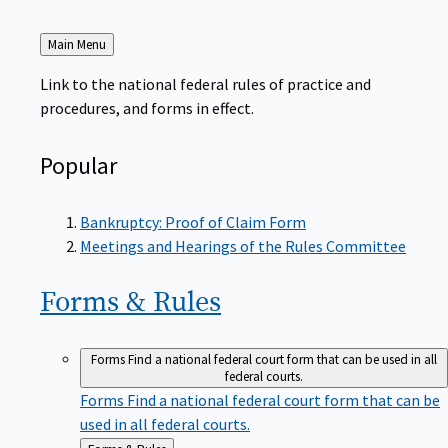
Back
Main Menu
to
Link to the national federal rules of practice and
procedures, and forms in effect.
Popular
Bankruptcy: Proof of Claim Form
Meetings and Hearings of the Rules Committee
Forms &
Rules
Forms
Find a national federal court form that can be used in all
federal courts.
Forms
Find a national federal court form that can be
used in all federal courts.