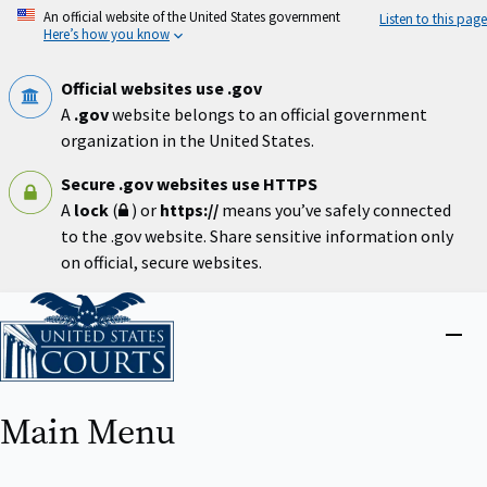
Skip
An official website of the United States government
Listen to this page
to
Here’s how you know
main
content
Official websites use .gov
A
.gov
website belongs to an official government
organization in the United States.
Secure .gov websites use HTTPS
A
lock
(
) or
https://
means you’ve safely connected
to the .gov website. Share sensitive information only
on official, secure websites.
Home
Close
menu
Main Menu