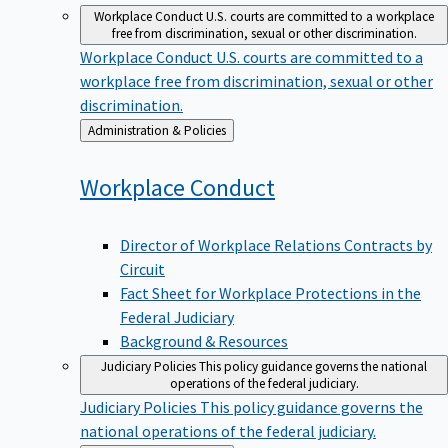
Workplace Conduct
U.S. courts are committed to a workplace
free from discrimination, sexual or other discrimination.
Workplace Conduct
U.S. courts are committed to a
workplace free from discrimination, sexual or other
discrimination.
Back
Administration & Policies
to
Workplace
Conduct
Director of Workplace Relations Contracts by
Circuit
Fact Sheet for Workplace Protections in the
Federal Judiciary
Background & Resources
Judiciary Policies
This policy guidance governs the national
operations of the federal judiciary.
Judiciary Policies
This policy guidance governs the
national operations of the federal judiciary.