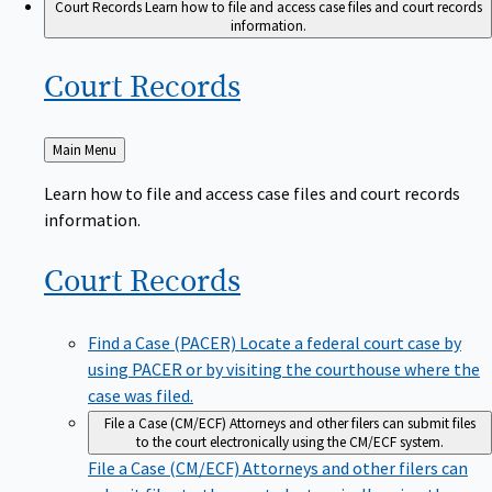
Court Records
Learn how to file and access case files and court records
information.
Court
Records
Back
Main Menu
to
Learn how to file and access case files and court records
information.
Court
Records
Find a Case (PACER)
Locate a federal court case by
using PACER or by visiting the courthouse where the
case was filed.
File a Case (CM/ECF)
Attorneys and other filers can submit files
to the court electronically using the CM/ECF system.
File a Case (CM/ECF)
Attorneys and other filers can