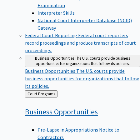
Examination
Interpreter Skills
National Court Interpreter Database (NCID)
Gateway
Federal Court Reporting
Federal court reporters
record proceedings and produce transcripts of court
proceedings.
Business Opportunities
The U.S. courts provide business
opportunities for organizations that follow its policies.
Business Opportunities
The U.S. courts provide
business opportunities for organizations that follow
its policies.
Back
Court Programs
to
Business
Opportunities
Pre-Lapse in Appropriations Notice to
Contractors