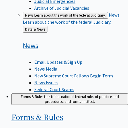
Judicial Emergencies
Archive of Judicial Vacancies
News
News
Learn about the work of the federal Judiciary.
Learn about the work of the federal Judiciary.
Back
Data & News
to
News
Email Updates & Sign Up
News Media
New Supreme Court Fellows Begin Term
News Issues
Federal Court Scams
Forms & Rules
Link to the national federal rules of practice and
procedures, and forms in effect.
Forms &
Rules