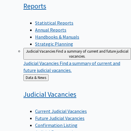
Reports
Statistical Reports
Annual Reports
Handbooks & Manuals
Strategic Planning
Judicial Vacancies
Find a summary of current and future judicial
vacancies.
Judicial Vacancies
Find a summary of current and
future judicial vacancies.
Back
Data & News
to
Judicial
Vacancies
Current Judicial Vacancies
Future Judicial Vacancies
Confirmation Listing