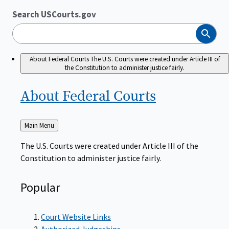
Search USCourts.gov
Search
About Federal Courts
The U.S. Courts were created under Article III of
the Constitution to administer justice fairly.
About Federal
Courts
Back
Main Menu
to
The U.S. Courts were created under Article III of the
Constitution to administer justice fairly.
Popular
Court Website Links
Authorized Judgeships