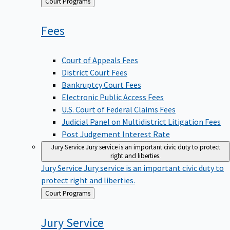
Back
Court Programs
to
Fees
Court of Appeals Fees
District Court Fees
Bankruptcy Court Fees
Electronic Public Access Fees
U.S. Court of Federal Claims Fees
Judicial Panel on Multidistrict Litigation Fees
Post Judgement Interest Rate
Jury Service
Jury service is an important civic duty to protect
right and liberties.
Jury Service
Jury service is an important civic duty to
protect right and liberties.
Back
Court Programs
to
Jury
Service