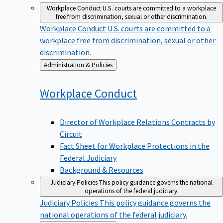
Workplace Conduct
U.S. courts are committed to a workplace
free from discrimination, sexual or other discrimination.
Workplace Conduct
U.S. courts are committed to a
workplace free from discrimination, sexual or other
discrimination.
Back
Administration & Policies
to
Workplace
Conduct
Director of Workplace Relations Contracts by
Circuit
Fact Sheet for Workplace Protections in the
Federal Judiciary
Background & Resources
Judiciary Policies
This policy guidance governs the national
operations of the federal judiciary.
Judiciary Policies
This policy guidance governs the
national operations of the federal judiciary.