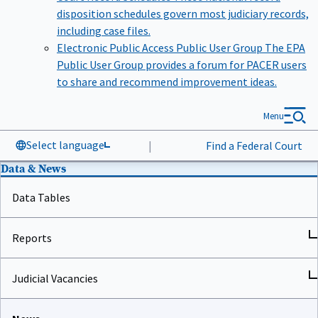
disposition schedules govern most judiciary records,
including case files.
Electronic Public Access Public User Group
The EPA
Public User Group provides a forum for PACER users
to share and recommend improvement ideas.
Menu
Select language
|
Find a Federal Court
Data & News
Data Tables
Reports
Judicial Vacancies