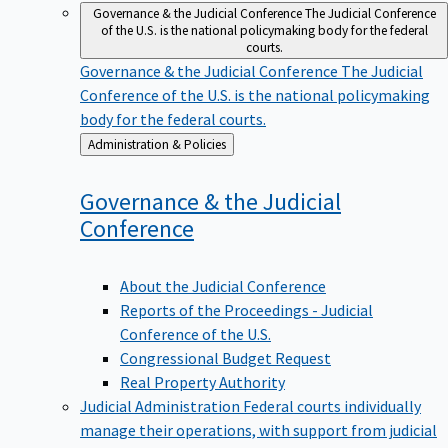
Governance & the Judicial Conference
The Judicial Conference
of the U.S. is the national policymaking body for the federal
courts.
Governance & the Judicial Conference
The Judicial
Conference of the U.S. is the national policymaking
body for the federal courts.
Back
Administration & Policies
to
Governance & the Judicial
Conference
About the Judicial Conference
Reports of the Proceedings - Judicial
Conference of the U.S.
Congressional Budget Request
Real Property Authority
Judicial Administration
Federal courts individually
manage their operations, with support from judicial