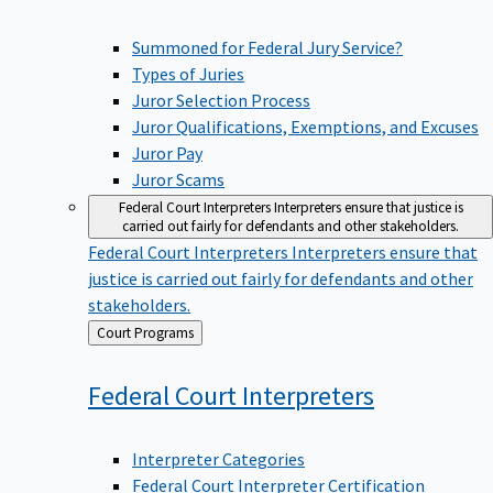
Summoned for Federal Jury Service?
Types of Juries
Juror Selection Process
Juror Qualifications, Exemptions, and Excuses
Juror Pay
Juror Scams
Federal Court Interpreters
Interpreters ensure that justice is
carried out fairly for defendants and other stakeholders.
Federal Court Interpreters
Interpreters ensure that
justice is carried out fairly for defendants and other
stakeholders.
Back
Court Programs
to
Federal Court
Interpreters
Interpreter Categories
Federal Court Interpreter Certification