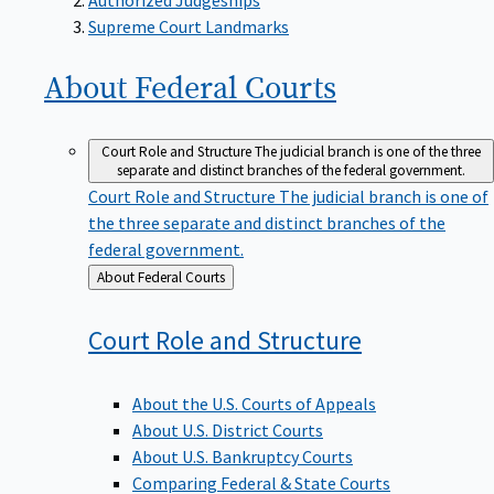
Supreme Court Landmarks
About Federal
Courts
Court Role and Structure
The judicial branch is one of the three
separate and distinct branches of the federal government.
Court Role and Structure
The judicial branch is one of
the three separate and distinct branches of the
federal government.
Back
About Federal Courts
to
Court Role and
Structure
About the U.S. Courts of Appeals
About U.S. District Courts
About U.S. Bankruptcy Courts
Comparing Federal & State Courts