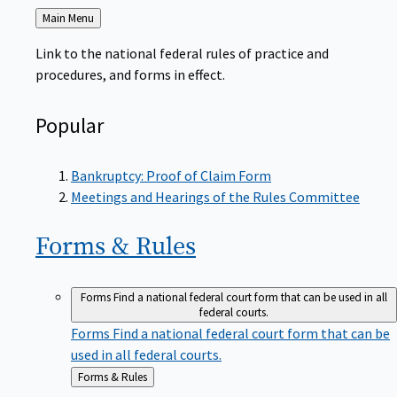
Back
Main Menu
to
Link to the national federal rules of practice and
procedures, and forms in effect.
Popular
Bankruptcy: Proof of Claim Form
Meetings and Hearings of the Rules Committee
Forms &
Rules
Forms
Find a national federal court form that can be used in all
federal courts.
Forms
Find a national federal court form that can be
used in all federal courts.
Back
Forms & Rules
to