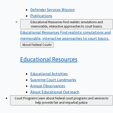
Defender Services Mission
Publications
Educational Resources
Find realistic simulations and
memorable, interactive approaches to court basics.
Educational Resources
Find realistic simulations and
memorable, interactive approaches to court basics.
Back
About Federal Courts
to
Educational
Resources
Educational Activities
Supreme Court Landmarks
Annual Observances
About Educational Outreach
Court Programs
Learn about federal court programs and services to
help provide fair and impartial justice.