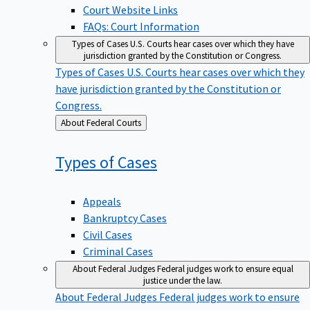
Court Website Links
FAQs: Court Information
Types of Cases
U.S. Courts hear cases over which they have
jurisdiction granted by the Constitution or Congress.
Types of Cases
U.S. Courts hear cases over which they
have jurisdiction granted by the Constitution or
Congress.
Back
About Federal Courts
to
Types of
Cases
Appeals
Bankruptcy Cases
Civil Cases
Criminal Cases
About Federal Judges
Federal judges work to ensure equal
justice under the law.
About Federal Judges
Federal judges work to ensure