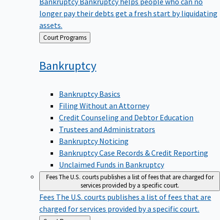
Bankruptcy
Bankruptcy helps people who can no
longer pay their debts get a fresh start by liquidating
assets.
Back
Court Programs
to
Bankruptcy
Bankruptcy Basics
Filing Without an Attorney
Credit Counseling and Debtor Education
Trustees and Administrators
Bankruptcy Noticing
Bankruptcy Case Records & Credit Reporting
Unclaimed Funds in Bankruptcy
Fees
The U.S. courts publishes a list of fees that are charged for
services provided by a specific court.
Fees
The U.S. courts publishes a list of fees that are
charged for services provided by a specific court.