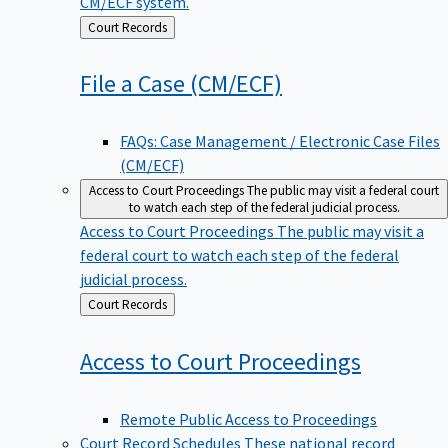
CM/ECF system.
Back
Court Records
to
File a Case
(CM/ECF)
FAQs: Case Management / Electronic Case Files
(CM/ECF)
Access to Court Proceedings
The public may visit a federal court
to watch each step of the federal judicial process.
Access to Court Proceedings
The public may visit a
federal court to watch each step of the federal
judicial process.
Back
Court Records
to
Access to Court
Proceedings
Remote Public Access to Proceedings
Court Record Schedules
These national record