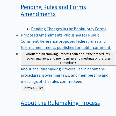
Pending Rules and Forms
Amendments
Pending Changes in the Bankruptcy Forms
Proposed Amendments Published for Public
Comment
Reference proposed federal rules and
forms amendments published for public comment.
About the Rulemaking Process
Learn about the procedures,
governing laws, and membership and meetings of the rules
committees.
About the Rulemaking Process
Learn about the
procedures, governing laws, and membership and
meetings of the rules committees.
Back
Forms & Rules
to
About the Rulemaking
Process