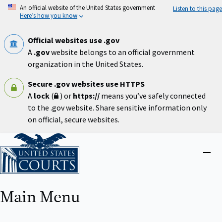
Skip
An official website of the United States government
Listen to this page
to
Here’s how you know
main
content
Official websites use .gov
A
.gov
website belongs to an official government
organization in the United States.
Secure .gov websites use HTTPS
A
lock
(
) or
https://
means you’ve safely connected
to the .gov website. Share sensitive information only
on official, secure websites.
Home
Close
menu
Main Menu