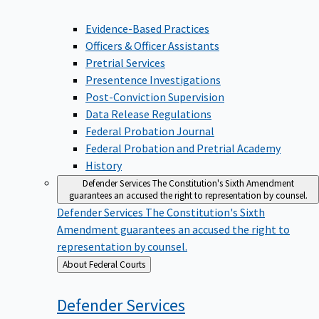
Evidence-Based Practices
Officers & Officer Assistants
Pretrial Services
Presentence Investigations
Post-Conviction Supervision
Data Release Regulations
Federal Probation Journal
Federal Probation and Pretrial Academy
History
Defender Services
The Constitution's Sixth Amendment
guarantees an accused the right to representation by counsel.
Defender Services
The Constitution's Sixth
Amendment guarantees an accused the right to
representation by counsel.
Back
About Federal Courts
to
Defender
Services