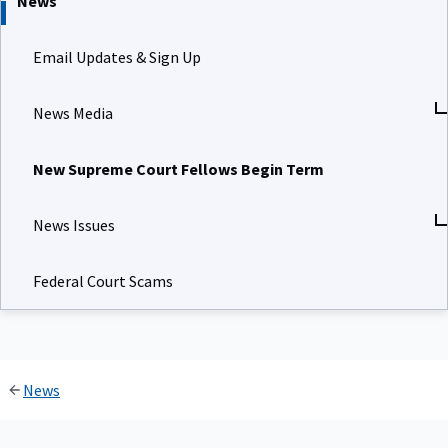
News
Email Updates & Sign Up
News Media
New Supreme Court Fellows Begin Term
News Issues
Federal Court Scams
News