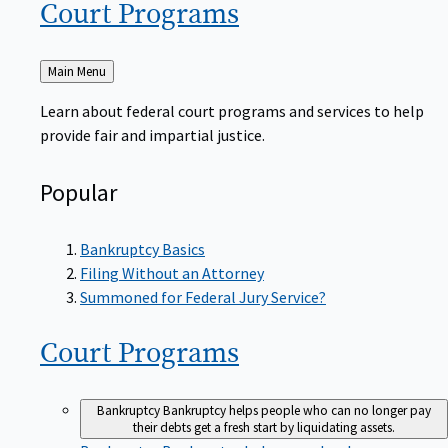
Court
Programs
Back
Main Menu
to
Learn about federal court programs and services to help
provide fair and impartial justice.
Popular
Bankruptcy Basics
Filing Without an Attorney
Summoned for Federal Jury Service?
Court
Programs
Bankruptcy
Bankruptcy helps people who can no longer pay
their debts get a fresh start by liquidating assets.