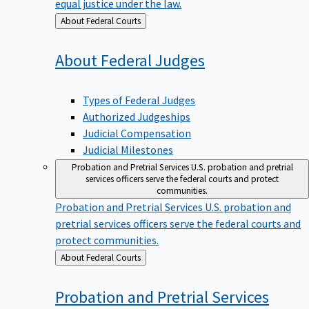
equal justice under the law.
Back
About Federal Courts
to
About Federal
Judges
Types of Federal Judges
Authorized Judgeships
Judicial Compensation
Judicial Milestones
Probation and Pretrial Services
U.S. probation and pretrial
services officers serve the federal courts and protect
communities.
Probation and Pretrial Services
U.S. probation and
pretrial services officers serve the federal courts and
protect communities.
Back
About Federal Courts
to
Probation and Pretrial
Services