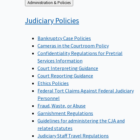
Back
Administration & Policies
to
Judiciary
Policies
Bankruptcy Case Policies
Cameras in the Courtroom Policy
Confidentiality Regulations for Pretrial
Services Information
Court Interpreting Guidance
Court Reporting Guidance
Ethics Policies
Federal Tort Claims Against Federal Judiciary
Personnel
Fraud, Waste, or Abuse
Garnishment Regulations
Guidelines for administering the CJA and
related statutes
Judiciary Staff Travel Regulations