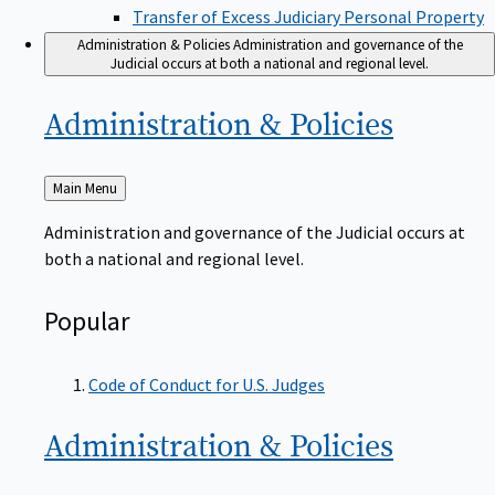
Transfer of Excess Judiciary Personal Property
Administration & Policies
Administration and governance of the
Judicial occurs at both a national and regional level.
Administration &
Policies
Back
Main Menu
to
Administration and governance of the Judicial occurs at
both a national and regional level.
Popular
Code of Conduct for U.S. Judges
Administration &
Policies