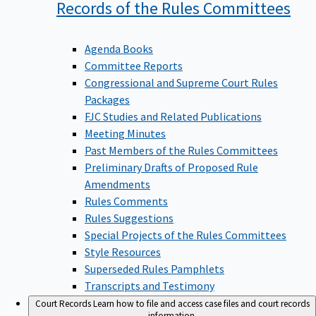
Records of the Rules
Committees
Agenda Books
Committee Reports
Congressional and Supreme Court Rules
Packages
FJC Studies and Related Publications
Meeting Minutes
Past Members of the Rules Committees
Preliminary Drafts of Proposed Rule
Amendments
Rules Comments
Rules Suggestions
Special Projects of the Rules Committees
Style Resources
Superseded Rules Pamphlets
Transcripts and Testimony
Court Records
Learn how to file and access case files and court records
information.