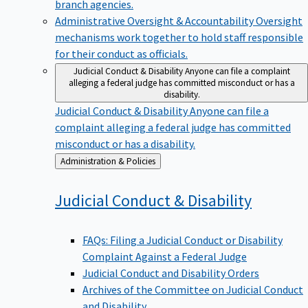
branch agencies.
Administrative Oversight & Accountability
Oversight
mechanisms work together to hold staff responsible
for their conduct as officials.
Judicial Conduct & Disability
Anyone can file a complaint
alleging a federal judge has committed misconduct or has a
disability.
Judicial Conduct & Disability
Anyone can file a
complaint alleging a federal judge has committed
misconduct or has a disability.
Back
Administration & Policies
to
Judicial Conduct &
Disability
FAQs: Filing a Judicial Conduct or Disability
Complaint Against a Federal Judge
Judicial Conduct and Disability Orders
Archives of the Committee on Judicial Conduct
and Disability