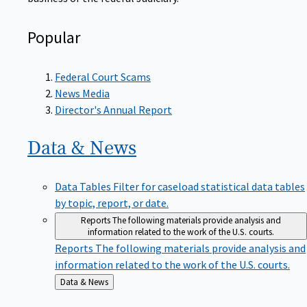
Popular
Federal Court Scams
News Media
Director's Annual Report
Data &
News
Data Tables
Filter for caseload statistical data tables
by topic, report, or date.
Reports
The following materials provide analysis and
information related to the work of the U.S. courts.
Reports
The following materials provide analysis and
information related to the work of the U.S. courts.
Back
Data & News
to