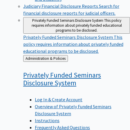
Judiciary Financial Disclosure Reports
Search for
financial disclosure reports for judicial officers.
Privately Funded Seminars Disclosure System
This policy
requires information about privately funded educational
programs to be disclosed.
Privately Funded Seminars Disclosure System
This
policy requires information about privately funded
educational programs to be disclosed.
Back
Administration & Policies
to
Privately Funded Seminars
Disclosure
System
Log In & Create Account
Overview of Privately Funded Seminars
Disclosure System
Instructions
Frequently Asked Questions