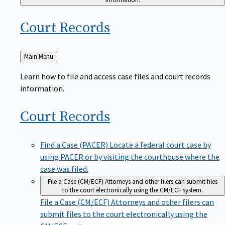
Court
Records
Back
Main Menu
to
Learn how to file and access case files and court records
information.
Court
Records
Find a Case (PACER)
Locate a federal court case by
using PACER or by visiting the courthouse where the
case was filed.
File a Case (CM/ECF)
Attorneys and other filers can submit files
to the court electronically using the CM/ECF system.
File a Case (CM/ECF)
Attorneys and other filers can
submit files to the court electronically using the