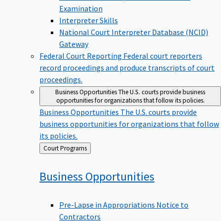
Examination
Interpreter Skills
National Court Interpreter Database (NCID)
Gateway
Federal Court Reporting
Federal court reporters
record proceedings and produce transcripts of court
proceedings.
Business Opportunities
The U.S. courts provide business
opportunities for organizations that follow its policies.
Business Opportunities
The U.S. courts provide
business opportunities for organizations that follow
its policies.
Back
Court Programs
to
Business
Opportunities
Pre-Lapse in Appropriations Notice to
Contractors