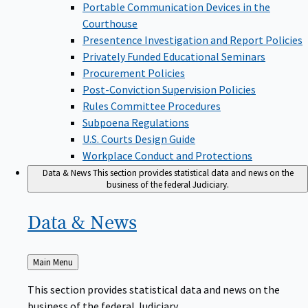
Portable Communication Devices in the
Courthouse
Presentence Investigation and Report Policies
Privately Funded Educational Seminars
Procurement Policies
Post-Conviction Supervision Policies
Rules Committee Procedures
Subpoena Regulations
U.S. Courts Design Guide
Workplace Conduct and Protections
Data & News
This section provides statistical data and news on the
business of the federal Judiciary.
Data &
News
Back
Main Menu
to
This section provides statistical data and news on the
business of the federal Judiciary.