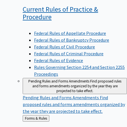
Current Rules of Practice &
Procedure
Federal Rules of Appellate Procedure
Federal Rules of Bankruptcy Procedure
Federal Rules of Civil Procedure
Federal Rules of Criminal Procedure
Federal Rules of Evidence
Rules Governing Section 2254 and Section 2255
Proceedings
Pending Rules and Forms Amendments
Find proposed rules
and forms amendments organized by the year they are
projected to take effect.
Pending Rules and Forms Amendments
Find
proposed rules and forms amendments organized by
the year they are projected to take effect.
Back
Forms & Rules
to