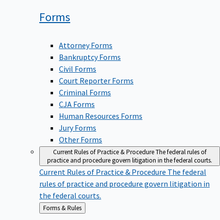
Forms
Attorney Forms
Bankruptcy Forms
Civil Forms
Court Reporter Forms
Criminal Forms
CJA Forms
Human Resources Forms
Jury Forms
Other Forms
Current Rules of Practice & Procedure
The federal rules of
practice and procedure govern litigation in the federal courts.
Current Rules of Practice & Procedure
The federal
rules of practice and procedure govern litigation in
the federal courts.
Back
Forms & Rules
to