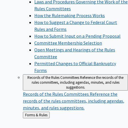
Laws and Procedures Governing the Work of the
Rules Committees
How the Rulemaking Process Works
How to Suggest a Change to Federal Court
Rules and Forms
How to Submit Input on a Pending Proposal
Committee Membership Selection
Open Meetings and Hearings of the Rules
Committee
Permitted Changes to Official Bankruptcy
Forms
Records of the Rules Committees
Reference the records of the
rules committees, including agendas, minutes, and rules
suggestions.
Records of the Rules Committees
Reference the
records of the rules committees, including agendas,
minutes, and rules suggestions.
Back
Forms & Rules
to