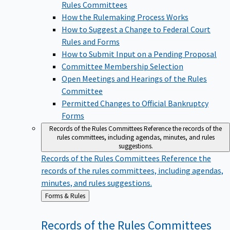
Rules Committees
How the Rulemaking Process Works
How to Suggest a Change to Federal Court
Rules and Forms
How to Submit Input on a Pending Proposal
Committee Membership Selection
Open Meetings and Hearings of the Rules
Committee
Permitted Changes to Official Bankruptcy
Forms
Records of the Rules Committees
Reference the records of the
rules committees, including agendas, minutes, and rules
suggestions.
Records of the Rules Committees
Reference the
records of the rules committees, including agendas,
minutes, and rules suggestions.
Back
Forms & Rules
to
Records of the Rules
Committees