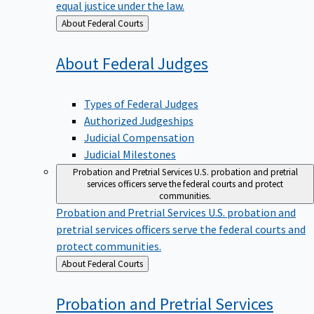
equal justice under the law.
Back
About Federal Courts
to
About Federal
Judges
Types of Federal Judges
Authorized Judgeships
Judicial Compensation
Judicial Milestones
Probation and Pretrial Services
U.S. probation and pretrial
services officers serve the federal courts and protect
communities.
Probation and Pretrial Services
U.S. probation and
pretrial services officers serve the federal courts and
protect communities.
Back
About Federal Courts
to
Probation and Pretrial
Services