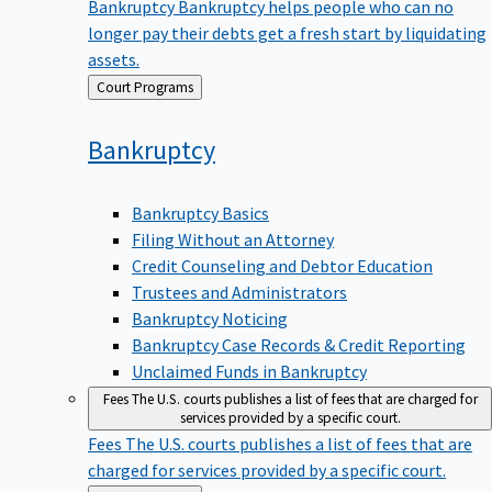
Bankruptcy
Bankruptcy helps people who can no
longer pay their debts get a fresh start by liquidating
assets.
Back
Court Programs
to
Bankruptcy
Bankruptcy Basics
Filing Without an Attorney
Credit Counseling and Debtor Education
Trustees and Administrators
Bankruptcy Noticing
Bankruptcy Case Records & Credit Reporting
Unclaimed Funds in Bankruptcy
Fees
The U.S. courts publishes a list of fees that are charged for
services provided by a specific court.
Fees
The U.S. courts publishes a list of fees that are
charged for services provided by a specific court.