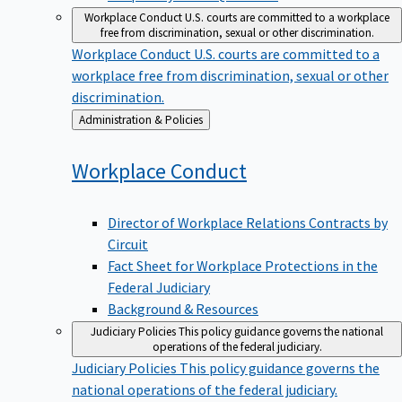
Workplace Conduct
U.S. courts are committed to a workplace
free from discrimination, sexual or other discrimination.
Workplace Conduct
U.S. courts are committed to a
workplace free from discrimination, sexual or other
discrimination.
Back
Administration & Policies
to
Workplace
Conduct
Director of Workplace Relations Contracts by
Circuit
Fact Sheet for Workplace Protections in the
Federal Judiciary
Background & Resources
Judiciary Policies
This policy guidance governs the national
operations of the federal judiciary.
Judiciary Policies
This policy guidance governs the
national operations of the federal judiciary.