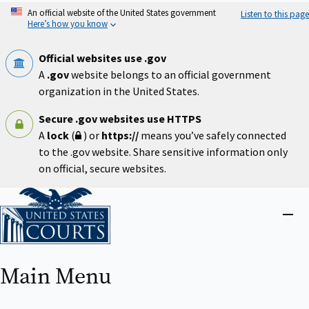
Skip
An official website of the United States government
Listen to this page
to
Here’s how you know
main
content
Official websites use .gov
A
.gov
website belongs to an official government
organization in the United States.
Secure .gov websites use HTTPS
A
lock
(
) or
https://
means you’ve safely connected
to the .gov website. Share sensitive information only
on official, secure websites.
Home
Close
menu
Main Menu