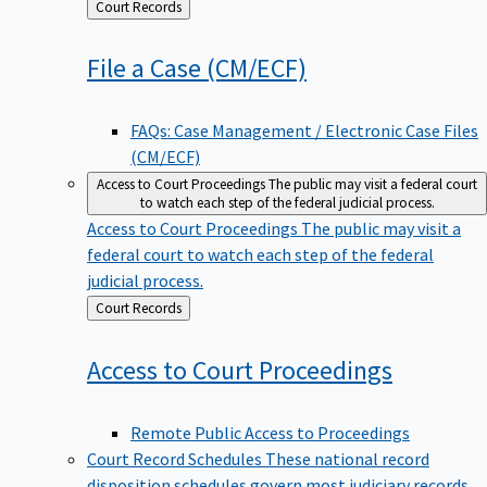
Back
Court Records
to
File a Case
(CM/ECF)
FAQs: Case Management / Electronic Case Files
(CM/ECF)
Access to Court Proceedings
The public may visit a federal court
to watch each step of the federal judicial process.
Access to Court Proceedings
The public may visit a
federal court to watch each step of the federal
judicial process.
Back
Court Records
to
Access to Court
Proceedings
Remote Public Access to Proceedings
Court Record Schedules
These national record
disposition schedules govern most judiciary records,