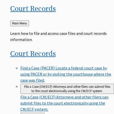
Court
Records
Back
Main Menu
to
Learn how to file and access case files and court records
information.
Court
Records
Find a Case (PACER)
Locate a federal court case by
using PACER or by visiting the courthouse where the
case was filed.
File a Case (CM/ECF)
Attorneys and other filers can submit files
to the court electronically using the CM/ECF system.
File a Case (CM/ECF)
Attorneys and other filers can
submit files to the court electronically using the
CM/ECF system.