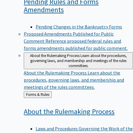
Pending Rules and Forms
Amendments
Pending Changes in the Bankruptcy Forms
Proposed Amendments Published for Public
Comment
Reference proposed federal rules and
forms amendments published for public comment.
About the Rulemaking Process
Learn about the procedures,
governing laws, and membership and meetings of the rules
committees.
About the Rulemaking Process
Learn about the
procedures, governing laws, and membership and
meetings of the rules committees.
Back
Forms & Rules
to
About the Rulemaking
Process
Laws and Procedures Governing the Work of the