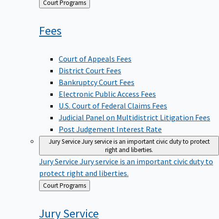
Back
Court Programs
to
Fees
Court of Appeals Fees
District Court Fees
Bankruptcy Court Fees
Electronic Public Access Fees
U.S. Court of Federal Claims Fees
Judicial Panel on Multidistrict Litigation Fees
Post Judgement Interest Rate
Jury Service
Jury service is an important civic duty to protect
right and liberties.
Jury Service
Jury service is an important civic duty to
protect right and liberties.
Back
Court Programs
to
Jury
Service