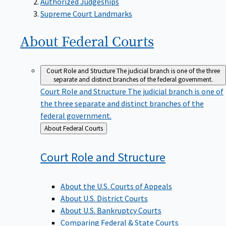
Supreme Court Landmarks
About Federal
Courts
Court Role and Structure
The judicial branch is one of the three
separate and distinct branches of the federal government.
Court Role and Structure
The judicial branch is one of
the three separate and distinct branches of the
federal government.
Back
About Federal Courts
to
Court Role and
Structure
About the U.S. Courts of Appeals
About U.S. District Courts
About U.S. Bankruptcy Courts
Comparing Federal & State Courts