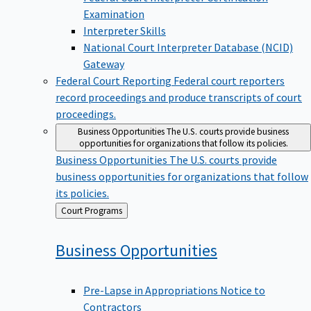
Examination
Interpreter Skills
National Court Interpreter Database (NCID)
Gateway
Federal Court Reporting
Federal court reporters
record proceedings and produce transcripts of court
proceedings.
Business Opportunities
The U.S. courts provide business
opportunities for organizations that follow its policies.
Business Opportunities
The U.S. courts provide
business opportunities for organizations that follow
its policies.
Back
Court Programs
to
Business
Opportunities
Pre-Lapse in Appropriations Notice to
Contractors