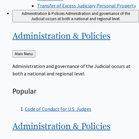
Transfer of Excess Judiciary Personal Property
Administration & Policies
Administration and governance of the
Judicial occurs at both a national and regional level.
Administration &
Policies
Back
Main Menu
to
Administration and governance of the Judicial occurs at
both a national and regional level.
Popular
Code of Conduct for U.S. Judges
Administration &
Policies