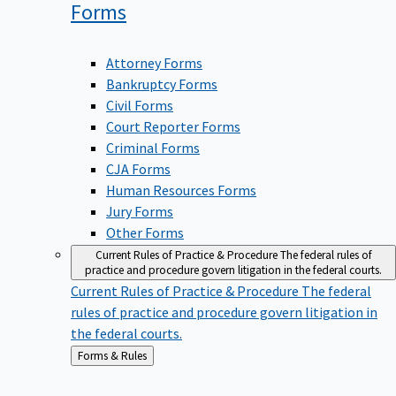
Forms
Attorney Forms
Bankruptcy Forms
Civil Forms
Court Reporter Forms
Criminal Forms
CJA Forms
Human Resources Forms
Jury Forms
Other Forms
Current Rules of Practice & Procedure
The federal rules of
practice and procedure govern litigation in the federal courts.
Current Rules of Practice & Procedure
The federal
rules of practice and procedure govern litigation in
the federal courts.
Back
Forms & Rules
to