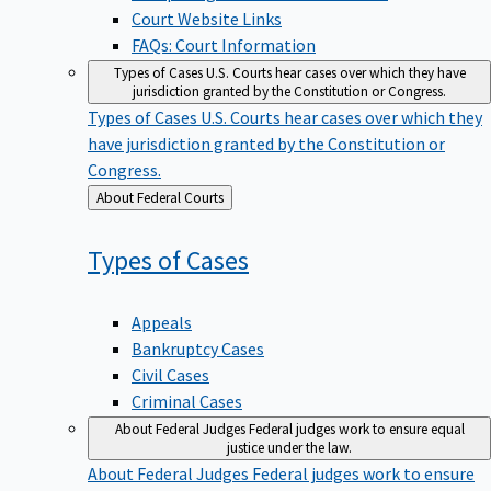
Court Website Links
FAQs: Court Information
Types of Cases
U.S. Courts hear cases over which they have
jurisdiction granted by the Constitution or Congress.
Types of Cases
U.S. Courts hear cases over which they
have jurisdiction granted by the Constitution or
Congress.
Back
About Federal Courts
to
Types of
Cases
Appeals
Bankruptcy Cases
Civil Cases
Criminal Cases
About Federal Judges
Federal judges work to ensure equal
justice under the law.
About Federal Judges
Federal judges work to ensure