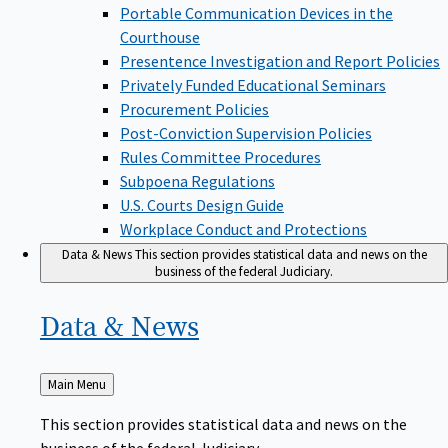
Portable Communication Devices in the
Courthouse
Presentence Investigation and Report Policies
Privately Funded Educational Seminars
Procurement Policies
Post-Conviction Supervision Policies
Rules Committee Procedures
Subpoena Regulations
U.S. Courts Design Guide
Workplace Conduct and Protections
Data & News
This section provides statistical data and news on the
business of the federal Judiciary.
Data &
News
Back
Main Menu
to
This section provides statistical data and news on the
business of the federal Judiciary.