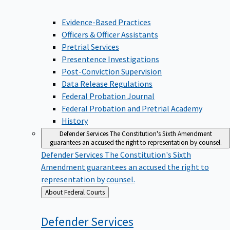
Evidence-Based Practices
Officers & Officer Assistants
Pretrial Services
Presentence Investigations
Post-Conviction Supervision
Data Release Regulations
Federal Probation Journal
Federal Probation and Pretrial Academy
History
Defender Services
The Constitution's Sixth Amendment
guarantees an accused the right to representation by counsel.
Defender Services
The Constitution's Sixth
Amendment guarantees an accused the right to
representation by counsel.
Back
About Federal Courts
to
Defender
Services