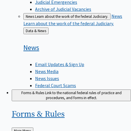
Judicial Emergencies
Archive of Judicial Vacancies
News
News
Learn about the work of the federal Judiciary.
Learn about the work of the federal Judiciary.
Back
Data & News
to
News
Email Updates & Sign Up
News Media
News Issues
Federal Court Scams
Forms & Rules
Link to the national federal rules of practice and
procedures, and forms in effect.
Forms &
Rules
Back
Main Menu