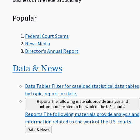
Popular
Federal Court Scams
News Media
Director's Annual Report
Data &
News
Data Tables
Filter for caseload statistical data tables
by topic, report, or date.
Reports
The following materials provide analysis and
information related to the work of the U.S. courts.
Reports
The following materials provide analysis and
information related to the work of the U.S. courts.
Back
Data & News
to