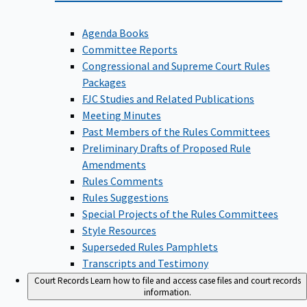
Agenda Books
Committee Reports
Congressional and Supreme Court Rules
Packages
FJC Studies and Related Publications
Meeting Minutes
Past Members of the Rules Committees
Preliminary Drafts of Proposed Rule
Amendments
Rules Comments
Rules Suggestions
Special Projects of the Rules Committees
Style Resources
Superseded Rules Pamphlets
Transcripts and Testimony
Court Records
Learn how to file and access case files and court records
information.