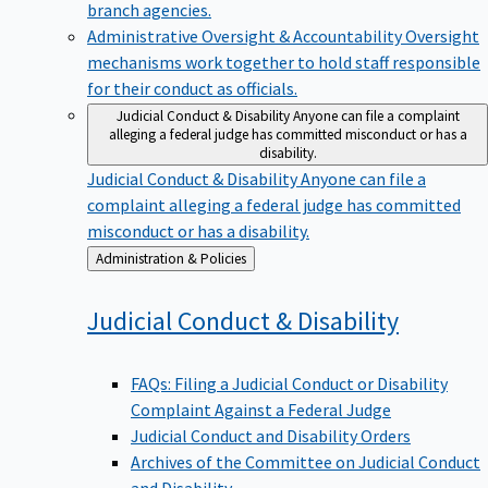
branch agencies.
Administrative Oversight & Accountability
Oversight
mechanisms work together to hold staff responsible
for their conduct as officials.
Judicial Conduct & Disability
Anyone can file a complaint
alleging a federal judge has committed misconduct or has a
disability.
Judicial Conduct & Disability
Anyone can file a
complaint alleging a federal judge has committed
misconduct or has a disability.
Back
Administration & Policies
to
Judicial Conduct &
Disability
FAQs: Filing a Judicial Conduct or Disability
Complaint Against a Federal Judge
Judicial Conduct and Disability Orders
Archives of the Committee on Judicial Conduct
and Disability