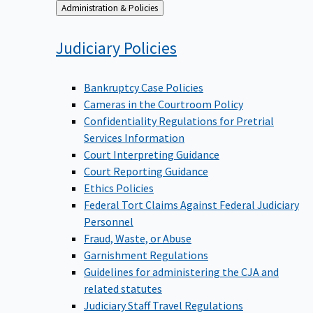
Back
Administration & Policies
to
Judiciary
Policies
Bankruptcy Case Policies
Cameras in the Courtroom Policy
Confidentiality Regulations for Pretrial
Services Information
Court Interpreting Guidance
Court Reporting Guidance
Ethics Policies
Federal Tort Claims Against Federal Judiciary
Personnel
Fraud, Waste, or Abuse
Garnishment Regulations
Guidelines for administering the CJA and
related statutes
Judiciary Staff Travel Regulations