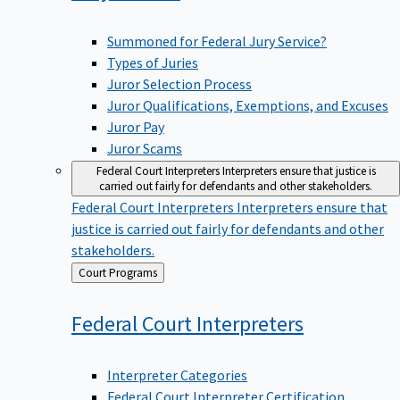
Summoned for Federal Jury Service?
Types of Juries
Juror Selection Process
Juror Qualifications, Exemptions, and Excuses
Juror Pay
Juror Scams
Federal Court Interpreters
Interpreters ensure that justice is
carried out fairly for defendants and other stakeholders.
Federal Court Interpreters
Interpreters ensure that
justice is carried out fairly for defendants and other
stakeholders.
Back
Court Programs
to
Federal Court
Interpreters
Interpreter Categories
Federal Court Interpreter Certification