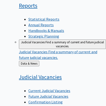
Reports
Statistical Reports
Annual Reports
Handbooks & Manuals
Strategic Planning
Judicial Vacancies
Find a summary of current and future judicial
vacancies.
Judicial Vacancies
Find a summary of current and
future judicial vacancies.
Back
Data & News
to
Judicial
Vacancies
Current Judicial Vacancies
Future Judicial Vacancies
Confirmation Listing