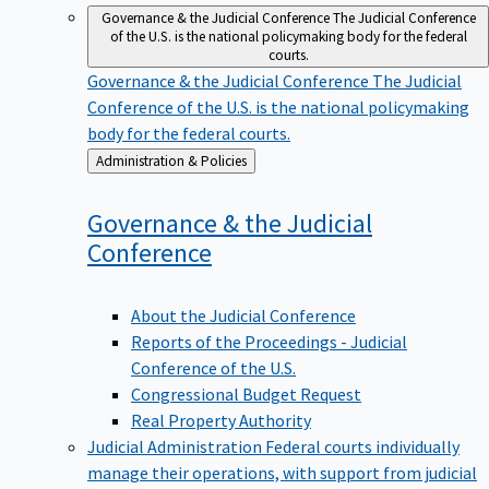
Governance & the Judicial Conference
The Judicial Conference
of the U.S. is the national policymaking body for the federal
courts.
Governance & the Judicial Conference
The Judicial
Conference of the U.S. is the national policymaking
body for the federal courts.
Back
Administration & Policies
to
Governance & the Judicial
Conference
About the Judicial Conference
Reports of the Proceedings - Judicial
Conference of the U.S.
Congressional Budget Request
Real Property Authority
Judicial Administration
Federal courts individually
manage their operations, with support from judicial