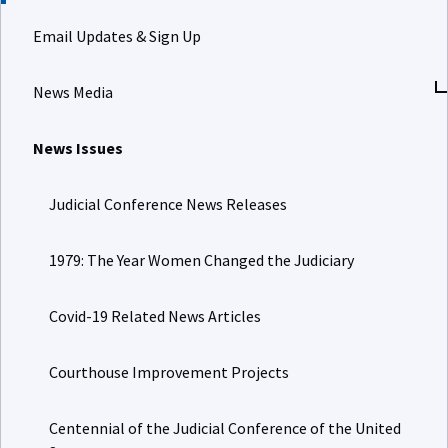
Email Updates & Sign Up
News Media
News Issues
Judicial Conference News Releases
1979: The Year Women Changed the Judiciary
Covid-19 Related News Articles
Courthouse Improvement Projects
Centennial of the Judicial Conference of the United