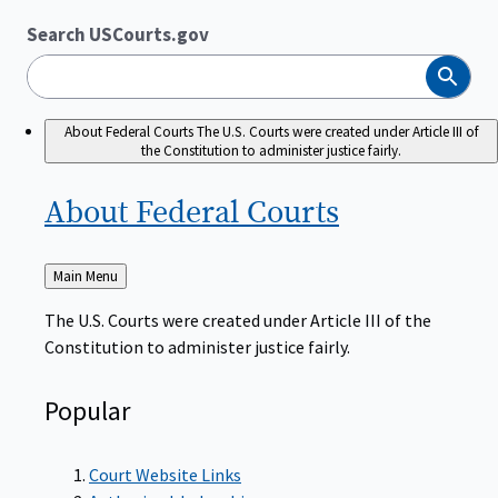
Search USCourts.gov
Search
About Federal Courts
The U.S. Courts were created under Article III of
the Constitution to administer justice fairly.
About Federal
Courts
Back
Main Menu
to
The U.S. Courts were created under Article III of the
Constitution to administer justice fairly.
Popular
Court Website Links
Authorized Judgeships