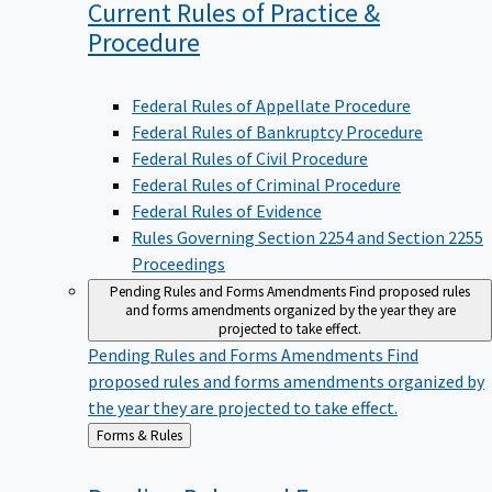
Current Rules of Practice &
Procedure
Federal Rules of Appellate Procedure
Federal Rules of Bankruptcy Procedure
Federal Rules of Civil Procedure
Federal Rules of Criminal Procedure
Federal Rules of Evidence
Rules Governing Section 2254 and Section 2255
Proceedings
Pending Rules and Forms Amendments
Find proposed rules
and forms amendments organized by the year they are
projected to take effect.
Pending Rules and Forms Amendments
Find
proposed rules and forms amendments organized by
the year they are projected to take effect.
Back
Forms & Rules
to