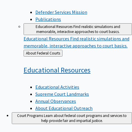
Defender Services Mission
Publications
Educational Resources
Find realistic simulations and
memorable, interactive approaches to court basics.
Educational Resources
Find realistic simulations and
memorable, interactive approaches to court basics.
Back
About Federal Courts
to
Educational
Resources
Educational Activities
Supreme Court Landmarks
Annual Observances
About Educational Outreach
Court Programs
Learn about federal court programs and services to
help provide fair and impartial justice.