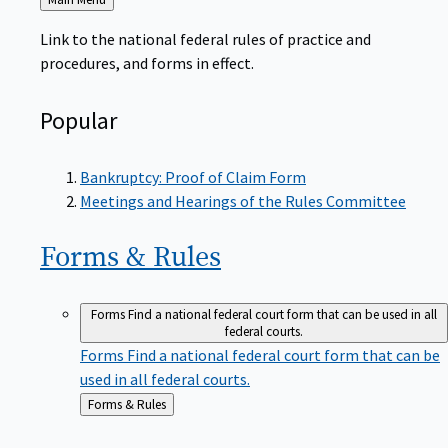
to
Link to the national federal rules of practice and
procedures, and forms in effect.
Popular
Bankruptcy: Proof of Claim Form
Meetings and Hearings of the Rules Committee
Forms &
Rules
Forms
Find a national federal court form that can be used in all
federal courts.
Forms
Find a national federal court form that can be
used in all federal courts.
Back
Forms & Rules
to