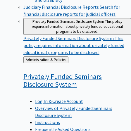
Judiciary Financial Disclosure Reports
Search for
financial disclosure reports for judicial officers.
Privately Funded Seminars Disclosure System
This policy
requires information about privately funded educational
programs to be disclosed.
Privately Funded Seminars Disclosure System
This
policy requires information about privately funded
educational programs to be disclosed.
Back
Administration & Policies
to
Privately Funded Seminars
Disclosure
System
Log In & Create Account
Overview of Privately Funded Seminars
Disclosure System
Instructions
Frequently Asked Questions