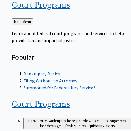
Court
Programs
Back
Main Menu
to
Learn about federal court programs and services to help
provide fair and impartial justice.
Popular
Bankruptcy Basics
Filing Without an Attorney
Summoned for Federal Jury Service?
Court
Programs
Bankruptcy
Bankruptcy helps people who can no longer pay
their debts get a fresh start by liquidating assets.