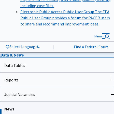
including case files.
Electronic Public Access Public User Group
The EPA
Public User Group provides a forum for PACER users
to share and recommend improvement ideas.
Menu
Select language
|
Find a Federal Court
Data & News
Data Tables
Reports
Judicial Vacancies
News