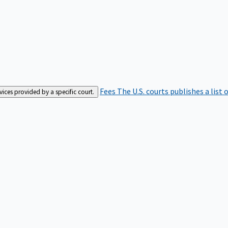
Fees
The U.S. courts publishes a list 
rvices provided by a specific court.