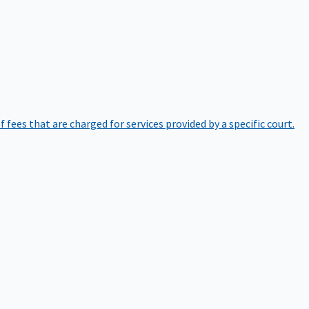
of fees that are charged for services provided by a specific court.