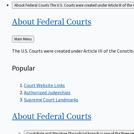
About Federal Courts
The U.S. Courts were created under Article III of the 
About Federal
Courts
Back
Main Menu
to
The U.S. Courts were created under Article III of the Constitu
Popular
Court Website Links
Authorized Judgeships
Supreme Court Landmarks
About Federal
Courts
Court Role and Structure
The judicial branch is one of the three 