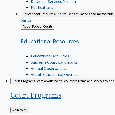
Defender Services Mission
Publications
Educational Resources
Find realistic simulations and memorable, 
basics.
Back
About Federal Courts
to
Educational
Resources
Educational Activities
Supreme Court Landmarks
Annual Observances
About Educational Outreach
Court Programs
Learn about federal court programs and services to help p
Court
Programs
Back
Main Menu
to