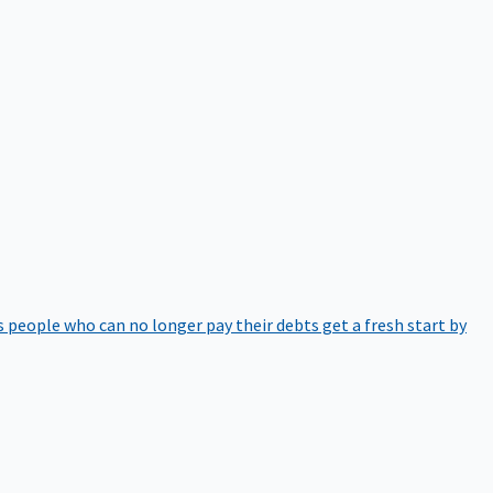
 people who can no longer pay their debts get a fresh start by