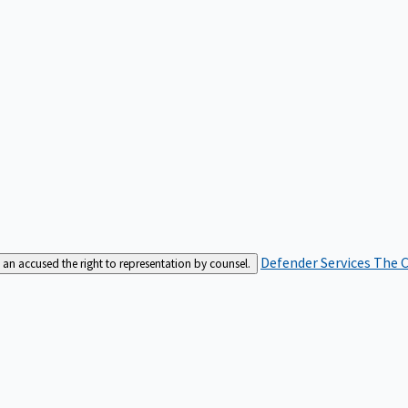
Defender Services
The C
an accused the right to representation by counsel.