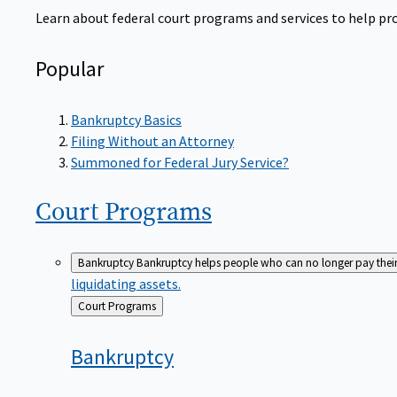
Learn about federal court programs and services to help prov
Popular
Bankruptcy Basics
Filing Without an Attorney
Summoned for Federal Jury Service?
Court
Programs
Bankruptcy
Bankruptcy helps people who can no longer pay their de
liquidating assets.
Back
Court Programs
to
Bankruptcy