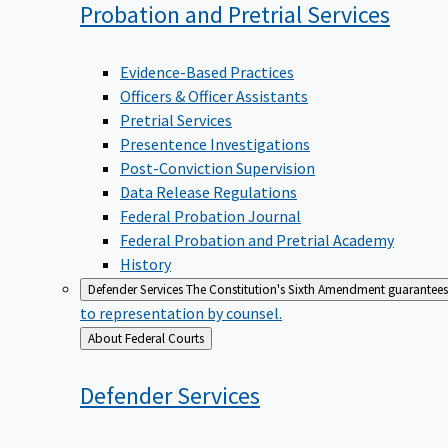
Probation and Pretrial
Services
Evidence-Based Practices
Officers & Officer Assistants
Pretrial Services
Presentence Investigations
Post-Conviction Supervision
Data Release Regulations
Federal Probation Journal
Federal Probation and Pretrial Academy
History
Defender Services
The Constitution's Sixth Amendment guarantees 
to representation by counsel.
Back
About Federal Courts
to
Defender
Services