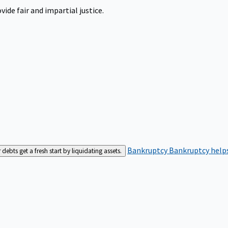
ide fair and impartial justice.
Bankruptcy
Bankruptcy helps
bts get a fresh start by liquidating assets.