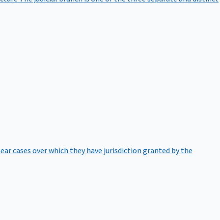
hear cases over which they have jurisdiction granted by the