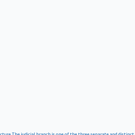
ucture
The judicial branch is one of the three separate and distinct