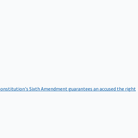
onstitution's Sixth Amendment guarantees an accused the right