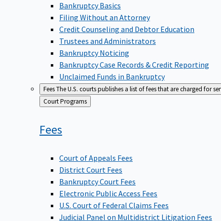
Bankruptcy Basics
Filing Without an Attorney
Credit Counseling and Debtor Education
Trustees and Administrators
Bankruptcy Noticing
Bankruptcy Case Records & Credit Reporting
Unclaimed Funds in Bankruptcy
Fees
The U.S. courts publishes a list of fees that are charged for se
Back
Court Programs
to
Fees
Court of Appeals Fees
District Court Fees
Bankruptcy Court Fees
Electronic Public Access Fees
U.S. Court of Federal Claims Fees
Judicial Panel on Multidistrict Litigation Fees