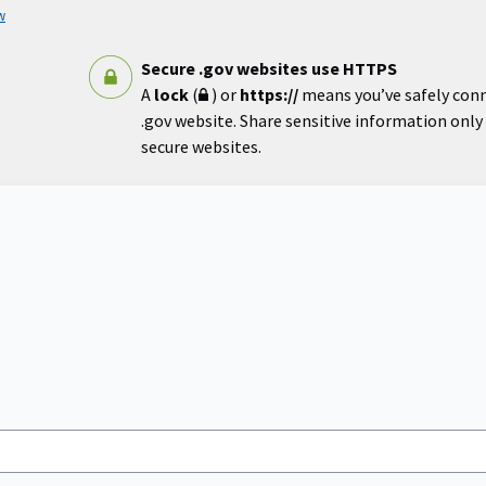
w
Secure .gov websites use HTTPS
A
lock
(
) or
https://
means you’ve safely con
.gov website. Share sensitive information only o
secure websites.