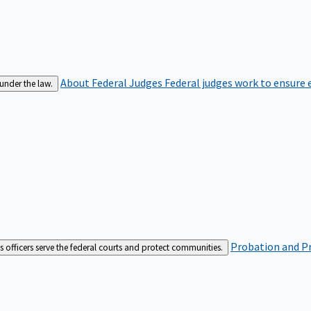
About Federal Judges
Federal judges work to ensure e
 under the law.
Probation and Pr
es officers serve the federal courts and protect communities.