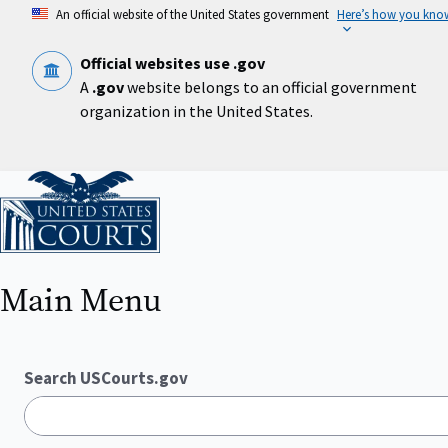
Skip
An official website of the United States government
Here’s how you kno
to
main
content
Official websites use .gov
A
.gov
website belongs to an official government
organization in the United States.
Home
Main Menu
Search USCourts.gov