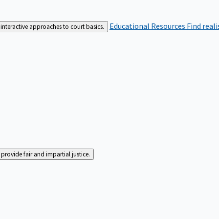
Educational Resources
Find real
interactive approaches to court basics.
rovide fair and impartial justice.