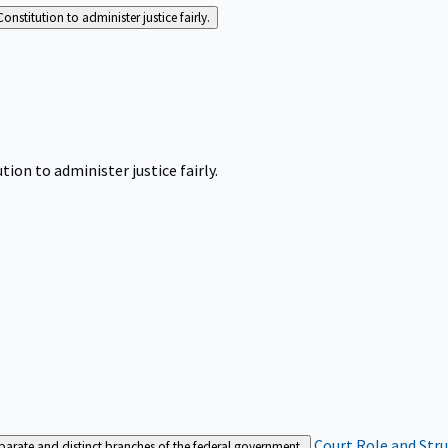
Constitution to administer justice fairly.
tion to administer justice fairly.
Court Role and Str
separate and distinct branches of the federal government.