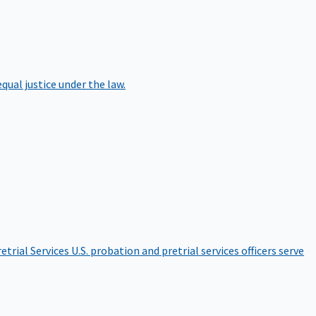
qual justice under the law.
etrial Services
U.S. probation and pretrial services officers serve