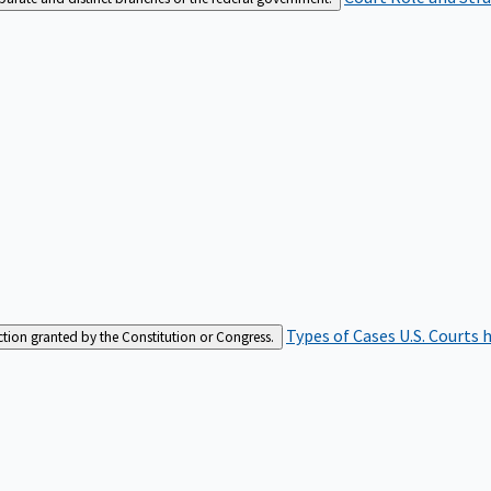
Types of Cases
U.S. Courts 
iction granted by the Constitution or Congress.