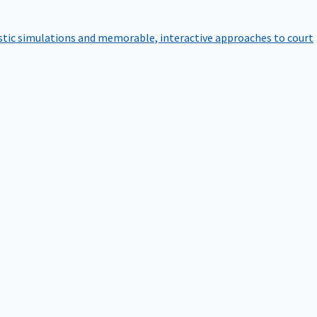
istic simulations and memorable, interactive approaches to court