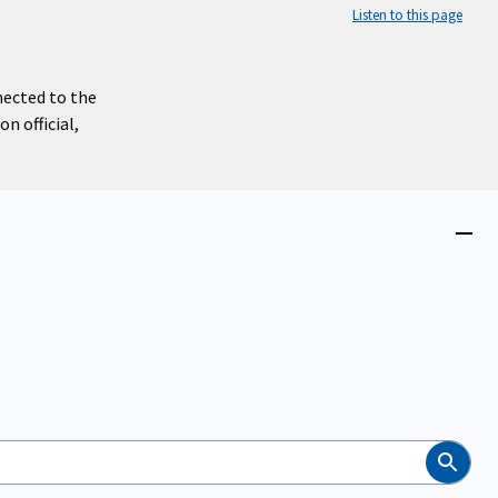
Listen to this page
nected to the
n official,
Close
menu
Search