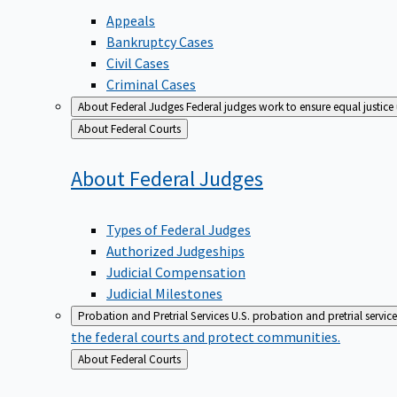
Appeals
Bankruptcy Cases
Civil Cases
Criminal Cases
About Federal Judges
Federal judges work to ensure equal justice
Back
About Federal Courts
to
About Federal
Judges
Types of Federal Judges
Authorized Judgeships
Judicial Compensation
Judicial Milestones
Probation and Pretrial Services
U.S. probation and pretrial servic
the federal courts and protect communities.
Back
About Federal Courts
to