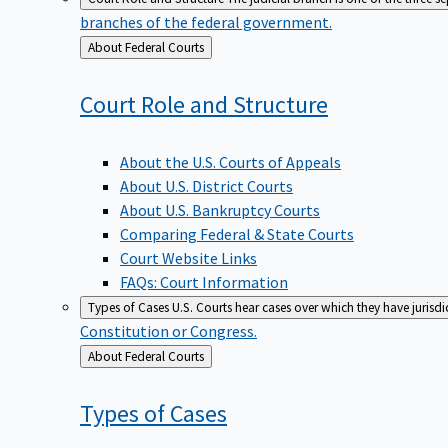
branches of the federal government.
Back
About Federal Courts
to
Court Role and
Structure
About the U.S. Courts of Appeals
About U.S. District Courts
About U.S. Bankruptcy Courts
Comparing Federal & State Courts
Court Website Links
FAQs: Court Information
Types of Cases
U.S. Courts hear cases over which they have jurisd
Constitution or Congress.
Back
About Federal Courts
to
Types of
Cases