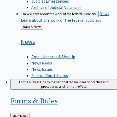
Judicial Emergencies
Archive of Judicial Vacancies
News
News
Learn about the work of the federal Judiciary.
Learn about the work of the federal Judiciary.
Back
Data & News
to
News
Email Updates & Sign Up
News Media
News Issues
Federal Court Scams
Forms & Rules
Link to the national federal rules of practice and
procedures, and forms in effect.
Forms &
Rules
Back
Main Menu