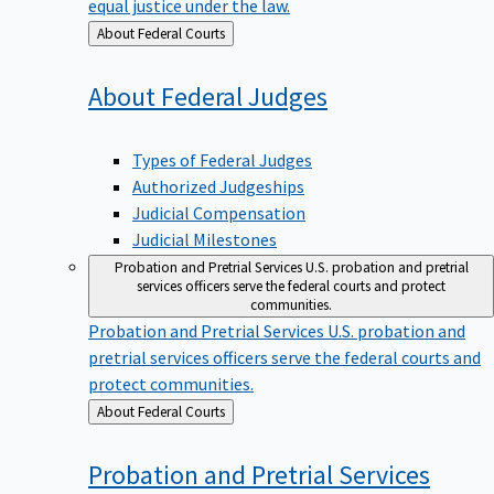
equal justice under the law.
Back
About Federal Courts
to
About Federal
Judges
Types of Federal Judges
Authorized Judgeships
Judicial Compensation
Judicial Milestones
Probation and Pretrial Services
U.S. probation and pretrial
services officers serve the federal courts and protect
communities.
Probation and Pretrial Services
U.S. probation and
pretrial services officers serve the federal courts and
protect communities.
Back
About Federal Courts
to
Probation and Pretrial
Services