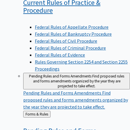
Current Rules of Practice &
Procedure
Federal Rules of Appellate Procedure
Federal Rules of Bankruptcy Procedure
Federal Rules of Civil Procedure
Federal Rules of Criminal Procedure
Federal Rules of Evidence
Rules Governing Section 2254 and Section 2255
Proceedings
Pending Rules and Forms Amendments
Find proposed rules
and forms amendments organized by the year they are
projected to take effect.
Pending Rules and Forms Amendments
Find
proposed rules and forms amendments organized by
the year they are projected to take effect.
Back
Forms & Rules
to