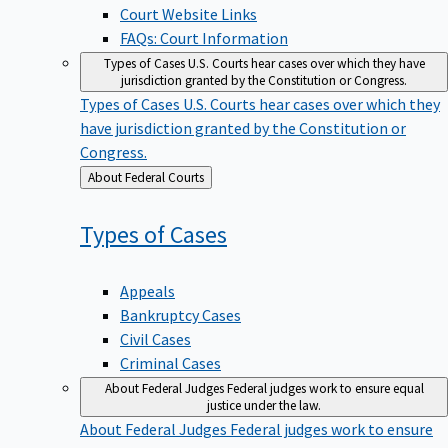
Court Website Links
FAQs: Court Information
Types of Cases
U.S. Courts hear cases over which they have
jurisdiction granted by the Constitution or Congress.
Types of Cases
U.S. Courts hear cases over which they
have jurisdiction granted by the Constitution or
Congress.
Back
About Federal Courts
to
Types of
Cases
Appeals
Bankruptcy Cases
Civil Cases
Criminal Cases
About Federal Judges
Federal judges work to ensure equal
justice under the law.
About Federal Judges
Federal judges work to ensure