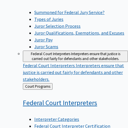
Summoned for Federal Jury Service?
Types of Juries
Juror Selection Process
Juror Qualifications, Exemptions, and Excuses
Juror Pay
Juror Scams
Federal Court Interpreters
Interpreters ensure that justice is
carried out fairly for defendants and other stakeholders.
Federal Court Interpreters
Interpreters ensure that
justice is carried out fairly for defendants and other
stakeholders.
Back
Court Programs
to
Federal Court
Interpreters
Interpreter Categories
Federal Court Interpreter Certification