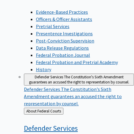
Evidence-Based Practices
Officers & Officer Assistants
Pretrial Services
Presentence Investigations
Post-Conviction Supervision
Data Release Regulations
Federal Probation Journal
Federal Probation and Pretrial Academy
History
Defender Services
The Constitution's Sixth Amendment
guarantees an accused the right to representation by counsel.
Defender Services
The Constitution's Sixth
Amendment guarantees an accused the right to
representation by counsel.
Back
About Federal Courts
to
Defender
Services