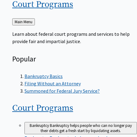
Court
Programs
Back
Main Menu
to
Learn about federal court programs and services to help
provide fair and impartial justice.
Popular
Bankruptcy Basics
Filing Without an Attorney
Summoned for Federal Jury Service?
Court
Programs
Bankruptcy
Bankruptcy helps people who can no longer pay
their debts get a fresh start by liquidating assets.