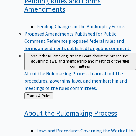
Pending Rules and Forms
Amendments
Pending Changes in the Bankruptcy Forms
Proposed Amendments Published for Public
Comment
Reference proposed federal rules and
forms amendments published for public comment.
About the Rulemaking Process
Learn about the procedures,
governing laws, and membership and meetings of the rules
committees.
About the Rulemaking Process
Learn about the
procedures, governing laws, and membership and
meetings of the rules committees.
Back
Forms & Rules
to
About the Rulemaking
Process
Laws and Procedures Governing the Work of the