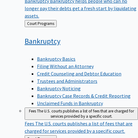
Bankruptcy
Bankruptcy helps people who can no
longer pay their debts get a fresh start by liquidating
assets.
Back
Court Programs
to
Bankruptcy
Bankruptcy Basics
Filing Without an Attorney
Credit Counseling and Debtor Education
Trustees and Administrators
Bankruptcy Noticing
Bankruptcy Case Records & Credit Reporting
Unclaimed Funds in Bankruptcy
Fees
The U.S. courts publishes a list of fees that are charged for
services provided by a specific court.
Fees
The U.S. courts publishes a list of fees that are
charged for services provided by a specific court.