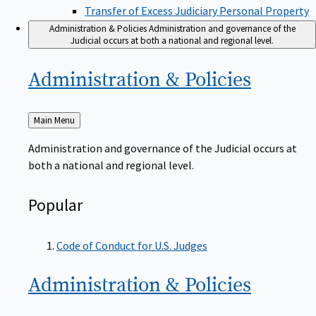
Transfer of Excess Judiciary Personal Property
Administration & Policies
Administration and governance of the
Judicial occurs at both a national and regional level.
Administration &
Policies
Back
Main Menu
to
Administration and governance of the Judicial occurs at
both a national and regional level.
Popular
Code of Conduct for U.S. Judges
Administration &
Policies