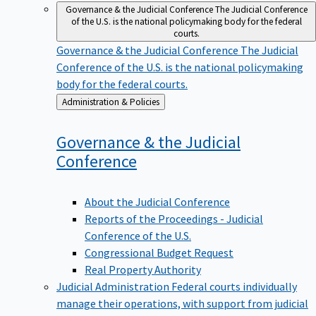
Governance & the Judicial Conference
The Judicial Conference
of the U.S. is the national policymaking body for the federal
courts.
Governance & the Judicial Conference
The Judicial
Conference of the U.S. is the national policymaking
body for the federal courts.
Back
Administration & Policies
to
Governance & the Judicial
Conference
About the Judicial Conference
Reports of the Proceedings - Judicial
Conference of the U.S.
Congressional Budget Request
Real Property Authority
Judicial Administration
Federal courts individually
manage their operations, with support from judicial