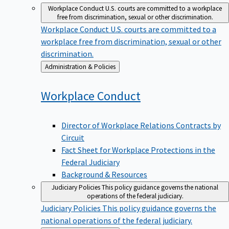
Workplace Conduct
U.S. courts are committed to a workplace
free from discrimination, sexual or other discrimination.
Workplace Conduct
U.S. courts are committed to a
workplace free from discrimination, sexual or other
discrimination.
Back
Administration & Policies
to
Workplace
Conduct
Director of Workplace Relations Contracts by
Circuit
Fact Sheet for Workplace Protections in the
Federal Judiciary
Background & Resources
Judiciary Policies
This policy guidance governs the national
operations of the federal judiciary.
Judiciary Policies
This policy guidance governs the
national operations of the federal judiciary.