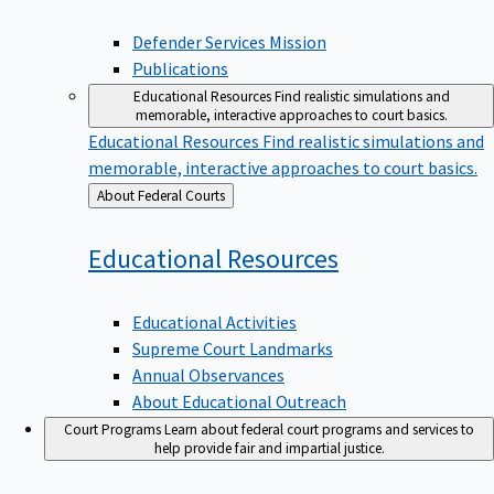
Defender Services Mission
Publications
Educational Resources
Find realistic simulations and
memorable, interactive approaches to court basics.
Educational Resources
Find realistic simulations and
memorable, interactive approaches to court basics.
Back
About Federal Courts
to
Educational
Resources
Educational Activities
Supreme Court Landmarks
Annual Observances
About Educational Outreach
Court Programs
Learn about federal court programs and services to
help provide fair and impartial justice.