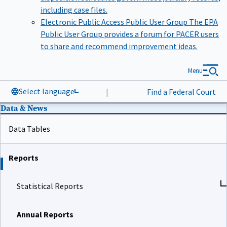
including case files.
Electronic Public Access Public User Group
The EPA
Public User Group provides a forum for PACER users
to share and recommend improvement ideas.
Menu
Select language
|
Find a Federal Court
Data & News
Data Tables
Reports
Statistical Reports
Annual Reports