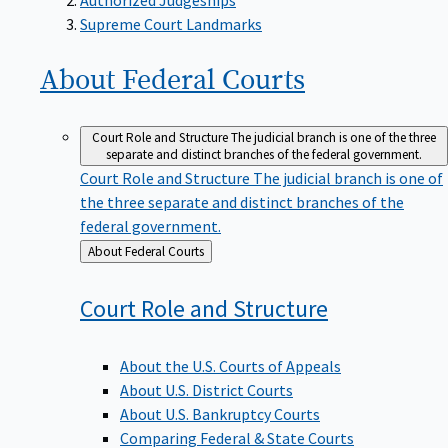
Supreme Court Landmarks
About Federal
Courts
Court Role and Structure
The judicial branch is one of the three
separate and distinct branches of the federal government.
Court Role and Structure
The judicial branch is one of
the three separate and distinct branches of the
federal government.
Back
About Federal Courts
to
Court Role and
Structure
About the U.S. Courts of Appeals
About U.S. District Courts
About U.S. Bankruptcy Courts
Comparing Federal & State Courts