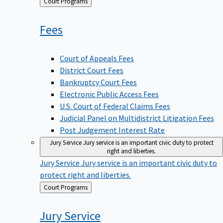
Back
Court Programs
to
Fees
Court of Appeals Fees
District Court Fees
Bankruptcy Court Fees
Electronic Public Access Fees
U.S. Court of Federal Claims Fees
Judicial Panel on Multidistrict Litigation Fees
Post Judgement Interest Rate
Jury Service
Jury service is an important civic duty to protect
right and liberties.
Jury Service
Jury service is an important civic duty to
protect right and liberties.
Back
Court Programs
to
Jury
Service