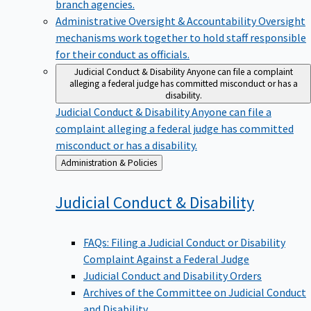
branch agencies.
Administrative Oversight & Accountability
Oversight
mechanisms work together to hold staff responsible
for their conduct as officials.
Judicial Conduct & Disability
Anyone can file a complaint
alleging a federal judge has committed misconduct or has a
disability.
Judicial Conduct & Disability
Anyone can file a
complaint alleging a federal judge has committed
misconduct or has a disability.
Back
Administration & Policies
to
Judicial Conduct &
Disability
FAQs: Filing a Judicial Conduct or Disability
Complaint Against a Federal Judge
Judicial Conduct and Disability Orders
Archives of the Committee on Judicial Conduct
and Disability