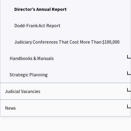
Director’s Annual Report
Dodd-Frank Act Report
Judiciary Conferences That Cost More Than $100,000
Handbooks & Manuals
Strategic Planning
Judicial Vacancies
News