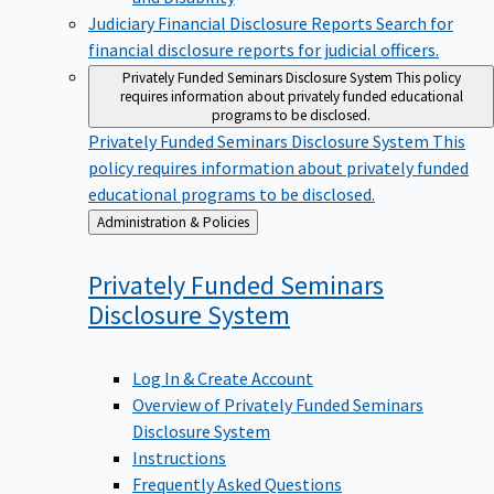
Judiciary Financial Disclosure Reports
Search for
financial disclosure reports for judicial officers.
Privately Funded Seminars Disclosure System
This policy
requires information about privately funded educational
programs to be disclosed.
Privately Funded Seminars Disclosure System
This
policy requires information about privately funded
educational programs to be disclosed.
Back
Administration & Policies
to
Privately Funded Seminars
Disclosure
System
Log In & Create Account
Overview of Privately Funded Seminars
Disclosure System
Instructions
Frequently Asked Questions