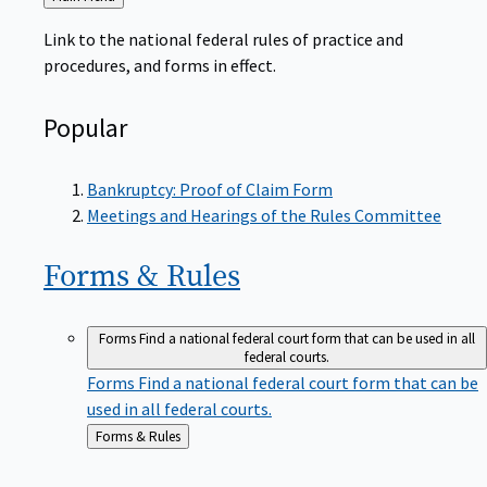
to
Link to the national federal rules of practice and
procedures, and forms in effect.
Popular
Bankruptcy: Proof of Claim Form
Meetings and Hearings of the Rules Committee
Forms &
Rules
Forms
Find a national federal court form that can be used in all
federal courts.
Forms
Find a national federal court form that can be
used in all federal courts.
Back
Forms & Rules
to