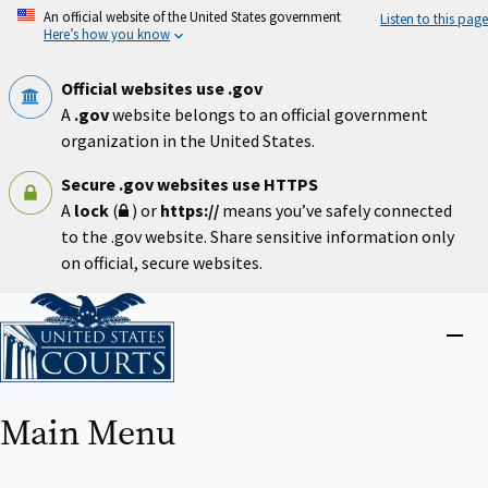
Skip
An official website of the United States government
Listen to this page
to
Here’s how you know
main
content
Official websites use .gov
A
.gov
website belongs to an official government
organization in the United States.
Secure .gov websites use HTTPS
A
lock
(
) or
https://
means you’ve safely connected
to the .gov website. Share sensitive information only
on official, secure websites.
Home
Close
menu
Main Menu