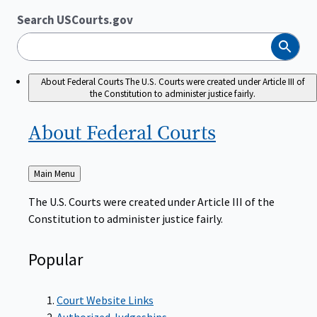
Search USCourts.gov
Search
About Federal Courts
The U.S. Courts were created under Article III of
the Constitution to administer justice fairly.
About Federal
Courts
Back
Main Menu
to
The U.S. Courts were created under Article III of the
Constitution to administer justice fairly.
Popular
Court Website Links
Authorized Judgeships