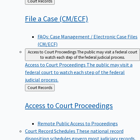
Back
Court Records
to
File a Case
(CM/ECF)
FAQs: Case Management / Electronic Case Files
(CM/ECF)
Access to Court Proceedings
The public may visit a federal court
to watch each step of the federal judicial process.
Access to Court Proceedings
The public may visit a
federal court to watch each step of the federal
judicial process.
Back
Court Records
to
Access to Court
Proceedings
Remote Public Access to Proceedings
Court Record Schedules
These national record
disposition schedules govern most judiciary records,