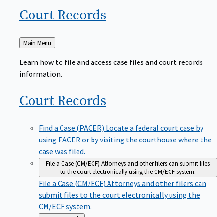
Court
Records
Back
Main Menu
to
Learn how to file and access case files and court records
information.
Court
Records
Find a Case (PACER)
Locate a federal court case by
using PACER or by visiting the courthouse where the
case was filed.
File a Case (CM/ECF)
Attorneys and other filers can submit files
to the court electronically using the CM/ECF system.
File a Case (CM/ECF)
Attorneys and other filers can
submit files to the court electronically using the
CM/ECF system.