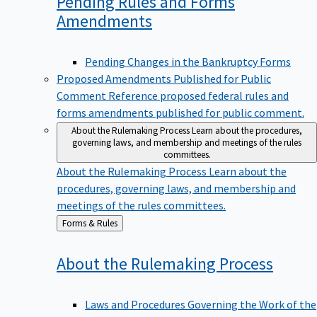
Pending Rules and Forms
Amendments
Pending Changes in the Bankruptcy Forms
Proposed Amendments Published for Public
Comment
Reference proposed federal rules and
forms amendments published for public comment.
About the Rulemaking Process
Learn about the procedures,
governing laws, and membership and meetings of the rules
committees.
About the Rulemaking Process
Learn about the
procedures, governing laws, and membership and
meetings of the rules committees.
Back
Forms & Rules
to
About the Rulemaking
Process
Laws and Procedures Governing the Work of the