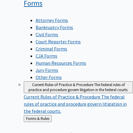
Forms
Attorney Forms
Bankruptcy Forms
Civil Forms
Court Reporter Forms
Criminal Forms
CJA Forms
Human Resources Forms
Jury Forms
Other Forms
Current Rules of Practice & Procedure
The federal rules of
practice and procedure govern litigation in the federal courts.
Current Rules of Practice & Procedure
The federal
rules of practice and procedure govern litigation in
the federal courts.
Back
Forms & Rules
to