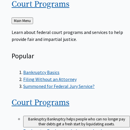
Court
Programs
Back
Main Menu
to
Learn about federal court programs and services to help
provide fair and impartial justice.
Popular
Bankruptcy Basics
Filing Without an Attorney
Summoned for Federal Jury Service?
Court
Programs
Bankruptcy
Bankruptcy helps people who can no longer pay
their debts get a fresh start by liquidating assets.