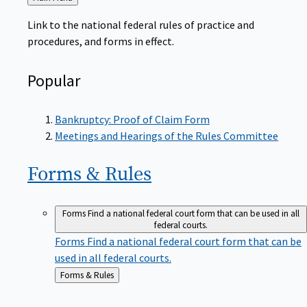
to
Link to the national federal rules of practice and
procedures, and forms in effect.
Popular
Bankruptcy: Proof of Claim Form
Meetings and Hearings of the Rules Committee
Forms &
Rules
Forms
Find a national federal court form that can be used in all
federal courts.
Forms
Find a national federal court form that can be
used in all federal courts.
Back
Forms & Rules
to