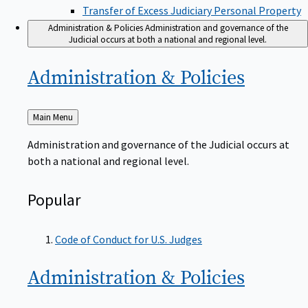
Transfer of Excess Judiciary Personal Property
Administration & Policies
Administration and governance of the
Judicial occurs at both a national and regional level.
Administration &
Policies
Back
Main Menu
to
Administration and governance of the Judicial occurs at
both a national and regional level.
Popular
Code of Conduct for U.S. Judges
Administration &
Policies