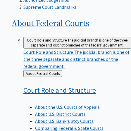
Supreme Court Landmarks
About Federal
Courts
Court Role and Structure
The judicial branch is one of the three
separate and distinct branches of the federal government.
Court Role and Structure
The judicial branch is one of
the three separate and distinct branches of the
federal government.
Back
About Federal Courts
to
Court Role and
Structure
About the U.S. Courts of Appeals
About U.S. District Courts
About U.S. Bankruptcy Courts
Comparing Federal & State Courts