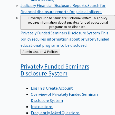
Judiciary Financial Disclosure Reports
Search for
financial disclosure reports for judicial officers.
Privately Funded Seminars Disclosure System
This policy
requires information about privately funded educational
programs to be disclosed.
Privately Funded Seminars Disclosure System
This
policy requires information about privately funded
educational programs to be disclosed.
Back
Administration & Policies
to
Privately Funded Seminars
Disclosure
System
Log In & Create Account
Overview of Privately Funded Seminars
Disclosure System
Instructions
Frequently Asked Questions