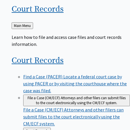
Court
Records
Back
Main Menu
to
Learn how to file and access case files and court records
information.
Court
Records
Find a Case (PACER)
Locate a federal court case by
using PACER or by visiting the courthouse where the
case was filed.
File a Case (CM/ECF)
Attorneys and other filers can submit files
to the court electronically using the CM/ECF system.
File a Case (CM/ECF)
Attorneys and other filers can
submit files to the court electronically using the
CM/ECF system.