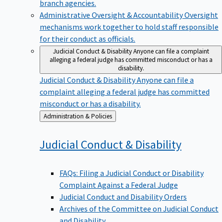
branch agencies.
Administrative Oversight & Accountability
Oversight
mechanisms work together to hold staff responsible
for their conduct as officials.
Judicial Conduct & Disability
Anyone can file a complaint
alleging a federal judge has committed misconduct or has a
disability.
Judicial Conduct & Disability
Anyone can file a
complaint alleging a federal judge has committed
misconduct or has a disability.
Back
Administration & Policies
to
Judicial Conduct &
Disability
FAQs: Filing a Judicial Conduct or Disability
Complaint Against a Federal Judge
Judicial Conduct and Disability Orders
Archives of the Committee on Judicial Conduct
and Disability