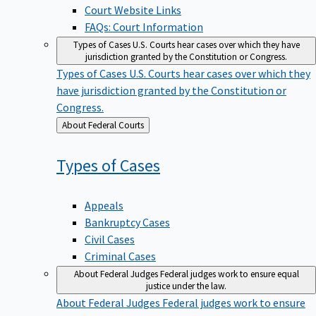
Court Website Links
FAQs: Court Information
Types of Cases
U.S. Courts hear cases over which they have
jurisdiction granted by the Constitution or Congress.
Types of Cases
U.S. Courts hear cases over which they
have jurisdiction granted by the Constitution or
Congress.
Back
About Federal Courts
to
Types of
Cases
Appeals
Bankruptcy Cases
Civil Cases
Criminal Cases
About Federal Judges
Federal judges work to ensure equal
justice under the law.
About Federal Judges
Federal judges work to ensure