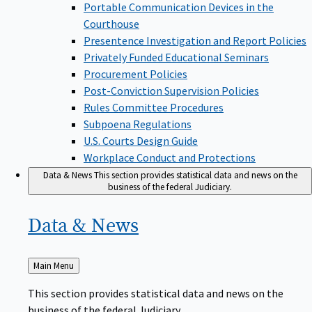
Portable Communication Devices in the
Courthouse
Presentence Investigation and Report Policies
Privately Funded Educational Seminars
Procurement Policies
Post-Conviction Supervision Policies
Rules Committee Procedures
Subpoena Regulations
U.S. Courts Design Guide
Workplace Conduct and Protections
Data & News
This section provides statistical data and news on the
business of the federal Judiciary.
Data &
News
Back
Main Menu
to
This section provides statistical data and news on the
business of the federal Judiciary.