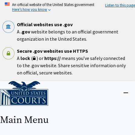
Skip
An official website of the United States government
Listen to this page
to
Here’s how you know
main
content
Official websites use .gov
A
.gov
website belongs to an official government
organization in the United States.
Secure .gov websites use HTTPS
A
lock
(
) or
https://
means you’ve safely connected
to the .gov website. Share sensitive information only
on official, secure websites.
Home
Close
menu
Main Menu