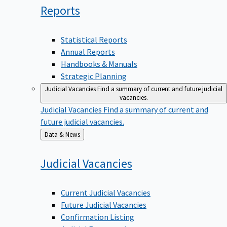
Reports
Statistical Reports
Annual Reports
Handbooks & Manuals
Strategic Planning
Judicial Vacancies
Find a summary of current and future judicial
vacancies.
Judicial Vacancies
Find a summary of current and
future judicial vacancies.
Back
Data & News
to
Judicial
Vacancies
Current Judicial Vacancies
Future Judicial Vacancies
Confirmation Listing