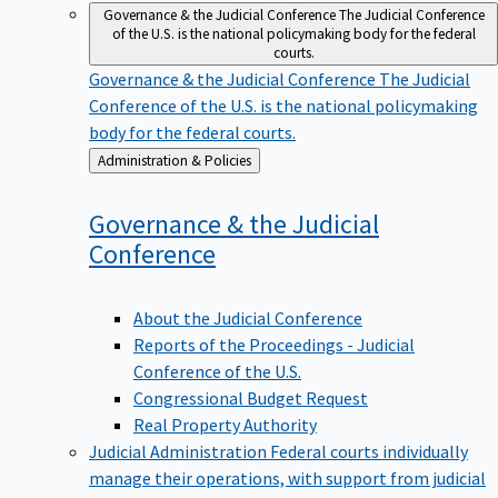
Governance & the Judicial Conference
The Judicial Conference
of the U.S. is the national policymaking body for the federal
courts.
Governance & the Judicial Conference
The Judicial
Conference of the U.S. is the national policymaking
body for the federal courts.
Back
Administration & Policies
to
Governance & the Judicial
Conference
About the Judicial Conference
Reports of the Proceedings - Judicial
Conference of the U.S.
Congressional Budget Request
Real Property Authority
Judicial Administration
Federal courts individually
manage their operations, with support from judicial