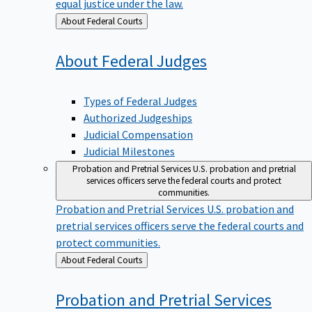
equal justice under the law.
Back
About Federal Courts
to
About Federal
Judges
Types of Federal Judges
Authorized Judgeships
Judicial Compensation
Judicial Milestones
Probation and Pretrial Services
U.S. probation and pretrial
services officers serve the federal courts and protect
communities.
Probation and Pretrial Services
U.S. probation and
pretrial services officers serve the federal courts and
protect communities.
Back
About Federal Courts
to
Probation and Pretrial
Services