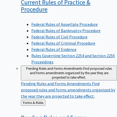
Current Rules of Practice &
Procedure
Federal Rules of Appellate Procedure
Federal Rules of Bankruptcy Procedure
Federal Rules of Civil Procedure
Federal Rules of Criminal Procedure
Federal Rules of Evidence
Rules Governing Section 2254 and Section 2255
Proceedings
Pending Rules and Forms Amendments
Find proposed rules
and forms amendments organized by the year they are
projected to take effect.
Pending Rules and Forms Amendments
Find
proposed rules and forms amendments organized by
the year they are projected to take effect.
Back
Forms & Rules
to