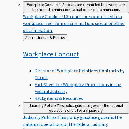
Workplace Conduct
U.S. courts are committed to a workplace
free from discrimination, sexual or other discrimination.
Workplace Conduct
U.S. courts are committed to a
workplace free from discrimination, sexual or other
discrimination.
Back
Administration & Policies
to
Workplace
Conduct
Director of Workplace Relations Contracts by
Circuit
Fact Sheet for Workplace Protections in the
Federal Judiciary
Background & Resources
Judiciary Policies
This policy guidance governs the national
operations of the federal judiciary.
Judiciary Policies
This policy guidance governs the
national operations of the federal judiciary.