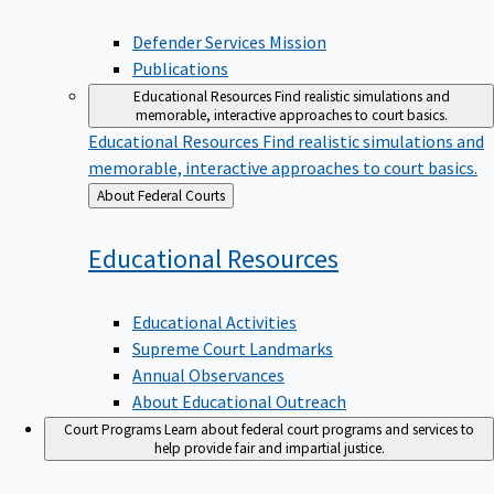
Defender Services Mission
Publications
Educational Resources
Find realistic simulations and
memorable, interactive approaches to court basics.
Educational Resources
Find realistic simulations and
memorable, interactive approaches to court basics.
Back
About Federal Courts
to
Educational
Resources
Educational Activities
Supreme Court Landmarks
Annual Observances
About Educational Outreach
Court Programs
Learn about federal court programs and services to
help provide fair and impartial justice.