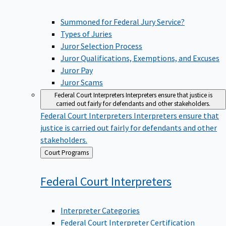
Summoned for Federal Jury Service?
Types of Juries
Juror Selection Process
Juror Qualifications, Exemptions, and Excuses
Juror Pay
Juror Scams
Federal Court Interpreters
Interpreters ensure that justice is
carried out fairly for defendants and other stakeholders.
Federal Court Interpreters
Interpreters ensure that
justice is carried out fairly for defendants and other
stakeholders.
Back
Court Programs
to
Federal Court
Interpreters
Interpreter Categories
Federal Court Interpreter Certification