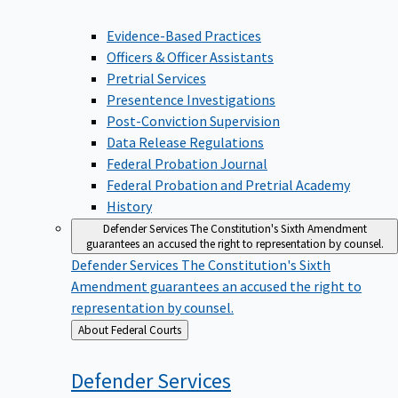
Evidence-Based Practices
Officers & Officer Assistants
Pretrial Services
Presentence Investigations
Post-Conviction Supervision
Data Release Regulations
Federal Probation Journal
Federal Probation and Pretrial Academy
History
Defender Services
The Constitution's Sixth Amendment
guarantees an accused the right to representation by counsel.
Defender Services
The Constitution's Sixth
Amendment guarantees an accused the right to
representation by counsel.
Back
About Federal Courts
to
Defender
Services