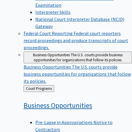
Examination
Interpreter Skills
National Court Interpreter Database (NCID)
Gateway
Federal Court Reporting
Federal court reporters
record proceedings and produce transcripts of court
proceedings.
Business Opportunities
The U.S. courts provide business
opportunities for organizations that follow its policies.
Business Opportunities
The U.S. courts provide
business opportunities for organizations that follow
its policies.
Back
Court Programs
to
Business
Opportunities
Pre-Lapse in Appropriations Notice to
Contractors