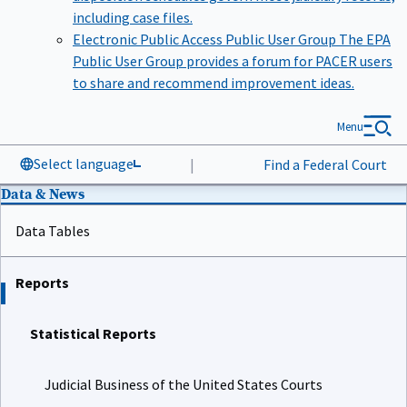
including case files.
Electronic Public Access Public User Group
The EPA
Public User Group provides a forum for PACER users
to share and recommend improvement ideas.
Menu
Select language
|
Find a Federal Court
Data & News
Data Tables
Reports
Statistical Reports
Judicial Business of the United States Courts