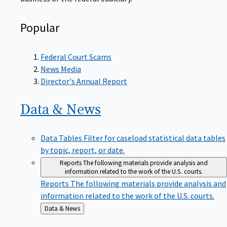
Popular
Federal Court Scams
News Media
Director's Annual Report
Data &
News
Data Tables
Filter for caseload statistical data tables
by topic, report, or date.
Reports
The following materials provide analysis and
information related to the work of the U.S. courts.
Reports
The following materials provide analysis and
information related to the work of the U.S. courts.
Back
Data & News
to