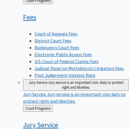
Back
Court Programs
to
Fees
Court of Appeals Fees
District Court Fees
Bankruptcy Court Fees
Electronic Public Access Fees
U.S. Court of Federal Claims Fees
Judicial Panel on Multidistrict Litigation Fees
Post Judgement Interest Rate
Jury Service
Jury service is an important civic duty to protect
right and liberties.
Jury Service
Jury service is an important civic duty to
protect right and liberties.
Back
Court Programs
to
Jury
Service