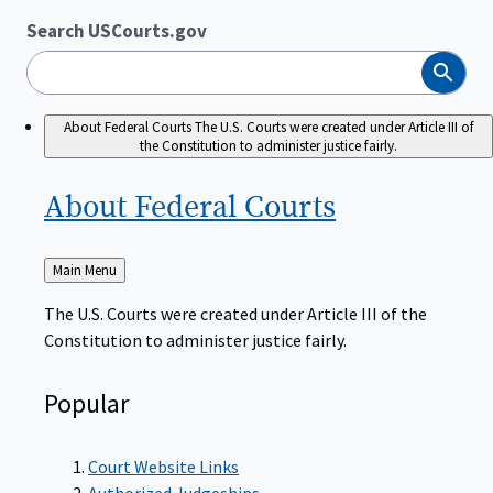
Search USCourts.gov
Search
About Federal Courts
The U.S. Courts were created under Article III of
the Constitution to administer justice fairly.
About Federal
Courts
Back
Main Menu
to
The U.S. Courts were created under Article III of the
Constitution to administer justice fairly.
Popular
Court Website Links
Authorized Judgeships