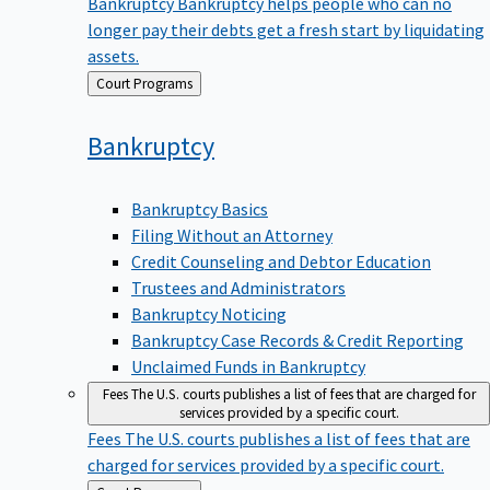
Bankruptcy
Bankruptcy helps people who can no
longer pay their debts get a fresh start by liquidating
assets.
Back
Court Programs
to
Bankruptcy
Bankruptcy Basics
Filing Without an Attorney
Credit Counseling and Debtor Education
Trustees and Administrators
Bankruptcy Noticing
Bankruptcy Case Records & Credit Reporting
Unclaimed Funds in Bankruptcy
Fees
The U.S. courts publishes a list of fees that are charged for
services provided by a specific court.
Fees
The U.S. courts publishes a list of fees that are
charged for services provided by a specific court.