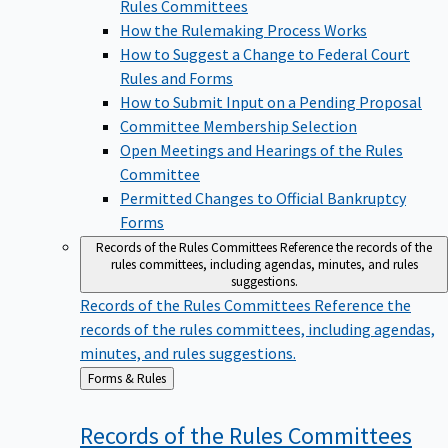
Rules Committees
How the Rulemaking Process Works
How to Suggest a Change to Federal Court
Rules and Forms
How to Submit Input on a Pending Proposal
Committee Membership Selection
Open Meetings and Hearings of the Rules
Committee
Permitted Changes to Official Bankruptcy
Forms
Records of the Rules Committees
Reference the records of the
rules committees, including agendas, minutes, and rules
suggestions.
Records of the Rules Committees
Reference the
records of the rules committees, including agendas,
minutes, and rules suggestions.
Back
Forms & Rules
to
Records of the Rules
Committees