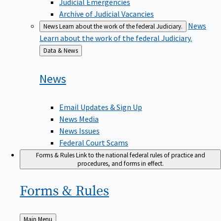
Judicial Emergencies
Archive of Judicial Vacancies
News
News
Learn about the work of the federal Judiciary.
Learn about the work of the federal Judiciary.
Back
Data & News
to
News
Email Updates & Sign Up
News Media
News Issues
Federal Court Scams
Forms & Rules
Link to the national federal rules of practice and
procedures, and forms in effect.
Forms &
Rules
Back
Main Menu