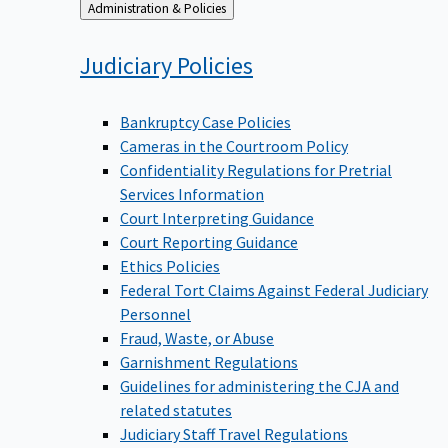
Back
Administration & Policies
to
Judiciary
Policies
Bankruptcy Case Policies
Cameras in the Courtroom Policy
Confidentiality Regulations for Pretrial
Services Information
Court Interpreting Guidance
Court Reporting Guidance
Ethics Policies
Federal Tort Claims Against Federal Judiciary
Personnel
Fraud, Waste, or Abuse
Garnishment Regulations
Guidelines for administering the CJA and
related statutes
Judiciary Staff Travel Regulations