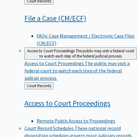
Back
Court Records
to
File a Case
(CM/ECF)
FAQs: Case Management / Electronic Case Files
(CM/ECF)
Access to Court Proceedings
The public may visit a federal court
to watch each step of the federal judicial process.
Access to Court Proceedings
The public may visit a
federal court to watch each step of the federal
judicial process.
Back
Court Records
to
Access to Court
Proceedings
Remote Public Access to Proceedings
Court Record Schedules
These national record
disposition schedules govern most judiciary records,