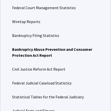
Federal Court Management Statistics
Wiretap Reports
Bankruptcy Filing Statistics
Bankruptcy Abuse Prevention and Consumer
Protection Act Report
Civil Justice Reform Act Report
Federal Judicial Caseload Statistics
Statistical Tables for the Federal Judiciary
Judicial Facts and Figures