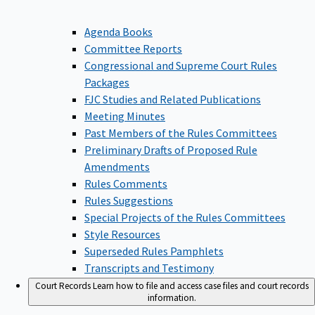
Agenda Books
Committee Reports
Congressional and Supreme Court Rules
Packages
FJC Studies and Related Publications
Meeting Minutes
Past Members of the Rules Committees
Preliminary Drafts of Proposed Rule
Amendments
Rules Comments
Rules Suggestions
Special Projects of the Rules Committees
Style Resources
Superseded Rules Pamphlets
Transcripts and Testimony
Court Records
Learn how to file and access case files and court records
information.