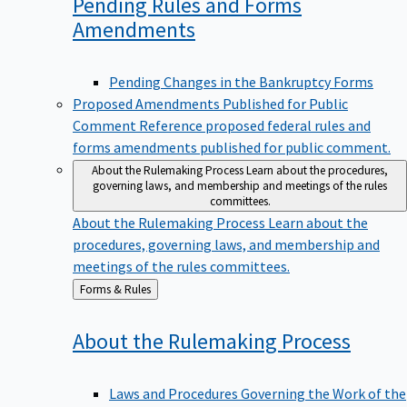
Pending Rules and Forms
Amendments
Pending Changes in the Bankruptcy Forms
Proposed Amendments Published for Public
Comment
Reference proposed federal rules and
forms amendments published for public comment.
About the Rulemaking Process
Learn about the procedures,
governing laws, and membership and meetings of the rules
committees.
About the Rulemaking Process
Learn about the
procedures, governing laws, and membership and
meetings of the rules committees.
Back
Forms & Rules
to
About the Rulemaking
Process
Laws and Procedures Governing the Work of the