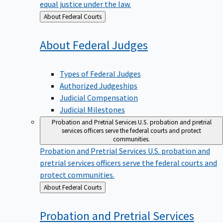
equal justice under the law.
Back
About Federal Courts
to
About Federal
Judges
Types of Federal Judges
Authorized Judgeships
Judicial Compensation
Judicial Milestones
Probation and Pretrial Services
U.S. probation and pretrial
services officers serve the federal courts and protect
communities.
Probation and Pretrial Services
U.S. probation and
pretrial services officers serve the federal courts and
protect communities.
Back
About Federal Courts
to
Probation and Pretrial
Services