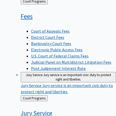
Back
Court Programs
to
Fees
Court of Appeals Fees
District Court Fees
Bankruptcy Court Fees
Electronic Public Access Fees
U.S. Court of Federal Claims Fees
Judicial Panel on Multidistrict Litigation Fees
Post Judgement Interest Rate
Jury Service
Jury service is an important civic duty to protect
right and liberties.
Jury Service
Jury service is an important civic duty to
protect right and liberties.
Back
Court Programs
to
Jury
Service