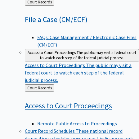
Back
Court Records
to
File a Case
(CM/ECF)
FAQs: Case Management / Electronic Case Files
(CM/ECF)
Access to Court Proceedings
The public may visit a federal court
to watch each step of the federal judicial process.
Access to Court Proceedings
The public may visit a
federal court to watch each step of the federal
judicial process.
Back
Court Records
to
Access to Court
Proceedings
Remote Public Access to Proceedings
Court Record Schedules
These national record
disposition schedules govern most judiciary records,