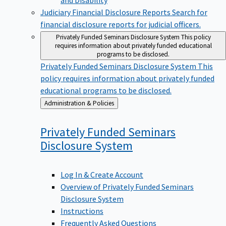
Judiciary Financial Disclosure Reports
Search for
financial disclosure reports for judicial officers.
Privately Funded Seminars Disclosure System
This policy
requires information about privately funded educational
programs to be disclosed.
Privately Funded Seminars Disclosure System
This
policy requires information about privately funded
educational programs to be disclosed.
Back
Administration & Policies
to
Privately Funded Seminars
Disclosure
System
Log In & Create Account
Overview of Privately Funded Seminars
Disclosure System
Instructions
Frequently Asked Questions