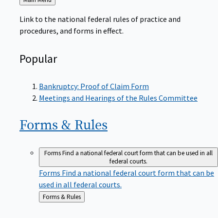
to
Link to the national federal rules of practice and
procedures, and forms in effect.
Popular
Bankruptcy: Proof of Claim Form
Meetings and Hearings of the Rules Committee
Forms &
Rules
Forms
Find a national federal court form that can be used in all
federal courts.
Forms
Find a national federal court form that can be
used in all federal courts.
Back
Forms & Rules
to