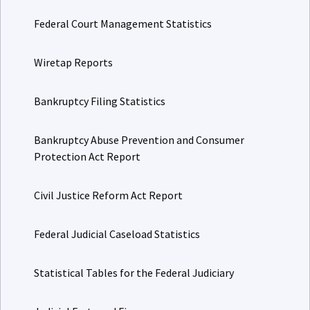
Federal Court Management Statistics
Wiretap Reports
Bankruptcy Filing Statistics
Bankruptcy Abuse Prevention and Consumer
Protection Act Report
Civil Justice Reform Act Report
Federal Judicial Caseload Statistics
Statistical Tables for the Federal Judiciary
Judicial Facts and Figures