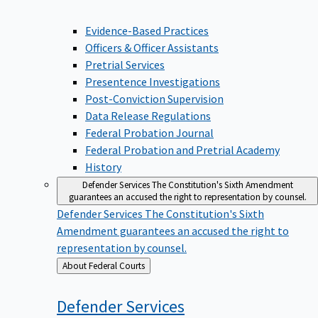
Evidence-Based Practices
Officers & Officer Assistants
Pretrial Services
Presentence Investigations
Post-Conviction Supervision
Data Release Regulations
Federal Probation Journal
Federal Probation and Pretrial Academy
History
Defender Services
The Constitution's Sixth Amendment
guarantees an accused the right to representation by counsel.
Defender Services
The Constitution's Sixth
Amendment guarantees an accused the right to
representation by counsel.
Back
About Federal Courts
to
Defender
Services