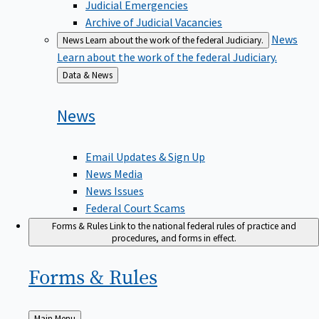
Judicial Emergencies
Archive of Judicial Vacancies
News
News
Learn about the work of the federal Judiciary.
Learn about the work of the federal Judiciary.
Back
Data & News
to
News
Email Updates & Sign Up
News Media
News Issues
Federal Court Scams
Forms & Rules
Link to the national federal rules of practice and
procedures, and forms in effect.
Forms &
Rules
Back
Main Menu