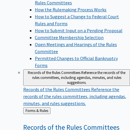
Rules Committees
How the Rulemaking Process Works
How to Suggest a Change to Federal Court
Rules and Forms
How to Submit Input on a Pending Proposal
Committee Membership Selection
Open Meetings and Hearings of the Rules
Committee
Permitted Changes to Official Bankruptcy
Forms
Records of the Rules Committees
Reference the records of the
rules committees, including agendas, minutes, and rules
suggestions.
Records of the Rules Committees
Reference the
records of the rules committees, including agendas,
minutes, and rules suggestions.
Back
Forms & Rules
to
Records of the Rules
Committees