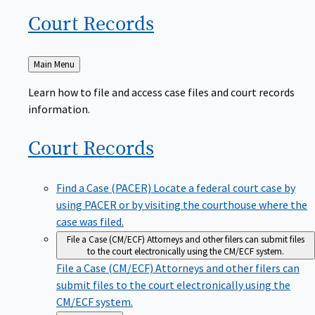
Court
Records
Back
Main Menu
to
Learn how to file and access case files and court records
information.
Court
Records
Find a Case (PACER)
Locate a federal court case by
using PACER or by visiting the courthouse where the
case was filed.
File a Case (CM/ECF)
Attorneys and other filers can submit files
to the court electronically using the CM/ECF system.
File a Case (CM/ECF)
Attorneys and other filers can
submit files to the court electronically using the
CM/ECF system.