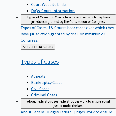
Court Website Links
FAQs: Court Information
Types of Cases
U.S. Courts hear cases over which they have
jurisdiction granted by the Constitution or Congress.
Types of Cases
U.S. Courts hear cases over which they
have jurisdiction granted by the Constitution or
Congress.
Back
About Federal Courts
to
Types of
Cases
Appeals
Bankruptcy Cases
Civil Cases
Criminal Cases
About Federal Judges
Federal judges work to ensure equal
justice under the law.
About Federal Judges
Federal judges work to ensure