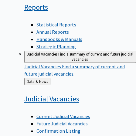
Reports
Statistical Reports
Annual Reports
Handbooks & Manuals
Strategic Planning
Judicial Vacancies
Find a summary of current and future judicial
vacancies.
Judicial Vacancies
Find a summary of current and
future judicial vacancies.
Back
Data & News
to
Judicial
Vacancies
Current Judicial Vacancies
Future Judicial Vacancies
Confirmation Listing