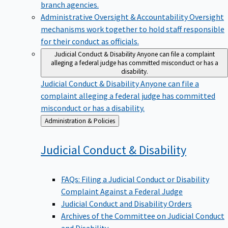
branch agencies.
Administrative Oversight & Accountability
Oversight
mechanisms work together to hold staff responsible
for their conduct as officials.
Judicial Conduct & Disability
Anyone can file a complaint
alleging a federal judge has committed misconduct or has a
disability.
Judicial Conduct & Disability
Anyone can file a
complaint alleging a federal judge has committed
misconduct or has a disability.
Back
Administration & Policies
to
Judicial Conduct &
Disability
FAQs: Filing a Judicial Conduct or Disability
Complaint Against a Federal Judge
Judicial Conduct and Disability Orders
Archives of the Committee on Judicial Conduct
and Disability