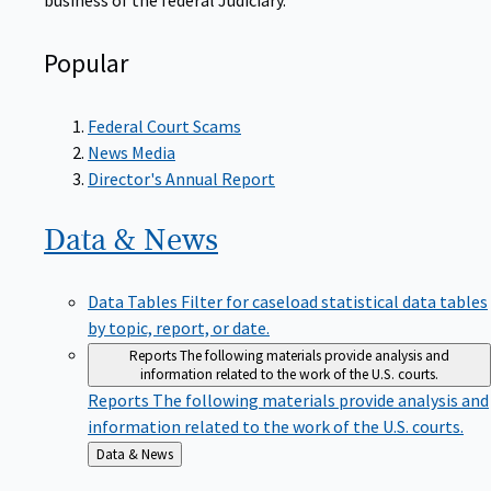
Popular
Federal Court Scams
News Media
Director's Annual Report
Data &
News
Data Tables
Filter for caseload statistical data tables
by topic, report, or date.
Reports
The following materials provide analysis and
information related to the work of the U.S. courts.
Reports
The following materials provide analysis and
information related to the work of the U.S. courts.
Back
Data & News
to