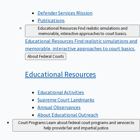
Defender Services Mission
Publications
Educational Resources
Find realistic simulations and
memorable, interactive approaches to court basics.
Educational Resources
Find realistic simulations and
memorable, interactive approaches to court basics.
Back
About Federal Courts
to
Educational
Resources
Educational Activities
Supreme Court Landmarks
Annual Observances
About Educational Outreach
Court Programs
Learn about federal court programs and services to
help provide fair and impartial justice.