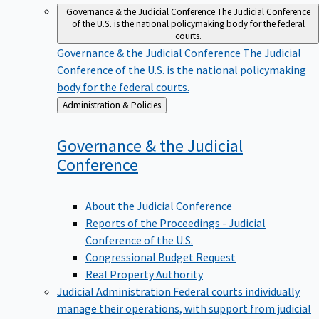
Governance & the Judicial Conference
The Judicial Conference
of the U.S. is the national policymaking body for the federal
courts.
Governance & the Judicial Conference
The Judicial
Conference of the U.S. is the national policymaking
body for the federal courts.
Back
Administration & Policies
to
Governance & the Judicial
Conference
About the Judicial Conference
Reports of the Proceedings - Judicial
Conference of the U.S.
Congressional Budget Request
Real Property Authority
Judicial Administration
Federal courts individually
manage their operations, with support from judicial