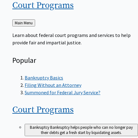
Court
Programs
Back
Main Menu
to
Learn about federal court programs and services to help
provide fair and impartial justice.
Popular
Bankruptcy Basics
Filing Without an Attorney
Summoned for Federal Jury Service?
Court
Programs
Bankruptcy
Bankruptcy helps people who can no longer pay
their debts get a fresh start by liquidating assets.