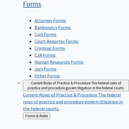
Forms
Attorney Forms
Bankruptcy Forms
Civil Forms
Court Reporter Forms
Criminal Forms
CJA Forms
Human Resources Forms
Jury Forms
Other Forms
Current Rules of Practice & Procedure
The federal rules of
practice and procedure govern litigation in the federal courts.
Current Rules of Practice & Procedure
The federal
rules of practice and procedure govern litigation in
the federal courts.
Back
Forms & Rules
to