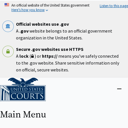
Skip
An official website of the United States government
Listen to this page
to
Here’s how you know
main
content
Official websites use .gov
A
.gov
website belongs to an official government
organization in the United States.
Secure .gov websites use HTTPS
A
lock
(
) or
https://
means you’ve safely connected
to the .gov website. Share sensitive information only
on official, secure websites.
Home
Close
menu
Main Menu