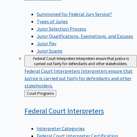
Summoned for Federal Jury Service?
Types of Juries
Juror Selection Process
Juror Qualifications, Exemptions, and Excuses
Juror Pay
Juror Scams
Federal Court Interpreters
Interpreters ensure that justice is
carried out fairly for defendants and other stakeholders.
Federal Court Interpreters
Interpreters ensure that
justice is carried out fairly for defendants and other
stakeholders.
Back
Court Programs
to
Federal Court
Interpreters
Interpreter Categories
Federal Court Interpreter Certification