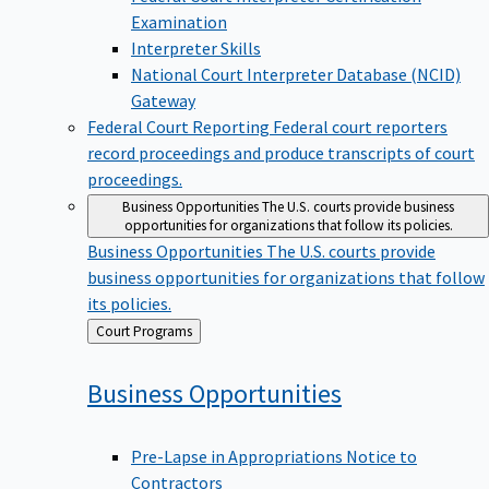
Examination
Interpreter Skills
National Court Interpreter Database (NCID)
Gateway
Federal Court Reporting
Federal court reporters
record proceedings and produce transcripts of court
proceedings.
Business Opportunities
The U.S. courts provide business
opportunities for organizations that follow its policies.
Business Opportunities
The U.S. courts provide
business opportunities for organizations that follow
its policies.
Back
Court Programs
to
Business
Opportunities
Pre-Lapse in Appropriations Notice to
Contractors