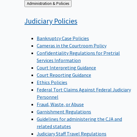
Back
Administration & Policies
to
Judiciary
Policies
Bankruptcy Case Policies
Cameras in the Courtroom Policy
Confidentiality Regulations for Pretrial
Services Information
Court Interpreting Guidance
Court Reporting Guidance
Ethics Policies
Federal Tort Claims Against Federal Judiciary
Personnel
Fraud, Waste, or Abuse
Garnishment Regulations
Guidelines for administering the CJA and
related statutes
Judiciary Staff Travel Regulations