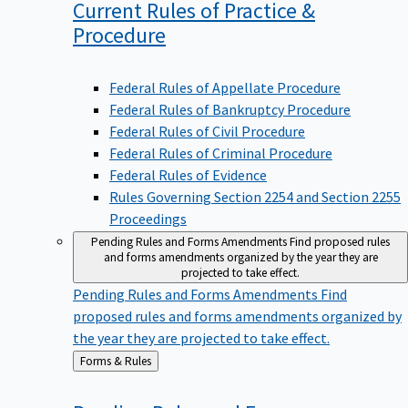
Current Rules of Practice &
Procedure
Federal Rules of Appellate Procedure
Federal Rules of Bankruptcy Procedure
Federal Rules of Civil Procedure
Federal Rules of Criminal Procedure
Federal Rules of Evidence
Rules Governing Section 2254 and Section 2255
Proceedings
Pending Rules and Forms Amendments
Find proposed rules
and forms amendments organized by the year they are
projected to take effect.
Pending Rules and Forms Amendments
Find
proposed rules and forms amendments organized by
the year they are projected to take effect.
Back
Forms & Rules
to