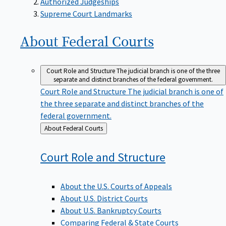
Supreme Court Landmarks
About Federal
Courts
Court Role and Structure
The judicial branch is one of the three
separate and distinct branches of the federal government.
Court Role and Structure
The judicial branch is one of
the three separate and distinct branches of the
federal government.
Back
About Federal Courts
to
Court Role and
Structure
About the U.S. Courts of Appeals
About U.S. District Courts
About U.S. Bankruptcy Courts
Comparing Federal & State Courts