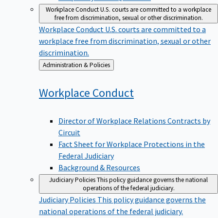
Workplace Conduct
U.S. courts are committed to a workplace
free from discrimination, sexual or other discrimination.
Workplace Conduct
U.S. courts are committed to a
workplace free from discrimination, sexual or other
discrimination.
Back
Administration & Policies
to
Workplace
Conduct
Director of Workplace Relations Contracts by
Circuit
Fact Sheet for Workplace Protections in the
Federal Judiciary
Background & Resources
Judiciary Policies
This policy guidance governs the national
operations of the federal judiciary.
Judiciary Policies
This policy guidance governs the
national operations of the federal judiciary.