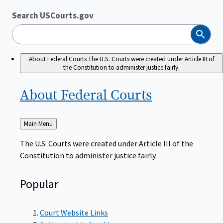
Search USCourts.gov
Search
About Federal Courts
The U.S. Courts were created under Article III of
the Constitution to administer justice fairly.
About Federal
Courts
Back
Main Menu
to
The U.S. Courts were created under Article III of the
Constitution to administer justice fairly.
Popular
Court Website Links
Authorized Judgeships