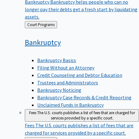
Bankruptcy
Bankruptcy helps people who can no
longer pay their debts get a fresh start by liquidating
assets.
Back
Court Programs
to
Bankruptcy
Bankruptcy Basics
Filing Without an Attorney
Credit Counseling and Debtor Education
Trustees and Administrators
Bankruptcy Noticing
Bankruptcy Case Records & Credit Reporting
Unclaimed Funds in Bankruptcy
Fees
The U.S. courts publishes a list of fees that are charged for
services provided by a specific court.
Fees
The U.S. courts publishes a list of fees that are
charged for services provided by a specific court.