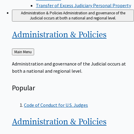
Transfer of Excess Judiciary Personal Property
Administration & Policies
Administration and governance of the
Judicial occurs at both a national and regional level.
Administration &
Policies
Back
Main Menu
to
Administration and governance of the Judicial occurs at
both a national and regional level.
Popular
Code of Conduct for U.S. Judges
Administration &
Policies