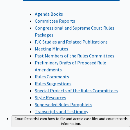
Agenda Books
Committee Reports
Congressional and Supreme Court Rules
Packages
FJC Studies and Related Publications
Meeting Minutes
Past Members of the Rules Committees
Preliminary Drafts of Proposed Rule
Amendments
Rules Comments
Rules Suggestions
Special Projects of the Rules Committees
Style Resources
Superseded Rules Pamphlets
Transcripts and Testimony
Court Records
Learn how to file and access case files and court records
information.