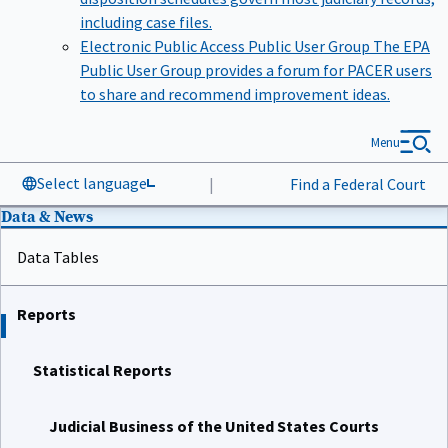
including case files.
Electronic Public Access Public User Group
The EPA
Public User Group provides a forum for PACER users
to share and recommend improvement ideas.
Menu
Select language
|
Find a Federal Court
Data & News
Data Tables
Reports
Statistical Reports
Judicial Business of the United States Courts