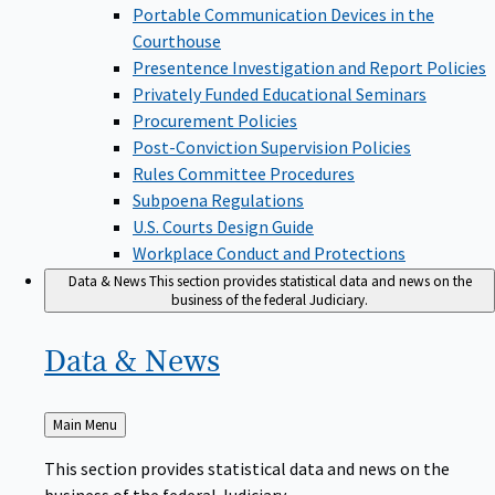
Portable Communication Devices in the
Courthouse
Presentence Investigation and Report Policies
Privately Funded Educational Seminars
Procurement Policies
Post-Conviction Supervision Policies
Rules Committee Procedures
Subpoena Regulations
U.S. Courts Design Guide
Workplace Conduct and Protections
Data & News
This section provides statistical data and news on the
business of the federal Judiciary.
Data &
News
Back
Main Menu
to
This section provides statistical data and news on the
business of the federal Judiciary.