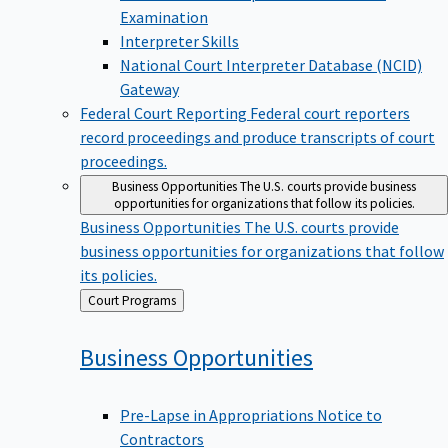
Examination
Interpreter Skills
National Court Interpreter Database (NCID)
Gateway
Federal Court Reporting
Federal court reporters
record proceedings and produce transcripts of court
proceedings.
Business Opportunities
The U.S. courts provide business
opportunities for organizations that follow its policies.
Business Opportunities
The U.S. courts provide
business opportunities for organizations that follow
its policies.
Back
Court Programs
to
Business
Opportunities
Pre-Lapse in Appropriations Notice to
Contractors