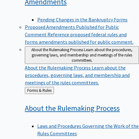
Amendments
Pending Changes in the Bankruptcy Forms
Proposed Amendments Published for Public
Comment
Reference proposed federal rules and
forms amendments published for public comment.
About the Rulemaking Process
Learn about the procedures,
governing laws, and membership and meetings of the rules
committees.
About the Rulemaking Process
Learn about the
procedures, governing laws, and membership and
meetings of the rules committees.
Back
Forms & Rules
to
About the Rulemaking
Process
Laws and Procedures Governing the Work of the
Rules Committees