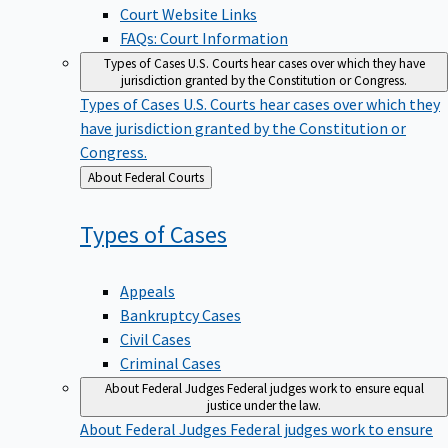
Court Website Links
FAQs: Court Information
Types of Cases
U.S. Courts hear cases over which they have
jurisdiction granted by the Constitution or Congress.
Types of Cases
U.S. Courts hear cases over which they
have jurisdiction granted by the Constitution or
Congress.
Back
About Federal Courts
to
Types of
Cases
Appeals
Bankruptcy Cases
Civil Cases
Criminal Cases
About Federal Judges
Federal judges work to ensure equal
justice under the law.
About Federal Judges
Federal judges work to ensure