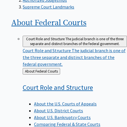
Supreme Court Landmarks
About Federal
Courts
Court Role and Structure
The judicial branch is one of the three
separate and distinct branches of the federal government.
Court Role and Structure
The judicial branch is one of
the three separate and distinct branches of the
federal government.
Back
About Federal Courts
to
Court Role and
Structure
About the U.S. Courts of Appeals
About U.S. District Courts
About U.S. Bankruptcy Courts
Comparing Federal & State Courts