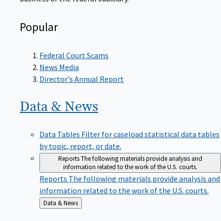
Popular
Federal Court Scams
News Media
Director's Annual Report
Data &
News
Data Tables
Filter for caseload statistical data tables
by topic, report, or date.
Reports
The following materials provide analysis and
information related to the work of the U.S. courts.
Reports
The following materials provide analysis and
information related to the work of the U.S. courts.
Back
Data & News
to