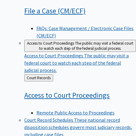
File a Case
(CM/ECF)
FAQs: Case Management / Electronic Case Files
(CM/ECF)
Access to Court Proceedings
The public may visit a federal court
to watch each step of the federal judicial process.
Access to Court Proceedings
The public may visit a
federal court to watch each step of the federal
judicial process.
Back
Court Records
to
Access to Court
Proceedings
Remote Public Access to Proceedings
Court Record Schedules
These national record
disposition schedules govern most judiciary records,
including case files.