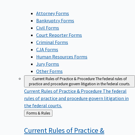
Attorney Forms
Bankruptcy Forms
Civil Forms
Court Reporter Forms
Criminal Forms
CJA Forms
Human Resources Forms
Jury Forms
Other Forms
Current Rules of Practice & Procedure
The federal rules of
practice and procedure govern litigation in the federal courts.
Current Rules of Practice & Procedure
The federal
rules of practice and procedure govern litigation in
the federal courts.
Back
Forms & Rules
to
Current Rules of Practice &