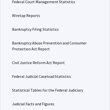
Federal Court Management Statistics
Wiretap Reports
Bankruptcy Filing Statistics
Bankruptcy Abuse Prevention and Consumer
Protection Act Report
Civil Justice Reform Act Report
Federal Judicial Caseload Statistics
Statistical Tables for the Federal Judiciary
Judicial Facts and Figures