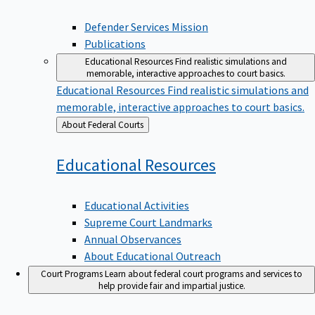
Defender Services Mission
Publications
Educational Resources
Find realistic simulations and
memorable, interactive approaches to court basics.
Educational Resources
Find realistic simulations and
memorable, interactive approaches to court basics.
Back
About Federal Courts
to
Educational
Resources
Educational Activities
Supreme Court Landmarks
Annual Observances
About Educational Outreach
Court Programs
Learn about federal court programs and services to
help provide fair and impartial justice.