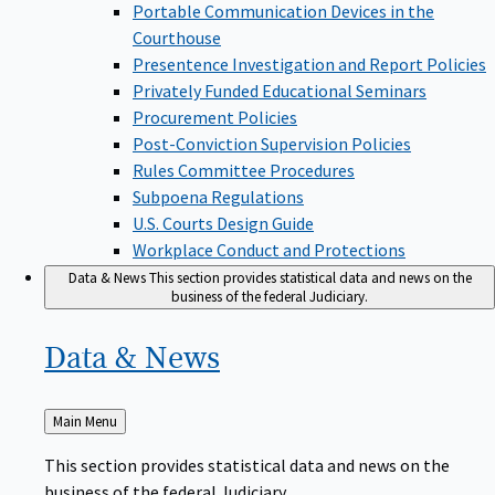
Portable Communication Devices in the
Courthouse
Presentence Investigation and Report Policies
Privately Funded Educational Seminars
Procurement Policies
Post-Conviction Supervision Policies
Rules Committee Procedures
Subpoena Regulations
U.S. Courts Design Guide
Workplace Conduct and Protections
Data & News
This section provides statistical data and news on the
business of the federal Judiciary.
Data &
News
Back
Main Menu
to
This section provides statistical data and news on the
business of the federal Judiciary.