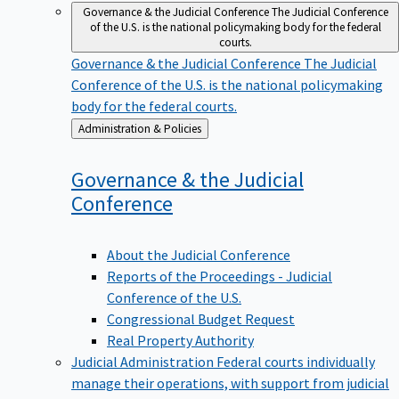
Governance & the Judicial Conference
The Judicial Conference
of the U.S. is the national policymaking body for the federal
courts.
Governance & the Judicial Conference
The Judicial
Conference of the U.S. is the national policymaking
body for the federal courts.
Back
Administration & Policies
to
Governance & the Judicial
Conference
About the Judicial Conference
Reports of the Proceedings - Judicial
Conference of the U.S.
Congressional Budget Request
Real Property Authority
Judicial Administration
Federal courts individually
manage their operations, with support from judicial