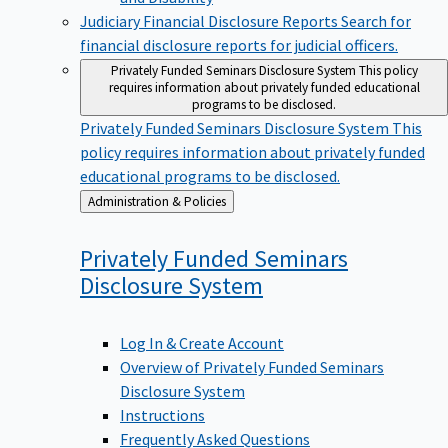
Judiciary Financial Disclosure Reports
Search for
financial disclosure reports for judicial officers.
Privately Funded Seminars Disclosure System
This policy
requires information about privately funded educational
programs to be disclosed.
Privately Funded Seminars Disclosure System
This
policy requires information about privately funded
educational programs to be disclosed.
Back
Administration & Policies
to
Privately Funded Seminars
Disclosure
System
Log In & Create Account
Overview of Privately Funded Seminars
Disclosure System
Instructions
Frequently Asked Questions