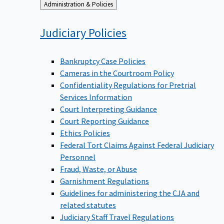
Back
Administration & Policies
to
Judiciary
Policies
Bankruptcy Case Policies
Cameras in the Courtroom Policy
Confidentiality Regulations for Pretrial
Services Information
Court Interpreting Guidance
Court Reporting Guidance
Ethics Policies
Federal Tort Claims Against Federal Judiciary
Personnel
Fraud, Waste, or Abuse
Garnishment Regulations
Guidelines for administering the CJA and
related statutes
Judiciary Staff Travel Regulations