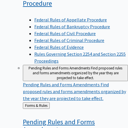
Procedure
Federal Rules of Appellate Procedure
Federal Rules of Bankruptcy Procedure
Federal Rules of Civil Procedure
Federal Rules of Criminal Procedure
Federal Rules of Evidence
Rules Governing Section 2254 and Section 2255
Proceedings
Pending Rules and Forms Amendments
Find proposed rules
and forms amendments organized by the year they are
projected to take effect.
Pending Rules and Forms Amendments
Find
proposed rules and forms amendments organized by
the year they are projected to take effect.
Back
Forms & Rules
to
Pending Rules and Forms