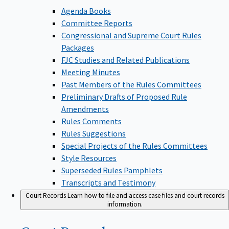
Agenda Books
Committee Reports
Congressional and Supreme Court Rules
Packages
FJC Studies and Related Publications
Meeting Minutes
Past Members of the Rules Committees
Preliminary Drafts of Proposed Rule
Amendments
Rules Comments
Rules Suggestions
Special Projects of the Rules Committees
Style Resources
Superseded Rules Pamphlets
Transcripts and Testimony
Court Records
Learn how to file and access case files and court records
information.