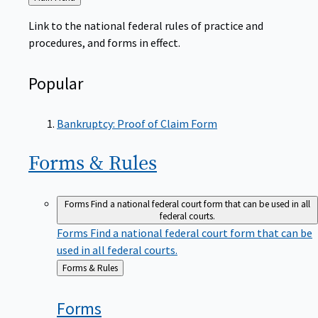
to
Link to the national federal rules of practice and
procedures, and forms in effect.
Popular
Bankruptcy: Proof of Claim Form
Forms &
Rules
Forms
Find a national federal court form that can be used in all
federal courts.
Forms
Find a national federal court form that can be
used in all federal courts.
Back
Forms & Rules
to
Forms