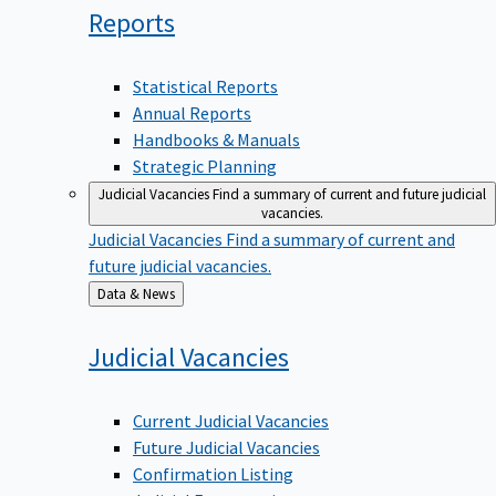
Reports
Statistical Reports
Annual Reports
Handbooks & Manuals
Strategic Planning
Judicial Vacancies
Find a summary of current and future judicial
vacancies.
Judicial Vacancies
Find a summary of current and
future judicial vacancies.
Back
Data & News
to
Judicial
Vacancies
Current Judicial Vacancies
Future Judicial Vacancies
Confirmation Listing