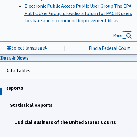
Electronic Public Access Public User Group
The EPA
Public User Group provides a forum for PACER users
to share and recommend improvement ideas.
Menu
Select language
|
Find a Federal Court
Data & News
Data Tables
Reports
Statistical Reports
Judicial Business of the United States Courts