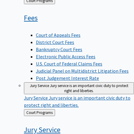
Back
Court Programs
to
Fees
Court of Appeals Fees
District Court Fees
Bankruptcy Court Fees
Electronic Public Access Fees
U.S. Court of Federal Claims Fees
Judicial Panel on Multidistrict Litigation Fees
Post Judgement Interest Rate
Jury Service
Jury service is an important civic duty to protect
right and liberties.
Jury Service
Jury service is an important civic duty to
protect right and liberties.
Back
Court Programs
to
Jury
Service