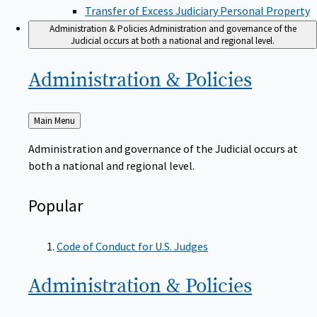
Transfer of Excess Judiciary Personal Property
Administration & Policies
Administration and governance of the
Judicial occurs at both a national and regional level.
Administration &
Policies
Back
Main Menu
to
Administration and governance of the Judicial occurs at
both a national and regional level.
Popular
Code of Conduct for U.S. Judges
Administration &
Policies