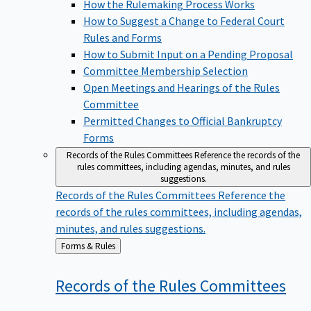
How the Rulemaking Process Works
How to Suggest a Change to Federal Court
Rules and Forms
How to Submit Input on a Pending Proposal
Committee Membership Selection
Open Meetings and Hearings of the Rules
Committee
Permitted Changes to Official Bankruptcy
Forms
Records of the Rules Committees
Reference the records of the
rules committees, including agendas, minutes, and rules
suggestions.
Records of the Rules Committees
Reference the
records of the rules committees, including agendas,
minutes, and rules suggestions.
Back
Forms & Rules
to
Records of the Rules
Committees