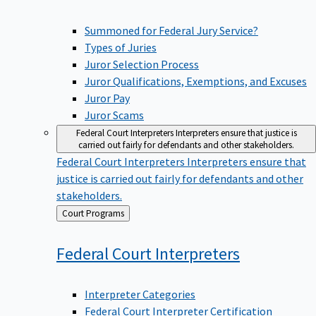
Summoned for Federal Jury Service?
Types of Juries
Juror Selection Process
Juror Qualifications, Exemptions, and Excuses
Juror Pay
Juror Scams
Federal Court Interpreters
Interpreters ensure that justice is
carried out fairly for defendants and other stakeholders.
Federal Court Interpreters
Interpreters ensure that
justice is carried out fairly for defendants and other
stakeholders.
Back
Court Programs
to
Federal Court
Interpreters
Interpreter Categories
Federal Court Interpreter Certification