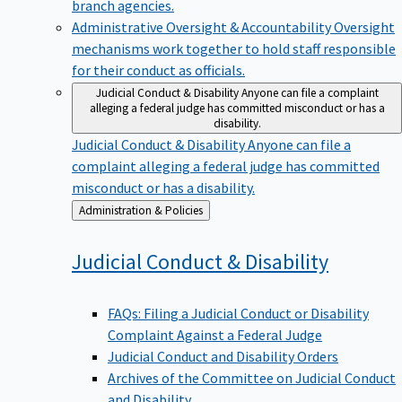
branch agencies.
Administrative Oversight & Accountability
Oversight
mechanisms work together to hold staff responsible
for their conduct as officials.
Judicial Conduct & Disability
Anyone can file a complaint
alleging a federal judge has committed misconduct or has a
disability.
Judicial Conduct & Disability
Anyone can file a
complaint alleging a federal judge has committed
misconduct or has a disability.
Back
Administration & Policies
to
Judicial Conduct &
Disability
FAQs: Filing a Judicial Conduct or Disability
Complaint Against a Federal Judge
Judicial Conduct and Disability Orders
Archives of the Committee on Judicial Conduct
and Disability