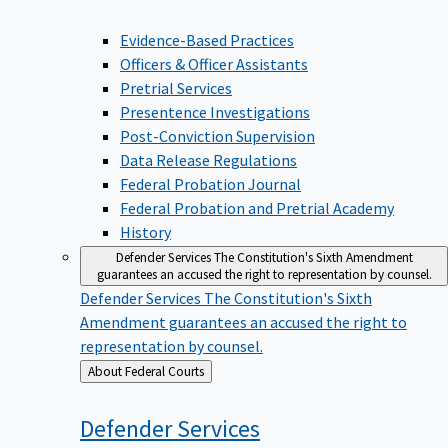
Evidence-Based Practices
Officers & Officer Assistants
Pretrial Services
Presentence Investigations
Post-Conviction Supervision
Data Release Regulations
Federal Probation Journal
Federal Probation and Pretrial Academy
History
Defender Services
The Constitution's Sixth Amendment
guarantees an accused the right to representation by counsel.
Defender Services
The Constitution's Sixth
Amendment guarantees an accused the right to
representation by counsel.
Back
About Federal Courts
to
Defender
Services