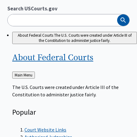
Search USCourts.gov
Search
About Federal Courts
The U.S. Courts were created under Article III of
the Constitution to administer justice fairly.
About Federal
Courts
Back
Main Menu
to
The U.S. Courts were created under Article III of the
Constitution to administer justice fairly.
Popular
Court Website Links
Authorized Judgeships