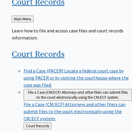
Court
Records
Back
Main Menu
to
Learn how to file and access case files and court records
information.
Court
Records
Find a Case (PACER)
Locate a federal court case by
using PACER or by visiting the courthouse where the
case was filed.
File a Case (CM/ECF)
Attorneys and other filers can submit files
to the court electronically using the CM/ECF system.
File a Case (CM/ECF)
Attorneys and other filers can
submit files to the court electronically using the
CM/ECF system.
Back
Court Records
to