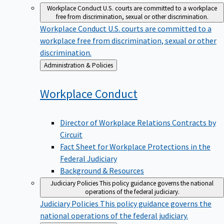
Workplace Conduct
U.S. courts are committed to a workplace
free from discrimination, sexual or other discrimination.
Workplace Conduct
U.S. courts are committed to a
workplace free from discrimination, sexual or other
discrimination.
Back
Administration & Policies
to
Workplace
Conduct
Director of Workplace Relations Contracts by
Circuit
Fact Sheet for Workplace Protections in the
Federal Judiciary
Background & Resources
Judiciary Policies
This policy guidance governs the national
operations of the federal judiciary.
Judiciary Policies
This policy guidance governs the
national operations of the federal judiciary.