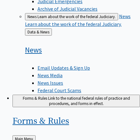
Judicial Emergencies
Archive of Judicial Vacancies
News
News
Learn about the work of the federal Judiciary.
Learn about the work of the federal Judiciary.
Back
Data & News
to
News
Email Updates & Sign Up
News Media
News Issues
Federal Court Scams
Forms & Rules
Link to the national federal rules of practice and
procedures, and forms in effect.
Forms &
Rules
Back
Main Menu