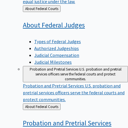
equal justice under the law.
Back
About Federal Courts
to
About Federal
Judges
Types of Federal Judges
Authorized Judgeships
Judicial Compensation
Judicial Milestones
Probation and Pretrial Services
U.S. probation and pretrial
services officers serve the federal courts and protect
communities.
Probation and Pretrial Services
U.S. probation and
pretrial services officers serve the federal courts and
protect communities.
Back
About Federal Courts
to
Probation and Pretrial
Services