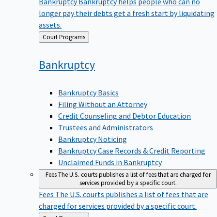
Bankruptcy
Bankruptcy helps people who can no
longer pay their debts get a fresh start by liquidating
assets.
Back
Court Programs
to
Bankruptcy
Bankruptcy Basics
Filing Without an Attorney
Credit Counseling and Debtor Education
Trustees and Administrators
Bankruptcy Noticing
Bankruptcy Case Records & Credit Reporting
Unclaimed Funds in Bankruptcy
Fees
The U.S. courts publishes a list of fees that are charged for
services provided by a specific court.
Fees
The U.S. courts publishes a list of fees that are
charged for services provided by a specific court.