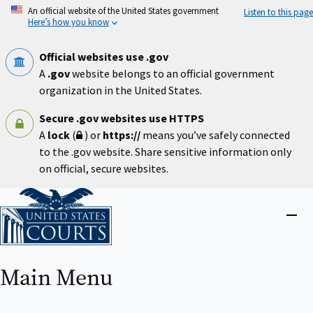
Skip
An official website of the United States government
Listen to this page
to
Here’s how you know
main
content
Official websites use .gov
A
.gov
website belongs to an official government
organization in the United States.
Secure .gov websites use HTTPS
A
lock
(
) or
https://
means you’ve safely connected
to the .gov website. Share sensitive information only
on official, secure websites.
Home
Close
menu
Main Menu