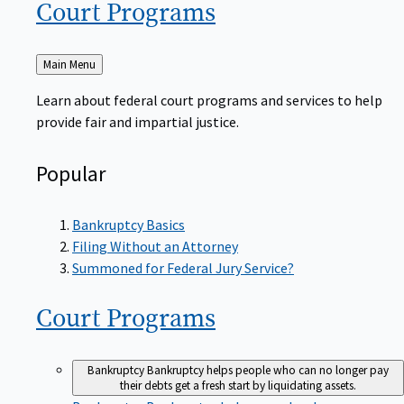
Court
Programs
Back
Main Menu
to
Learn about federal court programs and services to help
provide fair and impartial justice.
Popular
Bankruptcy Basics
Filing Without an Attorney
Summoned for Federal Jury Service?
Court
Programs
Bankruptcy
Bankruptcy helps people who can no longer pay
their debts get a fresh start by liquidating assets.