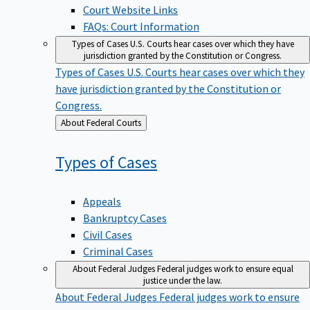
Court Website Links
FAQs: Court Information
Types of Cases
U.S. Courts hear cases over which they have
jurisdiction granted by the Constitution or Congress.
Types of Cases
U.S. Courts hear cases over which they
have jurisdiction granted by the Constitution or
Congress.
Back
About Federal Courts
to
Types of
Cases
Appeals
Bankruptcy Cases
Civil Cases
Criminal Cases
About Federal Judges
Federal judges work to ensure equal
justice under the law.
About Federal Judges
Federal judges work to ensure