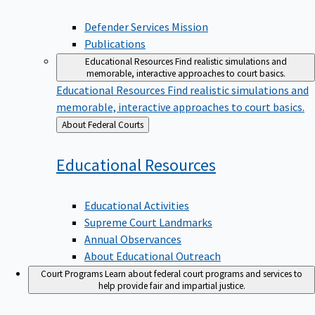
Defender Services Mission
Publications
Educational Resources
Find realistic simulations and
memorable, interactive approaches to court basics.
Educational Resources
Find realistic simulations and
memorable, interactive approaches to court basics.
Back
About Federal Courts
to
Educational
Resources
Educational Activities
Supreme Court Landmarks
Annual Observances
About Educational Outreach
Court Programs
Learn about federal court programs and services to
help provide fair and impartial justice.