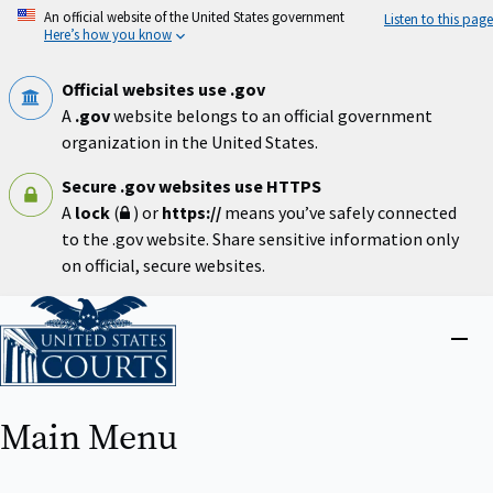
Skip
An official website of the United States government
Listen to this page
to
Here’s how you know
main
content
Official websites use .gov
A
.gov
website belongs to an official government
organization in the United States.
Secure .gov websites use HTTPS
A
lock
(
) or
https://
means you’ve safely connected
to the .gov website. Share sensitive information only
on official, secure websites.
Home
Close
menu
Main Menu