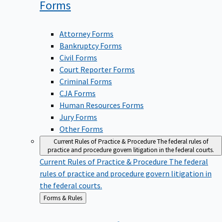
Forms
Attorney Forms
Bankruptcy Forms
Civil Forms
Court Reporter Forms
Criminal Forms
CJA Forms
Human Resources Forms
Jury Forms
Other Forms
Current Rules of Practice & Procedure
The federal rules of
practice and procedure govern litigation in the federal courts.
Current Rules of Practice & Procedure
The federal
rules of practice and procedure govern litigation in
the federal courts.
Back
Forms & Rules
to