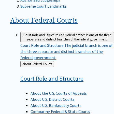
Supreme Court Landmarks
About Federal
Courts
Court Role and Structure
The judicial branch is one of the three
separate and distinct branches of the federal government.
Court Role and Structure
The judicial branch is one of
the three separate and distinct branches of the
federal government.
Back
About Federal Courts
to
Court Role and
Structure
About the U.S. Courts of Appeals
About U.S. District Courts
About U.S. Bankruptcy Courts
Comparing Federal & State Courts