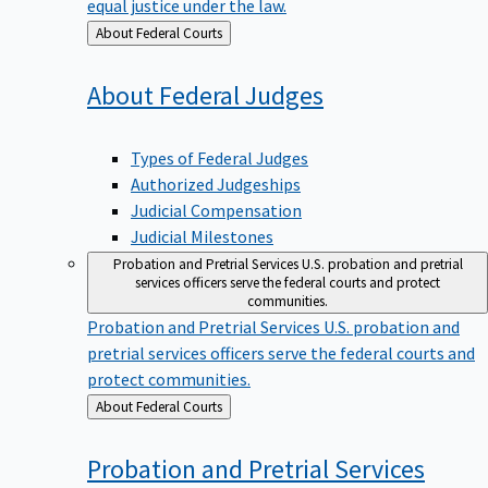
equal justice under the law.
Back
About Federal Courts
to
About Federal
Judges
Types of Federal Judges
Authorized Judgeships
Judicial Compensation
Judicial Milestones
Probation and Pretrial Services
U.S. probation and pretrial
services officers serve the federal courts and protect
communities.
Probation and Pretrial Services
U.S. probation and
pretrial services officers serve the federal courts and
protect communities.
Back
About Federal Courts
to
Probation and Pretrial
Services