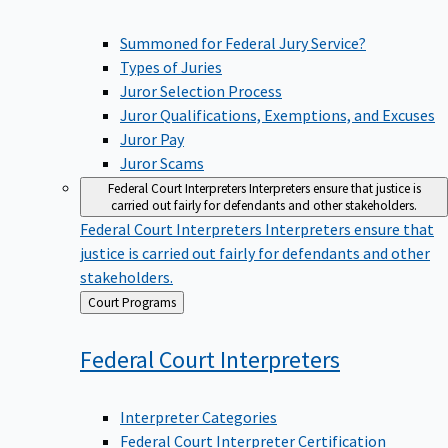
Summoned for Federal Jury Service?
Types of Juries
Juror Selection Process
Juror Qualifications, Exemptions, and Excuses
Juror Pay
Juror Scams
Federal Court Interpreters
Interpreters ensure that justice is
carried out fairly for defendants and other stakeholders.
Federal Court Interpreters
Interpreters ensure that
justice is carried out fairly for defendants and other
stakeholders.
Back
Court Programs
to
Federal Court
Interpreters
Interpreter Categories
Federal Court Interpreter Certification