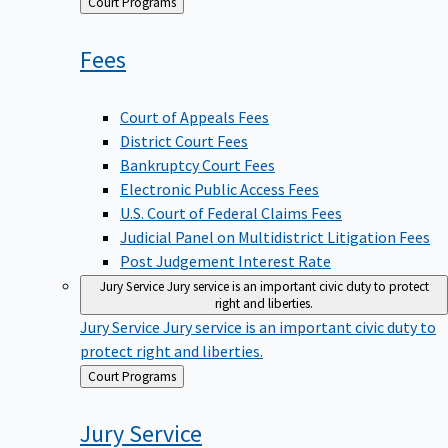
Back
Court Programs
to
Fees
Court of Appeals Fees
District Court Fees
Bankruptcy Court Fees
Electronic Public Access Fees
U.S. Court of Federal Claims Fees
Judicial Panel on Multidistrict Litigation Fees
Post Judgement Interest Rate
Jury Service
Jury service is an important civic duty to protect
right and liberties.
Jury Service
Jury service is an important civic duty to
protect right and liberties.
Back
Court Programs
to
Jury
Service