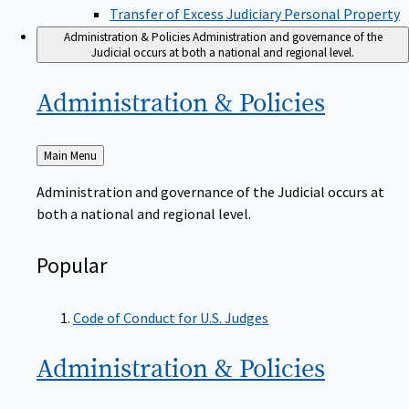
Transfer of Excess Judiciary Personal Property
Administration & Policies
Administration and governance of the
Judicial occurs at both a national and regional level.
Administration &
Policies
Back
Main Menu
to
Administration and governance of the Judicial occurs at
both a national and regional level.
Popular
Code of Conduct for U.S. Judges
Administration &
Policies