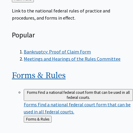
to
Link to the national federal rules of practice and
procedures, and forms in effect.
Popular
Bankruptcy: Proof of Claim Form
Meetings and Hearings of the Rules Committee
Forms &
Rules
Forms
Find a national federal court form that can be used in all
federal courts.
Forms
Find a national federal court form that can be
used in all federal courts.
Back
Forms & Rules
to