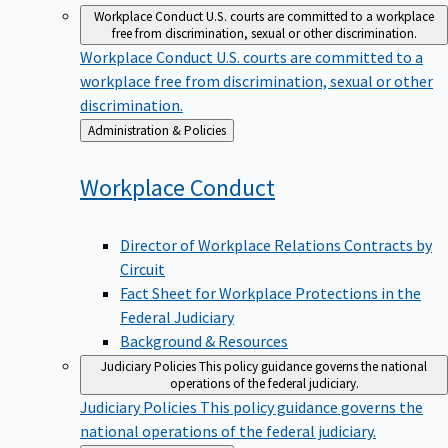
Workplace Conduct
U.S. courts are committed to a workplace
free from discrimination, sexual or other discrimination.
Workplace Conduct
U.S. courts are committed to a
workplace free from discrimination, sexual or other
discrimination.
Back
Administration & Policies
to
Workplace
Conduct
Director of Workplace Relations Contracts by
Circuit
Fact Sheet for Workplace Protections in the
Federal Judiciary
Background & Resources
Judiciary Policies
This policy guidance governs the national
operations of the federal judiciary.
Judiciary Policies
This policy guidance governs the
national operations of the federal judiciary.