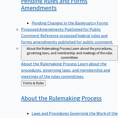
Pending Rules and Forms
Amendments
Pending Changes in the Bankruptcy Forms
Proposed Amendments Published for Public
Comment
Reference proposed federal rules and
forms amendments published for public comment.
About the Rulemaking Process
Learn about the procedures,
governing laws, and membership and meetings of the rules
committees.
About the Rulemaking Process
Learn about the
procedures, governing laws, and membership and
meetings of the rules committees.
Back
Forms & Rules
to
About the Rulemaking
Process
Laws and Procedures Governing the Work of the