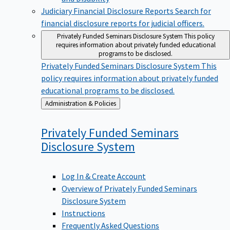
Judiciary Financial Disclosure Reports
Search for
financial disclosure reports for judicial officers.
Privately Funded Seminars Disclosure System
This policy
requires information about privately funded educational
programs to be disclosed.
Privately Funded Seminars Disclosure System
This
policy requires information about privately funded
educational programs to be disclosed.
Back
Administration & Policies
to
Privately Funded Seminars
Disclosure
System
Log In & Create Account
Overview of Privately Funded Seminars
Disclosure System
Instructions
Frequently Asked Questions