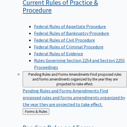
Current Rules of Practice &
Procedure
Federal Rules of Appellate Procedure
Federal Rules of Bankruptcy Procedure
Federal Rules of Civil Procedure
Federal Rules of Criminal Procedure
Federal Rules of Evidence
Rules Governing Section 2254 and Section 2255
Proceedings
Pending Rules and Forms Amendments
Find proposed rules
and forms amendments organized by the year they are
projected to take effect.
Pending Rules and Forms Amendments
Find
proposed rules and forms amendments organized by
the year they are projected to take effect.
Back
Forms & Rules
to