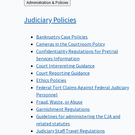
Back
Administration & Policies
to
Judiciary
Policies
Bankruptcy Case Policies
Cameras in the Courtroom Policy
Confidentiality Regulations for Pretrial
Services Information
Court Interpreting Guidance
Court Reporting Guidance
Ethics Policies
Federal Tort Claims Against Federal Judiciary
Personnel
Fraud, Waste, or Abuse
Garnishment Regulations
Guidelines for administering the CJA and
related statutes
Judiciary Staff Travel Regulations