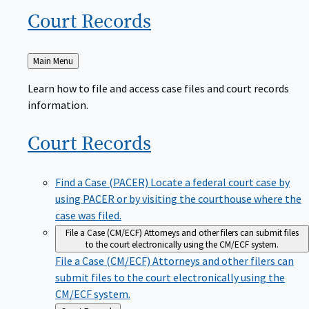
Court
Records
Back
Main Menu
to
Learn how to file and access case files and court records
information.
Court
Records
Find a Case (PACER)
Locate a federal court case by
using PACER or by visiting the courthouse where the
case was filed.
File a Case (CM/ECF)
Attorneys and other filers can submit files
to the court electronically using the CM/ECF system.
File a Case (CM/ECF)
Attorneys and other filers can
submit files to the court electronically using the
CM/ECF system.