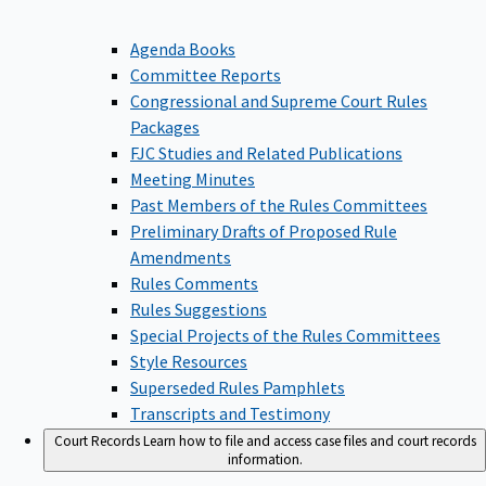
Agenda Books
Committee Reports
Congressional and Supreme Court Rules
Packages
FJC Studies and Related Publications
Meeting Minutes
Past Members of the Rules Committees
Preliminary Drafts of Proposed Rule
Amendments
Rules Comments
Rules Suggestions
Special Projects of the Rules Committees
Style Resources
Superseded Rules Pamphlets
Transcripts and Testimony
Court Records
Learn how to file and access case files and court records
information.