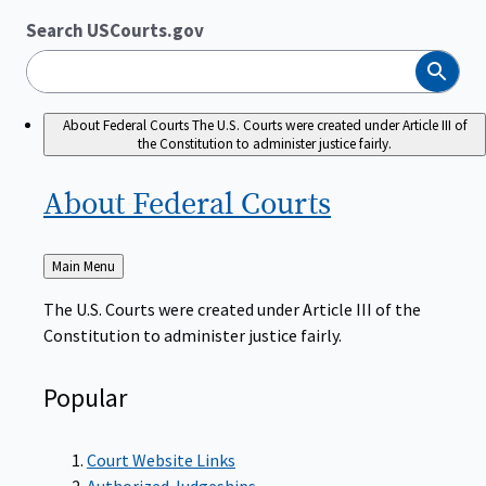
Search USCourts.gov
Search
About Federal Courts
The U.S. Courts were created under Article III of
the Constitution to administer justice fairly.
About Federal
Courts
Back
Main Menu
to
The U.S. Courts were created under Article III of the
Constitution to administer justice fairly.
Popular
Court Website Links
Authorized Judgeships