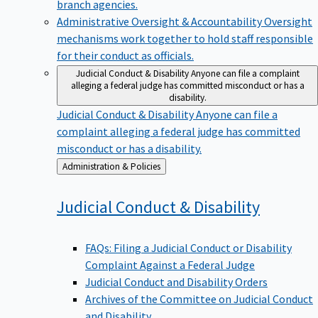
branch agencies.
Administrative Oversight & Accountability
Oversight
mechanisms work together to hold staff responsible
for their conduct as officials.
Judicial Conduct & Disability
Anyone can file a complaint
alleging a federal judge has committed misconduct or has a
disability.
Judicial Conduct & Disability
Anyone can file a
complaint alleging a federal judge has committed
misconduct or has a disability.
Back
Administration & Policies
to
Judicial Conduct &
Disability
FAQs: Filing a Judicial Conduct or Disability
Complaint Against a Federal Judge
Judicial Conduct and Disability Orders
Archives of the Committee on Judicial Conduct
and Disability