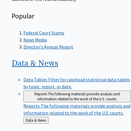
Popular
Federal Court Scams
News Media
Director's Annual Report
Data &
News
Data Tables
Filter for caseload statistical data tables
by topic, report, or date.
Reports
The following materials provide analysis and
information related to the work of the U.S. courts.
Reports
The following materials provide analysis and
information related to the work of the U.S. courts.
Back
Data & News
to