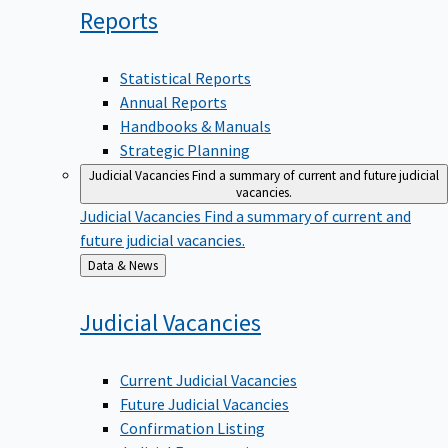
Reports
Statistical Reports
Annual Reports
Handbooks & Manuals
Strategic Planning
Judicial Vacancies
Find a summary of current and future judicial
vacancies.
Judicial Vacancies
Find a summary of current and
future judicial vacancies.
Back
Data & News
to
Judicial
Vacancies
Current Judicial Vacancies
Future Judicial Vacancies
Confirmation Listing