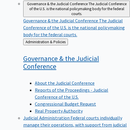
Governance & the Judicial Conference
The Judicial Conference
of the U.S. is the national policymaking body for the federal
courts.
Governance & the Judicial Conference
The Judicial
Conference of the U.S. is the national policymaking
body for the federal courts.
Back
Administration & Policies
to
Governance & the Judicial
Conference
About the Judicial Conference
Reports of the Proceedings - Judicial
Conference of the U.S.
Congressional Budget Request
Real Property Authority
Judicial Administration
Federal courts individually
manage their operations, with support from judicial