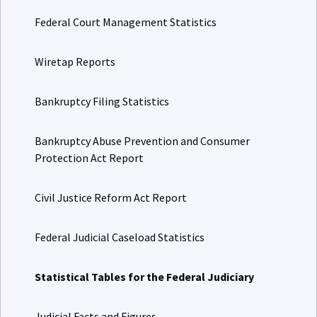
Federal Court Management Statistics
Wiretap Reports
Bankruptcy Filing Statistics
Bankruptcy Abuse Prevention and Consumer
Protection Act Report
Civil Justice Reform Act Report
Federal Judicial Caseload Statistics
Statistical Tables for the Federal Judiciary
Judicial Facts and Figures