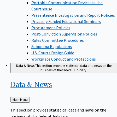
Portable Communication Devices in the
Courthouse
Presentence Investigation and Report Policies
Privately Funded Educational Seminars
Procurement Policies
Post-Conviction Supervision Policies
Rules Committee Procedures
Subpoena Regulations
U.S. Courts Design Guide
Workplace Conduct and Protections
Data & News
This section provides statistical data and news on the
business of the federal Judiciary.
Data &
News
Back
Main Menu
to
This section provides statistical data and news on the
business of the federal Judiciary.