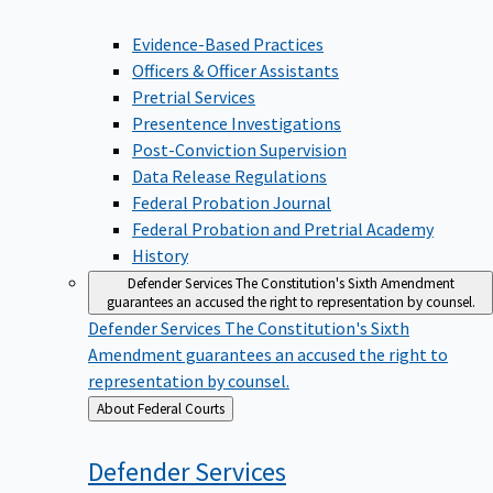
Evidence-Based Practices
Officers & Officer Assistants
Pretrial Services
Presentence Investigations
Post-Conviction Supervision
Data Release Regulations
Federal Probation Journal
Federal Probation and Pretrial Academy
History
Defender Services
The Constitution's Sixth Amendment
guarantees an accused the right to representation by counsel.
Defender Services
The Constitution's Sixth
Amendment guarantees an accused the right to
representation by counsel.
Back
About Federal Courts
to
Defender
Services