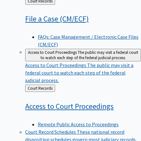
Back
Court Records
to
File a Case
(CM/ECF)
FAQs: Case Management / Electronic Case Files
(CM/ECF)
Access to Court Proceedings
The public may visit a federal court
to watch each step of the federal judicial process.
Access to Court Proceedings
The public may visit a
federal court to watch each step of the federal
judicial process.
Back
Court Records
to
Access to Court
Proceedings
Remote Public Access to Proceedings
Court Record Schedules
These national record
disposition schedules govern most judiciary records,