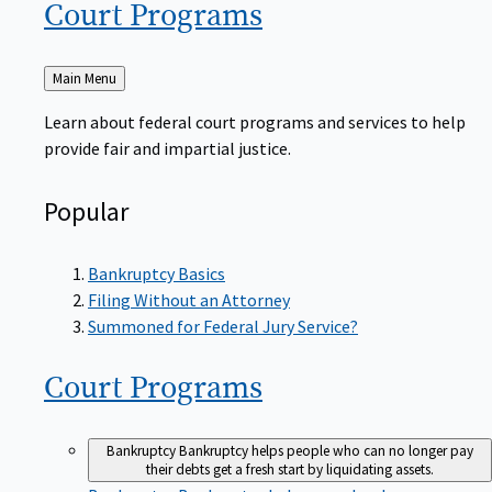
Court
Programs
Back
Main Menu
to
Learn about federal court programs and services to help
provide fair and impartial justice.
Popular
Bankruptcy Basics
Filing Without an Attorney
Summoned for Federal Jury Service?
Court
Programs
Bankruptcy
Bankruptcy helps people who can no longer pay
their debts get a fresh start by liquidating assets.