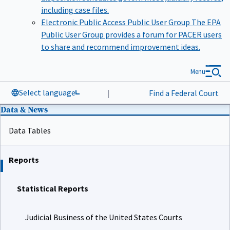
including case files.
Electronic Public Access Public User Group
The EPA
Public User Group provides a forum for PACER users
to share and recommend improvement ideas.
Menu
Select language
|
Find a Federal Court
Data & News
Data Tables
Reports
Statistical Reports
Judicial Business of the United States Courts