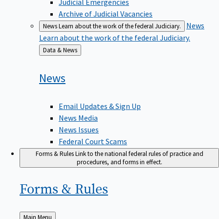
Judicial Emergencies
Archive of Judicial Vacancies
News
News
Learn about the work of the federal Judiciary.
Learn about the work of the federal Judiciary.
Back
Data & News
to
News
Email Updates & Sign Up
News Media
News Issues
Federal Court Scams
Forms & Rules
Link to the national federal rules of practice and
procedures, and forms in effect.
Forms &
Rules
Back
Main Menu