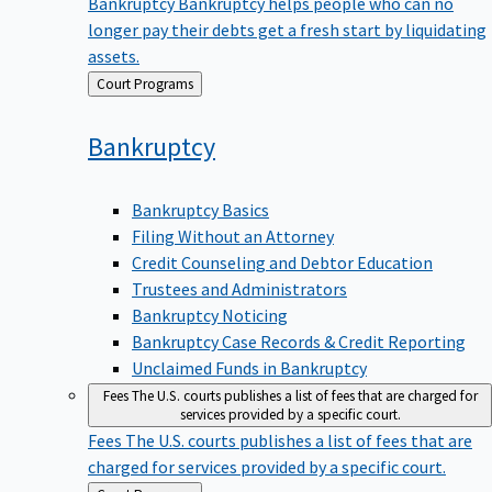
Bankruptcy
Bankruptcy helps people who can no
longer pay their debts get a fresh start by liquidating
assets.
Back
Court Programs
to
Bankruptcy
Bankruptcy Basics
Filing Without an Attorney
Credit Counseling and Debtor Education
Trustees and Administrators
Bankruptcy Noticing
Bankruptcy Case Records & Credit Reporting
Unclaimed Funds in Bankruptcy
Fees
The U.S. courts publishes a list of fees that are charged for
services provided by a specific court.
Fees
The U.S. courts publishes a list of fees that are
charged for services provided by a specific court.