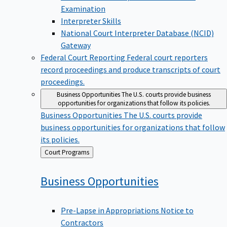
Examination
Interpreter Skills
National Court Interpreter Database (NCID)
Gateway
Federal Court Reporting
Federal court reporters
record proceedings and produce transcripts of court
proceedings.
Business Opportunities
The U.S. courts provide business
opportunities for organizations that follow its policies.
Business Opportunities
The U.S. courts provide
business opportunities for organizations that follow
its policies.
Back
Court Programs
to
Business
Opportunities
Pre-Lapse in Appropriations Notice to
Contractors