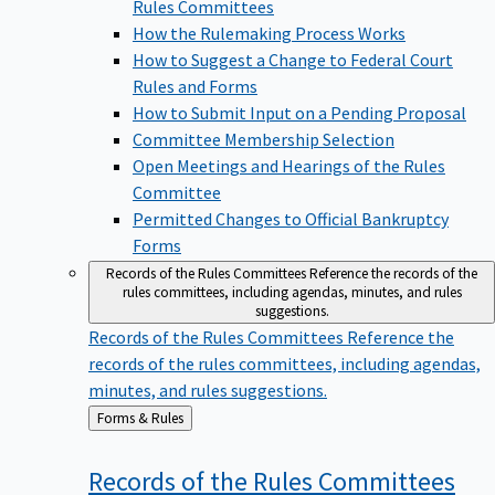
Rules Committees
How the Rulemaking Process Works
How to Suggest a Change to Federal Court
Rules and Forms
How to Submit Input on a Pending Proposal
Committee Membership Selection
Open Meetings and Hearings of the Rules
Committee
Permitted Changes to Official Bankruptcy
Forms
Records of the Rules Committees
Reference the records of the
rules committees, including agendas, minutes, and rules
suggestions.
Records of the Rules Committees
Reference the
records of the rules committees, including agendas,
minutes, and rules suggestions.
Back
Forms & Rules
to
Records of the Rules
Committees