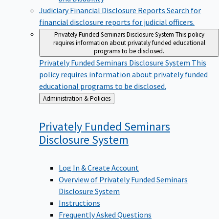
Judiciary Financial Disclosure Reports
Search for
financial disclosure reports for judicial officers.
Privately Funded Seminars Disclosure System
This policy
requires information about privately funded educational
programs to be disclosed.
Privately Funded Seminars Disclosure System
This
policy requires information about privately funded
educational programs to be disclosed.
Back
Administration & Policies
to
Privately Funded Seminars
Disclosure
System
Log In & Create Account
Overview of Privately Funded Seminars
Disclosure System
Instructions
Frequently Asked Questions