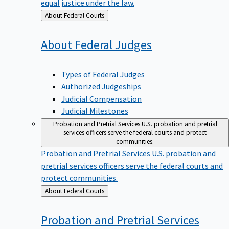
equal justice under the law.
Back
About Federal Courts
to
About Federal
Judges
Types of Federal Judges
Authorized Judgeships
Judicial Compensation
Judicial Milestones
Probation and Pretrial Services
U.S. probation and pretrial
services officers serve the federal courts and protect
communities.
Probation and Pretrial Services
U.S. probation and
pretrial services officers serve the federal courts and
protect communities.
Back
About Federal Courts
to
Probation and Pretrial
Services