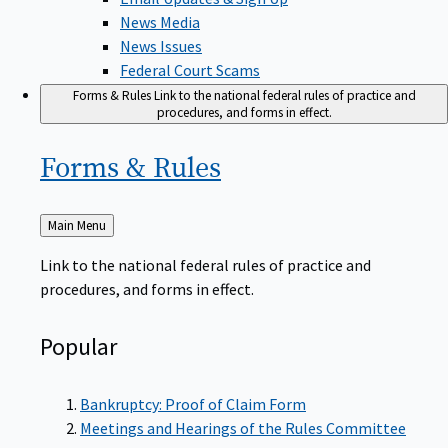
News Media
News Issues
Federal Court Scams
Forms & Rules
Link to the national federal rules of practice and
procedures, and forms in effect.
Forms &
Rules
Back
Main Menu
to
Link to the national federal rules of practice and
procedures, and forms in effect.
Popular
Bankruptcy: Proof of Claim Form
Meetings and Hearings of the Rules Committee