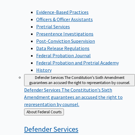
Evidence-Based Practices
Officers & Officer Assistants
Pretrial Services
Presentence Investigations
Post-Conviction Supervision
Data Release Regulations
Federal Probation Journal
Federal Probation and Pretrial Academy
History
Defender Services
The Constitution's Sixth Amendment
guarantees an accused the right to representation by counsel.
Defender Services
The Constitution's Sixth
Amendment guarantees an accused the right to
representation by counsel.
Back
About Federal Courts
to
Defender
Services