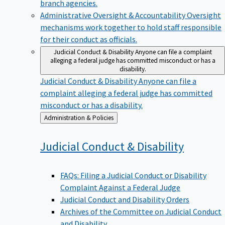
branch agencies.
Administrative Oversight & Accountability
Oversight
mechanisms work together to hold staff responsible
for their conduct as officials.
Judicial Conduct & Disability
Anyone can file a complaint
alleging a federal judge has committed misconduct or has a
disability.
Judicial Conduct & Disability
Anyone can file a
complaint alleging a federal judge has committed
misconduct or has a disability.
Back
Administration & Policies
to
Judicial Conduct &
Disability
FAQs: Filing a Judicial Conduct or Disability
Complaint Against a Federal Judge
Judicial Conduct and Disability Orders
Archives of the Committee on Judicial Conduct
and Disability