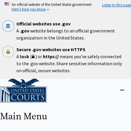
Skip
An official website of the United States government
Listen to this page
to
Here’s how you know
main
content
Official websites use .gov
A
.gov
website belongs to an official government
organization in the United States.
Secure .gov websites use HTTPS
A
lock
(
) or
https://
means you’ve safely connected
to the .gov website. Share sensitive information only
on official, secure websites.
Home
Close
menu
Main Menu