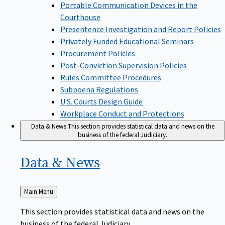
Portable Communication Devices in the
Courthouse
Presentence Investigation and Report Policies
Privately Funded Educational Seminars
Procurement Policies
Post-Conviction Supervision Policies
Rules Committee Procedures
Subpoena Regulations
U.S. Courts Design Guide
Workplace Conduct and Protections
Data & News
This section provides statistical data and news on the
business of the federal Judiciary.
Data &
News
Back
Main Menu
to
This section provides statistical data and news on the
business of the federal Judiciary.