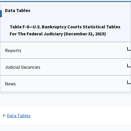
Data Tables
Table F-8—U.S. Bankruptcy Courts Statistical Tables
For The Federal Judiciary (December 31, 2015)
Reports
Judicial Vacancies
News
Data Tables