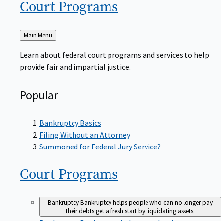
Court
Programs
Back
Main Menu
to
Learn about federal court programs and services to help
provide fair and impartial justice.
Popular
Bankruptcy Basics
Filing Without an Attorney
Summoned for Federal Jury Service?
Court
Programs
Bankruptcy
Bankruptcy helps people who can no longer pay
their debts get a fresh start by liquidating assets.