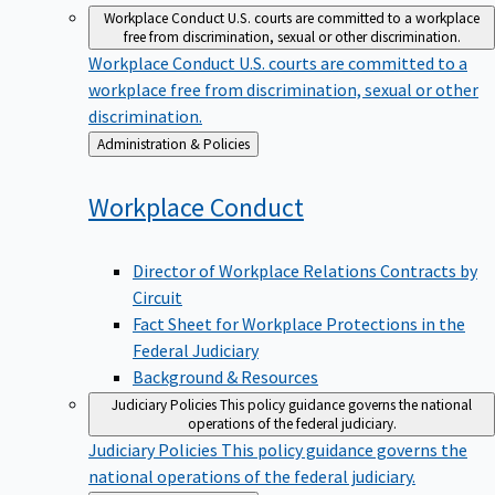
Workplace Conduct
U.S. courts are committed to a workplace
free from discrimination, sexual or other discrimination.
Workplace Conduct
U.S. courts are committed to a
workplace free from discrimination, sexual or other
discrimination.
Back
Administration & Policies
to
Workplace
Conduct
Director of Workplace Relations Contracts by
Circuit
Fact Sheet for Workplace Protections in the
Federal Judiciary
Background & Resources
Judiciary Policies
This policy guidance governs the national
operations of the federal judiciary.
Judiciary Policies
This policy guidance governs the
national operations of the federal judiciary.