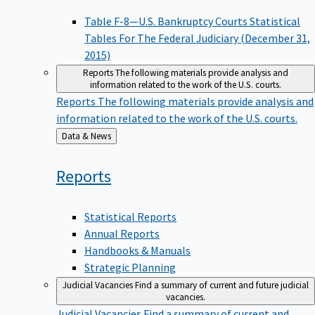
Table F-8—U.S. Bankruptcy Courts Statistical
Tables For The Federal Judiciary (December 31,
2015)
Reports
The following materials provide analysis and
information related to the work of the U.S. courts.
Reports
The following materials provide analysis and
information related to the work of the U.S. courts.
Back
Data & News
to
Reports
Statistical Reports
Annual Reports
Handbooks & Manuals
Strategic Planning
Judicial Vacancies
Find a summary of current and future judicial
vacancies.
Judicial Vacancies
Find a summary of current and