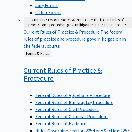
Jury Forms
Other Forms
Current Rules of Practice & Procedure
The federal rules of
practice and procedure govern litigation in the federal courts.
Current Rules of Practice & Procedure
The federal
rules of practice and procedure govern litigation in
the federal courts.
Back
Forms & Rules
to
Current Rules of Practice &
Procedure
Federal Rules of Appellate Procedure
Federal Rules of Bankruptcy Procedure
Federal Rules of Civil Procedure
Federal Rules of Criminal Procedure
Federal Rules of Evidence
Rules Governing Section 2254 and Section 2255