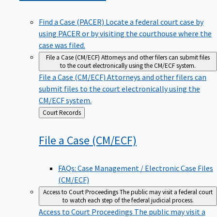
Find a Case (PACER)
Locate a federal court case by
using PACER or by visiting the courthouse where the
case was filed.
File a Case (CM/ECF)
Attorneys and other filers can submit files
to the court electronically using the CM/ECF system.
File a Case (CM/ECF)
Attorneys and other filers can
submit files to the court electronically using the
CM/ECF system.
Back
Court Records
to
File a Case
(CM/ECF)
FAQs: Case Management / Electronic Case Files
(CM/ECF)
Access to Court Proceedings
The public may visit a federal court
to watch each step of the federal judicial process.
Access to Court Proceedings
The public may visit a