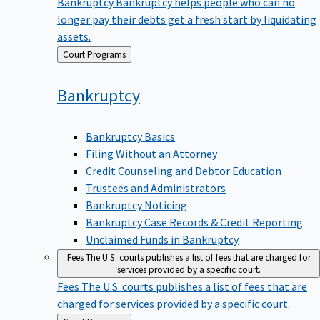
Bankruptcy
Bankruptcy helps people who can no
longer pay their debts get a fresh start by liquidating
assets.
Back
Court Programs
to
Bankruptcy
Bankruptcy Basics
Filing Without an Attorney
Credit Counseling and Debtor Education
Trustees and Administrators
Bankruptcy Noticing
Bankruptcy Case Records & Credit Reporting
Unclaimed Funds in Bankruptcy
Fees
The U.S. courts publishes a list of fees that are charged for
services provided by a specific court.
Fees
The U.S. courts publishes a list of fees that are
charged for services provided by a specific court.