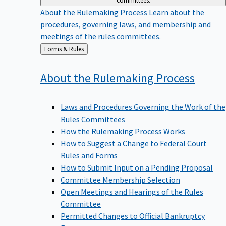
committees.
About the Rulemaking Process
Learn about the
procedures, governing laws, and membership and
meetings of the rules committees.
Back
Forms & Rules
to
About the Rulemaking
Process
Laws and Procedures Governing the Work of the
Rules Committees
How the Rulemaking Process Works
How to Suggest a Change to Federal Court
Rules and Forms
How to Submit Input on a Pending Proposal
Committee Membership Selection
Open Meetings and Hearings of the Rules
Committee
Permitted Changes to Official Bankruptcy