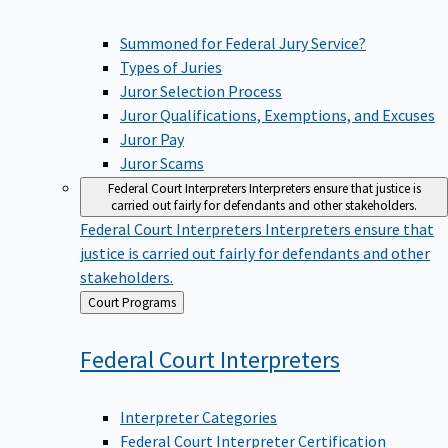
Summoned for Federal Jury Service?
Types of Juries
Juror Selection Process
Juror Qualifications, Exemptions, and Excuses
Juror Pay
Juror Scams
Federal Court Interpreters
Interpreters ensure that justice is
carried out fairly for defendants and other stakeholders.
Federal Court Interpreters
Interpreters ensure that
justice is carried out fairly for defendants and other
stakeholders.
Back
Court Programs
to
Federal Court
Interpreters
Interpreter Categories
Federal Court Interpreter Certification