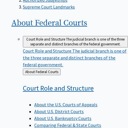
Supreme Court Landmarks
About Federal
Courts
Court Role and Structure
The judicial branch is one of the three
separate and distinct branches of the federal government.
Court Role and Structure
The judicial branch is one of
the three separate and distinct branches of the
federal government.
Back
About Federal Courts
to
Court Role and
Structure
About the U.S. Courts of Appeals
About U.S. District Courts
About U.S. Bankruptcy Courts
Comparing Federal & State Courts