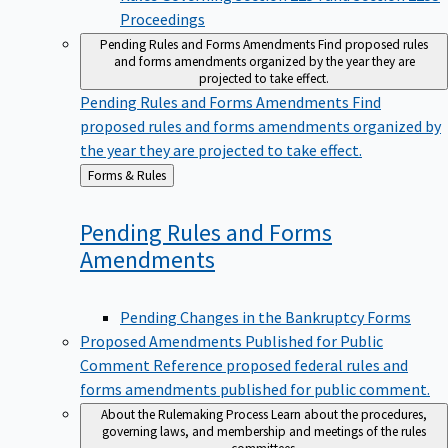
Proceedings
Pending Rules and Forms Amendments
Find proposed rules
and forms amendments organized by the year they are
projected to take effect.
Pending Rules and Forms Amendments
Find
proposed rules and forms amendments organized by
the year they are projected to take effect.
Back
Forms & Rules
to
Pending Rules and Forms
Amendments
Pending Changes in the Bankruptcy Forms
Proposed Amendments Published for Public
Comment
Reference proposed federal rules and
forms amendments published for public comment.
About the Rulemaking Process
Learn about the procedures,
governing laws, and membership and meetings of the rules