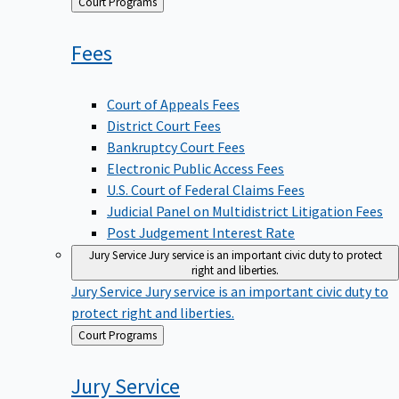
Back
Court Programs
to
Fees
Court of Appeals Fees
District Court Fees
Bankruptcy Court Fees
Electronic Public Access Fees
U.S. Court of Federal Claims Fees
Judicial Panel on Multidistrict Litigation Fees
Post Judgement Interest Rate
Jury Service
Jury service is an important civic duty to protect
right and liberties.
Jury Service
Jury service is an important civic duty to
protect right and liberties.
Back
Court Programs
to
Jury
Service