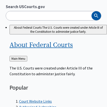
Search USCourts.gov
Search
About Federal Courts
The U.S. Courts were created under Article III of
the Constitution to administer justice fairly.
About Federal
Courts
Back
Main Menu
to
The U.S. Courts were created under Article III of the
Constitution to administer justice fairly.
Popular
Court Website Links
Authorized Judgeships