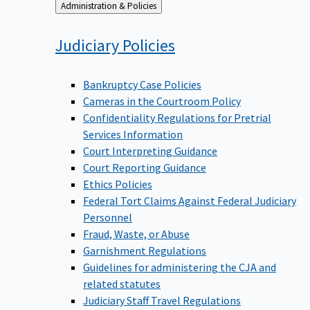
Back
Administration & Policies
to
Judiciary
Policies
Bankruptcy Case Policies
Cameras in the Courtroom Policy
Confidentiality Regulations for Pretrial
Services Information
Court Interpreting Guidance
Court Reporting Guidance
Ethics Policies
Federal Tort Claims Against Federal Judiciary
Personnel
Fraud, Waste, or Abuse
Garnishment Regulations
Guidelines for administering the CJA and
related statutes
Judiciary Staff Travel Regulations