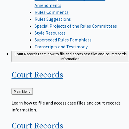
Amendments
Rules Comments
Rules Suggestions
Special Projects of the Rules Committees
Style Resources
Superseded Rules Pamphlets
Transcripts and Testimony
Court Records
Learn how to file and access case files and court records
information.
Court
Records
Back
Main Menu
to
Learn how to file and access case files and court records
information.
Court
Records