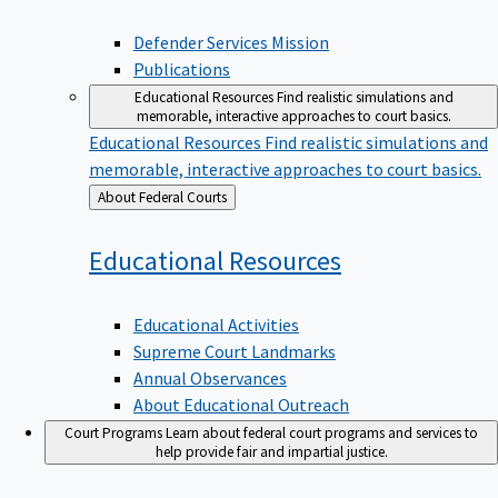
Defender Services Mission
Publications
Educational Resources
Find realistic simulations and
memorable, interactive approaches to court basics.
Educational Resources
Find realistic simulations and
memorable, interactive approaches to court basics.
Back
About Federal Courts
to
Educational
Resources
Educational Activities
Supreme Court Landmarks
Annual Observances
About Educational Outreach
Court Programs
Learn about federal court programs and services to
help provide fair and impartial justice.