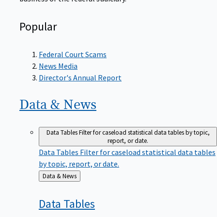
Popular
Federal Court Scams
News Media
Director's Annual Report
Data &
News
Data Tables
Filter for caseload statistical data tables by topic,
report, or date.
Data Tables
Filter for caseload statistical data tables
by topic, report, or date.
Back
Data & News
to
Data
Tables