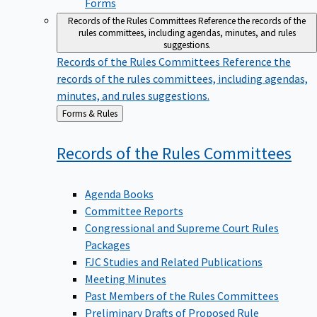
Forms
Records of the Rules Committees
Reference the records of the
rules committees, including agendas, minutes, and rules
suggestions.
Records of the Rules Committees
Reference the
records of the rules committees, including agendas,
minutes, and rules suggestions.
Back
Forms & Rules
to
Records of the Rules
Committees
Agenda Books
Committee Reports
Congressional and Supreme Court Rules
Packages
FJC Studies and Related Publications
Meeting Minutes
Past Members of the Rules Committees
Preliminary Drafts of Proposed Rule