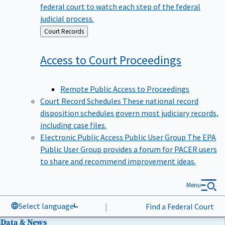
federal court to watch each step of the federal
judicial process.
Back
Court Records
to
Access to Court
Proceedings
Remote Public Access to Proceedings
Court Record Schedules
These national record
disposition schedules govern most judiciary records,
including case files.
Electronic Public Access Public User Group
The EPA
Public User Group provides a forum for PACER users
to share and recommend improvement ideas.
Menu
Select language
|
Find a Federal Court
Data & News