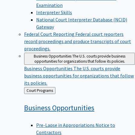
Examination
Interpreter Skills
National Court Interpreter Database (NCID)
Gateway
Federal Court Reporting
Federal court reporters
record proceedings and produce transcripts of court
proceedings.
Business Opportunities
The U.S. courts provide business
opportunities for organizations that follow its policies.
Business Opportunities
The U.S. courts provide
business opportunities for organizations that follow
its policies.
Back
Court Programs
to
Business
Opportunities
Pre-Lapse in Appropriations Notice to
Contractors