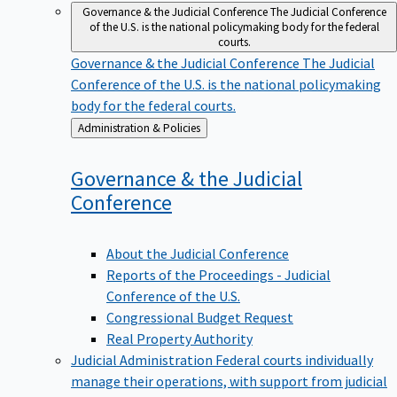
Governance & the Judicial Conference
The Judicial Conference
of the U.S. is the national policymaking body for the federal
courts.
Governance & the Judicial Conference
The Judicial
Conference of the U.S. is the national policymaking
body for the federal courts.
Back
Administration & Policies
to
Governance & the Judicial
Conference
About the Judicial Conference
Reports of the Proceedings - Judicial
Conference of the U.S.
Congressional Budget Request
Real Property Authority
Judicial Administration
Federal courts individually
manage their operations, with support from judicial