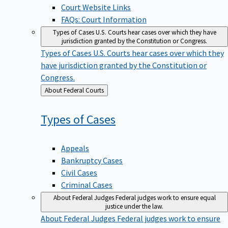
Court Website Links
FAQs: Court Information
Types of Cases
U.S. Courts hear cases over which they have
jurisdiction granted by the Constitution or Congress.
Types of Cases
U.S. Courts hear cases over which they
have jurisdiction granted by the Constitution or
Congress.
Back
About Federal Courts
to
Types of
Cases
Appeals
Bankruptcy Cases
Civil Cases
Criminal Cases
About Federal Judges
Federal judges work to ensure equal
justice under the law.
About Federal Judges
Federal judges work to ensure