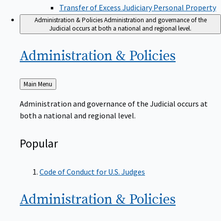
Transfer of Excess Judiciary Personal Property
Administration & Policies
Administration and governance of the
Judicial occurs at both a national and regional level.
Administration &
Policies
Back
Main Menu
to
Administration and governance of the Judicial occurs at
both a national and regional level.
Popular
Code of Conduct for U.S. Judges
Administration &
Policies