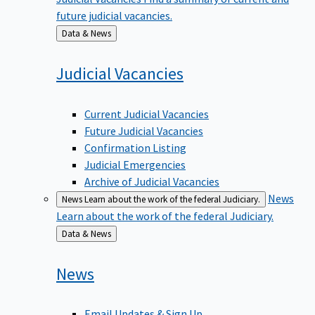
future judicial vacancies.
Back
Data & News
to
Judicial
Vacancies
Current Judicial Vacancies
Future Judicial Vacancies
Confirmation Listing
Judicial Emergencies
Archive of Judicial Vacancies
News
News
Learn about the work of the federal Judiciary.
Learn about the work of the federal Judiciary.
Back
Data & News
to
News
Email Updates & Sign Up