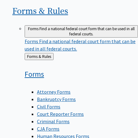
Forms &
Rules
Forms
Find a national federal court form that can be used in all
federal courts.
Forms
Find a national federal court form that can be
used in all federal courts.
Back
Forms & Rules
to
Forms
Attorney Forms
Bankruptcy Forms
Civil Forms
Court Reporter Forms
Criminal Forms
CJA Forms
Human Resources Forms