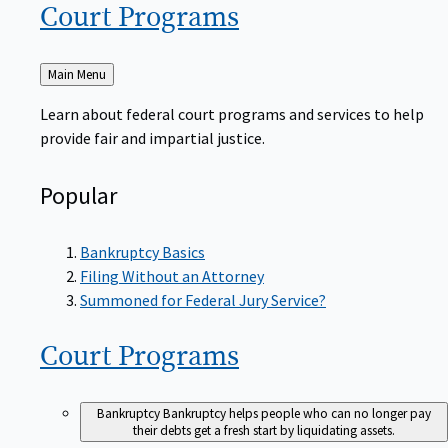
Court
Programs
Back
Main Menu
to
Learn about federal court programs and services to help
provide fair and impartial justice.
Popular
Bankruptcy Basics
Filing Without an Attorney
Summoned for Federal Jury Service?
Court
Programs
Bankruptcy
Bankruptcy helps people who can no longer pay
their debts get a fresh start by liquidating assets.