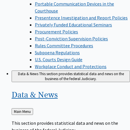
Portable Communication Devices in the
Courthouse
Presentence Investigation and Report Policies
Privately Funded Educational Seminars
Procurement Policies
Post-Conviction Supervision Policies
Rules Committee Procedures
Subpoena Regulations
U.S. Courts Design Guide
Workplace Conduct and Protections
Data & News
This section provides statistical data and news on the
business of the federal Judiciary.
Data &
News
Back
Main Menu
to
This section provides statistical data and news on the
business of the federal Judiciary.