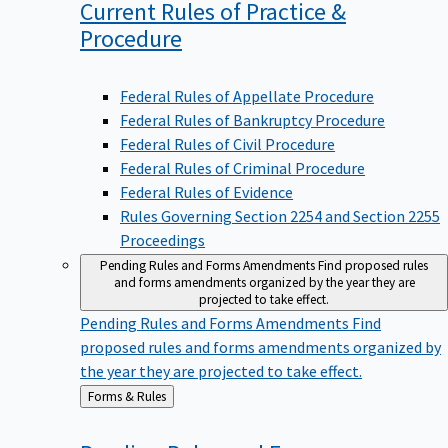
Current Rules of Practice &
Procedure
Federal Rules of Appellate Procedure
Federal Rules of Bankruptcy Procedure
Federal Rules of Civil Procedure
Federal Rules of Criminal Procedure
Federal Rules of Evidence
Rules Governing Section 2254 and Section 2255
Proceedings
Pending Rules and Forms Amendments
Find proposed rules
and forms amendments organized by the year they are
projected to take effect.
Pending Rules and Forms Amendments
Find
proposed rules and forms amendments organized by
the year they are projected to take effect.
Back
Forms & Rules
to