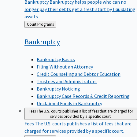
Bankruptcy
Bankruptcy helps people who can no
longer pay their debts get a fresh start by liquidating
assets.
Back
Court Programs
to
Bankruptcy
Bankruptcy Basics
Filing Without an Attorney
Credit Counseling and Debtor Education
Trustees and Administrators
Bankruptcy Noticing
Bankruptcy Case Records & Credit Reporting
Unclaimed Funds in Bankruptcy
Fees
The U.S. courts publishes a list of fees that are charged for
services provided by a specific court.
Fees
The U.S. courts publishes a list of fees that are
charged for services provided by a specific court.