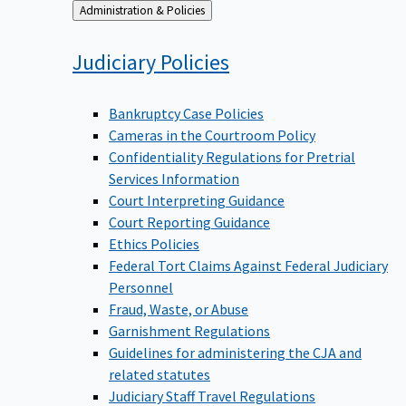
Back
Administration & Policies
to
Judiciary
Policies
Bankruptcy Case Policies
Cameras in the Courtroom Policy
Confidentiality Regulations for Pretrial
Services Information
Court Interpreting Guidance
Court Reporting Guidance
Ethics Policies
Federal Tort Claims Against Federal Judiciary
Personnel
Fraud, Waste, or Abuse
Garnishment Regulations
Guidelines for administering the CJA and
related statutes
Judiciary Staff Travel Regulations