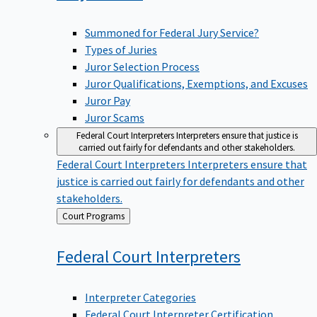
Summoned for Federal Jury Service?
Types of Juries
Juror Selection Process
Juror Qualifications, Exemptions, and Excuses
Juror Pay
Juror Scams
Federal Court Interpreters
Interpreters ensure that justice is
carried out fairly for defendants and other stakeholders.
Federal Court Interpreters
Interpreters ensure that
justice is carried out fairly for defendants and other
stakeholders.
Back
Court Programs
to
Federal Court
Interpreters
Interpreter Categories
Federal Court Interpreter Certification