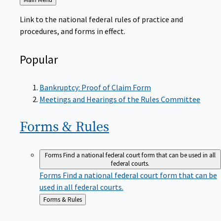
to
Link to the national federal rules of practice and
procedures, and forms in effect.
Popular
Bankruptcy: Proof of Claim Form
Meetings and Hearings of the Rules Committee
Forms &
Rules
Forms
Find a national federal court form that can be used in all
federal courts.
Forms
Find a national federal court form that can be
used in all federal courts.
Back
Forms & Rules
to