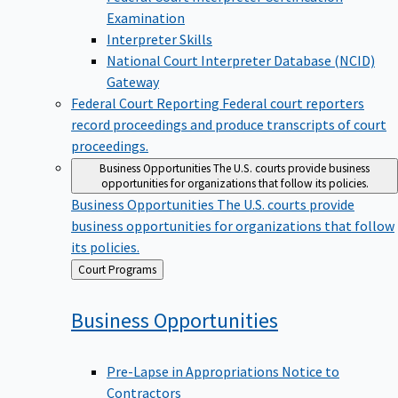
Examination
Interpreter Skills
National Court Interpreter Database (NCID)
Gateway
Federal Court Reporting
Federal court reporters
record proceedings and produce transcripts of court
proceedings.
Business Opportunities
The U.S. courts provide business
opportunities for organizations that follow its policies.
Business Opportunities
The U.S. courts provide
business opportunities for organizations that follow
its policies.
Back
Court Programs
to
Business
Opportunities
Pre-Lapse in Appropriations Notice to
Contractors