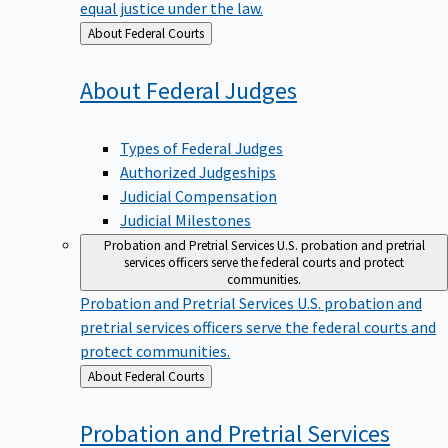
equal justice under the law.
Back
About Federal Courts
to
About Federal
Judges
Types of Federal Judges
Authorized Judgeships
Judicial Compensation
Judicial Milestones
Probation and Pretrial Services
U.S. probation and pretrial
services officers serve the federal courts and protect
communities.
Probation and Pretrial Services
U.S. probation and
pretrial services officers serve the federal courts and
protect communities.
Back
About Federal Courts
to
Probation and Pretrial
Services