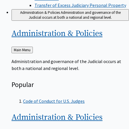
Transfer of Excess Judiciary Personal Property
Administration & Policies
Administration and governance of the
Judicial occurs at both a national and regional level.
Administration &
Policies
Back
Main Menu
to
Administration and governance of the Judicial occurs at
both a national and regional level.
Popular
Code of Conduct for U.S. Judges
Administration &
Policies