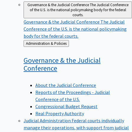
Governance & the Judicial Conference
The Judicial Conference
of the U.S. is the national policymaking body for the federal
courts.
Governance & the Judicial Conference
The Judicial
Conference of the U.S. is the national policymaking
body for the federal courts.
Back
Administration & Policies
to
Governance & the Judicial
Conference
About the Judicial Conference
Reports of the Proceedings - Judicial
Conference of the U.S.
Congressional Budget Request
Real Property Authority
Judicial Administration
Federal courts individually
manage their operations, with support from judicial