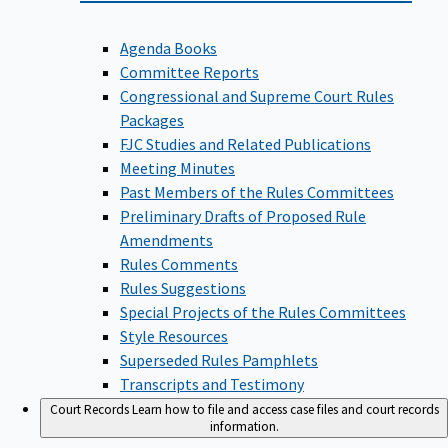
Agenda Books
Committee Reports
Congressional and Supreme Court Rules
Packages
FJC Studies and Related Publications
Meeting Minutes
Past Members of the Rules Committees
Preliminary Drafts of Proposed Rule
Amendments
Rules Comments
Rules Suggestions
Special Projects of the Rules Committees
Style Resources
Superseded Rules Pamphlets
Transcripts and Testimony
Court Records
Learn how to file and access case files and court records
information.