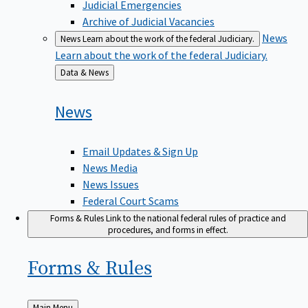
Judicial Emergencies
Archive of Judicial Vacancies
News
News
Learn about the work of the federal Judiciary.
Learn about the work of the federal Judiciary.
Back
Data & News
to
News
Email Updates & Sign Up
News Media
News Issues
Federal Court Scams
Forms & Rules
Link to the national federal rules of practice and
procedures, and forms in effect.
Forms &
Rules
Back
Main Menu