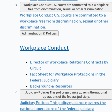
Workplace Conduct
U.S. courts are committed to a workplace
free from discrimination, sexual or other discrimination.
Workplace Conduct
U.S. courts are committed to a
workplace free from discrimination, sexual or other
discrimination.
Back
Administration & Policies
to
Workplace
Conduct
Director of Workplace Relations Contracts by
Circuit
Fact Sheet for Workplace Protections in the
Federal Judiciary
Background & Resources
Judiciary Policies
This policy guidance governs the national
operations of the federal judiciary.
Judiciary Policies
This policy guidance governs the
national operations of the federal judiciary.