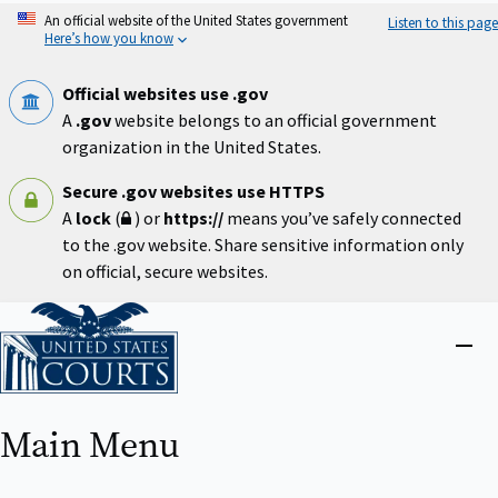
Skip
An official website of the United States government
Listen to this page
to
Here’s how you know
main
content
Official websites use .gov
A
.gov
website belongs to an official government
organization in the United States.
Secure .gov websites use HTTPS
A
lock
(
) or
https://
means you’ve safely connected
to the .gov website. Share sensitive information only
on official, secure websites.
Home
Close
menu
Main Menu