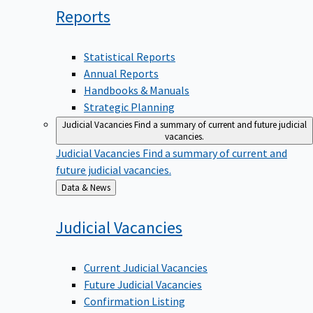
Reports
Statistical Reports
Annual Reports
Handbooks & Manuals
Strategic Planning
Judicial Vacancies
Find a summary of current and future judicial
vacancies.
Judicial Vacancies
Find a summary of current and
future judicial vacancies.
Back
Data & News
to
Judicial
Vacancies
Current Judicial Vacancies
Future Judicial Vacancies
Confirmation Listing