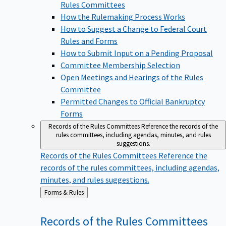
Rules Committees
How the Rulemaking Process Works
How to Suggest a Change to Federal Court
Rules and Forms
How to Submit Input on a Pending Proposal
Committee Membership Selection
Open Meetings and Hearings of the Rules
Committee
Permitted Changes to Official Bankruptcy
Forms
Records of the Rules Committees
Reference the records of the
rules committees, including agendas, minutes, and rules
suggestions.
Records of the Rules Committees
Reference the
records of the rules committees, including agendas,
minutes, and rules suggestions.
Back
Forms & Rules
to
Records of the Rules
Committees