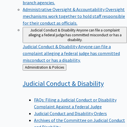
branch agencies.
Administrative Oversight & Accountability
Oversight
mechanisms work together to hold staff responsible
for their conduct as officials.
Judicial Conduct & Disability
Anyone can file a complaint
alleging a federal judge has committed misconduct or has a
disability.
Judicial Conduct & Disability
Anyone can file a
complaint alleging a federal judge has committed
misconduct or has a disability.
Back
Administration & Policies
to
Judicial Conduct &
Disability
FAQs: Filing a Judicial Conduct or Disability
Complaint Against a Federal Judge
Judicial Conduct and Disability Orders
Archives of the Committee on Judicial Conduct
and Disability