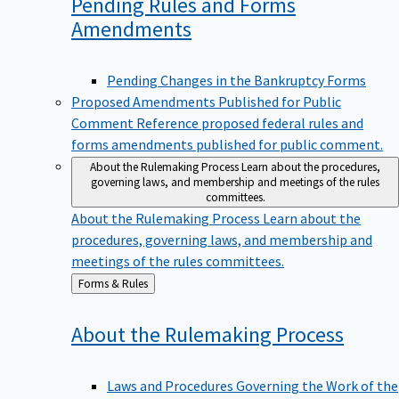
Pending Rules and Forms
Amendments
Pending Changes in the Bankruptcy Forms
Proposed Amendments Published for Public
Comment
Reference proposed federal rules and
forms amendments published for public comment.
About the Rulemaking Process
Learn about the procedures,
governing laws, and membership and meetings of the rules
committees.
About the Rulemaking Process
Learn about the
procedures, governing laws, and membership and
meetings of the rules committees.
Back
Forms & Rules
to
About the Rulemaking
Process
Laws and Procedures Governing the Work of the