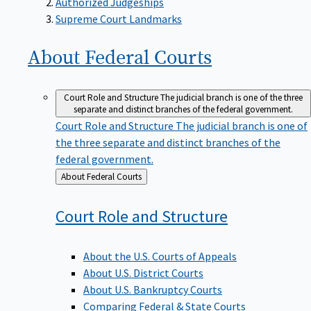
Supreme Court Landmarks
About Federal
Courts
Court Role and Structure
The judicial branch is one of the three
separate and distinct branches of the federal government.
Court Role and Structure
The judicial branch is one of
the three separate and distinct branches of the
federal government.
Back
About Federal Courts
to
Court Role and
Structure
About the U.S. Courts of Appeals
About U.S. District Courts
About U.S. Bankruptcy Courts
Comparing Federal & State Courts