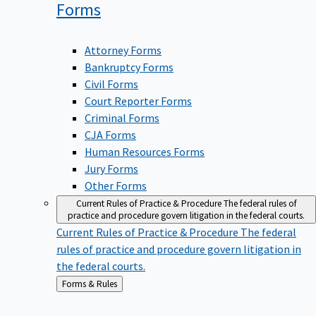
Forms
Attorney Forms
Bankruptcy Forms
Civil Forms
Court Reporter Forms
Criminal Forms
CJA Forms
Human Resources Forms
Jury Forms
Other Forms
Current Rules of Practice & Procedure
The federal rules of
practice and procedure govern litigation in the federal courts.
Current Rules of Practice & Procedure
The federal
rules of practice and procedure govern litigation in
the federal courts.
Back
Forms & Rules
to