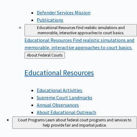
Defender Services Mission
Publications
Educational Resources
Find realistic simulations and
memorable, interactive approaches to court basics.
Educational Resources
Find realistic simulations and
memorable, interactive approaches to court basics.
Back
About Federal Courts
to
Educational
Resources
Educational Activities
Supreme Court Landmarks
Annual Observances
About Educational Outreach
Court Programs
Learn about federal court programs and services to
help provide fair and impartial justice.