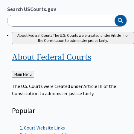
Search USCourts.gov
Search
About Federal Courts
The U.S. Courts were created under Article III of
the Constitution to administer justice fairly.
About Federal
Courts
Back
Main Menu
to
The U.S. Courts were created under Article III of the
Constitution to administer justice fairly.
Popular
Court Website Links
Authorized Judgeships