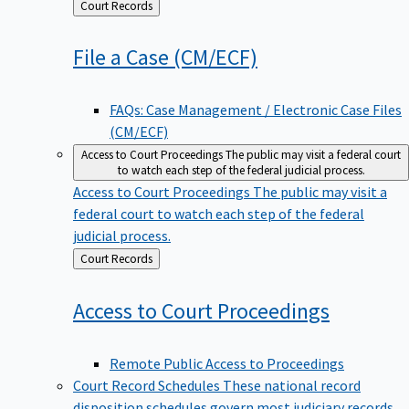
Back
Court Records
to
File a Case
(CM/ECF)
FAQs: Case Management / Electronic Case Files
(CM/ECF)
Access to Court Proceedings
The public may visit a federal court
to watch each step of the federal judicial process.
Access to Court Proceedings
The public may visit a
federal court to watch each step of the federal
judicial process.
Back
Court Records
to
Access to Court
Proceedings
Remote Public Access to Proceedings
Court Record Schedules
These national record
disposition schedules govern most judiciary records,