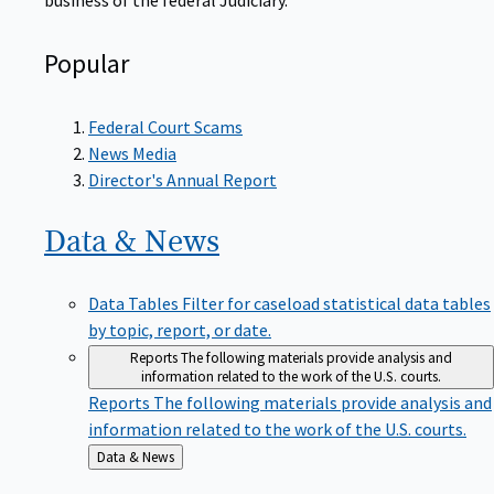
Popular
Federal Court Scams
News Media
Director's Annual Report
Data &
News
Data Tables
Filter for caseload statistical data tables
by topic, report, or date.
Reports
The following materials provide analysis and
information related to the work of the U.S. courts.
Reports
The following materials provide analysis and
information related to the work of the U.S. courts.
Back
Data & News
to