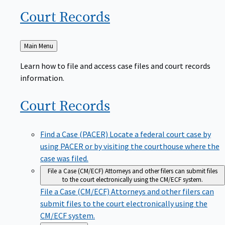
Court
Records
Back
Main Menu
to
Learn how to file and access case files and court records
information.
Court
Records
Find a Case (PACER)
Locate a federal court case by
using PACER or by visiting the courthouse where the
case was filed.
File a Case (CM/ECF)
Attorneys and other filers can submit files
to the court electronically using the CM/ECF system.
File a Case (CM/ECF)
Attorneys and other filers can
submit files to the court electronically using the
CM/ECF system.