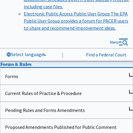
including case files.
Electronic Public Access Public User Group
The EPA
Public User Group provides a forum for PACER users
to share and recommend improvement ideas.
Menu
Select language
|
Find a Federal Court
Forms & Rules
Forms
Current Rules of Practice & Procedure
Pending Rules and Forms Amendments
Proposed Amendments Published for Public Comment