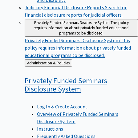
Judiciary Financial Disclosure Reports
Search for
financial disclosure reports for judicial officers.
Privately Funded Seminars Disclosure System
This policy
requires information about privately funded educational
programs to be disclosed.
Privately Funded Seminars Disclosure System
This
policy requires information about privately funded
educational programs to be disclosed.
Back
Administration & Policies
to
Privately Funded Seminars
Disclosure
System
Log In & Create Account
Overview of Privately Funded Seminars
Disclosure System
Instructions
Frequently Asked Questions