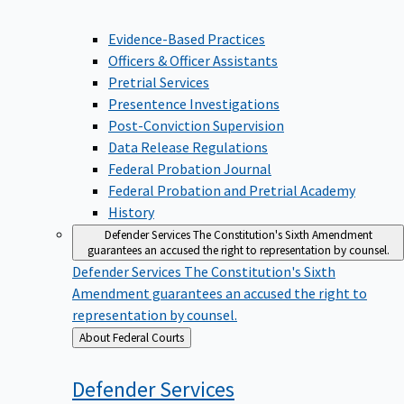
Evidence-Based Practices
Officers & Officer Assistants
Pretrial Services
Presentence Investigations
Post-Conviction Supervision
Data Release Regulations
Federal Probation Journal
Federal Probation and Pretrial Academy
History
Defender Services
The Constitution's Sixth Amendment
guarantees an accused the right to representation by counsel.
Defender Services
The Constitution's Sixth
Amendment guarantees an accused the right to
representation by counsel.
Back
About Federal Courts
to
Defender
Services