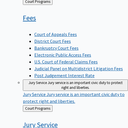
Back
Court Programs
to
Fees
Court of Appeals Fees
District Court Fees
Bankruptcy Court Fees
Electronic Public Access Fees
U.S. Court of Federal Claims Fees
Judicial Panel on Multidistrict Litigation Fees
Post Judgement Interest Rate
Jury Service
Jury service is an important civic duty to protect
right and liberties.
Jury Service
Jury service is an important civic duty to
protect right and liberties.
Back
Court Programs
to
Jury
Service