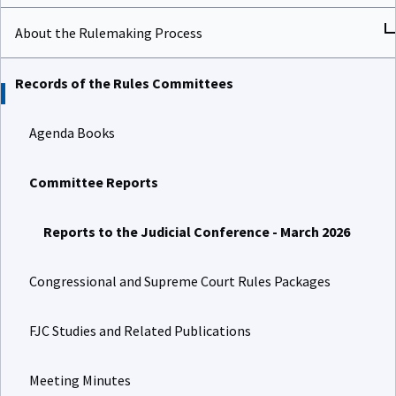
About the Rulemaking Process
Records of the Rules Committees
Agenda Books
Committee Reports
Reports to the Judicial Conference - March 2026
Congressional and Supreme Court Rules Packages
FJC Studies and Related Publications
Meeting Minutes