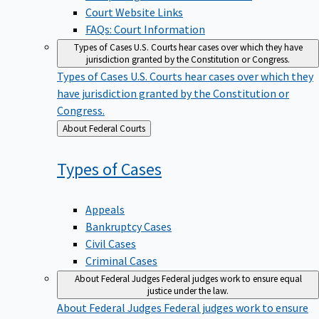
Court Website Links
FAQs: Court Information
Types of Cases
U.S. Courts hear cases over which they have
jurisdiction granted by the Constitution or Congress.
Types of Cases
U.S. Courts hear cases over which they
have jurisdiction granted by the Constitution or
Congress.
Back
About Federal Courts
to
Types of
Cases
Appeals
Bankruptcy Cases
Civil Cases
Criminal Cases
About Federal Judges
Federal judges work to ensure equal
justice under the law.
About Federal Judges
Federal judges work to ensure